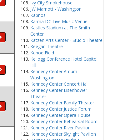
Ivy City Smokehouse
JW Marriott - Washington
Kapnos
Karma DC Live Music Venue
Kastles Stadium at The Smith
Center
Katzen Arts Center - Studio Theatre
Keegan Theatre
Kehoe Field
Kellogg Conference Hotel Capitol
Hill
Kennedy Center Atrium -
Washington
Kennedy Center Concert Hall
Kennedy Center Eisenhower
Theater
Kennedy Center Family Theater
Kennedy Center Justice Forum
Kennedy Center Opera House
Kennedy Center Rehearsal Room
Kennedy Center River Pavilion
Kennedy Center Skylight Pavilion