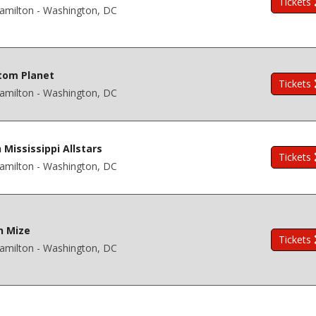
Tickets
amilton - Washington, DC
tom Planet
Tickets
amilton - Washington, DC
 Mississippi Allstars
Tickets
amilton - Washington, DC
n Mize
Tickets
amilton - Washington, DC