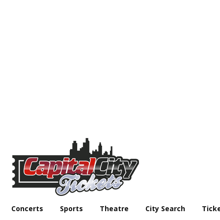
Concerts
Sports
Theatre
City Search
Tick