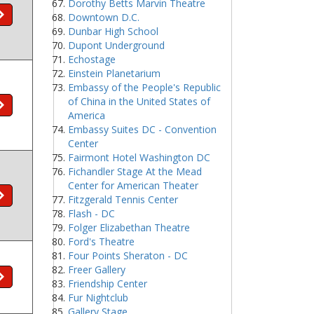
Dorothy Betts Marvin Theatre
Downtown D.C.
Dunbar High School
Dupont Underground
Echostage
Einstein Planetarium
Embassy of the People's Republic
of China in the United States of
America
Embassy Suites DC - Convention
Center
Fairmont Hotel Washington DC
Fichandler Stage At the Mead
Center for American Theater
Fitzgerald Tennis Center
Flash - DC
Folger Elizabethan Theatre
Ford's Theatre
Four Points Sheraton - DC
Freer Gallery
Friendship Center
Fur Nightclub
Gallery Stage