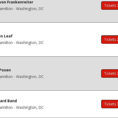
on Frankenreiter
Tickets
amilton - Washington, DC
n Leaf
Tickets
amilton - Washington, DC
 Posen
Tickets
amilton - Washington, DC
ard Band
Tickets
amilton - Washington, DC