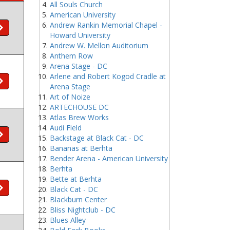
All Souls Church
American University
Andrew Rankin Memorial Chapel -
Howard University
Andrew W. Mellon Auditorium
Anthem Row
Arena Stage - DC
Arlene and Robert Kogod Cradle at
Arena Stage
Art of Noize
ARTECHOUSE DC
Atlas Brew Works
Audi Field
Backstage at Black Cat - DC
Bananas at Berhta
Bender Arena - American University
Berhta
Bette at Berhta
Black Cat - DC
Blackburn Center
Bliss Nightclub - DC
Blues Alley