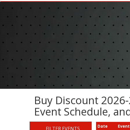
Buy Discount 2026-
Event Schedule, a
Date
Event
FILTER EVENTS