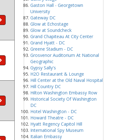
Gaston Hall - Georgetown
University
Gateway DC
Glow at Echostage
Glow at Soundcheck
Grand Chapiteau At City Center
Grand Hyatt - DC
Greene Stadium - DC
Grosvenor Auditorium At National
Geographic
Gypsy Sally's
H2O Restaurant & Lounge
Hill Center at the Old Naval Hospital
Hill Country DC
Hilton Washington Embassy Row
Historical Society Of Washington
DC
Hotel Washington - DC
Howard Theatre - DC
Hyatt Regency Capitol Hill
International Spy Museum
Italian Embassy