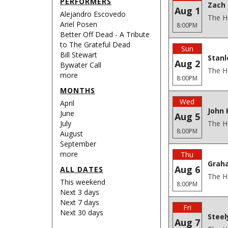
PERFORMERS
Zach 
Aug 1
Alejandro Escovedo
The H
Ariel Posen
8:00PM
Better Off Dead - A Tribute
to The Grateful Dead
Sun
Bill Stewart
Stanl
Aug 2
Bywater Call
The H
more
8:00PM
MONTHS
Wed
April
John 
June
Aug 5
July
The H
8:00PM
August
September
more
Thu
Grah
Aug 6
ALL DATES
The H
This weekend
8:00PM
Next 3 days
Next 7 days
Fri
Next 30 days
Steel
Aug 7