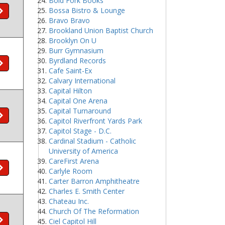
Bold Fork Books
Bossa Bistro & Lounge
Bravo Bravo
Brookland Union Baptist Church
Brooklyn On U
Burr Gymnasium
Byrdland Records
Cafe Saint-Ex
Calvary International
Capital Hilton
Capital One Arena
Capital Turnaround
Capitol Riverfront Yards Park
Capitol Stage - D.C.
Cardinal Stadium - Catholic
University of America
CareFirst Arena
Carlyle Room
Carter Barron Amphitheatre
Charles E. Smith Center
Chateau Inc.
Church Of The Reformation
Ciel Capitol Hill