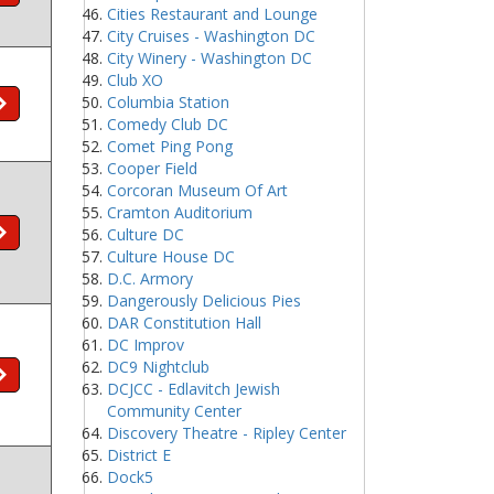
Cities Restaurant and Lounge
City Cruises - Washington DC
City Winery - Washington DC
Club XO
Columbia Station
Comedy Club DC
Comet Ping Pong
Cooper Field
Corcoran Museum Of Art
Cramton Auditorium
Culture DC
Culture House DC
D.C. Armory
Dangerously Delicious Pies
DAR Constitution Hall
DC Improv
DC9 Nightclub
DCJCC - Edlavitch Jewish
Community Center
Discovery Theatre - Ripley Center
District E
Dock5