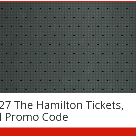
27 The Hamilton Tickets,
nd Promo Code