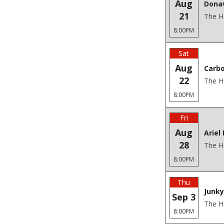
Aug
Donav
21
The H
8:00PM
Sat
Aug
Carbo
22
The H
8:00PM
Fri
Aug
Ariel
28
The H
8:00PM
Thu
Junky
Sep 3
The H
8:00PM