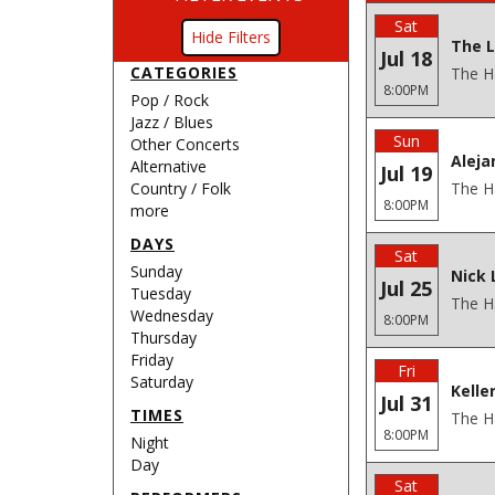
Sat
Filters
The L
Jul 18
CATEGORIES
The H
8:00PM
Pop / Rock
Jazz / Blues
Sun
Other Concerts
Aleja
Alternative
Jul 19
Country / Folk
The H
8:00PM
more
DAYS
Sat
Sunday
Nick 
Jul 25
Tuesday
The H
Wednesday
8:00PM
Thursday
Friday
Fri
Saturday
Kelle
Jul 31
TIMES
The H
8:00PM
Night
Day
Sat