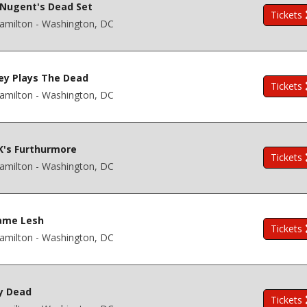
Nugent's Dead Set
Tickets
amilton - Washington, DC
ey Plays The Dead
Tickets
amilton - Washington, DC
K's Furthurmore
Tickets
amilton - Washington, DC
ame Lesh
Tickets
amilton - Washington, DC
y Dead
Tickets