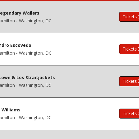
egendary Wailers
Tickets
amilton - Washington, DC
ndro Escovedo
Tickets
amilton - Washington, DC
Lowe & Los Straitjackets
Tickets
amilton - Washington, DC
r Williams
Tickets
amilton - Washington, DC