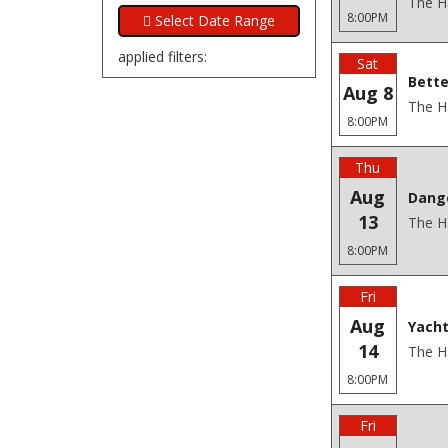
The H
8:00PM
applied filters:
Sat
Bette
Aug 8
The H
8:00PM
Thu
Aug
Dang
13
The H
8:00PM
Fri
Aug
Yacht
14
The H
8:00PM
Fri