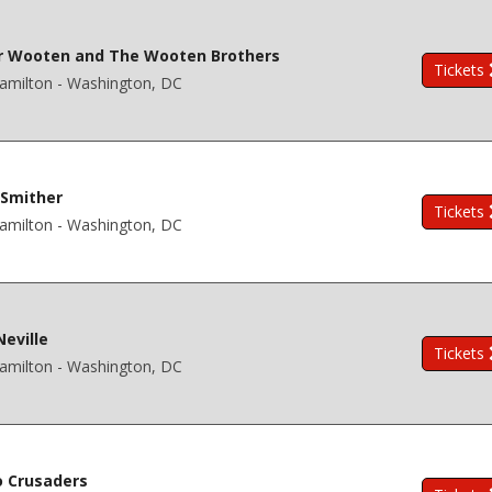
r Wooten and The Wooten Brothers
Tickets
amilton - Washington, DC
 Smither
Tickets
amilton - Washington, DC
Neville
Tickets
amilton - Washington, DC
 Crusaders