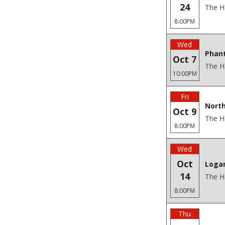
24
The H
8:00PM
Wed
Phan
Oct 7
The H
10:00PM
Fri
North
Oct 9
The H
8:00PM
Wed
Oct
Loga
14
The H
8:00PM
Thu