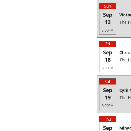
Sun
Sep
Victo
13
The H
8:00PM
Fri
Sep
Chris
18
The H
8:00PM
Sat
Sep
Cyril 
19
The H
8:00PM
Thu
Sep
Minyo