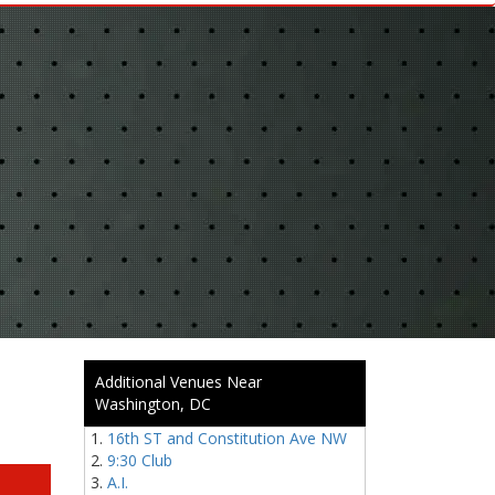
Additional Venues Near
Washington, DC
16th ST and Constitution Ave NW
9:30 Club
A.I.