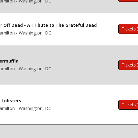
amilton - Washington, DC
r Off Dead - A Tribute to The Grateful Dead
Tickets
amilton - Washington, DC
ermuffin
Tickets
amilton - Washington, DC
 Lobsters
Tickets
amilton - Washington, DC