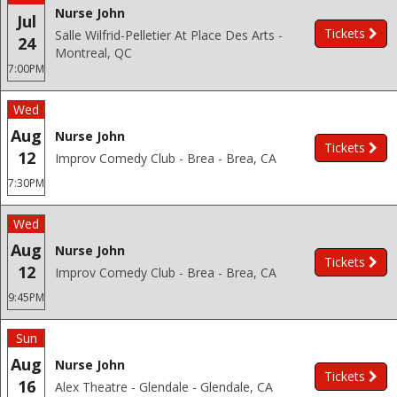
Nurse John
Jul
Tickets
Salle Wilfrid-Pelletier At Place Des Arts -
24
Montreal, QC
7:00PM
Wed
Aug
Nurse John
Tickets
12
Improv Comedy Club - Brea - Brea, CA
7:30PM
Wed
Aug
Nurse John
Tickets
12
Improv Comedy Club - Brea - Brea, CA
9:45PM
Sun
Aug
Nurse John
Tickets
16
Alex Theatre - Glendale - Glendale, CA