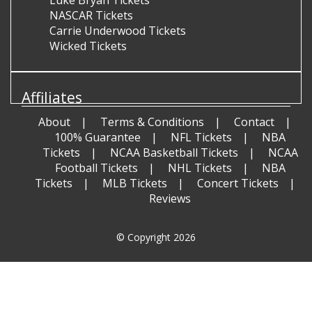
NASCAR Tickets
Carrie Underwood Tickets
Wicked Tickets
Affiliates
About
Terms & Conditions
Contact
100% Guarantee
NFL Tickets
NBA
Tickets
NCAA Basketball Tickets
NCAA
Football Tickets
NHL Tickets
NBA
Tickets
MLB Tickets
Concert Tickets
Reviews
© Copyright 2026