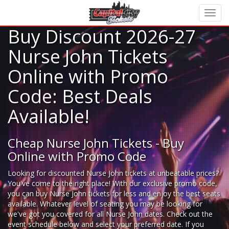
Buy Discount 2026-27
Nurse John Tickets
Online with Promo
Code: Best Deals
Available!
Cheap Nurse John Tickets - Buy
Online with Promo Code
Looking for
discounted Nurse John tickets
at unbeatable prices?
You've come to the right place! With our exclusive promo code,
you can buy Nurse John tickets for less and enjoy the best seats
available. Whatever level of seating you may be looking for
we've got you covered for all Nurse John dates. Check out the
event schedule below and select your preferred date. If you