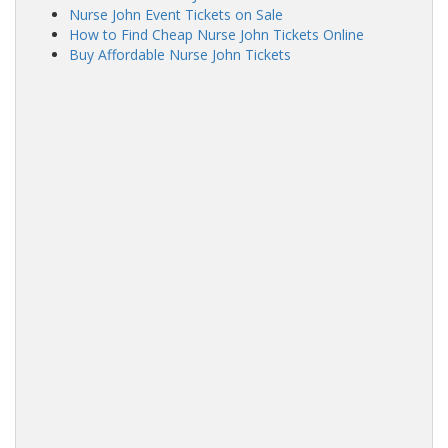
Nurse John Event Tickets on Sale
How to Find Cheap Nurse John Tickets Online
Buy Affordable Nurse John Tickets