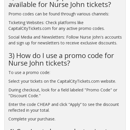
available for Nurse John tickets?
Promo codes can be found through various channels:
Ticketing Websites: Check platforms like
CapitalCityTickets.com for any active promo codes.
Social Media and Newsletters: Follow Nurse John's accounts
and sign up for newsletters to receive exclusive discounts.
3) How do I use a promo code for
Nurse John tickets?
To use a promo code:
Select your tickets on the CapitalCityTickets.com website.
During checkout, look for a field labeled "Promo Code" or
"Discount Code."
Enter the code CHEAP and click “Apply” to see the discount
reflected in your total.
Complete your purchase.