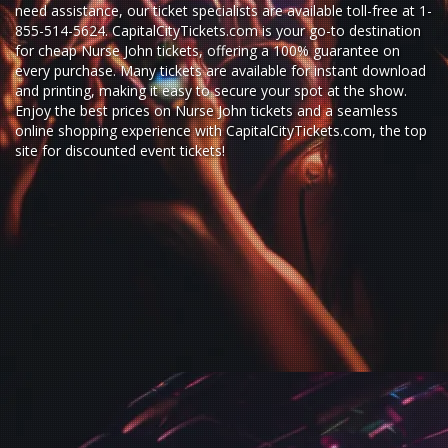
need assistance, our ticket specialists are available toll-free at 1-
855-514-5624. CapitalCityTickets.com is your go-to destination
for
cheap Nurse John tickets,
offering a 100% guarantee on
every purchase. Many tickets are available for instant download
and printing, making it easy to secure your spot at the show.
Enjoy the best prices on Nurse John tickets and a seamless
online shopping experience
with
CapitalCityTickets.com
, the top
site for
discounted event tickets
!