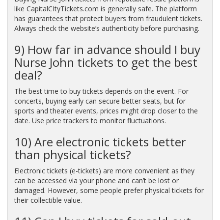
like CapitalCItyTickets.com is generally safe. The platform
has guarantees that protect buyers from fraudulent tickets.
Always check the website’s authenticity before purchasing.
9) How far in advance should I buy
Nurse John tickets to get the best
deal?
The best time to buy tickets depends on the event. For
concerts, buying early can secure better seats, but for
sports and theater events, prices might drop closer to the
date. Use price trackers to monitor fluctuations.
10) Are electronic tickets better
than physical tickets?
Electronic tickets (e-tickets) are more convenient as they
can be accessed via your phone and can’t be lost or
damaged. However, some people prefer physical tickets for
their collectible value.