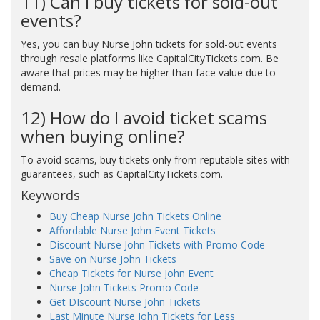
11) Can I buy tickets for sold-out
events?
Yes, you can buy Nurse John tickets for sold-out events
through resale platforms like CapitalCityTickets.com. Be
aware that prices may be higher than face value due to
demand.
12) How do I avoid ticket scams
when buying online?
To avoid scams, buy tickets only from reputable sites with
guarantees, such as CapitalCityTickets.com.
Keywords
Buy Cheap Nurse John Tickets Online
Affordable Nurse John Event Tickets
Discount Nurse John Tickets with Promo Code
Save on Nurse John Tickets
Cheap Tickets for Nurse John Event
Nurse John Tickets Promo Code
Get DIscount Nurse John Tickets
Last Minute Nurse John Tickets for Less