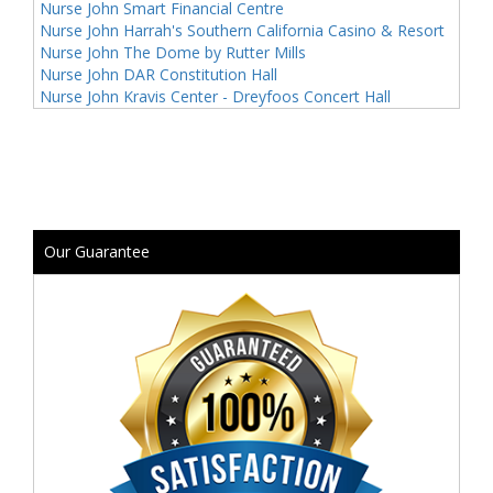
Nurse John Smart Financial Centre
Nurse John Harrah's Southern California Casino & Resort
Nurse John The Dome by Rutter Mills
Nurse John DAR Constitution Hall
Nurse John Kravis Center - Dreyfoos Concert Hall
Our Guarantee