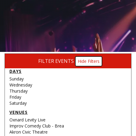
FILTER EVENTS
Filters
DAYS
Sunday
Wednesday
Thursday
Friday
Saturday
VENUES
Oxnard Levity Live
Improv Comedy Club - Brea
Akron Civic Theatre