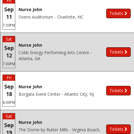
Fri
Sep
Nurse John
Tickets
11
Ovens Auditorium - Charlotte, NC
7:30PM
Sat
Nurse John
Sep
Tickets
Cobb Energy Performing Arts Centre -
12
Atlanta, GA
7:00PM
Fri
Sep
Nurse John
Tickets
18
Borgata Event Center - Atlantic City, NJ
8:00PM
Sat
Nurse John
Sep
Tickets
The Dome by Rutter Mills - Virginia Beach,
19