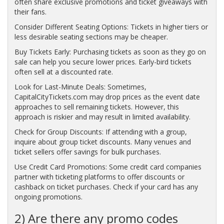
often share exclusive promotions and ticket giveaways with
their fans.
Consider Different Seating Options: Tickets in higher tiers or
less desirable seating sections may be cheaper.
Buy Tickets Early: Purchasing tickets as soon as they go on
sale can help you secure lower prices. Early-bird tickets
often sell at a discounted rate.
Look for Last-Minute Deals: Sometimes,
CapitalCityTickets.com may drop prices as the event date
approaches to sell remaining tickets. However, this
approach is riskier and may result in limited availability.
Check for Group Discounts: If attending with a group,
inquire about group ticket discounts. Many venues and
ticket sellers offer savings for bulk purchases.
Use Credit Card Promotions: Some credit card companies
partner with ticketing platforms to offer discounts or
cashback on ticket purchases. Check if your card has any
ongoing promotions.
2) Are there any promo codes