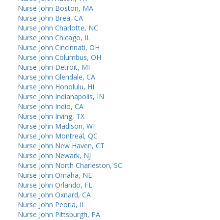
Nurse John Boston, MA
Nurse John Brea, CA
Nurse John Charlotte, NC
Nurse John Chicago, IL
Nurse John Cincinnati, OH
Nurse John Columbus, OH
Nurse John Detroit, MI
Nurse John Glendale, CA
Nurse John Honolulu, HI
Nurse John Indianapolis, IN
Nurse John Indio, CA
Nurse John Irving, TX
Nurse John Madison, WI
Nurse John Montreal, QC
Nurse John New Haven, CT
Nurse John Newark, NJ
Nurse John North Charleston, SC
Nurse John Omaha, NE
Nurse John Orlando, FL
Nurse John Oxnard, CA
Nurse John Peoria, IL
Nurse John Pittsburgh, PA