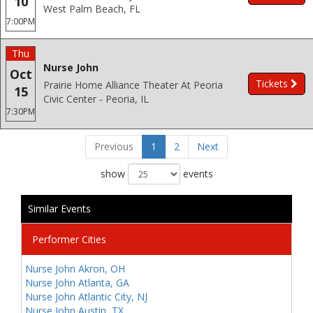
10
West Palm Beach, FL
7:00PM
Thu
Nurse John
Oct
Tickets
Prairie Home Alliance Theater At Peoria
15
Civic Center - Peoria, IL
7:30PM
Previous
1
2
Next
show
events
Similar Events
Performer Cities
Nurse John Akron, OH
Nurse John Atlanta, GA
Nurse John Atlantic City, NJ
Nurse John Austin, TX