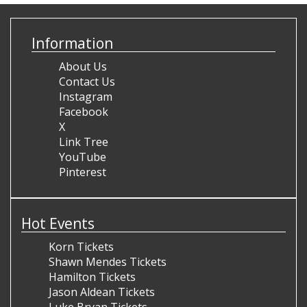
Information
About Us
Contact Us
Instagram
Facebook
X
Link Tree
YouTube
Pinterest
Hot Events
Korn Tickets
Shawn Mendes Tickets
Hamilton Tickets
Jason Aldean Tickets
Luke Bryan Tickets