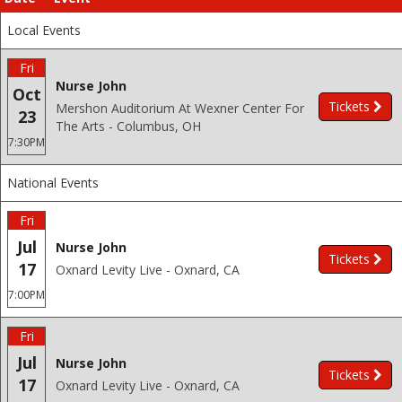
Local Events
Fri
Nurse John
Oct
Tickets
Mershon Auditorium At Wexner Center For
23
The Arts - Columbus, OH
7:30PM
National Events
Fri
Jul
Nurse John
Tickets
17
Oxnard Levity Live - Oxnard, CA
7:00PM
Fri
Jul
Nurse John
Tickets
17
Oxnard Levity Live - Oxnard, CA