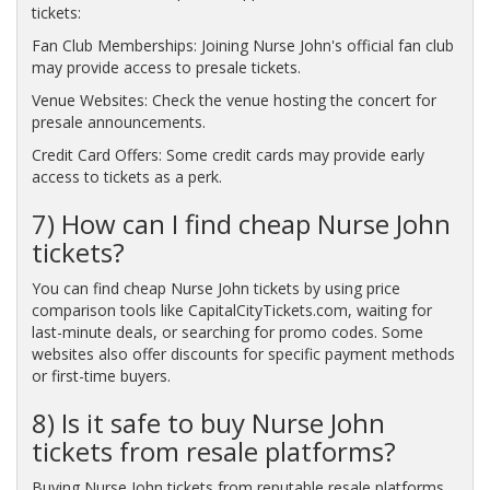
tickets:
Fan Club Memberships: Joining Nurse John's official fan club
may provide access to presale tickets.
Venue Websites: Check the venue hosting the concert for
presale announcements.
Credit Card Offers: Some credit cards may provide early
access to tickets as a perk.
7) How can I find cheap Nurse John
tickets?
You can find cheap Nurse John tickets by using price
comparison tools like CapitalCityTickets.com, waiting for
last-minute deals, or searching for promo codes. Some
websites also offer discounts for specific payment methods
or first-time buyers.
8) Is it safe to buy Nurse John
tickets from resale platforms?
Buying Nurse John tickets from reputable resale platforms