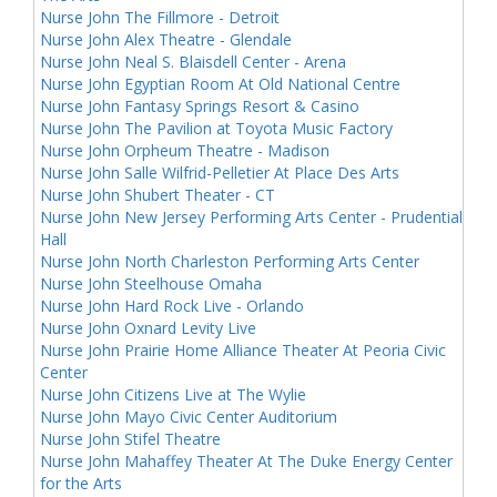
Nurse John The Fillmore - Detroit
Nurse John Alex Theatre - Glendale
Nurse John Neal S. Blaisdell Center - Arena
Nurse John Egyptian Room At Old National Centre
Nurse John Fantasy Springs Resort & Casino
Nurse John The Pavilion at Toyota Music Factory
Nurse John Orpheum Theatre - Madison
Nurse John Salle Wilfrid-Pelletier At Place Des Arts
Nurse John Shubert Theater - CT
Nurse John New Jersey Performing Arts Center - Prudential
Hall
Nurse John North Charleston Performing Arts Center
Nurse John Steelhouse Omaha
Nurse John Hard Rock Live - Orlando
Nurse John Oxnard Levity Live
Nurse John Prairie Home Alliance Theater At Peoria Civic
Center
Nurse John Citizens Live at The Wylie
Nurse John Mayo Civic Center Auditorium
Nurse John Stifel Theatre
Nurse John Mahaffey Theater At The Duke Energy Center
for the Arts