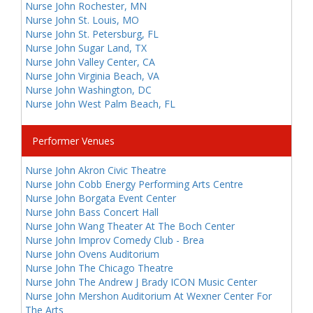
Nurse John Rochester, MN
Nurse John St. Louis, MO
Nurse John St. Petersburg, FL
Nurse John Sugar Land, TX
Nurse John Valley Center, CA
Nurse John Virginia Beach, VA
Nurse John Washington, DC
Nurse John West Palm Beach, FL
Performer Venues
Nurse John Akron Civic Theatre
Nurse John Cobb Energy Performing Arts Centre
Nurse John Borgata Event Center
Nurse John Bass Concert Hall
Nurse John Wang Theater At The Boch Center
Nurse John Improv Comedy Club - Brea
Nurse John Ovens Auditorium
Nurse John The Chicago Theatre
Nurse John The Andrew J Brady ICON Music Center
Nurse John Mershon Auditorium At Wexner Center For
The Arts