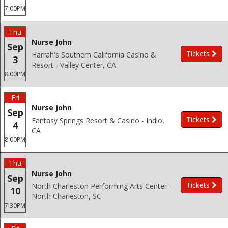
7:00PM
Thu
Nurse John
Sep
Tickets
Harrah's Southern California Casino &
3
Resort - Valley Center, CA
8:00PM
Fri
Nurse John
Sep
Tickets
Fantasy Springs Resort & Casino - Indio,
4
CA
8:00PM
Thu
Nurse John
Sep
Tickets
North Charleston Performing Arts Center -
10
North Charleston, SC
7:30PM