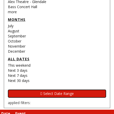
Alex Theatre - Glendale
Bass Concert Hall
more
MONTHS
July
August
September
October
November
December
ALL DATES
This weekend
Next 3 days
Next 7 days
Next 30 days
applied filters:
Date
Event