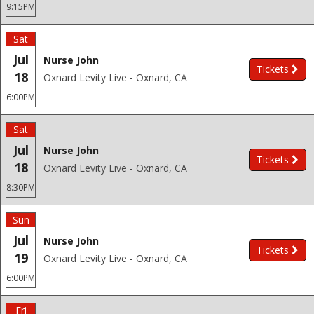
9:15PM
Sat
Jul
Nurse John
Tickets
18
Oxnard Levity Live - Oxnard, CA
6:00PM
Sat
Jul
Nurse John
Tickets
18
Oxnard Levity Live - Oxnard, CA
8:30PM
Sun
Jul
Nurse John
Tickets
19
Oxnard Levity Live - Oxnard, CA
6:00PM
Fri