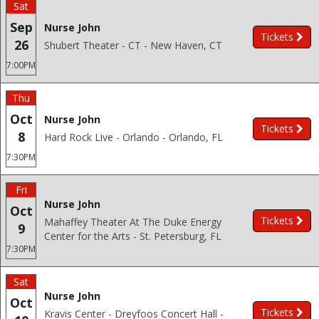
Sat
Sep
Nurse John
Tickets
26
Shubert Theater - CT - New Haven, CT
7:00PM
Thu
Oct
Nurse John
Tickets
8
Hard Rock Live - Orlando - Orlando, FL
7:30PM
Fri
Nurse John
Oct
Tickets
Mahaffey Theater At The Duke Energy
9
Center for the Arts - St. Petersburg, FL
7:30PM
Sat
Nurse John
Oct
Tickets
Kravis Center - Dreyfoos Concert Hall -