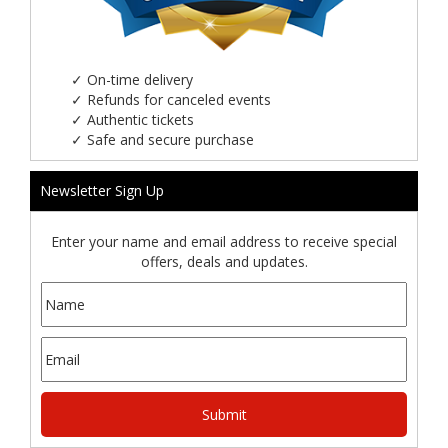
✓
On-time delivery
✓
Refunds for canceled events
✓
Authentic tickets
✓
Safe and secure purchase
Newsletter Sign Up
Enter your name and email address to receive special
offers, deals and updates.