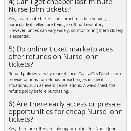
4) Can I get cheaper last-minute
Nurse John tickets?
Yes, last-minute tickets can sometimes be cheaper,
particularly if sellers are trying to offload inventory.
However, prices can vary widely, so monitoring them closely
is essential.
5) Do online ticket marketplaces
offer refunds on Nurse John
tickets?
Refund policies vary by marketplace. CapitalCityTickets.com
provide options for refunds or exchanges in specific
situations, such as event cancellations. Always check the
refund policy before purchasing.
6) Are there early access or presale
opportunities for cheap Nurse John
tickets?
Yes, there are often presale opportunities for Nurse John