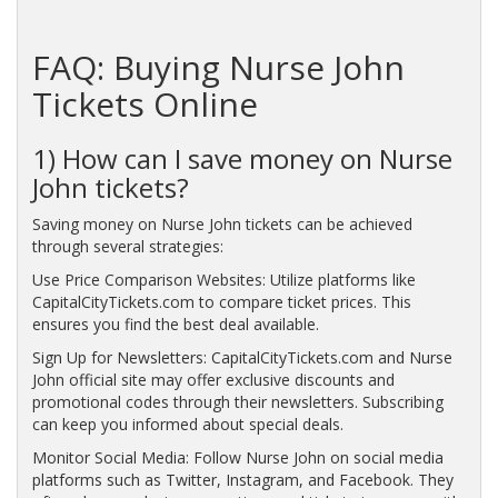
FAQ: Buying Nurse John
Tickets Online
1) How can I save money on Nurse
John tickets?
Saving money on Nurse John tickets can be achieved
through several strategies:
Use Price Comparison Websites: Utilize platforms like
CapitalCityTickets.com to compare ticket prices. This
ensures you find the best deal available.
Sign Up for Newsletters: CapitalCityTickets.com and Nurse
John official site may offer exclusive discounts and
promotional codes through their newsletters. Subscribing
can keep you informed about special deals.
Monitor Social Media: Follow Nurse John on social media
platforms such as Twitter, Instagram, and Facebook. They