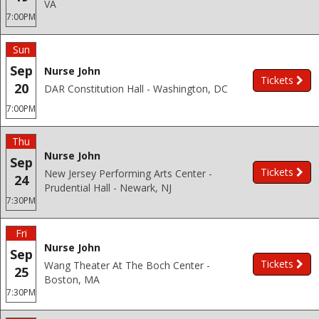
VA
7:00PM
Sun
Sep
Nurse John
Tickets
20
DAR Constitution Hall - Washington, DC
7:00PM
Thu
Nurse John
Sep
Tickets
New Jersey Performing Arts Center -
24
Prudential Hall - Newark, NJ
7:30PM
Fri
Nurse John
Sep
Tickets
Wang Theater At The Boch Center -
25
Boston, MA
7:30PM