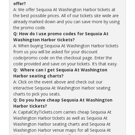
offer?
A: We offer Sequoia At Washington Harbor tickets at
the best possible prices. All of our tickets site wide are
already marked down and you can save more by using
the promo code.
Q: How do I use promo codes for Sequoia At
Washington Harbor tickets?
A: When buying Sequoia At Washington Harbor tickets
from us you will be asked for your discount
code/promo code on the checkout page. Enter the
code provided and save on your tickets. It’s that easy.
Q: Where can I get Sequoia At Washington
Harbor seating charts?
A: Click on the event above and check out our
interactive Sequoia At Washington Harbor seating
charts to pick you seats.
Q: Do you have cheap Sequoia At Washington
Harbor tickets?
A: CapitalCityTickets.com carries cheap Sequoia At
Washington Harbor tickets as well as Sequoia At
Washington Harbor seating charts and Sequoia At
Washington Harbor venue maps for all Sequoia At