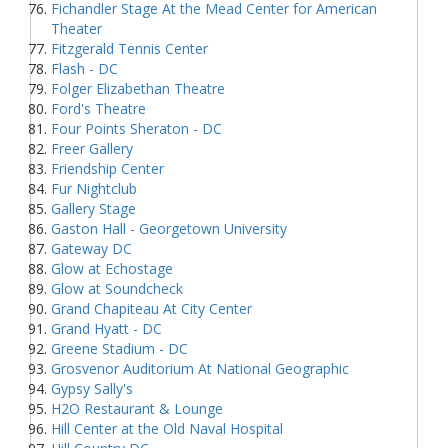
Fichandler Stage At the Mead Center for American
Theater
Fitzgerald Tennis Center
Flash - DC
Folger Elizabethan Theatre
Ford's Theatre
Four Points Sheraton - DC
Freer Gallery
Friendship Center
Fur Nightclub
Gallery Stage
Gaston Hall - Georgetown University
Gateway DC
Glow at Echostage
Glow at Soundcheck
Grand Chapiteau At City Center
Grand Hyatt - DC
Greene Stadium - DC
Grosvenor Auditorium At National Geographic
Gypsy Sally's
H2O Restaurant & Lounge
Hill Center at the Old Naval Hospital