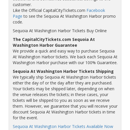
customer.
Like the Official CapitalCityTickets.com
Facebook
Page
to see the Sequoia At Washington Harbor promo
code.
Sequoia At Washington Harbor Tickets Buy Online
The CapitalCityTickets.com Sequoia At
Washington Harbor Guarantee
We provide a quick and easy way to purchase Sequoia
At Washington Harbor tickets. We back each Sequoia At
Washington Harbor purchase with our 100% Guarantee.
Sequoia At Washington Harbor Tickets Shipping
We typically ship Sequoia At Washington Harbor tickets
either the day of or the day after they are purchased.
Your tickets may be shipped later, depending on when
the venue releases the tickets; in these cases, your
tickets will be shipped to you as soon as we receive
them. However, we guarantee that you will receive your
discount Sequoia At Washington Harbor tickets in time
for the event.
Sequoia At Washington Harbor Tickets Available Now