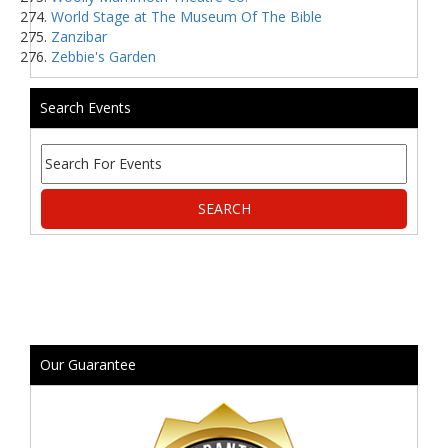
World Stage at The Museum Of The Bible
Zanzibar
Zebbie's Garden
Search Events
Our Guarantee