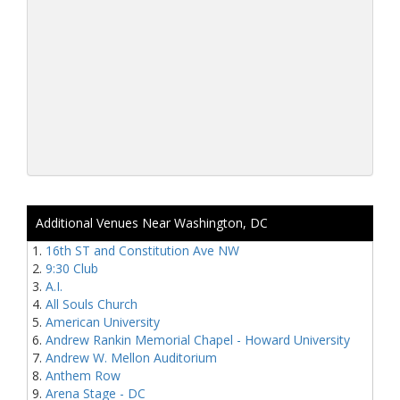
Additional Venues Near Washington, DC
16th ST and Constitution Ave NW
9:30 Club
A.I.
All Souls Church
American University
Andrew Rankin Memorial Chapel - Howard University
Andrew W. Mellon Auditorium
Anthem Row
Arena Stage - DC