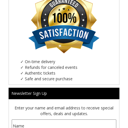
✓
On-time delivery
✓
Refunds for canceled events
✓
Authentic tickets
✓
Safe and secure purchase
Newsletter Sign Up
Enter your name and email address to receive special
offers, deals and updates.