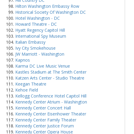
Hill Country DC
Hilton Washington Embassy Row
Historical Society Of Washington DC
Hotel Washington - DC
Howard Theatre - DC
Hyatt Regency Capitol Hill
International Spy Museum
Italian Embassy
Ivy City Smokehouse
JW Marriott - Washington
Kapnos
Karma DC Live Music Venue
Kastles Stadium at The Smith Center
Katzen Arts Center - Studio Theatre
Keegan Theatre
Kehoe Field
Kellogg Conference Hotel Capitol Hill
Kennedy Center Atrium - Washington
Kennedy Center Concert Hall
Kennedy Center Eisenhower Theater
Kennedy Center Family Theater
Kennedy Center Justice Forum
Kennedy Center Opera House