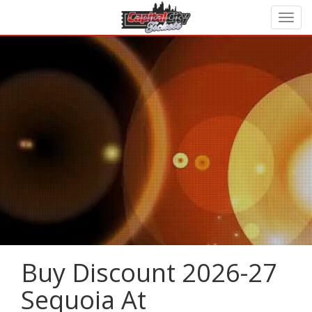
Buy Discount 2026-27
Sequoia At