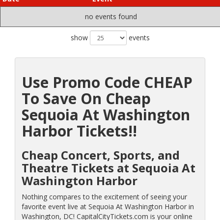
no events found
show
events
Use Promo Code CHEAP
To Save On Cheap
Sequoia At Washington
Harbor Tickets!!
Cheap Concert, Sports, and
Theatre Tickets at Sequoia At
Washington Harbor
Nothing compares to the excitement of seeing your
favorite event live at Sequoia At Washington Harbor in
Washington, DC! CapitalCityTickets.com is your online