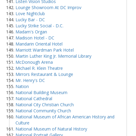
Listen Vision Studios
Lounge Showroom At DC Improv
Love Nightclub
Lucky Bar - DC
Lucky Strike Social - D.C.
Madam's Organ
Madison Hotel - DC
Mandarin Oriental Hotel
Marriott Wardman Park Hotel
Martin Luther King Jr. Memorial Library
McDonough Arena
Michael R. Klein Theatre
Mirrors Restaurant & Lounge
Mr. Henry's DC
Nation
National Building Museum
National Cathedral
National City Christian Church
National Community Church
National Museum of African American History and
Culture
National Museum of Natural History
National Portrait Gallery