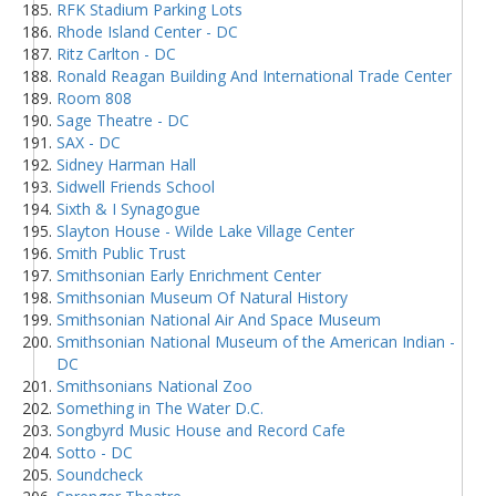
RFK Stadium Parking Lots
Rhode Island Center - DC
Ritz Carlton - DC
Ronald Reagan Building And International Trade Center
Room 808
Sage Theatre - DC
SAX - DC
Sidney Harman Hall
Sidwell Friends School
Sixth & I Synagogue
Slayton House - Wilde Lake Village Center
Smith Public Trust
Smithsonian Early Enrichment Center
Smithsonian Museum Of Natural History
Smithsonian National Air And Space Museum
Smithsonian National Museum of the American Indian -
DC
Smithsonians National Zoo
Something in The Water D.C.
Songbyrd Music House and Record Cafe
Sotto - DC
Soundcheck