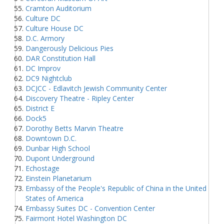
Cramton Auditorium
Culture DC
Culture House DC
D.C. Armory
Dangerously Delicious Pies
DAR Constitution Hall
DC Improv
DC9 Nightclub
DCJCC - Edlavitch Jewish Community Center
Discovery Theatre - Ripley Center
District E
Dock5
Dorothy Betts Marvin Theatre
Downtown D.C.
Dunbar High School
Dupont Underground
Echostage
Einstein Planetarium
Embassy of the People's Republic of China in the United
States of America
Embassy Suites DC - Convention Center
Fairmont Hotel Washington DC