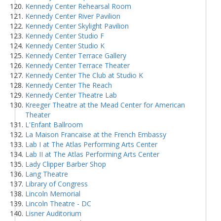
Kennedy Center Rehearsal Room
Kennedy Center River Pavilion
Kennedy Center Skylight Pavilion
Kennedy Center Studio F
Kennedy Center Studio K
Kennedy Center Terrace Gallery
Kennedy Center Terrace Theater
Kennedy Center The Club at Studio K
Kennedy Center The Reach
Kennedy Center Theatre Lab
Kreeger Theatre at the Mead Center for American
Theater
L'Enfant Ballroom
La Maison Francaise at the French Embassy
Lab I at The Atlas Performing Arts Center
Lab II at The Atlas Performing Arts Center
Lady Clipper Barber Shop
Lang Theatre
Library of Congress
Lincoln Memorial
Lincoln Theatre - DC
Lisner Auditorium