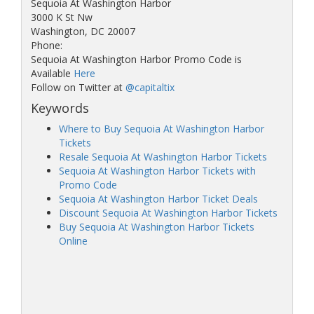
Sequoia At Washington Harbor
3000 K St Nw
Washington, DC 20007
Phone:
Sequoia At Washington Harbor Promo Code is
Available
Here
Follow on Twitter at
@capitaltix
Keywords
Where to Buy Sequoia At Washington Harbor
Tickets
Resale Sequoia At Washington Harbor Tickets
Sequoia At Washington Harbor Tickets with
Promo Code
Sequoia At Washington Harbor Ticket Deals
Discount Sequoia At Washington Harbor Tickets
Buy Sequoia At Washington Harbor Tickets
Online