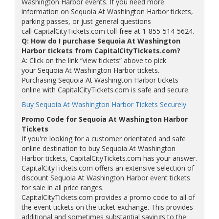
Washington Harbor events. If you need more
information on Sequoia At Washington Harbor tickets,
parking passes, or just general questions
call CapitalCityTickets.com toll-free at 1-855-514-5624.
Q: How do I purchase Sequoia At Washington
Harbor tickets from CapitalCityTickets.com?
A: Click on the link “view tickets” above to pick
your Sequoia At Washington Harbor tickets.
Purchasing Sequoia At Washington Harbor tickets
online with CapitalCityTickets.com is safe and secure.
Buy Sequoia At Washington Harbor Tickets Securely
Promo Code for Sequoia At Washington Harbor
Tickets
If you're looking for a customer orientated and safe
online destination to buy Sequoia At Washington
Harbor tickets, CapitalCityTickets.com has your answer.
CapitalCityTickets.com offers an extensive selection of
discount Sequoia At Washington Harbor event tickets
for sale in all price ranges.
CapitalCityTickets.com provides a promo code to all of
the event tickets on the ticket exchange. This provides
additional and sometimes substantial savings to the