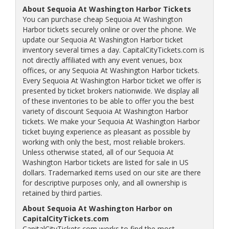
About Sequoia At Washington Harbor Tickets
You can purchase cheap Sequoia At Washington
Harbor tickets securely online or over the phone. We
update our Sequoia At Washington Harbor ticket
inventory several times a day. CapitalCityTickets.com is
not directly affiliated with any event venues, box
offices, or any Sequoia At Washington Harbor tickets.
Every Sequoia At Washington Harbor ticket we offer is
presented by ticket brokers nationwide. We display all
of these inventories to be able to offer you the best
variety of discount Sequoia At Washington Harbor
tickets. We make your Sequoia At Washington Harbor
ticket buying experience as pleasant as possible by
working with only the best, most reliable brokers.
Unless otherwise stated, all of our Sequoia At
Washington Harbor tickets are listed for sale in US
dollars. Trademarked items used on our site are there
for descriptive purposes only, and all ownership is
retained by third parties.
About Sequoia At Washington Harbor on
CapitalCityTickets.com
CapitalCityTickets.com works to find the most