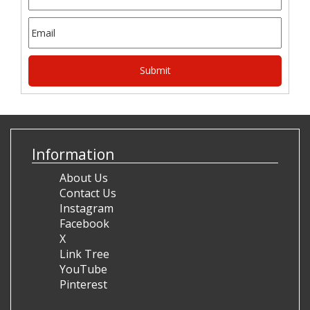
Information
About Us
Contact Us
Instagram
Facebook
X
Link Tree
YouTube
Pinterest