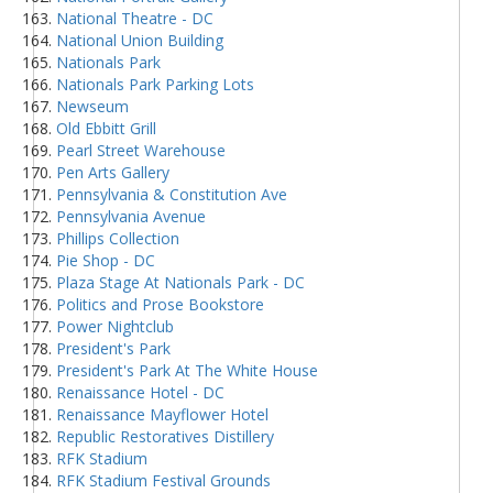
National Theatre - DC
National Union Building
Nationals Park
Nationals Park Parking Lots
Newseum
Old Ebbitt Grill
Pearl Street Warehouse
Pen Arts Gallery
Pennsylvania & Constitution Ave
Pennsylvania Avenue
Phillips Collection
Pie Shop - DC
Plaza Stage At Nationals Park - DC
Politics and Prose Bookstore
Power Nightclub
President's Park
President's Park At The White House
Renaissance Hotel - DC
Renaissance Mayflower Hotel
Republic Restoratives Distillery
RFK Stadium
RFK Stadium Festival Grounds