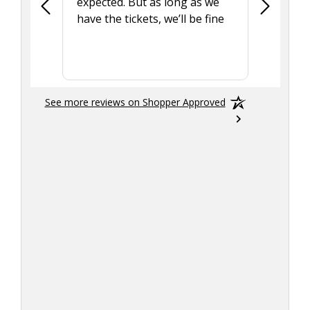
expected. But as long as we
Was a lit
have the tickets, we’ll be fine
hadn't he
the tran
smoothly
See more reviews on Shopper Approved