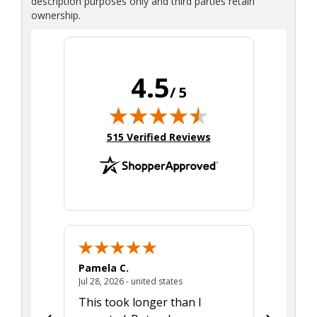
description purposes only and third parties retain
ownership.
4.5
/ 5
(opens in new tab)
515 Verified Reviews
Pamela C.
Seth J.
July 28, 2026 - united states
Jul 28, 2026 - united states
Aug 7, 2025
This took longer than I
Was able 