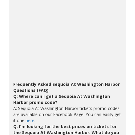
Frequently Asked Sequoia At Washington Harbor
Questions (FAQ)
Q: Where can I get a Sequoia At Washington
Harbor promo code?
A: Sequoia At Washington Harbor tickets promo codes
are available on our Facebook Page. You can easily get
it one
here
.
Q: I'm looking for the best prices on tickets for
the Sequoia At Washington Harbor. What do you