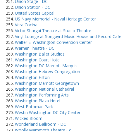
Union Stage - DC
Union Station - DC
United States Capital
US Navy Memorial - Naval Heritage Center
Vera Cocina
Victor Shargai Theatre at Studio Theatre
Vinyl Lounge at Songbyrd Music House and Record Cafe
Walter E. Washington Convention Center
Warner Theatre - DC
Washington Ballet Studios
Washington Court Hotel
Washington DC Marriott Marquis
Washington Hebrew Congregation
Washington Hilton
Washington Marriott Georgetown
Washington National Cathedral
Washington Performing Arts
Washington Plaza Hotel
West Potomac Park
Westin Washington DC City Center
Wicked Bloom
Wonderland Ballroom - DC
Woolly Mammoth Theatre Co.