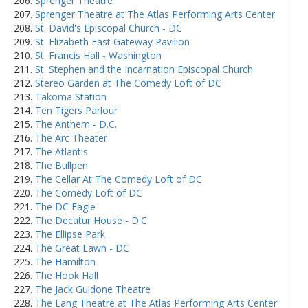
Sprenger Theatre
Sprenger Theatre at The Atlas Performing Arts Center
St. David's Episcopal Church - DC
St. Elizabeth East Gateway Pavilion
St. Francis Hall - Washington
St. Stephen and the Incarnation Episcopal Church
Stereo Garden at The Comedy Loft of DC
Takoma Station
Ten Tigers Parlour
The Anthem - D.C.
The Arc Theater
The Atlantis
The Bullpen
The Cellar At The Comedy Loft of DC
The Comedy Loft of DC
The DC Eagle
The Decatur House - D.C.
The Ellipse Park
The Great Lawn - DC
The Hamilton
The Hook Hall
The Jack Guidone Theatre
The Lang Theatre at The Atlas Performing Arts Center