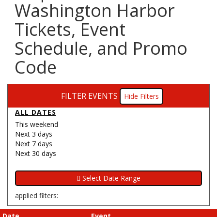
Washington Harbor
Tickets, Event
Schedule, and Promo
Code
FILTER EVENTS
Filters
ALL DATES
This weekend
Next 3 days
Next 7 days
Next 30 days
applied filters:
Date
Event