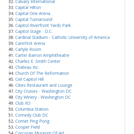
Calvary International
Capital Hilton
Capital One Arena
Capital Turnaround
Capitol Riverfront Yards Park
Capitol Stage - D.C.
Cardinal Stadium - Catholic University of America
CareFirst Arena
Carlyle Room
Carter Barron Amphitheatre
Charles E. Smith Center
Chateau Inc.
Church Of The Reformation
Ciel Capitol Hill
Cities Restaurant and Lounge
City Cruises - Washington DC
City Winery - Washington DC
Club XO
Columbia Station
Comedy Club DC
Comet Ping Pong
Cooper Field
Corcoran Museum Of Art