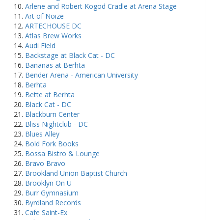
Arlene and Robert Kogod Cradle at Arena Stage
Art of Noize
ARTECHOUSE DC
Atlas Brew Works
Audi Field
Backstage at Black Cat - DC
Bananas at Berhta
Bender Arena - American University
Berhta
Bette at Berhta
Black Cat - DC
Blackburn Center
Bliss Nightclub - DC
Blues Alley
Bold Fork Books
Bossa Bistro & Lounge
Bravo Bravo
Brookland Union Baptist Church
Brooklyn On U
Burr Gymnasium
Byrdland Records
Cafe Saint-Ex