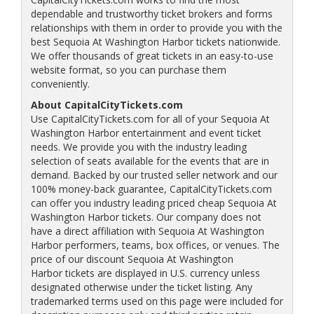
dependable and trustworthy ticket brokers and forms
relationships with them in order to provide you with the
best Sequoia At Washington Harbor tickets nationwide.
We offer thousands of great tickets in an easy-to-use
website format, so you can purchase them
conveniently.
About CapitalCityTickets.com
Use CapitalCityTickets.com for all of your Sequoia At
Washington Harbor entertainment and event ticket
needs. We provide you with the industry leading
selection of seats available for the events that are in
demand. Backed by our trusted seller network and our
100% money-back guarantee, CapitalCityTickets.com
can offer you industry leading priced cheap Sequoia At
Washington Harbor tickets. Our company does not
have a direct affiliation with Sequoia At Washington
Harbor performers, teams, box offices, or venues. The
price of our discount Sequoia At Washington
Harbor tickets are displayed in U.S. currency unless
designated otherwise under the ticket listing. Any
trademarked terms used on this page were included for