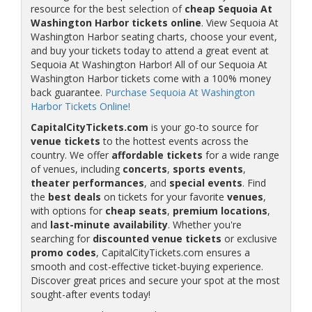
resource for the best selection of
cheap Sequoia At
Washington Harbor tickets online
. View Sequoia At
Washington Harbor seating charts, choose your event,
and buy your tickets today to attend a great event at
Sequoia At Washington Harbor! All of our Sequoia At
Washington Harbor tickets come with a 100% money
back guarantee.
Purchase Sequoia At Washington
Harbor Tickets Online!
CapitalCityTickets.com
is your go-to source for
venue tickets
to the hottest events across the
country. We offer
affordable tickets
for a wide range
of venues, including
concerts
,
sports events
,
theater performances
, and
special events
. Find
the
best deals
on tickets for your favorite
venues
,
with options for
cheap seats
,
premium locations
,
and
last-minute availability
. Whether you're
searching for
discounted venue tickets
or exclusive
promo codes
, CapitalCityTickets.com ensures a
smooth and cost-effective ticket-buying experience.
Discover great prices and secure your spot at the most
sought-after events today!