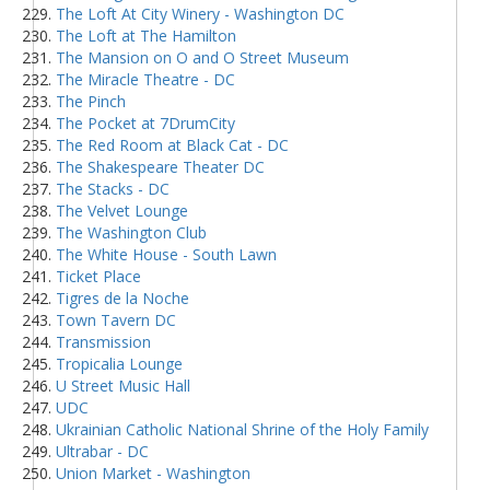
The Loft At City Winery - Washington DC
The Loft at The Hamilton
The Mansion on O and O Street Museum
The Miracle Theatre - DC
The Pinch
The Pocket at 7DrumCity
The Red Room at Black Cat - DC
The Shakespeare Theater DC
The Stacks - DC
The Velvet Lounge
The Washington Club
The White House - South Lawn
Ticket Place
Tigres de la Noche
Town Tavern DC
Transmission
Tropicalia Lounge
U Street Music Hall
UDC
Ukrainian Catholic National Shrine of the Holy Family
Ultrabar - DC
Union Market - Washington