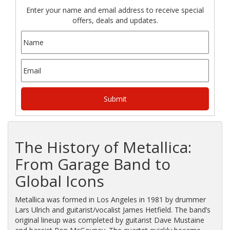
Enter your name and email address to receive special
offers, deals and updates.
The History of Metallica:
From Garage Band to
Global Icons
Metallica was formed in Los Angeles in 1981 by drummer
Lars Ulrich and guitarist/vocalist James Hetfield. The band’s
original lineup was completed by guitarist Dave Mustaine