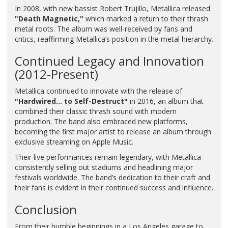
In 2008, with new bassist Robert Trujillo, Metallica released
"Death Magnetic,"
which marked a return to their thrash
metal roots. The album was well-received by fans and
critics, reaffirming Metallica’s position in the metal hierarchy.
Continued Legacy and Innovation
(2012-Present)
Metallica continued to innovate with the release of
"Hardwired... to Self-Destruct"
in 2016, an album that
combined their classic thrash sound with modern
production. The band also embraced new platforms,
becoming the first major artist to release an album through
exclusive streaming on Apple Music.
Their live performances remain legendary, with Metallica
consistently selling out stadiums and headlining major
festivals worldwide. The band’s dedication to their craft and
their fans is evident in their continued success and influence.
Conclusion
From their humble beginnings in a Los Angeles garage to