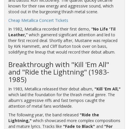
and bassist Ron McGovney. The quartet quickly became
known for their raw energy and aggressive sound, which
stood out in the burgeoning thrash metal scene.
Cheap Metallica Concert Tickets
In 1982, Metallica recorded their first demo,
“No Life 'Til
Leather,”
which garnered significant attention and led to
their first record deal. Shortly after, Mustaine was replaced
by Kirk Hammett, and Cliff Burton took over on bass,
solidifying the lineup that would record their debut album.
Breakthrough with "Kill 'Em All"
and "Ride the Lightning" (1983-
1985)
In 1983, Metallica released their debut album,
"Kill 'Em All,"
which laid the foundation for the thrash metal genre. The
album's aggressive riffs and fast tempos caught the
attention of metal fans worldwide.
The following year, the band released
"Ride the
Lightning,"
which showcased more complex compositions
and mature lyrics. Tracks like
"Fade to Black"
and
"For