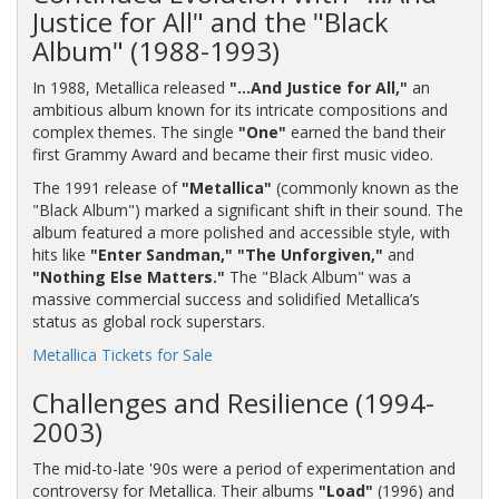
Justice for All" and the "Black
Album" (1988-1993)
In 1988, Metallica released
"…And Justice for All,"
an
ambitious album known for its intricate compositions and
complex themes. The single
"One"
earned the band their
first Grammy Award and became their first music video.
The 1991 release of
"Metallica"
(commonly known as the
"Black Album") marked a significant shift in their sound. The
album featured a more polished and accessible style, with
hits like
"Enter Sandman,"
"The Unforgiven,"
and
"Nothing Else Matters."
The "Black Album" was a
massive commercial success and solidified Metallica’s
status as global rock superstars.
Metallica Tickets for Sale
Challenges and Resilience (1994-
2003)
The mid-to-late '90s were a period of experimentation and
controversy for Metallica. Their albums
"Load"
(1996) and