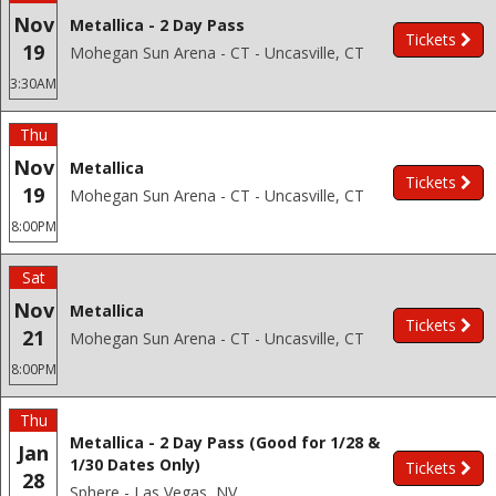
Nov
Metallica - 2 Day Pass
Tickets
19
Mohegan Sun Arena - CT - Uncasville, CT
3:30AM
Thu
Nov
Metallica
Tickets
19
Mohegan Sun Arena - CT - Uncasville, CT
8:00PM
Sat
Nov
Metallica
Tickets
21
Mohegan Sun Arena - CT - Uncasville, CT
8:00PM
Thu
Metallica - 2 Day Pass (Good for 1/28 &
Jan
1/30 Dates Only)
Tickets
28
Sphere - Las Vegas, NV