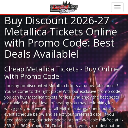
Buy Discount 2026-27
Metallica Tickets Online
with Promo Code: Best
Deals Available!
Cheap Metallica Tickets - Buy Online
with Promo Code
Looking for
discounted Metallica tickets
at unbeatable prices?
You've come to the right place! With our exclusive promo code,
you can buy Metallica tickets for less and enjoy the best seats
available. Whatever level of seating you may be looking for
we've got you covered for all Metallica dates. Check out the
event schedule below and select your preferred date. If you
need assistance, our ticket specialists are available toll-free at 1-
855-514-5624. CapitalCityTickets.com is your go-to destination