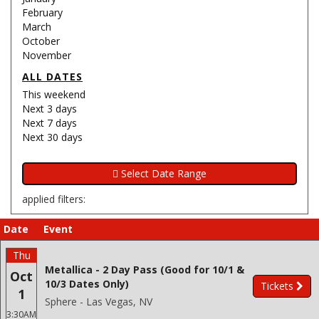
February
March
October
November
ALL DATES
This weekend
Next 3 days
Next 7 days
Next 30 days
applied filters:
Date
Event
Thu
Metallica - 2 Day Pass (Good for 10/1 &
Oct
10/3 Dates Only)
Tickets
1
Sphere - Las Vegas, NV
3:30AM