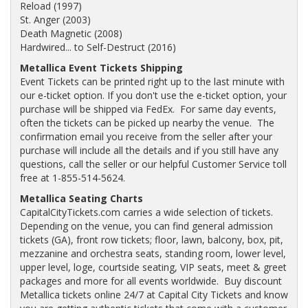
Reload (1997)
St. Anger (2003)
Death Magnetic (2008)
Hardwired... to Self-Destruct (2016)
Metallica Event Tickets Shipping
Event Tickets can be printed right up to the last minute with
our e-ticket option. If you don't use the e-ticket option, your
purchase will be shipped via FedEx. For same day events,
often the tickets can be picked up nearby the venue. The
confirmation email you receive from the seller after your
purchase will include all the details and if you still have any
questions, call the seller or our helpful Customer Service toll
free at 1-855-514-5624.
Metallica Seating Charts
CapitalCityTickets.com carries a wide selection of tickets.
Depending on the venue, you can find general admission
tickets (GA), front row tickets; floor, lawn, balcony, box, pit,
mezzanine and orchestra seats, standing room, lower level,
upper level, loge, courtside seating, VIP seats, meet & greet
packages and more for all events worldwide. Buy discount
Metallica tickets online 24/7 at Capital City Tickets and know