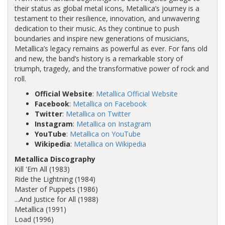
their status as global metal icons, Metallica’s journey is a
testament to their resilience, innovation, and unwavering
dedication to their music. As they continue to push
boundaries and inspire new generations of musicians,
Metallica’s legacy remains as powerful as ever. For fans old
and new, the band’s history is a remarkable story of
triumph, tragedy, and the transformative power of rock and
roll.
Official Website
:
Metallica Official Website
Facebook
:
Metallica on Facebook
Twitter
:
Metallica on Twitter
Instagram
:
Metallica on Instagram
YouTube
:
Metallica on YouTube
Wikipedia
:
Metallica on Wikipedia
Metallica Discography
Kill 'Em All (1983)
Ride the Lightning (1984)
Master of Puppets (1986)
...And Justice for All (1988)
Metallica (1991)
Load (1996)