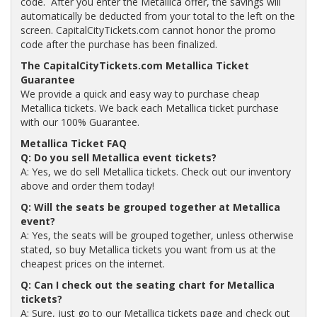
code. After you enter the Metallica offer, the savings will
automatically be deducted from your total to the left on the
screen. CapitalCityTickets.com cannot honor the promo
code after the purchase has been finalized.
The CapitalCityTickets.com Metallica Ticket
Guarantee
We provide a quick and easy way to purchase cheap
Metallica tickets. We back each Metallica ticket purchase
with our 100% Guarantee.
Metallica Ticket FAQ
Q: Do you sell Metallica event tickets?
A: Yes, we do sell Metallica tickets. Check out our inventory
above and order them today!
Q: Will the seats be grouped together at Metallica
event?
A: Yes, the seats will be grouped together, unless otherwise
stated, so buy Metallica tickets you want from us at the
cheapest prices on the internet.
Q: Can I check out the seating chart for Metallica
tickets?
A: Sure, just go to our Metallica tickets page and check out