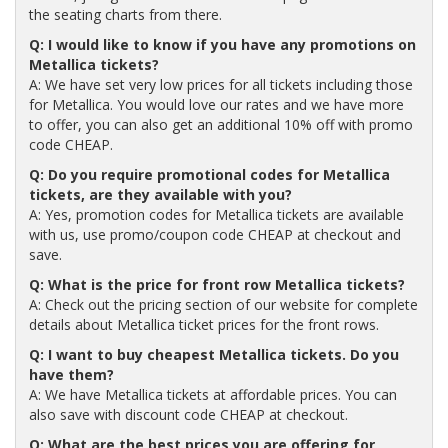
the seating charts from there.
Q: I would like to know if you have any promotions on
Metallica tickets?
A: We have set very low prices for all tickets including those
for Metallica. You would love our rates and we have more
to offer, you can also get an additional 10% off with promo
code CHEAP.
Q: Do you require promotional codes for Metallica
tickets, are they available with you?
A: Yes, promotion codes for Metallica tickets are available
with us, use promo/coupon code CHEAP at checkout and
save.
Q: What is the price for front row Metallica tickets?
A: Check out the pricing section of our website for complete
details about Metallica ticket prices for the front rows.
Q: I want to buy cheapest Metallica tickets. Do you
have them?
A: We have Metallica tickets at affordable prices. You can
also save with discount code CHEAP at checkout.
Q: What are the best prices you are offering for