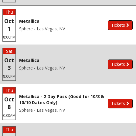
Thu
Oct
Metallica
Tickets
1
Sphere - Las Vegas, NV
8:00PM
Sat
Oct
Metallica
Tickets
3
Sphere - Las Vegas, NV
8:00PM
Thu
Metallica - 2 Day Pass (Good for 10/8 &
Oct
10/10 Dates Only)
Tickets
8
Sphere - Las Vegas, NV
3:30AM
Thu