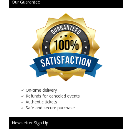
Our Guarantee
✓
On-time delivery
✓
Refunds for canceled events
✓
Authentic tickets
✓
Safe and secure purchase
Newsletter Sign Up