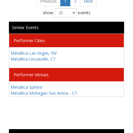
Previous
1
2
Next
show
events
Similar Events
Performer Cities
Metallica Las Vegas, NV
Metallica Uncasville, CT
Performer Venues
Metallica Sphere
Metallica Mohegan Sun Arena - CT