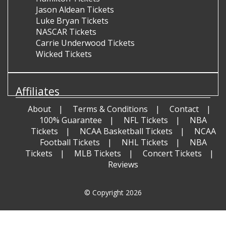
Jason Aldean Tickets
Luke Bryan Tickets
NASCAR Tickets
Carrie Underwood Tickets
Wicked Tickets
Affiliates
About
Terms & Conditions
Contact
100% Guarantee
NFL Tickets
NBA
Tickets
NCAA Basketball Tickets
NCAA
Football Tickets
NHL Tickets
NBA
Tickets
MLB Tickets
Concert Tickets
Reviews
© Copyright 2026