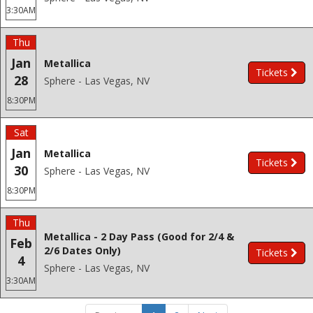
3:30AM
Thu
Jan
Metallica
Tickets
28
Sphere - Las Vegas, NV
8:30PM
Sat
Jan
Metallica
Tickets
30
Sphere - Las Vegas, NV
8:30PM
Thu
Metallica - 2 Day Pass (Good for 2/4 &
Feb
2/6 Dates Only)
Tickets
4
Sphere - Las Vegas, NV
3:30AM