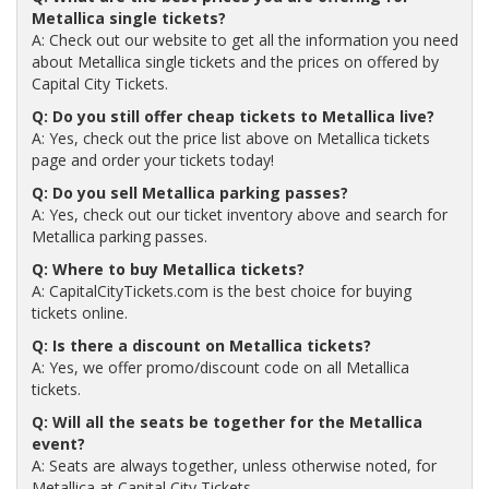
Metallica single tickets?
A: Check out our website to get all the information you need
about Metallica single tickets and the prices on offered by
Capital City Tickets.
Q: Do you still offer cheap tickets to Metallica live?
A: Yes, check out the price list above on Metallica tickets
page and order your tickets today!
Q: Do you sell Metallica parking passes?
A: Yes, check out our ticket inventory above and search for
Metallica parking passes.
Q: Where to buy Metallica tickets?
A: CapitalCityTickets.com is the best choice for buying
tickets online.
Q: Is there a discount on Metallica tickets?
A: Yes, we offer promo/discount code on all Metallica
tickets.
Q: Will all the seats be together for the Metallica
event?
A: Seats are always together, unless otherwise noted, for
Metallica at Capital City Tickets.