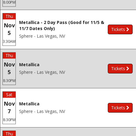
8:00PM
Thu
Metallica - 2 Day Pass (Good for 11/5 &
Nov
11/7 Dates Only)
Tickets
5
Sphere - Las Vegas, NV
3:30AM
Thu
Nov
Metallica
Tickets
5
Sphere - Las Vegas, NV
8:30PM
Sat
Nov
Metallica
Tickets
7
Sphere - Las Vegas, NV
8:30PM
Thu