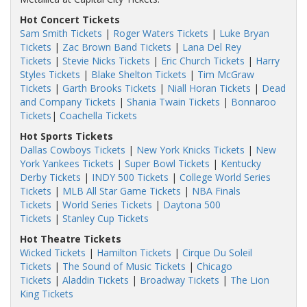
Hot Concert Tickets
Sam Smith Tickets
|
Roger Waters Tickets
|
Luke Bryan
Tickets
|
Zac Brown Band Tickets
|
Lana Del Rey
Tickets
|
Stevie Nicks Tickets
|
Eric Church Tickets
|
Harry
Styles Tickets
|
Blake Shelton Tickets
|
Tim McGraw
Tickets
|
Garth Brooks Tickets
|
Niall Horan Tickets
|
Dead
and Company Tickets
|
Shania Twain Tickets
|
Bonnaroo
Tickets
|
Coachella Tickets
Hot Sports Tickets
Dallas Cowboys Tickets
|
New York Knicks Tickets
|
New
York Yankees Tickets
|
Super Bowl Tickets
|
Kentucky
Derby Tickets
|
INDY 500 Tickets
|
College World Series
Tickets
|
MLB All Star Game Tickets
|
NBA Finals
Tickets
|
World Series Tickets
|
Daytona 500
Tickets
|
Stanley Cup Tickets
Hot Theatre Tickets
Wicked Tickets
|
Hamilton Tickets
|
Cirque Du Soleil
Tickets
|
The Sound of Music Tickets
|
Chicago
Tickets
|
Aladdin Tickets
|
Broadway Tickets
|
The Lion
King Tickets