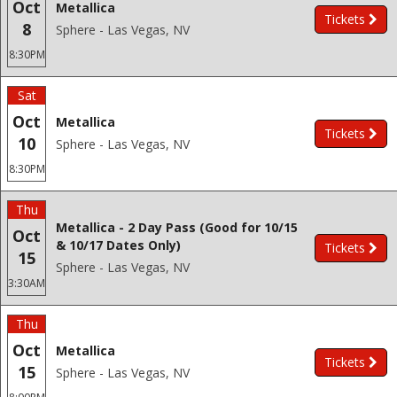
Oct
Metallica
Tickets
8
Sphere - Las Vegas, NV
8:30PM
Sat
Oct
Metallica
Tickets
10
Sphere - Las Vegas, NV
8:30PM
Thu
Metallica - 2 Day Pass (Good for 10/15
Oct
& 10/17 Dates Only)
Tickets
15
Sphere - Las Vegas, NV
3:30AM
Thu
Oct
Metallica
Tickets
15
Sphere - Las Vegas, NV