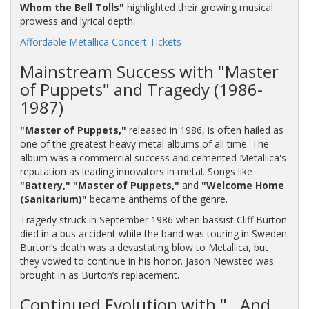
Whom the Bell Tolls"
highlighted their growing musical
prowess and lyrical depth.
Affordable Metallica Concert Tickets
Mainstream Success with "Master
of Puppets" and Tragedy (1986-
1987)
"Master of Puppets,"
released in 1986, is often hailed as
one of the greatest heavy metal albums of all time. The
album was a commercial success and cemented Metallica's
reputation as leading innovators in metal. Songs like
"Battery,"
"Master of Puppets,"
and
"Welcome Home
(Sanitarium)"
became anthems of the genre.
Tragedy struck in September 1986 when bassist Cliff Burton
died in a bus accident while the band was touring in Sweden.
Burton’s death was a devastating blow to Metallica, but
they vowed to continue in his honor. Jason Newsted was
brought in as Burton’s replacement.
Continued Evolution with "…And