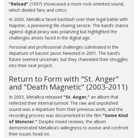
"Reload"
(1997) showcased a more rock-oriented sound,
which divided fans and critics.
In 2000, Metallica faced backlash over their legal battle with
Napster, a pioneering file-sharing service. The band’s stance
against digital piracy was polarizing but highlighted the
challenges artists faced in the digital age.
Personal and professional challenges culminated in the
departure of bassist Jason Newsted in 2001. The band’s
future seemed uncertain, but they channeled their struggles
into their next project.
Return to Form with "St. Anger"
and "Death Magnetic" (2003-2011)
In 2003, Metallica released
"St. Anger,"
an album that
reflected their internal turmoil. The raw and unpolished
sound was a departure from their previous work, and the
recording process was documented in the film
"Some Kind
of Monster."
Despite mixed reviews, the album
demonstrated Metallica’s willingness to evolve and confront
their issues head-on.