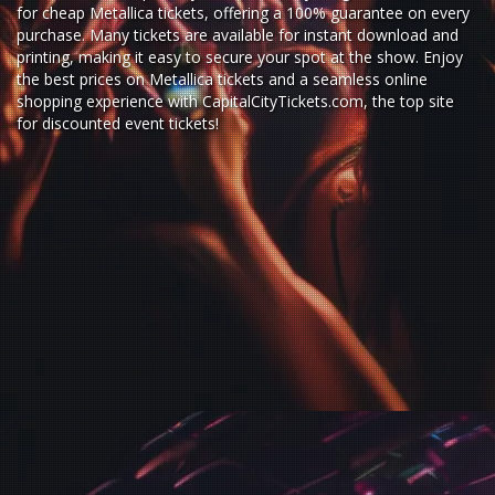
for
cheap Metallica tickets,
offering a 100% guarantee on every
purchase. Many tickets are available for instant download and
printing, making it easy to secure your spot at the show. Enjoy
the best prices on Metallica tickets and a seamless
online
shopping experience
with
CapitalCityTickets.com
, the top site
for
discounted event tickets
!