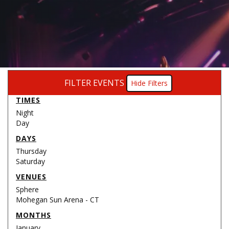
FILTER EVENTS
Filters
TIMES
Night
Day
DAYS
Thursday
Saturday
VENUES
Sphere
Mohegan Sun Arena - CT
MONTHS
January