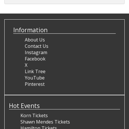
Information
About Us
Contact Us
Instagram
Facebook
X
Link Tree
YouTube
Pinterest
Hot Events
Korn Tickets
Shawn Mendes Tickets
Hamilton Tickets