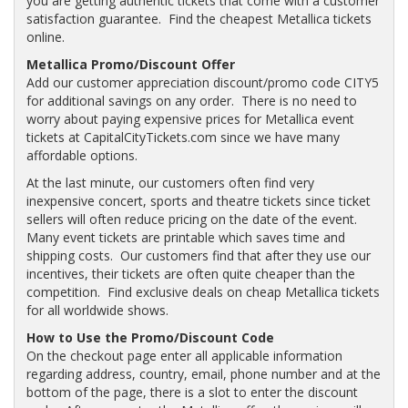
you are getting authentic tickets that come with a customer
satisfaction guarantee. Find the cheapest Metallica tickets
online.
Metallica Promo/Discount Offer
Add our customer appreciation discount/promo code CITY5
for additional savings on any order. There is no need to
worry about paying expensive prices for Metallica event
tickets at CapitalCityTickets.com since we have many
affordable options.
At the last minute, our customers often find very
inexpensive concert, sports and theatre tickets since ticket
sellers will often reduce pricing on the date of the event.
Many event tickets are printable which saves time and
shipping costs. Our customers find that after they use our
incentives, their tickets are often quite cheaper than the
competition. Find exclusive deals on cheap Metallica tickets
for all worldwide shows.
How to Use the Promo/Discount Code
On the checkout page enter all applicable information
regarding address, country, email, phone number and at the
bottom of the page, there is a slot to enter the discount