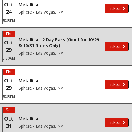
Oct
Metallica
Tickets
24
Sphere - Las Vegas, NV
8:00PM
Thu
Metallica - 2 Day Pass (Good for 10/29
Oct
& 10/31 Dates Only)
Tickets
29
Sphere - Las Vegas, NV
3:30AM
Thu
Oct
Metallica
Tickets
29
Sphere - Las Vegas, NV
8:00PM
Sat
Oct
Metallica
Tickets
31
Sphere - Las Vegas, NV