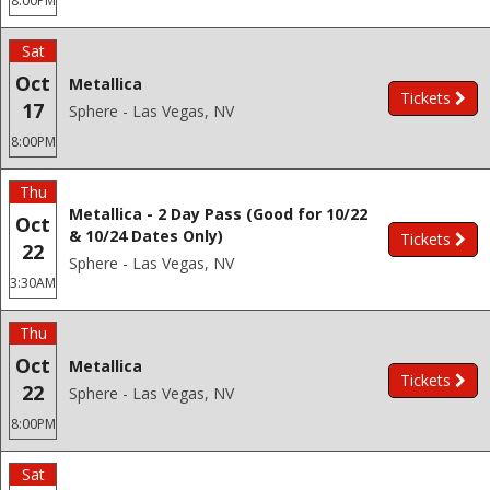
8:00PM
Sat
Oct
Metallica
Tickets
17
Sphere - Las Vegas, NV
8:00PM
Thu
Metallica - 2 Day Pass (Good for 10/22
Oct
& 10/24 Dates Only)
Tickets
22
Sphere - Las Vegas, NV
3:30AM
Thu
Oct
Metallica
Tickets
22
Sphere - Las Vegas, NV
8:00PM
Sat