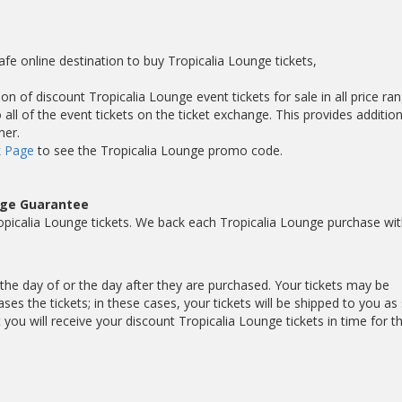
afe online destination to buy Tropicalia Lounge tickets,
on of discount Tropicalia Lounge event tickets for sale in all price ran
ll of the event tickets on the ticket exchange. This provides addition
mer.
 Page
to see the Tropicalia Lounge promo code.
nge Guarantee
picalia Lounge tickets. We back each Tropicalia Lounge purchase wit
r the day of or the day after they are purchased. Your tickets may be
es the tickets; in these cases, your tickets will be shipped to you as
ou will receive your discount Tropicalia Lounge tickets in time for t