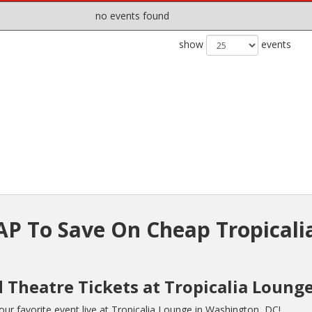
no events found
show
events
P To Save On Cheap Tropicali
 Theatre Tickets at Tropicalia Loung
r favorite event live at Tropicalia Lounge in Washington, DC!