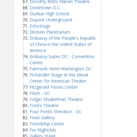
Dorothy Betts Marvin Theatre
Downtown D.C.
Dunbar High School
Dupont Underground
Echostage
Einstein Planetarium
Embassy of the People's Republic
of China in the United States of
America
Embassy Suites DC - Convention
Center
Fairmont Hotel Washington DC
Fichandler Stage At the Mead
Center for American Theater
Fitzgerald Tennis Center
Flash - DC
Folger Elizabethan Theatre
Ford's Theatre
Four Points Sheraton - DC
Freer Gallery
Friendship Center
Fur Nightclub
Gallery Stage