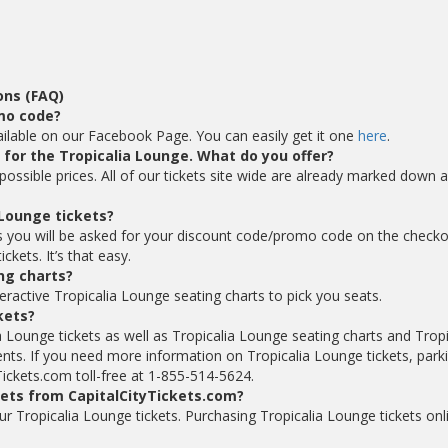
ons (FAQ)
omo code?
ailable on our Facebook Page. You can easily get it one
here
.
s for the Tropicalia Lounge. What do you offer?
possible prices. All of our tickets site wide are already marked down 
 Lounge tickets?
s you will be asked for your discount code/promo code on the check
kets. It’s that easy.
ng charts?
eractive Tropicalia Lounge seating charts to pick you seats.
ckets?
a Lounge tickets as well as Tropicalia Lounge seating charts and Tropi
nts. If you need more information on Tropicalia Lounge tickets, park
Tickets.com toll-free at 1-855-514-5624.
kets from CapitalCityTickets.com?
your Tropicalia Lounge tickets. Purchasing Tropicalia Lounge tickets onl