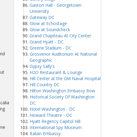
Gaston Hall - Georgetown
University
Gateway DC
Glow at Echostage
Glow at Soundcheck
Grand Chapiteau At City Center
Grand Hyatt - DC
Greene Stadium - DC
and
Grosvenor Auditorium At National
Geographic
Gypsy Sally's
out
H2O Restaurant & Lounge
Hill Center at the Old Naval Hospital
Hill Country DC
Hilton Washington Embassy Row
Historical Society Of Washington
calia
DC
ing
Hotel Washington - DC
Howard Theatre - DC
Hyatt Regency Capitol Hill
ine
International Spy Museum
Italian Embassy