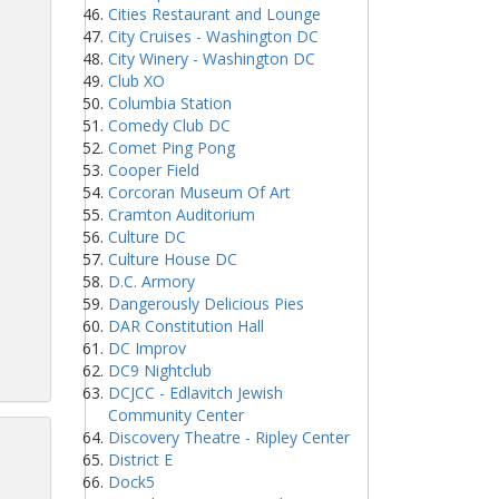
Cities Restaurant and Lounge
City Cruises - Washington DC
City Winery - Washington DC
Club XO
Columbia Station
Comedy Club DC
Comet Ping Pong
Cooper Field
Corcoran Museum Of Art
Cramton Auditorium
Culture DC
Culture House DC
D.C. Armory
Dangerously Delicious Pies
DAR Constitution Hall
DC Improv
DC9 Nightclub
DCJCC - Edlavitch Jewish
Community Center
Discovery Theatre - Ripley Center
District E
Dock5