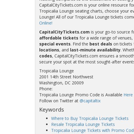
CapitalCityTickets.com is your online resource fo
Tropicalia Lounge seating charts, choose your eve
Lounge! All of our Tropicalia Lounge tickets c
Online!
CapitalCityTickets.com
is your go-to source f
affordable tickets
for a wide range of venues, 
special events
. Find the
best deals
on tickets 
locations
, and
last-minute availability
. Whet
codes
, CapitalCityTickets.com ensures a smooth 
secure your spot at the most sought-after event
Tropicalia Lounge
2001 14th Street Northwest
Washington, DC 20009
Phone:
Tropicalia Lounge Promo Code is Available
Here
Follow on Twitter at
@capitaltix
Keywords
Where to Buy Tropicalia Lounge Tickets
Resale Tropicalia Lounge Tickets
Tropicalia Lounge Tickets with Promo Cod