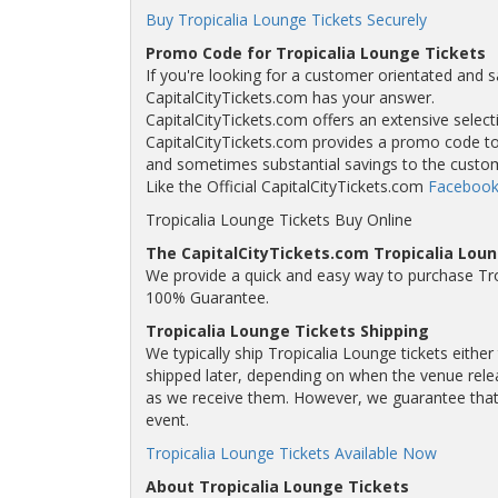
Buy Tropicalia Lounge Tickets Securely
Promo Code for Tropicalia Lounge Tickets
If you're looking for a customer orientated and s
CapitalCityTickets.com has your answer.
CapitalCityTickets.com offers an extensive selecti
CapitalCityTickets.com provides a promo code to a
and sometimes substantial savings to the custo
Like the Official CapitalCityTickets.com
Facebook
Tropicalia Lounge Tickets Buy Online
The CapitalCityTickets.com Tropicalia Lou
We provide a quick and easy way to purchase Tro
100% Guarantee.
Tropicalia Lounge Tickets Shipping
We typically ship Tropicalia Lounge tickets eithe
shipped later, depending on when the venue releas
as we receive them. However, we guarantee that y
event.
Tropicalia Lounge Tickets Available Now
About Tropicalia Lounge Tickets