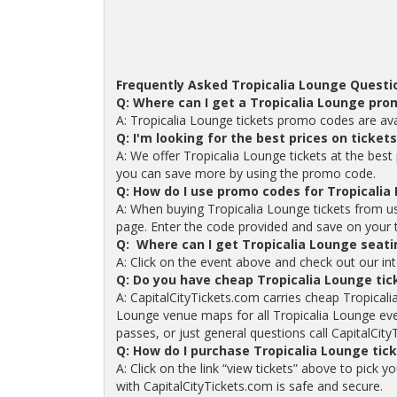
Frequently Asked Tropicalia Lounge Questi
Q: Where can I get a Tropicalia Lounge pr
A: Tropicalia Lounge tickets promo codes are av
Q: I'm looking for the best prices on ticket
A: We offer Tropicalia Lounge tickets at the best 
you can save more by using the promo code.
Q: How do I use promo codes for Tropicalia
A: When buying Tropicalia Lounge tickets from u
page. Enter the code provided and save on your tic
Q: Where can I get Tropicalia Lounge seati
A: Click on the event above and check out our int
Q: Do you have cheap Tropicalia Lounge ti
A: CapitalCityTickets.com carries cheap Tropicali
Lounge venue maps for all Tropicalia Lounge eve
passes, or just general questions call CapitalCity
Q: How do I purchase Tropicalia Lounge tic
A: Click on the link “view tickets” above to pick 
with CapitalCityTickets.com is safe and secure.