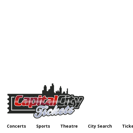
Concerts
Sports
Theatre
City Search
Tick