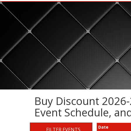
Buy Discount 2026-2
Event Schedule, a
Date
FILTER EVENTS