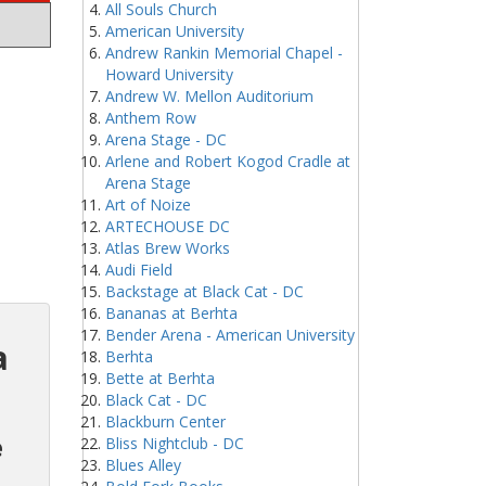
All Souls Church
American University
Andrew Rankin Memorial Chapel -
Howard University
Andrew W. Mellon Auditorium
Anthem Row
Arena Stage - DC
Arlene and Robert Kogod Cradle at
Arena Stage
Art of Noize
ARTECHOUSE DC
Atlas Brew Works
Audi Field
Backstage at Black Cat - DC
Bananas at Berhta
Bender Arena - American University
a
Berhta
Bette at Berhta
Black Cat - DC
Blackburn Center
e
Bliss Nightclub - DC
Blues Alley