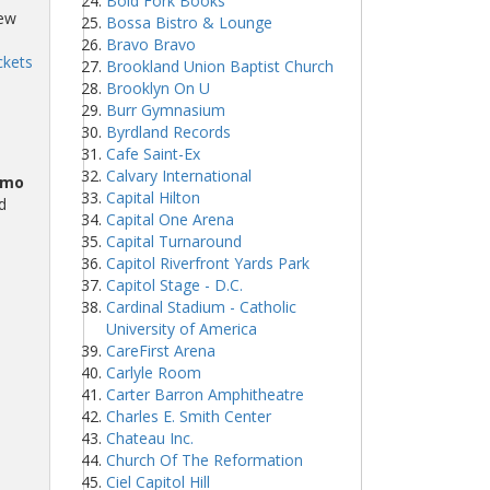
Bold Fork Books
iew
Bossa Bistro & Lounge
Bravo Bravo
ckets
Brookland Union Baptist Church
Brooklyn On U
Burr Gymnasium
Byrdland Records
Cafe Saint-Ex
Calvary International
omo
Capital Hilton
d
Capital One Arena
Capital Turnaround
Capitol Riverfront Yards Park
Capitol Stage - D.C.
Cardinal Stadium - Catholic
University of America
CareFirst Arena
Carlyle Room
Carter Barron Amphitheatre
Charles E. Smith Center
Chateau Inc.
Church Of The Reformation
Ciel Capitol Hill