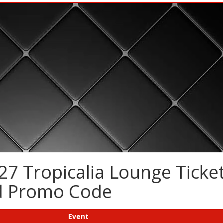
7 Tropicalia Lounge Ticket
nd Promo Code
Event