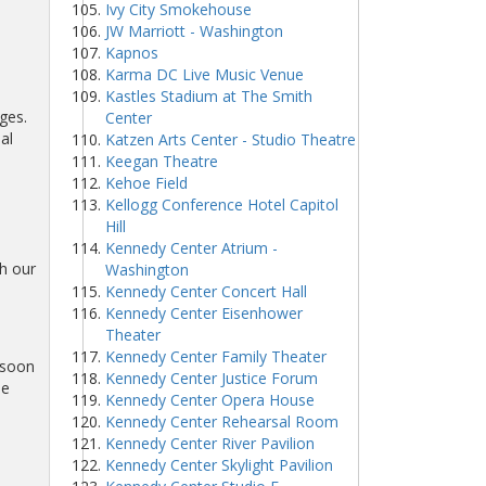
Ivy City Smokehouse
JW Marriott - Washington
Kapnos
Karma DC Live Music Venue
Kastles Stadium at The Smith
ges.
Center
al
Katzen Arts Center - Studio Theatre
Keegan Theatre
Kehoe Field
Kellogg Conference Hotel Capitol
Hill
Kennedy Center Atrium -
h our
Washington
Kennedy Center Concert Hall
Kennedy Center Eisenhower
Theater
Kennedy Center Family Theater
 soon
Kennedy Center Justice Forum
he
Kennedy Center Opera House
Kennedy Center Rehearsal Room
Kennedy Center River Pavilion
Kennedy Center Skylight Pavilion