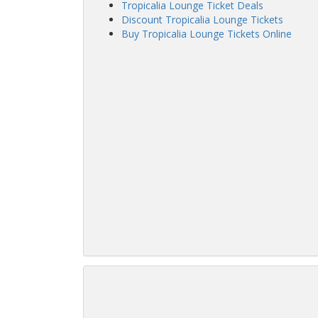
Tropicalia Lounge Ticket Deals
Discount Tropicalia Lounge Tickets
Buy Tropicalia Lounge Tickets Online