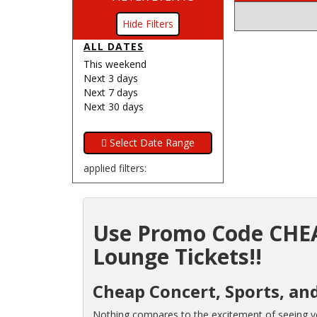
Filters
ALL DATES
This weekend
Next 3 days
Next 7 days
Next 30 days
applied filters:
Use Promo Code CHEA
Lounge Tickets!!
Cheap Concert, Sports, and
Nothing compares to the excitement of seeing you