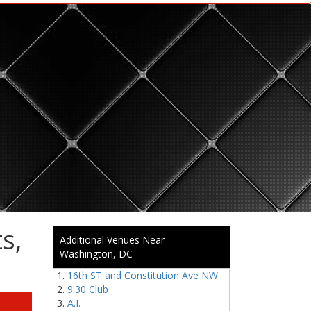
s,
Additional Venues Near
Washington, DC
16th ST and Constitution Ave NW
9:30 Club
A.I.