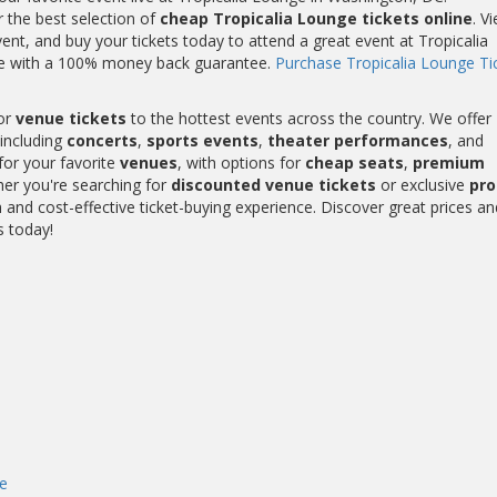
r the best selection of
cheap Tropicalia Lounge tickets online
. V
nt, and buy your tickets today to attend a great event at Tropicalia
ome with a 100% money back guarantee.
Purchase Tropicalia Lounge Ti
or
venue tickets
to the hottest events across the country. We offer
including
concerts
,
sports events
,
theater performances
, and
for your favorite
venues
, with options for
cheap seats
,
premium
her you're searching for
discounted venue tickets
or exclusive
pr
and cost-effective ticket-buying experience. Discover great prices an
s today!
e