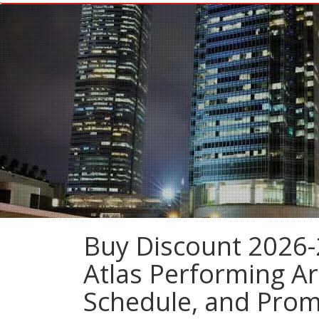
Buy Discount 2026-
Atlas Performing Ar
Schedule, and Pro