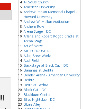
All Souls Church
American University
Andrew Rankin Memorial Chapel -
Howard University
Andrew W. Mellon Auditorium
Anthem Row
Arena Stage - DC
Arlene and Robert Kogod Cradle at
Arena Stage
Art of Noize
ARTECHOUSE DC
Atlas Brew Works
Audi Field
Backstage at Black Cat - DC
Bananas at Berhta
Bender Arena - American University
Berhta
Bette at Berhta
Black Cat - DC
Blackburn Center
!!
Bliss Nightclub - DC
Blues Alley