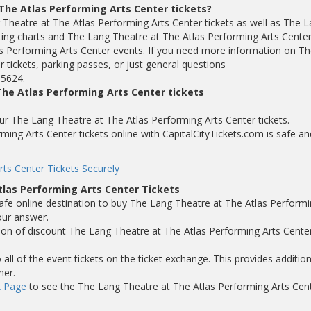
The Atlas Performing Arts Center tickets?
 Theatre at The Atlas Performing Arts Center tickets as well as The 
ting charts and The Lang Theatre at The Atlas Performing Arts Cente
s Performing Arts Center events. If you need more information on Th
 tickets, parking passes, or just general questions
-5624.
he Atlas Performing Arts Center tickets
your The Lang Theatre at The Atlas Performing Arts Center tickets.
ing Arts Center tickets online with CapitalCityTickets.com is safe an
ts Center Tickets Securely
las Performing Arts Center Tickets
safe online destination to buy The Lang Theatre at The Atlas Perform
our answer.
tion of discount The Lang Theatre at The Atlas Performing Arts Cente
ll of the event tickets on the ticket exchange. This provides addition
mer.
 Page
to see the The Lang Theatre at The Atlas Performing Arts Cen