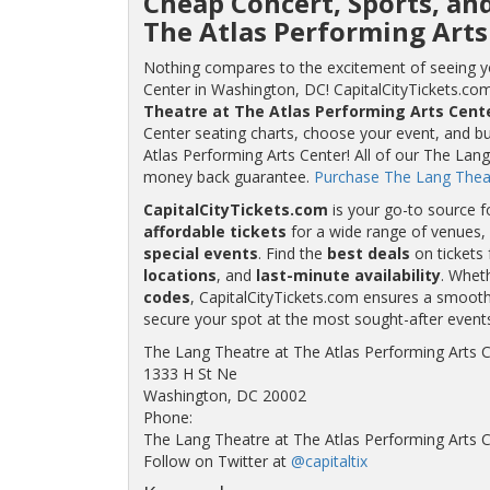
Cheap Concert, Sports, an
The Atlas Performing Arts
Nothing compares to the excitement of seeing yo
Center in Washington, DC! CapitalCityTickets.com 
Theatre at The Atlas Performing Arts Cente
Center seating charts, choose your event, and bu
Atlas Performing Arts Center! All of our The Lan
money back guarantee.
Purchase The Lang Theatr
CapitalCityTickets.com
is your go-to source f
affordable tickets
for a wide range of venues, 
special events
. Find the
best deals
on tickets 
locations
, and
last-minute availability
. Whet
codes
, CapitalCityTickets.com ensures a smooth 
secure your spot at the most sought-after event
The Lang Theatre at The Atlas Performing Arts 
1333 H St Ne
Washington, DC 20002
Phone:
The Lang Theatre at The Atlas Performing Arts 
Follow on Twitter at
@capitaltix