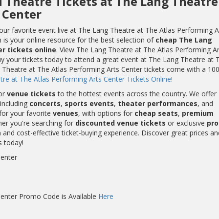
d Theatre Tickets at The Lang Theatre
 Center
ur favorite event live at The Lang Theatre at The Atlas Performing A
is your online resource for the best selection of
cheap The Lang
r tickets online
. View The Lang Theatre at The Atlas Performing Ar
y your tickets today to attend a great event at The Lang Theatre at 
g Theatre at The Atlas Performing Arts Center tickets come with a 10
e at The Atlas Performing Arts Center Tickets Online!
or
venue tickets
to the hottest events across the country. We offer
including
concerts
,
sports events
,
theater performances
, and
for your favorite
venues
, with options for
cheap seats
,
premium
her you're searching for
discounted venue tickets
or exclusive
pr
and cost-effective ticket-buying experience. Discover great prices an
s today!
Center
Center Promo Code is Available
Here