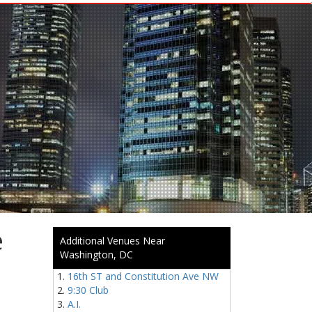
e
Additional Venues Near
Washington, DC
16th ST and Constitution Ave NW
9:30 Club
A.I.