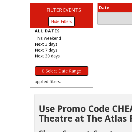
Date
FILTER EVENTS
Filters
ALL DATES
This weekend
Next 3 days
Next 7 days
Next 30 days
applied filters:
Use Promo Code CHEA
Theatre at The Atlas 