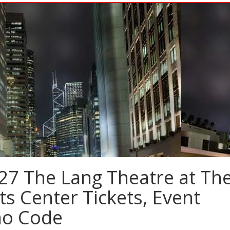
27 The Lang Theatre at Th
ts Center Tickets, Event
mo Code