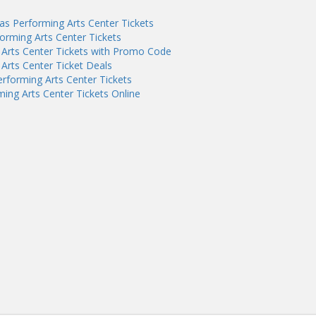
as Performing Arts Center Tickets
orming Arts Center Tickets
 Arts Center Tickets with Promo Code
Arts Center Ticket Deals
rforming Arts Center Tickets
ing Arts Center Tickets Online