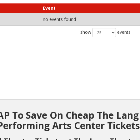
Event
no events found
show
events
P To Save On Cheap The Lang
Performing Arts Center Tickets