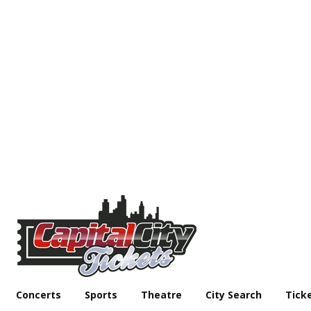
Concerts
Sports
Theatre
City Search
Tick