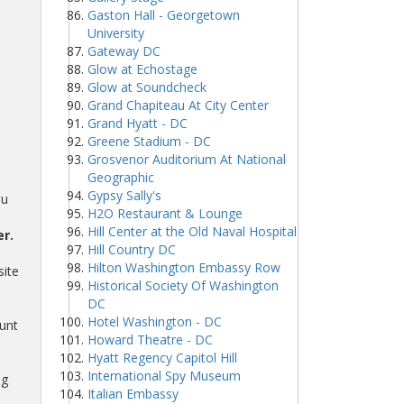
Gaston Hall - Georgetown
University
Gateway DC
Glow at Echostage
Glow at Soundcheck
Grand Chapiteau At City Center
Grand Hyatt - DC
Greene Stadium - DC
Grosvenor Auditorium At National
Geographic
Gypsy Sally's
ou
H2O Restaurant & Lounge
Hill Center at the Old Naval Hospital
r.
Hill Country DC
Hilton Washington Embassy Row
site
Historical Society Of Washington
DC
Hotel Washington - DC
unt
Howard Theatre - DC
Hyatt Regency Capitol Hill
International Spy Museum
ng
Italian Embassy