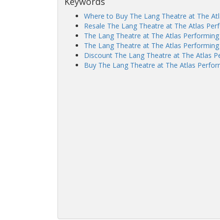
Keywords
Where to Buy The Lang Theatre at The Atl
Resale The Lang Theatre at The Atlas Perf
The Lang Theatre at The Atlas Performing
The Lang Theatre at The Atlas Performing 
Discount The Lang Theatre at The Atlas Pe
Buy The Lang Theatre at The Atlas Perform