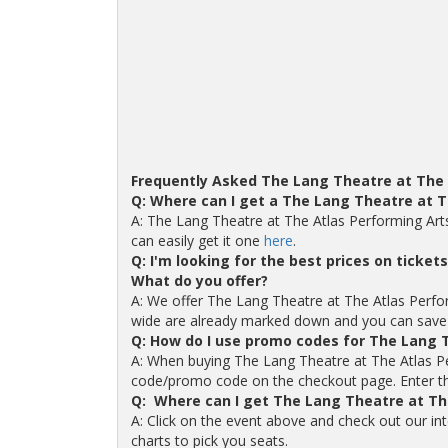
Frequently Asked The Lang Theatre at The 
Q: Where can I get a The Lang Theatre at 
A: The Lang Theatre at The Atlas Performing Art
can easily get it one
here
.
Q: I'm looking for the best prices on ticke
What do you offer?
A: We offer The Lang Theatre at The Atlas Performi
wide are already marked down and you can save
Q: How do I use promo codes for The Lang T
A: When buying The Lang Theatre at The Atlas Per
code/promo code on the checkout page. Enter the 
Q: Where can I get The Lang Theatre at Th
A: Click on the event above and check out our in
charts to pick you seats.