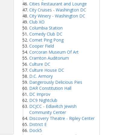
Cities Restaurant and Lounge
City Cruises - Washington DC
City Winery - Washington DC
Club XO
Columbia Station
Comedy Club DC
Comet Ping Pong
Cooper Field
Corcoran Museum Of Art
Cramton Auditorium
Culture DC
Culture House DC
D.C. Armory
Dangerously Delicious Pies
DAR Constitution Hall
DC Improv
DC9 Nightclub
DCJCC - Edlavitch Jewish
Community Center
Discovery Theatre - Ripley Center
District E
Dock5