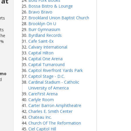
 at
Bold Fork Books
Bossa Bistro & Lounge
Bravo Bravo
Brookland Union Baptist Church
rts
Brooklyn On U
Burr Gymnasium
ts
Byrdland Records
The
Cafe Saint-Ex
0%
Calvary International
Capital Hilton
Capital One Arena
Capital Turnaround
Capitol Riverfront Yards Park
omo
Capitol Stage - D.C.
d
Cardinal Stadium - Catholic
University of America
CareFirst Arena
Carlyle Room
Carter Barron Amphitheatre
Charles E. Smith Center
Chateau Inc.
Church Of The Reformation
Ciel Capitol Hill