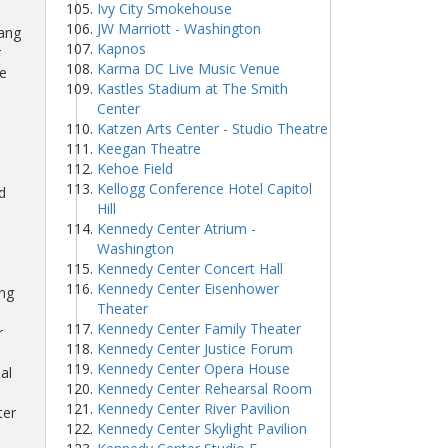
Ivy City Smokehouse
JW Marriott - Washington
Lang
Kapnos
r
Karma DC Live Music Venue
e
Kastles Stadium at The Smith
Center
Katzen Arts Center - Studio Theatre
Keegan Theatre
Kehoe Field
Kellogg Conference Hotel Capitol
d
Hill
Kennedy Center Atrium -
Washington
Kennedy Center Concert Hall
Kennedy Center Eisenhower
ing
Theater
Kennedy Center Family Theater
r
Kennedy Center Justice Forum
Kennedy Center Opera House
al
Kennedy Center Rehearsal Room
Kennedy Center River Pavilion
ter
Kennedy Center Skylight Pavilion