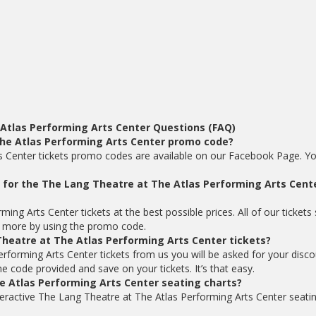
Atlas Performing Arts Center Questions (FAQ)
The Atlas Performing Arts Center promo code?
s Center tickets promo codes are available on our Facebook Page. Y
ts for the The Lang Theatre at The Atlas Performing Arts Cente
ng Arts Center tickets at the best possible prices. All of our tickets 
 more by using the promo code.
heatre at The Atlas Performing Arts Center tickets?
forming Arts Center tickets from us you will be asked for your disco
code provided and save on your tickets. It’s that easy.
e Atlas Performing Arts Center seating charts?
teractive The Lang Theatre at The Atlas Performing Arts Center seati