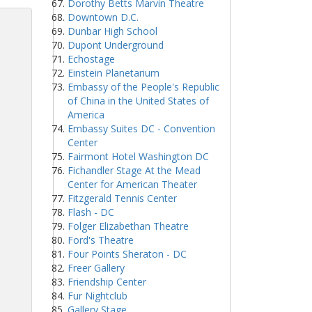
Dorothy Betts Marvin Theatre
Downtown D.C.
Dunbar High School
Dupont Underground
Echostage
Einstein Planetarium
Embassy of the People's Republic
of China in the United States of
America
Embassy Suites DC - Convention
Center
Fairmont Hotel Washington DC
Fichandler Stage At the Mead
Center for American Theater
Fitzgerald Tennis Center
Flash - DC
Folger Elizabethan Theatre
Ford's Theatre
Four Points Sheraton - DC
Freer Gallery
Friendship Center
Fur Nightclub
Gallery Stage