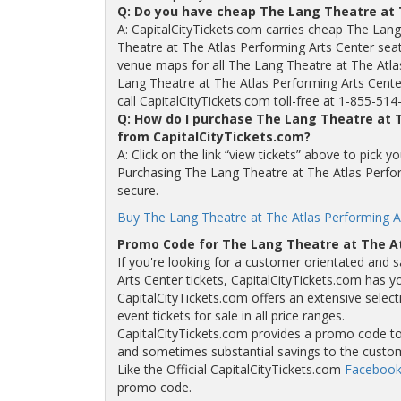
Q: Do you have cheap The Lang Theatre at 
A: CapitalCityTickets.com carries cheap The Lang
Theatre at The Atlas Performing Arts Center sea
venue maps for all The Lang Theatre at The Atla
Lang Theatre at The Atlas Performing Arts Center
call CapitalCityTickets.com toll-free at 1-855-514
Q: How do I purchase The Lang Theatre at T
from CapitalCityTickets.com?
A: Click on the link “view tickets” above to pick 
Purchasing The Lang Theatre at The Atlas Perform
secure.
Buy The Lang Theatre at The Atlas Performing Ar
Promo Code for The Lang Theatre at The At
If you're looking for a customer orientated and 
Arts Center tickets, CapitalCityTickets.com has y
CapitalCityTickets.com offers an extensive selec
event tickets for sale in all price ranges.
CapitalCityTickets.com provides a promo code to a
and sometimes substantial savings to the custo
Like the Official CapitalCityTickets.com
Facebook
promo code.