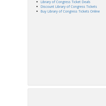
Library of Congress Ticket Deals
Discount Library of Congress Tickets
Buy Library of Congress Tickets Online