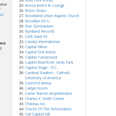
Bold Fork Books
 View
Bossa Bistro & Lounge
f
Bravo Bravo
ss
Brookland Union Baptist Church
Brooklyn On U
Burr Gymnasium
Byrdland Records
Cafe Saint-Ex
Calvary International
omo
Capital Hilton
d
Capital One Arena
Capital Turnaround
Capitol Riverfront Yards Park
Capitol Stage - D.C.
Cardinal Stadium - Catholic
University of America
CareFirst Arena
Carlyle Room
Carter Barron Amphitheatre
Charles E. Smith Center
Chateau Inc.
Church Of The Reformation
Ciel Capitol Hill