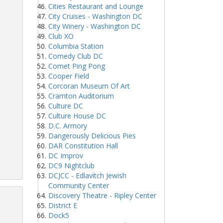
Cities Restaurant and Lounge
City Cruises - Washington DC
City Winery - Washington DC
Club XO
Columbia Station
Comedy Club DC
Comet Ping Pong
Cooper Field
Corcoran Museum Of Art
Cramton Auditorium
Culture DC
Culture House DC
D.C. Armory
Dangerously Delicious Pies
DAR Constitution Hall
DC Improv
DC9 Nightclub
DCJCC - Edlavitch Jewish
Community Center
Discovery Theatre - Ripley Center
District E
Dock5