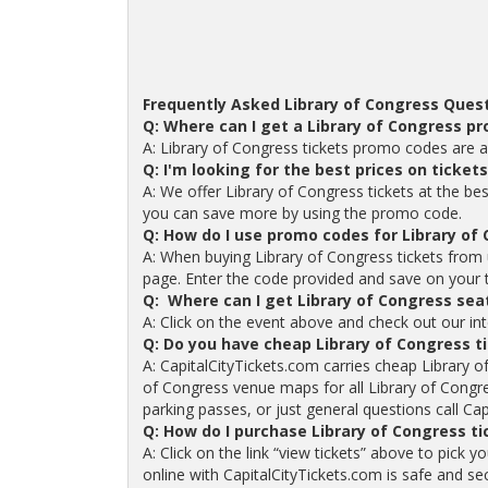
Frequently Asked Library of Congress Quest
Q: Where can I get a Library of Congress p
A: Library of Congress tickets promo codes are a
Q: I'm looking for the best prices on ticket
A: We offer Library of Congress tickets at the bes
you can save more by using the promo code.
Q: How do I use promo codes for Library of 
A: When buying Library of Congress tickets from
page. Enter the code provided and save on your tic
Q: Where can I get Library of Congress sea
A: Click on the event above and check out our int
Q: Do you have cheap Library of Congress t
A: CapitalCityTickets.com carries cheap Library o
of Congress venue maps for all Library of Congre
parking passes, or just general questions call Cap
Q: How do I purchase Library of Congress t
A: Click on the link “view tickets” above to pick 
online with CapitalCityTickets.com is safe and se