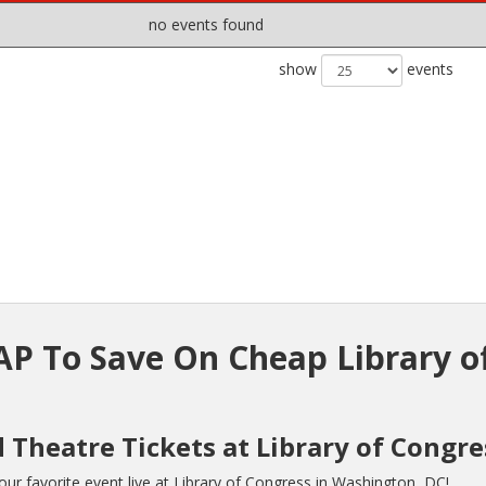
no events found
show
events
P To Save On Cheap Library o
 Theatre Tickets at Library of Congre
r favorite event live at Library of Congress in Washington, DC!