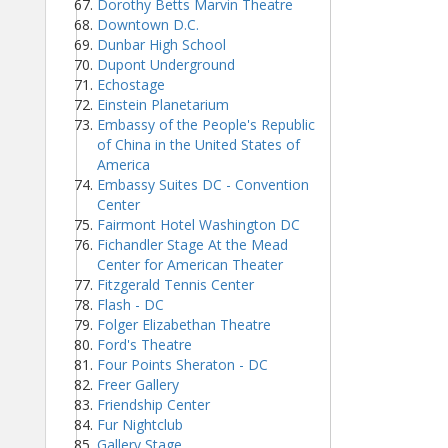
Dorothy Betts Marvin Theatre
Downtown D.C.
Dunbar High School
Dupont Underground
Echostage
Einstein Planetarium
Embassy of the People's Republic
of China in the United States of
America
Embassy Suites DC - Convention
Center
Fairmont Hotel Washington DC
Fichandler Stage At the Mead
Center for American Theater
Fitzgerald Tennis Center
Flash - DC
Folger Elizabethan Theatre
Ford's Theatre
Four Points Sheraton - DC
Freer Gallery
Friendship Center
Fur Nightclub
Gallery Stage