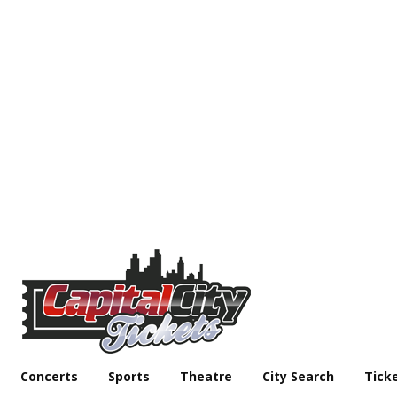
Concerts
Sports
Theatre
City Search
Tick