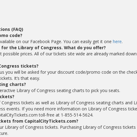
ions (FAQ)
romo code?
vailable on our Facebook Page. You can easily get it one
here
.
s for the Library of Congress. What do you offer?
t possible prices. All of our tickets site wide are already marked dow
Congress tickets?
 us you will be asked for your discount code/promo code on the chec
kets. It’s that easy.
ting charts?
eractive Library of Congress seating charts to pick you seats.
ickets?
f Congress tickets as well as Library of Congress seating charts and L
ss events. If you need more information on Library of Congress ticke
italCityTickets.com toll-free at 1-855-514-5624.
ickets from CapitalCityTickets.com?
your Library of Congress tickets. Purchasing Library of Congress tickets
cure.