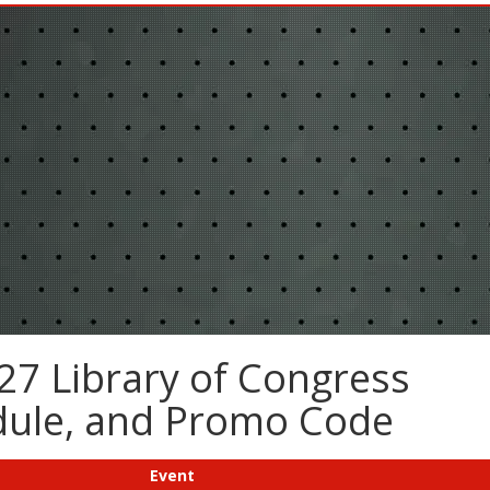
27 Library of Congress
edule, and Promo Code
Event