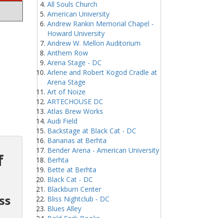
All Souls Church
American University
Andrew Rankin Memorial Chapel -
Howard University
Andrew W. Mellon Auditorium
Anthem Row
Arena Stage - DC
Arlene and Robert Kogod Cradle at
Arena Stage
Art of Noize
ARTECHOUSE DC
Atlas Brew Works
Audi Field
Backstage at Black Cat - DC
Bananas at Berhta
Bender Arena - American University
f
Berhta
Bette at Berhta
Black Cat - DC
Blackburn Center
ss
Bliss Nightclub - DC
Blues Alley