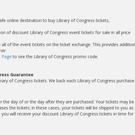
s
afe online destination to buy Library of Congress tickets,
on of discount Library of Congress event tickets for sale in all price
ll of the event tickets on the ticket exchange. This provides addition
mer.
 Page
to see the Library of Congress promo code.
gress Guarantee
rary of Congress tickets. We back each Library of Congress purchase
er the day of or the day after they are purchased. Your tickets may be
es the tickets; in these cases, your tickets will be shipped to you as
ou will receive your discount Library of Congress tickets in time for