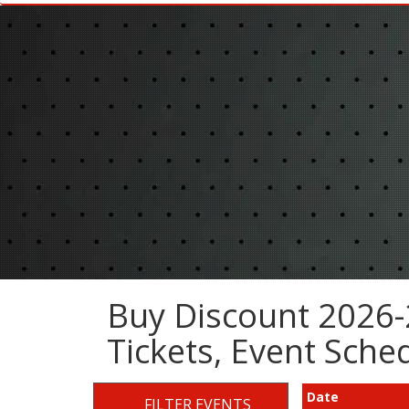
Buy Discount 2026-
Tickets, Event Sch
Date
FILTER EVENTS