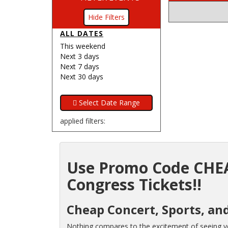
Filters
ALL DATES
This weekend
Next 3 days
Next 7 days
Next 30 days
applied filters:
Use Promo Code CHEA
Congress Tickets!!
Cheap Concert, Sports, and
Nothing compares to the excitement of seeing you