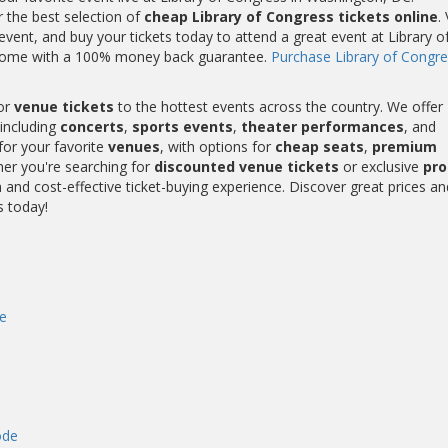
r the best selection of
cheap Library of Congress tickets online
.
vent, and buy your tickets today to attend a great event at Library o
ts come with a 100% money back guarantee.
Purchase Library of Congre
or
venue tickets
to the hottest events across the country. We offer
including
concerts
,
sports events
,
theater performances
, and
for your favorite
venues
, with options for
cheap seats
,
premium
her you're searching for
discounted venue tickets
or exclusive
pr
and cost-effective ticket-buying experience. Discover great prices an
s today!
e
ode