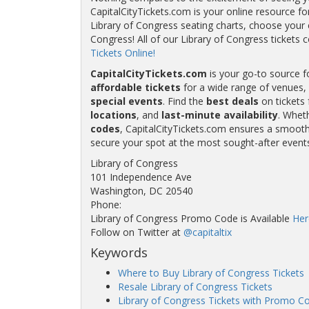
CapitalCityTickets.com is your online resource fo
Library of Congress seating charts, choose your e
Congress! All of our Library of Congress ticke
Tickets Online!
CapitalCityTickets.com
is your go-to source f
affordable tickets
for a wide range of venues, 
special events
. Find the
best deals
on tickets 
locations
, and
last-minute availability
. Whet
codes
, CapitalCityTickets.com ensures a smooth 
secure your spot at the most sought-after event
Library of Congress
101 Independence Ave
Washington, DC 20540
Phone:
Library of Congress Promo Code is Available
Her
Follow on Twitter at
@capitaltix
Keywords
Where to Buy Library of Congress Tickets
Resale Library of Congress Tickets
Library of Congress Tickets with Promo C