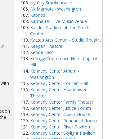
Ivy City Smokehouse
JW Marriott - Washington
Kapnos
Karma DC Live Music Venue
Kastles Stadium at The Smith
Center
Katzen Arts Center - Studio Theatre
al
Keegan Theatre
Kehoe Field
Kellogg Conference Hotel Capitol
Hill
Kennedy Center Atrium -
Washington
 with
Kennedy Center Concert Hall
Kennedy Center Eisenhower
Theater
Kennedy Center Family Theater
Kennedy Center Justice Forum
 soon
Kennedy Center Opera House
 the
Kennedy Center Rehearsal Room
Kennedy Center River Pavilion
Kennedy Center Skylight Pavilion