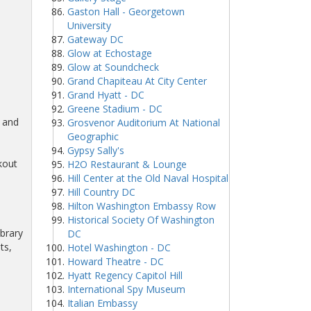
Gaston Hall - Georgetown
University
Gateway DC
Glow at Echostage
Glow at Soundcheck
Grand Chapiteau At City Center
Grand Hyatt - DC
Greene Stadium - DC
n and
Grosvenor Auditorium At National
Geographic
Gypsy Sally's
kout
H2O Restaurant & Lounge
Hill Center at the Old Naval Hospital
Hill Country DC
Hilton Washington Embassy Row
Historical Society Of Washington
ibrary
DC
ts,
Hotel Washington - DC
Howard Theatre - DC
Hyatt Regency Capitol Hill
International Spy Museum
Italian Embassy