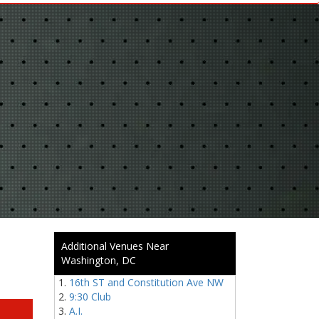
Additional Venues Near
Washington, DC
16th ST and Constitution Ave NW
9:30 Club
A.I.