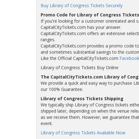
Buy Library of Congress Tickets Securely
Promo Code for Library of Congress Ticket
If you're looking for a customer orientated and s
CapitalCityTickets.com has your answer.
CapitalCityTickets.com offers an extensive selecti
ranges.
CapitalCityTickets.com provides a promo code to a
and sometimes substantial savings to the custo
Like the Official CapitalCityTickets.com
Facebook
Library of Congress Tickets Buy Online
The CapitalCityTickets.com Library of Con
We provide a quick and easy way to purchase Lib
our 100% Guarantee.
Library of Congress Tickets Shipping
We typically ship Library of Congress tickets eith
shipped later, depending on when the venue releas
as we receive them. However, we guarantee that y
event.
Library of Congress Tickets Available Now