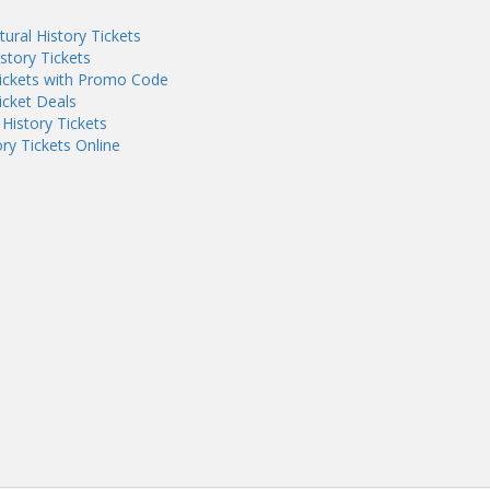
ral History Tickets
tory Tickets
ickets with Promo Code
icket Deals
History Tickets
y Tickets Online