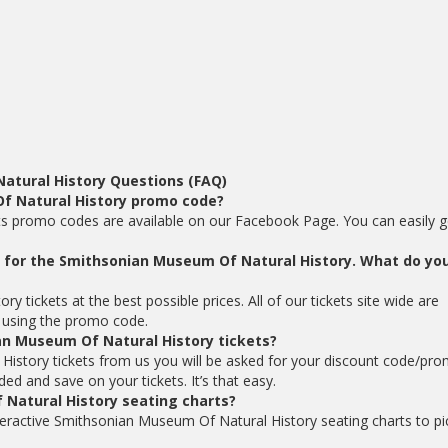
atural History Questions (FAQ)
f Natural History promo code?
s promo codes are available on our Facebook Page. You can easily ge
ets for the Smithsonian Museum Of Natural History. What do yo
 tickets at the best possible prices. All of our tickets site wide are
using the promo code.
an Museum Of Natural History tickets?
istory tickets from us you will be asked for your discount code/pr
d and save on your tickets. It’s that easy.
Natural History seating charts?
teractive Smithsonian Museum Of Natural History seating charts to pi