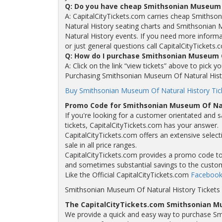
Q: Do you have cheap Smithsonian Museum 
A: CapitalCityTickets.com carries cheap Smithso
Natural History seating charts and Smithsonian
Natural History events. If you need more inform
or just general questions call CapitalCityTickets.
Q: How do I purchase Smithsonian Museum O
A: Click on the link “view tickets” above to pick
Purchasing Smithsonian Museum Of Natural History
Buy Smithsonian Museum Of Natural History Tick
Promo Code for Smithsonian Museum Of Nat
If you're looking for a customer orientated and 
tickets, CapitalCityTickets.com has your answer.
CapitalCityTickets.com offers an extensive selec
sale in all price ranges.
CapitalCityTickets.com provides a promo code to a
and sometimes substantial savings to the custo
Like the Official CapitalCityTickets.com
Facebook
Smithsonian Museum Of Natural History Tickets
The CapitalCityTickets.com Smithsonian M
We provide a quick and easy way to purchase Sm