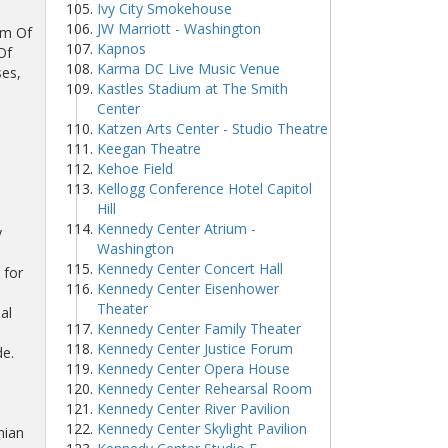
Ivy City Smokehouse
JW Marriott - Washington
um Of
Kapnos
Of
Karma DC Live Music Venue
ses,
Kastles Stadium at The Smith
Center
Katzen Arts Center - Studio Theatre
Keegan Theatre
Kehoe Field
Kellogg Conference Hotel Capitol
Hill
Kennedy Center Atrium -
y
Washington
Kennedy Center Concert Hall
 for
Kennedy Center Eisenhower
Theater
al
Kennedy Center Family Theater
Kennedy Center Justice Forum
e.
Kennedy Center Opera House
Kennedy Center Rehearsal Room
Kennedy Center River Pavilion
Kennedy Center Skylight Pavilion
nian