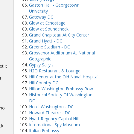
Gaston Hall - Georgetown
University
Gateway DC
Glow at Echostage
Glow at Soundcheck
Grand Chapiteau At City Center
Grand Hyatt - DC
Greene Stadium - DC
Grosvenor Auditorium At National
Geographic
Gypsy Sally's
t it
H2O Restaurant & Lounge
Hill Center at the Old Naval Hospital
u
Hill Country DC
Hilton Washington Embassy Row
Historical Society Of Washington
DC
Hotel Washington - DC
omo
Howard Theatre - DC
Hyatt Regency Capitol Hill
International Spy Museum
ck
Italian Embassy