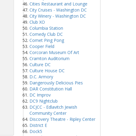
Cities Restaurant and Lounge
City Cruises - Washington DC
City Winery - Washington DC
Club XO
Columbia Station
Comedy Club DC
Comet Ping Pong
Cooper Field
Corcoran Museum Of Art
Cramton Auditorium
Culture DC
Culture House DC
D.C. Armory
Dangerously Delicious Pies
DAR Constitution Hall
DC Improv
DC9 Nightclub
DCJCC - Edlavitch Jewish
Community Center
Discovery Theatre - Ripley Center
District E
Dock5