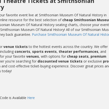
d Theatre Tickets at Smithsonian
ry
ur favorite event live at Smithsonian Museum Of Natural History in
nline resource for the best selection of
cheap Smithsonian Muse
hsonian Museum Of Natural History seating charts, choose your event
at Smithsonian Museum Of Natural History! All of our Smithsonian Mu
ney back guarantee.
Purchase Smithsonian Museum Of Natural Histo
or
venue tickets
to the hottest events across the country. We offer
including
concerts
,
sports events
,
theater performances
, and
for your favorite
venues
, with options for
cheap seats
,
premium
her you're searching for
discounted venue tickets
or exclusive
pr
and cost-effective ticket-buying experience. Discover great prices an
s today!
ode is Available
Here