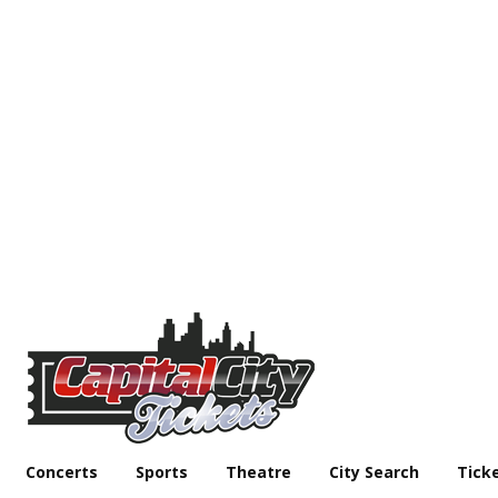
Concerts
Sports
Theatre
City Search
Tick