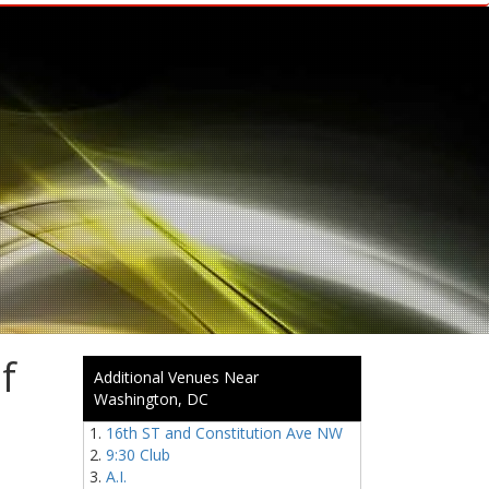
f
Additional Venues Near
Washington, DC
16th ST and Constitution Ave NW
9:30 Club
A.I.