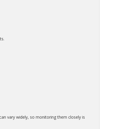
ts.
 can vary widely, so monitoring them closely is