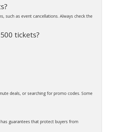
ts?
ns, such as event cancellations. Always check the
 500 tickets?
minute deals, or searching for promo codes. Some
m has guarantees that protect buyers from