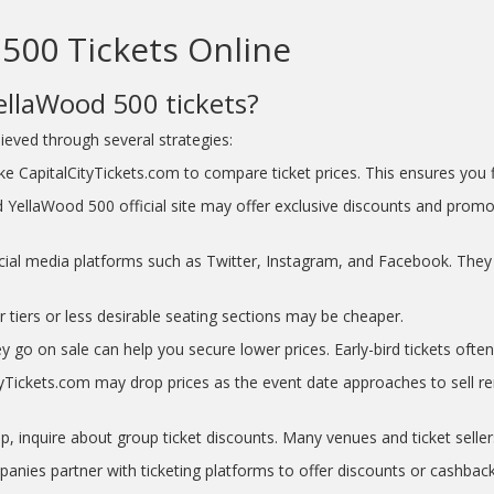
500 Tickets Online
ellaWood 500 tickets?
eved through several strategies:
e CapitalCityTickets.com to compare ticket prices. This ensures you fi
 YellaWood 500 official site may offer exclusive discounts and promo
ial media platforms such as Twitter, Instagram, and Facebook. They 
r tiers or less desirable seating sections may be cheaper.
y go on sale can help you secure lower prices. Early-bird tickets often 
Tickets.com may drop prices as the event date approaches to sell rema
p, inquire about group ticket discounts. Many venues and ticket seller
nies partner with ticketing platforms to offer discounts or cashback