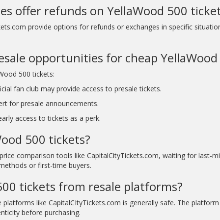
ces offer refunds on YellaWood 500 ticke
kets.com provide options for refunds or exchanges in specific situatio
resale opportunities for cheap YellaWood
aWood 500 tickets:
ial fan club may provide access to presale tickets.
ert for presale announcements.
rly access to tickets as a perk.
Wood 500 tickets?
price comparison tools like CapitalCityTickets.com, waiting for last-
methods or first-time buyers.
 500 tickets from resale platforms?
 platforms like CapitalCItyTickets.com is generally safe. The platfor
nticity before purchasing.