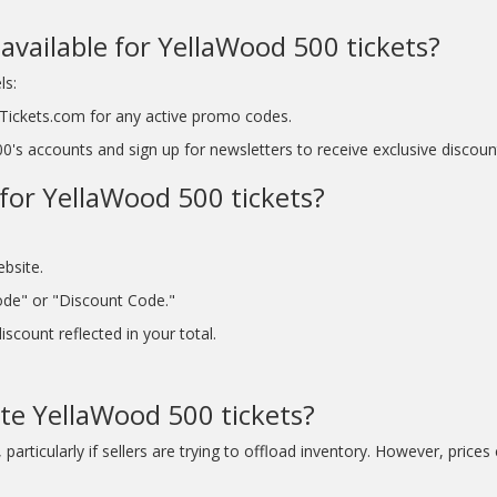
available for YellaWood 500 tickets?
ls:
tyTickets.com for any active promo codes.
's accounts and sign up for newsletters to receive exclusive discoun
for YellaWood 500 tickets?
ebsite.
ode" or "Discount Code."
scount reflected in your total.
ute YellaWood 500 tickets?
articularly if sellers are trying to offload inventory. However, prices