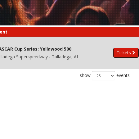
ent
ASCAR Cup Series: Yellawood 500
Tickets
lladega Superspeedway - Talladega, AL
show
events