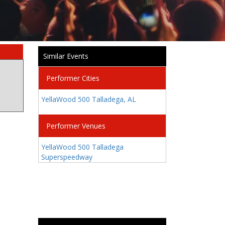
Similar Events
Performer Cities
YellaWood 500 Talladega, AL
Performer Venues
YellaWood 500 Talladega
Superspeedway