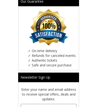
Our Guarantee
✓
On-time delivery
✓
Refunds for canceled events
✓
Authentic tickets
✓
Safe and secure purchase
Newsletter Sign Up
Enter your name and email address
to receive special offers, deals and
updates.