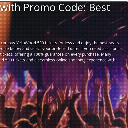
 with Promo Code: Best
 can buy YellaWood 500 tickets for less and enjoy the best seats
dule below and select your preferred date. If you need assistance,
ickets,
offering a 100% guarantee on every purchase. Many
Wood 500 tickets and a seamless
online shopping experience
with