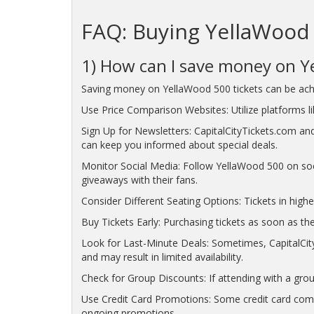
FAQ: Buying YellaWood 
1) How can I save money on Y
Saving money on YellaWood 500 tickets can be achi
Use Price Comparison Websites: Utilize platforms lik
Sign Up for Newsletters: CapitalCityTickets.com and
can keep you informed about special deals.
Monitor Social Media: Follow YellaWood 500 on soc
giveaways with their fans.
Consider Different Seating Options: Tickets in highe
Buy Tickets Early: Purchasing tickets as soon as the
Look for Last-Minute Deals: Sometimes, CapitalCity
and may result in limited availability.
Check for Group Discounts: If attending with a grou
Use Credit Card Promotions: Some credit card compa
ongoing promotions.