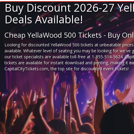
Buy Discount 2026-27 Yel
Deals Available!
Cheap YellaWood 500 Tickets - Buy On
Looking for
discounted YellaWood 500 tickets
at unbeatable prices
available. Whatever level of seating you may be looking for we've 
our ticket specialists are available toll-free at 1-855-514-5624. Cap
tickets are available for instant download and printing, making it
CapitalCityTickets.com
, the top site for
discounted event tickets
!