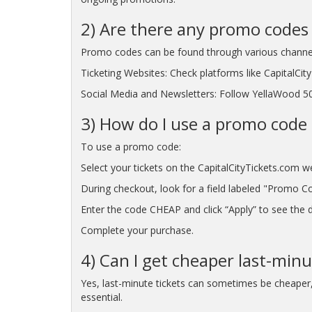
2) Are there any promo codes 
Promo codes can be found through various channe
Ticketing Websites: Check platforms like CapitalCi
Social Media and Newsletters: Follow YellaWood 500
3) How do I use a promo code 
To use a promo code:
Select your tickets on the CapitalCityTickets.com w
During checkout, look for a field labeled "Promo C
Enter the code CHEAP and click “Apply” to see the di
Complete your purchase.
4) Can I get cheaper last-min
Yes, last-minute tickets can sometimes be cheaper, p
essential.