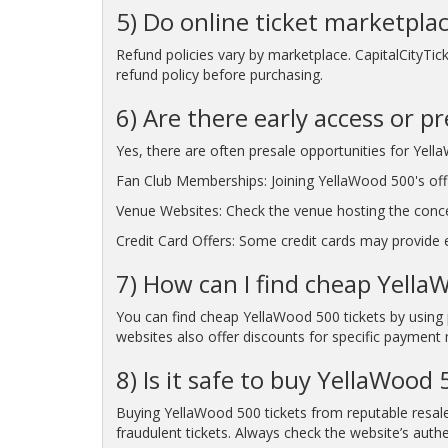
5) Do online ticket marketpla
Refund policies vary by marketplace. CapitalCityTic
refund policy before purchasing.
6) Are there early access or p
Yes, there are often presale opportunities for Yell
Fan Club Memberships: Joining YellaWood 500's offic
Venue Websites: Check the venue hosting the conc
Credit Card Offers: Some credit cards may provide ea
7) How can I find cheap Yella
You can find cheap YellaWood 500 tickets by using 
websites also offer discounts for specific payment 
8) Is it safe to buy YellaWood
Buying YellaWood 500 tickets from reputable resale
fraudulent tickets. Always check the website’s authe