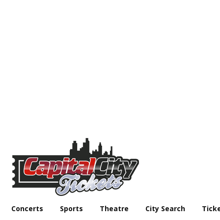
Concerts
Sports
Theatre
City Search
Tick