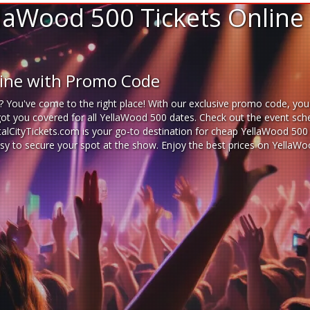
laWood 500 Tickets Online
line with Promo Code
? You've come to the right place! With our exclusive promo code, you
got you covered for all YellaWood 500 dates. Check out the event sche
italCityTickets.com is your go-to destination for
cheap YellaWood 500 t
 easy to secure your spot at the show. Enjoy the best prices on Yella