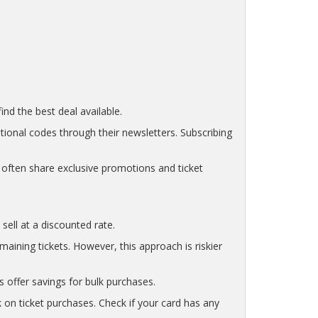
nd the best deal available.
tional codes through their newsletters. Subscribing
often share exclusive promotions and ticket
sell at a discounted rate.
ining tickets. However, this approach is riskier
s offer savings for bulk purchases.
 on ticket purchases. Check if your card has any