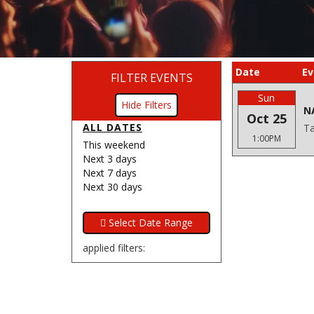
Date
Ev
FILTER EVENTS
Sun
Filters
N
Oct 25
ALL DATES
Ta
1:00PM
This weekend
Next 3 days
Next 7 days
Next 30 days
applied filters: