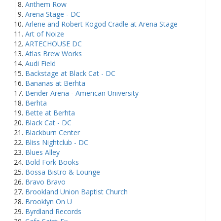
Anthem Row
Arena Stage - DC
Arlene and Robert Kogod Cradle at Arena Stage
Art of Noize
ARTECHOUSE DC
Atlas Brew Works
Audi Field
Backstage at Black Cat - DC
Bananas at Berhta
Bender Arena - American University
Berhta
Bette at Berhta
Black Cat - DC
Blackburn Center
Bliss Nightclub - DC
Blues Alley
Bold Fork Books
Bossa Bistro & Lounge
Bravo Bravo
Brookland Union Baptist Church
Brooklyn On U
Byrdland Records