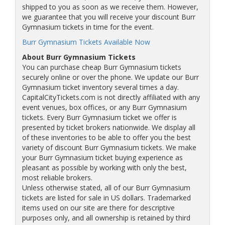
shipped to you as soon as we receive them. However,
we guarantee that you will receive your discount Burr
Gymnasium tickets in time for the event.
Burr Gymnasium Tickets Available Now
About Burr Gymnasium Tickets
You can purchase cheap Burr Gymnasium tickets
securely online or over the phone. We update our Burr
Gymnasium ticket inventory several times a day.
CapitalCityTickets.com is not directly affiliated with any
event venues, box offices, or any Burr Gymnasium
tickets. Every Burr Gymnasium ticket we offer is
presented by ticket brokers nationwide. We display all
of these inventories to be able to offer you the best
variety of discount Burr Gymnasium tickets. We make
your Burr Gymnasium ticket buying experience as
pleasant as possible by working with only the best,
most reliable brokers.
Unless otherwise stated, all of our Burr Gymnasium
tickets are listed for sale in US dollars. Trademarked
items used on our site are there for descriptive
purposes only, and all ownership is retained by third