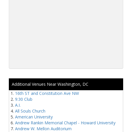
Additional Venues Near Washington, DC
16th ST and Constitution Ave NW
9:30 Club
A.I.
All Souls Church
American University
Andrew Rankin Memorial Chapel - Howard University
Andrew W. Mellon Auditorium