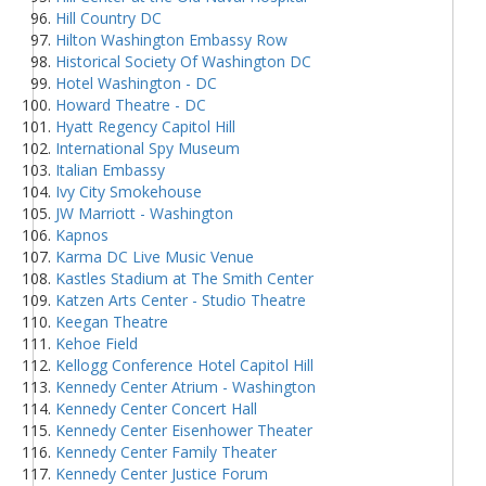
Hill Country DC
Hilton Washington Embassy Row
Historical Society Of Washington DC
Hotel Washington - DC
Howard Theatre - DC
Hyatt Regency Capitol Hill
International Spy Museum
Italian Embassy
Ivy City Smokehouse
JW Marriott - Washington
Kapnos
Karma DC Live Music Venue
Kastles Stadium at The Smith Center
Katzen Arts Center - Studio Theatre
Keegan Theatre
Kehoe Field
Kellogg Conference Hotel Capitol Hill
Kennedy Center Atrium - Washington
Kennedy Center Concert Hall
Kennedy Center Eisenhower Theater
Kennedy Center Family Theater
Kennedy Center Justice Forum