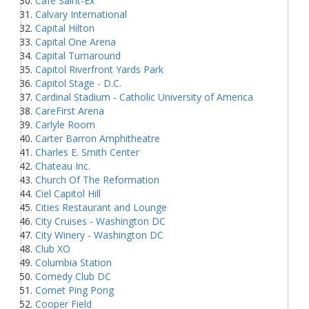
Cafe Saint-Ex
Calvary International
Capital Hilton
Capital One Arena
Capital Turnaround
Capitol Riverfront Yards Park
Capitol Stage - D.C.
Cardinal Stadium - Catholic University of America
CareFirst Arena
Carlyle Room
Carter Barron Amphitheatre
Charles E. Smith Center
Chateau Inc.
Church Of The Reformation
Ciel Capitol Hill
Cities Restaurant and Lounge
City Cruises - Washington DC
City Winery - Washington DC
Club XO
Columbia Station
Comedy Club DC
Comet Ping Pong
Cooper Field