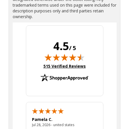
trademarked terms used on this page were included for
description purposes only and third parties retain
ownership.
4.5
/ 5
(opens in new tab)
515 Verified Reviews
Pamela C.
Seth J.
July 28, 2026 - united states
Jul 28, 2026 - united states
Aug 7, 2025