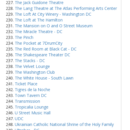
The Jack Guidone Theatre
The Lang Theatre at The Atlas Performing Arts Center
The Loft At City Winery - Washington DC
The Loft at The Hamilton
The Mansion on O and O Street Museum
The Miracle Theatre - DC
The Pinch
The Pocket at 7DrumCity
The Red Room at Black Cat - DC
The Shakespeare Theater DC
The Stacks - DC
The Velvet Lounge
The Washington Club
The White House - South Lawn
Ticket Place
Tigres de la Noche
Town Tavern DC
Transmission
Tropicalia Lounge
U Street Music Hall
UDC
Ukrainian Catholic National Shrine of the Holy Family