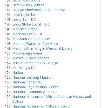
Lisner Auditorium
Listen Vision Studios
Lounge Showroom At DC Improv
Love Nightclub
Lucky Bar - DC
Lucky Strike Social - D.C.
Madam's Organ
Madison Hotel - DC
Mandarin Oriental Hotel
Marriott Wardman Park Hotel
Martin Luther King Jr. Memorial Library
McDonough Arena
Michael R. Klein Theatre
Mirrors Restaurant & Lounge
Mr. Henry's DC
Nation
National Building Museum
National Cathedral
National City Christian Church
National Community Church
National Museum of African American History and
Culture
National Museum of Natural History