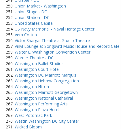
Ultrabar - DC
Union Market - Washington
Union Stage - DC
Union Station - DC
United States Capital
US Navy Memorial - Naval Heritage Center
Vera Cocina
Victor Shargai Theatre at Studio Theatre
Vinyl Lounge at Songbyrd Music House and Record Cafe
Walter E. Washington Convention Center
Warner Theatre - DC
Washington Ballet Studios
Washington Court Hotel
Washington DC Marriott Marquis
Washington Hebrew Congregation
Washington Hilton
Washington Marriott Georgetown
Washington National Cathedral
Washington Performing Arts
Washington Plaza Hotel
West Potomac Park
Westin Washington DC City Center
Wicked Bloom