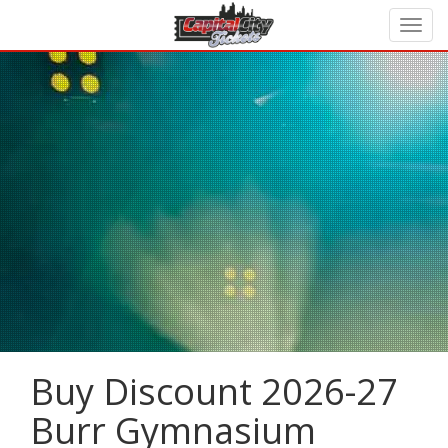
Buy Discount 2026-27
Burr Gymnasium