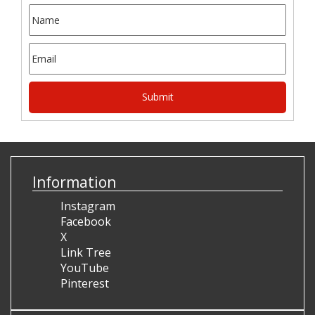
Information
Instagram
Facebook
X
Link Tree
YouTube
Pinterest