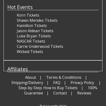
Hot Events
Korn Tickets
Shawn Mendes Tickets
Hamilton Tickets
Jason Aldean Tickets
Luke Bryan Tickets
NASCAR Tickets
Carrie Underwood Tickets
Wicked Tickets
Affiliates
About
Terms & Conditions
Shipping/Delivery
FAQ
Privacy Policy
Step-by-Step: How to Buy Tickets
100%
Guarantee
Contact
Reviews