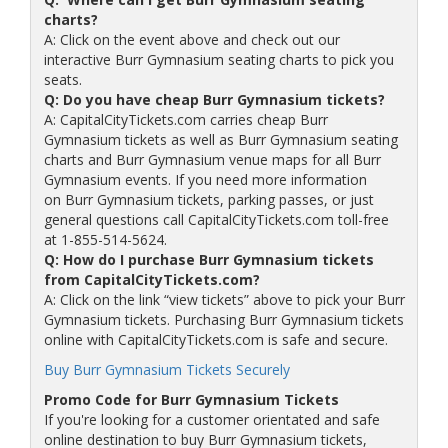
charts?
A: Click on the event above and check out our
interactive Burr Gymnasium seating charts to pick you
seats.
Q: Do you have cheap Burr Gymnasium tickets?
A: CapitalCityTickets.com carries cheap Burr
Gymnasium tickets as well as Burr Gymnasium seating
charts and Burr Gymnasium venue maps for all Burr
Gymnasium events. If you need more information
on Burr Gymnasium tickets, parking passes, or just
general questions call CapitalCityTickets.com toll-free
at 1-855-514-5624.
Q: How do I purchase Burr Gymnasium tickets
from CapitalCityTickets.com?
A: Click on the link “view tickets” above to pick your Burr
Gymnasium tickets. Purchasing Burr Gymnasium tickets
online with CapitalCityTickets.com is safe and secure.
Buy Burr Gymnasium Tickets Securely
Promo Code for Burr Gymnasium Tickets
If you're looking for a customer orientated and safe
online destination to buy Burr Gymnasium tickets,