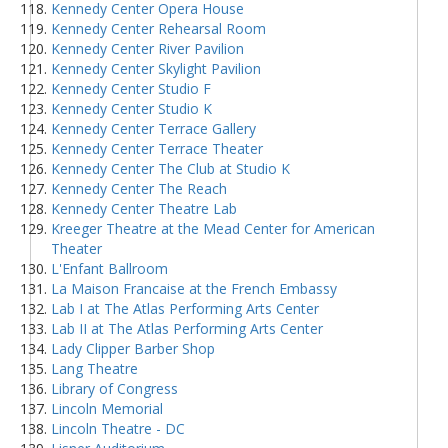
Kennedy Center Opera House
Kennedy Center Rehearsal Room
Kennedy Center River Pavilion
Kennedy Center Skylight Pavilion
Kennedy Center Studio F
Kennedy Center Studio K
Kennedy Center Terrace Gallery
Kennedy Center Terrace Theater
Kennedy Center The Club at Studio K
Kennedy Center The Reach
Kennedy Center Theatre Lab
Kreeger Theatre at the Mead Center for American
Theater
L'Enfant Ballroom
La Maison Francaise at the French Embassy
Lab I at The Atlas Performing Arts Center
Lab II at The Atlas Performing Arts Center
Lady Clipper Barber Shop
Lang Theatre
Library of Congress
Lincoln Memorial
Lincoln Theatre - DC