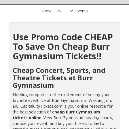
show
events
Use Promo Code CHEAP
To Save On Cheap Burr
Gymnasium Tickets!!
Cheap Concert, Sports, and
Theatre Tickets at Burr
Gymnasium
Nothing compares to the excitement of seeing your
favorite event live at Burr Gymnasium in Washington,
DC! CapitalCityTickets.com is your online resource for
the best selection of
cheap Burr Gymnasium
tickets online
. View Burr Gymnasium seating charts,
choose your event, and buy your tickets today to