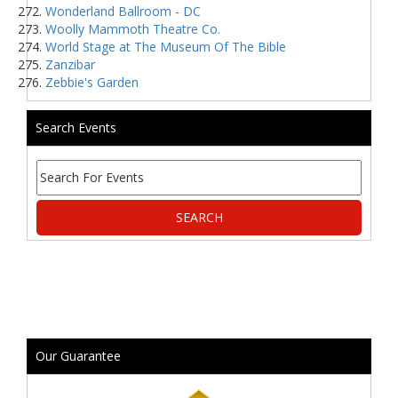
Wonderland Ballroom - DC
Woolly Mammoth Theatre Co.
World Stage at The Museum Of The Bible
Zanzibar
Zebbie's Garden
Search Events
Our Guarantee