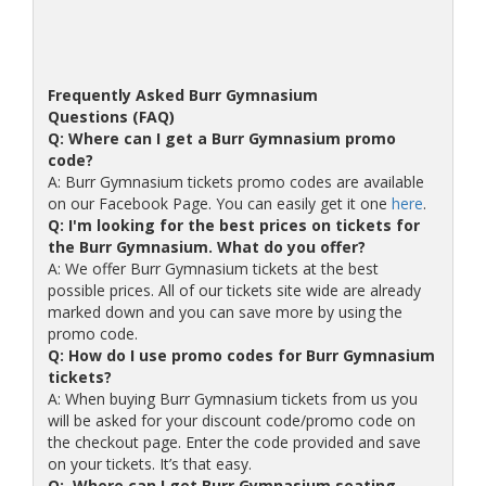
Frequently Asked Burr Gymnasium
Questions (FAQ)
Q: Where can I get a Burr Gymnasium promo
code?
A: Burr Gymnasium tickets promo codes are available
on our Facebook Page. You can easily get it one
here
.
Q: I'm looking for the best prices on tickets for
the Burr Gymnasium. What do you offer?
A: We offer Burr Gymnasium tickets at the best
possible prices. All of our tickets site wide are already
marked down and you can save more by using the
promo code.
Q: How do I use promo codes for Burr Gymnasium
tickets?
A: When buying Burr Gymnasium tickets from us you
will be asked for your discount code/promo code on
the checkout page. Enter the code provided and save
on your tickets. It’s that easy.
Q: Where can I get Burr Gymnasium seating