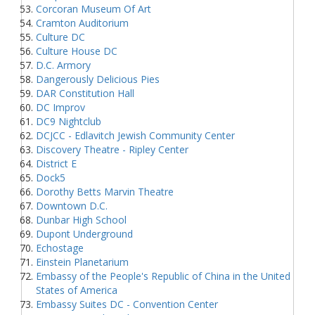
Corcoran Museum Of Art
Cramton Auditorium
Culture DC
Culture House DC
D.C. Armory
Dangerously Delicious Pies
DAR Constitution Hall
DC Improv
DC9 Nightclub
DCJCC - Edlavitch Jewish Community Center
Discovery Theatre - Ripley Center
District E
Dock5
Dorothy Betts Marvin Theatre
Downtown D.C.
Dunbar High School
Dupont Underground
Echostage
Einstein Planetarium
Embassy of the People's Republic of China in the United
States of America
Embassy Suites DC - Convention Center