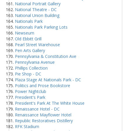
National Portrait Gallery
National Theatre - DC
National Union Building
Nationals Park
Nationals Park Parking Lots
Newseum
Old Ebbitt Grill
Pearl Street Warehouse
Pen Arts Gallery
Pennsylvania & Constitution Ave
Pennsylvania Avenue
Phillips Collection
Pie Shop - DC
Plaza Stage At Nationals Park - DC
Politics and Prose Bookstore
Power Nightclub
President's Park
President's Park At The White House
Renaissance Hotel - DC
Renaissance Mayflower Hotel
Republic Restoratives Distillery
RFK Stadium