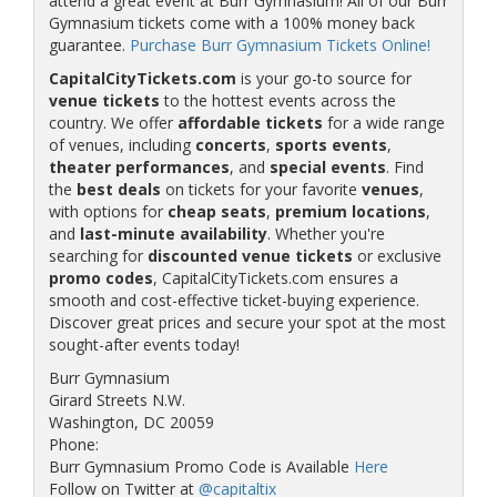
attend a great event at Burr Gymnasium! All of our Burr
Gymnasium tickets come with a 100% money back
guarantee.
Purchase Burr Gymnasium Tickets Online!
CapitalCityTickets.com
is your go-to source for
venue tickets
to the hottest events across the
country. We offer
affordable tickets
for a wide range
of venues, including
concerts
,
sports events
,
theater performances
, and
special events
. Find
the
best deals
on tickets for your favorite
venues
,
with options for
cheap seats
,
premium locations
,
and
last-minute availability
. Whether you're
searching for
discounted venue tickets
or exclusive
promo codes
, CapitalCityTickets.com ensures a
smooth and cost-effective ticket-buying experience.
Discover great prices and secure your spot at the most
sought-after events today!
Burr Gymnasium
Girard Streets N.W.
Washington, DC 20059
Phone:
Burr Gymnasium Promo Code is Available
Here
Follow on Twitter at
@capitaltix