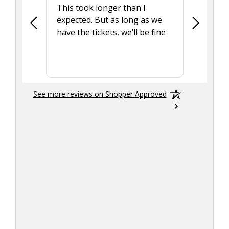
This took longer than I
Was able 
expected. But as long as we
Was a lit
have the tickets, we’ll be fine
hadn't he
the tran
smoothly
See more reviews on Shopper Approved