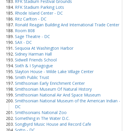
RFK Stadium Festival Grounds
RFK Stadium Parking Lots
Rhode Island Center - DC
Ritz Carlton - DC
Ronald Reagan Building And International Trade Center
Room 808
Sage Theatre - DC
SAX - DC
Sequoia At Washington Harbor
Sidney Harman Hall
Sidwell Friends School
Sixth & I Synagogue
Slayton House - Wilde Lake Village Center
Smith Public Trust
Smithsonian Early Enrichment Center
Smithsonian Museum Of Natural History
Smithsonian National Air And Space Museum
Smithsonian National Museum of the American Indian -
DC
Smithsonians National Zoo
Something in The Water D.C.
Songbyrd Music House and Record Cafe
Sotto - DC