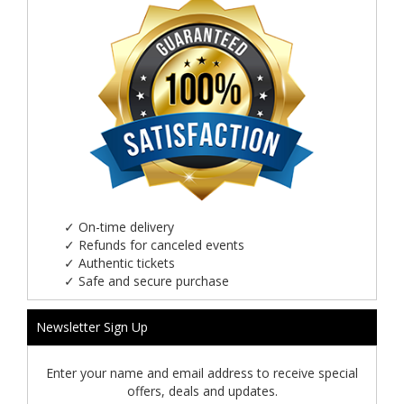
✓
On-time delivery
✓
Refunds for canceled events
✓
Authentic tickets
✓
Safe and secure purchase
Newsletter Sign Up
Enter your name and email address to receive special
offers, deals and updates.