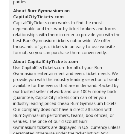
parties.
About Burr Gymnasium on
CapitalCityTickets.com
CapitalCityTickets.com works to find the most
dependable and trustworthy ticket brokers and forms
relationships with them in order to provide you with the
best Burr Gymnasium tickets nationwide. We offer
thousands of great tickets in an easy-to-use website
format, so you can purchase them conveniently.
About CapitalCityTickets.com
Use CapitalCityTickets.com for all of your Burr
Gymnasium entertainment and event ticket needs. We
provide you with the industry leading selection of seats
available for the events that are in demand. Backed by
our trusted seller network and our 100% money-back
guarantee, CapitalCityTickets.com can offer you
industry leading priced cheap Burr Gymnasium tickets.
Our company does not have a direct affiliation with
Burr Gymnasium performers, teams, box offices, or
venues. The price of our discount Burr
Gymnasium tickets are displayed in U.S. currency unless
designated otherwise under the ticket listing. Any