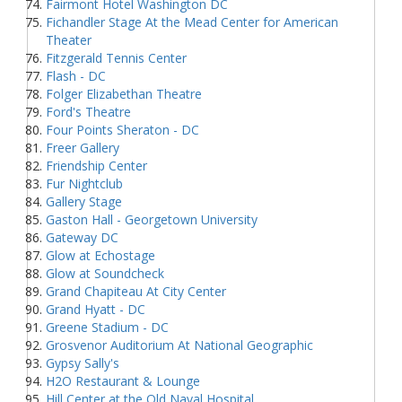
Fairmont Hotel Washington DC
Fichandler Stage At the Mead Center for American
Theater
Fitzgerald Tennis Center
Flash - DC
Folger Elizabethan Theatre
Ford's Theatre
Four Points Sheraton - DC
Freer Gallery
Friendship Center
Fur Nightclub
Gallery Stage
Gaston Hall - Georgetown University
Gateway DC
Glow at Echostage
Glow at Soundcheck
Grand Chapiteau At City Center
Grand Hyatt - DC
Greene Stadium - DC
Grosvenor Auditorium At National Geographic
Gypsy Sally's
H2O Restaurant & Lounge
Hill Center at the Old Naval Hospital