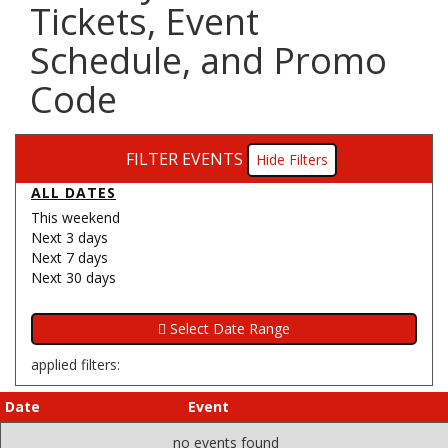
Tickets, Event
Schedule, and Promo
Code
FILTER EVENTS
Filters
ALL DATES
This weekend
Next 3 days
Next 7 days
Next 30 days
applied filters:
Date
Event
no events found