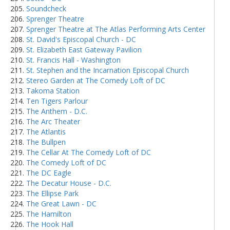
Soundcheck
Sprenger Theatre
Sprenger Theatre at The Atlas Performing Arts Center
St. David's Episcopal Church - DC
St. Elizabeth East Gateway Pavilion
St. Francis Hall - Washington
St. Stephen and the Incarnation Episcopal Church
Stereo Garden at The Comedy Loft of DC
Takoma Station
Ten Tigers Parlour
The Anthem - D.C.
The Arc Theater
The Atlantis
The Bullpen
The Cellar At The Comedy Loft of DC
The Comedy Loft of DC
The DC Eagle
The Decatur House - D.C.
The Ellipse Park
The Great Lawn - DC
The Hamilton
The Hook Hall