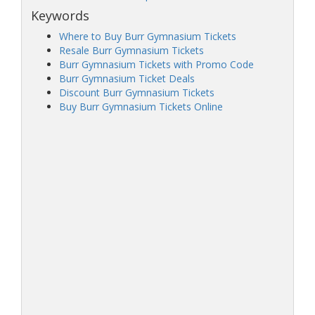
Keywords
Where to Buy Burr Gymnasium Tickets
Resale Burr Gymnasium Tickets
Burr Gymnasium Tickets with Promo Code
Burr Gymnasium Ticket Deals
Discount Burr Gymnasium Tickets
Buy Burr Gymnasium Tickets Online