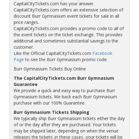
CapitalCityTickets.com has your answer.
CapitalCityTickets.com offers an extensive selection of
discount Burr Gymnasium event tickets for sale in all
price ranges.
CapitalCityTickets.com provides a promo code to all of
the event tickets on the ticket exchange. This provides
additional and sometimes substantial savings to the
customer.
Like the Official CapitalCityTickets.com
Facebook
Page
to see the Burr Gymnasium promo code.
Burr Gymnasium Tickets Buy Online
The CapitalCityTickets.com Burr Gymnasium
Guarantee
We provide a quick and easy way to purchase Burr
Gymnasium tickets. We back each Burr Gymnasium
purchase with our 100% Guarantee.
Burr Gymnasium Tickets Shipping
We typically ship Burr Gymnasium tickets either the day
of or the day after they are purchased. Your tickets
may be shipped later, depending on when the venue
releases the tickets; in these cases, your tickets will be