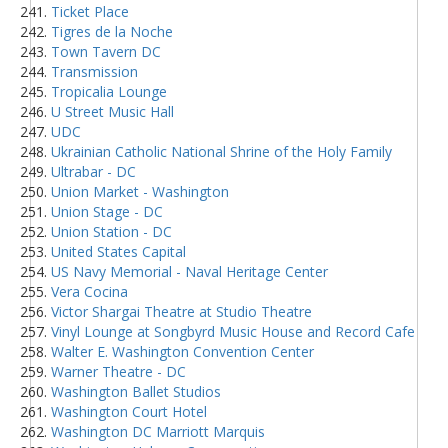
Ticket Place
Tigres de la Noche
Town Tavern DC
Transmission
Tropicalia Lounge
U Street Music Hall
UDC
Ukrainian Catholic National Shrine of the Holy Family
Ultrabar - DC
Union Market - Washington
Union Stage - DC
Union Station - DC
United States Capital
US Navy Memorial - Naval Heritage Center
Vera Cocina
Victor Shargai Theatre at Studio Theatre
Vinyl Lounge at Songbyrd Music House and Record Cafe
Walter E. Washington Convention Center
Warner Theatre - DC
Washington Ballet Studios
Washington Court Hotel
Washington DC Marriott Marquis