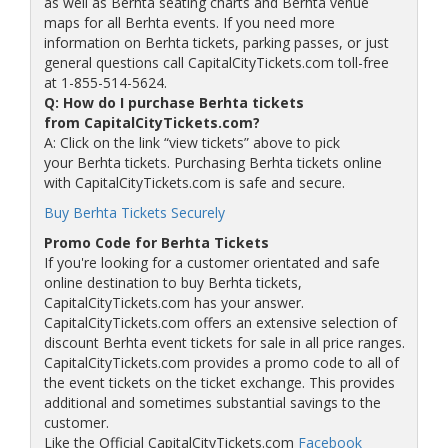
as well as Berhta seating charts and Berhta venue
maps for all Berhta events. If you need more
information on Berhta tickets, parking passes, or just
general questions call CapitalCityTickets.com toll-free
at 1-855-514-5624.
Q: How do I purchase Berhta tickets
from CapitalCityTickets.com?
A: Click on the link “view tickets” above to pick
your Berhta tickets. Purchasing Berhta tickets online
with CapitalCityTickets.com is safe and secure.
Buy Berhta Tickets Securely
Promo Code for Berhta Tickets
If you're looking for a customer orientated and safe
online destination to buy Berhta tickets,
CapitalCityTickets.com has your answer.
CapitalCityTickets.com offers an extensive selection of
discount Berhta event tickets for sale in all price ranges.
CapitalCityTickets.com provides a promo code to all of
the event tickets on the ticket exchange. This provides
additional and sometimes substantial savings to the
customer.
Like the Official CapitalCityTickets.com
Facebook