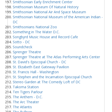
Smithsonian Early Enrichment Center
Smithsonian Museum Of Natural History
Smithsonian National Air And Space Museum
Smithsonian National Museum of the American Indian -
DC
Smithsonians National Zoo
Something in The Water D.C.
Songbyrd Music House and Record Cafe
Sotto - DC
Soundcheck
Sprenger Theatre
Sprenger Theatre at The Atlas Performing Arts Center
St. David's Episcopal Church - DC
St. Elizabeth East Gateway Pavilion
St. Francis Hall - Washington
St. Stephen and the Incarnation Episcopal Church
Stereo Garden at The Comedy Loft of DC
Takoma Station
Ten Tigers Parlour
The Anthem - D.C.
The Arc Theater
The Atlantis
The Bullpen