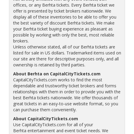
offices, or any Berhta tickets. Every Berhta ticket we
offer is presented by ticket brokers nationwide. We
display all of these inventories to be able to offer you
the best variety of discount Berhta tickets. We make
your Berhta ticket buying experience as pleasant as
possible by working with only the best, most reliable
brokers.
Unless otherwise stated, all of our Berhta tickets are
listed for sale in US dollars. Trademarked items used on
our site are there for descriptive purposes only, and all
ownership is retained by third parties.
About Berhta on CapitalCityTickets.com
CapitalCityTickets.com works to find the most
dependable and trustworthy ticket brokers and forms
relationships with them in order to provide you with the
best Berhta tickets nationwide. We offer thousands of
great tickets in an easy-to-use website format, so you
can purchase them conveniently.
About CapitalCityTickets.com
Use CapitalCityTickets.com for all of your
Berhta entertainment and event ticket needs. We