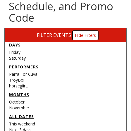
Schedule, and Promo
Code
FILTER EVENTS
Filters
DAYS
Friday
Saturday
PERFORMERS
Parra For Cuva
TroyBoi
horsegiirL
MONTHS
October
November
ALL DATES
This weekend
Next 3 days