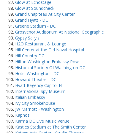
Glow at Echostage
Glow at Soundcheck
Grand Chapiteau At City Center
Grand Hyatt - DC
Greene Stadium - DC
Grosvenor Auditorium At National Geographic
Gypsy Sally's
H2O Restaurant & Lounge
Hill Center at the Old Naval Hospital
Hill Country DC
Hilton Washington Embassy Row
Historical Society Of Washington DC
Hotel Washington - DC
Howard Theatre - DC
Hyatt Regency Capitol Hill
International Spy Museum
Italian Embassy
Ivy City Smokehouse
JW Marriott - Washington
Kapnos
Karma DC Live Music Venue
Kastles Stadium at The Smith Center
Katzen Arts Center - Studio Theatre