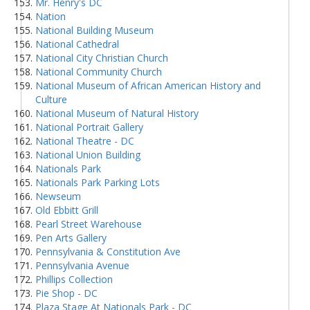
Mr. Henry's DC
Nation
National Building Museum
National Cathedral
National City Christian Church
National Community Church
National Museum of African American History and
Culture
National Museum of Natural History
National Portrait Gallery
National Theatre - DC
National Union Building
Nationals Park
Nationals Park Parking Lots
Newseum
Old Ebbitt Grill
Pearl Street Warehouse
Pen Arts Gallery
Pennsylvania & Constitution Ave
Pennsylvania Avenue
Phillips Collection
Pie Shop - DC
Plaza Stage At Nationals Park - DC