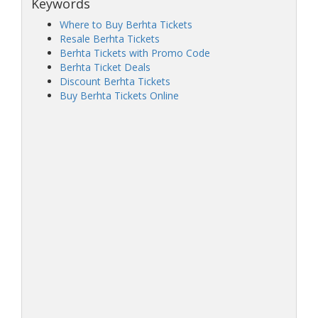
Keywords
Where to Buy Berhta Tickets
Resale Berhta Tickets
Berhta Tickets with Promo Code
Berhta Ticket Deals
Discount Berhta Tickets
Buy Berhta Tickets Online