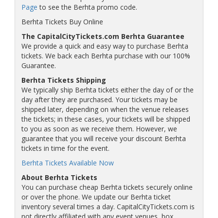
Page
to see the Berhta promo code.
Berhta Tickets Buy Online
The CapitalCityTickets.com Berhta Guarantee
We provide a quick and easy way to purchase Berhta
tickets. We back each Berhta purchase with our 100%
Guarantee.
Berhta Tickets Shipping
We typically ship Berhta tickets either the day of or the
day after they are purchased. Your tickets may be
shipped later, depending on when the venue releases
the tickets; in these cases, your tickets will be shipped
to you as soon as we receive them. However, we
guarantee that you will receive your discount Berhta
tickets in time for the event.
Berhta Tickets Available Now
About Berhta Tickets
You can purchase cheap Berhta tickets securely online
or over the phone. We update our Berhta ticket
inventory several times a day. CapitalCityTickets.com is
not directly affiliated with any event venues, box