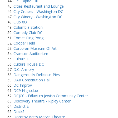
Ciel Capitol Hill
Cities Restaurant and Lounge
City Cruises - Washington DC
City Winery - Washington DC
Club XO
Columbia Station
Comedy Club DC
Comet Ping Pong
Cooper Field
Corcoran Museum Of Art
Cramton Auditorium
Culture DC
Culture House DC
D.C. Armory
Dangerously Delicious Pies
DAR Constitution Hall
DC Improv
DC9 Nightclub
DCJCC - Edlavitch Jewish Community Center
Discovery Theatre - Ripley Center
District E
Dock5
Dorothy Betts Marvin Theatre