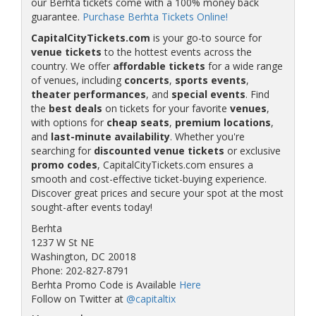
our Berhta tickets come with a 100% money back
guarantee.
Purchase Berhta Tickets Online!
CapitalCityTickets.com
is your go-to source for
venue tickets
to the hottest events across the
country. We offer
affordable tickets
for a wide range
of venues, including
concerts
,
sports events
,
theater performances
, and
special events
. Find
the
best deals
on tickets for your favorite
venues
,
with options for
cheap seats
,
premium locations
,
and
last-minute availability
. Whether you're
searching for
discounted venue tickets
or exclusive
promo codes
, CapitalCityTickets.com ensures a
smooth and cost-effective ticket-buying experience.
Discover great prices and secure your spot at the most
sought-after events today!
Berhta
1237 W St NE
Washington, DC 20018
Phone: 202-827-8791
Berhta Promo Code is Available
Here
Follow on Twitter at
@capitaltix