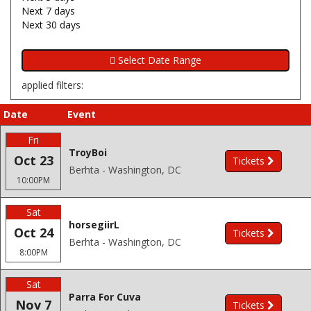
Next 7 days
Next 30 days
applied filters:
Date
Event
Fri
TroyBoi
Oct 23
Tickets
Berhta - Washington, DC
10:00PM
Sat
horsegiirL
Oct 24
Tickets
Berhta - Washington, DC
8:00PM
Sat
Parra For Cuva
Nov 7
Tickets