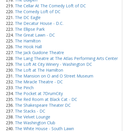
The Cellar At The Comedy Loft of DC
The Comedy Loft of DC
The DC Eagle
The Decatur House - D.C.
The Ellipse Park
The Great Lawn - DC
The Hamilton
The Hook Hall
The Jack Guidone Theatre
The Lang Theatre at The Atlas Performing Arts Center
The Loft At City Winery - Washington DC
The Loft at The Hamilton
The Mansion on O and O Street Museum
The Miracle Theatre - DC
The Pinch
The Pocket at 7DrumCity
The Red Room at Black Cat - DC
The Shakespeare Theater DC
The Stacks - DC
The Velvet Lounge
The Washington Club
The White House - South Lawn