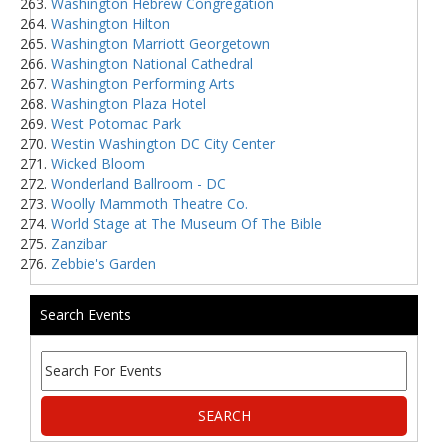
Washington Hebrew Congregation
Washington Hilton
Washington Marriott Georgetown
Washington National Cathedral
Washington Performing Arts
Washington Plaza Hotel
West Potomac Park
Westin Washington DC City Center
Wicked Bloom
Wonderland Ballroom - DC
Woolly Mammoth Theatre Co.
World Stage at The Museum Of The Bible
Zanzibar
Zebbie's Garden
Search Events