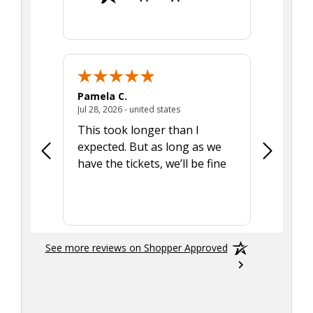
Pamela C.
Seth J.
July 28, 2026 - united states
Jul 28, 2026 - united states
Aug 7, 2025
This took longer than I
Was able 
expected. But as long as we
Was a lit
have the tickets, we’ll be fine
hadn't he
the tran
smoothly
See more reviews on Shopper Approved