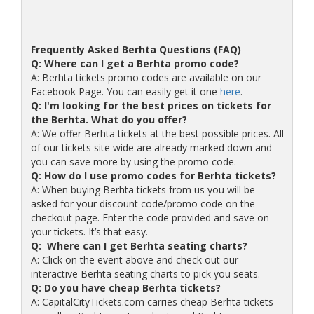
Frequently Asked Berhta Questions (FAQ)
Q: Where can I get a Berhta promo code?
A: Berhta tickets promo codes are available on our
Facebook Page. You can easily get it one
here
.
Q: I'm looking for the best prices on tickets for
the Berhta. What do you offer?
A: We offer Berhta tickets at the best possible prices. All
of our tickets site wide are already marked down and
you can save more by using the promo code.
Q: How do I use promo codes for Berhta tickets?
A: When buying Berhta tickets from us you will be
asked for your discount code/promo code on the
checkout page. Enter the code provided and save on
your tickets. It’s that easy.
Q: Where can I get Berhta seating charts?
A: Click on the event above and check out our
interactive Berhta seating charts to pick you seats.
Q: Do you have cheap Berhta tickets?
A: CapitalCityTickets.com carries cheap Berhta tickets