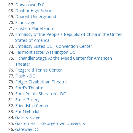
Downtown D.C.
Dunbar High School
Dupont Underground
Echostage
Einstein Planetarium
Embassy of the People's Republic of China in the United
States of America
Embassy Suites DC - Convention Center
Fairmont Hotel Washington DC
Fichandler Stage At the Mead Center for American
Theater
Fitzgerald Tennis Center
Flash - DC
Folger Elizabethan Theatre
Ford's Theatre
Four Points Sheraton - DC
Freer Gallery
Friendship Center
Fur Nightclub
Gallery Stage
Gaston Hall - Georgetown University
Gateway DC