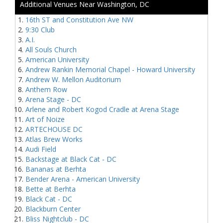
Additional Venues Near Washington, DC
16th ST and Constitution Ave NW
9:30 Club
A.I.
All Souls Church
American University
Andrew Rankin Memorial Chapel - Howard University
Andrew W. Mellon Auditorium
Anthem Row
Arena Stage - DC
Arlene and Robert Kogod Cradle at Arena Stage
Art of Noize
ARTECHOUSE DC
Atlas Brew Works
Audi Field
Backstage at Black Cat - DC
Bananas at Berhta
Bender Arena - American University
Bette at Berhta
Black Cat - DC
Blackburn Center
Bliss Nightclub - DC