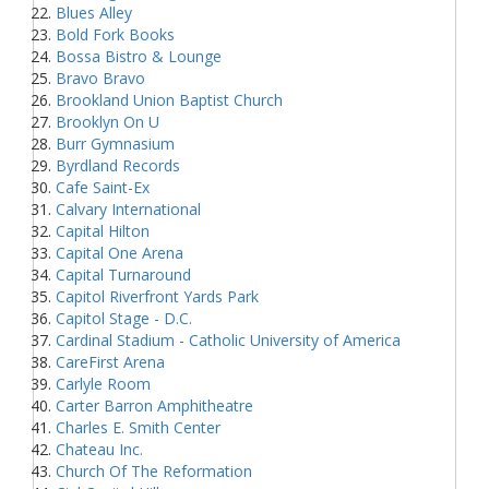
Blues Alley
Bold Fork Books
Bossa Bistro & Lounge
Bravo Bravo
Brookland Union Baptist Church
Brooklyn On U
Burr Gymnasium
Byrdland Records
Cafe Saint-Ex
Calvary International
Capital Hilton
Capital One Arena
Capital Turnaround
Capitol Riverfront Yards Park
Capitol Stage - D.C.
Cardinal Stadium - Catholic University of America
CareFirst Arena
Carlyle Room
Carter Barron Amphitheatre
Charles E. Smith Center
Chateau Inc.
Church Of The Reformation