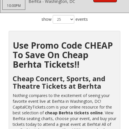
Berhta - Washington, DC
10:00PM
show
events
Use Promo Code CHEAP
To Save On Cheap
Berhta Tickets!!
Cheap Concert, Sports, and
Theatre Tickets at Berhta
Nothing compares to the excitement of seeing your
favorite event live at Berhta in Washington, DC!
CapitalCityTickets.com is your online resource for the
best selection of
cheap Berhta tickets online
. View
Berhta seating charts, choose your event, and buy your
tickets today to attend a great event at Berhta! All of