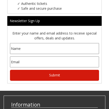
✓
Authentic tickets
✓
Safe and secure purchase
Newsletter Sign Up
Enter your name and email address to receive special
offers, deals and updates.
Information