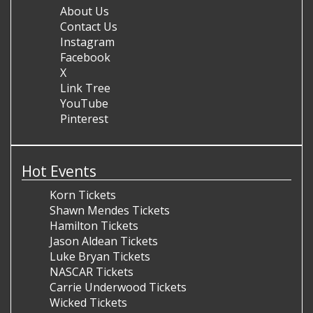
About Us
Contact Us
Instagram
Facebook
X
Link Tree
YouTube
Pinterest
Hot Events
Korn Tickets
Shawn Mendes Tickets
Hamilton Tickets
Jason Aldean Tickets
Luke Bryan Tickets
NASCAR Tickets
Carrie Underwood Tickets
Wicked Tickets