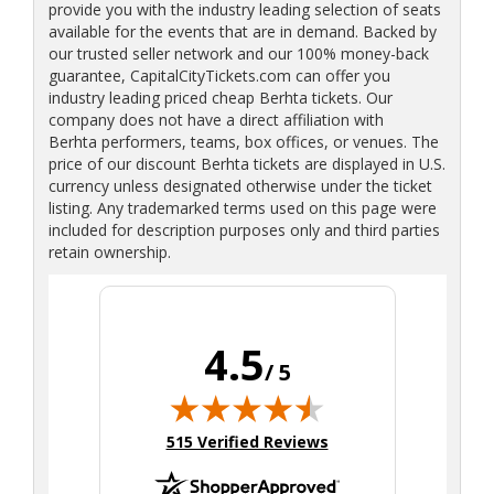
provide you with the industry leading selection of seats
available for the events that are in demand. Backed by
our trusted seller network and our 100% money-back
guarantee, CapitalCityTickets.com can offer you
industry leading priced cheap Berhta tickets. Our
company does not have a direct affiliation with
Berhta performers, teams, box offices, or venues. The
price of our discount Berhta tickets are displayed in U.S.
currency unless designated otherwise under the ticket
listing. Any trademarked terms used on this page were
included for description purposes only and third parties
retain ownership.
4.5
/ 5
(opens in new tab)
515 Verified Reviews