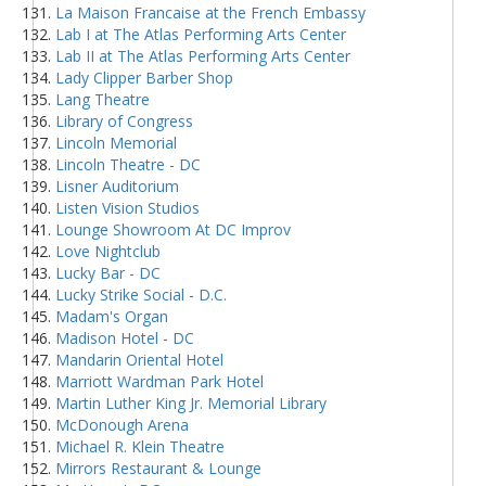
La Maison Francaise at the French Embassy
Lab I at The Atlas Performing Arts Center
Lab II at The Atlas Performing Arts Center
Lady Clipper Barber Shop
Lang Theatre
Library of Congress
Lincoln Memorial
Lincoln Theatre - DC
Lisner Auditorium
Listen Vision Studios
Lounge Showroom At DC Improv
Love Nightclub
Lucky Bar - DC
Lucky Strike Social - D.C.
Madam's Organ
Madison Hotel - DC
Mandarin Oriental Hotel
Marriott Wardman Park Hotel
Martin Luther King Jr. Memorial Library
McDonough Arena
Michael R. Klein Theatre
Mirrors Restaurant & Lounge