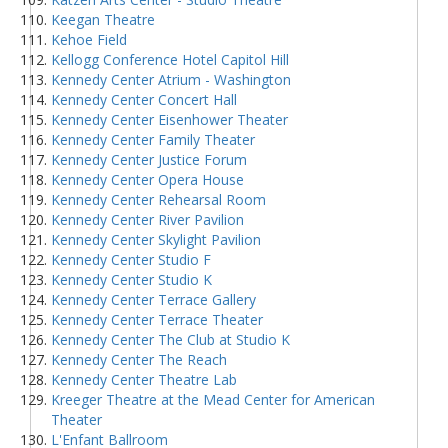
Keegan Theatre
Kehoe Field
Kellogg Conference Hotel Capitol Hill
Kennedy Center Atrium - Washington
Kennedy Center Concert Hall
Kennedy Center Eisenhower Theater
Kennedy Center Family Theater
Kennedy Center Justice Forum
Kennedy Center Opera House
Kennedy Center Rehearsal Room
Kennedy Center River Pavilion
Kennedy Center Skylight Pavilion
Kennedy Center Studio F
Kennedy Center Studio K
Kennedy Center Terrace Gallery
Kennedy Center Terrace Theater
Kennedy Center The Club at Studio K
Kennedy Center The Reach
Kennedy Center Theatre Lab
Kreeger Theatre at the Mead Center for American
Theater
L'Enfant Ballroom