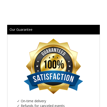
Our Guarantee
✓
On-time delivery
✓
Refunds for canceled events