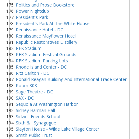
Politics and Prose Bookstore
Power Nightclub
President's Park
President's Park At The White House
Renaissance Hotel - DC
Renaissance Mayflower Hotel
Republic Restoratives Distillery
RFK Stadium
RFK Stadium Festival Grounds
RFK Stadium Parking Lots
Rhode Island Center - DC
Ritz Carlton - DC
Ronald Reagan Building And International Trade Center
Room 808
Sage Theatre - DC
SAX - DC
Sequoia At Washington Harbor
Sidney Harman Hall
Sidwell Friends School
Sixth & I Synagogue
Slayton House - Wilde Lake Village Center
Smith Public Trust