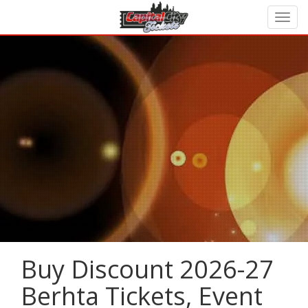
Buy Discount 2026-27
Berhta Tickets, Event