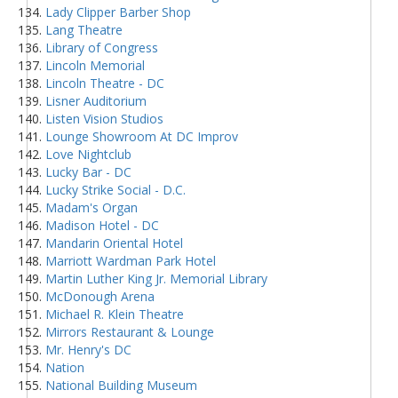
Lady Clipper Barber Shop
Lang Theatre
Library of Congress
Lincoln Memorial
Lincoln Theatre - DC
Lisner Auditorium
Listen Vision Studios
Lounge Showroom At DC Improv
Love Nightclub
Lucky Bar - DC
Lucky Strike Social - D.C.
Madam's Organ
Madison Hotel - DC
Mandarin Oriental Hotel
Marriott Wardman Park Hotel
Martin Luther King Jr. Memorial Library
McDonough Arena
Michael R. Klein Theatre
Mirrors Restaurant & Lounge
Mr. Henry's DC
Nation
National Building Museum