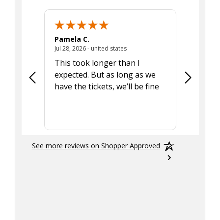
Pamela C.
Seth J.
July 28, 2026 - united states
Jul 28, 2026 - united states
Aug 7, 2025
This took longer than I
Was able 
expected. But as long as we
Was a lit
have the tickets, we’ll be fine
hadn't he
the tran
smoothly
See more reviews on Shopper Approved