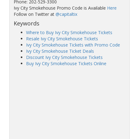
Phone: 202-529-3300
Ivy City Smokehouse Promo Code is Available
Here
Follow on Twitter at
@capitaltix
Keywords
Where to Buy Ivy City Smokehouse Tickets
Resale Ivy City Smokehouse Tickets
Ivy City Smokehouse Tickets with Promo Code
Ivy City Smokehouse Ticket Deals
Discount Ivy City Smokehouse Tickets
Buy Ivy City Smokehouse Tickets Online