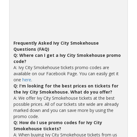
Frequently Asked Ivy City Smokehouse
Questions (FAQ)
Q: Where can I get a Ivy City Smokehouse promo
code?
A: Ivy City Smokehouse tickets promo codes are
available on our Facebook Page. You can easily get it
one
here
.
Q: I'm looking for the best prices on tickets for
the Ivy City Smokehouse. What do you offer?
A: We offer Ivy City Smokehouse tickets at the best
possible prices. All of our tickets site wide are already
marked down and you can save more by using the
promo code.
Q: How do I use promo codes for Ivy City
Smokehouse tickets?
A: When buying Ivy City Smokehouse tickets from us