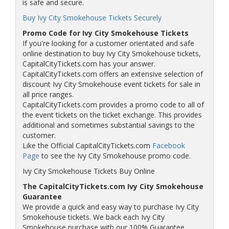
is safe and secure.
Buy Ivy City Smokehouse Tickets Securely
Promo Code for Ivy City Smokehouse Tickets
If you're looking for a customer orientated and safe
online destination to buy Ivy City Smokehouse tickets,
CapitalCityTickets.com has your answer.
CapitalCityTickets.com offers an extensive selection of
discount Ivy City Smokehouse event tickets for sale in
all price ranges.
CapitalCityTickets.com provides a promo code to all of
the event tickets on the ticket exchange. This provides
additional and sometimes substantial savings to the
customer.
Like the Official CapitalCityTickets.com
Facebook
Page
to see the Ivy City Smokehouse promo code.
Ivy City Smokehouse Tickets Buy Online
The CapitalCityTickets.com Ivy City Smokehouse
Guarantee
We provide a quick and easy way to purchase Ivy City
Smokehouse tickets. We back each Ivy City
Smokehouse purchase with our 100% Guarantee.