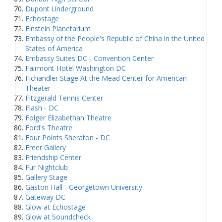
Dupont Underground
Echostage
Einstein Planetarium
Embassy of the People's Republic of China in the United
States of America
Embassy Suites DC - Convention Center
Fairmont Hotel Washington DC
Fichandler Stage At the Mead Center for American
Theater
Fitzgerald Tennis Center
Flash - DC
Folger Elizabethan Theatre
Ford's Theatre
Four Points Sheraton - DC
Freer Gallery
Friendship Center
Fur Nightclub
Gallery Stage
Gaston Hall - Georgetown University
Gateway DC
Glow at Echostage
Glow at Soundcheck