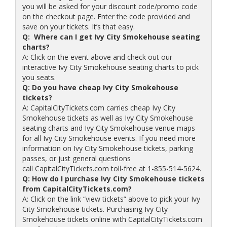
you will be asked for your discount code/promo code
on the checkout page. Enter the code provided and
save on your tickets. It’s that easy.
Q: Where can I get Ivy City Smokehouse seating
charts?
A: Click on the event above and check out our
interactive Ivy City Smokehouse seating charts to pick
you seats.
Q: Do you have cheap Ivy City Smokehouse
tickets?
A: CapitalCityTickets.com carries cheap Ivy City
Smokehouse tickets as well as Ivy City Smokehouse
seating charts and Ivy City Smokehouse venue maps
for all Ivy City Smokehouse events. If you need more
information on Ivy City Smokehouse tickets, parking
passes, or just general questions
call CapitalCityTickets.com toll-free at 1-855-514-5624.
Q: How do I purchase Ivy City Smokehouse tickets
from CapitalCityTickets.com?
A: Click on the link “view tickets” above to pick your Ivy
City Smokehouse tickets. Purchasing Ivy City
Smokehouse tickets online with CapitalCityTickets.com