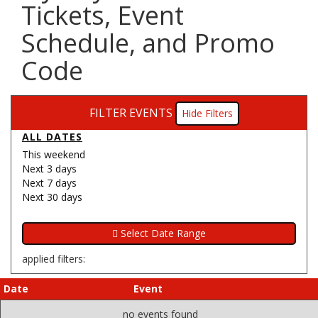
Tickets, Event
Schedule, and Promo
Code
FILTER EVENTS
Filters
ALL DATES
This weekend
Next 3 days
Next 7 days
Next 30 days
applied filters:
Date
Event
no events found