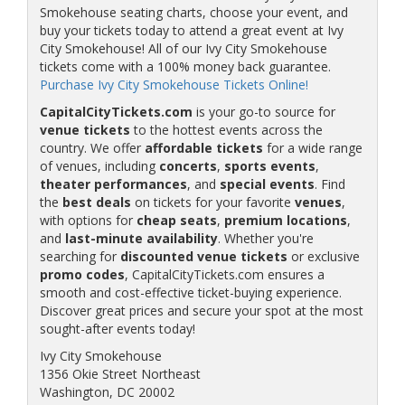
Smokehouse seating charts, choose your event, and
buy your tickets today to attend a great event at Ivy
City Smokehouse! All of our Ivy City Smokehouse
tickets come with a 100% money back guarantee.
Purchase Ivy City Smokehouse Tickets Online!
CapitalCityTickets.com
is your go-to source for
venue tickets
to the hottest events across the
country. We offer
affordable tickets
for a wide range
of venues, including
concerts
,
sports events
,
theater performances
, and
special events
. Find
the
best deals
on tickets for your favorite
venues
,
with options for
cheap seats
,
premium locations
,
and
last-minute availability
. Whether you're
searching for
discounted venue tickets
or exclusive
promo codes
, CapitalCityTickets.com ensures a
smooth and cost-effective ticket-buying experience.
Discover great prices and secure your spot at the most
sought-after events today!
Ivy City Smokehouse
1356 Okie Street Northeast
Washington, DC 20002