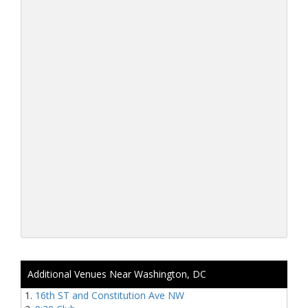
Additional Venues Near Washington, DC
16th ST and Constitution Ave NW