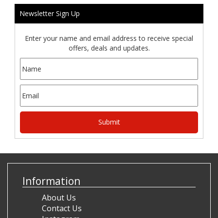
Newsletter Sign Up
Enter your name and email address to receive special
offers, deals and updates.
Information
About Us
Contact Us