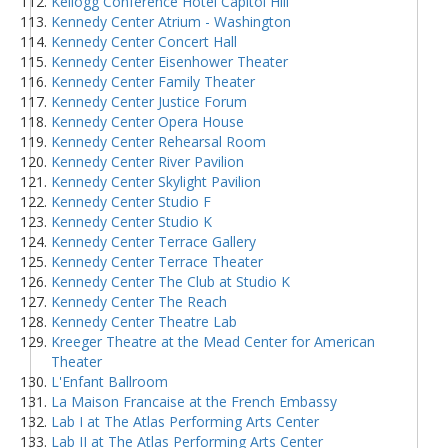
Kellogg Conference Hotel Capitol Hill
Kennedy Center Atrium - Washington
Kennedy Center Concert Hall
Kennedy Center Eisenhower Theater
Kennedy Center Family Theater
Kennedy Center Justice Forum
Kennedy Center Opera House
Kennedy Center Rehearsal Room
Kennedy Center River Pavilion
Kennedy Center Skylight Pavilion
Kennedy Center Studio F
Kennedy Center Studio K
Kennedy Center Terrace Gallery
Kennedy Center Terrace Theater
Kennedy Center The Club at Studio K
Kennedy Center The Reach
Kennedy Center Theatre Lab
Kreeger Theatre at the Mead Center for American
Theater
L'Enfant Ballroom
La Maison Francaise at the French Embassy
Lab I at The Atlas Performing Arts Center
Lab II at The Atlas Performing Arts Center