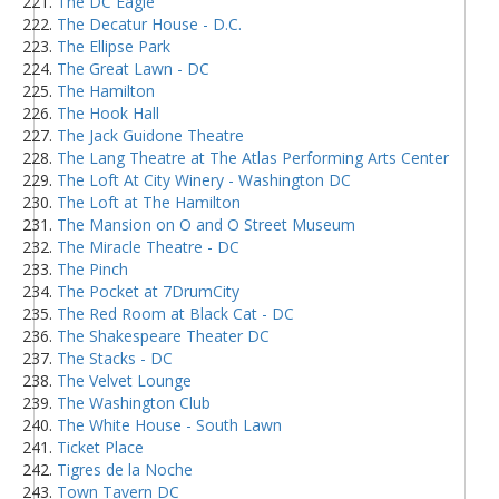
The DC Eagle
The Decatur House - D.C.
The Ellipse Park
The Great Lawn - DC
The Hamilton
The Hook Hall
The Jack Guidone Theatre
The Lang Theatre at The Atlas Performing Arts Center
The Loft At City Winery - Washington DC
The Loft at The Hamilton
The Mansion on O and O Street Museum
The Miracle Theatre - DC
The Pinch
The Pocket at 7DrumCity
The Red Room at Black Cat - DC
The Shakespeare Theater DC
The Stacks - DC
The Velvet Lounge
The Washington Club
The White House - South Lawn
Ticket Place
Tigres de la Noche
Town Tavern DC