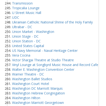
Transmission
Tropicalia Lounge
U Street Music Hall
UDC
Ukrainian Catholic National Shrine of the Holy Family
Ultrabar - DC
Union Market - Washington
Union Stage - DC
Union Station - DC
United States Capital
US Navy Memorial - Naval Heritage Center
Vera Cocina
Victor Shargai Theatre at Studio Theatre
Vinyl Lounge at Songbyrd Music House and Record Cafe
Walter E. Washington Convention Center
Warner Theatre - DC
Washington Ballet Studios
Washington Court Hotel
Washington DC Marriott Marquis
Washington Hebrew Congregation
Washington Hilton
Washington Marriott Georgetown