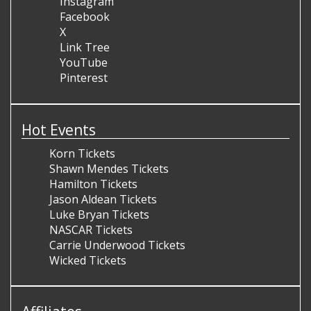
Instagram
Facebook
X
Link Tree
YouTube
Pinterest
Hot Events
Korn Tickets
Shawn Mendes Tickets
Hamilton Tickets
Jason Aldean Tickets
Luke Bryan Tickets
NASCAR Tickets
Carrie Underwood Tickets
Wicked Tickets