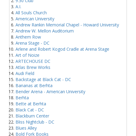
9:30 Club
A.I.
All Souls Church
American University
Andrew Rankin Memorial Chapel - Howard University
Andrew W. Mellon Auditorium
Anthem Row
Arena Stage - DC
Arlene and Robert Kogod Cradle at Arena Stage
Art of Noize
ARTECHOUSE DC
Atlas Brew Works
Audi Field
Backstage at Black Cat - DC
Bananas at Berhta
Bender Arena - American University
Berhta
Bette at Berhta
Black Cat - DC
Blackburn Center
Bliss Nightclub - DC
Blues Alley
Bold Fork Books