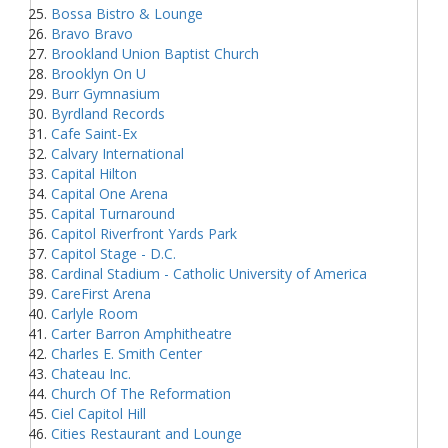
Bossa Bistro & Lounge
Bravo Bravo
Brookland Union Baptist Church
Brooklyn On U
Burr Gymnasium
Byrdland Records
Cafe Saint-Ex
Calvary International
Capital Hilton
Capital One Arena
Capital Turnaround
Capitol Riverfront Yards Park
Capitol Stage - D.C.
Cardinal Stadium - Catholic University of America
CareFirst Arena
Carlyle Room
Carter Barron Amphitheatre
Charles E. Smith Center
Chateau Inc.
Church Of The Reformation
Ciel Capitol Hill
Cities Restaurant and Lounge