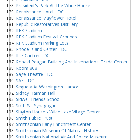
President's Park At The White House
Renaissance Hotel - DC
Renaissance Mayflower Hotel
Republic Restoratives Distillery
RFK Stadium
RFK Stadium Festival Grounds
RFK Stadium Parking Lots
Rhode Island Center - DC
Ritz Carlton - DC
Ronald Reagan Building And International Trade Center
Room 808
Sage Theatre - DC
SAX - DC
Sequoia At Washington Harbor
Sidney Harman Hall
Sidwell Friends School
Sixth & I Synagogue
Slayton House - Wilde Lake Village Center
Smith Public Trust
Smithsonian Early Enrichment Center
Smithsonian Museum Of Natural History
Smithsonian National Air And Space Museum