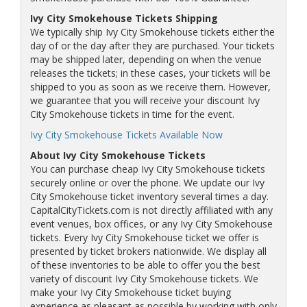
Ivy City Smokehouse Tickets Shipping
We typically ship Ivy City Smokehouse tickets either the
day of or the day after they are purchased. Your tickets
may be shipped later, depending on when the venue
releases the tickets; in these cases, your tickets will be
shipped to you as soon as we receive them. However,
we guarantee that you will receive your discount Ivy
City Smokehouse tickets in time for the event.
Ivy City Smokehouse Tickets Available Now
About Ivy City Smokehouse Tickets
You can purchase cheap Ivy City Smokehouse tickets
securely online or over the phone. We update our Ivy
City Smokehouse ticket inventory several times a day.
CapitalCityTickets.com is not directly affiliated with any
event venues, box offices, or any Ivy City Smokehouse
tickets. Every Ivy City Smokehouse ticket we offer is
presented by ticket brokers nationwide. We display all
of these inventories to be able to offer you the best
variety of discount Ivy City Smokehouse tickets. We
make your Ivy City Smokehouse ticket buying
experience as pleasant as possible by working with only