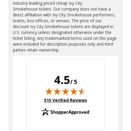
industry leading priced cheap Ivy City
Smokehouse tickets. Our company does not have a
direct affiliation with Ivy City Smokehouse performers,
teams, box offices, or venues. The price of our
discount Ivy City Smokehouse tickets are displayed in
U.S. currency unless designated otherwise under the
ticket listing. Any trademarked terms used on this page
were included for description purposes only and third
parties retain ownership.
4.5
/ 5
(opens in new tab)
515 Verified Reviews