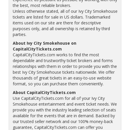
the best, most reliable brokers.
Unless otherwise stated, all of our Ivy City Smokehouse
tickets are listed for sale in US dollars. Trademarked
items used on our site are there for descriptive
purposes only, and all ownership is retained by third
parties.
About Ivy City Smokehouse on
CapitalCityTickets.com
CapitalCityTickets.com works to find the most
dependable and trustworthy ticket brokers and forms
relationships with them in order to provide you with the
best Ivy City Smokehouse tickets nationwide. We offer
thousands of great tickets in an easy-to-use website
format, so you can purchase them conveniently.
About CapitalCityTickets.com
Use CapitalCityTickets.com for all of your Ivy City
Smokehouse entertainment and event ticket needs. We
provide you with the industry leading selection of seats
available for the events that are in demand. Backed by
our trusted seller network and our 100% money-back
guarantee, CapitalCityTickets.com can offer you