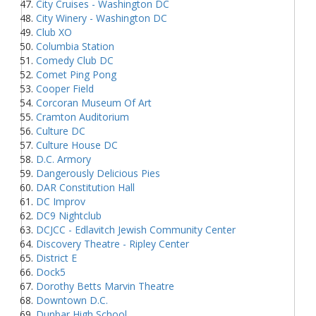
City Cruises - Washington DC
City Winery - Washington DC
Club XO
Columbia Station
Comedy Club DC
Comet Ping Pong
Cooper Field
Corcoran Museum Of Art
Cramton Auditorium
Culture DC
Culture House DC
D.C. Armory
Dangerously Delicious Pies
DAR Constitution Hall
DC Improv
DC9 Nightclub
DCJCC - Edlavitch Jewish Community Center
Discovery Theatre - Ripley Center
District E
Dock5
Dorothy Betts Marvin Theatre
Downtown D.C.
Dunbar High School