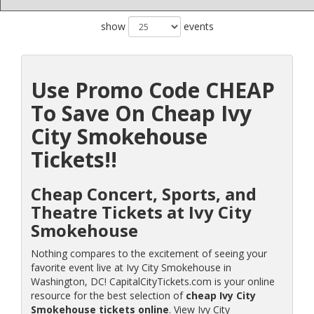
show
events
Use Promo Code CHEAP
To Save On Cheap Ivy
City Smokehouse
Tickets!!
Cheap Concert, Sports, and
Theatre Tickets at Ivy City
Smokehouse
Nothing compares to the excitement of seeing your
favorite event live at Ivy City Smokehouse in
Washington, DC! CapitalCityTickets.com is your online
resource for the best selection of
cheap Ivy City
Smokehouse tickets online
. View Ivy City