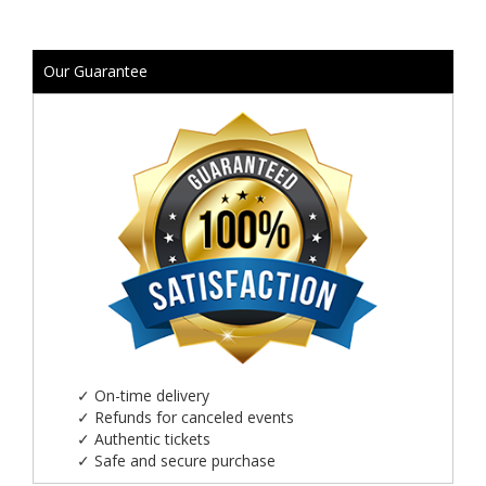
Our Guarantee
✓
On-time delivery
✓
Refunds for canceled events
✓
Authentic tickets
✓
Safe and secure purchase