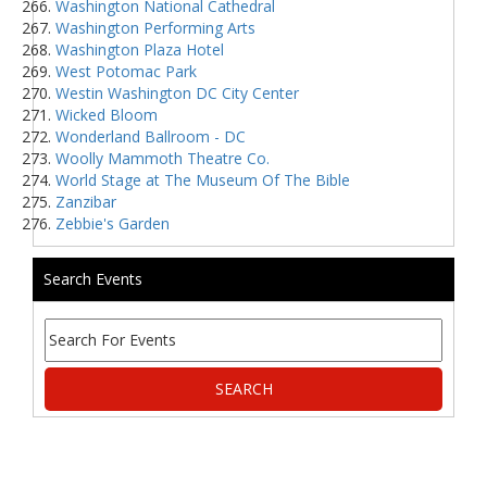
Washington National Cathedral
Washington Performing Arts
Washington Plaza Hotel
West Potomac Park
Westin Washington DC City Center
Wicked Bloom
Wonderland Ballroom - DC
Woolly Mammoth Theatre Co.
World Stage at The Museum Of The Bible
Zanzibar
Zebbie's Garden
Search Events