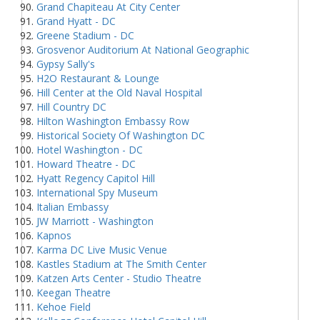
Grand Chapiteau At City Center
Grand Hyatt - DC
Greene Stadium - DC
Grosvenor Auditorium At National Geographic
Gypsy Sally's
H2O Restaurant & Lounge
Hill Center at the Old Naval Hospital
Hill Country DC
Hilton Washington Embassy Row
Historical Society Of Washington DC
Hotel Washington - DC
Howard Theatre - DC
Hyatt Regency Capitol Hill
International Spy Museum
Italian Embassy
JW Marriott - Washington
Kapnos
Karma DC Live Music Venue
Kastles Stadium at The Smith Center
Katzen Arts Center - Studio Theatre
Keegan Theatre
Kehoe Field