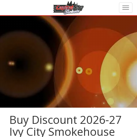
Buy Discount 2026-27
Ivy City Smokehouse