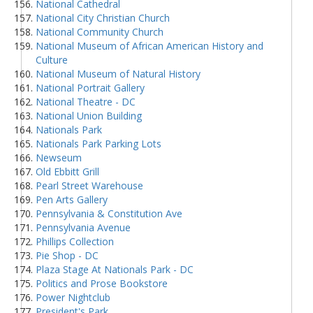
National Cathedral
National City Christian Church
National Community Church
National Museum of African American History and
Culture
National Museum of Natural History
National Portrait Gallery
National Theatre - DC
National Union Building
Nationals Park
Nationals Park Parking Lots
Newseum
Old Ebbitt Grill
Pearl Street Warehouse
Pen Arts Gallery
Pennsylvania & Constitution Ave
Pennsylvania Avenue
Phillips Collection
Pie Shop - DC
Plaza Stage At Nationals Park - DC
Politics and Prose Bookstore
Power Nightclub
President's Park