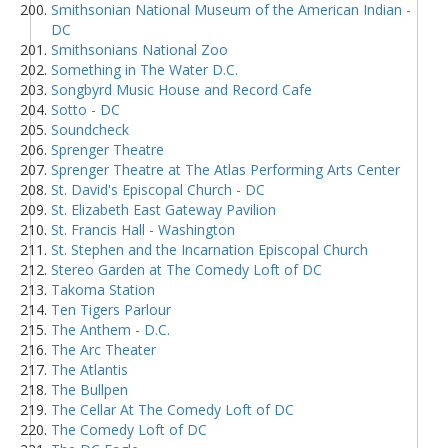
Smithsonian National Museum of the American Indian -
DC
Smithsonians National Zoo
Something in The Water D.C.
Songbyrd Music House and Record Cafe
Sotto - DC
Soundcheck
Sprenger Theatre
Sprenger Theatre at The Atlas Performing Arts Center
St. David's Episcopal Church - DC
St. Elizabeth East Gateway Pavilion
St. Francis Hall - Washington
St. Stephen and the Incarnation Episcopal Church
Stereo Garden at The Comedy Loft of DC
Takoma Station
Ten Tigers Parlour
The Anthem - D.C.
The Arc Theater
The Atlantis
The Bullpen
The Cellar At The Comedy Loft of DC
The Comedy Loft of DC