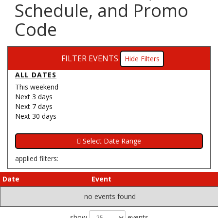
Schedule, and Promo
Code
FILTER EVENTS
Filters
ALL DATES
This weekend
Next 3 days
Next 7 days
Next 30 days
applied filters:
Date
Event
no events found
show
events