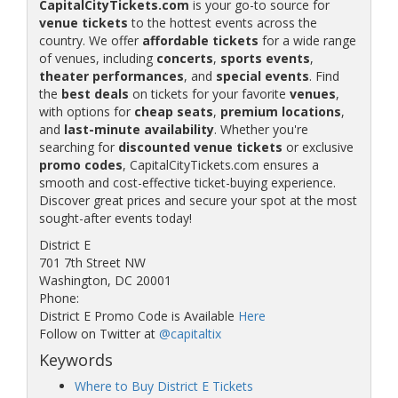
CapitalCityTickets.com
is your go-to source for
venue tickets
to the hottest events across the
country. We offer
affordable tickets
for a wide range
of venues, including
concerts
,
sports events
,
theater performances
, and
special events
. Find
the
best deals
on tickets for your favorite
venues
,
with options for
cheap seats
,
premium locations
,
and
last-minute availability
. Whether you're
searching for
discounted venue tickets
or exclusive
promo codes
, CapitalCityTickets.com ensures a
smooth and cost-effective ticket-buying experience.
Discover great prices and secure your spot at the most
sought-after events today!
District E
701 7th Street NW
Washington, DC 20001
Phone:
District E Promo Code is Available
Here
Follow on Twitter at
@capitaltix
Keywords
Where to Buy District E Tickets