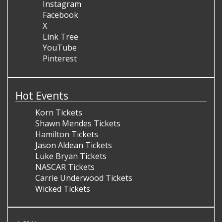
Instagram
Facebook
X
Link Tree
YouTube
Pinterest
Hot Events
Korn Tickets
Shawn Mendes Tickets
Hamilton Tickets
Jason Aldean Tickets
Luke Bryan Tickets
NASCAR Tickets
Carrie Underwood Tickets
Wicked Tickets