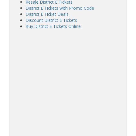
Resale District E Tickets
District E Tickets with Promo Code
District E Ticket Deals
Discount District E Tickets
Buy District E Tickets Online