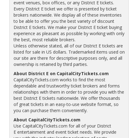
event venues, box offices, or any District E tickets.
Every District E ticket we offer is presented by ticket
brokers nationwide. We display all of these inventories
to be able to offer you the best variety of discount
District E tickets. We make your District E ticket buying
experience as pleasant as possible by working with only
the best, most reliable brokers.
Unless otherwise stated, all of our District E tickets are
listed for sale in US dollars. Trademarked items used on
our site are there for descriptive purposes only, and all
ownership is retained by third parties.
About District E on CapitalCityTickets.com
CapitalCityTickets.com works to find the most
dependable and trustworthy ticket brokers and forms
relationships with them in order to provide you with the
best District E tickets nationwide. We offer thousands
of great tickets in an easy-to-use website format, so
you can purchase them conveniently.
About CapitalCityTickets.com
Use CapitalCityTickets.com for all of your District
E entertainment and event ticket needs. We provide