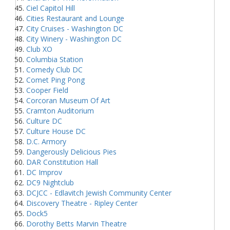
Ciel Capitol Hill
Cities Restaurant and Lounge
City Cruises - Washington DC
City Winery - Washington DC
Club XO
Columbia Station
Comedy Club DC
Comet Ping Pong
Cooper Field
Corcoran Museum Of Art
Cramton Auditorium
Culture DC
Culture House DC
D.C. Armory
Dangerously Delicious Pies
DAR Constitution Hall
DC Improv
DC9 Nightclub
DCJCC - Edlavitch Jewish Community Center
Discovery Theatre - Ripley Center
Dock5
Dorothy Betts Marvin Theatre