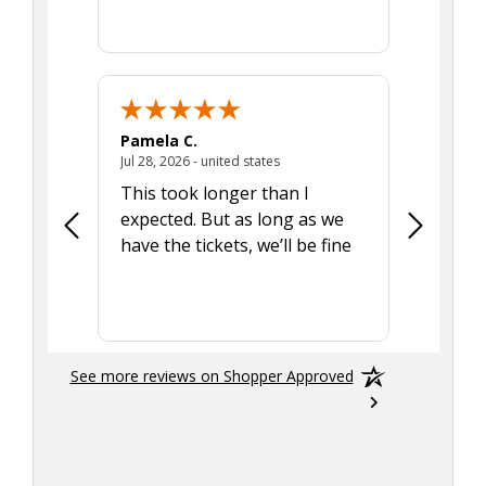
Pamela C.
Seth J.
July 28, 2026 - united states
Jul 28, 2026 - united states
Aug 7, 2025
This took longer than I
Was able 
expected. But as long as we
Was a lit
have the tickets, we’ll be fine
hadn't he
the tran
smoothly
See more reviews on Shopper Approved