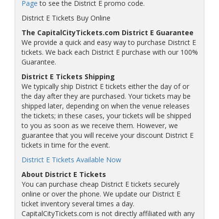
Page
to see the District E promo code.
District E Tickets Buy Online
The CapitalCityTickets.com District E Guarantee
We provide a quick and easy way to purchase District E
tickets. We back each District E purchase with our 100%
Guarantee.
District E Tickets Shipping
We typically ship District E tickets either the day of or
the day after they are purchased. Your tickets may be
shipped later, depending on when the venue releases
the tickets; in these cases, your tickets will be shipped
to you as soon as we receive them. However, we
guarantee that you will receive your discount District E
tickets in time for the event.
District E Tickets Available Now
About District E Tickets
You can purchase cheap District E tickets securely
online or over the phone. We update our District E
ticket inventory several times a day.
CapitalCityTickets.com is not directly affiliated with any