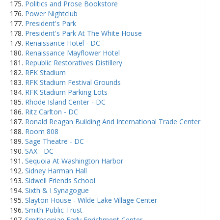
Politics and Prose Bookstore
Power Nightclub
President's Park
President's Park At The White House
Renaissance Hotel - DC
Renaissance Mayflower Hotel
Republic Restoratives Distillery
RFK Stadium
RFK Stadium Festival Grounds
RFK Stadium Parking Lots
Rhode Island Center - DC
Ritz Carlton - DC
Ronald Reagan Building And International Trade Center
Room 808
Sage Theatre - DC
SAX - DC
Sequoia At Washington Harbor
Sidney Harman Hall
Sidwell Friends School
Sixth & I Synagogue
Slayton House - Wilde Lake Village Center
Smith Public Trust
Smithsonian Early Enrichment Center