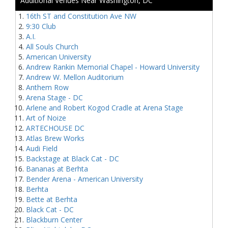
Additional Venues Near Washington, DC
16th ST and Constitution Ave NW
9:30 Club
A.I.
All Souls Church
American University
Andrew Rankin Memorial Chapel - Howard University
Andrew W. Mellon Auditorium
Anthem Row
Arena Stage - DC
Arlene and Robert Kogod Cradle at Arena Stage
Art of Noize
ARTECHOUSE DC
Atlas Brew Works
Audi Field
Backstage at Black Cat - DC
Bananas at Berhta
Bender Arena - American University
Berhta
Bette at Berhta
Black Cat - DC
Blackburn Center