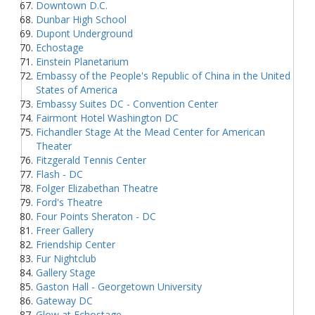
Downtown D.C.
Dunbar High School
Dupont Underground
Echostage
Einstein Planetarium
Embassy of the People's Republic of China in the United
States of America
Embassy Suites DC - Convention Center
Fairmont Hotel Washington DC
Fichandler Stage At the Mead Center for American
Theater
Fitzgerald Tennis Center
Flash - DC
Folger Elizabethan Theatre
Ford's Theatre
Four Points Sheraton - DC
Freer Gallery
Friendship Center
Fur Nightclub
Gallery Stage
Gaston Hall - Georgetown University
Gateway DC
Glow at Echostage