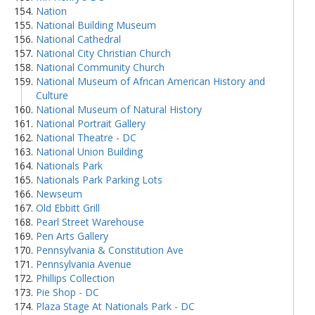
Nation
National Building Museum
National Cathedral
National City Christian Church
National Community Church
National Museum of African American History and
Culture
National Museum of Natural History
National Portrait Gallery
National Theatre - DC
National Union Building
Nationals Park
Nationals Park Parking Lots
Newseum
Old Ebbitt Grill
Pearl Street Warehouse
Pen Arts Gallery
Pennsylvania & Constitution Ave
Pennsylvania Avenue
Phillips Collection
Pie Shop - DC
Plaza Stage At Nationals Park - DC