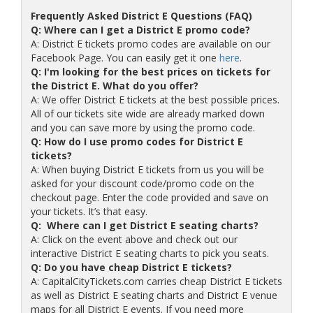
Frequently Asked District E Questions (FAQ)
Q: Where can I get a District E promo code?
A: District E tickets promo codes are available on our
Facebook Page. You can easily get it one
here
.
Q: I'm looking for the best prices on tickets for
the District E. What do you offer?
A: We offer District E tickets at the best possible prices.
All of our tickets site wide are already marked down
and you can save more by using the promo code.
Q: How do I use promo codes for District E
tickets?
A: When buying District E tickets from us you will be
asked for your discount code/promo code on the
checkout page. Enter the code provided and save on
your tickets. It’s that easy.
Q: Where can I get District E seating charts?
A: Click on the event above and check out our
interactive District E seating charts to pick you seats.
Q: Do you have cheap District E tickets?
A: CapitalCityTickets.com carries cheap District E tickets
as well as District E seating charts and District E venue
maps for all District E events. If you need more