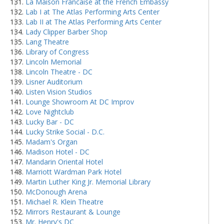
La Maison Francaise at the French Embassy
Lab I at The Atlas Performing Arts Center
Lab II at The Atlas Performing Arts Center
Lady Clipper Barber Shop
Lang Theatre
Library of Congress
Lincoln Memorial
Lincoln Theatre - DC
Lisner Auditorium
Listen Vision Studios
Lounge Showroom At DC Improv
Love Nightclub
Lucky Bar - DC
Lucky Strike Social - D.C.
Madam's Organ
Madison Hotel - DC
Mandarin Oriental Hotel
Marriott Wardman Park Hotel
Martin Luther King Jr. Memorial Library
McDonough Arena
Michael R. Klein Theatre
Mirrors Restaurant & Lounge
Mr. Henry's DC