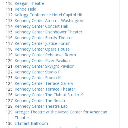
Keegan Theatre
Kehoe Field
Kellogg Conference Hotel Capitol Hill
Kennedy Center Atrium - Washington
Kennedy Center Concert Hall
Kennedy Center Eisenhower Theater
Kennedy Center Family Theater
Kennedy Center Justice Forum
Kennedy Center Opera House
Kennedy Center Rehearsal Room
Kennedy Center River Pavilion
Kennedy Center Skylight Pavilion
Kennedy Center Studio F
Kennedy Center Studio K
Kennedy Center Terrace Gallery
Kennedy Center Terrace Theater
Kennedy Center The Club at Studio K
Kennedy Center The Reach
Kennedy Center Theatre Lab
Kreeger Theatre at the Mead Center for American
Theater
L'Enfant Ballroom