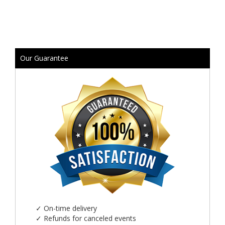
Our Guarantee
✓
On-time delivery
✓
Refunds for canceled events