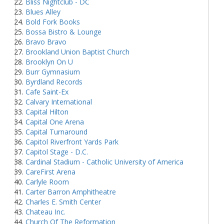
Bliss Nightclub - DC
Blues Alley
Bold Fork Books
Bossa Bistro & Lounge
Bravo Bravo
Brookland Union Baptist Church
Brooklyn On U
Burr Gymnasium
Byrdland Records
Cafe Saint-Ex
Calvary International
Capital Hilton
Capital One Arena
Capital Turnaround
Capitol Riverfront Yards Park
Capitol Stage - D.C.
Cardinal Stadium - Catholic University of America
CareFirst Arena
Carlyle Room
Carter Barron Amphitheatre
Charles E. Smith Center
Chateau Inc.
Church Of The Reformation