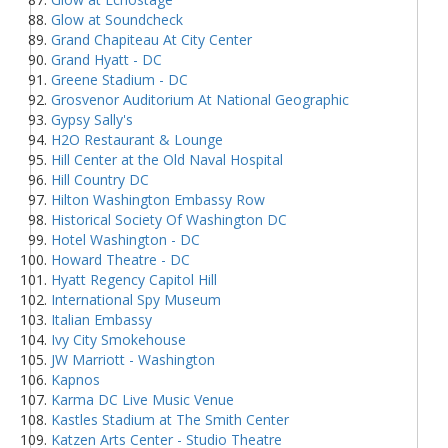
Glow at Soundcheck
Grand Chapiteau At City Center
Grand Hyatt - DC
Greene Stadium - DC
Grosvenor Auditorium At National Geographic
Gypsy Sally's
H2O Restaurant & Lounge
Hill Center at the Old Naval Hospital
Hill Country DC
Hilton Washington Embassy Row
Historical Society Of Washington DC
Hotel Washington - DC
Howard Theatre - DC
Hyatt Regency Capitol Hill
International Spy Museum
Italian Embassy
Ivy City Smokehouse
JW Marriott - Washington
Kapnos
Karma DC Live Music Venue
Kastles Stadium at The Smith Center
Katzen Arts Center - Studio Theatre