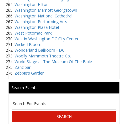
Washington Hilton
Washington Marriott Georgetown
Washington National Cathedral
Washington Performing Arts
Washington Plaza Hotel
West Potomac Park
Westin Washington DC City Center
Wicked Bloom
Wonderland Ballroom - DC
Woolly Mammoth Theatre Co.
World Stage at The Museum Of The Bible
Zanzibar
Zebbie's Garden
Search Events