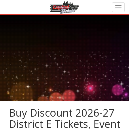
Buy Discount 2026-27
District E Tickets, Event