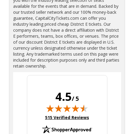
you with the industry leading selection of seats
available for the events that are in demand. Backed by
our trusted seller network and our 100% money-back
guarantee, CapitalCityTickets.com can offer you
industry leading priced cheap District E tickets. Our
company does not have a direct affiliation with District
E performers, teams, box offices, or venues. The price
of our discount District E tickets are displayed in U.S.
currency unless designated otherwise under the ticket
listing. Any trademarked terms used on this page were
included for description purposes only and third parties
retain ownership.
4.5
/ 5
(opens in new tab)
515 Verified Reviews