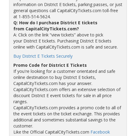
information on District E tickets, parking passes, or just
general questions call CapitalCityTickets.com toll-free
at 1-855-514-5624.
Q: How do I purchase District E tickets
from CapitalCityTickets.com?
A: Click on the link “view tickets” above to pick
your District E tickets. Purchasing District E tickets
online with CapitalCityTickets.com is safe and secure.
Buy District E Tickets Securely
Promo Code for District E Tickets
If you're looking for a customer orientated and safe
online destination to buy District E tickets,
CapitalCityTickets.com has your answer.
CapitalCityTickets.com offers an extensive selection of
discount District E event tickets for sale in all price
ranges.
CapitalCityTickets.com provides a promo code to all of
the event tickets on the ticket exchange. This provides
additional and sometimes substantial savings to the
customer.
Like the Official CapitalCityTickets.com
Facebook