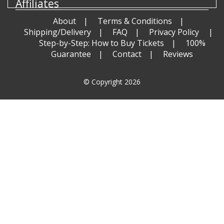
Affiliates
About
Terms & Conditions
Shipping/Delivery
FAQ
Privacy Policy
Step-by-Step: How to Buy Tickets
100%
Guarantee
Contact
Reviews
© Copyright 2026