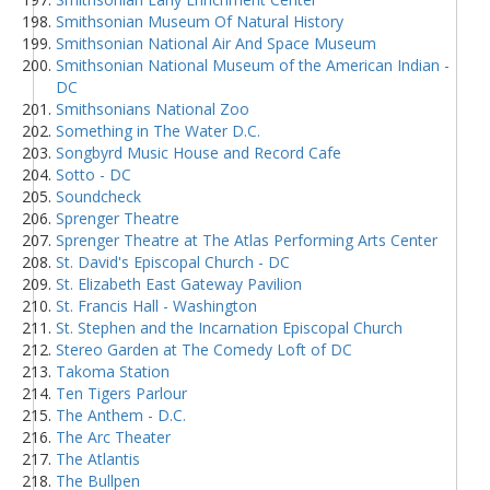
Smithsonian Museum Of Natural History
Smithsonian National Air And Space Museum
Smithsonian National Museum of the American Indian -
DC
Smithsonians National Zoo
Something in The Water D.C.
Songbyrd Music House and Record Cafe
Sotto - DC
Soundcheck
Sprenger Theatre
Sprenger Theatre at The Atlas Performing Arts Center
St. David's Episcopal Church - DC
St. Elizabeth East Gateway Pavilion
St. Francis Hall - Washington
St. Stephen and the Incarnation Episcopal Church
Stereo Garden at The Comedy Loft of DC
Takoma Station
Ten Tigers Parlour
The Anthem - D.C.
The Arc Theater
The Atlantis
The Bullpen