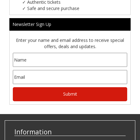
✓
Authentic tickets
✓
Safe and secure purchase
Newsletter Sign Up
Enter your name and email address to receive special
offers, deals and updates.
Information