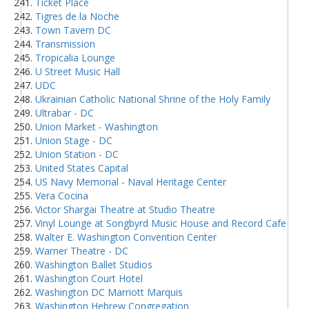
Ticket Place
Tigres de la Noche
Town Tavern DC
Transmission
Tropicalia Lounge
U Street Music Hall
UDC
Ukrainian Catholic National Shrine of the Holy Family
Ultrabar - DC
Union Market - Washington
Union Stage - DC
Union Station - DC
United States Capital
US Navy Memorial - Naval Heritage Center
Vera Cocina
Victor Shargai Theatre at Studio Theatre
Vinyl Lounge at Songbyrd Music House and Record Cafe
Walter E. Washington Convention Center
Warner Theatre - DC
Washington Ballet Studios
Washington Court Hotel
Washington DC Marriott Marquis
Washington Hebrew Congregation