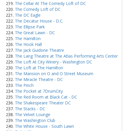
The Cellar At The Comedy Loft of DC
The Comedy Loft of DC
The DC Eagle
The Decatur House - D.C.
The Ellipse Park
The Great Lawn - DC
The Hamilton
The Hook Hall
The Jack Guidone Theatre
The Lang Theatre at The Atlas Performing Arts Center
The Loft At City Winery - Washington DC
The Loft at The Hamilton
The Mansion on O and O Street Museum
The Miracle Theatre - DC
The Pinch
The Pocket at 7DrumCity
The Red Room at Black Cat - DC
The Shakespeare Theater DC
The Stacks - DC
The Velvet Lounge
The Washington Club
The White House - South Lawn