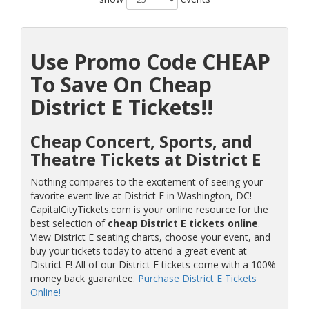
Use Promo Code CHEAP
To Save On Cheap
District E Tickets!!
Cheap Concert, Sports, and
Theatre Tickets at District E
Nothing compares to the excitement of seeing your
favorite event live at District E in Washington, DC!
CapitalCityTickets.com is your online resource for the
best selection of
cheap District E tickets online
.
View District E seating charts, choose your event, and
buy your tickets today to attend a great event at
District E! All of our District E tickets come with a 100%
money back guarantee.
Purchase District E Tickets
Online!