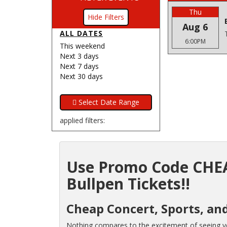
Thu
Filters
Aug 6
ALL DATES
6:00PM
This weekend
Next 3 days
Next 7 days
Next 30 days
applied filters:
Use Promo Code CHEA
Bullpen Tickets!!
Cheap Concert, Sports, an
Nothing compares to the excitement of seeing you