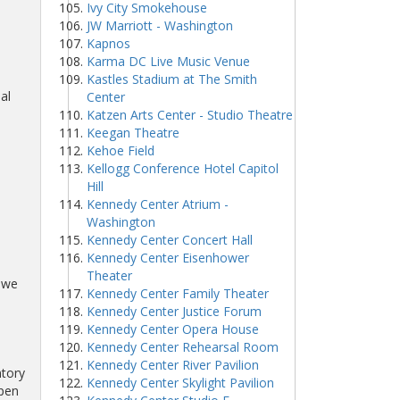
Ivy City Smokehouse
JW Marriott - Washington
Kapnos
Karma DC Live Music Venue
Kastles Stadium at The Smith
al
Center
Katzen Arts Center - Studio Theatre
Keegan Theatre
Kehoe Field
Kellogg Conference Hotel Capitol
Hill
Kennedy Center Atrium -
Washington
Kennedy Center Concert Hall
Kennedy Center Eisenhower
d
Theater
s we
Kennedy Center Family Theater
Kennedy Center Justice Forum
Kennedy Center Opera House
Kennedy Center Rehearsal Room
Kennedy Center River Pavilion
ntory
Kennedy Center Skylight Pavilion
lpen