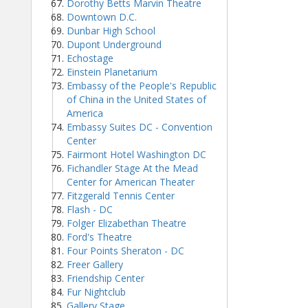
Dorothy Betts Marvin Theatre
Downtown D.C.
Dunbar High School
Dupont Underground
Echostage
Einstein Planetarium
Embassy of the People's Republic
of China in the United States of
America
Embassy Suites DC - Convention
Center
Fairmont Hotel Washington DC
Fichandler Stage At the Mead
Center for American Theater
Fitzgerald Tennis Center
Flash - DC
Folger Elizabethan Theatre
Ford's Theatre
Four Points Sheraton - DC
Freer Gallery
Friendship Center
Fur Nightclub
Gallery Stage