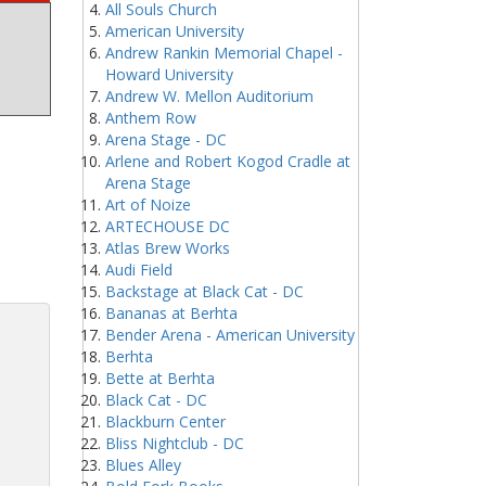
All Souls Church
American University
Andrew Rankin Memorial Chapel -
Howard University
Andrew W. Mellon Auditorium
Anthem Row
Arena Stage - DC
Arlene and Robert Kogod Cradle at
Arena Stage
Art of Noize
ARTECHOUSE DC
Atlas Brew Works
Audi Field
Backstage at Black Cat - DC
Bananas at Berhta
Bender Arena - American University
Berhta
Bette at Berhta
Black Cat - DC
Blackburn Center
Bliss Nightclub - DC
Blues Alley