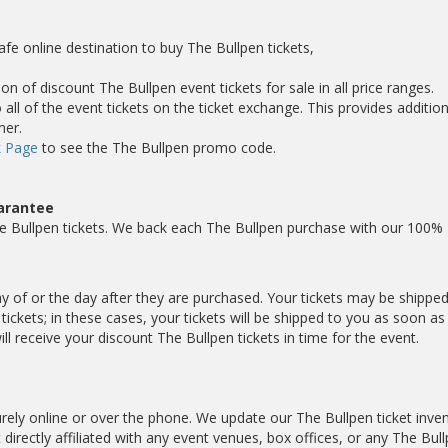
afe online destination to buy The Bullpen tickets,
on of discount The Bullpen event tickets for sale in all price ranges.
ll of the event tickets on the ticket exchange. This provides addition
mer.
 Page
to see the The Bullpen promo code.
arantee
e Bullpen tickets. We back each The Bullpen purchase with our 100%
day of or the day after they are purchased. Your tickets may be shippe
ickets; in these cases, your tickets will be shipped to you as soon a
 receive your discount The Bullpen tickets in time for the event.
ely online or over the phone. We update our The Bullpen ticket inve
 directly affiliated with any event venues, box offices, or any The Bul