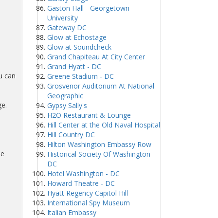
Gaston Hall - Georgetown
University
Gateway DC
Glow at Echostage
Glow at Soundcheck
Grand Chapiteau At City Center
Grand Hyatt - DC
u can
Greene Stadium - DC
Grosvenor Auditorium At National
Geographic
ge.
Gypsy Sally's
H2O Restaurant & Lounge
Hill Center at the Old Naval Hospital
Hill Country DC
Hilton Washington Embassy Row
ue
Historical Society Of Washington
DC
Hotel Washington - DC
Howard Theatre - DC
Hyatt Regency Capitol Hill
International Spy Museum
Italian Embassy