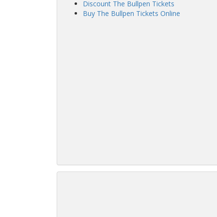
Discount The Bullpen Tickets
Buy The Bullpen Tickets Online