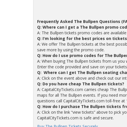
Frequently Asked The Bullpen Questions (F
Q: Where can I get a The Bullpen promo co
A: The Bullpen tickets promo codes are availabl
Q: I'm looking for the best prices on ticket
A: We offer The Bullpen tickets at the best possi
save more by using the promo code.
Q: How do I use promo codes for The Bullpe
A: When buying The Bullpen tickets from us you 
Enter the code provided and save on your tickets. 
Q: Where can I get The Bullpen seating cha
A: Click on the event above and check out our int
Q: Do you have cheap The Bullpen tickets?
A: CapitalCityTickets.com carries cheap The Bull
maps for all The Bullpen events. If you need more
questions call CapitalCityTickets.com toll-free a
Q: How do I purchase The Bullpen tickets f
A: Click on the link “view tickets” above to pick 
CapitalCityTickets.com is safe and secure.
Buy The Bullpen Tickets Securely