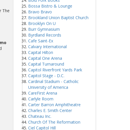
Bold Fork Books
Bossa Bistro & Lounge
ur The
Bravo Bravo
Brookland Union Baptist Church
Brooklyn On U
Burr Gymnasium
Byrdland Records
Cafe Saint-Ex
omo
Calvary International
d
Capital Hilton
Capital One Arena
Capital Turnaround
Capitol Riverfront Yards Park
Capitol Stage - D.C.
Cardinal Stadium - Catholic
University of America
CareFirst Arena
Carlyle Room
Carter Barron Amphitheatre
Charles E. Smith Center
Chateau Inc.
Church Of The Reformation
Ciel Capitol Hill