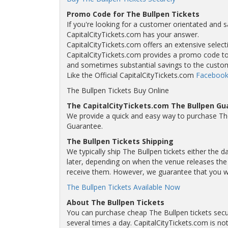
Promo Code for The Bullpen Tickets
If you're looking for a customer orientated and s
CapitalCityTickets.com has your answer.
CapitalCityTickets.com offers an extensive selecti
CapitalCityTickets.com provides a promo code to a
and sometimes substantial savings to the custo
Like the Official CapitalCityTickets.com
Facebook
The Bullpen Tickets Buy Online
The CapitalCityTickets.com The Bullpen Gu
We provide a quick and easy way to purchase Th
Guarantee.
The Bullpen Tickets Shipping
We typically ship The Bullpen tickets either the 
later, depending on when the venue releases the t
receive them. However, we guarantee that you will
The Bullpen Tickets Available Now
About The Bullpen Tickets
You can purchase cheap The Bullpen tickets secur
several times a day. CapitalCityTickets.com is not