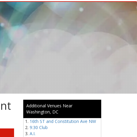
ent
Additional Venues Near
Washington, DC
16th ST and Constitution Ave NW
9:30 Club
A.I.