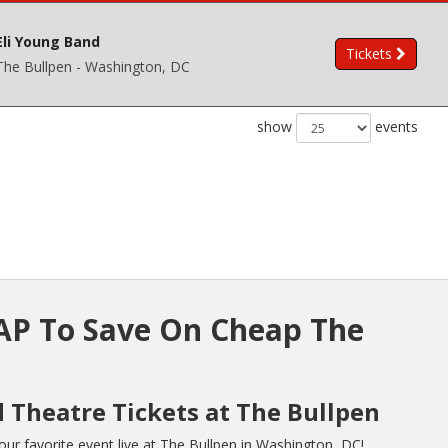
Eli Young Band
Tickets
The Bullpen - Washington, DC
show
events
P To Save On Cheap The
d Theatre Tickets at The Bullpen
r favorite event live at The Bullpen in Washington, DC!