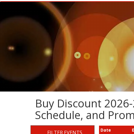
Buy Discount 2026-2
Schedule, and Pro
Date
FILTER EVENTS