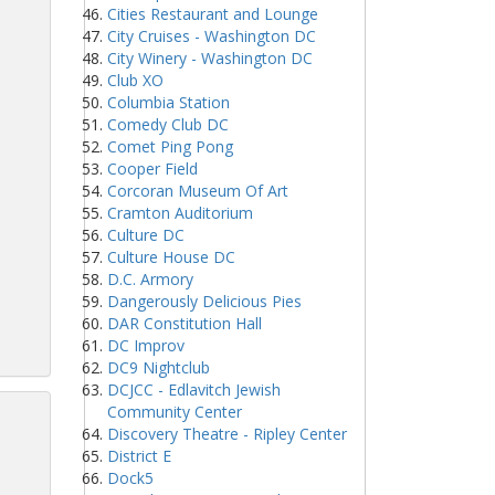
Cities Restaurant and Lounge
City Cruises - Washington DC
City Winery - Washington DC
Club XO
Columbia Station
Comedy Club DC
Comet Ping Pong
Cooper Field
Corcoran Museum Of Art
Cramton Auditorium
Culture DC
Culture House DC
D.C. Armory
Dangerously Delicious Pies
DAR Constitution Hall
DC Improv
DC9 Nightclub
DCJCC - Edlavitch Jewish
Community Center
Discovery Theatre - Ripley Center
District E
Dock5