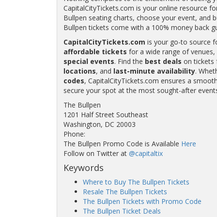
CapitalCityTickets.com is your online resource fo
Bullpen seating charts, choose your event, and bu
Bullpen tickets come with a 100% money back g
CapitalCityTickets.com
is your go-to source f
affordable tickets
for a wide range of venues, 
special events
. Find the
best deals
on tickets 
locations
, and
last-minute availability
. Whet
codes
, CapitalCityTickets.com ensures a smooth 
secure your spot at the most sought-after event
The Bullpen
1201 Half Street Southeast
Washington, DC 20003
Phone:
The Bullpen Promo Code is Available
Here
Follow on Twitter at
@capitaltix
Keywords
Where to Buy The Bullpen Tickets
Resale The Bullpen Tickets
The Bullpen Tickets with Promo Code
The Bullpen Ticket Deals