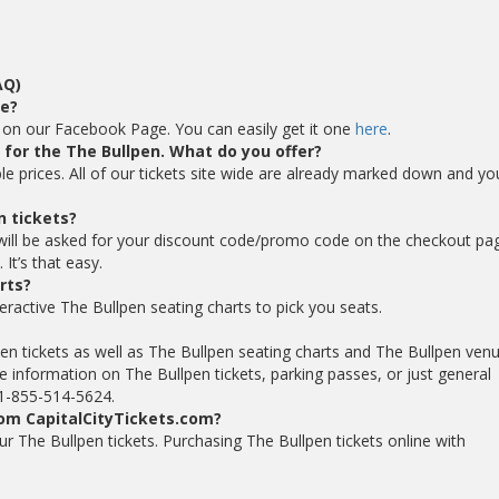
AQ)
de?
e on our Facebook Page. You can easily get it one
here
.
s for the The Bullpen. What do you offer?
ble prices. All of our tickets site wide are already marked down and yo
n tickets?
will be asked for your discount code/promo code on the checkout pa
It’s that easy.
rts?
eractive The Bullpen seating charts to pick you seats.
pen tickets as well as The Bullpen seating charts and The Bullpen ven
 information on The Bullpen tickets, parking passes, or just general
t 1-855-514-5624.
rom CapitalCityTickets.com?
your The Bullpen tickets. Purchasing The Bullpen tickets online with