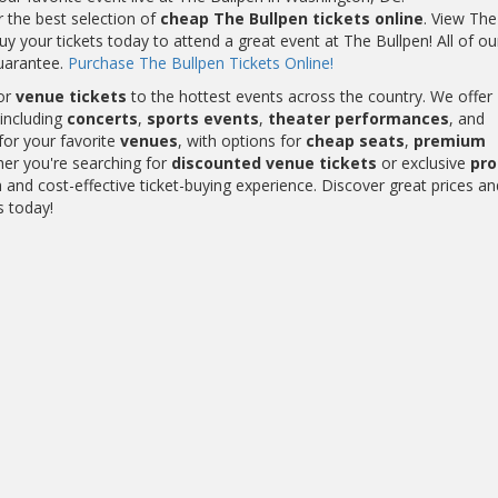
r the best selection of
cheap The Bullpen tickets online
. View The
y your tickets today to attend a great event at The Bullpen! All of o
uarantee.
Purchase The Bullpen Tickets Online!
or
venue tickets
to the hottest events across the country. We offer
including
concerts
,
sports events
,
theater performances
, and
for your favorite
venues
, with options for
cheap seats
,
premium
her you're searching for
discounted venue tickets
or exclusive
pr
and cost-effective ticket-buying experience. Discover great prices an
s today!