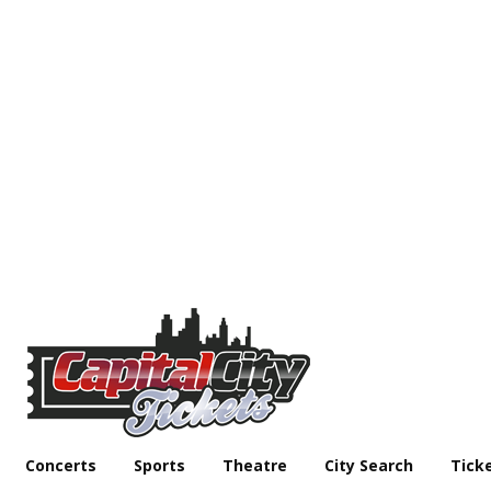
Concerts
Sports
Theatre
City Search
Tick