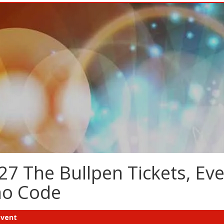
7 The Bullpen Tickets, Ev
mo Code
Event