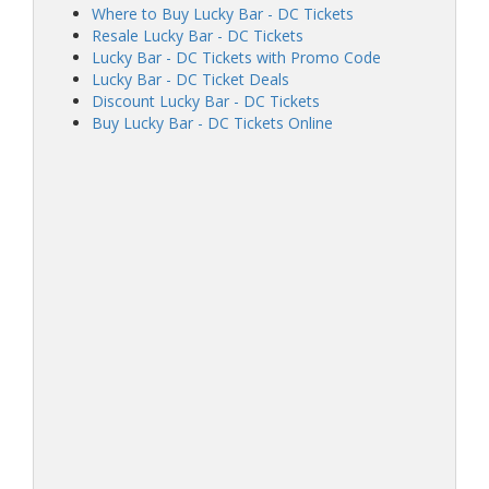
Where to Buy Lucky Bar - DC Tickets
Resale Lucky Bar - DC Tickets
Lucky Bar - DC Tickets with Promo Code
Lucky Bar - DC Ticket Deals
Discount Lucky Bar - DC Tickets
Buy Lucky Bar - DC Tickets Online