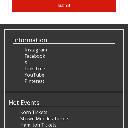
Information
Instagram
Facebook
X
Link Tree
YouTube
Pinterest
Hot Events
Korn Tickets
Shawn Mendes Tickets
Hamilton Tickets