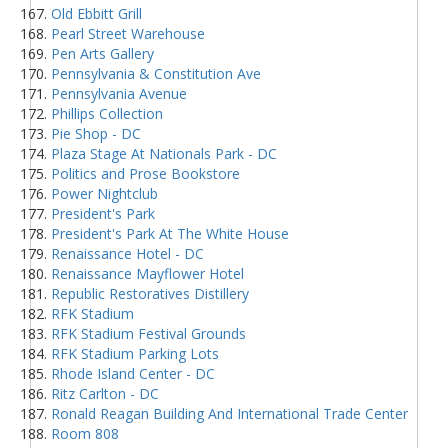
Old Ebbitt Grill
Pearl Street Warehouse
Pen Arts Gallery
Pennsylvania & Constitution Ave
Pennsylvania Avenue
Phillips Collection
Pie Shop - DC
Plaza Stage At Nationals Park - DC
Politics and Prose Bookstore
Power Nightclub
President's Park
President's Park At The White House
Renaissance Hotel - DC
Renaissance Mayflower Hotel
Republic Restoratives Distillery
RFK Stadium
RFK Stadium Festival Grounds
RFK Stadium Parking Lots
Rhode Island Center - DC
Ritz Carlton - DC
Ronald Reagan Building And International Trade Center
Room 808