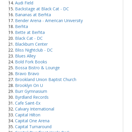
Audi Field
Backstage at Black Cat - DC
Bananas at Berhta
Bender Arena - American University
Berhta
Bette at Berhta
Black Cat - DC
Blackburn Center
Bliss Nightclub - DC
Blues Alley
Bold Fork Books
Bossa Bistro & Lounge
Bravo Bravo
Brookland Union Baptist Church
Brooklyn On U
Burr Gymnasium
Byrdland Records
Cafe Saint-Ex
Calvary International
Capital Hilton
Capital One Arena
Capital Turnaround