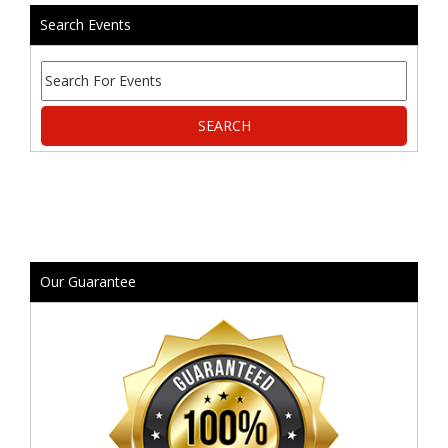
Search Events
Our Guarantee