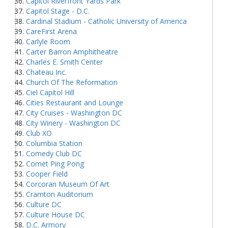
Capitol Riverfront Yards Park
Capitol Stage - D.C.
Cardinal Stadium - Catholic University of America
CareFirst Arena
Carlyle Room
Carter Barron Amphitheatre
Charles E. Smith Center
Chateau Inc.
Church Of The Reformation
Ciel Capitol Hill
Cities Restaurant and Lounge
City Cruises - Washington DC
City Winery - Washington DC
Club XO
Columbia Station
Comedy Club DC
Comet Ping Pong
Cooper Field
Corcoran Museum Of Art
Cramton Auditorium
Culture DC
Culture House DC
D.C. Armory