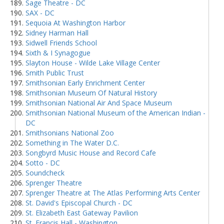
Sage Theatre - DC
SAX - DC
Sequoia At Washington Harbor
Sidney Harman Hall
Sidwell Friends School
Sixth & I Synagogue
Slayton House - Wilde Lake Village Center
Smith Public Trust
Smithsonian Early Enrichment Center
Smithsonian Museum Of Natural History
Smithsonian National Air And Space Museum
Smithsonian National Museum of the American Indian -
DC
Smithsonians National Zoo
Something in The Water D.C.
Songbyrd Music House and Record Cafe
Sotto - DC
Soundcheck
Sprenger Theatre
Sprenger Theatre at The Atlas Performing Arts Center
St. David's Episcopal Church - DC
St. Elizabeth East Gateway Pavilion
St. Francis Hall - Washington