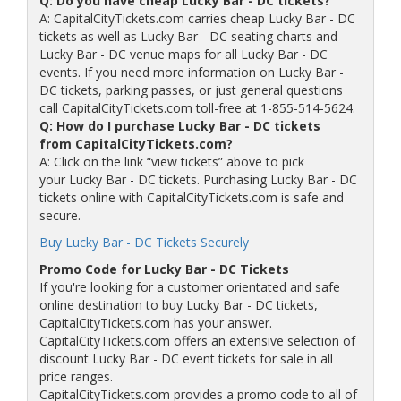
Q: Do you have cheap Lucky Bar - DC tickets?
A: CapitalCityTickets.com carries cheap Lucky Bar - DC
tickets as well as Lucky Bar - DC seating charts and
Lucky Bar - DC venue maps for all Lucky Bar - DC
events. If you need more information on Lucky Bar -
DC tickets, parking passes, or just general questions
call CapitalCityTickets.com toll-free at 1-855-514-5624.
Q: How do I purchase Lucky Bar - DC tickets
from CapitalCityTickets.com?
A: Click on the link “view tickets” above to pick
your Lucky Bar - DC tickets. Purchasing Lucky Bar - DC
tickets online with CapitalCityTickets.com is safe and
secure.
Buy Lucky Bar - DC Tickets Securely
Promo Code for Lucky Bar - DC Tickets
If you're looking for a customer orientated and safe
online destination to buy Lucky Bar - DC tickets,
CapitalCityTickets.com has your answer.
CapitalCityTickets.com offers an extensive selection of
discount Lucky Bar - DC event tickets for sale in all
price ranges.
CapitalCityTickets.com provides a promo code to all of