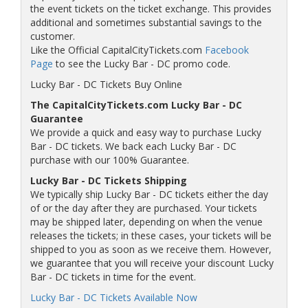
the event tickets on the ticket exchange. This provides
additional and sometimes substantial savings to the
customer.
Like the Official CapitalCityTickets.com
Facebook
Page
to see the Lucky Bar - DC promo code.
Lucky Bar - DC Tickets Buy Online
The CapitalCityTickets.com Lucky Bar - DC
Guarantee
We provide a quick and easy way to purchase Lucky
Bar - DC tickets. We back each Lucky Bar - DC
purchase with our 100% Guarantee.
Lucky Bar - DC Tickets Shipping
We typically ship Lucky Bar - DC tickets either the day
of or the day after they are purchased. Your tickets
may be shipped later, depending on when the venue
releases the tickets; in these cases, your tickets will be
shipped to you as soon as we receive them. However,
we guarantee that you will receive your discount Lucky
Bar - DC tickets in time for the event.
Lucky Bar - DC Tickets Available Now