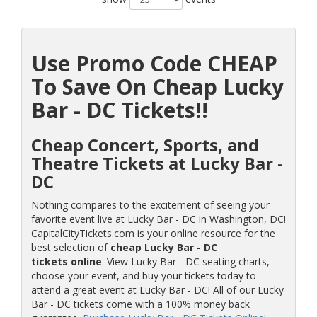
Use Promo Code CHEAP
To Save On Cheap Lucky
Bar - DC Tickets!!
Cheap Concert, Sports, and
Theatre Tickets at Lucky Bar -
DC
Nothing compares to the excitement of seeing your
favorite event live at Lucky Bar - DC in Washington, DC!
CapitalCityTickets.com is your online resource for the
best selection of
cheap Lucky Bar - DC
tickets online
. View Lucky Bar - DC seating charts,
choose your event, and buy your tickets today to
attend a great event at Lucky Bar - DC! All of our Lucky
Bar - DC tickets come with a 100% money back