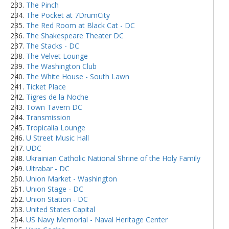
The Pinch
The Pocket at 7DrumCity
The Red Room at Black Cat - DC
The Shakespeare Theater DC
The Stacks - DC
The Velvet Lounge
The Washington Club
The White House - South Lawn
Ticket Place
Tigres de la Noche
Town Tavern DC
Transmission
Tropicalia Lounge
U Street Music Hall
UDC
Ukrainian Catholic National Shrine of the Holy Family
Ultrabar - DC
Union Market - Washington
Union Stage - DC
Union Station - DC
United States Capital
US Navy Memorial - Naval Heritage Center