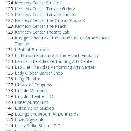
Kennedy Center Studio K
Kennedy Center Terrace Gallery
Kennedy Center Terrace Theater
Kennedy Center The Club at Studio K
Kennedy Center The Reach
Kennedy Center Theatre Lab
Kreeger Theatre at the Mead Center for American
Theater
L'Enfant Ballroom
La Maison Francaise at the French Embassy
Lab I at The Atlas Performing Arts Center
Lab II at The Atlas Performing Arts Center
Lady Clipper Barber Shop
Lang Theatre
Library of Congress
Lincoln Memorial
Lincoln Theatre - DC
Lisner Auditorium
Listen Vision Studios
Lounge Showroom At DC Improv
Love Nightclub
Lucky Strike Social - D.C.