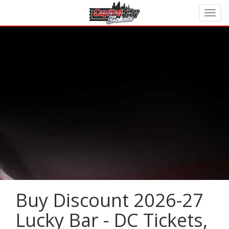
Buy Discount 2026-27
Lucky Bar - DC Tickets,