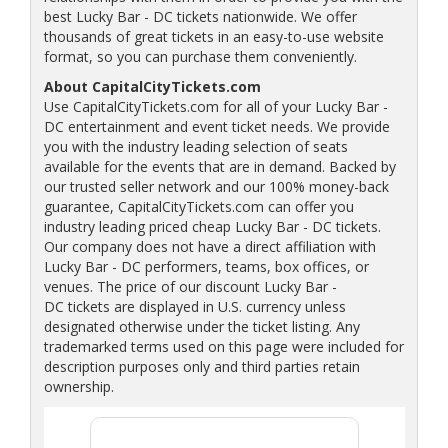
best Lucky Bar - DC tickets nationwide. We offer
thousands of great tickets in an easy-to-use website
format, so you can purchase them conveniently.
About CapitalCityTickets.com
Use CapitalCityTickets.com for all of your Lucky Bar -
DC entertainment and event ticket needs. We provide
you with the industry leading selection of seats
available for the events that are in demand. Backed by
our trusted seller network and our 100% money-back
guarantee, CapitalCityTickets.com can offer you
industry leading priced cheap Lucky Bar - DC tickets.
Our company does not have a direct affiliation with
Lucky Bar - DC performers, teams, box offices, or
venues. The price of our discount Lucky Bar -
DC tickets are displayed in U.S. currency unless
designated otherwise under the ticket listing. Any
trademarked terms used on this page were included for
description purposes only and third parties retain
ownership.