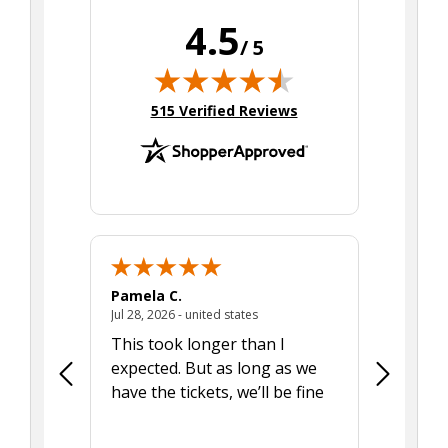
4.5
/ 5
(opens in new tab)
515 Verified Reviews
Pamela C.
Seth J.
July 28, 2026 - united states
Jul 28, 2026 - united states
Aug 7, 2025
This took longer than I
Was able 
expected. But as long as we
Was a lit
have the tickets, we’ll be fine
hadn't he
the tran
smoothly