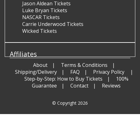
Jason Aldean Tickets
Luke Bryan Tickets
NASCAR Tickets
Carrie Underwood Tickets
Wicked Tickets
Affiliates
About
Terms & Conditions
Shipping/Delivery
FAQ
Privacy Policy
Step-by-Step: How to Buy Tickets
100%
Guarantee
Contact
Reviews
© Copyright 2026