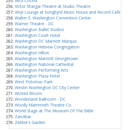
Vera Cocina
Victor Shargai Theatre at Studio Theatre
Vinyl Lounge at Songbyrd Music House and Record Cafe
Walter E. Washington Convention Center
Warner Theatre - DC
Washington Ballet Studios
Washington Court Hotel
Washington DC Marriott Marquis
Washington Hebrew Congregation
Washington Hilton
Washington Marriott Georgetown
Washington National Cathedral
Washington Performing Arts
Washington Plaza Hotel
West Potomac Park
Westin Washington DC City Center
Wicked Bloom
Wonderland Ballroom - DC
Woolly Mammoth Theatre Co.
World Stage at The Museum Of The Bible
Zanzibar
Zebbie's Garden