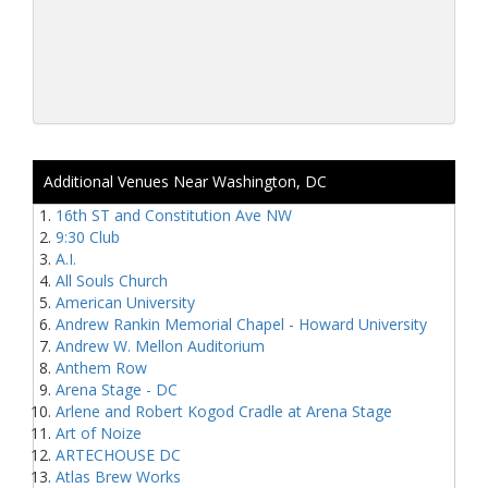
Additional Venues Near Washington, DC
16th ST and Constitution Ave NW
9:30 Club
A.I.
All Souls Church
American University
Andrew Rankin Memorial Chapel - Howard University
Andrew W. Mellon Auditorium
Anthem Row
Arena Stage - DC
Arlene and Robert Kogod Cradle at Arena Stage
Art of Noize
ARTECHOUSE DC
Atlas Brew Works