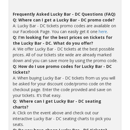
Frequently Asked Lucky Bar - DC Questions (FAQ)
Q: Where can I get a Lucky Bar - DC promo code?
A: Lucky Bar - DC tickets promo codes are available on
our Facebook Page. You can easily get it one
here
.
Q: I'm looking for the best prices on tickets for
the Lucky Bar - DC. What do you offer?
A: We offer Lucky Bar - DC tickets at the best possible
prices. All of our tickets site wide are already marked
down and you can save more by using the promo code.
Q: How do I use promo codes for Lucky Bar - DC
tickets?
A: When buying Lucky Bar - DC tickets from us you will
be asked for your discount code/promo code on the
checkout page. Enter the code provided and save on
your tickets. It’s that easy.
Q: Where can I get Lucky Bar - DC seating
charts?
A: Click on the event above and check out our
interactive Lucky Bar - DC seating charts to pick you
seats.