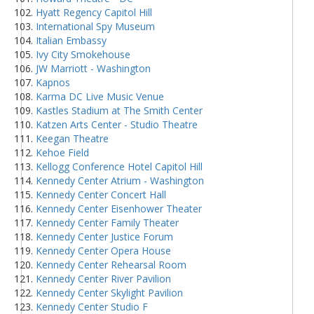
Hyatt Regency Capitol Hill
International Spy Museum
Italian Embassy
Ivy City Smokehouse
JW Marriott - Washington
Kapnos
Karma DC Live Music Venue
Kastles Stadium at The Smith Center
Katzen Arts Center - Studio Theatre
Keegan Theatre
Kehoe Field
Kellogg Conference Hotel Capitol Hill
Kennedy Center Atrium - Washington
Kennedy Center Concert Hall
Kennedy Center Eisenhower Theater
Kennedy Center Family Theater
Kennedy Center Justice Forum
Kennedy Center Opera House
Kennedy Center Rehearsal Room
Kennedy Center River Pavilion
Kennedy Center Skylight Pavilion
Kennedy Center Studio F