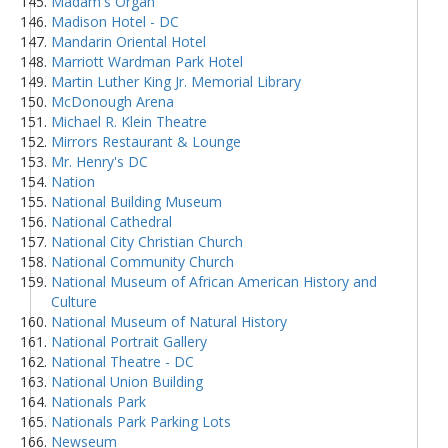
Madam's Organ
Madison Hotel - DC
Mandarin Oriental Hotel
Marriott Wardman Park Hotel
Martin Luther King Jr. Memorial Library
McDonough Arena
Michael R. Klein Theatre
Mirrors Restaurant & Lounge
Mr. Henry's DC
Nation
National Building Museum
National Cathedral
National City Christian Church
National Community Church
National Museum of African American History and
Culture
National Museum of Natural History
National Portrait Gallery
National Theatre - DC
National Union Building
Nationals Park
Nationals Park Parking Lots
Newseum