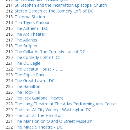
St. Stephen and the Incarnation Episcopal Church
Stereo Garden at The Comedy Loft of DC
Takoma Station
Ten Tigers Parlour
The Anthem - D.C.
The Arc Theater
The Atlantis
The Bullpen
The Cellar At The Comedy Loft of DC
The Comedy Loft of DC
The DC Eagle
The Decatur House - D.C.
The Ellipse Park
The Great Lawn - DC
The Hamilton
The Hook Hall
The Jack Guidone Theatre
The Lang Theatre at The Atlas Performing Arts Center
The Loft At City Winery - Washington DC
The Loft at The Hamilton
The Mansion on O and O Street Museum
The Miracle Theatre - DC