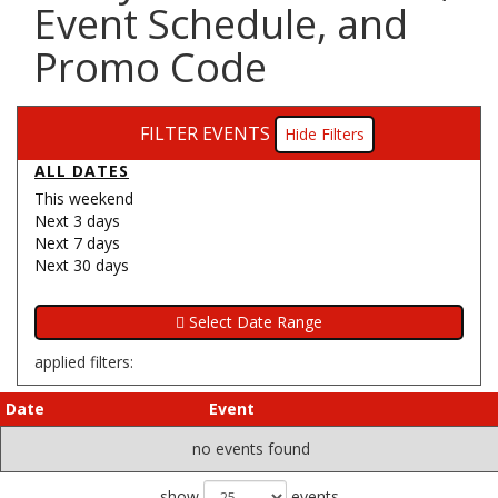
Event Schedule, and
Promo Code
FILTER EVENTS
Filters
ALL DATES
This weekend
Next 3 days
Next 7 days
Next 30 days
applied filters:
Date
Event
no events found
show
events