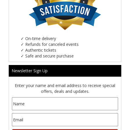
✓
On-time delivery
✓
Refunds for canceled events
✓
Authentic tickets
✓
Safe and secure purchase
Newsletter Sign Up
Enter your name and email address to receive special
offers, deals and updates.