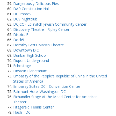
Dangerously Delicious Pies
DAR Constitution Hall
DC Improv
DC9 Nightclub
DCJCC - Edlavitch Jewish Community Center
Discovery Theatre - Ripley Center
District E
Dock5
Dorothy Betts Marvin Theatre
Downtown D.C.
Dunbar High School
Dupont Underground
Echostage
Einstein Planetarium
Embassy of the People's Republic of China in the United
States of America
Embassy Suites DC - Convention Center
Fairmont Hotel Washington DC
Fichandler Stage At the Mead Center for American
Theater
Fitzgerald Tennis Center
Flash - DC