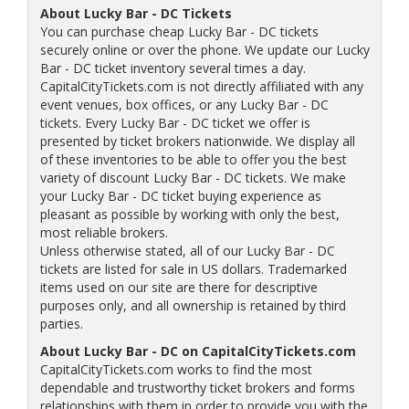
About Lucky Bar - DC Tickets
You can purchase cheap Lucky Bar - DC tickets
securely online or over the phone. We update our Lucky
Bar - DC ticket inventory several times a day.
CapitalCityTickets.com is not directly affiliated with any
event venues, box offices, or any Lucky Bar - DC
tickets. Every Lucky Bar - DC ticket we offer is
presented by ticket brokers nationwide. We display all
of these inventories to be able to offer you the best
variety of discount Lucky Bar - DC tickets. We make
your Lucky Bar - DC ticket buying experience as
pleasant as possible by working with only the best,
most reliable brokers.
Unless otherwise stated, all of our Lucky Bar - DC
tickets are listed for sale in US dollars. Trademarked
items used on our site are there for descriptive
purposes only, and all ownership is retained by third
parties.
About Lucky Bar - DC on CapitalCityTickets.com
CapitalCityTickets.com works to find the most
dependable and trustworthy ticket brokers and forms
relationships with them in order to provide you with the