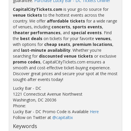
guarantee.
Purchase Lucky Bar - DC Tickets Online!
CapitalCityTickets.com
is your go-to source for
venue tickets
to the hottest events across the
country. We offer
affordable tickets
for a wide range
of venues, including
concerts
,
sports events
,
theater performances
, and
special events
. Find
the
best deals
on tickets for your favorite
venues
,
with options for
cheap seats
,
premium locations
,
and
last-minute availability
. Whether you're
searching for
discounted venue tickets
or exclusive
promo codes
, CapitalCityTickets.com ensures a
smooth and cost-effective ticket-buying experience.
Discover great prices and secure your spot at the most
sought-after events today!
Lucky Bar - DC
1221 Connecticut Avenue Northwest
Washington, DC 20036
Phone:
Lucky Bar - DC Promo Code is Available
Here
Follow on Twitter at
@capitaltix
Keywords