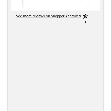
See more reviews on Shopper Approved