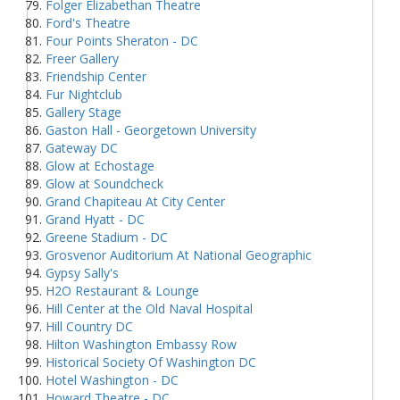
Folger Elizabethan Theatre
Ford's Theatre
Four Points Sheraton - DC
Freer Gallery
Friendship Center
Fur Nightclub
Gallery Stage
Gaston Hall - Georgetown University
Gateway DC
Glow at Echostage
Glow at Soundcheck
Grand Chapiteau At City Center
Grand Hyatt - DC
Greene Stadium - DC
Grosvenor Auditorium At National Geographic
Gypsy Sally's
H2O Restaurant & Lounge
Hill Center at the Old Naval Hospital
Hill Country DC
Hilton Washington Embassy Row
Historical Society Of Washington DC
Hotel Washington - DC
Howard Theatre - DC