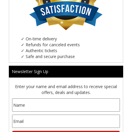
✓
On-time delivery
✓
Refunds for canceled events
✓
Authentic tickets
✓
Safe and secure purchase
Newsletter Sign Up
Enter your name and email address to receive special
offers, deals and updates.