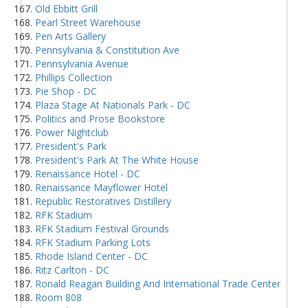
Old Ebbitt Grill
Pearl Street Warehouse
Pen Arts Gallery
Pennsylvania & Constitution Ave
Pennsylvania Avenue
Phillips Collection
Pie Shop - DC
Plaza Stage At Nationals Park - DC
Politics and Prose Bookstore
Power Nightclub
President's Park
President's Park At The White House
Renaissance Hotel - DC
Renaissance Mayflower Hotel
Republic Restoratives Distillery
RFK Stadium
RFK Stadium Festival Grounds
RFK Stadium Parking Lots
Rhode Island Center - DC
Ritz Carlton - DC
Ronald Reagan Building And International Trade Center
Room 808