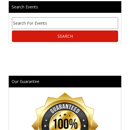
Search Events
Our Guarantee