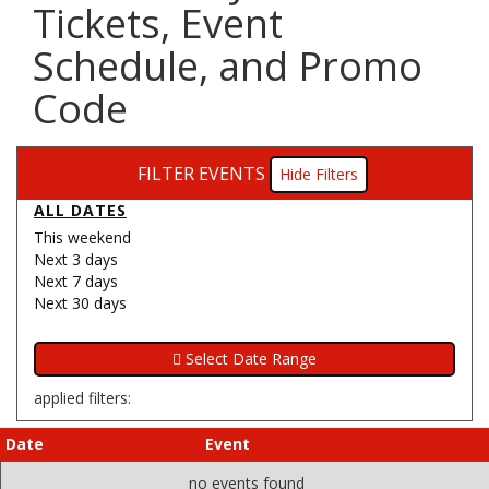
Tickets, Event
Schedule, and Promo
Code
FILTER EVENTS
Filters
ALL DATES
This weekend
Next 3 days
Next 7 days
Next 30 days
applied filters:
Date
Event
no events found