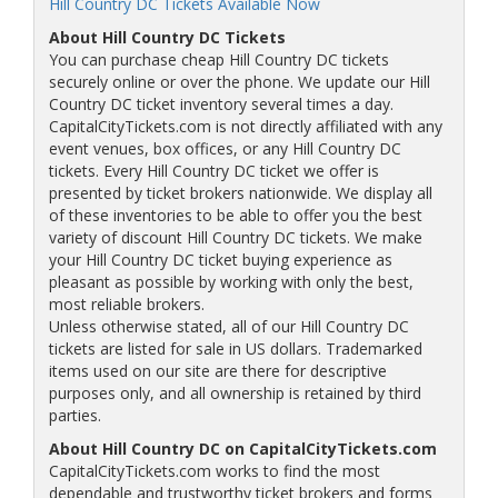
Hill Country DC Tickets Available Now
About Hill Country DC Tickets
You can purchase cheap Hill Country DC tickets
securely online or over the phone. We update our Hill
Country DC ticket inventory several times a day.
CapitalCityTickets.com is not directly affiliated with any
event venues, box offices, or any Hill Country DC
tickets. Every Hill Country DC ticket we offer is
presented by ticket brokers nationwide. We display all
of these inventories to be able to offer you the best
variety of discount Hill Country DC tickets. We make
your Hill Country DC ticket buying experience as
pleasant as possible by working with only the best,
most reliable brokers.
Unless otherwise stated, all of our Hill Country DC
tickets are listed for sale in US dollars. Trademarked
items used on our site are there for descriptive
purposes only, and all ownership is retained by third
parties.
About Hill Country DC on CapitalCityTickets.com
CapitalCityTickets.com works to find the most
dependable and trustworthy ticket brokers and forms