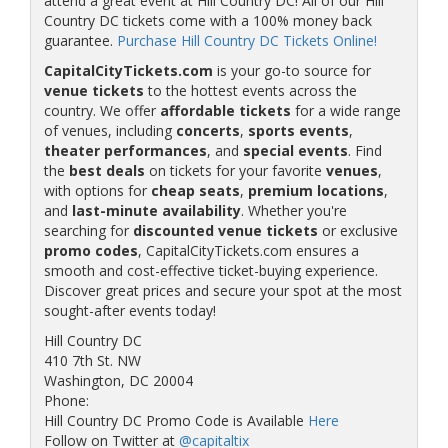
attend a great event at Hill Country DC! All of our Hill
Country DC tickets come with a 100% money back
guarantee.
Purchase Hill Country DC Tickets Online!
CapitalCityTickets.com
is your go-to source for
venue tickets
to the hottest events across the
country. We offer
affordable tickets
for a wide range
of venues, including
concerts
,
sports events
,
theater performances
, and
special events
. Find
the
best deals
on tickets for your favorite
venues
,
with options for
cheap seats
,
premium locations
,
and
last-minute availability
. Whether you're
searching for
discounted venue tickets
or exclusive
promo codes
, CapitalCityTickets.com ensures a
smooth and cost-effective ticket-buying experience.
Discover great prices and secure your spot at the most
sought-after events today!
Hill Country DC
410 7th St. NW
Washington, DC 20004
Phone:
Hill Country DC Promo Code is Available
Here
Follow on Twitter at
@capitaltix