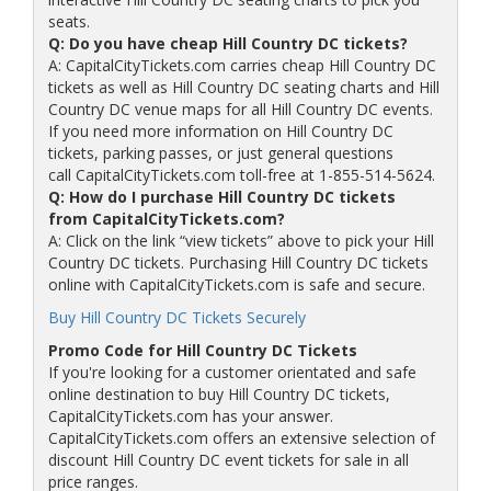
seats.
Q: Do you have cheap Hill Country DC tickets?
A: CapitalCityTickets.com carries cheap Hill Country DC
tickets as well as Hill Country DC seating charts and Hill
Country DC venue maps for all Hill Country DC events.
If you need more information on Hill Country DC
tickets, parking passes, or just general questions
call CapitalCityTickets.com toll-free at 1-855-514-5624.
Q: How do I purchase Hill Country DC tickets
from CapitalCityTickets.com?
A: Click on the link “view tickets” above to pick your Hill
Country DC tickets. Purchasing Hill Country DC tickets
online with CapitalCityTickets.com is safe and secure.
Buy Hill Country DC Tickets Securely
Promo Code for Hill Country DC Tickets
If you're looking for a customer orientated and safe
online destination to buy Hill Country DC tickets,
CapitalCityTickets.com has your answer.
CapitalCityTickets.com offers an extensive selection of
discount Hill Country DC event tickets for sale in all
price ranges.