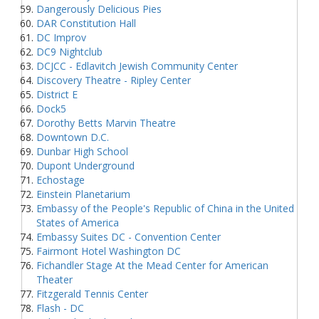
Dangerously Delicious Pies
DAR Constitution Hall
DC Improv
DC9 Nightclub
DCJCC - Edlavitch Jewish Community Center
Discovery Theatre - Ripley Center
District E
Dock5
Dorothy Betts Marvin Theatre
Downtown D.C.
Dunbar High School
Dupont Underground
Echostage
Einstein Planetarium
Embassy of the People's Republic of China in the United
States of America
Embassy Suites DC - Convention Center
Fairmont Hotel Washington DC
Fichandler Stage At the Mead Center for American
Theater
Fitzgerald Tennis Center
Flash - DC