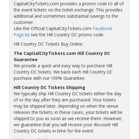
CapitalCityTickets.com provides a promo code to all of
the event tickets on the ticket exchange. This provides
additional and sometimes substantial savings to the
customer.
Like the Official CapitalCityTickets.com
Facebook
Page
to see the Hill Country DC promo code.
Hill Country DC Tickets Buy Online
The CapitalCityTickets.com Hill Country DC
Guarantee
We provide a quick and easy way to purchase Hill
Country DC tickets. We back each Hill Country DC
purchase with our 100% Guarantee.
Hill Country DC Tickets Shipping
We typically ship Hill Country DC tickets either the day
of or the day after they are purchased. Your tickets
may be shipped later, depending on when the venue
releases the tickets; in these cases, your tickets will be
shipped to you as soon as we receive them. However,
we guarantee that you will receive your discount Hill
Country DC tickets in time for the event.