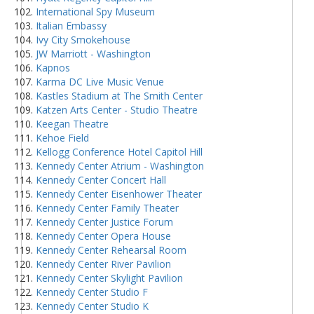
International Spy Museum
Italian Embassy
Ivy City Smokehouse
JW Marriott - Washington
Kapnos
Karma DC Live Music Venue
Kastles Stadium at The Smith Center
Katzen Arts Center - Studio Theatre
Keegan Theatre
Kehoe Field
Kellogg Conference Hotel Capitol Hill
Kennedy Center Atrium - Washington
Kennedy Center Concert Hall
Kennedy Center Eisenhower Theater
Kennedy Center Family Theater
Kennedy Center Justice Forum
Kennedy Center Opera House
Kennedy Center Rehearsal Room
Kennedy Center River Pavilion
Kennedy Center Skylight Pavilion
Kennedy Center Studio F
Kennedy Center Studio K