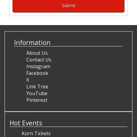
Information
About Us
Contact Us
Instagram
Facebook
X
Link Tree
YouTube
Pinterest
Hot Events
Korn Tickets