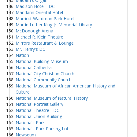
Madam's Organ
Madison Hotel - DC
Mandarin Oriental Hotel
Marriott Wardman Park Hotel
Martin Luther King Jr. Memorial Library
McDonough Arena
Michael R. Klein Theatre
Mirrors Restaurant & Lounge
Mr. Henry's DC
Nation
National Building Museum
National Cathedral
National City Christian Church
National Community Church
National Museum of African American History and
Culture
National Museum of Natural History
National Portrait Gallery
National Theatre - DC
National Union Building
Nationals Park
Nationals Park Parking Lots
Newseum