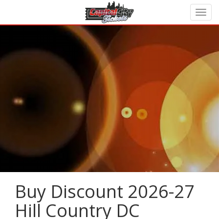
Buy Discount 2026-27
Hill Country DC