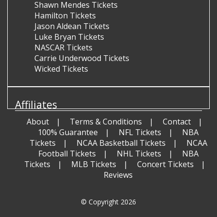
Shawn Mendes Tickets
Hamilton Tickets
Jason Aldean Tickets
Luke Bryan Tickets
NASCAR Tickets
Carrie Underwood Tickets
Wicked Tickets
Affiliates
About
Terms & Conditions
Contact
100% Guarantee
NFL Tickets
NBA
Tickets
NCAA Basketball Tickets
NCAA
Football Tickets
NHL Tickets
NBA
Tickets
MLB Tickets
Concert Tickets
Reviews
© Copyright 2026