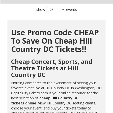
show
events
Use Promo Code CHEAP
To Save On Cheap Hill
Country DC Tickets!!
Cheap Concert, Sports, and
Theatre Tickets at Hill
Country DC
Nothing compares to the excitement of seeing your
favorite event live at Hill Country DC in Washington, DC!
CapitalCityTickets.com is your online resource for the
best selection of
cheap Hill Country DC
tickets online
. View Hill Country DC seating charts,
choose your event, and buy your tickets today to