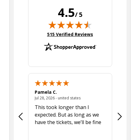
4.5
/ 5
(opens in new tab)
515 Verified Reviews
Pamela C.
Seth J.
July 28, 2026 - united states
Jul 28, 2026 - united states
Aug 7, 2025
This took longer than I
Was able 
expected. But as long as we
Was a lit
have the tickets, we’ll be fine
hadn't he
the tran
smoothly