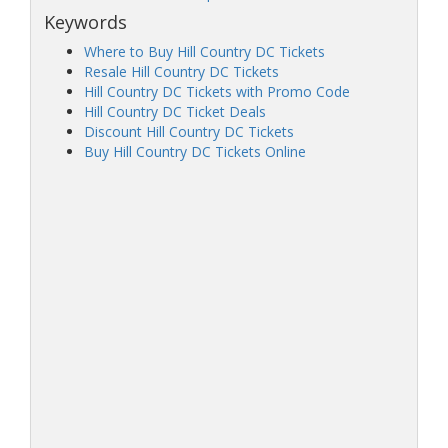
Keywords
Where to Buy Hill Country DC Tickets
Resale Hill Country DC Tickets
Hill Country DC Tickets with Promo Code
Hill Country DC Ticket Deals
Discount Hill Country DC Tickets
Buy Hill Country DC Tickets Online