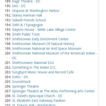
Sage Theatre - DC
SAX - DC
Sequoia At Washington Harbor
Sidney Harman Hall
Sidwell Friends School
Sixth & I Synagogue
Slayton House - Wilde Lake Village Center
Smith Public Trust
Smithsonian Early Enrichment Center
Smithsonian Museum Of Natural History
Smithsonian National Air And Space Museum
Smithsonian National Museum of the American Indian -
DC
Smithsonians National Zoo
Something in The Water D.C.
Songbyrd Music House and Record Cafe
Sotto - DC
Soundcheck
Sprenger Theatre
Sprenger Theatre at The Atlas Performing Arts Center
St. David's Episcopal Church - DC
St. Elizabeth East Gateway Pavilion
St. Francis Hall - Washington