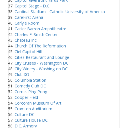
Capitol Riverfront Yards Park
Capitol Stage - D.C.
Cardinal Stadium - Catholic University of America
CareFirst Arena
Carlyle Room
Carter Barron Amphitheatre
Charles E. Smith Center
Chateau Inc.
Church Of The Reformation
Ciel Capitol Hill
Cities Restaurant and Lounge
City Cruises - Washington DC
City Winery - Washington DC
Club XO
Columbia Station
Comedy Club DC
Comet Ping Pong
Cooper Field
Corcoran Museum Of Art
Cramton Auditorium
Culture DC
Culture House DC
D.C. Armory