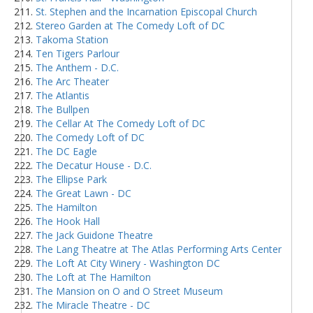
St. Stephen and the Incarnation Episcopal Church
Stereo Garden at The Comedy Loft of DC
Takoma Station
Ten Tigers Parlour
The Anthem - D.C.
The Arc Theater
The Atlantis
The Bullpen
The Cellar At The Comedy Loft of DC
The Comedy Loft of DC
The DC Eagle
The Decatur House - D.C.
The Ellipse Park
The Great Lawn - DC
The Hamilton
The Hook Hall
The Jack Guidone Theatre
The Lang Theatre at The Atlas Performing Arts Center
The Loft At City Winery - Washington DC
The Loft at The Hamilton
The Mansion on O and O Street Museum
The Miracle Theatre - DC