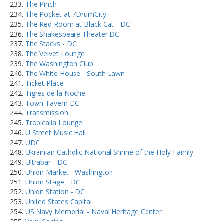
The Pinch
The Pocket at 7DrumCity
The Red Room at Black Cat - DC
The Shakespeare Theater DC
The Stacks - DC
The Velvet Lounge
The Washington Club
The White House - South Lawn
Ticket Place
Tigres de la Noche
Town Tavern DC
Transmission
Tropicalia Lounge
U Street Music Hall
UDC
Ukrainian Catholic National Shrine of the Holy Family
Ultrabar - DC
Union Market - Washington
Union Stage - DC
Union Station - DC
United States Capital
US Navy Memorial - Naval Heritage Center