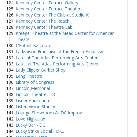
Kennedy Center Terrace Gallery
Kennedy Center Terrace Theater
Kennedy Center The Club at Studio K
Kennedy Center The Reach
Kennedy Center Theatre Lab
Kreeger Theatre at the Mead Center for American
Theater
L'Enfant Ballroom
La Maison Francaise at the French Embassy
Lab I at The Atlas Performing Arts Center
Lab II at The Atlas Performing Arts Center
Lady Clipper Barber Shop
Lang Theatre
Library of Congress
Lincoln Memorial
Lincoln Theatre - DC
Lisner Auditorium
Listen Vision Studios
Lounge Showroom At DC Improv
Love Nightclub
Lucky Bar - DC
Lucky Strike Social - D.C.