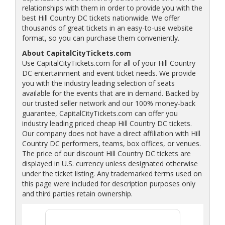
relationships with them in order to provide you with the
best Hill Country DC tickets nationwide. We offer
thousands of great tickets in an easy-to-use website
format, so you can purchase them conveniently.
About CapitalCityTickets.com
Use CapitalCityTickets.com for all of your Hill Country
DC entertainment and event ticket needs. We provide
you with the industry leading selection of seats
available for the events that are in demand. Backed by
our trusted seller network and our 100% money-back
guarantee, CapitalCityTickets.com can offer you
industry leading priced cheap Hill Country DC tickets.
Our company does not have a direct affiliation with Hill
Country DC performers, teams, box offices, or venues.
The price of our discount Hill Country DC tickets are
displayed in U.S. currency unless designated otherwise
under the ticket listing. Any trademarked terms used on
this page were included for description purposes only
and third parties retain ownership.