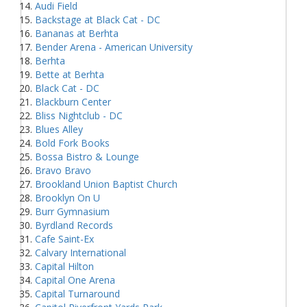
Audi Field
Backstage at Black Cat - DC
Bananas at Berhta
Bender Arena - American University
Berhta
Bette at Berhta
Black Cat - DC
Blackburn Center
Bliss Nightclub - DC
Blues Alley
Bold Fork Books
Bossa Bistro & Lounge
Bravo Bravo
Brookland Union Baptist Church
Brooklyn On U
Burr Gymnasium
Byrdland Records
Cafe Saint-Ex
Calvary International
Capital Hilton
Capital One Arena
Capital Turnaround