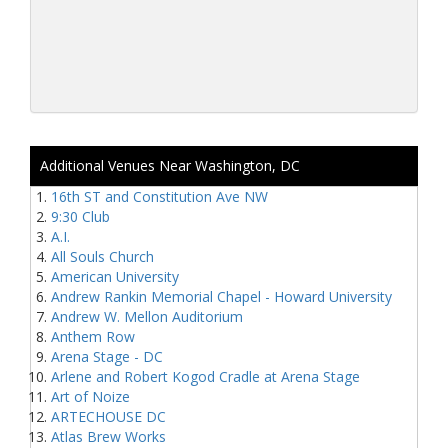
Additional Venues Near Washington, DC
16th ST and Constitution Ave NW
9:30 Club
A.I.
All Souls Church
American University
Andrew Rankin Memorial Chapel - Howard University
Andrew W. Mellon Auditorium
Anthem Row
Arena Stage - DC
Arlene and Robert Kogod Cradle at Arena Stage
Art of Noize
ARTECHOUSE DC
Atlas Brew Works