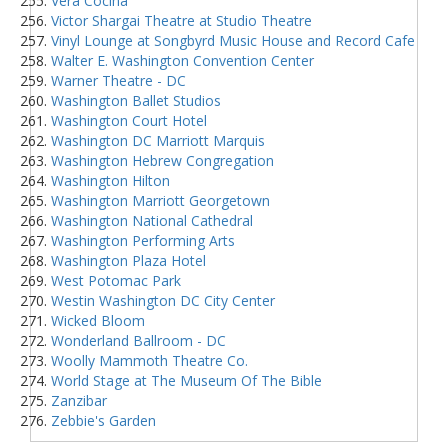
Vera Cocina
Victor Shargai Theatre at Studio Theatre
Vinyl Lounge at Songbyrd Music House and Record Cafe
Walter E. Washington Convention Center
Warner Theatre - DC
Washington Ballet Studios
Washington Court Hotel
Washington DC Marriott Marquis
Washington Hebrew Congregation
Washington Hilton
Washington Marriott Georgetown
Washington National Cathedral
Washington Performing Arts
Washington Plaza Hotel
West Potomac Park
Westin Washington DC City Center
Wicked Bloom
Wonderland Ballroom - DC
Woolly Mammoth Theatre Co.
World Stage at The Museum Of The Bible
Zanzibar
Zebbie's Garden