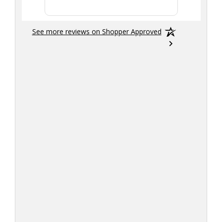
See more reviews on Shopper Approved