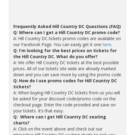
Frequently Asked Hill Country DC Questions (FAQ)
Q: Where can I get a Hill Country DC promo code?
A: Hill Country DC tickets promo codes are available on
our Facebook Page. You can easily get it one
here
.
Q: I'm looking for the best prices on tickets for
the Hill Country DC. What do you offer?
A: We offer Hill Country DC tickets at the best possible
prices. All of our tickets site wide are already marked
down and you can save more by using the promo code.
Q: How do I use promo codes for Hill Country DC
tickets?
A: When buying Hill Country DC tickets from us you will
be asked for your discount code/promo code on the
checkout page. Enter the code provided and save on
your tickets. It’s that easy.
Q: Where can I get Hill Country DC seating
charts?
A: Click on the event above and check out our
interactive Hill Country DC seating charts to pick you