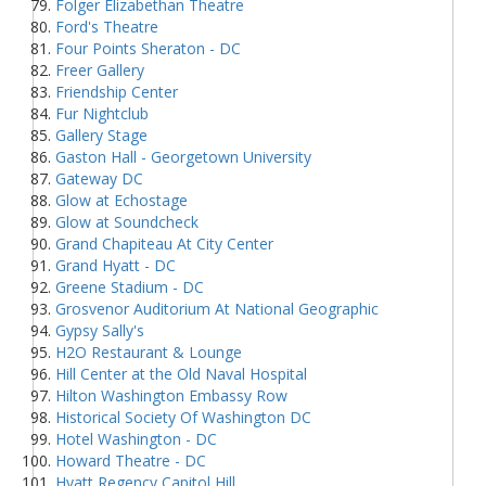
Folger Elizabethan Theatre
Ford's Theatre
Four Points Sheraton - DC
Freer Gallery
Friendship Center
Fur Nightclub
Gallery Stage
Gaston Hall - Georgetown University
Gateway DC
Glow at Echostage
Glow at Soundcheck
Grand Chapiteau At City Center
Grand Hyatt - DC
Greene Stadium - DC
Grosvenor Auditorium At National Geographic
Gypsy Sally's
H2O Restaurant & Lounge
Hill Center at the Old Naval Hospital
Hilton Washington Embassy Row
Historical Society Of Washington DC
Hotel Washington - DC
Howard Theatre - DC
Hyatt Regency Capitol Hill