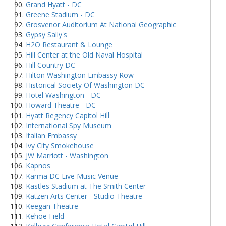
Grand Hyatt - DC
Greene Stadium - DC
Grosvenor Auditorium At National Geographic
Gypsy Sally's
H2O Restaurant & Lounge
Hill Center at the Old Naval Hospital
Hill Country DC
Hilton Washington Embassy Row
Historical Society Of Washington DC
Hotel Washington - DC
Howard Theatre - DC
Hyatt Regency Capitol Hill
International Spy Museum
Italian Embassy
Ivy City Smokehouse
JW Marriott - Washington
Kapnos
Karma DC Live Music Venue
Kastles Stadium at The Smith Center
Katzen Arts Center - Studio Theatre
Keegan Theatre
Kehoe Field