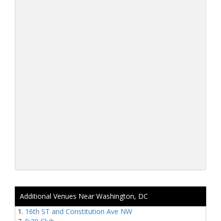
Additional Venues Near Washington, DC
16th ST and Constitution Ave NW