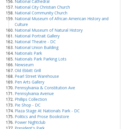
National Cathedral
National City Christian Church
National Community Church
National Museum of African American History and
Culture
National Museum of Natural History
National Portrait Gallery
National Theatre - DC
National Union Building
Nationals Park
Nationals Park Parking Lots
Newseum
Old Ebbitt Grill
Pearl Street Warehouse
Pen Arts Gallery
Pennsylvania & Constitution Ave
Pennsylvania Avenue
Phillips Collection
Pie Shop - DC
Plaza Stage At Nationals Park - DC
Politics and Prose Bookstore
Power Nightclub
President's Park