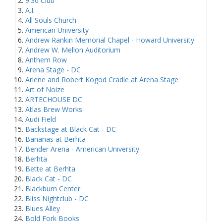
9:30 Club
A.I.
All Souls Church
American University
Andrew Rankin Memorial Chapel - Howard University
Andrew W. Mellon Auditorium
Anthem Row
Arena Stage - DC
Arlene and Robert Kogod Cradle at Arena Stage
Art of Noize
ARTECHOUSE DC
Atlas Brew Works
Audi Field
Backstage at Black Cat - DC
Bananas at Berhta
Bender Arena - American University
Berhta
Bette at Berhta
Black Cat - DC
Blackburn Center
Bliss Nightclub - DC
Blues Alley
Bold Fork Books