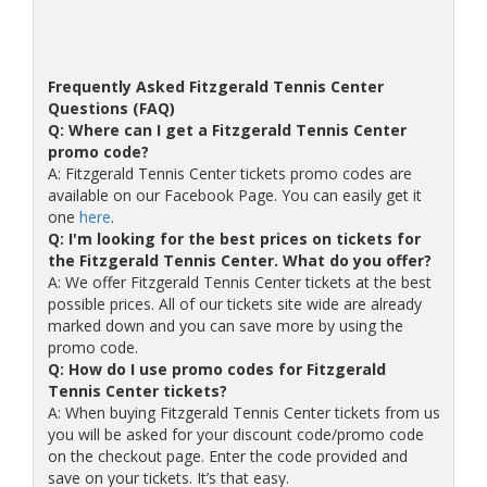
Frequently Asked Fitzgerald Tennis Center
Questions (FAQ)
Q: Where can I get a Fitzgerald Tennis Center
promo code?
A: Fitzgerald Tennis Center tickets promo codes are
available on our Facebook Page. You can easily get it
one
here
.
Q: I'm looking for the best prices on tickets for
the Fitzgerald Tennis Center. What do you offer?
A: We offer Fitzgerald Tennis Center tickets at the best
possible prices. All of our tickets site wide are already
marked down and you can save more by using the
promo code.
Q: How do I use promo codes for Fitzgerald
Tennis Center tickets?
A: When buying Fitzgerald Tennis Center tickets from us
you will be asked for your discount code/promo code
on the checkout page. Enter the code provided and
save on your tickets. It’s that easy.