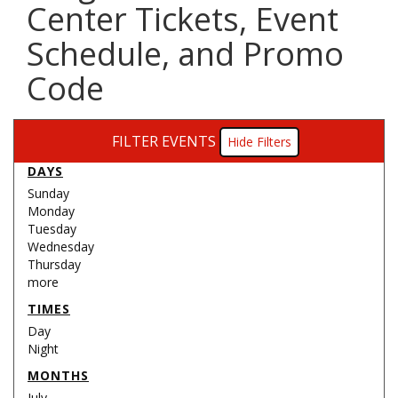
Center Tickets, Event
Schedule, and Promo
Code
FILTER EVENTS
Filters
DAYS
Sunday
Monday
Tuesday
Wednesday
Thursday
more
TIMES
Day
Night
MONTHS
July