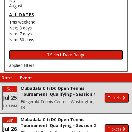
August
ALL DATES
This weekend
Next 3 days
Next 7 days
Next 30 days
applied filters:
Date
Event
Mubadala Citi DC Open Tennis
Sat
Tournament: Qualifying - Session 1
Jul 25
Tickets
Fitzgerald Tennis Center - Washington,
10:00AM
DC
Mubadala Citi DC Open Tennis
Sun
Tournament: Qualifying - Session 2
Jul 26
Tickets