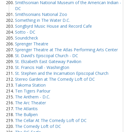
Smithsonian National Museum of the American Indian -
DC
Smithsonians National Zoo
Something in The Water D.C.
Songbyrd Music House and Record Cafe
Sotto - DC
Soundcheck
Sprenger Theatre
Sprenger Theatre at The Atlas Performing Arts Center
St. David's Episcopal Church - DC
St. Elizabeth East Gateway Pavilion
St. Francis Hall - Washington
St. Stephen and the Incarnation Episcopal Church
Stereo Garden at The Comedy Loft of DC
Takoma Station
Ten Tigers Parlour
The Anthem - D.C.
The Arc Theater
The Atlantis
The Bullpen
The Cellar At The Comedy Loft of DC
The Comedy Loft of DC