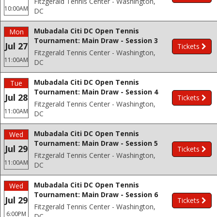
Fitzgerald Tennis Center - Washington,
10:00AM
DC
Mubadala Citi DC Open Tennis
Mon
Tournament: Main Draw - Session 3
Jul 27
Tickets
Fitzgerald Tennis Center - Washington,
11:00AM
DC
Mubadala Citi DC Open Tennis
Tue
Tournament: Main Draw - Session 4
Jul 28
Tickets
Fitzgerald Tennis Center - Washington,
11:00AM
DC
Mubadala Citi DC Open Tennis
Wed
Tournament: Main Draw - Session 5
Jul 29
Tickets
Fitzgerald Tennis Center - Washington,
11:00AM
DC
Mubadala Citi DC Open Tennis
Wed
Tournament: Main Draw - Session 6
Jul 29
Tickets
Fitzgerald Tennis Center - Washington,
6:00PM
DC