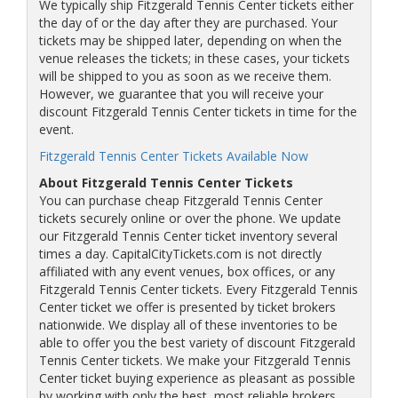
We typically ship Fitzgerald Tennis Center tickets either
the day of or the day after they are purchased. Your
tickets may be shipped later, depending on when the
venue releases the tickets; in these cases, your tickets
will be shipped to you as soon as we receive them.
However, we guarantee that you will receive your
discount Fitzgerald Tennis Center tickets in time for the
event.
Fitzgerald Tennis Center Tickets Available Now
About Fitzgerald Tennis Center Tickets
You can purchase cheap Fitzgerald Tennis Center
tickets securely online or over the phone. We update
our Fitzgerald Tennis Center ticket inventory several
times a day. CapitalCityTickets.com is not directly
affiliated with any event venues, box offices, or any
Fitzgerald Tennis Center tickets. Every Fitzgerald Tennis
Center ticket we offer is presented by ticket brokers
nationwide. We display all of these inventories to be
able to offer you the best variety of discount Fitzgerald
Tennis Center tickets. We make your Fitzgerald Tennis
Center ticket buying experience as pleasant as possible
by working with only the best, most reliable brokers.