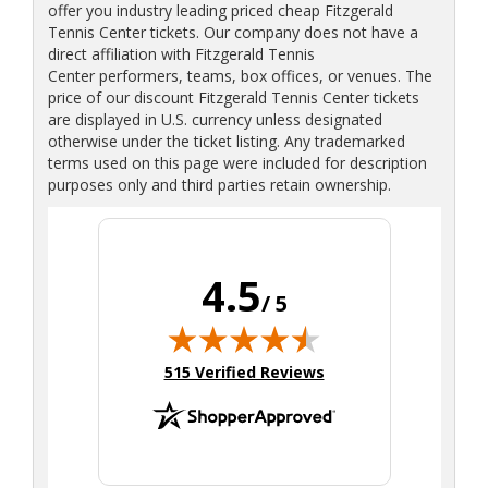
offer you industry leading priced cheap Fitzgerald
Tennis Center tickets. Our company does not have a
direct affiliation with Fitzgerald Tennis
Center performers, teams, box offices, or venues. The
price of our discount Fitzgerald Tennis Center tickets
are displayed in U.S. currency unless designated
otherwise under the ticket listing. Any trademarked
terms used on this page were included for description
purposes only and third parties retain ownership.
4.5
/ 5
(opens in new tab)
515 Verified Reviews