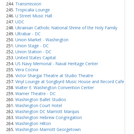
Transmission
Tropicalia Lounge
U Street Music Hall
UDC
Ukrainian Catholic National Shrine of the Holy Family
Ultrabar - DC
Union Market - Washington
Union Stage - DC
Union Station - DC
United States Capital
US Navy Memorial - Naval Heritage Center
Vera Cocina
Victor Shargai Theatre at Studio Theatre
Vinyl Lounge at Songbyrd Music House and Record Cafe
Walter E. Washington Convention Center
Warner Theatre - DC
Washington Ballet Studios
Washington Court Hotel
Washington DC Marriott Marquis
Washington Hebrew Congregation
Washington Hilton
Washington Marriott Georgetown