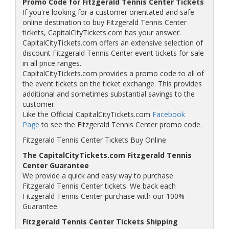
Promo Code for Fitzgerald Tennis Center Tickets
If you're looking for a customer orientated and safe
online destination to buy Fitzgerald Tennis Center
tickets, CapitalCityTickets.com has your answer.
CapitalCityTickets.com offers an extensive selection of
discount Fitzgerald Tennis Center event tickets for sale
in all price ranges.
CapitalCityTickets.com provides a promo code to all of
the event tickets on the ticket exchange. This provides
additional and sometimes substantial savings to the
customer.
Like the Official CapitalCityTickets.com
Facebook
Page
to see the Fitzgerald Tennis Center promo code.
Fitzgerald Tennis Center Tickets Buy Online
The CapitalCityTickets.com Fitzgerald Tennis
Center Guarantee
We provide a quick and easy way to purchase
Fitzgerald Tennis Center tickets. We back each
Fitzgerald Tennis Center purchase with our 100%
Guarantee.
Fitzgerald Tennis Center Tickets Shipping