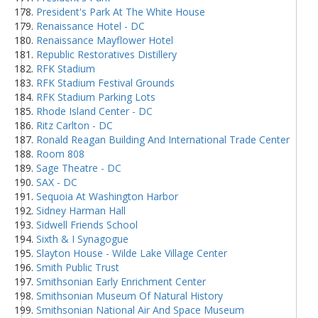
President's Park At The White House
Renaissance Hotel - DC
Renaissance Mayflower Hotel
Republic Restoratives Distillery
RFK Stadium
RFK Stadium Festival Grounds
RFK Stadium Parking Lots
Rhode Island Center - DC
Ritz Carlton - DC
Ronald Reagan Building And International Trade Center
Room 808
Sage Theatre - DC
SAX - DC
Sequoia At Washington Harbor
Sidney Harman Hall
Sidwell Friends School
Sixth & I Synagogue
Slayton House - Wilde Lake Village Center
Smith Public Trust
Smithsonian Early Enrichment Center
Smithsonian Museum Of Natural History
Smithsonian National Air And Space Museum