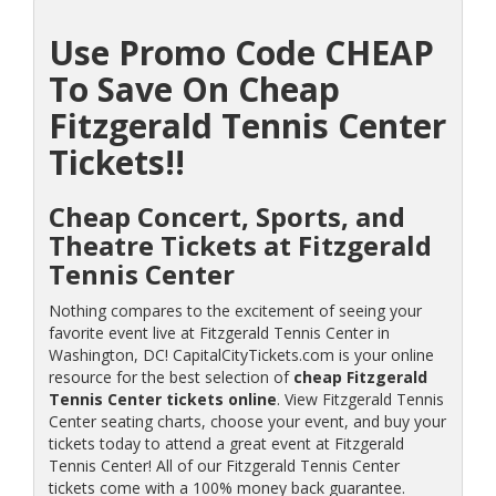
Use Promo Code CHEAP
To Save On Cheap
Fitzgerald Tennis Center
Tickets!!
Cheap Concert, Sports, and
Theatre Tickets at Fitzgerald
Tennis Center
Nothing compares to the excitement of seeing your
favorite event live at Fitzgerald Tennis Center in
Washington, DC! CapitalCityTickets.com is your online
resource for the best selection of
cheap Fitzgerald
Tennis Center tickets online
. View Fitzgerald Tennis
Center seating charts, choose your event, and buy your
tickets today to attend a great event at Fitzgerald
Tennis Center! All of our Fitzgerald Tennis Center
tickets come with a 100% money back guarantee.