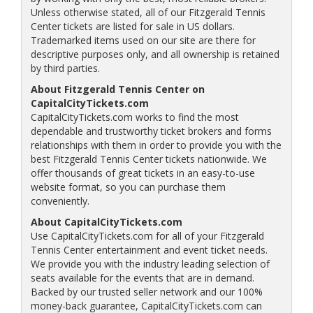
Unless otherwise stated, all of our Fitzgerald Tennis
Center tickets are listed for sale in US dollars.
Trademarked items used on our site are there for
descriptive purposes only, and all ownership is retained
by third parties.
About Fitzgerald Tennis Center on
CapitalCityTickets.com
CapitalCityTickets.com works to find the most
dependable and trustworthy ticket brokers and forms
relationships with them in order to provide you with the
best Fitzgerald Tennis Center tickets nationwide. We
offer thousands of great tickets in an easy-to-use
website format, so you can purchase them
conveniently.
About CapitalCityTickets.com
Use CapitalCityTickets.com for all of your Fitzgerald
Tennis Center entertainment and event ticket needs.
We provide you with the industry leading selection of
seats available for the events that are in demand.
Backed by our trusted seller network and our 100%
money-back guarantee, CapitalCityTickets.com can