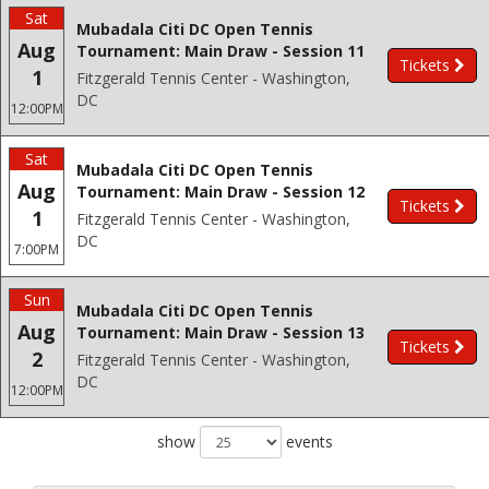
Sat
Mubadala Citi DC Open Tennis
Aug
Tournament: Main Draw - Session 11
Tickets
1
Fitzgerald Tennis Center - Washington,
DC
12:00PM
Sat
Mubadala Citi DC Open Tennis
Aug
Tournament: Main Draw - Session 12
Tickets
1
Fitzgerald Tennis Center - Washington,
DC
7:00PM
Sun
Mubadala Citi DC Open Tennis
Aug
Tournament: Main Draw - Session 13
Tickets
2
Fitzgerald Tennis Center - Washington,
DC
12:00PM
show
events