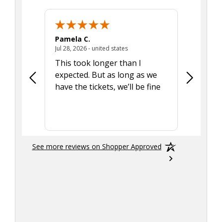
Pamela C.
Seth J.
July 28, 2026 - united states
Jul 28, 2026 - united states
Aug 7, 2025
This took longer than I
Was able 
expected. But as long as we
Was a lit
have the tickets, we’ll be fine
hadn't he
the tran
smoothly
See more reviews on Shopper Approved