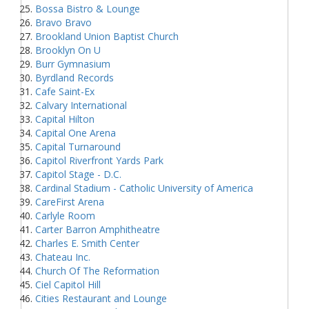
Bossa Bistro & Lounge
Bravo Bravo
Brookland Union Baptist Church
Brooklyn On U
Burr Gymnasium
Byrdland Records
Cafe Saint-Ex
Calvary International
Capital Hilton
Capital One Arena
Capital Turnaround
Capitol Riverfront Yards Park
Capitol Stage - D.C.
Cardinal Stadium - Catholic University of America
CareFirst Arena
Carlyle Room
Carter Barron Amphitheatre
Charles E. Smith Center
Chateau Inc.
Church Of The Reformation
Ciel Capitol Hill
Cities Restaurant and Lounge