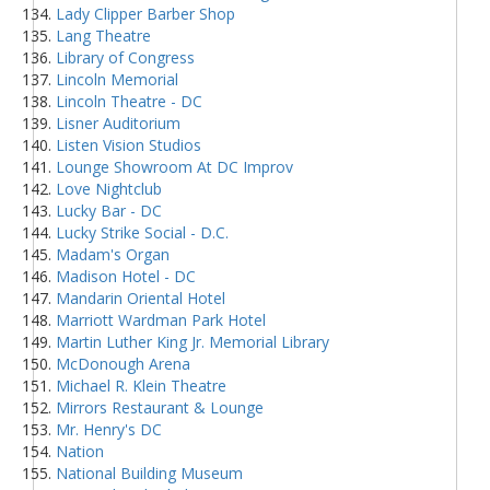
Lady Clipper Barber Shop
Lang Theatre
Library of Congress
Lincoln Memorial
Lincoln Theatre - DC
Lisner Auditorium
Listen Vision Studios
Lounge Showroom At DC Improv
Love Nightclub
Lucky Bar - DC
Lucky Strike Social - D.C.
Madam's Organ
Madison Hotel - DC
Mandarin Oriental Hotel
Marriott Wardman Park Hotel
Martin Luther King Jr. Memorial Library
McDonough Arena
Michael R. Klein Theatre
Mirrors Restaurant & Lounge
Mr. Henry's DC
Nation
National Building Museum