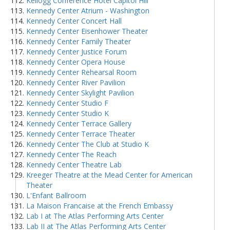
Kellogg Conference Hotel Capitol Hill
Kennedy Center Atrium - Washington
Kennedy Center Concert Hall
Kennedy Center Eisenhower Theater
Kennedy Center Family Theater
Kennedy Center Justice Forum
Kennedy Center Opera House
Kennedy Center Rehearsal Room
Kennedy Center River Pavilion
Kennedy Center Skylight Pavilion
Kennedy Center Studio F
Kennedy Center Studio K
Kennedy Center Terrace Gallery
Kennedy Center Terrace Theater
Kennedy Center The Club at Studio K
Kennedy Center The Reach
Kennedy Center Theatre Lab
Kreeger Theatre at the Mead Center for American
Theater
L'Enfant Ballroom
La Maison Francaise at the French Embassy
Lab I at The Atlas Performing Arts Center
Lab II at The Atlas Performing Arts Center