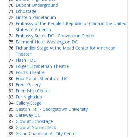
Dupont Underground
Echostage
Einstein Planetarium
Embassy of the People's Republic of China in the United
States of America
Embassy Suites DC - Convention Center
Fairmont Hotel Washington DC
Fichandler Stage At the Mead Center for American
Theater
Flash - DC
Folger Elizabethan Theatre
Ford's Theatre
Four Points Sheraton - DC
Freer Gallery
Friendship Center
Fur Nightclub
Gallery Stage
Gaston Hall - Georgetown University
Gateway DC
Glow at Echostage
Glow at Soundcheck
Grand Chapiteau At City Center