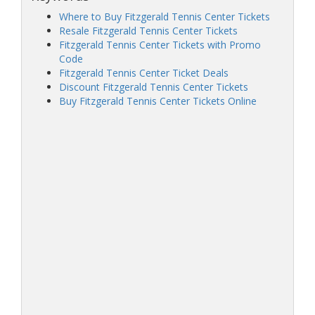
Where to Buy Fitzgerald Tennis Center Tickets
Resale Fitzgerald Tennis Center Tickets
Fitzgerald Tennis Center Tickets with Promo
Code
Fitzgerald Tennis Center Ticket Deals
Discount Fitzgerald Tennis Center Tickets
Buy Fitzgerald Tennis Center Tickets Online