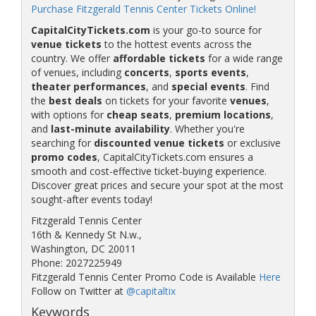
Purchase Fitzgerald Tennis Center Tickets Online!
CapitalCityTickets.com
is your go-to source for
venue tickets
to the hottest events across the
country. We offer
affordable tickets
for a wide range
of venues, including
concerts
,
sports events
,
theater performances
, and
special events
. Find
the
best deals
on tickets for your favorite
venues
,
with options for
cheap seats
,
premium locations
,
and
last-minute availability
. Whether you're
searching for
discounted venue tickets
or exclusive
promo codes
, CapitalCityTickets.com ensures a
smooth and cost-effective ticket-buying experience.
Discover great prices and secure your spot at the most
sought-after events today!
Fitzgerald Tennis Center
16th & Kennedy St N.w.,
Washington, DC 20011
Phone: 2027225949
Fitzgerald Tennis Center Promo Code is Available
Here
Follow on Twitter at
@capitaltix
Keywords