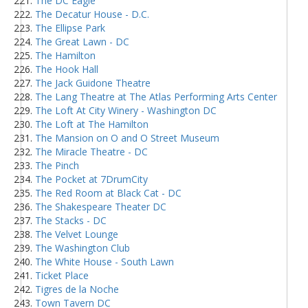
The DC Eagle
The Decatur House - D.C.
The Ellipse Park
The Great Lawn - DC
The Hamilton
The Hook Hall
The Jack Guidone Theatre
The Lang Theatre at The Atlas Performing Arts Center
The Loft At City Winery - Washington DC
The Loft at The Hamilton
The Mansion on O and O Street Museum
The Miracle Theatre - DC
The Pinch
The Pocket at 7DrumCity
The Red Room at Black Cat - DC
The Shakespeare Theater DC
The Stacks - DC
The Velvet Lounge
The Washington Club
The White House - South Lawn
Ticket Place
Tigres de la Noche
Town Tavern DC