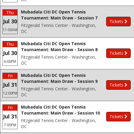
Mubadala Citi DC Open Tennis
Thu
Tournament: Main Draw - Session 7
Jul 30
Tickets
Fitzgerald Tennis Center - Washington,
11:00AM
DC
Mubadala Citi DC Open Tennis
Thu
Tournament: Main Draw - Session 8
Jul 30
Tickets
Fitzgerald Tennis Center - Washington,
6:00PM
DC
Mubadala Citi DC Open Tennis
Fri
Tournament: Main Draw - Session 9
Jul 31
Tickets
Fitzgerald Tennis Center - Washington,
12:00PM
DC
Mubadala Citi DC Open Tennis
Fri
Tournament: Main Draw - Session 10
Jul 31
Tickets
Fitzgerald Tennis Center - Washington,
7:00PM
DC