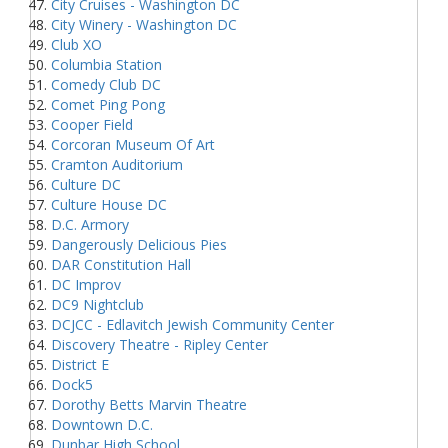
City Cruises - Washington DC
City Winery - Washington DC
Club XO
Columbia Station
Comedy Club DC
Comet Ping Pong
Cooper Field
Corcoran Museum Of Art
Cramton Auditorium
Culture DC
Culture House DC
D.C. Armory
Dangerously Delicious Pies
DAR Constitution Hall
DC Improv
DC9 Nightclub
DCJCC - Edlavitch Jewish Community Center
Discovery Theatre - Ripley Center
District E
Dock5
Dorothy Betts Marvin Theatre
Downtown D.C.
Dunbar High School