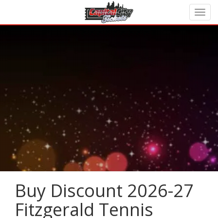
Buy Discount 2026-27
Fitzgerald Tennis