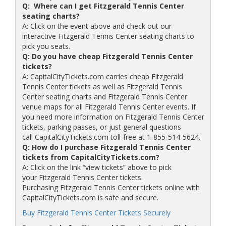
Q: Where can I get Fitzgerald Tennis Center
seating charts?
A: Click on the event above and check out our
interactive Fitzgerald Tennis Center seating charts to
pick you seats.
Q: Do you have cheap Fitzgerald Tennis Center
tickets?
A: CapitalCityTickets.com carries cheap Fitzgerald
Tennis Center tickets as well as Fitzgerald Tennis
Center seating charts and Fitzgerald Tennis Center
venue maps for all Fitzgerald Tennis Center events. If
you need more information on Fitzgerald Tennis Center
tickets, parking passes, or just general questions
call CapitalCityTickets.com toll-free at 1-855-514-5624.
Q: How do I purchase Fitzgerald Tennis Center
tickets from CapitalCityTickets.com?
A: Click on the link “view tickets” above to pick
your Fitzgerald Tennis Center tickets.
Purchasing Fitzgerald Tennis Center tickets online with
CapitalCityTickets.com is safe and secure.
Buy Fitzgerald Tennis Center Tickets Securely