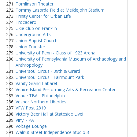
Tomlinson Theater
Tommy Lasorda Field at Meiklejohn Stadium
Trinity Center for Urban Life
Trocadero
Ukie Club on Franklin
Underground Arts
Union Baptist Church
Union Transfer
University of Penn - Class of 1923 Arena
University of Pennsylvania Museum of Archaeology and
Anthropology
Universoul Circus - 39th & Girard
Universoul Circus - Fairmount Park
Vanity Grand Cabaret
Venice Island Performing Arts & Recreation Center
Venue TBA - Philadelphia
Vesper Northern Liberties
VFW Post 2819
Victory Beer Hall at Stateside Live!
Vinyl - PA
Voltage Lounge
Walnut Street Independence Studio 3