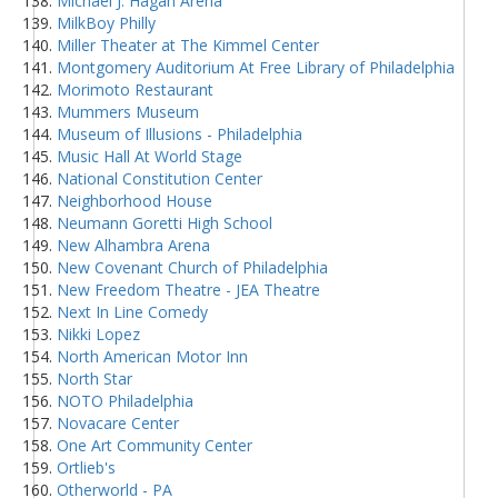
Michael J. Hagan Arena
MilkBoy Philly
Miller Theater at The Kimmel Center
Montgomery Auditorium At Free Library of Philadelphia
Morimoto Restaurant
Mummers Museum
Museum of Illusions - Philadelphia
Music Hall At World Stage
National Constitution Center
Neighborhood House
Neumann Goretti High School
New Alhambra Arena
New Covenant Church of Philadelphia
New Freedom Theatre - JEA Theatre
Next In Line Comedy
Nikki Lopez
North American Motor Inn
North Star
NOTO Philadelphia
Novacare Center
One Art Community Center
Ortlieb's
Otherworld - PA