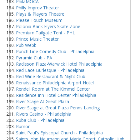
PhilaMOCA
Philly Improv Theater
Plays & Players Theatre
Please Touch Museum
Polonia Bank Flyers Skate Zone
Premium Tailgate Tent - PHL
Prince Music Theater
Pub Webb
Punch Line Comedy Club - Philadelphia
Pyramid Club - PA
Radisson Plaza-Warwick Hotel Philadelphia
Red Lace Burlesque - Philadelphia
Red Wine Restaurant & Night Club
Renaissance Philadelphia Airport Hotel
Rendell Room at The Kimmel Center
Residence Inn Hotel Center Philadelphia
River Stage At Great Plaza
River Stage at Great Plaza Penns Landing
Rivers Casino - Philadelphia
Ruba Club - Philadelphia
Rumor
Saint Paul's Episcopal Church - Philadelphia
Saints John Neumann and Maria Goretti Catholic High