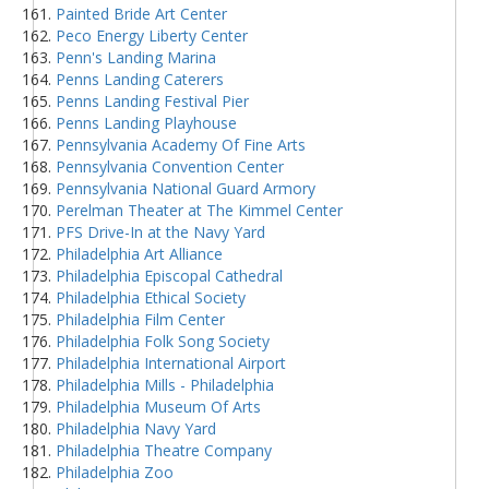
Painted Bride Art Center
Peco Energy Liberty Center
Penn's Landing Marina
Penns Landing Caterers
Penns Landing Festival Pier
Penns Landing Playhouse
Pennsylvania Academy Of Fine Arts
Pennsylvania Convention Center
Pennsylvania National Guard Armory
Perelman Theater at The Kimmel Center
PFS Drive-In at the Navy Yard
Philadelphia Art Alliance
Philadelphia Episcopal Cathedral
Philadelphia Ethical Society
Philadelphia Film Center
Philadelphia Folk Song Society
Philadelphia International Airport
Philadelphia Mills - Philadelphia
Philadelphia Museum Of Arts
Philadelphia Navy Yard
Philadelphia Theatre Company
Philadelphia Zoo