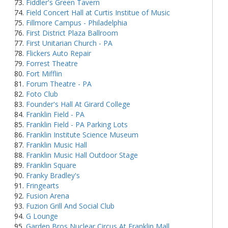
Fiddler's Green Tavern
Field Concert Hall at Curtis Institue of Music
Fillmore Campus - Philadelphia
First District Plaza Ballroom
First Unitarian Church - PA
Flickers Auto Repair
Forrest Theatre
Fort Mifflin
Forum Theatre - PA
Foto Club
Founder's Hall At Girard College
Franklin Field - PA
Franklin Field - PA Parking Lots
Franklin Institute Science Museum
Franklin Music Hall
Franklin Music Hall Outdoor Stage
Franklin Square
Franky Bradley's
Fringearts
Fusion Arena
Fuzion Grill And Social Club
G Lounge
Garden Bros Nuclear Circus At Franklin Mall