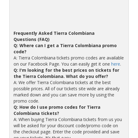
Frequently Asked Tierra Colombiana
Questions (FAQ)
Q: Where can I get a Tierra Colombiana promo
code?
A: Tierra Colombiana tickets promo codes are available
on our Facebook Page. You can easily get it one
here
.
Q: I'm looking for the best prices on tickets for
the Tierra Colombiana. What do you offer?
A: We offer Tierra Colombiana tickets at the best
possible prices. All of our tickets site wide are already
marked down and you can save more by using the
promo code.
Q: How do I use promo codes for Tierra
Colombiana tickets?
A: When buying Tierra Colombiana tickets from us you
will be asked for your discount code/promo code on
the checkout page. Enter the code provided and save
on your tickets. It’s that easy.