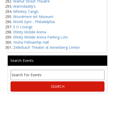
Walnut Street Theatre
Warmdaddy's
Whiskey Tango
Woodmere Art Museum
World Gym - Philadelphia
X O Lounge
Xfinity Mobile Arena
Xfinity Mobile Arena Parking Lots
Yesha Fellowship Hall
Zellerbach Theater at Annenberg Center
Search Events