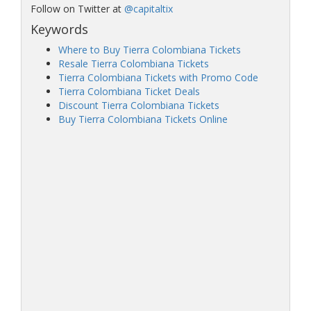
Follow on Twitter at
@capitaltix
Keywords
Where to Buy Tierra Colombiana Tickets
Resale Tierra Colombiana Tickets
Tierra Colombiana Tickets with Promo Code
Tierra Colombiana Ticket Deals
Discount Tierra Colombiana Tickets
Buy Tierra Colombiana Tickets Online