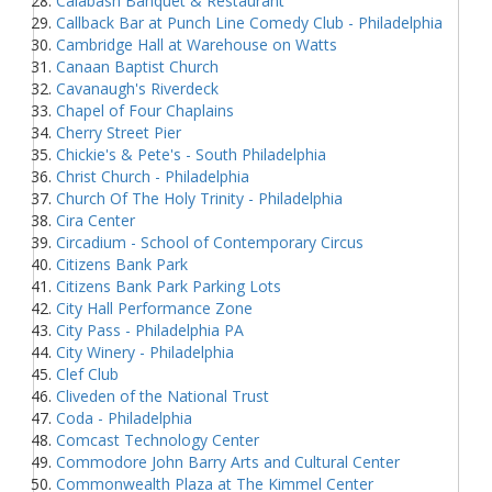
Calabash Banquet & Restaurant
Callback Bar at Punch Line Comedy Club - Philadelphia
Cambridge Hall at Warehouse on Watts
Canaan Baptist Church
Cavanaugh's Riverdeck
Chapel of Four Chaplains
Cherry Street Pier
Chickie's & Pete's - South Philadelphia
Christ Church - Philadelphia
Church Of The Holy Trinity - Philadelphia
Cira Center
Circadium - School of Contemporary Circus
Citizens Bank Park
Citizens Bank Park Parking Lots
City Hall Performance Zone
City Pass - Philadelphia PA
City Winery - Philadelphia
Clef Club
Cliveden of the National Trust
Coda - Philadelphia
Comcast Technology Center
Commodore John Barry Arts and Cultural Center
Commonwealth Plaza at The Kimmel Center