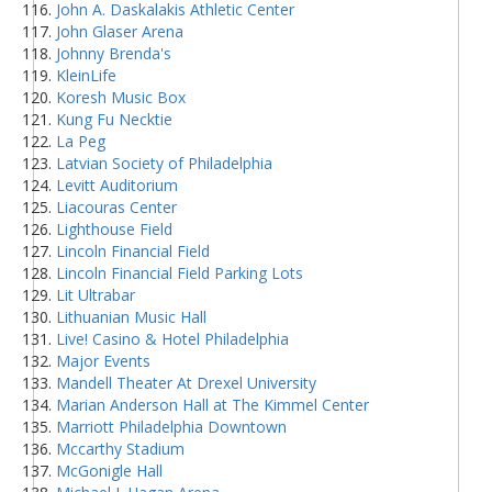
John A. Daskalakis Athletic Center
John Glaser Arena
Johnny Brenda's
KleinLife
Koresh Music Box
Kung Fu Necktie
La Peg
Latvian Society of Philadelphia
Levitt Auditorium
Liacouras Center
Lighthouse Field
Lincoln Financial Field
Lincoln Financial Field Parking Lots
Lit Ultrabar
Lithuanian Music Hall
Live! Casino & Hotel Philadelphia
Major Events
Mandell Theater At Drexel University
Marian Anderson Hall at The Kimmel Center
Marriott Philadelphia Downtown
Mccarthy Stadium
McGonigle Hall