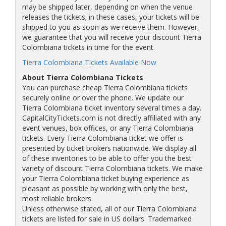
may be shipped later, depending on when the venue
releases the tickets; in these cases, your tickets will be
shipped to you as soon as we receive them. However,
we guarantee that you will receive your discount Tierra
Colombiana tickets in time for the event.
Tierra Colombiana Tickets Available Now
About Tierra Colombiana Tickets
You can purchase cheap Tierra Colombiana tickets
securely online or over the phone. We update our
Tierra Colombiana ticket inventory several times a day.
CapitalCityTickets.com is not directly affiliated with any
event venues, box offices, or any Tierra Colombiana
tickets. Every Tierra Colombiana ticket we offer is
presented by ticket brokers nationwide. We display all
of these inventories to be able to offer you the best
variety of discount Tierra Colombiana tickets. We make
your Tierra Colombiana ticket buying experience as
pleasant as possible by working with only the best,
most reliable brokers.
Unless otherwise stated, all of our Tierra Colombiana
tickets are listed for sale in US dollars. Trademarked