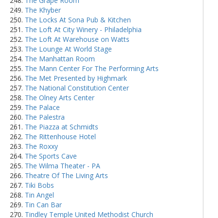
The Grape Room
The Khyber
The Locks At Sona Pub & Kitchen
The Loft At City Winery - Philadelphia
The Loft At Warehouse on Watts
The Lounge At World Stage
The Manhattan Room
The Mann Center For The Performing Arts
The Met Presented by Highmark
The National Constitution Center
The Olney Arts Center
The Palace
The Palestra
The Piazza at Schmidts
The Rittenhouse Hotel
The Roxxy
The Sports Cave
The Wilma Theater - PA
Theatre Of The Living Arts
Tiki Bobs
Tin Angel
Tin Can Bar
Tindley Temple United Methodist Church