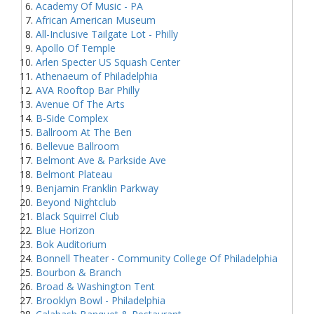
Academy Of Music - PA
African American Museum
All-Inclusive Tailgate Lot - Philly
Apollo Of Temple
Arlen Specter US Squash Center
Athenaeum of Philadelphia
AVA Rooftop Bar Philly
Avenue Of The Arts
B-Side Complex
Ballroom At The Ben
Bellevue Ballroom
Belmont Ave & Parkside Ave
Belmont Plateau
Benjamin Franklin Parkway
Beyond Nightclub
Black Squirrel Club
Blue Horizon
Bok Auditorium
Bonnell Theater - Community College Of Philadelphia
Bourbon & Branch
Broad & Washington Tent
Brooklyn Bowl - Philadelphia