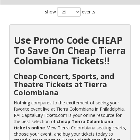
show
events
Use Promo Code CHEAP
To Save On Cheap Tierra
Colombiana Tickets!!
Cheap Concert, Sports, and
Theatre Tickets at Tierra
Colombiana
Nothing compares to the excitement of seeing your
favorite event live at Tierra Colombiana in Philadelphia,
PA! CapitalCityTickets.com is your online resource for
the best selection of
cheap Tierra Colombiana
tickets online
. View Tierra Colombiana seating charts,
choose your event, and buy your tickets today to