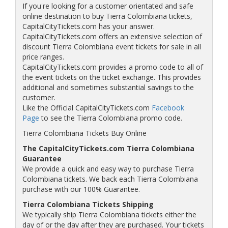
If you're looking for a customer orientated and safe
online destination to buy Tierra Colombiana tickets,
CapitalCityTickets.com has your answer.
CapitalCityTickets.com offers an extensive selection of
discount Tierra Colombiana event tickets for sale in all
price ranges.
CapitalCityTickets.com provides a promo code to all of
the event tickets on the ticket exchange. This provides
additional and sometimes substantial savings to the
customer.
Like the Official CapitalCityTickets.com
Facebook
Page
to see the Tierra Colombiana promo code.
Tierra Colombiana Tickets Buy Online
The CapitalCityTickets.com Tierra Colombiana
Guarantee
We provide a quick and easy way to purchase Tierra
Colombiana tickets. We back each Tierra Colombiana
purchase with our 100% Guarantee.
Tierra Colombiana Tickets Shipping
We typically ship Tierra Colombiana tickets either the
day of or the day after they are purchased. Your tickets