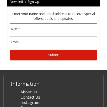
Newsletter Sign Up
Enter your name and email address to receive special
offers, deals and updates.
Information
About Us
Contact Us
Instagram