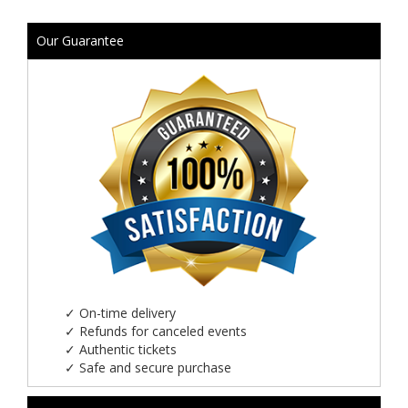
Our Guarantee
✓
On-time delivery
✓
Refunds for canceled events
✓
Authentic tickets
✓
Safe and secure purchase