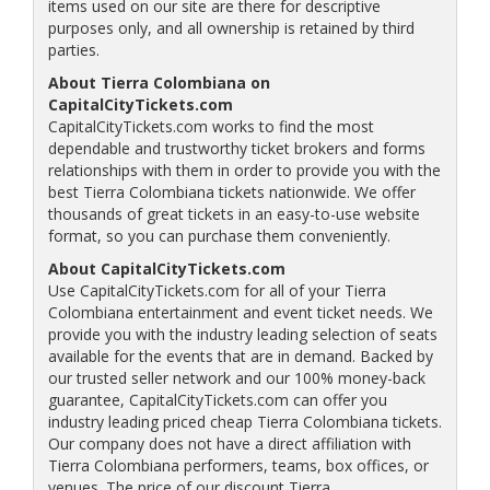
items used on our site are there for descriptive
purposes only, and all ownership is retained by third
parties.
About Tierra Colombiana on
CapitalCityTickets.com
CapitalCityTickets.com works to find the most
dependable and trustworthy ticket brokers and forms
relationships with them in order to provide you with the
best Tierra Colombiana tickets nationwide. We offer
thousands of great tickets in an easy-to-use website
format, so you can purchase them conveniently.
About CapitalCityTickets.com
Use CapitalCityTickets.com for all of your Tierra
Colombiana entertainment and event ticket needs. We
provide you with the industry leading selection of seats
available for the events that are in demand. Backed by
our trusted seller network and our 100% money-back
guarantee, CapitalCityTickets.com can offer you
industry leading priced cheap Tierra Colombiana tickets.
Our company does not have a direct affiliation with
Tierra Colombiana performers, teams, box offices, or
venues. The price of our discount Tierra