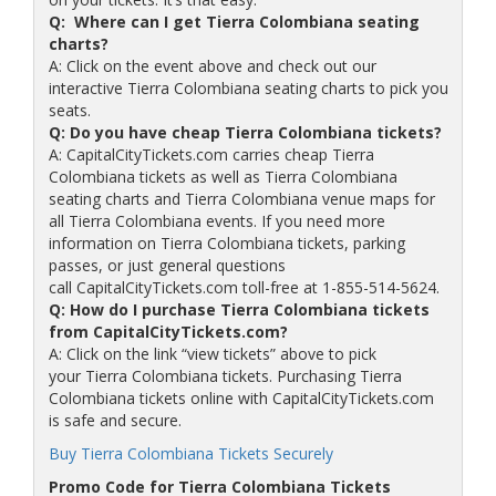
Q: Where can I get Tierra Colombiana seating
charts?
A: Click on the event above and check out our
interactive Tierra Colombiana seating charts to pick you
seats.
Q: Do you have cheap Tierra Colombiana tickets?
A: CapitalCityTickets.com carries cheap Tierra
Colombiana tickets as well as Tierra Colombiana
seating charts and Tierra Colombiana venue maps for
all Tierra Colombiana events. If you need more
information on Tierra Colombiana tickets, parking
passes, or just general questions
call CapitalCityTickets.com toll-free at 1-855-514-5624.
Q: How do I purchase Tierra Colombiana tickets
from CapitalCityTickets.com?
A: Click on the link “view tickets” above to pick
your Tierra Colombiana tickets. Purchasing Tierra
Colombiana tickets online with CapitalCityTickets.com
is safe and secure.
Buy Tierra Colombiana Tickets Securely
Promo Code for Tierra Colombiana Tickets