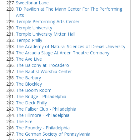
Sweetbriar Lane
TD Pavilion at The Mann Center For The Performing
Arts
Temple Performing Arts Center
Temple University
Temple University Mitten Hall
Tempo Philly
The Academy of Natural Sciences of Drexel University
The Arcadia Stage At Arden Theatre Company
The Ave Live
The Balcony at Trocadero
The Baptist Worship Center
The Barbary
The Blockley
The Boom Room
The Bridge - Philadelphia
The Deck Philly
The Fallser Club - Philadelphia
The Fillmore - Philadelphia
The Fire
The Foundry - Philadelphia
The German Society of Pennsylvania