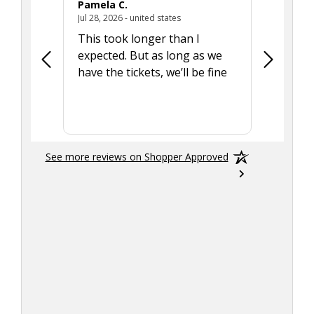
Pamela C.
Seth J.
July 28, 2026 - united states
Jul 28, 2026 - united states
Aug 7, 2025
This took longer than I
Was able 
expected. But as long as we
Was a lit
have the tickets, we’ll be fine
hadn't he
the tran
smoothly
See more reviews on Shopper Approved