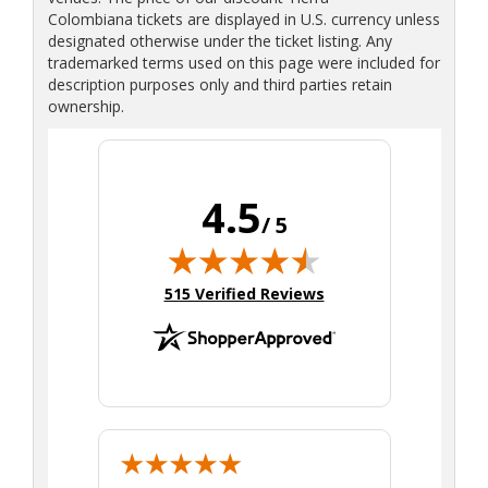
Colombiana tickets are displayed in U.S. currency unless
designated otherwise under the ticket listing. Any
trademarked terms used on this page were included for
description purposes only and third parties retain
ownership.
4.5
/ 5
(opens in new tab)
515 Verified Reviews