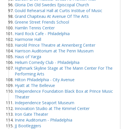
Gloria Dei Old Swedes Episcopal Church
Gould Rehearsal Hall at Curtis Institue of Music
Grand Chapiteau At Avenue Of The Arts
Greene Street Friends School
Hamlin Tennis Center
Hard Rock Cafe - Philadelphia
Harmonie Hall
Harold Prince Theatre at Annenberg Center
Harrison Auditorium at The Penn Museum
Haus of Yarga
Helium Comedy Club - Philadelphia
Highmark Skyline Stage at The Mann Center For The
Performing Arts
Hilton Philadelphia - City Avenue
Hyatt at The Bellevue
Independence Foundation Black Box at Prince Music
Theater
Independence Seaport Museum
Innovation Studio at The Kimmel Center
Iron Gate Theater
Irvine Auditorium - Philadelphia
JJ Bootleggers