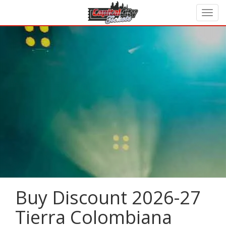
Buy Discount 2026-27
Tierra Colombiana