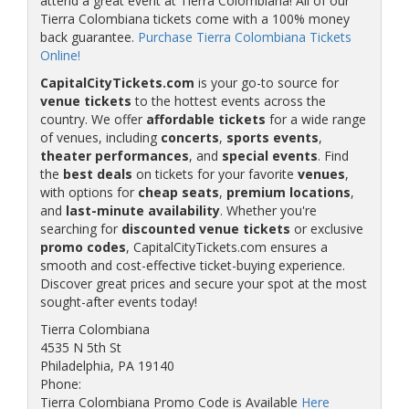
attend a great event at Tierra Colombiana! All of our
Tierra Colombiana tickets come with a 100% money
back guarantee.
Purchase Tierra Colombiana Tickets
Online!
CapitalCityTickets.com
is your go-to source for
venue tickets
to the hottest events across the
country. We offer
affordable tickets
for a wide range
of venues, including
concerts
,
sports events
,
theater performances
, and
special events
. Find
the
best deals
on tickets for your favorite
venues
,
with options for
cheap seats
,
premium locations
,
and
last-minute availability
. Whether you're
searching for
discounted venue tickets
or exclusive
promo codes
, CapitalCityTickets.com ensures a
smooth and cost-effective ticket-buying experience.
Discover great prices and secure your spot at the most
sought-after events today!
Tierra Colombiana
4535 N 5th St
Philadelphia, PA 19140
Phone:
Tierra Colombiana Promo Code is Available
Here