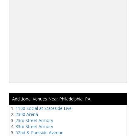
Additional Venues Near Philadelphia, PA
1100 Social at Stateside Live!
2300 Arena
23rd Street Armory
33rd Street Armory
52nd & Parkside Avenue