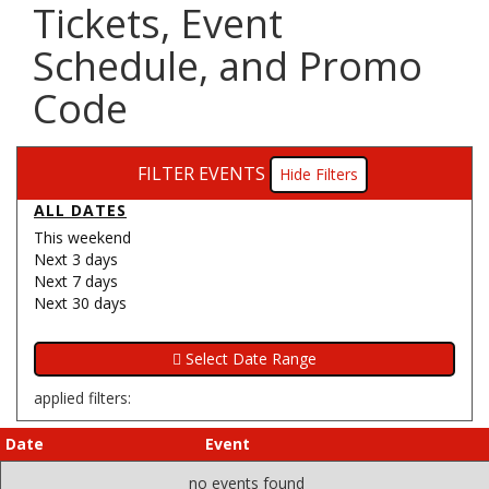
Tickets, Event
Schedule, and Promo
Code
FILTER EVENTS
Filters
ALL DATES
This weekend
Next 3 days
Next 7 days
Next 30 days
applied filters:
Date
Event
no events found