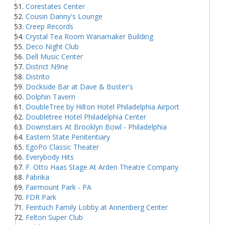
Corestates Center
Cousin Danny's Lounge
Creep Records
Crystal Tea Room Wanamaker Building
Deco Night Club
Dell Music Center
District N9ne
Distrito
Dockside Bar at Dave & Buster's
Dolphin Tavern
DoubleTree by Hilton Hotel Philadelphia Airport
Doubletree Hotel Philadelphia Center
Downstairs At Brooklyn Bowl - Philadelphia
Eastern State Penitentiary
EgoPo Classic Theater
Everybody Hits
F. Otto Haas Stage At Arden Theatre Company
Fabrika
Fairmount Park - PA
FDR Park
Feintuch Family Lobby at Annenberg Center
Felton Super Club