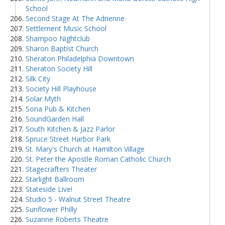
School
Second Stage At The Adrienne
Settlement Music School
Shampoo Nightclub
Sharon Baptist Church
Sheraton Philadelphia Downtown
Sheraton Society Hill
Silk City
Society Hill Playhouse
Solar Myth
Sona Pub & Kitchen
SoundGarden Hall
South Kitchen & Jazz Parlor
Spruce Street Harbor Park
St. Mary's Church at Hamilton Village
St. Peter the Apostle Roman Catholic Church
Stagecrafters Theater
Starlight Ballroom
Stateside Live!
Studio 5 - Walnut Street Theatre
Sunflower Philly
Suzanne Roberts Theatre