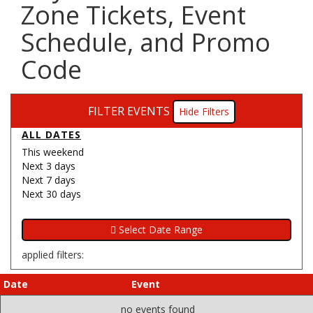
Zone Tickets, Event
Schedule, and Promo
Code
FILTER EVENTS
Filters
ALL DATES
This weekend
Next 3 days
Next 7 days
Next 30 days
applied filters:
Date
Event
no events found