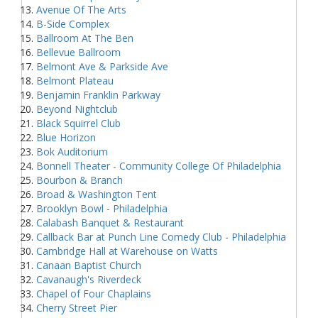
Avenue Of The Arts
B-Side Complex
Ballroom At The Ben
Bellevue Ballroom
Belmont Ave & Parkside Ave
Belmont Plateau
Benjamin Franklin Parkway
Beyond Nightclub
Black Squirrel Club
Blue Horizon
Bok Auditorium
Bonnell Theater - Community College Of Philadelphia
Bourbon & Branch
Broad & Washington Tent
Brooklyn Bowl - Philadelphia
Calabash Banquet & Restaurant
Callback Bar at Punch Line Comedy Club - Philadelphia
Cambridge Hall at Warehouse on Watts
Canaan Baptist Church
Cavanaugh's Riverdeck
Chapel of Four Chaplains
Cherry Street Pier