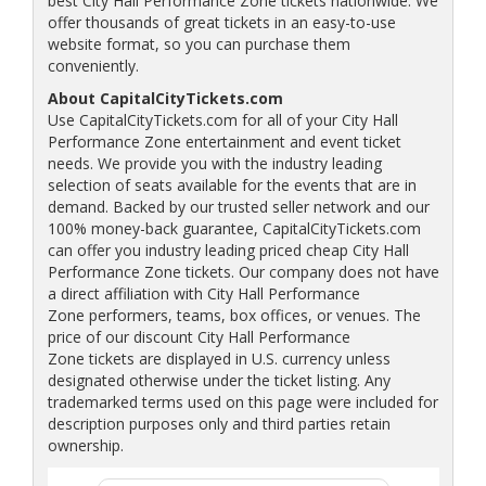
best City Hall Performance Zone tickets nationwide. We
offer thousands of great tickets in an easy-to-use
website format, so you can purchase them
conveniently.
About CapitalCityTickets.com
Use CapitalCityTickets.com for all of your City Hall
Performance Zone entertainment and event ticket
needs. We provide you with the industry leading
selection of seats available for the events that are in
demand. Backed by our trusted seller network and our
100% money-back guarantee, CapitalCityTickets.com
can offer you industry leading priced cheap City Hall
Performance Zone tickets. Our company does not have
a direct affiliation with City Hall Performance
Zone performers, teams, box offices, or venues. The
price of our discount City Hall Performance
Zone tickets are displayed in U.S. currency unless
designated otherwise under the ticket listing. Any
trademarked terms used on this page were included for
description purposes only and third parties retain
ownership.