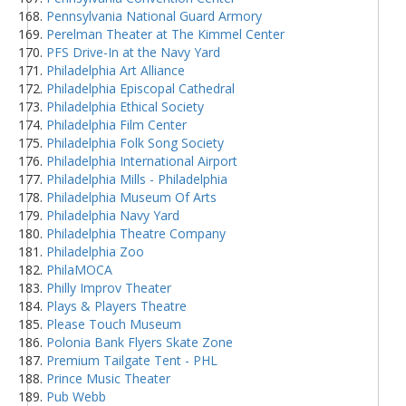
Pennsylvania National Guard Armory
Perelman Theater at The Kimmel Center
PFS Drive-In at the Navy Yard
Philadelphia Art Alliance
Philadelphia Episcopal Cathedral
Philadelphia Ethical Society
Philadelphia Film Center
Philadelphia Folk Song Society
Philadelphia International Airport
Philadelphia Mills - Philadelphia
Philadelphia Museum Of Arts
Philadelphia Navy Yard
Philadelphia Theatre Company
Philadelphia Zoo
PhilaMOCA
Philly Improv Theater
Plays & Players Theatre
Please Touch Museum
Polonia Bank Flyers Skate Zone
Premium Tailgate Tent - PHL
Prince Music Theater
Pub Webb