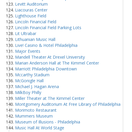
Levitt Auditorium
Liacouras Center
Lighthouse Field
Lincoln Financial Field
Lincoln Financial Field Parking Lots
Lit Ultrabar
Lithuanian Music Hall
Live! Casino & Hotel Philadelphia
Major Events
Mandell Theater At Drexel University
Marian Anderson Hall at The Kimmel Center
Marriott Philadelphia Downtown
Mccarthy Stadium
McGonigle Hall
Michael J. Hagan Arena
MilkBoy Philly
Miller Theater at The Kimmel Center
Montgomery Auditorium At Free Library of Philadelphia
Morimoto Restaurant
Mummers Museum
Museum of Illusions - Philadelphia
Music Hall At World Stage