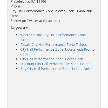
Philadelphia, PA 19106
Phone:
City Hall Performance Zone Promo Code is Available
Here
Follow on Twitter at
@capitaltix
Keywords
Where to Buy City Hall Performance Zone
Tickets
Resale City Hall Performance Zone Tickets
City Hall Performance Zone Tickets with Promo
Code
City Hall Performance Zone Ticket Deals
Discount City Hall Performance Zone Tickets
Buy City Hall Performance Zone Tickets Online