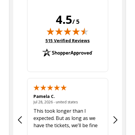
4.5
/ 5
(opens in new tab)
515 Verified Reviews
Pamela C.
Seth J.
July 28, 2026 - united states
Jul 28, 2026 - united states
Aug 7, 2025
This took longer than I
Was able 
expected. But as long as we
Was a lit
have the tickets, we’ll be fine
hadn't he
the tran