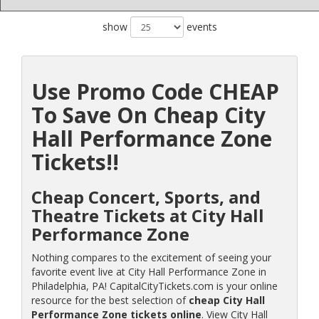
show
events
Use Promo Code CHEAP
To Save On Cheap City
Hall Performance Zone
Tickets!!
Cheap Concert, Sports, and
Theatre Tickets at City Hall
Performance Zone
Nothing compares to the excitement of seeing your
favorite event live at City Hall Performance Zone in
Philadelphia, PA! CapitalCityTickets.com is your online
resource for the best selection of
cheap City Hall
Performance Zone tickets online
. View City Hall