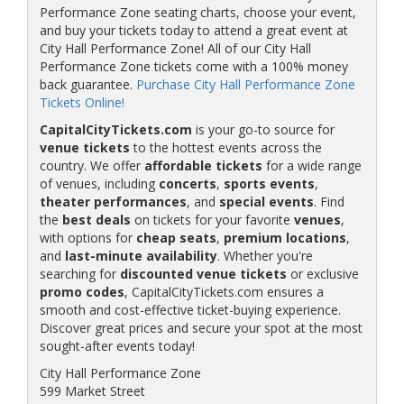
Performance Zone seating charts, choose your event,
and buy your tickets today to attend a great event at
City Hall Performance Zone! All of our City Hall
Performance Zone tickets come with a 100% money
back guarantee.
Purchase City Hall Performance Zone
Tickets Online!
CapitalCityTickets.com
is your go-to source for
venue tickets
to the hottest events across the
country. We offer
affordable tickets
for a wide range
of venues, including
concerts
,
sports events
,
theater performances
, and
special events
. Find
the
best deals
on tickets for your favorite
venues
,
with options for
cheap seats
,
premium locations
,
and
last-minute availability
. Whether you're
searching for
discounted venue tickets
or exclusive
promo codes
, CapitalCityTickets.com ensures a
smooth and cost-effective ticket-buying experience.
Discover great prices and secure your spot at the most
sought-after events today!
City Hall Performance Zone
599 Market Street