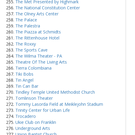
The Met Presented by Highmark
The National Constitution Center
The Olney Arts Center
The Palace
The Palestra
The Piazza at Schmidts
The Rittenhouse Hotel
The Roxxy
The Sports Cave
The Wilma Theater - PA
Theatre Of The Living Arts
Tierra Colombiana
Tiki Bobs
Tin Angel
Tin Can Bar
Tindley Temple United Methodist Church
Tomlinson Theater
Tommy Lasorda Field at Meiklejohn Stadium
Trinity Center for Urban Life
Trocadero
Ukie Club on Franklin
Underground Arts
Union Baptist Church