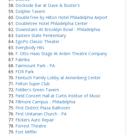
Dockside Bar at Dave & Buster's
Dolphin Tavern
DoubleTree by Hilton Hotel Philadelphia Airport
Doubletree Hotel Philadelphia Center
Downstairs At Brooklyn Bowl - Philadelphia
Eastern State Penitentiary
EgoPo Classic Theater
Everybody Hits
F. Otto Haas Stage At Arden Theatre Company
Fabrika
Fairmount Park - PA
FDR Park
Feintuch Family Lobby at Annenberg Center
Felton Super Club
Fiddler's Green Tavern
Field Concert Hall at Curtis Institue of Music
Fillmore Campus - Philadelphia
First District Plaza Ballroom
First Unitarian Church - PA
Flickers Auto Repair
Forrest Theatre
Fort Mifflin