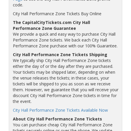
code.
City Hall Performance Zone Tickets Buy Online
The CapitalCityTickets.com City Hall
Performance Zone Guarantee
We provide a quick and easy way to purchase City Hall
Performance Zone tickets. We back each City Hall
Performance Zone purchase with our 100% Guarantee.
City Hall Performance Zone Tickets Shipping
We typically ship City Hall Performance Zone tickets
either the day of or the day after they are purchased.
Your tickets may be shipped later, depending on when
the venue releases the tickets; in these cases, your
tickets will be shipped to you as soon as we receive
them. However, we guarantee that you will receive your
discount City Hall Performance Zone tickets in time for
the event.
City Hall Performance Zone Tickets Available Now
About City Hall Performance Zone Tickets
You can purchase cheap City Hall Performance Zone
tickets securely online or over the phone. We update