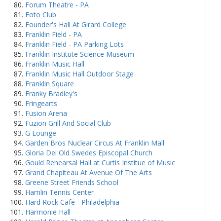
Forum Theatre - PA
Foto Club
Founder's Hall At Girard College
Franklin Field - PA
Franklin Field - PA Parking Lots
Franklin Institute Science Museum
Franklin Music Hall
Franklin Music Hall Outdoor Stage
Franklin Square
Franky Bradley's
Fringearts
Fusion Arena
Fuzion Grill And Social Club
G Lounge
Garden Bros Nuclear Circus At Franklin Mall
Gloria Dei Old Swedes Episcopal Church
Gould Rehearsal Hall at Curtis Institue of Music
Grand Chapiteau At Avenue Of The Arts
Greene Street Friends School
Hamlin Tennis Center
Hard Rock Cafe - Philadelphia
Harmonie Hall