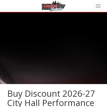
Buy Discount 2026-27
City Hall Performance