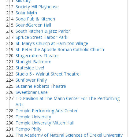
Silk City
Society Hill Playhouse
Solar Myth
Sona Pub & Kitchen
SoundGarden Hall
South Kitchen & Jazz Parlor
Spruce Street Harbor Park
St. Mary's Church at Hamilton Village
St. Peter the Apostle Roman Catholic Church
Stagecrafters Theater
Starlight Ballroom
Stateside Live!
Studio 5 - Walnut Street Theatre
Sunflower Philly
Suzanne Roberts Theatre
Sweetbriar Lane
TD Pavilion at The Mann Center For The Performing
Arts
Temple Performing Arts Center
Temple University
Temple University Mitten Hall
Tempo Philly
The Academy of Natural Sciences of Drexel University