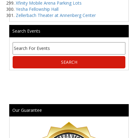
Xfinity Mobile Arena Parking Lots
Yesha Fellowship Hall
Zellerbach Theater at Annenberg Center
Search Events
Our Guarantee