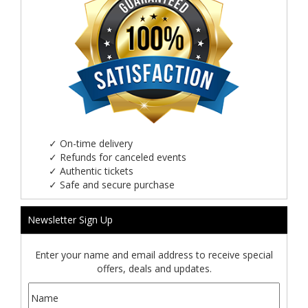
✓
On-time delivery
✓
Refunds for canceled events
✓
Authentic tickets
✓
Safe and secure purchase
Newsletter Sign Up
Enter your name and email address to receive special
offers, deals and updates.