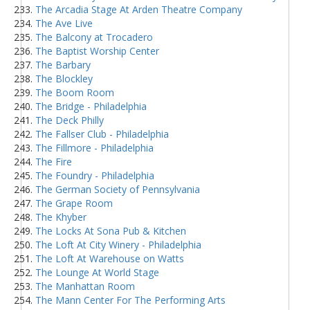
The Arcadia Stage At Arden Theatre Company
The Ave Live
The Balcony at Trocadero
The Baptist Worship Center
The Barbary
The Blockley
The Boom Room
The Bridge - Philadelphia
The Deck Philly
The Fallser Club - Philadelphia
The Fillmore - Philadelphia
The Fire
The Foundry - Philadelphia
The German Society of Pennsylvania
The Grape Room
The Khyber
The Locks At Sona Pub & Kitchen
The Loft At City Winery - Philadelphia
The Loft At Warehouse on Watts
The Lounge At World Stage
The Manhattan Room
The Mann Center For The Performing Arts