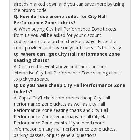
already marked down and you can save more by using
the promo code.
Q: How do I use promo codes for City Hall
Performance Zone tickets?
A: When buying City Hall Performance Zone tickets
from us you will be asked for your discount
code/promo code on the checkout page. Enter the
code provided and save on your tickets. It’s that easy.
Q: Where can I get City Hall Performance Zone
seating charts?
A: Click on the event above and check out our
interactive City Hall Performance Zone seating charts
to pick you seats.
Q: Do you have cheap City Hall Performance Zone
tickets?
A: CapitalCityTickets.com carries cheap City Hall
Performance Zone tickets as well as City Hall
Performance Zone seating charts and City Hall
Performance Zone venue maps for all City Hall
Performance Zone events. If you need more
information on City Hall Performance Zone tickets,
parking passes, or just general questions