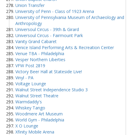
Union Transfer
University of Penn - Class of 1923 Arena
University of Pennsylvania Museum of Archaeology and
Anthropology
Universoul Circus - 39th & Girard
Universoul Circus - Fairmount Park
Vanity Grand Cabaret
Venice Island Performing Arts & Recreation Center
Venue TBA - Philadelphia
Vesper Northern Liberties
VFW Post 2819
Victory Beer Hall at Stateside Live!
Vinyl - PA
Voltage Lounge
Walnut Street Independence Studio 3
Walnut Street Theatre
Warmdaddy's
Whiskey Tango
Woodmere Art Museum
World Gym - Philadelphia
X O Lounge
Xfinity Mobile Arena