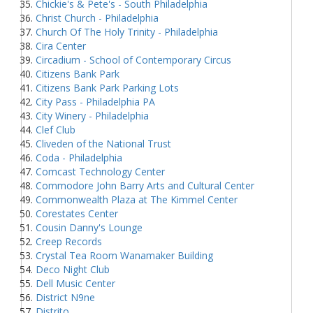
Chickie's & Pete's - South Philadelphia
Christ Church - Philadelphia
Church Of The Holy Trinity - Philadelphia
Cira Center
Circadium - School of Contemporary Circus
Citizens Bank Park
Citizens Bank Park Parking Lots
City Pass - Philadelphia PA
City Winery - Philadelphia
Clef Club
Cliveden of the National Trust
Coda - Philadelphia
Comcast Technology Center
Commodore John Barry Arts and Cultural Center
Commonwealth Plaza at The Kimmel Center
Corestates Center
Cousin Danny's Lounge
Creep Records
Crystal Tea Room Wanamaker Building
Deco Night Club
Dell Music Center
District N9ne
Distrito