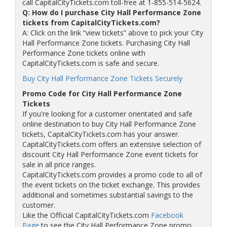
call CapitalCityTickets.com toll-free at 1-855-514-5624.
Q: How do I purchase City Hall Performance Zone
tickets from CapitalCityTickets.com?
A: Click on the link “view tickets” above to pick your City
Hall Performance Zone tickets. Purchasing City Hall
Performance Zone tickets online with
CapitalCityTickets.com is safe and secure.
Buy City Hall Performance Zone Tickets Securely
Promo Code for City Hall Performance Zone
Tickets
If you're looking for a customer orientated and safe
online destination to buy City Hall Performance Zone
tickets, CapitalCityTickets.com has your answer.
CapitalCityTickets.com offers an extensive selection of
discount City Hall Performance Zone event tickets for
sale in all price ranges.
CapitalCityTickets.com provides a promo code to all of
the event tickets on the ticket exchange. This provides
additional and sometimes substantial savings to the
customer.
Like the Official CapitalCityTickets.com
Facebook
Page
to see the City Hall Performance Zone promo