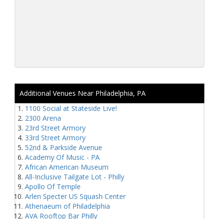
Additional Venues Near Philadelphia, PA
1100 Social at Stateside Live!
2300 Arena
23rd Street Armory
33rd Street Armory
52nd & Parkside Avenue
Academy Of Music - PA
African American Museum
All-Inclusive Tailgate Lot - Philly
Apollo Of Temple
Arlen Specter US Squash Center
Athenaeum of Philadelphia
AVA Rooftop Bar Philly