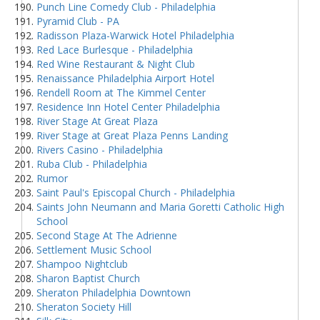
Punch Line Comedy Club - Philadelphia
Pyramid Club - PA
Radisson Plaza-Warwick Hotel Philadelphia
Red Lace Burlesque - Philadelphia
Red Wine Restaurant & Night Club
Renaissance Philadelphia Airport Hotel
Rendell Room at The Kimmel Center
Residence Inn Hotel Center Philadelphia
River Stage At Great Plaza
River Stage at Great Plaza Penns Landing
Rivers Casino - Philadelphia
Ruba Club - Philadelphia
Rumor
Saint Paul's Episcopal Church - Philadelphia
Saints John Neumann and Maria Goretti Catholic High
School
Second Stage At The Adrienne
Settlement Music School
Shampoo Nightclub
Sharon Baptist Church
Sheraton Philadelphia Downtown
Sheraton Society Hill