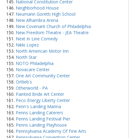
National Constitution Center
Neighborhood House
Neumann Goretti High School
New Alhambra Arena
New Covenant Church of Philadelphia
New Freedom Theatre - JEA Theatre
Next In Line Comedy
Nikki Lopez
North American Motor Inn
North Star
NOTO Philadelphia
Novacare Center
One Art Community Center
Ortlieb's
Otherworld - PA
Painted Bride Art Center
Peco Energy Liberty Center
Penn's Landing Marina
Penns Landing Caterers
Penns Landing Festival Pier
Penns Landing Playhouse
Pennsylvania Academy Of Fine Arts
Pennsylvania Convention Center