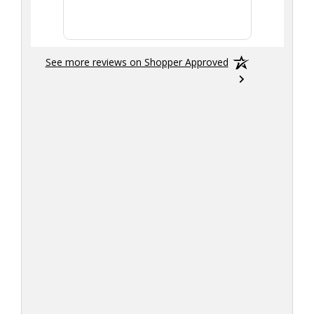
smoothly
See more reviews on Shopper Approved