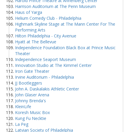
Harold Prince Theatre at Annenberg Center
Harrison Auditorium at The Penn Museum
Haus of Yarga
Helium Comedy Club - Philadelphia
Highmark Skyline Stage at The Mann Center For The
Performing Arts
Hilton Philadelphia - City Avenue
Hyatt at The Bellevue
Independence Foundation Black Box at Prince Music
Theater
Independence Seaport Museum
Innovation Studio at The Kimmel Center
Iron Gate Theater
Irvine Auditorium - Philadelphia
JJ Bootleggers
John A. Daskalakis Athletic Center
John Glaser Arena
Johnny Brenda's
KleinLife
Koresh Music Box
Kung Fu Necktie
La Peg
Latvian Society of Philadelphia