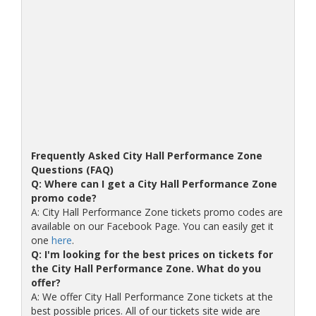
Frequently Asked City Hall Performance Zone
Questions (FAQ)
Q: Where can I get a City Hall Performance Zone
promo code?
A: City Hall Performance Zone tickets promo codes are
available on our Facebook Page. You can easily get it
one
here
.
Q: I'm looking for the best prices on tickets for
the City Hall Performance Zone. What do you
offer?
A: We offer City Hall Performance Zone tickets at the
best possible prices. All of our tickets site wide are