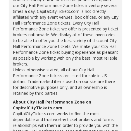
our City Hall Performance Zone ticket inventory several
times a day. CapitalCityTickets.com is not directly
affiliated with any event venues, box offices, or any City
Hall Performance Zone tickets. Every City Hall
Performance Zone ticket we offer is presented by ticket
brokers nationwide. We display all of these inventories
to be able to offer you the best variety of discount City
Hall Performance Zone tickets. We make your City Hall
Performance Zone ticket buying experience as pleasant
as possible by working with only the best, most reliable
brokers.
Unless otherwise stated, all of our City Hall
Performance Zone tickets are listed for sale in US
dollars. Trademarked items used on our site are there
for descriptive purposes only, and all ownership is
retained by third parties.
About City Hall Performance Zone on
CapitalCityTickets.com
CapitalCityTickets.com works to find the most
dependable and trustworthy ticket brokers and forms
relationships with them in order to provide you with the