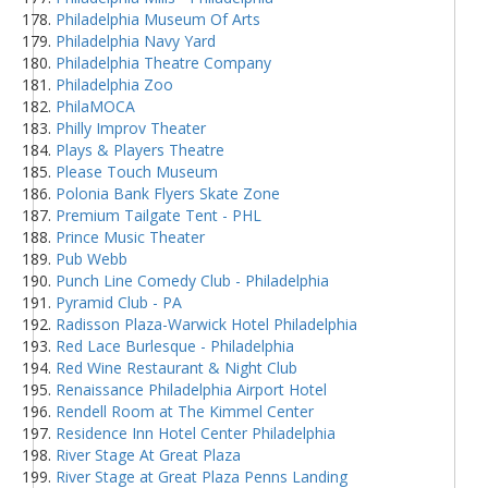
Philadelphia Museum Of Arts
Philadelphia Navy Yard
Philadelphia Theatre Company
Philadelphia Zoo
PhilaMOCA
Philly Improv Theater
Plays & Players Theatre
Please Touch Museum
Polonia Bank Flyers Skate Zone
Premium Tailgate Tent - PHL
Prince Music Theater
Pub Webb
Punch Line Comedy Club - Philadelphia
Pyramid Club - PA
Radisson Plaza-Warwick Hotel Philadelphia
Red Lace Burlesque - Philadelphia
Red Wine Restaurant & Night Club
Renaissance Philadelphia Airport Hotel
Rendell Room at The Kimmel Center
Residence Inn Hotel Center Philadelphia
River Stage At Great Plaza
River Stage at Great Plaza Penns Landing