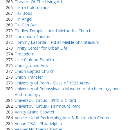
Theatre Of The Living Arts
Tierra Colombiana
Tiki Bobs
Tin Angel
Tin Can Bar
Tindley Temple United Methodist Church
Tomlinson Theater
Tommy Lasorda Field at Meiklejohn Stadium
Trinity Center for Urban Life
Trocadero
Ukie Club on Franklin
Underground Arts
Union Baptist Church
Union Transfer
University of Penn - Class of 1923 Arena
University of Pennsylvania Museum of Archaeology and
Anthropology
Universoul Circus - 39th & Girard
Universoul Circus - Fairmount Park
Vanity Grand Cabaret
Venice Island Performing Arts & Recreation Center
Venue TBA - Philadelphia
Vesper Northern Liberties