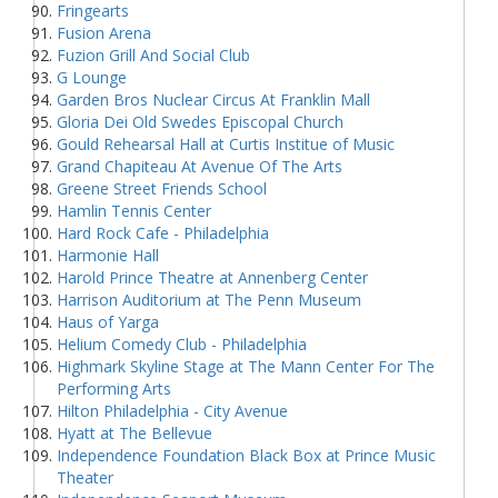
Fringearts
Fusion Arena
Fuzion Grill And Social Club
G Lounge
Garden Bros Nuclear Circus At Franklin Mall
Gloria Dei Old Swedes Episcopal Church
Gould Rehearsal Hall at Curtis Institue of Music
Grand Chapiteau At Avenue Of The Arts
Greene Street Friends School
Hamlin Tennis Center
Hard Rock Cafe - Philadelphia
Harmonie Hall
Harold Prince Theatre at Annenberg Center
Harrison Auditorium at The Penn Museum
Haus of Yarga
Helium Comedy Club - Philadelphia
Highmark Skyline Stage at The Mann Center For The
Performing Arts
Hilton Philadelphia - City Avenue
Hyatt at The Bellevue
Independence Foundation Black Box at Prince Music
Theater