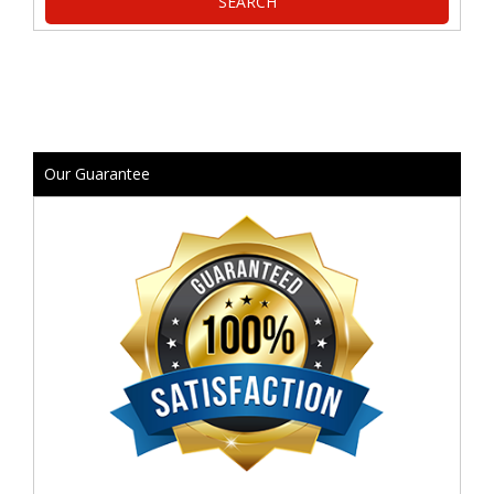
Our Guarantee