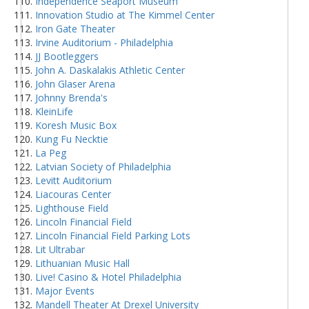
Independence Seaport Museum
Innovation Studio at The Kimmel Center
Iron Gate Theater
Irvine Auditorium - Philadelphia
JJ Bootleggers
John A. Daskalakis Athletic Center
John Glaser Arena
Johnny Brenda's
KleinLife
Koresh Music Box
Kung Fu Necktie
La Peg
Latvian Society of Philadelphia
Levitt Auditorium
Liacouras Center
Lighthouse Field
Lincoln Financial Field
Lincoln Financial Field Parking Lots
Lit Ultrabar
Lithuanian Music Hall
Live! Casino & Hotel Philadelphia
Major Events
Mandell Theater At Drexel University