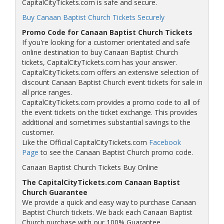
CapitalCityTickets.com is safe and secure.
Buy Canaan Baptist Church Tickets Securely
Promo Code for Canaan Baptist Church Tickets
If you're looking for a customer orientated and safe
online destination to buy Canaan Baptist Church
tickets, CapitalCityTickets.com has your answer.
CapitalCityTickets.com offers an extensive selection of
discount Canaan Baptist Church event tickets for sale in
all price ranges.
CapitalCityTickets.com provides a promo code to all of
the event tickets on the ticket exchange. This provides
additional and sometimes substantial savings to the
customer.
Like the Official CapitalCityTickets.com
Facebook
Page
to see the Canaan Baptist Church promo code.
Canaan Baptist Church Tickets Buy Online
The CapitalCityTickets.com Canaan Baptist
Church Guarantee
We provide a quick and easy way to purchase Canaan
Baptist Church tickets. We back each Canaan Baptist
Church purchase with our 100% Guarantee.