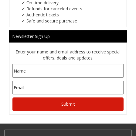
✓
On-time delivery
✓
Refunds for canceled events
✓
Authentic tickets
✓
Safe and secure purchase
Newsletter Sign Up
Enter your name and email address to receive special
offers, deals and updates.