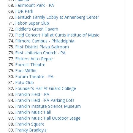
Fairmount Park - PA
FDR Park
Feintuch Family Lobby at Annenberg Center
Felton Super Club
Fiddler's Green Tavern
Field Concert Hall at Curtis Institue of Music
Fillmore Campus - Philadelphia
First District Plaza Ballroom
First Unitarian Church - PA
Flickers Auto Repair
Forrest Theatre
Fort Mifflin
Forum Theatre - PA
Foto Club
Founder's Hall At Girard College
Franklin Field - PA
Franklin Field - PA Parking Lots
Franklin Institute Science Museum
Franklin Music Hall
Franklin Music Hall Outdoor Stage
Franklin Square
Franky Bradley's