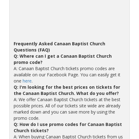
Frequently Asked Canaan Baptist Church
Questions (FAQ)
Q: Where can I get a Canaan Baptist Church
promo code?
A: Canaan Baptist Church tickets promo codes are
available on our Facebook Page. You can easily get it
one
here
.
Q: I'm looking for the best prices on tickets for
the Canaan Baptist Church. What do you offer?
A: We offer Canaan Baptist Church tickets at the best
possible prices. All of our tickets site wide are already
marked down and you can save more by using the
promo code.
Q: How do I use promo codes for Canaan Baptist
Church tickets?
A: When buying Canaan Baptist Church tickets from us