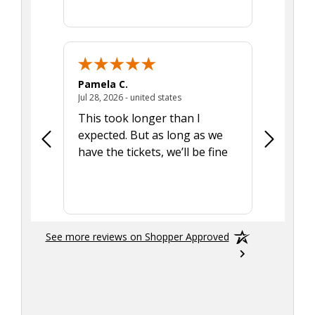
Pamela C.
Seth J.
July 28, 2026 - united states
Jul 28, 2026 - united states
Aug 7, 2025
This took longer than I
Was able 
expected. But as long as we
Was a lit
have the tickets, we’ll be fine
hadn't he
the tran
smoothly
See more reviews on Shopper Approved