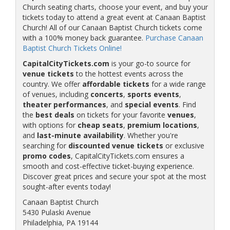
Church seating charts, choose your event, and buy your
tickets today to attend a great event at Canaan Baptist
Church! All of our Canaan Baptist Church tickets come
with a 100% money back guarantee.
Purchase Canaan
Baptist Church Tickets Online!
CapitalCityTickets.com
is your go-to source for
venue tickets
to the hottest events across the
country. We offer
affordable tickets
for a wide range
of venues, including
concerts
,
sports events
,
theater performances
, and
special events
. Find
the
best deals
on tickets for your favorite
venues
,
with options for
cheap seats
,
premium locations
,
and
last-minute availability
. Whether you're
searching for
discounted venue tickets
or exclusive
promo codes
, CapitalCityTickets.com ensures a
smooth and cost-effective ticket-buying experience.
Discover great prices and secure your spot at the most
sought-after events today!
Canaan Baptist Church
5430 Pulaski Avenue
Philadelphia, PA 19144