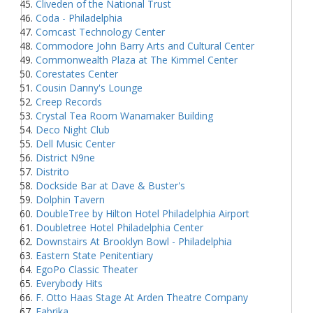
Cliveden of the National Trust
Coda - Philadelphia
Comcast Technology Center
Commodore John Barry Arts and Cultural Center
Commonwealth Plaza at The Kimmel Center
Corestates Center
Cousin Danny's Lounge
Creep Records
Crystal Tea Room Wanamaker Building
Deco Night Club
Dell Music Center
District N9ne
Distrito
Dockside Bar at Dave & Buster's
Dolphin Tavern
DoubleTree by Hilton Hotel Philadelphia Airport
Doubletree Hotel Philadelphia Center
Downstairs At Brooklyn Bowl - Philadelphia
Eastern State Penitentiary
EgoPo Classic Theater
Everybody Hits
F. Otto Haas Stage At Arden Theatre Company
Fabrika