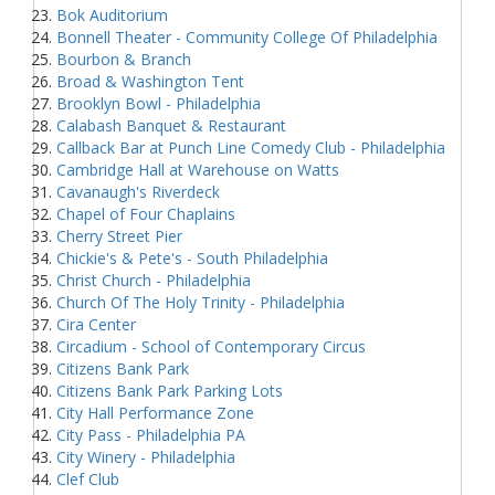
Bok Auditorium
Bonnell Theater - Community College Of Philadelphia
Bourbon & Branch
Broad & Washington Tent
Brooklyn Bowl - Philadelphia
Calabash Banquet & Restaurant
Callback Bar at Punch Line Comedy Club - Philadelphia
Cambridge Hall at Warehouse on Watts
Cavanaugh's Riverdeck
Chapel of Four Chaplains
Cherry Street Pier
Chickie's & Pete's - South Philadelphia
Christ Church - Philadelphia
Church Of The Holy Trinity - Philadelphia
Cira Center
Circadium - School of Contemporary Circus
Citizens Bank Park
Citizens Bank Park Parking Lots
City Hall Performance Zone
City Pass - Philadelphia PA
City Winery - Philadelphia
Clef Club