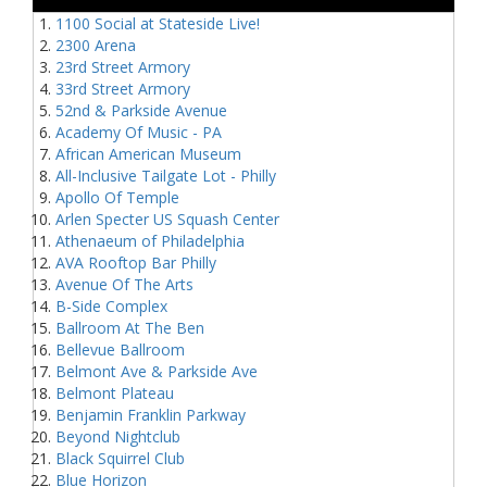
1100 Social at Stateside Live!
2300 Arena
23rd Street Armory
33rd Street Armory
52nd & Parkside Avenue
Academy Of Music - PA
African American Museum
All-Inclusive Tailgate Lot - Philly
Apollo Of Temple
Arlen Specter US Squash Center
Athenaeum of Philadelphia
AVA Rooftop Bar Philly
Avenue Of The Arts
B-Side Complex
Ballroom At The Ben
Bellevue Ballroom
Belmont Ave & Parkside Ave
Belmont Plateau
Benjamin Franklin Parkway
Beyond Nightclub
Black Squirrel Club
Blue Horizon