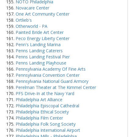
NOTO Philadelphia
Novacare Center
One Art Community Center
Ortlieb's
Otherworld - PA
Painted Bride Art Center
Peco Energy Liberty Center
Penn's Landing Marina
Penns Landing Caterers
Penns Landing Festival Pier
Penns Landing Playhouse
Pennsylvania Academy Of Fine Arts
Pennsylvania Convention Center
Pennsylvania National Guard Armory
Perelman Theater at The Kimmel Center
PFS Drive-In at the Navy Yard
Philadelphia Art Alliance
Philadelphia Episcopal Cathedral
Philadelphia Ethical Society
Philadelphia Film Center
Philadelphia Folk Song Society
Philadelphia International Airport
Philadelphia Mills - Philadelphia