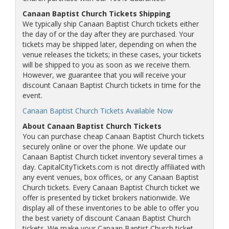
Canaan Baptist Church Tickets Shipping
We typically ship Canaan Baptist Church tickets either
the day of or the day after they are purchased. Your
tickets may be shipped later, depending on when the
venue releases the tickets; in these cases, your tickets
will be shipped to you as soon as we receive them.
However, we guarantee that you will receive your
discount Canaan Baptist Church tickets in time for the
event.
Canaan Baptist Church Tickets Available Now
About Canaan Baptist Church Tickets
You can purchase cheap Canaan Baptist Church tickets
securely online or over the phone. We update our
Canaan Baptist Church ticket inventory several times a
day. CapitalCityTickets.com is not directly affiliated with
any event venues, box offices, or any Canaan Baptist
Church tickets. Every Canaan Baptist Church ticket we
offer is presented by ticket brokers nationwide. We
display all of these inventories to be able to offer you
the best variety of discount Canaan Baptist Church
tickets. We make your Canaan Baptist Church ticket