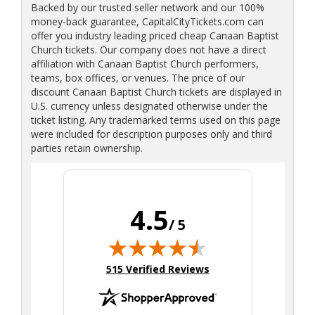
Backed by our trusted seller network and our 100%
money-back guarantee, CapitalCityTickets.com can
offer you industry leading priced cheap Canaan Baptist
Church tickets. Our company does not have a direct
affiliation with Canaan Baptist Church performers,
teams, box offices, or venues. The price of our
discount Canaan Baptist Church tickets are displayed in
U.S. currency unless designated otherwise under the
ticket listing. Any trademarked terms used on this page
were included for description purposes only and third
parties retain ownership.
4.5
/ 5
(opens in new tab)
515 Verified Reviews