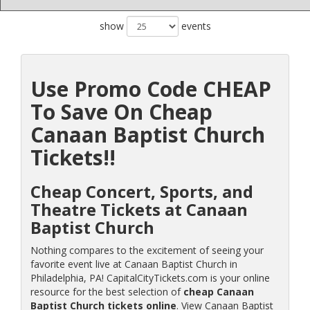
show
events
Use Promo Code CHEAP
To Save On Cheap
Canaan Baptist Church
Tickets!!
Cheap Concert, Sports, and
Theatre Tickets at Canaan
Baptist Church
Nothing compares to the excitement of seeing your
favorite event live at Canaan Baptist Church in
Philadelphia, PA! CapitalCityTickets.com is your online
resource for the best selection of
cheap Canaan
Baptist Church tickets online
. View Canaan Baptist