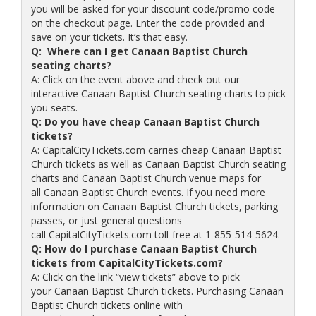
you will be asked for your discount code/promo code
on the checkout page. Enter the code provided and
save on your tickets. It’s that easy.
Q: Where can I get Canaan Baptist Church
seating charts?
A: Click on the event above and check out our
interactive Canaan Baptist Church seating charts to pick
you seats.
Q: Do you have cheap Canaan Baptist Church
tickets?
A: CapitalCityTickets.com carries cheap Canaan Baptist
Church tickets as well as Canaan Baptist Church seating
charts and Canaan Baptist Church venue maps for
all Canaan Baptist Church events. If you need more
information on Canaan Baptist Church tickets, parking
passes, or just general questions
call CapitalCityTickets.com toll-free at 1-855-514-5624.
Q: How do I purchase Canaan Baptist Church
tickets from CapitalCityTickets.com?
A: Click on the link “view tickets” above to pick
your Canaan Baptist Church tickets. Purchasing Canaan
Baptist Church tickets online with