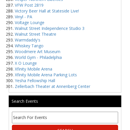
VFW Post 2819
Victory Beer Hall at Stateside Live!
Vinyl - PA
Voltage Lounge
Walnut Street Independence Studio 3
Walnut Street Theatre
Warmdaddy's
Whiskey Tango
Woodmere Art Museum
World Gym - Philadelphia
X O Lounge
Xfinity Mobile Arena
Xfinity Mobile Arena Parking Lots
Yesha Fellowship Hall
Zellerbach Theater at Annenberg Center
Search Events