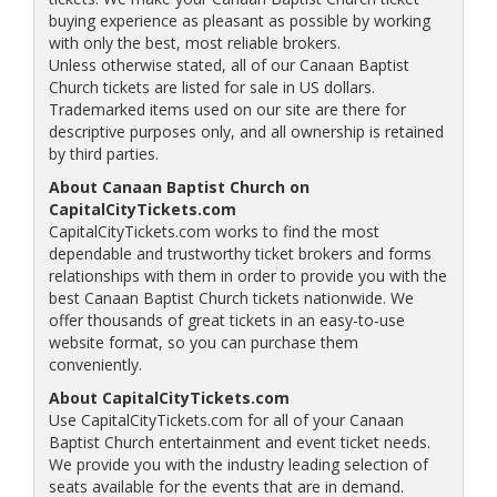
buying experience as pleasant as possible by working
with only the best, most reliable brokers.
Unless otherwise stated, all of our Canaan Baptist
Church tickets are listed for sale in US dollars.
Trademarked items used on our site are there for
descriptive purposes only, and all ownership is retained
by third parties.
About Canaan Baptist Church on
CapitalCityTickets.com
CapitalCityTickets.com works to find the most
dependable and trustworthy ticket brokers and forms
relationships with them in order to provide you with the
best Canaan Baptist Church tickets nationwide. We
offer thousands of great tickets in an easy-to-use
website format, so you can purchase them
conveniently.
About CapitalCityTickets.com
Use CapitalCityTickets.com for all of your Canaan
Baptist Church entertainment and event ticket needs.
We provide you with the industry leading selection of
seats available for the events that are in demand.