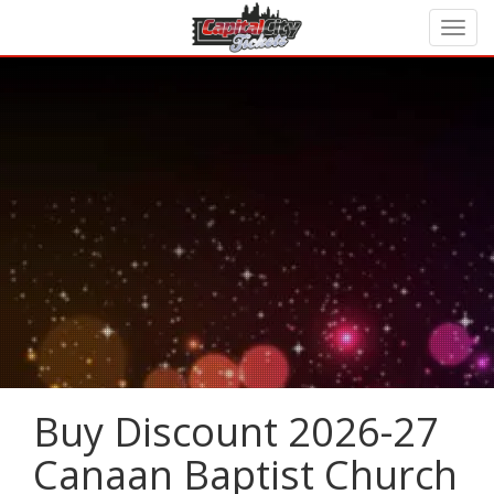
Buy Discount 2026-27
Canaan Baptist Church