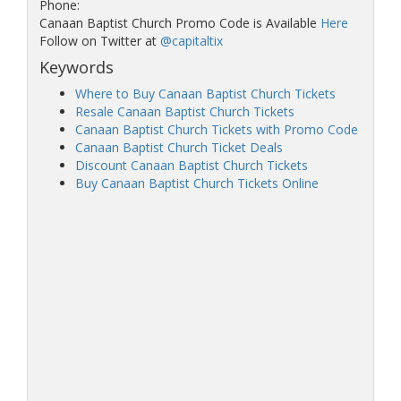
Phone:
Canaan Baptist Church Promo Code is Available
Here
Follow on Twitter at
@capitaltix
Keywords
Where to Buy Canaan Baptist Church Tickets
Resale Canaan Baptist Church Tickets
Canaan Baptist Church Tickets with Promo Code
Canaan Baptist Church Ticket Deals
Discount Canaan Baptist Church Tickets
Buy Canaan Baptist Church Tickets Online