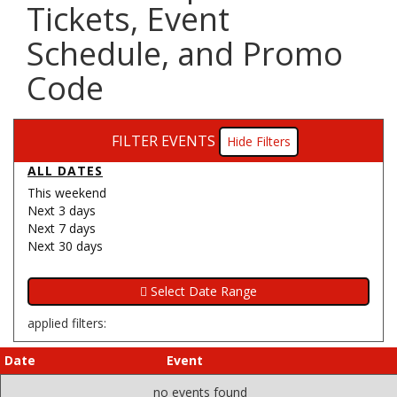
Tickets, Event
Schedule, and Promo
Code
FILTER EVENTS
Filters
ALL DATES
This weekend
Next 3 days
Next 7 days
Next 30 days
applied filters:
Date
Event
no events found