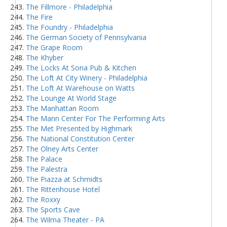
The Fillmore - Philadelphia
The Fire
The Foundry - Philadelphia
The German Society of Pennsylvania
The Grape Room
The Khyber
The Locks At Sona Pub & Kitchen
The Loft At City Winery - Philadelphia
The Loft At Warehouse on Watts
The Lounge At World Stage
The Manhattan Room
The Mann Center For The Performing Arts
The Met Presented by Highmark
The National Constitution Center
The Olney Arts Center
The Palace
The Palestra
The Piazza at Schmidts
The Rittenhouse Hotel
The Roxxy
The Sports Cave
The Wilma Theater - PA