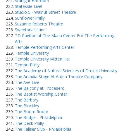
Starlight Ballroom
Stateside Live!
Studio 5 - Walnut Street Theatre
Sunflower Philly
Suzanne Roberts Theatre
Sweetbriar Lane
TD Pavilion at The Mann Center For The Performing
Arts
Temple Performing Arts Center
Temple University
Temple University Mitten Hall
Tempo Philly
The Academy of Natural Sciences of Drexel University
The Arcadia Stage At Arden Theatre Company
The Ave Live
The Balcony at Trocadero
The Baptist Worship Center
The Barbary
The Blockley
The Boom Room
The Bridge - Philadelphia
The Deck Philly
The Fallser Club - Philadelphia