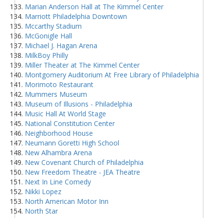
Marian Anderson Hall at The Kimmel Center
Marriott Philadelphia Downtown
Mccarthy Stadium
McGonigle Hall
Michael J. Hagan Arena
MilkBoy Philly
Miller Theater at The Kimmel Center
Montgomery Auditorium At Free Library of Philadelphia
Morimoto Restaurant
Mummers Museum
Museum of Illusions - Philadelphia
Music Hall At World Stage
National Constitution Center
Neighborhood House
Neumann Goretti High School
New Alhambra Arena
New Covenant Church of Philadelphia
New Freedom Theatre - JEA Theatre
Next In Line Comedy
Nikki Lopez
North American Motor Inn
North Star