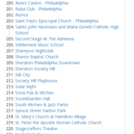
Rivers Casino - Philadelphia
Ruba Club - Philadelphia
Rumor
Saint Paul's Episcopal Church - Philadelphia
Saints John Neumann and Maria Goretti Catholic High
School
Second Stage At The Adrienne
Settlement Music School
Shampoo Nightclub
Sharon Baptist Church
Sheraton Philadelphia Downtown
Sheraton Society Hill
Silk City
Society Hill Playhouse
Solar Myth
Sona Pub & Kitchen
SoundGarden Hall
South Kitchen & Jazz Parlor
Spruce Street Harbor Park
St. Mary's Church at Hamilton Village
St. Peter the Apostle Roman Catholic Church
Stagecrafters Theater