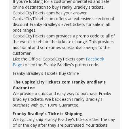
If you're looking for a customer orientated and safe
online destination to buy Franky Bradley's tickets,
CapitalCityTickets.com has your answer.
CapitalCityTickets.com offers an extensive selection of
discount Franky Bradley's event tickets for sale in all
price ranges.
CapitalCityTickets.com provides a promo code to all of
the event tickets on the ticket exchange. This provides
additional and sometimes substantial savings to the
customer.
Like the Official CapitalCityTickets.com
Facebook
Page
to see the Franky Bradley's promo code.
Franky Bradley's Tickets Buy Online
The CapitalCityTickets.com Franky Bradley's
Guarantee
We provide a quick and easy way to purchase Franky
Bradley's tickets. We back each Franky Bradley's
purchase with our 100% Guarantee.
Franky Bradley's Tickets Shipping
We typically ship Franky Bradley's tickets either the day
of or the day after they are purchased. Your tickets