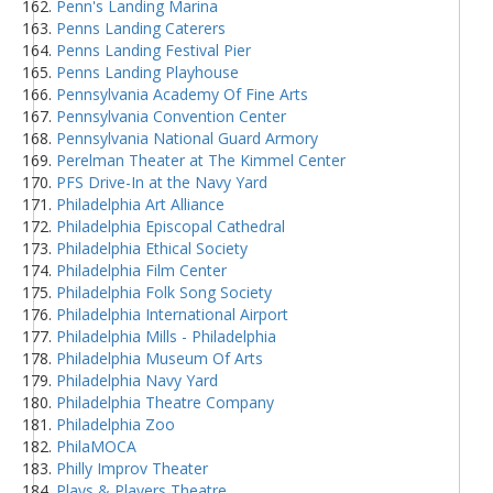
Penn's Landing Marina
Penns Landing Caterers
Penns Landing Festival Pier
Penns Landing Playhouse
Pennsylvania Academy Of Fine Arts
Pennsylvania Convention Center
Pennsylvania National Guard Armory
Perelman Theater at The Kimmel Center
PFS Drive-In at the Navy Yard
Philadelphia Art Alliance
Philadelphia Episcopal Cathedral
Philadelphia Ethical Society
Philadelphia Film Center
Philadelphia Folk Song Society
Philadelphia International Airport
Philadelphia Mills - Philadelphia
Philadelphia Museum Of Arts
Philadelphia Navy Yard
Philadelphia Theatre Company
Philadelphia Zoo
PhilaMOCA
Philly Improv Theater
Plays & Players Theatre