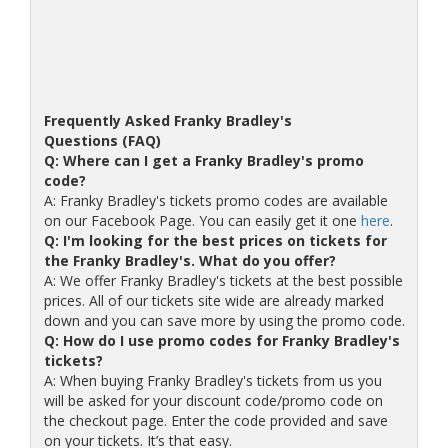
Frequently Asked Franky Bradley's
Questions (FAQ)
Q: Where can I get a Franky Bradley's promo
code?
A: Franky Bradley's tickets promo codes are available
on our Facebook Page. You can easily get it one
here
.
Q: I'm looking for the best prices on tickets for
the Franky Bradley's. What do you offer?
A: We offer Franky Bradley's tickets at the best possible
prices. All of our tickets site wide are already marked
down and you can save more by using the promo code.
Q: How do I use promo codes for Franky Bradley's
tickets?
A: When buying Franky Bradley's tickets from us you
will be asked for your discount code/promo code on
the checkout page. Enter the code provided and save
on your tickets. It’s that easy.