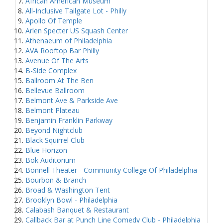
African American Museum
All-Inclusive Tailgate Lot - Philly
Apollo Of Temple
Arlen Specter US Squash Center
Athenaeum of Philadelphia
AVA Rooftop Bar Philly
Avenue Of The Arts
B-Side Complex
Ballroom At The Ben
Bellevue Ballroom
Belmont Ave & Parkside Ave
Belmont Plateau
Benjamin Franklin Parkway
Beyond Nightclub
Black Squirrel Club
Blue Horizon
Bok Auditorium
Bonnell Theater - Community College Of Philadelphia
Bourbon & Branch
Broad & Washington Tent
Brooklyn Bowl - Philadelphia
Calabash Banquet & Restaurant
Callback Bar at Punch Line Comedy Club - Philadelphia