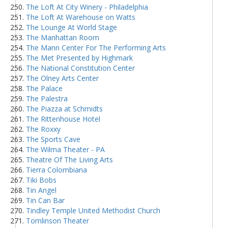
The Loft At City Winery - Philadelphia
The Loft At Warehouse on Watts
The Lounge At World Stage
The Manhattan Room
The Mann Center For The Performing Arts
The Met Presented by Highmark
The National Constitution Center
The Olney Arts Center
The Palace
The Palestra
The Piazza at Schmidts
The Rittenhouse Hotel
The Roxxy
The Sports Cave
The Wilma Theater - PA
Theatre Of The Living Arts
Tierra Colombiana
Tiki Bobs
Tin Angel
Tin Can Bar
Tindley Temple United Methodist Church
Tomlinson Theater