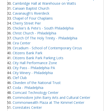
Cambridge Hall at Warehouse on Watts
Canaan Baptist Church
Cavanaugh's Riverdeck
Chapel of Four Chaplains
Cherry Street Pier
Chickie's & Pete's - South Philadelphia
Christ Church - Philadelphia
Church Of The Holy Trinity - Philadelphia
Cira Center
Circadium - School of Contemporary Circus
Citizens Bank Park
Citizens Bank Park Parking Lots
City Hall Performance Zone
City Pass - Philadelphia PA
City Winery - Philadelphia
Clef Club
Cliveden of the National Trust
Coda - Philadelphia
Comcast Technology Center
Commodore John Barry Arts and Cultural Center
Commonwealth Plaza at The Kimmel Center
Corestates Center