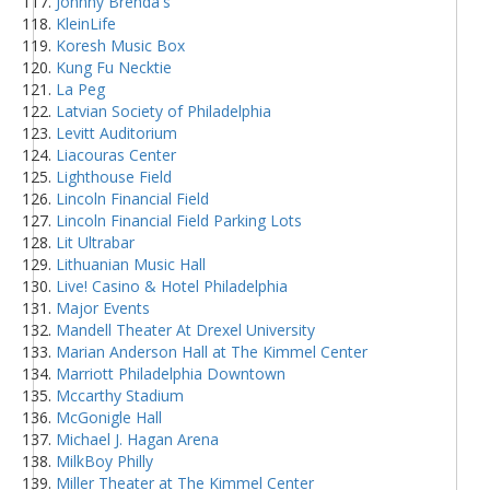
Johnny Brenda's
KleinLife
Koresh Music Box
Kung Fu Necktie
La Peg
Latvian Society of Philadelphia
Levitt Auditorium
Liacouras Center
Lighthouse Field
Lincoln Financial Field
Lincoln Financial Field Parking Lots
Lit Ultrabar
Lithuanian Music Hall
Live! Casino & Hotel Philadelphia
Major Events
Mandell Theater At Drexel University
Marian Anderson Hall at The Kimmel Center
Marriott Philadelphia Downtown
Mccarthy Stadium
McGonigle Hall
Michael J. Hagan Arena
MilkBoy Philly
Miller Theater at The Kimmel Center