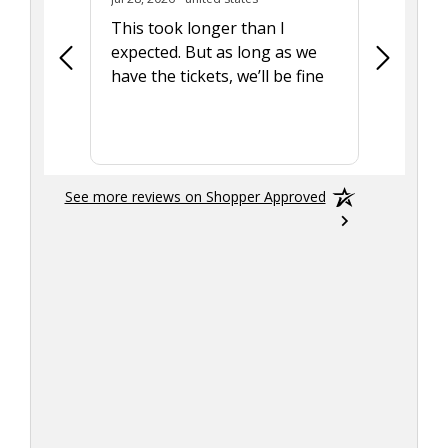
This took longer than I
Was able 
expected. But as long as we
Was a lit
have the tickets, we’ll be fine
hadn't he
the tran
smoothly
See more reviews on Shopper Approved