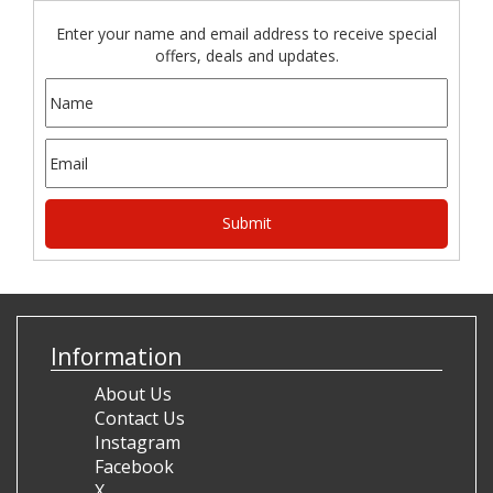
Enter your name and email address to receive special
offers, deals and updates.
Information
About Us
Contact Us
Instagram
Facebook
X