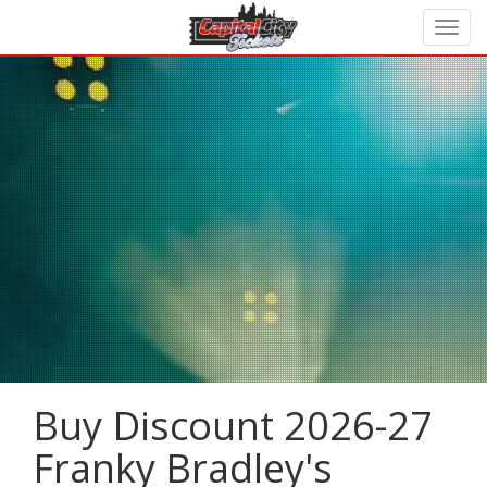
Buy Discount 2026-27
Franky Bradley's