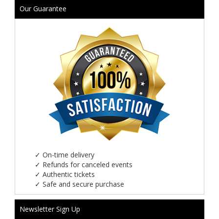
Our Guarantee
✓
On-time delivery
✓
Refunds for canceled events
✓
Authentic tickets
✓
Safe and secure purchase
Newsletter Sign Up