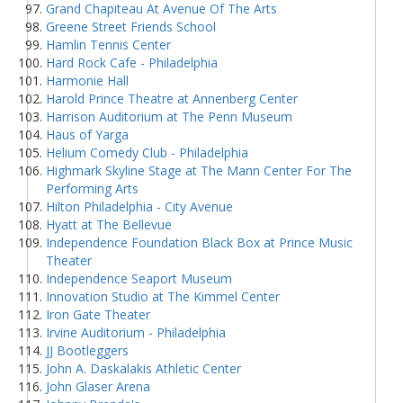
Grand Chapiteau At Avenue Of The Arts
Greene Street Friends School
Hamlin Tennis Center
Hard Rock Cafe - Philadelphia
Harmonie Hall
Harold Prince Theatre at Annenberg Center
Harrison Auditorium at The Penn Museum
Haus of Yarga
Helium Comedy Club - Philadelphia
Highmark Skyline Stage at The Mann Center For The
Performing Arts
Hilton Philadelphia - City Avenue
Hyatt at The Bellevue
Independence Foundation Black Box at Prince Music
Theater
Independence Seaport Museum
Innovation Studio at The Kimmel Center
Iron Gate Theater
Irvine Auditorium - Philadelphia
JJ Bootleggers
John A. Daskalakis Athletic Center
John Glaser Arena