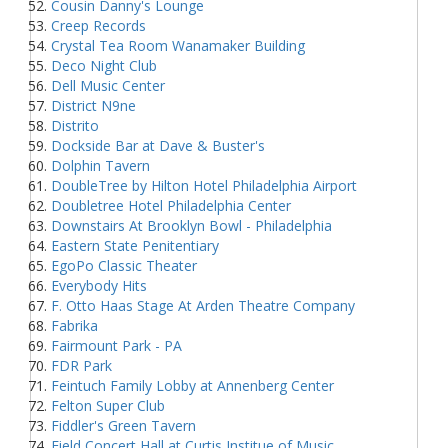
Cousin Danny's Lounge
Creep Records
Crystal Tea Room Wanamaker Building
Deco Night Club
Dell Music Center
District N9ne
Distrito
Dockside Bar at Dave & Buster's
Dolphin Tavern
DoubleTree by Hilton Hotel Philadelphia Airport
Doubletree Hotel Philadelphia Center
Downstairs At Brooklyn Bowl - Philadelphia
Eastern State Penitentiary
EgoPo Classic Theater
Everybody Hits
F. Otto Haas Stage At Arden Theatre Company
Fabrika
Fairmount Park - PA
FDR Park
Feintuch Family Lobby at Annenberg Center
Felton Super Club
Fiddler's Green Tavern
Field Concert Hall at Curtis Institue of Music