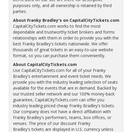
purposes only, and all ownership is retained by third
parties.
About Franky Bradley's on CapitalCityTickets.com
CapitalCityTickets.com works to find the most
dependable and trustworthy ticket brokers and forms
relationships with them in order to provide you with the
best Franky Bradley's tickets nationwide. We offer
thousands of great tickets in an easy-to-use website
format, so you can purchase them conveniently.
About CapitalCityTickets.com
Use CapitalCityTickets.com for all of your Franky
Bradley's entertainment and event ticket needs. We
provide you with the industry leading selection of seats
available for the events that are in demand. Backed by
our trusted seller network and our 100% money-back
guarantee, CapitalCityTickets.com can offer you
industry leading priced cheap Franky Bradley's tickets.
Our company does not have a direct affiliation with
Franky Bradley's performers, teams, box offices, or
venues. The price of our discount Franky
Bradley's tickets are displayed in U.S. currency unless