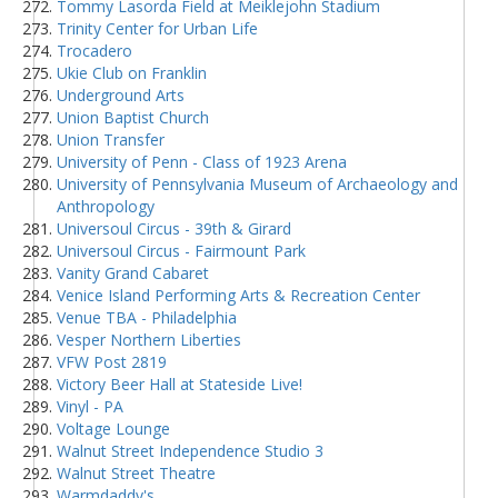
Tommy Lasorda Field at Meiklejohn Stadium
Trinity Center for Urban Life
Trocadero
Ukie Club on Franklin
Underground Arts
Union Baptist Church
Union Transfer
University of Penn - Class of 1923 Arena
University of Pennsylvania Museum of Archaeology and
Anthropology
Universoul Circus - 39th & Girard
Universoul Circus - Fairmount Park
Vanity Grand Cabaret
Venice Island Performing Arts & Recreation Center
Venue TBA - Philadelphia
Vesper Northern Liberties
VFW Post 2819
Victory Beer Hall at Stateside Live!
Vinyl - PA
Voltage Lounge
Walnut Street Independence Studio 3
Walnut Street Theatre
Warmdaddy's