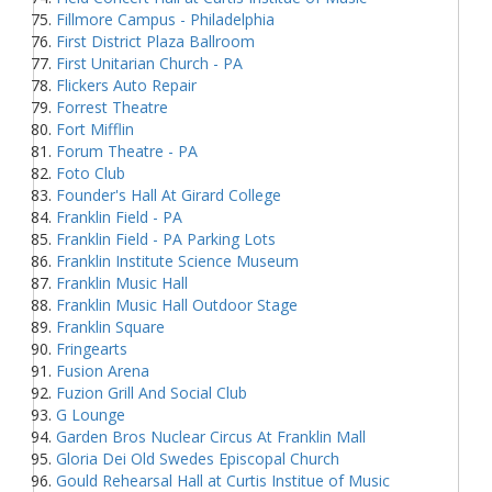
Fillmore Campus - Philadelphia
First District Plaza Ballroom
First Unitarian Church - PA
Flickers Auto Repair
Forrest Theatre
Fort Mifflin
Forum Theatre - PA
Foto Club
Founder's Hall At Girard College
Franklin Field - PA
Franklin Field - PA Parking Lots
Franklin Institute Science Museum
Franklin Music Hall
Franklin Music Hall Outdoor Stage
Franklin Square
Fringearts
Fusion Arena
Fuzion Grill And Social Club
G Lounge
Garden Bros Nuclear Circus At Franklin Mall
Gloria Dei Old Swedes Episcopal Church
Gould Rehearsal Hall at Curtis Institue of Music