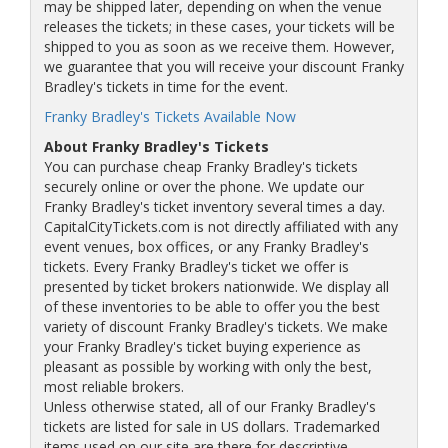
may be shipped later, depending on when the venue
releases the tickets; in these cases, your tickets will be
shipped to you as soon as we receive them. However,
we guarantee that you will receive your discount Franky
Bradley's tickets in time for the event.
Franky Bradley's Tickets Available Now
About Franky Bradley's Tickets
You can purchase cheap Franky Bradley's tickets
securely online or over the phone. We update our
Franky Bradley's ticket inventory several times a day.
CapitalCityTickets.com is not directly affiliated with any
event venues, box offices, or any Franky Bradley's
tickets. Every Franky Bradley's ticket we offer is
presented by ticket brokers nationwide. We display all
of these inventories to be able to offer you the best
variety of discount Franky Bradley's tickets. We make
your Franky Bradley's ticket buying experience as
pleasant as possible by working with only the best,
most reliable brokers.
Unless otherwise stated, all of our Franky Bradley's
tickets are listed for sale in US dollars. Trademarked
items used on our site are there for descriptive