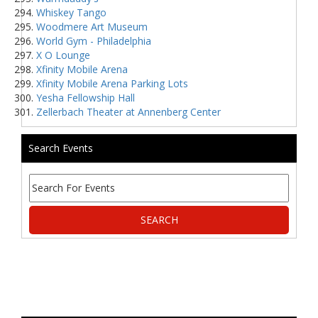
Whiskey Tango
Woodmere Art Museum
World Gym - Philadelphia
X O Lounge
Xfinity Mobile Arena
Xfinity Mobile Arena Parking Lots
Yesha Fellowship Hall
Zellerbach Theater at Annenberg Center
Search Events