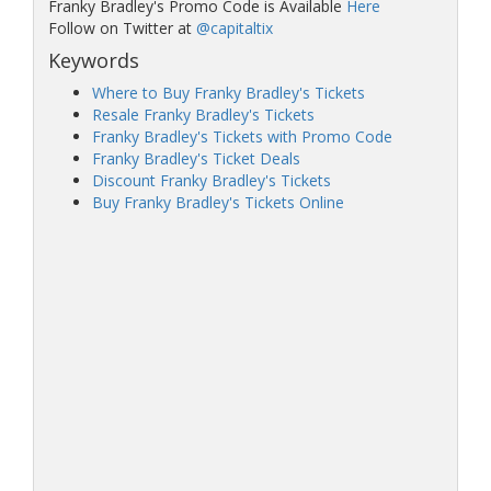
Franky Bradley's Promo Code is Available
Here
Follow on Twitter at
@capitaltix
Keywords
Where to Buy Franky Bradley's Tickets
Resale Franky Bradley's Tickets
Franky Bradley's Tickets with Promo Code
Franky Bradley's Ticket Deals
Discount Franky Bradley's Tickets
Buy Franky Bradley's Tickets Online