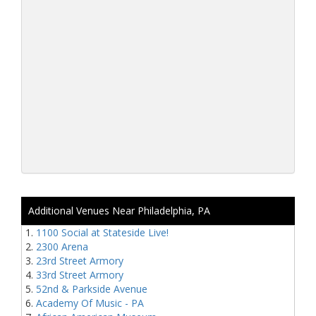
Additional Venues Near Philadelphia, PA
1100 Social at Stateside Live!
2300 Arena
23rd Street Armory
33rd Street Armory
52nd & Parkside Avenue
Academy Of Music - PA