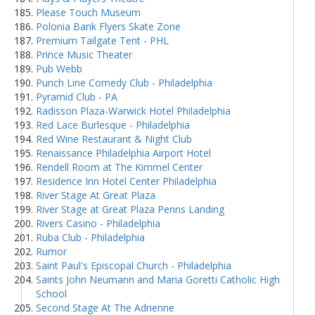
Please Touch Museum
Polonia Bank Flyers Skate Zone
Premium Tailgate Tent - PHL
Prince Music Theater
Pub Webb
Punch Line Comedy Club - Philadelphia
Pyramid Club - PA
Radisson Plaza-Warwick Hotel Philadelphia
Red Lace Burlesque - Philadelphia
Red Wine Restaurant & Night Club
Renaissance Philadelphia Airport Hotel
Rendell Room at The Kimmel Center
Residence Inn Hotel Center Philadelphia
River Stage At Great Plaza
River Stage at Great Plaza Penns Landing
Rivers Casino - Philadelphia
Ruba Club - Philadelphia
Rumor
Saint Paul's Episcopal Church - Philadelphia
Saints John Neumann and Maria Goretti Catholic High
School
Second Stage At The Adrienne