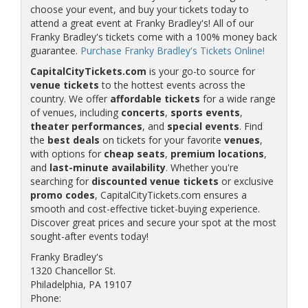
choose your event, and buy your tickets today to
attend a great event at Franky Bradley's! All of our
Franky Bradley's tickets come with a 100% money back
guarantee.
Purchase Franky Bradley's Tickets Online!
CapitalCityTickets.com
is your go-to source for
venue tickets
to the hottest events across the
country. We offer
affordable tickets
for a wide range
of venues, including
concerts
,
sports events
,
theater performances
, and
special events
. Find
the
best deals
on tickets for your favorite
venues
,
with options for
cheap seats
,
premium locations
,
and
last-minute availability
. Whether you're
searching for
discounted venue tickets
or exclusive
promo codes
, CapitalCityTickets.com ensures a
smooth and cost-effective ticket-buying experience.
Discover great prices and secure your spot at the most
sought-after events today!
Franky Bradley's
1320 Chancellor St.
Philadelphia, PA 19107
Phone: