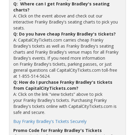
Q: Where can I get Franky Bradley's seating
charts?
A: Click on the event above and check out our
interactive Franky Bradley's seating charts to pick you
seats.
Q: Do you have cheap Franky Bradley's tickets?
A: CapitalCityTickets.com carries cheap Franky
Bradley's tickets as well as Franky Bradley's seating
charts and Franky Bradley's venue maps for all Franky
Bradley's events. If you need more information
on Franky Bradley's tickets, parking passes, or just
general questions call CapitalCityTickets.com toll-free
at 1-855-514-5624.
Q: How do I purchase Franky Bradley's tickets
from CapitalCityTickets.com?
A: Click on the link “view tickets” above to pick
your Franky Bradley's tickets. Purchasing Franky
Bradley's tickets online with CapitalCityTickets.com is
safe and secure.
Buy Franky Bradley's Tickets Securely
Promo Code for Franky Bradley's Tickets