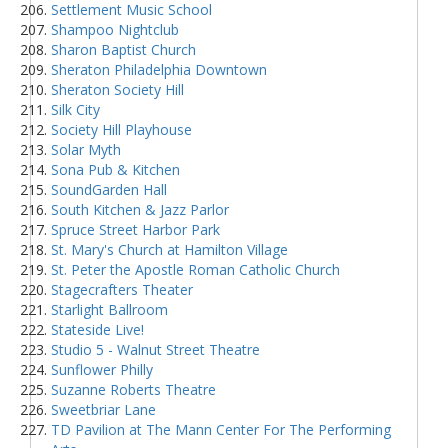
Settlement Music School
Shampoo Nightclub
Sharon Baptist Church
Sheraton Philadelphia Downtown
Sheraton Society Hill
Silk City
Society Hill Playhouse
Solar Myth
Sona Pub & Kitchen
SoundGarden Hall
South Kitchen & Jazz Parlor
Spruce Street Harbor Park
St. Mary's Church at Hamilton Village
St. Peter the Apostle Roman Catholic Church
Stagecrafters Theater
Starlight Ballroom
Stateside Live!
Studio 5 - Walnut Street Theatre
Sunflower Philly
Suzanne Roberts Theatre
Sweetbriar Lane
TD Pavilion at The Mann Center For The Performing