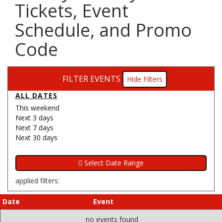
Tickets, Event
Schedule, and Promo
Code
FILTER EVENTS
Filters
ALL DATES
This weekend
Next 3 days
Next 7 days
Next 30 days
applied filters:
Date
Event
no events found