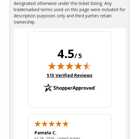
designated otherwise under the ticket listing. Any
trademarked terms used on this page were included for
description purposes only and third parties retain
ownership.
4.5
/ 5
(opens in new tab)
515 Verified Reviews
Pamela C.
Seth J.
July 28, 2026 - united states
Jul 28, 2026 - united states
Aug 7, 2025