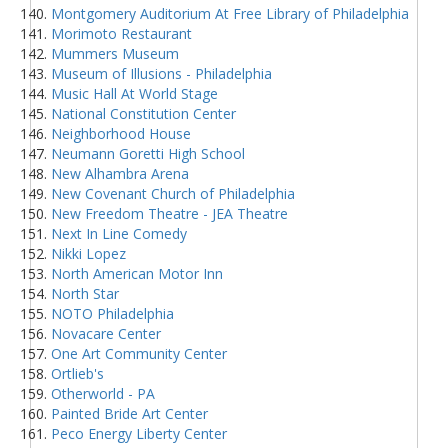
Montgomery Auditorium At Free Library of Philadelphia
Morimoto Restaurant
Mummers Museum
Museum of Illusions - Philadelphia
Music Hall At World Stage
National Constitution Center
Neighborhood House
Neumann Goretti High School
New Alhambra Arena
New Covenant Church of Philadelphia
New Freedom Theatre - JEA Theatre
Next In Line Comedy
Nikki Lopez
North American Motor Inn
North Star
NOTO Philadelphia
Novacare Center
One Art Community Center
Ortlieb's
Otherworld - PA
Painted Bride Art Center
Peco Energy Liberty Center