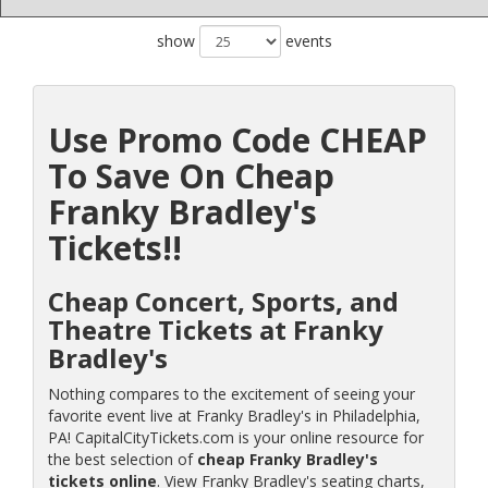
show
events
Use Promo Code CHEAP
To Save On Cheap
Franky Bradley's
Tickets!!
Cheap Concert, Sports, and
Theatre Tickets at Franky
Bradley's
Nothing compares to the excitement of seeing your
favorite event live at Franky Bradley's in Philadelphia,
PA! CapitalCityTickets.com is your online resource for
the best selection of
cheap Franky Bradley's
tickets online
. View Franky Bradley's seating charts,