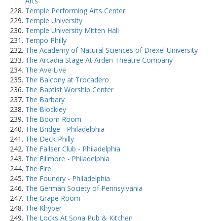
Arts
Temple Performing Arts Center
Temple University
Temple University Mitten Hall
Tempo Philly
The Academy of Natural Sciences of Drexel University
The Arcadia Stage At Arden Theatre Company
The Ave Live
The Balcony at Trocadero
The Baptist Worship Center
The Barbary
The Blockley
The Boom Room
The Bridge - Philadelphia
The Deck Philly
The Fallser Club - Philadelphia
The Fillmore - Philadelphia
The Fire
The Foundry - Philadelphia
The German Society of Pennsylvania
The Grape Room
The Khyber
The Locks At Sona Pub & Kitchen