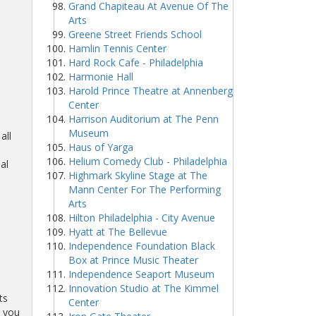
Grand Chapiteau At Avenue Of The
Arts
Greene Street Friends School
-
Hamlin Tennis Center
Hard Rock Cafe - Philadelphia
Harmonie Hall
Harold Prince Theatre at Annenberg
Center
Harrison Auditorium at The Penn
Museum
all
Haus of Yarga
Helium Comedy Club - Philadelphia
al
Highmark Skyline Stage at The
Mann Center For The Performing
Arts
Hilton Philadelphia - City Avenue
Hyatt at The Bellevue
Independence Foundation Black
Box at Prince Music Theater
Independence Seaport Museum
Innovation Studio at The Kimmel
ts
Center
o you