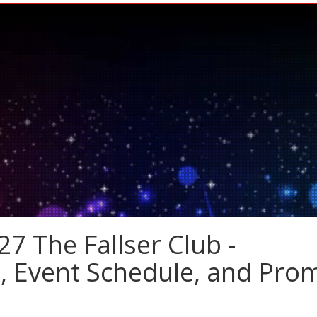
7 The Fallser Club -
s, Event Schedule, and Pro