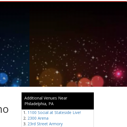
Additional Venues Near
Philadelphia, PA
mo
1100 Social at Stateside Live!
2300 Arena
23rd Street Armory