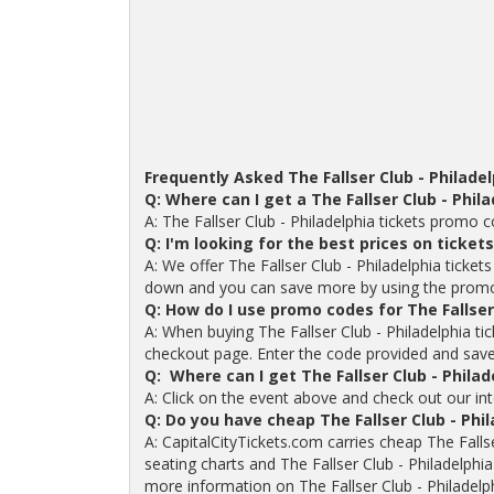
Frequently Asked The Fallser Club - Philade
Q: Where can I get a The Fallser Club - Phi
A: The Fallser Club - Philadelphia tickets promo
Q: I'm looking for the best prices on tickets
A: We offer The Fallser Club - Philadelphia tickets
down and you can save more by using the prom
Q: How do I use promo codes for The Fallser 
A: When buying The Fallser Club - Philadelphia t
checkout page. Enter the code provided and save o
Q: Where can I get The Fallser Club - Philad
A: Click on the event above and check out our inte
Q: Do you have cheap The Fallser Club - Phi
A: CapitalCityTickets.com carries cheap The Fallser
seating charts and The Fallser Club - Philadelphia
more information on The Fallser Club - Philadelph