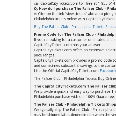
call CapitalCityTickets.com toll-free at 1-855-514
Q: How do I purchase The Fallser Club - Phi
A: Click on the link “view tickets” above to pick y
Philadelphia tickets online with CapitalCityTicket
Buy The Fallser Club - Philadelphia Tickets Secure
Promo Code for The Fallser Club - Philadelp
If you're looking for a customer orientated and sa
CapitalCityTickets.com has your answer.
CapitalCityTickets.com offers an extensive selectio
price ranges.
CapitalCityTickets.com provides a promo code to a
and sometimes substantial savings to the custo
Like the Official CapitalCityTickets.com
Facebook
The Fallser Club - Philadelphia Tickets Buy Online
The CapitalCityTickets.com The Fallser Club
We provide a quick and easy way to purchase The F
Philadelphia purchase with our 100% Guarantee.
The Fallser Club - Philadelphia Tickets Ship
We typically ship The Fallser Club - Philadelphia t
may be shipped later, depending on when the venue