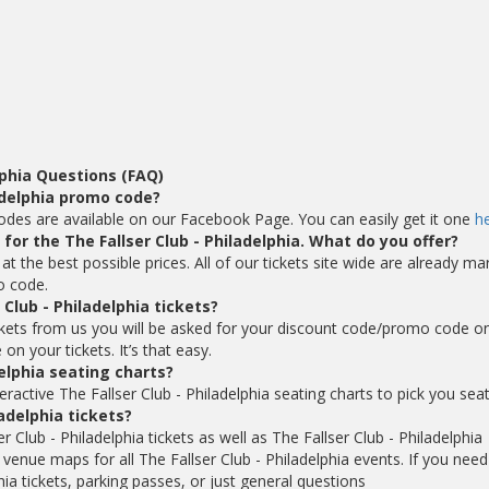
lphia Questions (FAQ)
ladelphia promo code?
 codes are available on our Facebook Page. You can easily get it one
h
 for the The Fallser Club - Philadelphia. What do you offer?
 at the best possible prices. All of our tickets site wide are already ma
o code.
Club - Philadelphia tickets?
ickets from us you will be asked for your discount code/promo code o
n your tickets. It’s that easy.
elphia seating charts?
ractive The Fallser Club - Philadelphia seating charts to pick you seat
ladelphia tickets?
 Club - Philadelphia tickets as well as The Fallser Club - Philadelphia
 venue maps for all The Fallser Club - Philadelphia events. If you need
ia tickets, parking passes, or just general questions