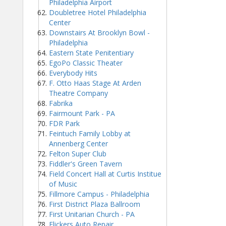
Philadelphia Airport
Doubletree Hotel Philadelphia
Center
Downstairs At Brooklyn Bowl -
Philadelphia
Eastern State Penitentiary
EgoPo Classic Theater
Everybody Hits
F. Otto Haas Stage At Arden
Theatre Company
Fabrika
Fairmount Park - PA
FDR Park
Feintuch Family Lobby at
Annenberg Center
Felton Super Club
Fiddler's Green Tavern
Field Concert Hall at Curtis Institue
of Music
Fillmore Campus - Philadelphia
First District Plaza Ballroom
First Unitarian Church - PA
Flickers Auto Repair