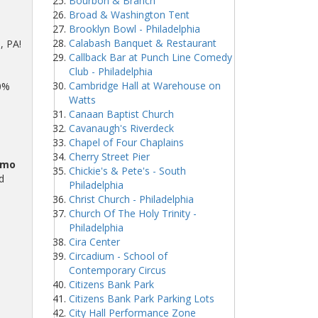
Bourbon & Branch
Broad & Washington Tent
Brooklyn Bowl - Philadelphia
Calabash Banquet & Restaurant
, PA!
Callback Bar at Punch Line Comedy
Club - Philadelphia
Cambridge Hall at Warehouse on
00%
Watts
Canaan Baptist Church
Cavanaugh's Riverdeck
Chapel of Four Chaplains
Cherry Street Pier
omo
Chickie's & Pete's - South
d
Philadelphia
Christ Church - Philadelphia
Church Of The Holy Trinity -
Philadelphia
Cira Center
Circadium - School of
Contemporary Circus
Citizens Bank Park
Citizens Bank Park Parking Lots
City Hall Performance Zone