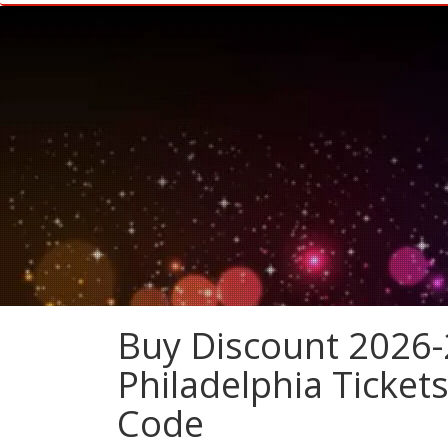
Buy Discount 2026-2
Philadelphia Ticket
Code