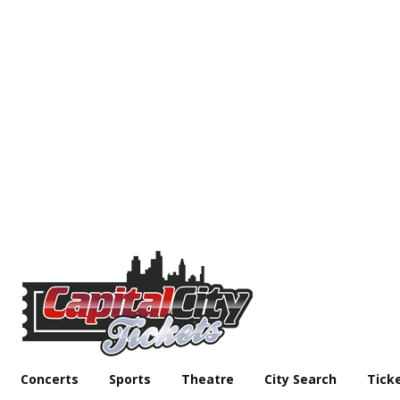
Concerts
Sports
Theatre
City Search
Tick