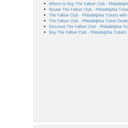
Where to Buy The Fallser Club - Philadelph
Resale The Fallser Club - Philadelphia Ticke
The Fallser Club - Philadelphia Tickets wi
The Fallser Club - Philadelphia Ticket Deals
Discount The Fallser Club - Philadelphia Ti
Buy The Fallser Club - Philadelphia Tickets