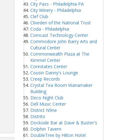
City Pass - Philadelphia PA
City Winery - Philadelphia
Clef Club
Cliveden of the National Trust
Coda - Philadelphia
Comcast Technology Center
Commodore John Barry Arts and
Cultural Center
Commonwealth Plaza at The
Kimmel Center
Corestates Center
Cousin Danny's Lounge
Creep Records
Crystal Tea Room Wanamaker
Building
Deco Night Club
Dell Music Center
District N9ne
Distrito
Dockside Bar at Dave & Buster's
Dolphin Tavern
DoubleTree by Hilton Hotel