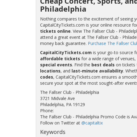
Cheap Concert, Sports, and
Philadelphia
Nothing compares to the excitement of seeing your
CapitalCityTickets.com is your online resource fo
tickets online
. View The Fallser Club - Philadel
attend a great event at The Fallser Club - Philade
money back guarantee.
Purchase The Fallser Club
CapitalCityTickets.com
is your go-to source f
affordable tickets
for a wide range of venues, 
special events
. Find the
best deals
on tickets 
locations
, and
last-minute availability
. Whet
codes
, CapitalCityTickets.com ensures a smooth 
secure your spot at the most sought-after event
The Fallser Club - Philadelphia
3721 Midvale Ave
Philadelphia, PA 19129
Phone:
The Fallser Club - Philadelphia Promo Code is Av
Follow on Twitter at
@capitaltix
Keywords