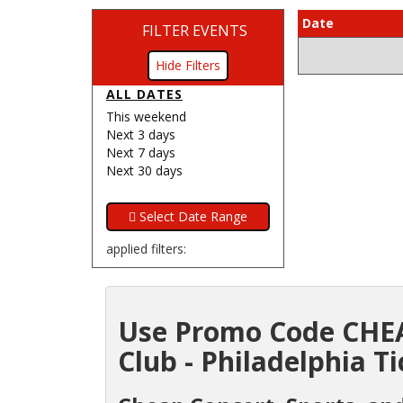
Date
FILTER EVENTS
Filters
ALL DATES
This weekend
Next 3 days
Next 7 days
Next 30 days
applied filters:
Use Promo Code CHEA
Club - Philadelphia Ti