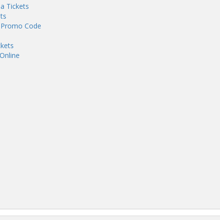
ia Tickets
ts
th Promo Code
ckets
 Online