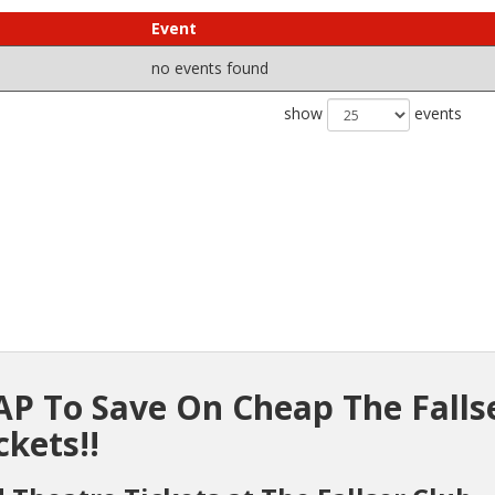
Event
no events found
show
events
P To Save On Cheap The Falls
ckets!!