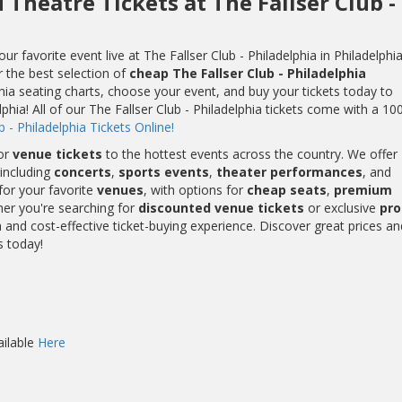
 Theatre Tickets at The Fallser Club -
 favorite event live at The Fallser Club - Philadelphia in Philadelphia
r the best selection of
cheap The Fallser Club - Philadelphia
phia seating charts, choose your event, and buy your tickets today to
lphia! All of our The Fallser Club - Philadelphia tickets come with a 1
 - Philadelphia Tickets Online!
or
venue tickets
to the hottest events across the country. We offer
including
concerts
,
sports events
,
theater performances
, and
for your favorite
venues
, with options for
cheap seats
,
premium
her you're searching for
discounted venue tickets
or exclusive
pr
and cost-effective ticket-buying experience. Discover great prices an
s today!
ailable
Here