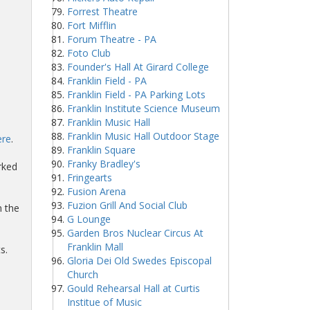
Forrest Theatre
Fort Mifflin
Forum Theatre - PA
Foto Club
Founder's Hall At Girard College
Franklin Field - PA
Franklin Field - PA Parking Lots
Franklin Institute Science Museum
Franklin Music Hall
Franklin Music Hall Outdoor Stage
ere
.
Franklin Square
Franky Bradley's
rked
Fringearts
Fusion Arena
Fuzion Grill And Social Club
n the
G Lounge
Garden Bros Nuclear Circus At
Franklin Mall
s.
Gloria Dei Old Swedes Episcopal
Church
Gould Rehearsal Hall at Curtis
Institue of Music