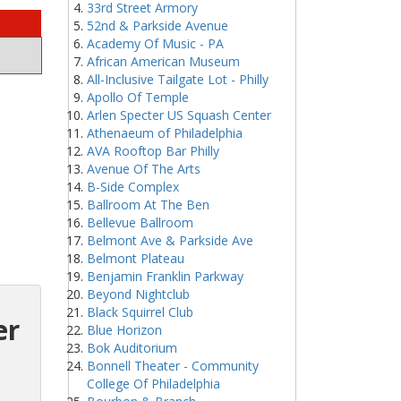
33rd Street Armory
52nd & Parkside Avenue
Academy Of Music - PA
African American Museum
All-Inclusive Tailgate Lot - Philly
Apollo Of Temple
Arlen Specter US Squash Center
Athenaeum of Philadelphia
AVA Rooftop Bar Philly
Avenue Of The Arts
B-Side Complex
Ballroom At The Ben
Bellevue Ballroom
Belmont Ave & Parkside Ave
Belmont Plateau
Benjamin Franklin Parkway
Beyond Nightclub
Black Squirrel Club
er
Blue Horizon
Bok Auditorium
Bonnell Theater - Community
College Of Philadelphia