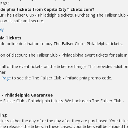
-5624.
ladelphia tickets from CapitalCityTickets.com?
our The Fallser Club - Philadelphia tickets. Purchasing The Fallser Club 
s.com is safe and secure.
ly
hia Tickets
fe online destination to buy The Fallser Club - Philadelphia tickets,
n of discount The Fallser Club - Philadelphia event tickets for sale in 
ll of the event tickets on the ticket exchange. This provides addition
mer.
 Page
to see the The Fallser Club - Philadelphia promo code.
 - Philadelphia Guarantee
allser Club - Philadelphia tickets. We back each The Fallser Club -
ping
ickets either the day of or the day after they are purchased. Your ticke
 releases the tickets; in these cases, your tickets will be shipped t