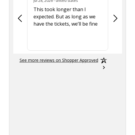
July 28, 2026 - united states
Jul 28, 2026 - united states
Aug 7, 2025
This took longer than I
Was able 
expected. But as long as we
Was a lit
have the tickets, we’ll be fine
hadn't he
the tran
smoothly
See more reviews on Shopper Approved