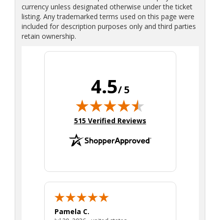
currency unless designated otherwise under the ticket
listing. Any trademarked terms used on this page were
included for description purposes only and third parties
retain ownership.
4.5
/ 5
(opens in new tab)
515 Verified Reviews
Pamela C.
Seth J.