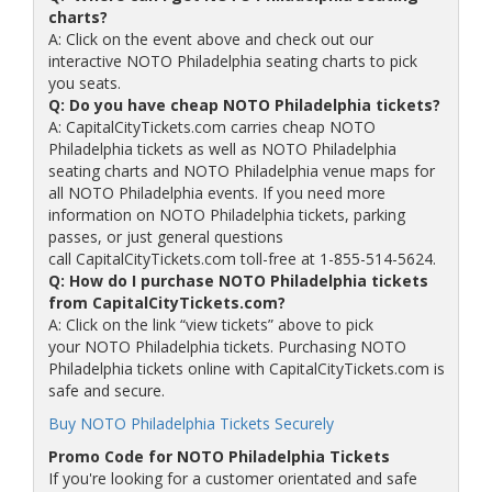
charts?
A: Click on the event above and check out our
interactive NOTO Philadelphia seating charts to pick
you seats.
Q: Do you have cheap NOTO Philadelphia tickets?
A: CapitalCityTickets.com carries cheap NOTO
Philadelphia tickets as well as NOTO Philadelphia
seating charts and NOTO Philadelphia venue maps for
all NOTO Philadelphia events. If you need more
information on NOTO Philadelphia tickets, parking
passes, or just general questions
call CapitalCityTickets.com toll-free at 1-855-514-5624.
Q: How do I purchase NOTO Philadelphia tickets
from CapitalCityTickets.com?
A: Click on the link “view tickets” above to pick
your NOTO Philadelphia tickets. Purchasing NOTO
Philadelphia tickets online with CapitalCityTickets.com is
safe and secure.
Buy NOTO Philadelphia Tickets Securely
Promo Code for NOTO Philadelphia Tickets
If you're looking for a customer orientated and safe