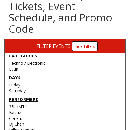
Tickets, Event
Schedule, and Promo
Code
FILTER EVENTS
Filters
CATEGORIES
Techno / Electronic
Latin
DAYS
Friday
Saturday
PERFORMERS
3BallMTY
Beauz
Clarent
DJ Chan
Dillon Francis