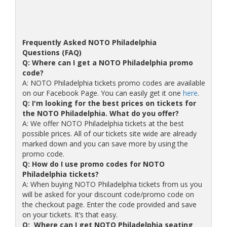
Frequently Asked NOTO Philadelphia
Questions (FAQ)
Q: Where can I get a NOTO Philadelphia promo
code?
A: NOTO Philadelphia tickets promo codes are available
on our Facebook Page. You can easily get it one
here
.
Q: I'm looking for the best prices on tickets for
the NOTO Philadelphia. What do you offer?
A: We offer NOTO Philadelphia tickets at the best
possible prices. All of our tickets site wide are already
marked down and you can save more by using the
promo code.
Q: How do I use promo codes for NOTO
Philadelphia tickets?
A: When buying NOTO Philadelphia tickets from us you
will be asked for your discount code/promo code on
the checkout page. Enter the code provided and save
on your tickets. It’s that easy.
Q: Where can I get NOTO Philadelphia seating