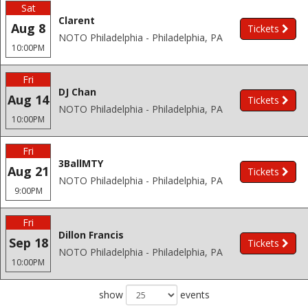
Sat
Clarent
Aug 8
Tickets
NOTO Philadelphia - Philadelphia, PA
10:00PM
Fri
DJ Chan
Aug 14
Tickets
NOTO Philadelphia - Philadelphia, PA
10:00PM
Fri
3BallMTY
Aug 21
Tickets
NOTO Philadelphia - Philadelphia, PA
9:00PM
Fri
Dillon Francis
Sep 18
Tickets
NOTO Philadelphia - Philadelphia, PA
10:00PM
show
events