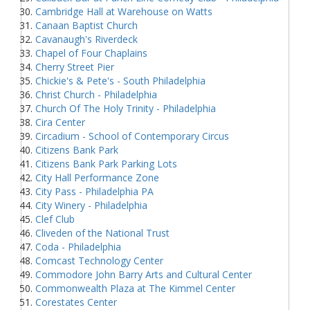
Cambridge Hall at Warehouse on Watts
Canaan Baptist Church
Cavanaugh's Riverdeck
Chapel of Four Chaplains
Cherry Street Pier
Chickie's & Pete's - South Philadelphia
Christ Church - Philadelphia
Church Of The Holy Trinity - Philadelphia
Cira Center
Circadium - School of Contemporary Circus
Citizens Bank Park
Citizens Bank Park Parking Lots
City Hall Performance Zone
City Pass - Philadelphia PA
City Winery - Philadelphia
Clef Club
Cliveden of the National Trust
Coda - Philadelphia
Comcast Technology Center
Commodore John Barry Arts and Cultural Center
Commonwealth Plaza at The Kimmel Center
Corestates Center