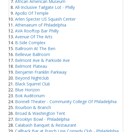
African American Museum
All-Inclusive Tailgate Lot - Philly
Apollo Of Temple
Arlen Specter US Squash Center
Athenaeum of Philadelphia
AVA Rooftop Bar Philly
Avenue Of The Arts
B-Side Complex
Ballroom At The Ben
Bellevue Ballroom
Belmont Ave & Parkside Ave
Belmont Plateau
Benjamin Franklin Parkway
Beyond Nightclub
Black Squirrel Club
Blue Horizon
Bok Auditorium
Bonnell Theater - Community College Of Philadelphia
Bourbon & Branch
Broad & Washington Tent
Brooklyn Bowl - Philadelphia
Calabash Banquet & Restaurant
Callback Bar at Punch Line Comedy Club - Philadelphia