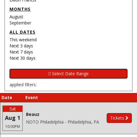
MONTHS
August
September
ALL DATES
This weekend
Next 3 days
Next 7 days
Next 30 days
applied filters:
Date
Event
Sat
Beauz
Aug 1
Tickets
NOTO Philadelphia - Philadelphia, PA
10:00PM