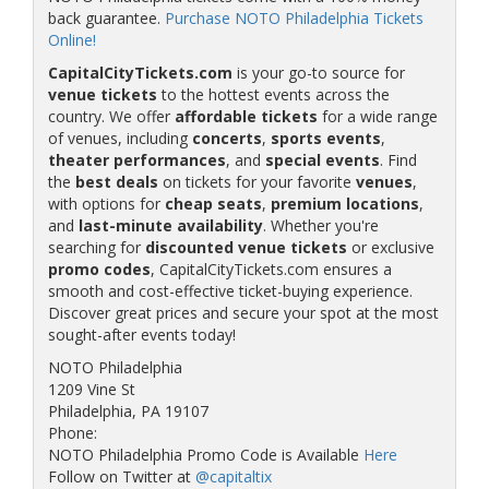
back guarantee.
Purchase NOTO Philadelphia Tickets
Online!
CapitalCityTickets.com
is your go-to source for
venue tickets
to the hottest events across the
country. We offer
affordable tickets
for a wide range
of venues, including
concerts
,
sports events
,
theater performances
, and
special events
. Find
the
best deals
on tickets for your favorite
venues
,
with options for
cheap seats
,
premium locations
,
and
last-minute availability
. Whether you're
searching for
discounted venue tickets
or exclusive
promo codes
, CapitalCityTickets.com ensures a
smooth and cost-effective ticket-buying experience.
Discover great prices and secure your spot at the most
sought-after events today!
NOTO Philadelphia
1209 Vine St
Philadelphia, PA 19107
Phone:
NOTO Philadelphia Promo Code is Available
Here
Follow on Twitter at
@capitaltix