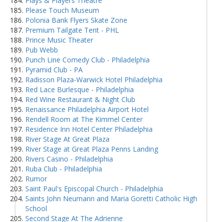
Plays & Players Theatre
Please Touch Museum
Polonia Bank Flyers Skate Zone
Premium Tailgate Tent - PHL
Prince Music Theater
Pub Webb
Punch Line Comedy Club - Philadelphia
Pyramid Club - PA
Radisson Plaza-Warwick Hotel Philadelphia
Red Lace Burlesque - Philadelphia
Red Wine Restaurant & Night Club
Renaissance Philadelphia Airport Hotel
Rendell Room at The Kimmel Center
Residence Inn Hotel Center Philadelphia
River Stage At Great Plaza
River Stage at Great Plaza Penns Landing
Rivers Casino - Philadelphia
Ruba Club - Philadelphia
Rumor
Saint Paul's Episcopal Church - Philadelphia
Saints John Neumann and Maria Goretti Catholic High
School
Second Stage At The Adrienne