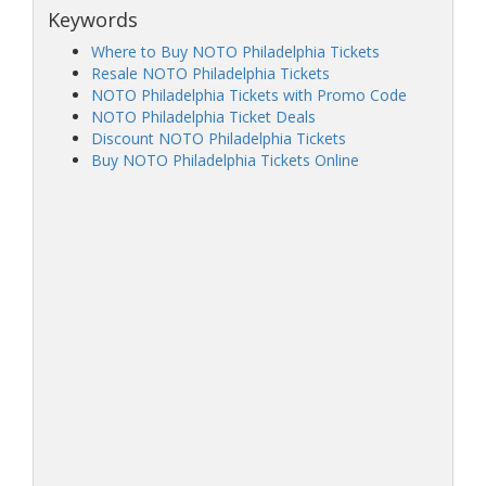
Keywords
Where to Buy NOTO Philadelphia Tickets
Resale NOTO Philadelphia Tickets
NOTO Philadelphia Tickets with Promo Code
NOTO Philadelphia Ticket Deals
Discount NOTO Philadelphia Tickets
Buy NOTO Philadelphia Tickets Online