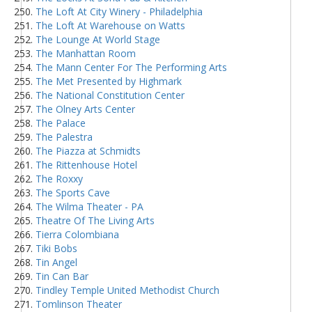
The Loft At City Winery - Philadelphia
The Loft At Warehouse on Watts
The Lounge At World Stage
The Manhattan Room
The Mann Center For The Performing Arts
The Met Presented by Highmark
The National Constitution Center
The Olney Arts Center
The Palace
The Palestra
The Piazza at Schmidts
The Rittenhouse Hotel
The Roxxy
The Sports Cave
The Wilma Theater - PA
Theatre Of The Living Arts
Tierra Colombiana
Tiki Bobs
Tin Angel
Tin Can Bar
Tindley Temple United Methodist Church
Tomlinson Theater