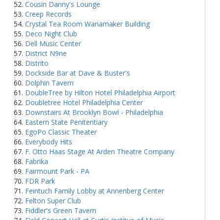
Cousin Danny's Lounge
Creep Records
Crystal Tea Room Wanamaker Building
Deco Night Club
Dell Music Center
District N9ne
Distrito
Dockside Bar at Dave & Buster's
Dolphin Tavern
DoubleTree by Hilton Hotel Philadelphia Airport
Doubletree Hotel Philadelphia Center
Downstairs At Brooklyn Bowl - Philadelphia
Eastern State Penitentiary
EgoPo Classic Theater
Everybody Hits
F. Otto Haas Stage At Arden Theatre Company
Fabrika
Fairmount Park - PA
FDR Park
Feintuch Family Lobby at Annenberg Center
Felton Super Club
Fiddler's Green Tavern