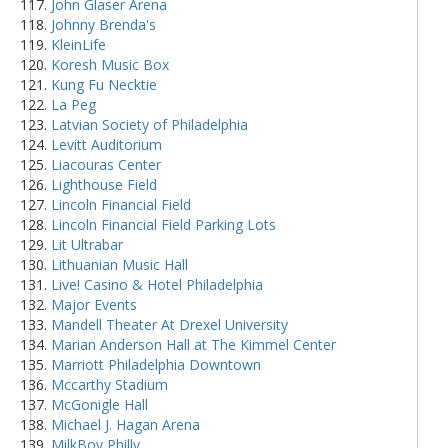
John Glaser Arena
Johnny Brenda's
KleinLife
Koresh Music Box
Kung Fu Necktie
La Peg
Latvian Society of Philadelphia
Levitt Auditorium
Liacouras Center
Lighthouse Field
Lincoln Financial Field
Lincoln Financial Field Parking Lots
Lit Ultrabar
Lithuanian Music Hall
Live! Casino & Hotel Philadelphia
Major Events
Mandell Theater At Drexel University
Marian Anderson Hall at The Kimmel Center
Marriott Philadelphia Downtown
Mccarthy Stadium
McGonigle Hall
Michael J. Hagan Arena
MilkBoy Philly