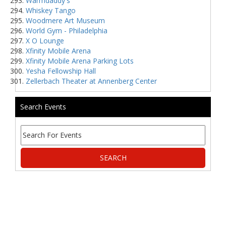
Warmdaddy's
Whiskey Tango
Woodmere Art Museum
World Gym - Philadelphia
X O Lounge
Xfinity Mobile Arena
Xfinity Mobile Arena Parking Lots
Yesha Fellowship Hall
Zellerbach Theater at Annenberg Center
Search Events