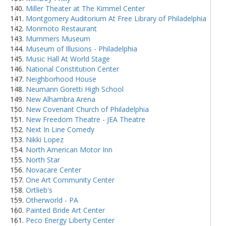
Miller Theater at The Kimmel Center
Montgomery Auditorium At Free Library of Philadelphia
Morimoto Restaurant
Mummers Museum
Museum of Illusions - Philadelphia
Music Hall At World Stage
National Constitution Center
Neighborhood House
Neumann Goretti High School
New Alhambra Arena
New Covenant Church of Philadelphia
New Freedom Theatre - JEA Theatre
Next In Line Comedy
Nikki Lopez
North American Motor Inn
North Star
Novacare Center
One Art Community Center
Ortlieb's
Otherworld - PA
Painted Bride Art Center
Peco Energy Liberty Center