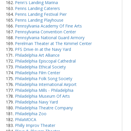
Penn's Landing Marina
Penns Landing Caterers
Penns Landing Festival Pier
Penns Landing Playhouse
Pennsylvania Academy Of Fine Arts
Pennsylvania Convention Center
Pennsylvania National Guard Armory
Perelman Theater at The Kimmel Center
PFS Drive-In at the Navy Yard
Philadelphia Art Alliance
Philadelphia Episcopal Cathedral
Philadelphia Ethical Society
Philadelphia Film Center
Philadelphia Folk Song Society
Philadelphia International Airport
Philadelphia Mills - Philadelphia
Philadelphia Museum Of Arts
Philadelphia Navy Yard
Philadelphia Theatre Company
Philadelphia Zoo
PhilaMOCA
Philly Improv Theater