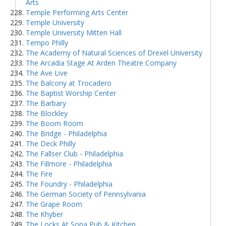
Arts
Temple Performing Arts Center
Temple University
Temple University Mitten Hall
Tempo Philly
The Academy of Natural Sciences of Drexel University
The Arcadia Stage At Arden Theatre Company
The Ave Live
The Balcony at Trocadero
The Baptist Worship Center
The Barbary
The Blockley
The Boom Room
The Bridge - Philadelphia
The Deck Philly
The Fallser Club - Philadelphia
The Fillmore - Philadelphia
The Fire
The Foundry - Philadelphia
The German Society of Pennsylvania
The Grape Room
The Khyber
The Locks At Sona Pub & Kitchen