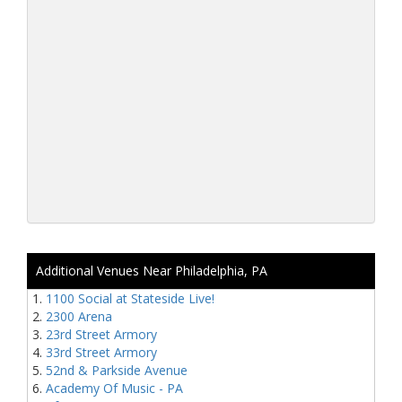
Additional Venues Near Philadelphia, PA
1100 Social at Stateside Live!
2300 Arena
23rd Street Armory
33rd Street Armory
52nd & Parkside Avenue
Academy Of Music - PA