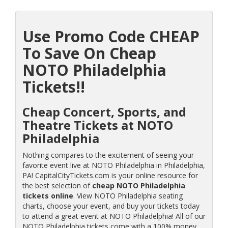
Use Promo Code CHEAP
To Save On Cheap
NOTO Philadelphia
Tickets!!
Cheap Concert, Sports, and
Theatre Tickets at NOTO
Philadelphia
Nothing compares to the excitement of seeing your
favorite event live at NOTO Philadelphia in Philadelphia,
PA! CapitalCityTickets.com is your online resource for
the best selection of
cheap NOTO Philadelphia
tickets online
. View NOTO Philadelphia seating
charts, choose your event, and buy your tickets today
to attend a great event at NOTO Philadelphia! All of our
NOTO Philadelphia tickets come with a 100% money