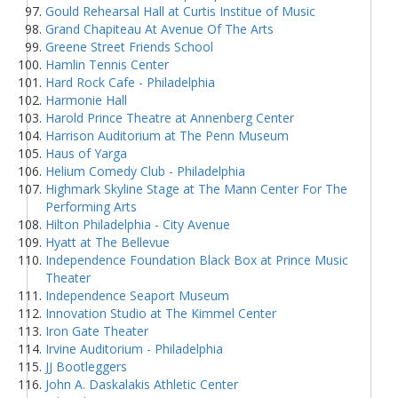
Gould Rehearsal Hall at Curtis Institue of Music
Grand Chapiteau At Avenue Of The Arts
Greene Street Friends School
Hamlin Tennis Center
Hard Rock Cafe - Philadelphia
Harmonie Hall
Harold Prince Theatre at Annenberg Center
Harrison Auditorium at The Penn Museum
Haus of Yarga
Helium Comedy Club - Philadelphia
Highmark Skyline Stage at The Mann Center For The
Performing Arts
Hilton Philadelphia - City Avenue
Hyatt at The Bellevue
Independence Foundation Black Box at Prince Music
Theater
Independence Seaport Museum
Innovation Studio at The Kimmel Center
Iron Gate Theater
Irvine Auditorium - Philadelphia
JJ Bootleggers
John A. Daskalakis Athletic Center