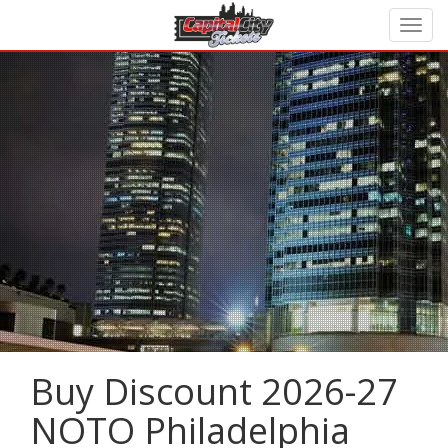
Buy Discount 2026-27
NOTO Philadelphia