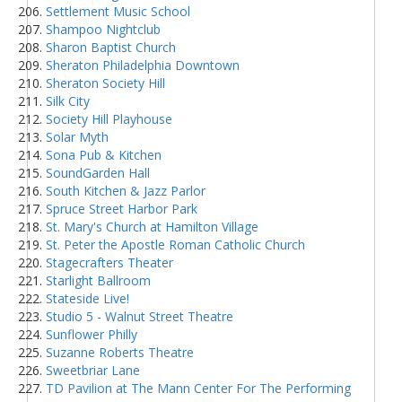
Settlement Music School
Shampoo Nightclub
Sharon Baptist Church
Sheraton Philadelphia Downtown
Sheraton Society Hill
Silk City
Society Hill Playhouse
Solar Myth
Sona Pub & Kitchen
SoundGarden Hall
South Kitchen & Jazz Parlor
Spruce Street Harbor Park
St. Mary's Church at Hamilton Village
St. Peter the Apostle Roman Catholic Church
Stagecrafters Theater
Starlight Ballroom
Stateside Live!
Studio 5 - Walnut Street Theatre
Sunflower Philly
Suzanne Roberts Theatre
Sweetbriar Lane
TD Pavilion at The Mann Center For The Performing