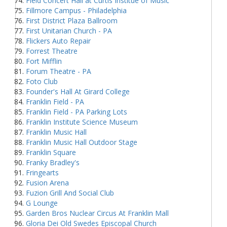
Field Concert Hall at Curtis Institue of Music
Fillmore Campus - Philadelphia
First District Plaza Ballroom
First Unitarian Church - PA
Flickers Auto Repair
Forrest Theatre
Fort Mifflin
Forum Theatre - PA
Foto Club
Founder's Hall At Girard College
Franklin Field - PA
Franklin Field - PA Parking Lots
Franklin Institute Science Museum
Franklin Music Hall
Franklin Music Hall Outdoor Stage
Franklin Square
Franky Bradley's
Fringearts
Fusion Arena
Fuzion Grill And Social Club
G Lounge
Garden Bros Nuclear Circus At Franklin Mall
Gloria Dei Old Swedes Episcopal Church