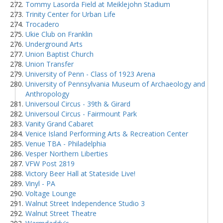
Tommy Lasorda Field at Meiklejohn Stadium
Trinity Center for Urban Life
Trocadero
Ukie Club on Franklin
Underground Arts
Union Baptist Church
Union Transfer
University of Penn - Class of 1923 Arena
University of Pennsylvania Museum of Archaeology and
Anthropology
Universoul Circus - 39th & Girard
Universoul Circus - Fairmount Park
Vanity Grand Cabaret
Venice Island Performing Arts & Recreation Center
Venue TBA - Philadelphia
Vesper Northern Liberties
VFW Post 2819
Victory Beer Hall at Stateside Live!
Vinyl - PA
Voltage Lounge
Walnut Street Independence Studio 3
Walnut Street Theatre