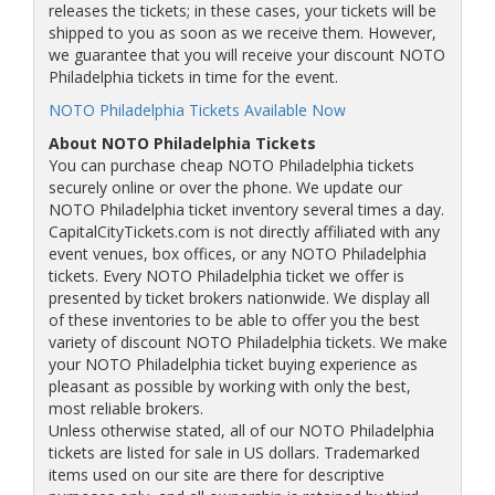
releases the tickets; in these cases, your tickets will be
shipped to you as soon as we receive them. However,
we guarantee that you will receive your discount NOTO
Philadelphia tickets in time for the event.
NOTO Philadelphia Tickets Available Now
About NOTO Philadelphia Tickets
You can purchase cheap NOTO Philadelphia tickets
securely online or over the phone. We update our
NOTO Philadelphia ticket inventory several times a day.
CapitalCityTickets.com is not directly affiliated with any
event venues, box offices, or any NOTO Philadelphia
tickets. Every NOTO Philadelphia ticket we offer is
presented by ticket brokers nationwide. We display all
of these inventories to be able to offer you the best
variety of discount NOTO Philadelphia tickets. We make
your NOTO Philadelphia ticket buying experience as
pleasant as possible by working with only the best,
most reliable brokers.
Unless otherwise stated, all of our NOTO Philadelphia
tickets are listed for sale in US dollars. Trademarked
items used on our site are there for descriptive