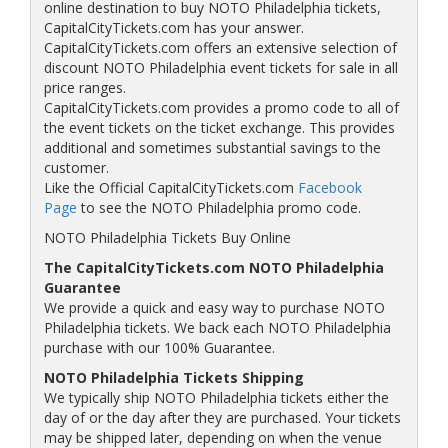
online destination to buy NOTO Philadelphia tickets,
CapitalCityTickets.com has your answer.
CapitalCityTickets.com offers an extensive selection of
discount NOTO Philadelphia event tickets for sale in all
price ranges.
CapitalCityTickets.com provides a promo code to all of
the event tickets on the ticket exchange. This provides
additional and sometimes substantial savings to the
customer.
Like the Official CapitalCityTickets.com
Facebook
Page
to see the NOTO Philadelphia promo code.
NOTO Philadelphia Tickets Buy Online
The CapitalCityTickets.com NOTO Philadelphia
Guarantee
We provide a quick and easy way to purchase NOTO
Philadelphia tickets. We back each NOTO Philadelphia
purchase with our 100% Guarantee.
NOTO Philadelphia Tickets Shipping
We typically ship NOTO Philadelphia tickets either the
day of or the day after they are purchased. Your tickets
may be shipped later, depending on when the venue