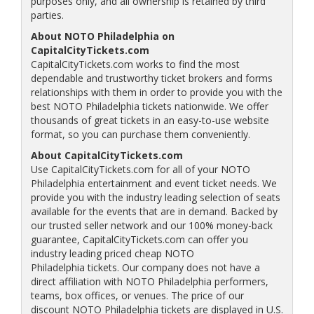
purposes only, and all ownership is retained by third
parties.
About NOTO Philadelphia on
CapitalCityTickets.com
CapitalCityTickets.com works to find the most
dependable and trustworthy ticket brokers and forms
relationships with them in order to provide you with the
best NOTO Philadelphia tickets nationwide. We offer
thousands of great tickets in an easy-to-use website
format, so you can purchase them conveniently.
About CapitalCityTickets.com
Use CapitalCityTickets.com for all of your NOTO
Philadelphia entertainment and event ticket needs. We
provide you with the industry leading selection of seats
available for the events that are in demand. Backed by
our trusted seller network and our 100% money-back
guarantee, CapitalCityTickets.com can offer you
industry leading priced cheap NOTO
Philadelphia tickets. Our company does not have a
direct affiliation with NOTO Philadelphia performers,
teams, box offices, or venues. The price of our
discount NOTO Philadelphia tickets are displayed in U.S.