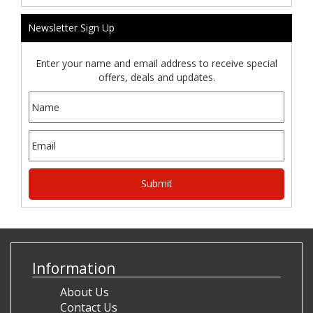
Newsletter Sign Up
Enter your name and email address to receive special
offers, deals and updates.
Information
About Us
Contact Us