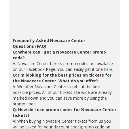
Frequently Asked Novacare Center
Questions (FAQ)
Q: Where can I get a Novacare Center promo
code?
A: Novacare Center tickets promo codes are available
on our Facebook Page. You can easily get it one
here
.
Q: I'm looking for the best prices on tickets for
the Novacare Center. What do you offer?
A: We offer Novacare Center tickets at the best
possible prices. All of our tickets site wide are already
marked down and you can save more by using the
promo code.
Q: How do I use promo codes for Novacare Center
tickets?
A: When buying Novacare Center tickets from us you
will be asked for your discount code/promo code on