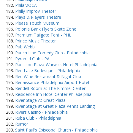
PhilaMOCA
Philly Improv Theater
Plays & Players Theatre
Please Touch Museum
Polonia Bank Flyers Skate Zone
Premium Tailgate Tent - PHL
Prince Music Theater
Pub Webb
Punch Line Comedy Club - Philadelphia
Pyramid Club - PA
Radisson Plaza-Warwick Hotel Philadelphia
Red Lace Burlesque - Philadelphia
Red Wine Restaurant & Night Club
Renaissance Philadelphia Airport Hotel
Rendell Room at The Kimmel Center
Residence Inn Hotel Center Philadelphia
River Stage At Great Plaza
River Stage at Great Plaza Penns Landing
Rivers Casino - Philadelphia
Ruba Club - Philadelphia
Rumor
Saint Paul's Episcopal Church - Philadelphia