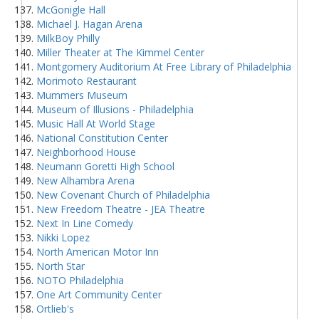
McGonigle Hall
Michael J. Hagan Arena
MilkBoy Philly
Miller Theater at The Kimmel Center
Montgomery Auditorium At Free Library of Philadelphia
Morimoto Restaurant
Mummers Museum
Museum of Illusions - Philadelphia
Music Hall At World Stage
National Constitution Center
Neighborhood House
Neumann Goretti High School
New Alhambra Arena
New Covenant Church of Philadelphia
New Freedom Theatre - JEA Theatre
Next In Line Comedy
Nikki Lopez
North American Motor Inn
North Star
NOTO Philadelphia
One Art Community Center
Ortlieb's