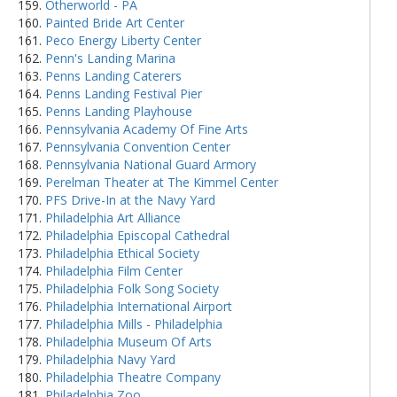
Otherworld - PA
Painted Bride Art Center
Peco Energy Liberty Center
Penn's Landing Marina
Penns Landing Caterers
Penns Landing Festival Pier
Penns Landing Playhouse
Pennsylvania Academy Of Fine Arts
Pennsylvania Convention Center
Pennsylvania National Guard Armory
Perelman Theater at The Kimmel Center
PFS Drive-In at the Navy Yard
Philadelphia Art Alliance
Philadelphia Episcopal Cathedral
Philadelphia Ethical Society
Philadelphia Film Center
Philadelphia Folk Song Society
Philadelphia International Airport
Philadelphia Mills - Philadelphia
Philadelphia Museum Of Arts
Philadelphia Navy Yard
Philadelphia Theatre Company
Philadelphia Zoo