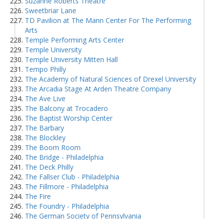
Suzanne Roberts Theatre
Sweetbriar Lane
TD Pavilion at The Mann Center For The Performing
Arts
Temple Performing Arts Center
Temple University
Temple University Mitten Hall
Tempo Philly
The Academy of Natural Sciences of Drexel University
The Arcadia Stage At Arden Theatre Company
The Ave Live
The Balcony at Trocadero
The Baptist Worship Center
The Barbary
The Blockley
The Boom Room
The Bridge - Philadelphia
The Deck Philly
The Fallser Club - Philadelphia
The Fillmore - Philadelphia
The Fire
The Foundry - Philadelphia
The German Society of Pennsylvania