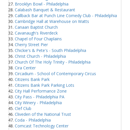
Brooklyn Bowl - Philadelphia
Calabash Banquet & Restaurant
Callback Bar at Punch Line Comedy Club - Philadelphia
Cambridge Hall at Warehouse on Watts
Canaan Baptist Church
Cavanaugh's Riverdeck
Chapel of Four Chaplains
Cherry Street Pier
Chickie's & Pete's - South Philadelphia
Christ Church - Philadelphia
Church Of The Holy Trinity - Philadelphia
Cira Center
Circadium - School of Contemporary Circus
Citizens Bank Park
Citizens Bank Park Parking Lots
City Hall Performance Zone
City Pass - Philadelphia PA
City Winery - Philadelphia
Clef Club
Cliveden of the National Trust
Coda - Philadelphia
Comcast Technology Center