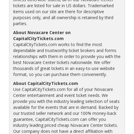
tickets are listed for sale in US dollars. Trademarked
items used on our site are there for descriptive
purposes only, and all ownership is retained by third
parties.
About Novacare Center on
CapitalCityTickets.com
CapitalCityTickets.com works to find the most
dependable and trustworthy ticket brokers and forms
relationships with them in order to provide you with the
best Novacare Center tickets nationwide. We offer
thousands of great tickets in an easy-to-use website
format, so you can purchase them conveniently.
About CapitalCityTickets.com
Use CapitalCityTickets.com for all of your Novacare
Center entertainment and event ticket needs. We
provide you with the industry leading selection of seats
available for the events that are in demand. Backed by
our trusted seller network and our 100% money-back
guarantee, CapitalCityTickets.com can offer you
industry leading priced cheap Novacare Center tickets.
Our company does not have a direct affiliation with