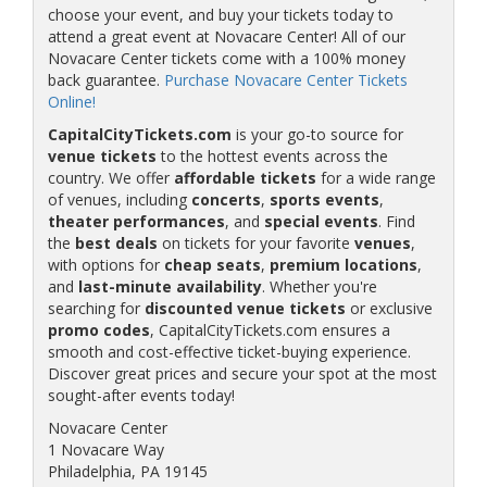
choose your event, and buy your tickets today to
attend a great event at Novacare Center! All of our
Novacare Center tickets come with a 100% money
back guarantee.
Purchase Novacare Center Tickets
Online!
CapitalCityTickets.com
is your go-to source for
venue tickets
to the hottest events across the
country. We offer
affordable tickets
for a wide range
of venues, including
concerts
,
sports events
,
theater performances
, and
special events
. Find
the
best deals
on tickets for your favorite
venues
,
with options for
cheap seats
,
premium locations
,
and
last-minute availability
. Whether you're
searching for
discounted venue tickets
or exclusive
promo codes
, CapitalCityTickets.com ensures a
smooth and cost-effective ticket-buying experience.
Discover great prices and secure your spot at the most
sought-after events today!
Novacare Center
1 Novacare Way
Philadelphia, PA 19145