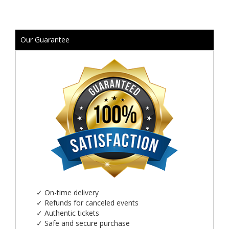
Our Guarantee
✓
On-time delivery
✓
Refunds for canceled events
✓
Authentic tickets
✓
Safe and secure purchase