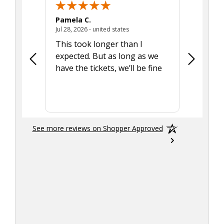
Pamela C.
Seth J.
July 28, 2026 - united states
Jul 28, 2026 - united states
Aug 7, 2025
This took longer than I
Was able 
expected. But as long as we
Was a lit
have the tickets, we’ll be fine
hadn't he
the tran
smoothly
See more reviews on Shopper Approved