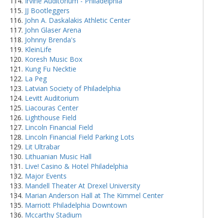
Irvine Auditorium - Philadelphia
JJ Bootleggers
John A. Daskalakis Athletic Center
John Glaser Arena
Johnny Brenda's
KleinLife
Koresh Music Box
Kung Fu Necktie
La Peg
Latvian Society of Philadelphia
Levitt Auditorium
Liacouras Center
Lighthouse Field
Lincoln Financial Field
Lincoln Financial Field Parking Lots
Lit Ultrabar
Lithuanian Music Hall
Live! Casino & Hotel Philadelphia
Major Events
Mandell Theater At Drexel University
Marian Anderson Hall at The Kimmel Center
Marriott Philadelphia Downtown
Mccarthy Stadium