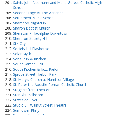
Saints John Neumann and Maria Goretti Catholic High
School
Second Stage At The Adrienne
Settlement Music School
Shampoo Nightclub
Sharon Baptist Church
Sheraton Philadelphia Downtown
Sheraton Society Hill
Silk City
Society Hill Playhouse
Solar Myth
Sona Pub & Kitchen
SoundGarden Hall
South Kitchen & Jazz Parlor
Spruce Street Harbor Park
St. Mary's Church at Hamilton Village
St. Peter the Apostle Roman Catholic Church
Stagecrafters Theater
Starlight Ballroom
Stateside Live!
Studio 5 - Walnut Street Theatre
Sunflower Philly