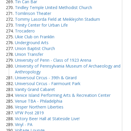
Tin Can Bar
Tindley Temple United Methodist Church
Tomlinson Theater
Tommy Lasorda Field at Meiklejohn Stadium
Trinity Center for Urban Life
Trocadero
Ukie Club on Franklin
Underground Arts
Union Baptist Church
Union Transfer
University of Penn - Class of 1923 Arena
University of Pennsylvania Museum of Archaeology and
Anthropology
Universoul Circus - 39th & Girard
Universoul Circus - Fairmount Park
Vanity Grand Cabaret
Venice Island Performing Arts & Recreation Center
Venue TBA - Philadelphia
Vesper Northern Liberties
VFW Post 2819
Victory Beer Hall at Stateside Live!
Vinyl - PA
Voltage Lounge