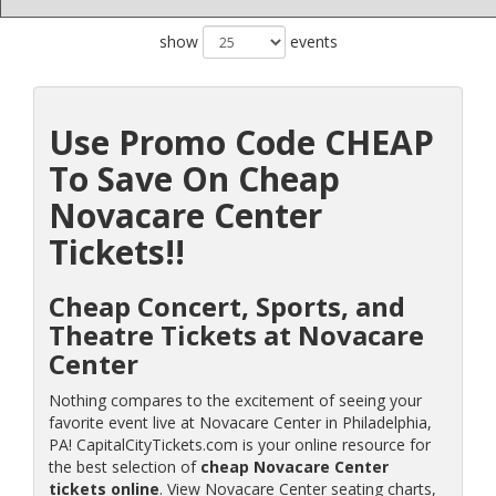
show
events
Use Promo Code CHEAP
To Save On Cheap
Novacare Center
Tickets!!
Cheap Concert, Sports, and
Theatre Tickets at Novacare
Center
Nothing compares to the excitement of seeing your
favorite event live at Novacare Center in Philadelphia,
PA! CapitalCityTickets.com is your online resource for
the best selection of
cheap Novacare Center
tickets online
. View Novacare Center seating charts,