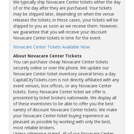
We typically ship Novacare Center tickets either the day
of or the day after they are purchased. Your tickets
may be shipped later, depending on when the venue
releases the tickets; in these cases, your tickets will be
shipped to you as soon as we receive them. However,
we guarantee that you will receive your discount
Novacare Center tickets in time for the event.
Novacare Center Tickets Available Now
About Novacare Center Tickets
You can purchase cheap Novacare Center tickets
securely online or over the phone. We update our
Novacare Center ticket inventory several times a day.
CapitalCityTickets.com is not directly affiliated with any
event venues, box offices, or any Novacare Center
tickets. Every Novacare Center ticket we offer is
presented by ticket brokers nationwide. We display all
of these inventories to be able to offer you the best
variety of discount Novacare Center tickets. We make
your Novacare Center ticket buying experience as
pleasant as possible by working with only the best,
most reliable brokers.
Unless otherwise stated, all of our Novacare Center