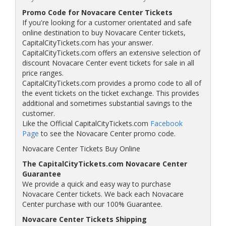
Promo Code for Novacare Center Tickets
If you're looking for a customer orientated and safe
online destination to buy Novacare Center tickets,
CapitalCityTickets.com has your answer.
CapitalCityTickets.com offers an extensive selection of
discount Novacare Center event tickets for sale in all
price ranges.
CapitalCityTickets.com provides a promo code to all of
the event tickets on the ticket exchange. This provides
additional and sometimes substantial savings to the
customer.
Like the Official CapitalCityTickets.com
Facebook
Page
to see the Novacare Center promo code.
Novacare Center Tickets Buy Online
The CapitalCityTickets.com Novacare Center
Guarantee
We provide a quick and easy way to purchase
Novacare Center tickets. We back each Novacare
Center purchase with our 100% Guarantee.
Novacare Center Tickets Shipping