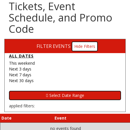
Tickets, Event
Schedule, and Promo
Code
FILTER EVENTS
Filters
ALL DATES
This weekend
Next 3 days
Next 7 days
Next 30 days
applied filters:
Date
Event
no events found