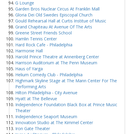
G Lounge
Garden Bros Nuclear Circus At Franklin Mall
Gloria Dei Old Swedes Episcopal Church
Gould Rehearsal Hall at Curtis Institue of Music
Grand Chapiteau At Avenue Of The Arts
Greene Street Friends School
Hamlin Tennis Center
Hard Rock Cafe - Philadelphia
Harmonie Hall
Harold Prince Theatre at Annenberg Center
Harrison Auditorium at The Penn Museum
Haus of Yarga
Helium Comedy Club - Philadelphia
Highmark Skyline Stage at The Mann Center For The
Performing Arts
Hilton Philadelphia - City Avenue
Hyatt at The Bellevue
Independence Foundation Black Box at Prince Music
Theater
Independence Seaport Museum
Innovation Studio at The Kimmel Center
Iron Gate Theater