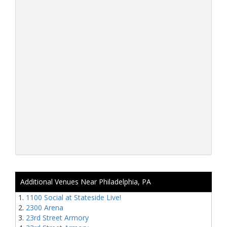
Additional Venues Near Philadelphia, PA
1100 Social at Stateside Live!
2300 Arena
23rd Street Armory