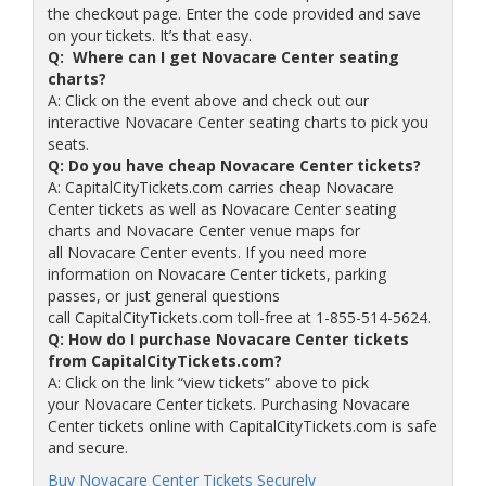
the checkout page. Enter the code provided and save
on your tickets. It’s that easy.
Q: Where can I get Novacare Center seating
charts?
A: Click on the event above and check out our
interactive Novacare Center seating charts to pick you
seats.
Q: Do you have cheap Novacare Center tickets?
A: CapitalCityTickets.com carries cheap Novacare
Center tickets as well as Novacare Center seating
charts and Novacare Center venue maps for
all Novacare Center events. If you need more
information on Novacare Center tickets, parking
passes, or just general questions
call CapitalCityTickets.com toll-free at 1-855-514-5624.
Q: How do I purchase Novacare Center tickets
from CapitalCityTickets.com?
A: Click on the link “view tickets” above to pick
your Novacare Center tickets. Purchasing Novacare
Center tickets online with CapitalCityTickets.com is safe
and secure.
Buy Novacare Center Tickets Securely