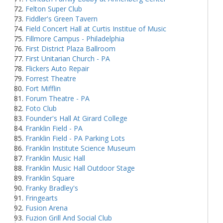
Felton Super Club
Fiddler's Green Tavern
Field Concert Hall at Curtis Institue of Music
Fillmore Campus - Philadelphia
First District Plaza Ballroom
First Unitarian Church - PA
Flickers Auto Repair
Forrest Theatre
Fort Mifflin
Forum Theatre - PA
Foto Club
Founder's Hall At Girard College
Franklin Field - PA
Franklin Field - PA Parking Lots
Franklin Institute Science Museum
Franklin Music Hall
Franklin Music Hall Outdoor Stage
Franklin Square
Franky Bradley's
Fringearts
Fusion Arena
Fuzion Grill And Social Club