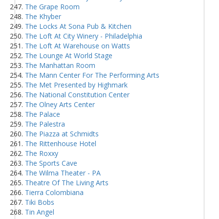
The Grape Room
The Khyber
The Locks At Sona Pub & Kitchen
The Loft At City Winery - Philadelphia
The Loft At Warehouse on Watts
The Lounge At World Stage
The Manhattan Room
The Mann Center For The Performing Arts
The Met Presented by Highmark
The National Constitution Center
The Olney Arts Center
The Palace
The Palestra
The Piazza at Schmidts
The Rittenhouse Hotel
The Roxxy
The Sports Cave
The Wilma Theater - PA
Theatre Of The Living Arts
Tierra Colombiana
Tiki Bobs
Tin Angel