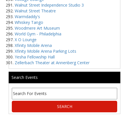
Walnut Street Independence Studio 3
Walnut Street Theatre
Warmdaddy's
Whiskey Tango
Woodmere Art Museum
World Gym - Philadelphia
X O Lounge
Xfinity Mobile Arena
Xfinity Mobile Arena Parking Lots
Yesha Fellowship Hall
Zellerbach Theater at Annenberg Center
Search Events