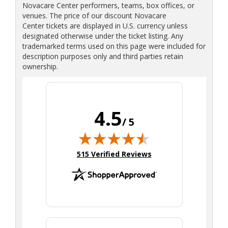
Novacare Center performers, teams, box offices, or
venues. The price of our discount Novacare
Center tickets are displayed in U.S. currency unless
designated otherwise under the ticket listing. Any
trademarked terms used on this page were included for
description purposes only and third parties retain
ownership.
4.5
/ 5
(opens in new tab)
515 Verified Reviews