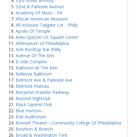
33rd Street Armory
52nd & Parkside Avenue
Academy Of Music - PA
African American Museum
All-Inclusive Tailgate Lot - Philly
Apollo Of Temple
Arlen Specter US Squash Center
Athenaeum of Philadelphia
AVA Rooftop Bar Philly
Avenue Of The Arts
B-Side Complex
Ballroom At The Ben
Bellevue Ballroom
Belmont Ave & Parkside Ave
Belmont Plateau
Benjamin Franklin Parkway
Beyond Nightclub
Black Squirrel Club
Blue Horizon
Bok Auditorium
Bonnell Theater - Community College Of Philadelphia
Bourbon & Branch
Broad & Washington Tent