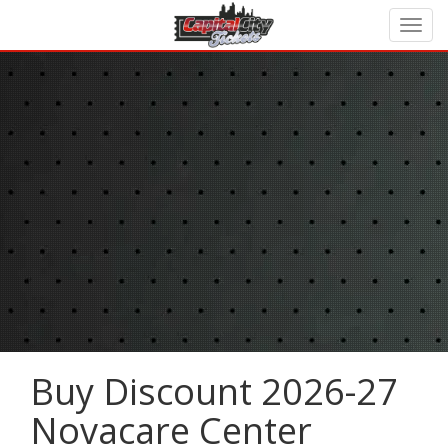
Buy Discount 2026-27
Novacare Center