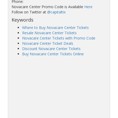
Phone:
Novacare Center Promo Code is Available
Here
Follow on Twitter at
@capitaltix
Keywords
Where to Buy Novacare Center Tickets
Resale Novacare Center Tickets
Novacare Center Tickets with Promo Code
Novacare Center Ticket Deals
Discount Novacare Center Tickets
Buy Novacare Center Tickets Online