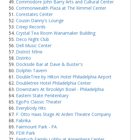
Commodore John Barry Arts and Cultural Center
Commonwealth Plaza at The Kimmel Center
Corestates Center
Cousin Danny's Lounge
Creep Records
Crystal Tea Room Wanamaker Building
Deco Night Club
Dell Music Center
District N9ne
Distrito
Dockside Bar at Dave & Buster's
Dolphin Tavern
DoubleTree by Hilton Hotel Philadelphia Airport
Doubletree Hotel Philadelphia Center
Downstairs At Brooklyn Bowl - Philadelphia
Eastern State Penitentiary
EgoPo Classic Theater
Everybody Hits
F. Otto Haas Stage At Arden Theatre Company
Fabrika
Fairmount Park - PA
FDR Park
Feintuch Family Lobby at Annenberg Center