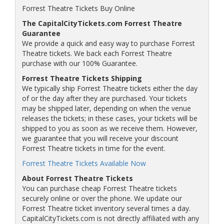
Forrest Theatre Tickets Buy Online
The CapitalCityTickets.com Forrest Theatre
Guarantee
We provide a quick and easy way to purchase Forrest
Theatre tickets. We back each Forrest Theatre
purchase with our 100% Guarantee.
Forrest Theatre Tickets Shipping
We typically ship Forrest Theatre tickets either the day
of or the day after they are purchased. Your tickets
may be shipped later, depending on when the venue
releases the tickets; in these cases, your tickets will be
shipped to you as soon as we receive them. However,
we guarantee that you will receive your discount
Forrest Theatre tickets in time for the event.
Forrest Theatre Tickets Available Now
About Forrest Theatre Tickets
You can purchase cheap Forrest Theatre tickets
securely online or over the phone. We update our
Forrest Theatre ticket inventory several times a day.
CapitalCityTickets.com is not directly affiliated with any