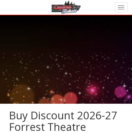
Buy Discount 2026-27
Forrest Theatre