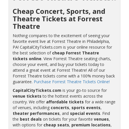
Cheap Concert, Sports, and
Theatre Tickets at Forrest
Theatre
Nothing compares to the excitement of seeing your
favorite event live at Forrest Theatre in Philadelphia,
PA! CapitalCityTickets.com is your online resource for
the best selection of
cheap Forrest Theatre
tickets online
. View Forrest Theatre seating charts,
choose your event, and buy your tickets today to
attend a great event at Forrest Theatre! All of our
Forrest Theatre tickets come with a 100% money back
guarantee.
Purchase Forrest Theatre Tickets Online!
CapitalCityTickets.com
is your go-to source for
venue tickets
to the hottest events across the
country. We offer
affordable tickets
for a wide range
of venues, including
concerts
,
sports events
,
theater performances
, and
special events
. Find
the
best deals
on tickets for your favorite
venues
,
with options for
cheap seats
,
premium locations
,