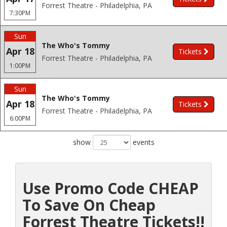
Forrest Theatre - Philadelphia, PA
7:30PM
Sun
The Who's Tommy
Apr 18
Tickets
Forrest Theatre - Philadelphia, PA
1:00PM
Sun
The Who's Tommy
Apr 18
Tickets
Forrest Theatre - Philadelphia, PA
6:00PM
show
events
Use Promo Code CHEAP
To Save On Cheap
Forrest Theatre Tickets!!