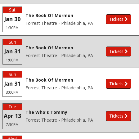
Sat
The Book Of Mormon
Jan 30
Tickets
Forrest Theatre - Philadelphia, PA
1:30PM
Sun
The Book Of Mormon
Jan 31
Tickets
Forrest Theatre - Philadelphia, PA
1:00PM
Sun
The Book Of Mormon
Jan 31
Tickets
Forrest Theatre - Philadelphia, PA
3:00PM
Tue
The Who's Tommy
Apr 13
Tickets
Forrest Theatre - Philadelphia, PA
7:30PM
Wed