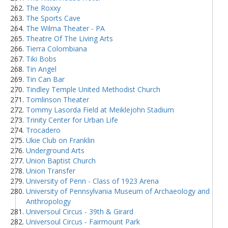
The Roxxy
The Sports Cave
The Wilma Theater - PA
Theatre Of The Living Arts
Tierra Colombiana
Tiki Bobs
Tin Angel
Tin Can Bar
Tindley Temple United Methodist Church
Tomlinson Theater
Tommy Lasorda Field at Meiklejohn Stadium
Trinity Center for Urban Life
Trocadero
Ukie Club on Franklin
Underground Arts
Union Baptist Church
Union Transfer
University of Penn - Class of 1923 Arena
University of Pennsylvania Museum of Archaeology and
Anthropology
Universoul Circus - 39th & Girard
Universoul Circus - Fairmount Park