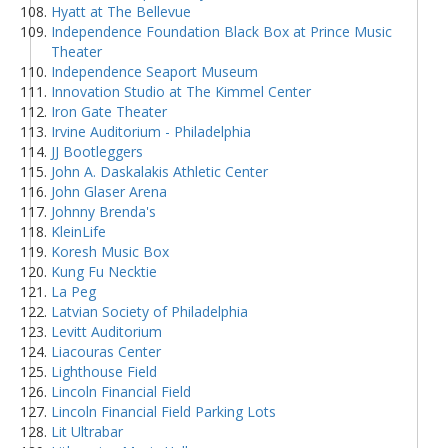
Hyatt at The Bellevue
Independence Foundation Black Box at Prince Music
Theater
Independence Seaport Museum
Innovation Studio at The Kimmel Center
Iron Gate Theater
Irvine Auditorium - Philadelphia
JJ Bootleggers
John A. Daskalakis Athletic Center
John Glaser Arena
Johnny Brenda's
KleinLife
Koresh Music Box
Kung Fu Necktie
La Peg
Latvian Society of Philadelphia
Levitt Auditorium
Liacouras Center
Lighthouse Field
Lincoln Financial Field
Lincoln Financial Field Parking Lots
Lit Ultrabar