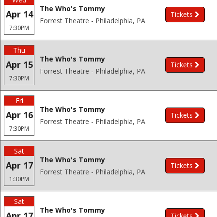
The Who's Tommy
Apr 14
Tickets
Forrest Theatre - Philadelphia, PA
7:30PM
Thu
The Who's Tommy
Apr 15
Tickets
Forrest Theatre - Philadelphia, PA
7:30PM
Fri
The Who's Tommy
Apr 16
Tickets
Forrest Theatre - Philadelphia, PA
7:30PM
Sat
The Who's Tommy
Apr 17
Tickets
Forrest Theatre - Philadelphia, PA
1:30PM
Sat
The Who's Tommy
Apr 17
Tickets