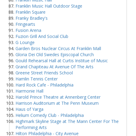
Franklin Music Hall Outdoor Stage
Franklin Square
Franky Bradley's
Fringearts
Fusion Arena
Fuzion Grill And Social Club
G Lounge
Garden Bros Nuclear Circus At Franklin Mall
Gloria Dei Old Swedes Episcopal Church
Gould Rehearsal Hall at Curtis Institue of Music
Grand Chapiteau At Avenue Of The Arts
Greene Street Friends School
Hamlin Tennis Center
Hard Rock Cafe - Philadelphia
Harmonie Hall
Harold Prince Theatre at Annenberg Center
Harrison Auditorium at The Penn Museum
Haus of Yarga
Helium Comedy Club - Philadelphia
Highmark Skyline Stage at The Mann Center For The
Performing Arts
Hilton Philadelphia - City Avenue