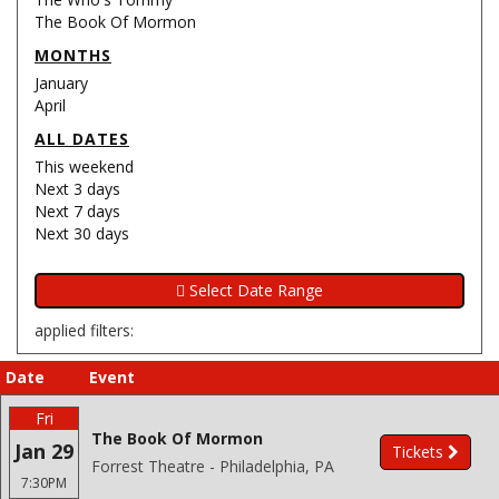
The Book Of Mormon
MONTHS
January
April
ALL DATES
This weekend
Next 3 days
Next 7 days
Next 30 days
applied filters:
Date
Event
Fri
The Book Of Mormon
Jan 29
Tickets
Forrest Theatre - Philadelphia, PA
7:30PM