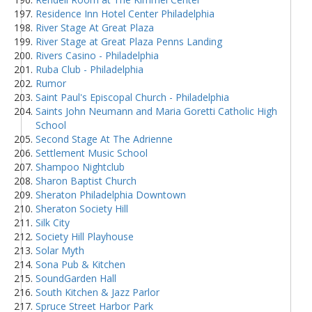
Residence Inn Hotel Center Philadelphia
River Stage At Great Plaza
River Stage at Great Plaza Penns Landing
Rivers Casino - Philadelphia
Ruba Club - Philadelphia
Rumor
Saint Paul's Episcopal Church - Philadelphia
Saints John Neumann and Maria Goretti Catholic High
School
Second Stage At The Adrienne
Settlement Music School
Shampoo Nightclub
Sharon Baptist Church
Sheraton Philadelphia Downtown
Sheraton Society Hill
Silk City
Society Hill Playhouse
Solar Myth
Sona Pub & Kitchen
SoundGarden Hall
South Kitchen & Jazz Parlor
Spruce Street Harbor Park