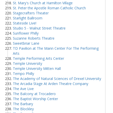
St. Mary's Church at Hamilton Village
St. Peter the Apostle Roman Catholic Church
Stagecrafters Theater
Starlight Ballroom
Stateside Live!
Studio 5 - Walnut Street Theatre
Sunflower Philly
Suzanne Roberts Theatre
Sweetbriar Lane
TD Pavilion at The Mann Center For The Performing
Arts
Temple Performing Arts Center
Temple University
Temple University Mitten Hall
Tempo Philly
The Academy of Natural Sciences of Drexel University
The Arcadia Stage At Arden Theatre Company
The Ave Live
The Balcony at Trocadero
The Baptist Worship Center
The Barbary
The Blockley