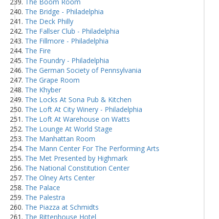
The Boom Room
The Bridge - Philadelphia
The Deck Philly
The Fallser Club - Philadelphia
The Fillmore - Philadelphia
The Fire
The Foundry - Philadelphia
The German Society of Pennsylvania
The Grape Room
The Khyber
The Locks At Sona Pub & Kitchen
The Loft At City Winery - Philadelphia
The Loft At Warehouse on Watts
The Lounge At World Stage
The Manhattan Room
The Mann Center For The Performing Arts
The Met Presented by Highmark
The National Constitution Center
The Olney Arts Center
The Palace
The Palestra
The Piazza at Schmidts
The Rittenhouse Hotel