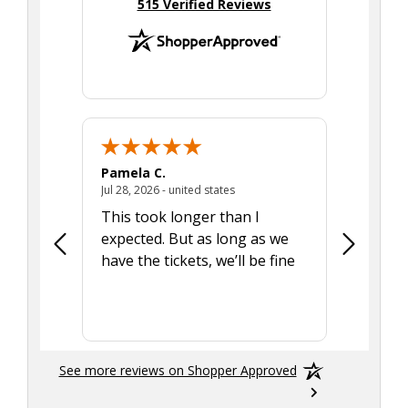
(opens in new tab)
515 Verified Reviews
Pamela C.
Seth J.
July 28, 2026 - united states
Jul 28, 2026 - united states
Aug 7, 2025
This took longer than I
Was able 
expected. But as long as we
Was a lit
have the tickets, we’ll be fine
hadn't he
the tran
smoothly
See more reviews on Shopper Approved