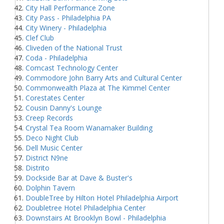
City Hall Performance Zone
City Pass - Philadelphia PA
City Winery - Philadelphia
Clef Club
Cliveden of the National Trust
Coda - Philadelphia
Comcast Technology Center
Commodore John Barry Arts and Cultural Center
Commonwealth Plaza at The Kimmel Center
Corestates Center
Cousin Danny's Lounge
Creep Records
Crystal Tea Room Wanamaker Building
Deco Night Club
Dell Music Center
District N9ne
Distrito
Dockside Bar at Dave & Buster's
Dolphin Tavern
DoubleTree by Hilton Hotel Philadelphia Airport
Doubletree Hotel Philadelphia Center
Downstairs At Brooklyn Bowl - Philadelphia