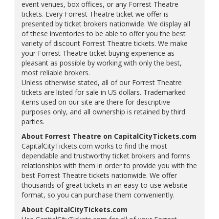
event venues, box offices, or any Forrest Theatre
tickets. Every Forrest Theatre ticket we offer is
presented by ticket brokers nationwide. We display all
of these inventories to be able to offer you the best
variety of discount Forrest Theatre tickets. We make
your Forrest Theatre ticket buying experience as
pleasant as possible by working with only the best,
most reliable brokers.
Unless otherwise stated, all of our Forrest Theatre
tickets are listed for sale in US dollars. Trademarked
items used on our site are there for descriptive
purposes only, and all ownership is retained by third
parties.
About Forrest Theatre on CapitalCityTickets.com
CapitalCityTickets.com works to find the most
dependable and trustworthy ticket brokers and forms
relationships with them in order to provide you with the
best Forrest Theatre tickets nationwide. We offer
thousands of great tickets in an easy-to-use website
format, so you can purchase them conveniently.
About CapitalCityTickets.com