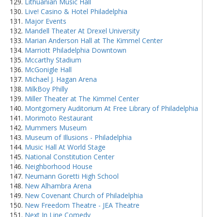
Lithuanian Music Hall
Live! Casino & Hotel Philadelphia
Major Events
Mandell Theater At Drexel University
Marian Anderson Hall at The Kimmel Center
Marriott Philadelphia Downtown
Mccarthy Stadium
McGonigle Hall
Michael J. Hagan Arena
MilkBoy Philly
Miller Theater at The Kimmel Center
Montgomery Auditorium At Free Library of Philadelphia
Morimoto Restaurant
Mummers Museum
Museum of Illusions - Philadelphia
Music Hall At World Stage
National Constitution Center
Neighborhood House
Neumann Goretti High School
New Alhambra Arena
New Covenant Church of Philadelphia
New Freedom Theatre - JEA Theatre
Next In Line Comedy