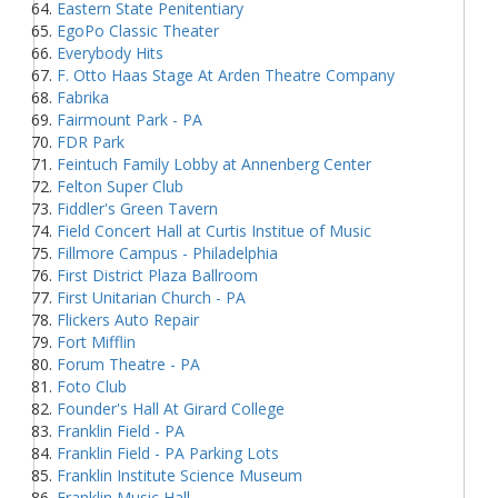
Eastern State Penitentiary
EgoPo Classic Theater
Everybody Hits
F. Otto Haas Stage At Arden Theatre Company
Fabrika
Fairmount Park - PA
FDR Park
Feintuch Family Lobby at Annenberg Center
Felton Super Club
Fiddler's Green Tavern
Field Concert Hall at Curtis Institue of Music
Fillmore Campus - Philadelphia
First District Plaza Ballroom
First Unitarian Church - PA
Flickers Auto Repair
Fort Mifflin
Forum Theatre - PA
Foto Club
Founder's Hall At Girard College
Franklin Field - PA
Franklin Field - PA Parking Lots
Franklin Institute Science Museum
Franklin Music Hall