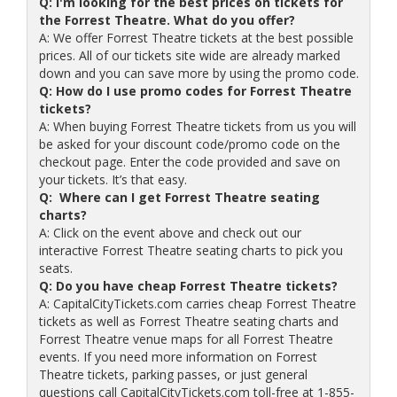
Q: I'm looking for the best prices on tickets for
the Forrest Theatre. What do you offer?
A: We offer Forrest Theatre tickets at the best possible
prices. All of our tickets site wide are already marked
down and you can save more by using the promo code.
Q: How do I use promo codes for Forrest Theatre
tickets?
A: When buying Forrest Theatre tickets from us you will
be asked for your discount code/promo code on the
checkout page. Enter the code provided and save on
your tickets. It’s that easy.
Q: Where can I get Forrest Theatre seating
charts?
A: Click on the event above and check out our
interactive Forrest Theatre seating charts to pick you
seats.
Q: Do you have cheap Forrest Theatre tickets?
A: CapitalCityTickets.com carries cheap Forrest Theatre
tickets as well as Forrest Theatre seating charts and
Forrest Theatre venue maps for all Forrest Theatre
events. If you need more information on Forrest
Theatre tickets, parking passes, or just general
questions call CapitalCityTickets.com toll-free at 1-855-