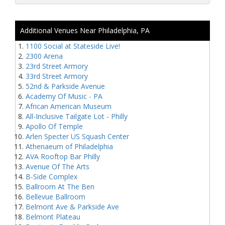
Additional Venues Near Philadelphia, PA
1100 Social at Stateside Live!
2300 Arena
23rd Street Armory
33rd Street Armory
52nd & Parkside Avenue
Academy Of Music - PA
African American Museum
All-Inclusive Tailgate Lot - Philly
Apollo Of Temple
Arlen Specter US Squash Center
Athenaeum of Philadelphia
AVA Rooftop Bar Philly
Avenue Of The Arts
B-Side Complex
Ballroom At The Ben
Bellevue Ballroom
Belmont Ave & Parkside Ave
Belmont Plateau