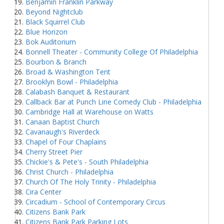
Benjamin Franklin Parkway
Beyond Nightclub
Black Squirrel Club
Blue Horizon
Bok Auditorium
Bonnell Theater - Community College Of Philadelphia
Bourbon & Branch
Broad & Washington Tent
Brooklyn Bowl - Philadelphia
Calabash Banquet & Restaurant
Callback Bar at Punch Line Comedy Club - Philadelphia
Cambridge Hall at Warehouse on Watts
Canaan Baptist Church
Cavanaugh's Riverdeck
Chapel of Four Chaplains
Cherry Street Pier
Chickie's & Pete's - South Philadelphia
Christ Church - Philadelphia
Church Of The Holy Trinity - Philadelphia
Cira Center
Circadium - School of Contemporary Circus
Citizens Bank Park
Citizens Bank Park Parking Lots