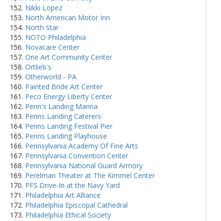
Nikki Lopez
North American Motor Inn
North Star
NOTO Philadelphia
Novacare Center
One Art Community Center
Ortlieb's
Otherworld - PA
Painted Bride Art Center
Peco Energy Liberty Center
Penn's Landing Marina
Penns Landing Caterers
Penns Landing Festival Pier
Penns Landing Playhouse
Pennsylvania Academy Of Fine Arts
Pennsylvania Convention Center
Pennsylvania National Guard Armory
Perelman Theater at The Kimmel Center
PFS Drive-In at the Navy Yard
Philadelphia Art Alliance
Philadelphia Episcopal Cathedral
Philadelphia Ethical Society