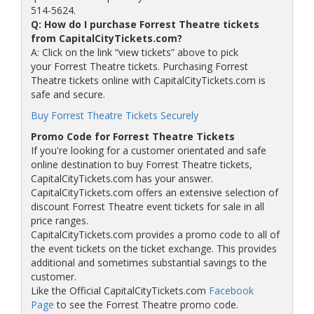
514-5624.
Q: How do I purchase Forrest Theatre tickets
from CapitalCityTickets.com?
A: Click on the link “view tickets” above to pick
your Forrest Theatre tickets. Purchasing Forrest
Theatre tickets online with CapitalCityTickets.com is
safe and secure.
Buy Forrest Theatre Tickets Securely
Promo Code for Forrest Theatre Tickets
If you're looking for a customer orientated and safe
online destination to buy Forrest Theatre tickets,
CapitalCityTickets.com has your answer.
CapitalCityTickets.com offers an extensive selection of
discount Forrest Theatre event tickets for sale in all
price ranges.
CapitalCityTickets.com provides a promo code to all of
the event tickets on the ticket exchange. This provides
additional and sometimes substantial savings to the
customer.
Like the Official CapitalCityTickets.com
Facebook
Page
to see the Forrest Theatre promo code.