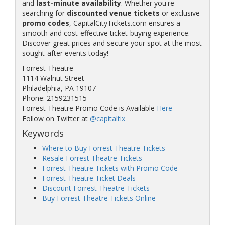
and
last-minute availability
. Whether you're
searching for
discounted venue tickets
or exclusive
promo codes
, CapitalCityTickets.com ensures a
smooth and cost-effective ticket-buying experience.
Discover great prices and secure your spot at the most
sought-after events today!
Forrest Theatre
1114 Walnut Street
Philadelphia, PA 19107
Phone: 2159231515
Forrest Theatre Promo Code is Available
Here
Follow on Twitter at
@capitaltix
Keywords
Where to Buy Forrest Theatre Tickets
Resale Forrest Theatre Tickets
Forrest Theatre Tickets with Promo Code
Forrest Theatre Ticket Deals
Discount Forrest Theatre Tickets
Buy Forrest Theatre Tickets Online