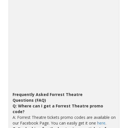
Frequently Asked Forrest Theatre
Questions (FAQ)
Q: Where can I get a Forrest Theatre promo
code?
A: Forrest Theatre tickets promo codes are available on
our Facebook Page. You can easily get it one
here
.