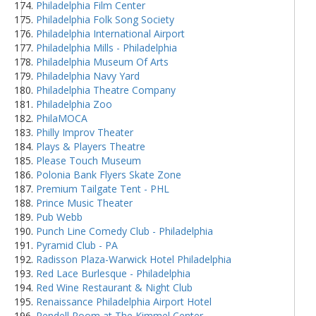
Philadelphia Film Center
Philadelphia Folk Song Society
Philadelphia International Airport
Philadelphia Mills - Philadelphia
Philadelphia Museum Of Arts
Philadelphia Navy Yard
Philadelphia Theatre Company
Philadelphia Zoo
PhilaMOCA
Philly Improv Theater
Plays & Players Theatre
Please Touch Museum
Polonia Bank Flyers Skate Zone
Premium Tailgate Tent - PHL
Prince Music Theater
Pub Webb
Punch Line Comedy Club - Philadelphia
Pyramid Club - PA
Radisson Plaza-Warwick Hotel Philadelphia
Red Lace Burlesque - Philadelphia
Red Wine Restaurant & Night Club
Renaissance Philadelphia Airport Hotel
Rendell Room at The Kimmel Center