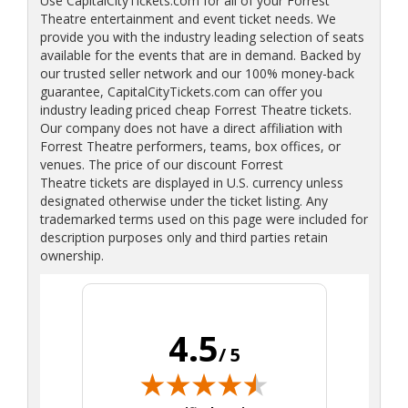
Use CapitalCityTickets.com for all of your Forrest
Theatre entertainment and event ticket needs. We
provide you with the industry leading selection of seats
available for the events that are in demand. Backed by
our trusted seller network and our 100% money-back
guarantee, CapitalCityTickets.com can offer you
industry leading priced cheap Forrest Theatre tickets.
Our company does not have a direct affiliation with
Forrest Theatre performers, teams, box offices, or
venues. The price of our discount Forrest
Theatre tickets are displayed in U.S. currency unless
designated otherwise under the ticket listing. Any
trademarked terms used on this page were included for
description purposes only and third parties retain
ownership.
4.5
/ 5