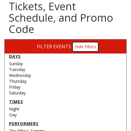
Tickets, Event
Schedule, and Promo
Code
FILTER EVENTS
Filters
DAYS
Sunday
Tuesday
Wednesday
Thursday
Friday
Saturday
TIMES
Night
Day
PERFORMERS
The Who's Tommy