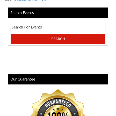
Search Events
Our Guarantee