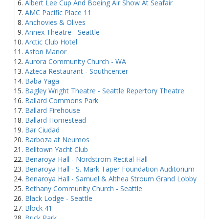
Albert Lee Cup And Boeing Air Show At Seafair
AMC Pacific Place 11
Anchovies & Olives
Annex Theatre - Seattle
Arctic Club Hotel
Aston Manor
Aurora Community Church - WA
Azteca Restaurant - Southcenter
Baba Yaga
Bagley Wright Theatre - Seattle Repertory Theatre
Ballard Commons Park
Ballard Firehouse
Ballard Homestead
Bar Ciudad
Barboza at Neumos
Belltown Yacht Club
Benaroya Hall - Nordstrom Recital Hall
Benaroya Hall - S. Mark Taper Foundation Auditorium
Benaroya Hall - Samuel & Althea Stroum Grand Lobby
Bethany Community Church - Seattle
Black Lodge - Seattle
Block 41
Brick Park