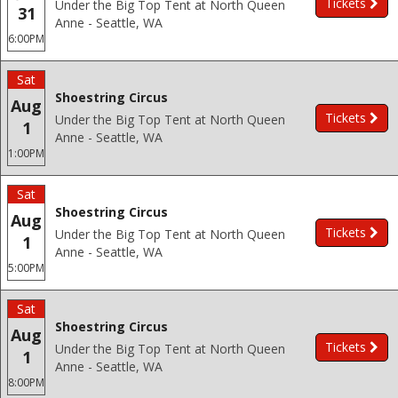
Tickets
Under the Big Top Tent at North Queen
31
Anne - Seattle, WA
6:00PM
Sat
Shoestring Circus
Aug
Tickets
Under the Big Top Tent at North Queen
1
Anne - Seattle, WA
1:00PM
Sat
Shoestring Circus
Aug
Tickets
Under the Big Top Tent at North Queen
1
Anne - Seattle, WA
5:00PM
Sat
Shoestring Circus
Aug
Tickets
Under the Big Top Tent at North Queen
1
Anne - Seattle, WA
8:00PM