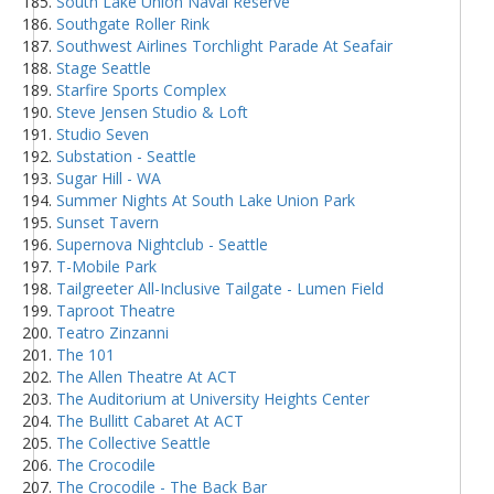
South Lake Union Naval Reserve
Southgate Roller Rink
Southwest Airlines Torchlight Parade At Seafair
Stage Seattle
Starfire Sports Complex
Steve Jensen Studio & Loft
Studio Seven
Substation - Seattle
Sugar Hill - WA
Summer Nights At South Lake Union Park
Sunset Tavern
Supernova Nightclub - Seattle
T-Mobile Park
Tailgreeter All-Inclusive Tailgate - Lumen Field
Taproot Theatre
Teatro Zinzanni
The 101
The Allen Theatre At ACT
The Auditorium at University Heights Center
The Bullitt Cabaret At ACT
The Collective Seattle
The Crocodile
The Crocodile - The Back Bar