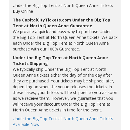
Under the Big Top Tent at North Queen Anne Tickets
Buy Online
The CapitalCityTickets.com Under the Big Top
Tent at North Queen Anne Guarantee
We provide a quick and easy way to purchase Under
the Big Top Tent at North Queen Anne tickets. We back
each Under the Big Top Tent at North Queen Anne
purchase with our 100% Guarantee.
Under the Big Top Tent at North Queen Anne
Tickets Shipping
We typically ship Under the Big Top Tent at North
Queen Anne tickets either the day of or the day after
they are purchased. Your tickets may be shipped later,
depending on when the venue releases the tickets; in
these cases, your tickets will be shipped to you as soon
as we receive them. However, we guarantee that you
will receive your discount Under the Big Top Tent at
North Queen Anne tickets in time for the event.
Under the Big Top Tent at North Queen Anne Tickets
Available Now