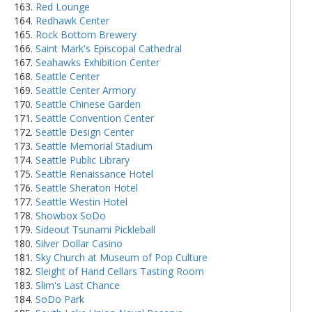
Red Lounge
Redhawk Center
Rock Bottom Brewery
Saint Mark's Episcopal Cathedral
Seahawks Exhibition Center
Seattle Center
Seattle Center Armory
Seattle Chinese Garden
Seattle Convention Center
Seattle Design Center
Seattle Memorial Stadium
Seattle Public Library
Seattle Renaissance Hotel
Seattle Sheraton Hotel
Seattle Westin Hotel
Showbox SoDo
Sideout Tsunami Pickleball
Silver Dollar Casino
Sky Church at Museum of Pop Culture
Sleight of Hand Cellars Tasting Room
Slim's Last Chance
SoDo Park