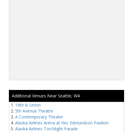
Additional Venues Near Seattle, WA
18th & Union
5th Avenue Theatre
A Contemporary Theater
Alaska Airlines Arena at Hec Edmundson Pavilion
Alaska Airlines Torchlight Parade