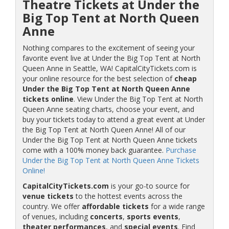
Theatre Tickets at Under the
Big Top Tent at North Queen
Anne
Nothing compares to the excitement of seeing your
favorite event live at Under the Big Top Tent at North
Queen Anne in Seattle, WA! CapitalCityTickets.com is
your online resource for the best selection of
cheap
Under the Big Top Tent at North Queen Anne
tickets online
. View Under the Big Top Tent at North
Queen Anne seating charts, choose your event, and
buy your tickets today to attend a great event at Under
the Big Top Tent at North Queen Anne! All of our
Under the Big Top Tent at North Queen Anne tickets
come with a 100% money back guarantee.
Purchase
Under the Big Top Tent at North Queen Anne Tickets
Online!
CapitalCityTickets.com
is your go-to source for
venue tickets
to the hottest events across the
country. We offer
affordable tickets
for a wide range
of venues, including
concerts
,
sports events
,
theater performances
, and
special events
. Find