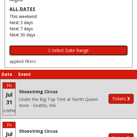
ALL DATES
This weekend
Next 3 days
Next 7 days
Next 30 days
applied filters:
Date
Event
Fri
Shoestring Circus
Jul
Tickets
Under the Big Top Tent at North Queen
31
Anne - Seattle, WA
3:00PM
Fri
Shoestring Circus
Jul