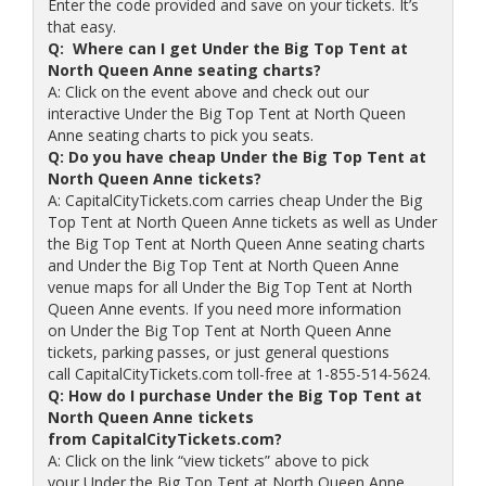
Enter the code provided and save on your tickets. It’s
that easy.
Q: Where can I get Under the Big Top Tent at
North Queen Anne seating charts?
A: Click on the event above and check out our
interactive Under the Big Top Tent at North Queen
Anne seating charts to pick you seats.
Q: Do you have cheap Under the Big Top Tent at
North Queen Anne tickets?
A: CapitalCityTickets.com carries cheap Under the Big
Top Tent at North Queen Anne tickets as well as Under
the Big Top Tent at North Queen Anne seating charts
and Under the Big Top Tent at North Queen Anne
venue maps for all Under the Big Top Tent at North
Queen Anne events. If you need more information
on Under the Big Top Tent at North Queen Anne
tickets, parking passes, or just general questions
call CapitalCityTickets.com toll-free at 1-855-514-5624.
Q: How do I purchase Under the Big Top Tent at
North Queen Anne tickets
from CapitalCityTickets.com?
A: Click on the link “view tickets” above to pick
your Under the Big Top Tent at North Queen Anne