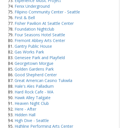
Experience Music Project
Fenix Underground
Filipino Community Center - Seattle
First & Bell
Fisher Pavilion At Seattle Center
Foundation Nightclub
Four Seasons Hotel Seattle
Fremont Abbey Arts Center
Gantry Public House
Gas Works Park
Genesee Park and Playfield
Georgetown Morgue
Golden Gardens Park
Good Shepherd Center
Great American Casino Tukwila
Hale's Ales Palladium
Hard Rock Cafe - WA
Hawk Alley Tailgate
Heaven Night Club
Here - After
Hidden Hall
High Dive - Seattle
Highline Performing Arts Center