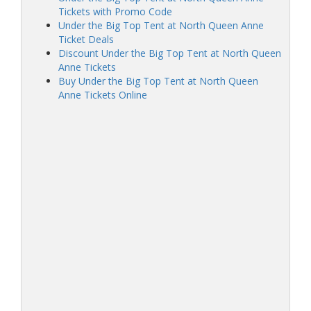
Tickets with Promo Code
Under the Big Top Tent at North Queen Anne
Ticket Deals
Discount Under the Big Top Tent at North Queen
Anne Tickets
Buy Under the Big Top Tent at North Queen
Anne Tickets Online