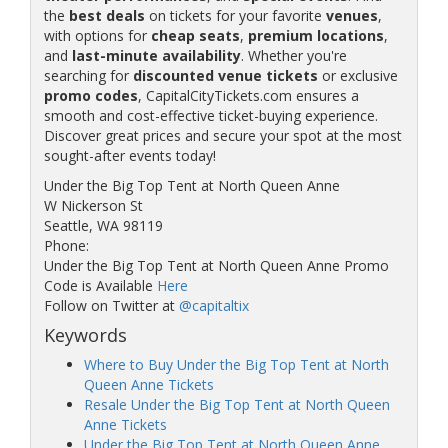
the
best deals
on tickets for your favorite
venues
,
with options for
cheap seats
,
premium locations
,
and
last-minute availability
. Whether you're
searching for
discounted venue tickets
or exclusive
promo codes
, CapitalCityTickets.com ensures a
smooth and cost-effective ticket-buying experience.
Discover great prices and secure your spot at the most
sought-after events today!
Under the Big Top Tent at North Queen Anne
W Nickerson St
Seattle, WA 98119
Phone:
Under the Big Top Tent at North Queen Anne Promo
Code is Available
Here
Follow on Twitter at
@capitaltix
Keywords
Where to Buy Under the Big Top Tent at North
Queen Anne Tickets
Resale Under the Big Top Tent at North Queen
Anne Tickets
Under the Big Top Tent at North Queen Anne