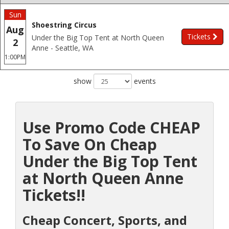
Sun
Shoestring Circus
Aug
Tickets
Under the Big Top Tent at North Queen
2
Anne - Seattle, WA
1:00PM
show
events
Use Promo Code CHEAP
To Save On Cheap
Under the Big Top Tent
at North Queen Anne
Tickets!!
Cheap Concert, Sports, and