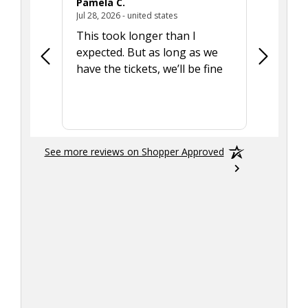
Pamela C.
Seth J.
July 28, 2026 - united states
Jul 28, 2026 - united states
Aug 7, 2025
This took longer than I
Was able 
expected. But as long as we
Was a lit
have the tickets, we’ll be fine
hadn't he
the tran
smoothly
See more reviews on Shopper Approved