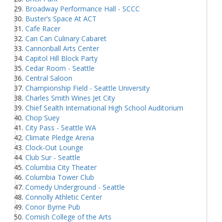
Broadway Performance Hall - SCCC
Buster’s Space At ACT
Cafe Racer
Can Can Culinary Cabaret
Cannonball Arts Center
Capitol Hill Block Party
Cedar Room - Seattle
Central Saloon
Championship Field - Seattle University
Charles Smith Wines Jet City
Chief Sealth International High School Auditorium
Chop Suey
City Pass - Seattle WA
Climate Pledge Arena
Clock-Out Lounge
Club Sur - Seattle
Columbia City Theater
Columbia Tower Club
Comedy Underground - Seattle
Connolly Athletic Center
Conor Byrne Pub
Cornish College of the Arts