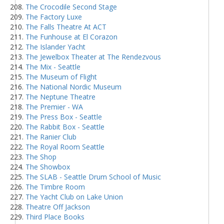
The Crocodile Second Stage
The Factory Luxe
The Falls Theatre At ACT
The Funhouse at El Corazon
The Islander Yacht
The Jewelbox Theater at The Rendezvous
The Mix - Seattle
The Museum of Flight
The National Nordic Museum
The Neptune Theatre
The Premier - WA
The Press Box - Seattle
The Rabbit Box - Seattle
The Ranier Club
The Royal Room Seattle
The Shop
The Showbox
The SLAB - Seattle Drum School of Music
The Timbre Room
The Yacht Club on Lake Union
Theatre Off Jackson
Third Place Books