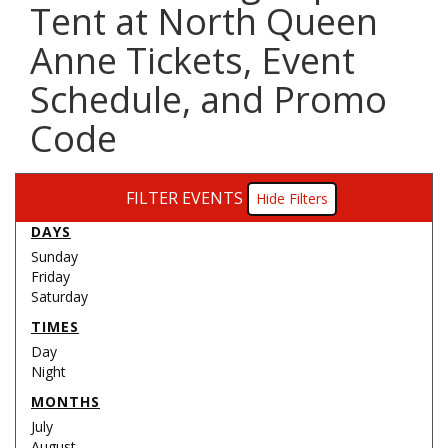
Tent at North Queen
Anne Tickets, Event
Schedule, and Promo
Code
FILTER EVENTS
Filters
DAYS
Sunday
Friday
Saturday
TIMES
Day
Night
MONTHS
July
August