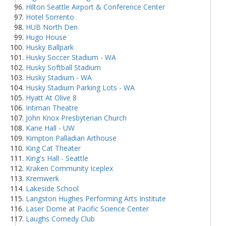
Hilton Seattle Airport & Conference Center
Hotel Sorrento
HUB North Den
Hugo House
Husky Ballpark
Husky Soccer Stadium - WA
Husky Softball Stadium
Husky Stadium - WA
Husky Stadium Parking Lots - WA
Hyatt At Olive 8
Intiman Theatre
John Knox Presbyterian Church
Kane Hall - UW
Kimpton Palladian Arthouse
King Cat Theater
King's Hall - Seattle
Kraken Community Iceplex
Kremwerk
Lakeside School
Langston Hughes Performing Arts Institute
Laser Dome at Pacific Science Center
Laughs Comedy Club