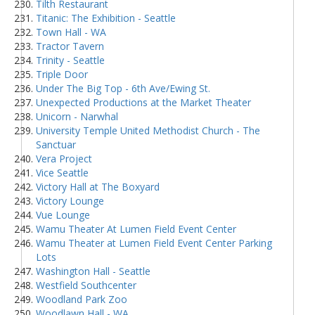
Tilth Restaurant
Titanic: The Exhibition - Seattle
Town Hall - WA
Tractor Tavern
Trinity - Seattle
Triple Door
Under The Big Top - 6th Ave/Ewing St.
Unexpected Productions at the Market Theater
Unicorn - Narwhal
University Temple United Methodist Church - The
Sanctuar
Vera Project
Vice Seattle
Victory Hall at The Boxyard
Victory Lounge
Vue Lounge
Wamu Theater At Lumen Field Event Center
Wamu Theater at Lumen Field Event Center Parking
Lots
Washington Hall - Seattle
Westfield Southcenter
Woodland Park Zoo
Woodlawn Hall - WA