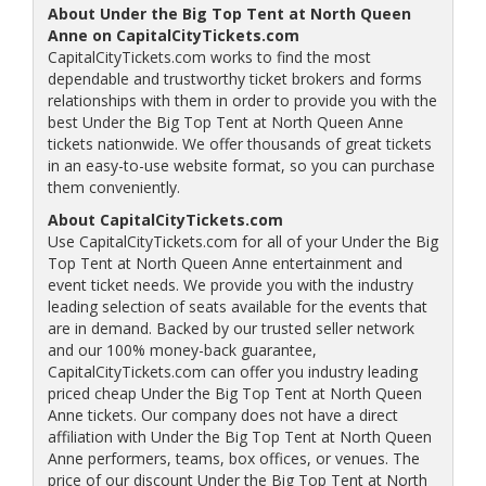
About Under the Big Top Tent at North Queen
Anne on CapitalCityTickets.com
CapitalCityTickets.com works to find the most
dependable and trustworthy ticket brokers and forms
relationships with them in order to provide you with the
best Under the Big Top Tent at North Queen Anne
tickets nationwide. We offer thousands of great tickets
in an easy-to-use website format, so you can purchase
them conveniently.
About CapitalCityTickets.com
Use CapitalCityTickets.com for all of your Under the Big
Top Tent at North Queen Anne entertainment and
event ticket needs. We provide you with the industry
leading selection of seats available for the events that
are in demand. Backed by our trusted seller network
and our 100% money-back guarantee,
CapitalCityTickets.com can offer you industry leading
priced cheap Under the Big Top Tent at North Queen
Anne tickets. Our company does not have a direct
affiliation with Under the Big Top Tent at North Queen
Anne performers, teams, box offices, or venues. The
price of our discount Under the Big Top Tent at North