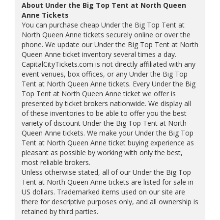
About Under the Big Top Tent at North Queen
Anne Tickets
You can purchase cheap Under the Big Top Tent at
North Queen Anne tickets securely online or over the
phone. We update our Under the Big Top Tent at North
Queen Anne ticket inventory several times a day.
CapitalCityTickets.com is not directly affiliated with any
event venues, box offices, or any Under the Big Top
Tent at North Queen Anne tickets. Every Under the Big
Top Tent at North Queen Anne ticket we offer is
presented by ticket brokers nationwide. We display all
of these inventories to be able to offer you the best
variety of discount Under the Big Top Tent at North
Queen Anne tickets. We make your Under the Big Top
Tent at North Queen Anne ticket buying experience as
pleasant as possible by working with only the best,
most reliable brokers.
Unless otherwise stated, all of our Under the Big Top
Tent at North Queen Anne tickets are listed for sale in
US dollars. Trademarked items used on our site are
there for descriptive purposes only, and all ownership is
retained by third parties.