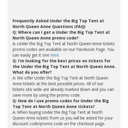
Frequently Asked Under the Big Top Tent at
North Queen Anne Questions (FAQ)
Q: Where can I get a Under the Big Top Tent at
North Queen Anne promo code?
A: Under the Big Top Tent at North Queen Anne tickets
promo codes are available on our Facebook Page. You
can easily get it one
here
.
Q: I'm looking for the best prices on tickets for
the Under the Big Top Tent at North Queen Anne.
What do you offer?
A: We offer Under the Big Top Tent at North Queen
Anne tickets at the best possible prices. All of our
tickets site wide are already marked down and you can
save more by using the promo code.
Q: How do I use promo codes for Under the Big
Top Tent at North Queen Anne tickets?
A: When buying Under the Big Top Tent at North
Queen Anne tickets from us you will be asked for your
discount code/promo code on the checkout page.