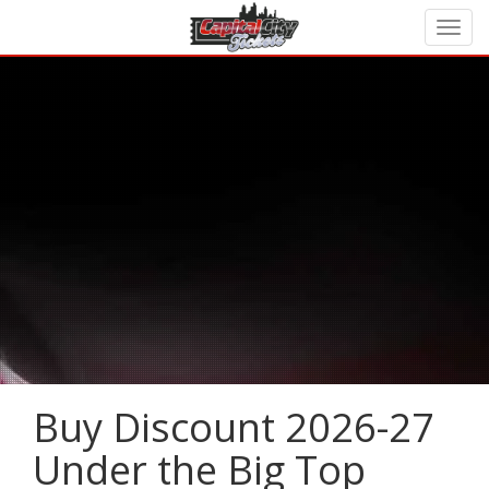
Buy Discount 2026-27
Under the Big Top