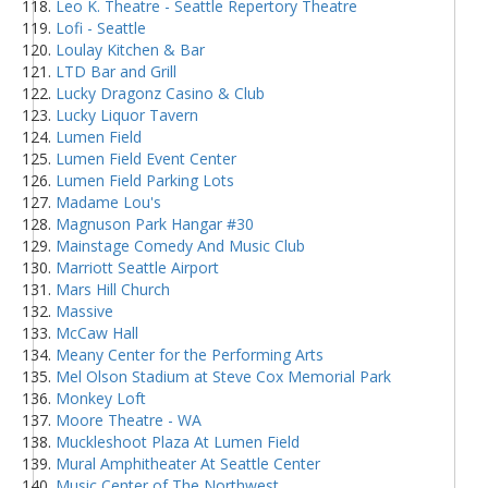
Leo K. Theatre - Seattle Repertory Theatre
Lofi - Seattle
Loulay Kitchen & Bar
LTD Bar and Grill
Lucky Dragonz Casino & Club
Lucky Liquor Tavern
Lumen Field
Lumen Field Event Center
Lumen Field Parking Lots
Madame Lou's
Magnuson Park Hangar #30
Mainstage Comedy And Music Club
Marriott Seattle Airport
Mars Hill Church
Massive
McCaw Hall
Meany Center for the Performing Arts
Mel Olson Stadium at Steve Cox Memorial Park
Monkey Loft
Moore Theatre - WA
Muckleshoot Plaza At Lumen Field
Mural Amphitheater At Seattle Center
Music Center of The Northwest