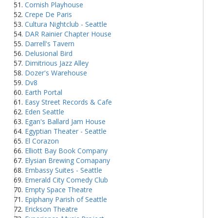
Cornish Playhouse
Crepe De Paris
Cultura Nightclub - Seattle
DAR Rainier Chapter House
Darrell's Tavern
Delusional Bird
Dimitrious Jazz Alley
Dozer's Warehouse
Dv8
Earth Portal
Easy Street Records & Cafe
Eden Seattle
Egan's Ballard Jam House
Egyptian Theater - Seattle
El Corazon
Elliott Bay Book Company
Elysian Brewing Comapany
Embassy Suites - Seattle
Emerald City Comedy Club
Empty Space Theatre
Epiphany Parish of Seattle
Erickson Theatre