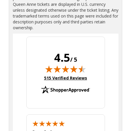
Queen Anne tickets are displayed in U.S. currency
unless designated otherwise under the ticket listing. Any
trademarked terms used on this page were included for
description purposes only and third parties retain
ownership.
4.5
/ 5
(opens in new tab)
515 Verified Reviews