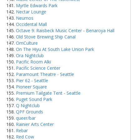
Myrtle Edwards Park
Nectar Lounge
Neumos
Occidental Mall
Octave 9: Raisbeck Music Center - Benaroya Hall
Old Stove Brewing Ship Canal
OmCulture
On The Hiyu At South Lake Union Park
Ora Nightclub
Pacific Room Alki
Pacific Science Center
Paramount Theatre - Seattle
Pier 62 - Seattle
Pioneer Square
Premium Tailgate Tent - Seattle
Puget Sound Park
Q Nightclub
QPF Grounds
queer/bar
Rainier Arts Center
Rebar
Red Cow