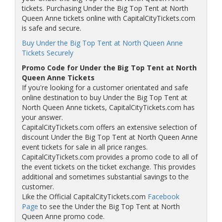
tickets. Purchasing Under the Big Top Tent at North
Queen Anne tickets online with CapitalCityTickets.com
is safe and secure.
Buy Under the Big Top Tent at North Queen Anne
Tickets Securely
Promo Code for Under the Big Top Tent at North
Queen Anne Tickets
If you're looking for a customer orientated and safe
online destination to buy Under the Big Top Tent at
North Queen Anne tickets, CapitalCityTickets.com has
your answer.
CapitalCityTickets.com offers an extensive selection of
discount Under the Big Top Tent at North Queen Anne
event tickets for sale in all price ranges.
CapitalCityTickets.com provides a promo code to all of
the event tickets on the ticket exchange. This provides
additional and sometimes substantial savings to the
customer.
Like the Official CapitalCityTickets.com
Facebook
Page
to see the Under the Big Top Tent at North
Queen Anne promo code.