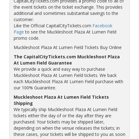
CapitalCityTickets.com provides a promo code to all of
the event tickets on the ticket exchange. This provides
additional and sometimes substantial savings to the
customer.
Like the Official CapitalCityTickets.com
Facebook
Page
to see the Muckleshoot Plaza At Lumen Field
promo code.
Muckleshoot Plaza At Lumen Field Tickets Buy Online
The CapitalCityTickets.com Muckleshoot Plaza
At Lumen Field Guarantee
We provide a quick and easy way to purchase
Muckleshoot Plaza At Lumen Field tickets. We back
each Muckleshoot Plaza At Lumen Field purchase with
our 100% Guarantee.
Muckleshoot Plaza At Lumen Field Tickets
Shipping
We typically ship Muckleshoot Plaza At Lumen Field
tickets either the day of or the day after they are
purchased. Your tickets may be shipped later,
depending on when the venue releases the tickets; in
these cases, your tickets will be shipped to you as soon