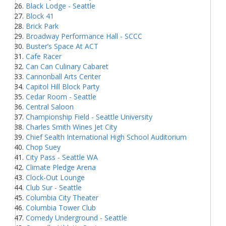
Black Lodge - Seattle
Block 41
Brick Park
Broadway Performance Hall - SCCC
Buster’s Space At ACT
Cafe Racer
Can Can Culinary Cabaret
Cannonball Arts Center
Capitol Hill Block Party
Cedar Room - Seattle
Central Saloon
Championship Field - Seattle University
Charles Smith Wines Jet City
Chief Sealth International High School Auditorium
Chop Suey
City Pass - Seattle WA
Climate Pledge Arena
Clock-Out Lounge
Club Sur - Seattle
Columbia City Theater
Columbia Tower Club
Comedy Underground - Seattle