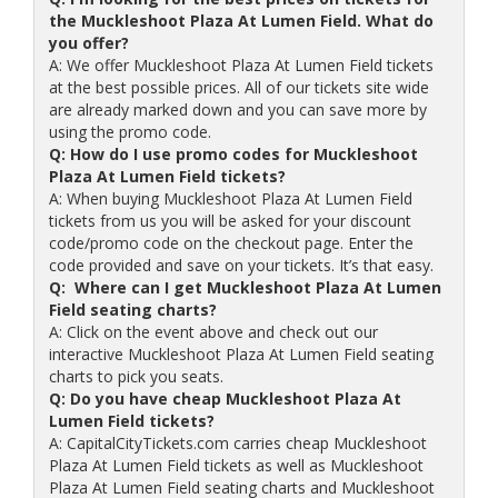
the Muckleshoot Plaza At Lumen Field. What do
you offer?
A: We offer Muckleshoot Plaza At Lumen Field tickets
at the best possible prices. All of our tickets site wide
are already marked down and you can save more by
using the promo code.
Q: How do I use promo codes for Muckleshoot
Plaza At Lumen Field tickets?
A: When buying Muckleshoot Plaza At Lumen Field
tickets from us you will be asked for your discount
code/promo code on the checkout page. Enter the
code provided and save on your tickets. It’s that easy.
Q: Where can I get Muckleshoot Plaza At Lumen
Field seating charts?
A: Click on the event above and check out our
interactive Muckleshoot Plaza At Lumen Field seating
charts to pick you seats.
Q: Do you have cheap Muckleshoot Plaza At
Lumen Field tickets?
A: CapitalCityTickets.com carries cheap Muckleshoot
Plaza At Lumen Field tickets as well as Muckleshoot
Plaza At Lumen Field seating charts and Muckleshoot