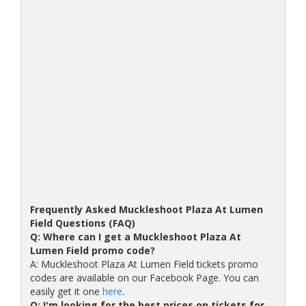
Frequently Asked Muckleshoot Plaza At Lumen
Field Questions (FAQ)
Q: Where can I get a Muckleshoot Plaza At
Lumen Field promo code?
A: Muckleshoot Plaza At Lumen Field tickets promo
codes are available on our Facebook Page. You can
easily get it one
here
.
Q: I'm looking for the best prices on tickets for