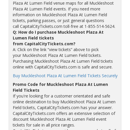
Plaza At Lumen Field venue maps for all Muckleshoot
Plaza At Lumen Field events. If you need more
information on Muckleshoot Plaza At Lumen Field
tickets, parking passes, or just general questions
call CapitalCityTickets.com toll-free at 1-855-514-5624.
Q: How do I purchase Muckleshoot Plaza At
Lumen Field tickets
from CapitalCityTickets.com?
A: Click on the link “view tickets” above to pick
your Muckleshoot Plaza At Lumen Field tickets.
Purchasing Muckleshoot Plaza At Lumen Field tickets
online with CapitalCityTickets.com is safe and secure.
Buy Muckleshoot Plaza At Lumen Field Tickets Securely
Promo Code for Muckleshoot Plaza At Lumen
Field Tickets
If you're looking for a customer orientated and safe
online destination to buy Muckleshoot Plaza At Lumen
Field tickets, CapitalCityTickets.com has your answer.
CapitalCityTickets.com offers an extensive selection of
discount Muckleshoot Plaza At Lumen Field event
tickets for sale in all price ranges.