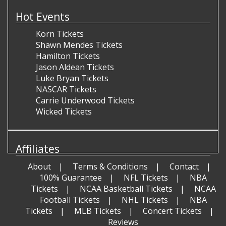
Hot Events
Korn Tickets
Shawn Mendes Tickets
Hamilton Tickets
Jason Aldean Tickets
Luke Bryan Tickets
NASCAR Tickets
Carrie Underwood Tickets
Wicked Tickets
Affiliates
About
Terms & Conditions
Contact
100% Guarantee
NFL Tickets
NBA
Tickets
NCAA Basketball Tickets
NCAA
Football Tickets
NHL Tickets
NBA
Tickets
MLB Tickets
Concert Tickets
Reviews