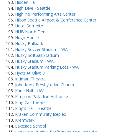
Hidden Hall
High Dive - Seattle
Highline Performing Arts Center
Hilton Seattle Airport & Conference Center
Hotel Sorrento
HUB North Den
Hugo House
Husky Ballpark
Husky Soccer Stadium - WA
Husky Softball Stadium
Husky Stadium - WA
Husky Stadium Parking Lots - WA
Hyatt At Olive 8
Intiman Theatre
John Knox Presbyterian Church
Kane Hall - UW
Kimpton Palladian Arthouse
King Cat Theater
King's Hall - Seattle
Kraken Community Iceplex
Kremwerk
Lakeside School
Langston Hughes Performing Arts Institute