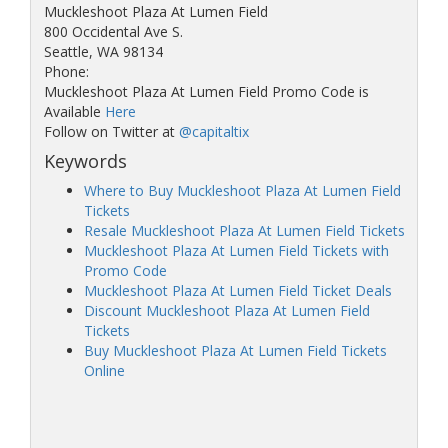
Muckleshoot Plaza At Lumen Field
800 Occidental Ave S.
Seattle, WA 98134
Phone:
Muckleshoot Plaza At Lumen Field Promo Code is
Available
Here
Follow on Twitter at
@capitaltix
Keywords
Where to Buy Muckleshoot Plaza At Lumen Field
Tickets
Resale Muckleshoot Plaza At Lumen Field Tickets
Muckleshoot Plaza At Lumen Field Tickets with
Promo Code
Muckleshoot Plaza At Lumen Field Ticket Deals
Discount Muckleshoot Plaza At Lumen Field
Tickets
Buy Muckleshoot Plaza At Lumen Field Tickets
Online