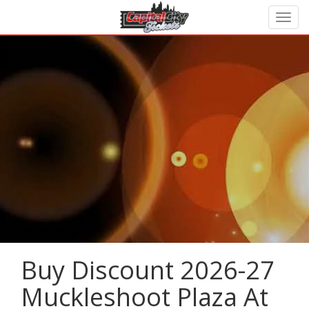
Buy Discount 2026-27
Muckleshoot Plaza At