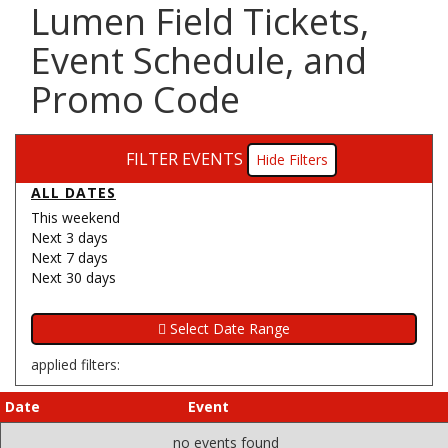
Lumen Field Tickets,
Event Schedule, and
Promo Code
FILTER EVENTS
Filters
ALL DATES
This weekend
Next 3 days
Next 7 days
Next 30 days
applied filters:
Date
Event
no events found