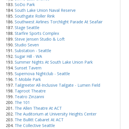
SoDo Park
South Lake Union Naval Reserve
Southgate Roller Rink
Southwest Airlines Torchlight Parade At Seafair
Stage Seattle
Starfire Sports Complex
Steve Jensen Studio & Loft
Studio Seven
Substation - Seattle
Sugar Hill - WA
Summer Nights At South Lake Union Park
Sunset Tavern
Supernova Nightclub - Seattle
T-Mobile Park
Tailgreeter All-Inclusive Tailgate - Lumen Field
Taproot Theatre
Teatro Zinzanni
The 101
The Allen Theatre At ACT
The Auditorium at University Heights Center
The Bullitt Cabaret At ACT
The Collective Seattle