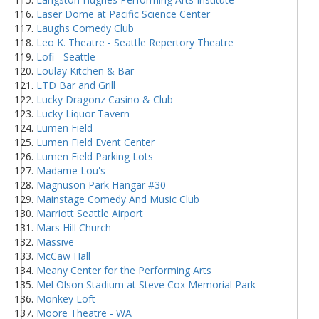
Laser Dome at Pacific Science Center
Laughs Comedy Club
Leo K. Theatre - Seattle Repertory Theatre
Lofi - Seattle
Loulay Kitchen & Bar
LTD Bar and Grill
Lucky Dragonz Casino & Club
Lucky Liquor Tavern
Lumen Field
Lumen Field Event Center
Lumen Field Parking Lots
Madame Lou's
Magnuson Park Hangar #30
Mainstage Comedy And Music Club
Marriott Seattle Airport
Mars Hill Church
Massive
McCaw Hall
Meany Center for the Performing Arts
Mel Olson Stadium at Steve Cox Memorial Park
Monkey Loft
Moore Theatre - WA