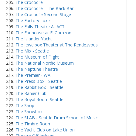
The Crocodile
The Crocodile - The Back Bar
The Crocodile Second Stage
The Factory Luxe
The Falls Theatre At ACT
The Funhouse at El Corazon
The Islander Yacht
The Jewelbox Theater at The Rendezvous
The Mix - Seattle
The Museum of Flight
The National Nordic Museum
The Neptune Theatre
The Premier - WA
The Press Box - Seattle
The Rabbit Box - Seattle
The Ranier Club
The Royal Room Seattle
The Shop
The Showbox
The SLAB - Seattle Drum School of Music
The Timbre Room
The Yacht Club on Lake Union
Theatre Off Jackson