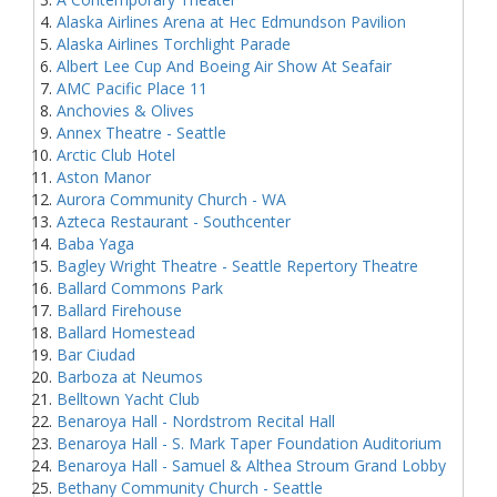
Alaska Airlines Arena at Hec Edmundson Pavilion
Alaska Airlines Torchlight Parade
Albert Lee Cup And Boeing Air Show At Seafair
AMC Pacific Place 11
Anchovies & Olives
Annex Theatre - Seattle
Arctic Club Hotel
Aston Manor
Aurora Community Church - WA
Azteca Restaurant - Southcenter
Baba Yaga
Bagley Wright Theatre - Seattle Repertory Theatre
Ballard Commons Park
Ballard Firehouse
Ballard Homestead
Bar Ciudad
Barboza at Neumos
Belltown Yacht Club
Benaroya Hall - Nordstrom Recital Hall
Benaroya Hall - S. Mark Taper Foundation Auditorium
Benaroya Hall - Samuel & Althea Stroum Grand Lobby
Bethany Community Church - Seattle