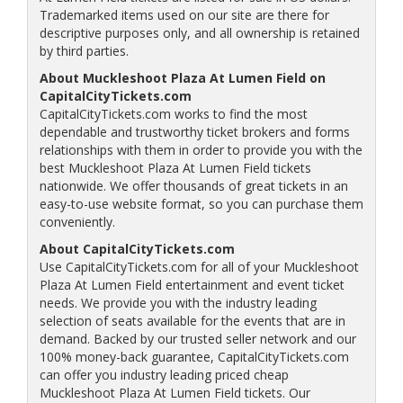
Trademarked items used on our site are there for
descriptive purposes only, and all ownership is retained
by third parties.
About Muckleshoot Plaza At Lumen Field on
CapitalCityTickets.com
CapitalCityTickets.com works to find the most
dependable and trustworthy ticket brokers and forms
relationships with them in order to provide you with the
best Muckleshoot Plaza At Lumen Field tickets
nationwide. We offer thousands of great tickets in an
easy-to-use website format, so you can purchase them
conveniently.
About CapitalCityTickets.com
Use CapitalCityTickets.com for all of your Muckleshoot
Plaza At Lumen Field entertainment and event ticket
needs. We provide you with the industry leading
selection of seats available for the events that are in
demand. Backed by our trusted seller network and our
100% money-back guarantee, CapitalCityTickets.com
can offer you industry leading priced cheap
Muckleshoot Plaza At Lumen Field tickets. Our