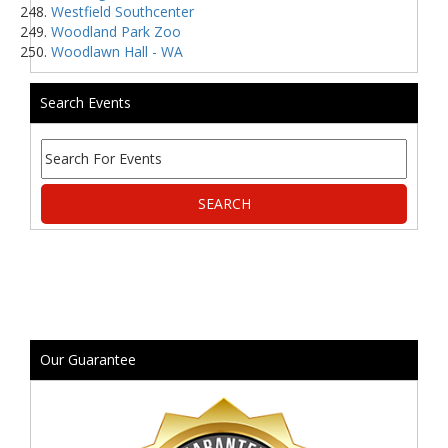
Westfield Southcenter
Woodland Park Zoo
Woodlawn Hall - WA
Search Events
Our Guarantee