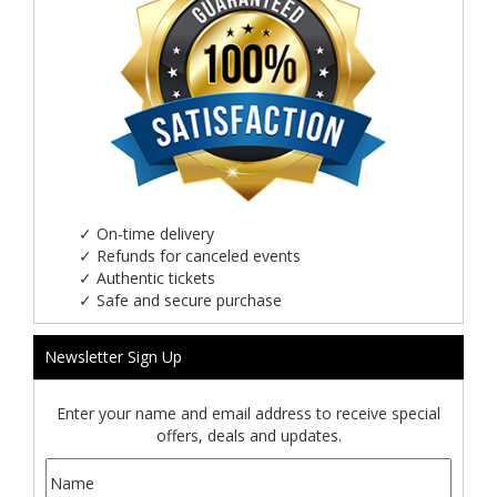
✓
On-time delivery
✓
Refunds for canceled events
✓
Authentic tickets
✓
Safe and secure purchase
Newsletter Sign Up
Enter your name and email address to receive special
offers, deals and updates.