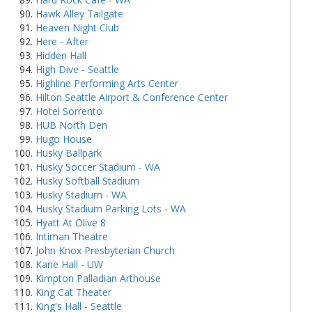
Hawk Alley Tailgate
Heaven Night Club
Here - After
Hidden Hall
High Dive - Seattle
Highline Performing Arts Center
Hilton Seattle Airport & Conference Center
Hotel Sorrento
HUB North Den
Hugo House
Husky Ballpark
Husky Soccer Stadium - WA
Husky Softball Stadium
Husky Stadium - WA
Husky Stadium Parking Lots - WA
Hyatt At Olive 8
Intiman Theatre
John Knox Presbyterian Church
Kane Hall - UW
Kimpton Palladian Arthouse
King Cat Theater
King's Hall - Seattle