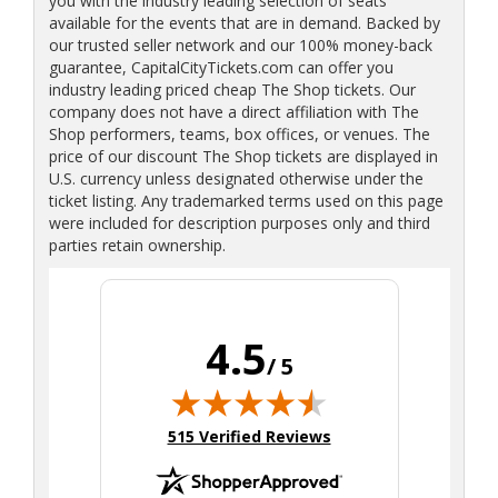
you with the industry leading selection of seats
available for the events that are in demand. Backed by
our trusted seller network and our 100% money-back
guarantee, CapitalCityTickets.com can offer you
industry leading priced cheap The Shop tickets. Our
company does not have a direct affiliation with The
Shop performers, teams, box offices, or venues. The
price of our discount The Shop tickets are displayed in
U.S. currency unless designated otherwise under the
ticket listing. Any trademarked terms used on this page
were included for description purposes only and third
parties retain ownership.
4.5
/ 5
(opens in new tab)
515 Verified Reviews