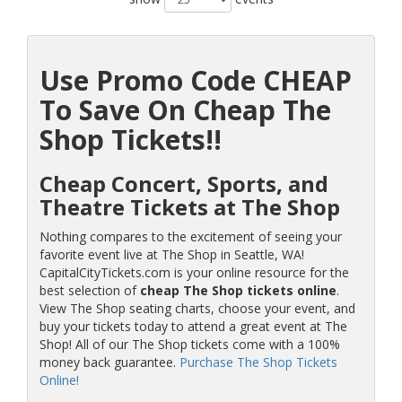
Use Promo Code CHEAP
To Save On Cheap The
Shop Tickets!!
Cheap Concert, Sports, and
Theatre Tickets at The Shop
Nothing compares to the excitement of seeing your
favorite event live at The Shop in Seattle, WA!
CapitalCityTickets.com is your online resource for the
best selection of
cheap The Shop tickets online
.
View The Shop seating charts, choose your event, and
buy your tickets today to attend a great event at The
Shop! All of our The Shop tickets come with a 100%
money back guarantee.
Purchase The Shop Tickets
Online!