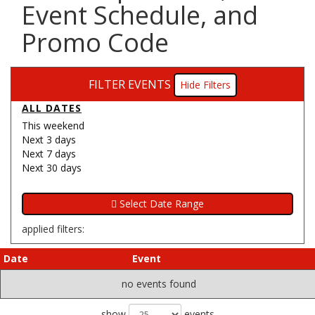
Event Schedule, and
Promo Code
FILTER EVENTS
Filters
ALL DATES
This weekend
Next 3 days
Next 7 days
Next 30 days
applied filters:
Date
Event
no events found
show
events