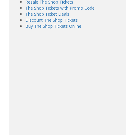
Resale The Shop Tickets
The Shop Tickets with Promo Code
The Shop Ticket Deals
Discount The Shop Tickets
Buy The Shop Tickets Online