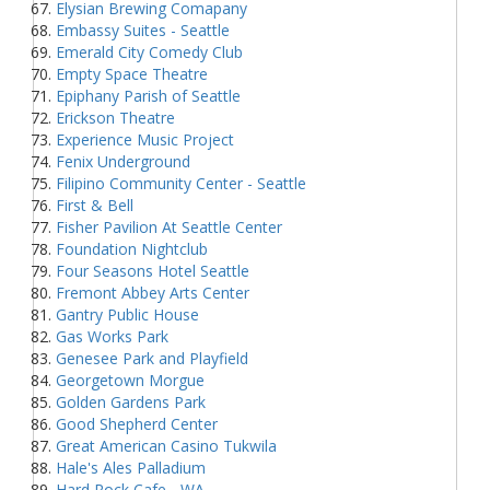
Elysian Brewing Comapany
Embassy Suites - Seattle
Emerald City Comedy Club
Empty Space Theatre
Epiphany Parish of Seattle
Erickson Theatre
Experience Music Project
Fenix Underground
Filipino Community Center - Seattle
First & Bell
Fisher Pavilion At Seattle Center
Foundation Nightclub
Four Seasons Hotel Seattle
Fremont Abbey Arts Center
Gantry Public House
Gas Works Park
Genesee Park and Playfield
Georgetown Morgue
Golden Gardens Park
Good Shepherd Center
Great American Casino Tukwila
Hale's Ales Palladium
Hard Rock Cafe - WA