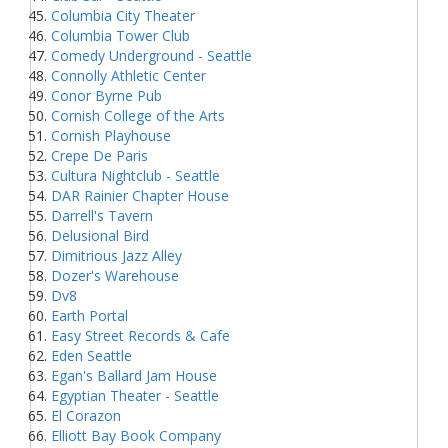
Columbia City Theater
Columbia Tower Club
Comedy Underground - Seattle
Connolly Athletic Center
Conor Byrne Pub
Cornish College of the Arts
Cornish Playhouse
Crepe De Paris
Cultura Nightclub - Seattle
DAR Rainier Chapter House
Darrell's Tavern
Delusional Bird
Dimitrious Jazz Alley
Dozer's Warehouse
Dv8
Earth Portal
Easy Street Records & Cafe
Eden Seattle
Egan's Ballard Jam House
Egyptian Theater - Seattle
El Corazon
Elliott Bay Book Company