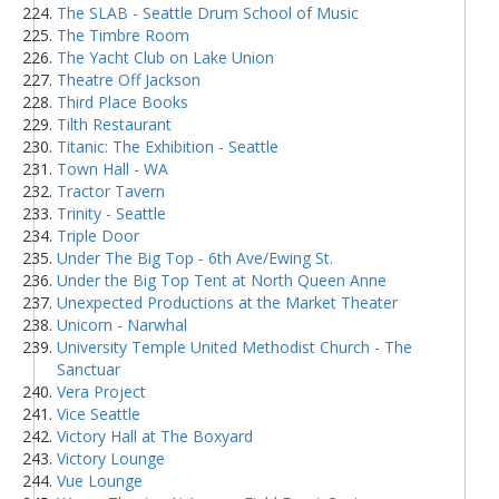
The SLAB - Seattle Drum School of Music
The Timbre Room
The Yacht Club on Lake Union
Theatre Off Jackson
Third Place Books
Tilth Restaurant
Titanic: The Exhibition - Seattle
Town Hall - WA
Tractor Tavern
Trinity - Seattle
Triple Door
Under The Big Top - 6th Ave/Ewing St.
Under the Big Top Tent at North Queen Anne
Unexpected Productions at the Market Theater
Unicorn - Narwhal
University Temple United Methodist Church - The
Sanctuar
Vera Project
Vice Seattle
Victory Hall at The Boxyard
Victory Lounge
Vue Lounge