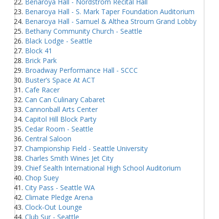
Benaroya Hall - Nordstrom Recital Hall
Benaroya Hall - S. Mark Taper Foundation Auditorium
Benaroya Hall - Samuel & Althea Stroum Grand Lobby
Bethany Community Church - Seattle
Black Lodge - Seattle
Block 41
Brick Park
Broadway Performance Hall - SCCC
Buster’s Space At ACT
Cafe Racer
Can Can Culinary Cabaret
Cannonball Arts Center
Capitol Hill Block Party
Cedar Room - Seattle
Central Saloon
Championship Field - Seattle University
Charles Smith Wines Jet City
Chief Sealth International High School Auditorium
Chop Suey
City Pass - Seattle WA
Climate Pledge Arena
Clock-Out Lounge
Club Sur - Seattle