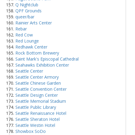
Q Nightclub
QPF Grounds
queer/bar
Rainier Arts Center
Rebar
Red Cow
Red Lounge
Redhawk Center
Rock Bottom Brewery
Saint Mark's Episcopal Cathedral
Seahawks Exhibition Center
Seattle Center
Seattle Center Armory
Seattle Chinese Garden
Seattle Convention Center
Seattle Design Center
Seattle Memorial Stadium
Seattle Public Library
Seattle Renaissance Hotel
Seattle Sheraton Hotel
Seattle Westin Hotel
Showbox SoDo