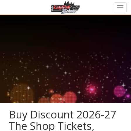
Buy Discount 2026-27
The Shop Tickets,