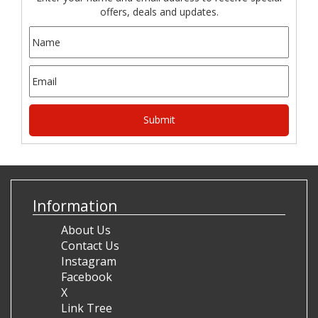
offers, deals and updates.
Information
About Us
Contact Us
Instagram
Facebook
X
Link Tree