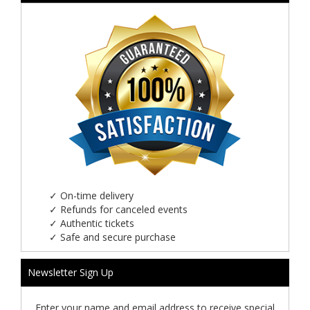
✓
On-time delivery
✓
Refunds for canceled events
✓
Authentic tickets
✓
Safe and secure purchase
Newsletter Sign Up
Enter your name and email address to receive special