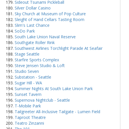
Sideout Tsunami Pickleball
Silver Dollar Casino
Sky Church at Museum of Pop Culture
Sleight of Hand Cellars Tasting Room
Slim's Last Chance
SoDo Park
South Lake Union Naval Reserve
Southgate Roller Rink
Southwest Airlines Torchlight Parade At Seafair
Stage Seattle
Starfire Sports Complex
Steve Jensen Studio & Loft
Studio Seven
Substation - Seattle
Sugar Hill - WA
Summer Nights At South Lake Union Park
Sunset Tavern
Supernova Nightclub - Seattle
T-Mobile Park
Tailgreeter All-Inclusive Tailgate - Lumen Field
Taproot Theatre
Teatro Zinzanni
The 101