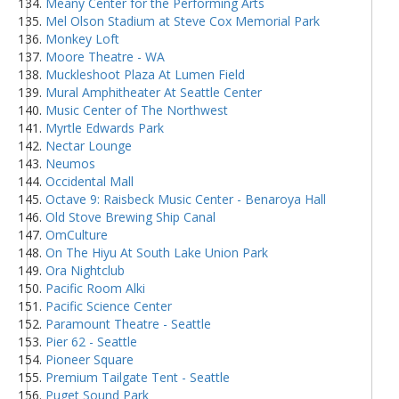
Meany Center for the Performing Arts
Mel Olson Stadium at Steve Cox Memorial Park
Monkey Loft
Moore Theatre - WA
Muckleshoot Plaza At Lumen Field
Mural Amphitheater At Seattle Center
Music Center of The Northwest
Myrtle Edwards Park
Nectar Lounge
Neumos
Occidental Mall
Octave 9: Raisbeck Music Center - Benaroya Hall
Old Stove Brewing Ship Canal
OmCulture
On The Hiyu At South Lake Union Park
Ora Nightclub
Pacific Room Alki
Pacific Science Center
Paramount Theatre - Seattle
Pier 62 - Seattle
Pioneer Square
Premium Tailgate Tent - Seattle
Puget Sound Park