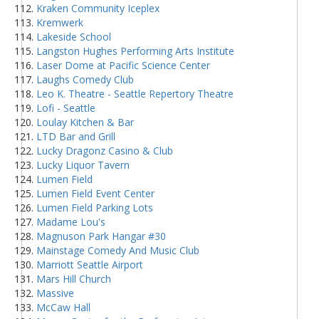
Kraken Community Iceplex
Kremwerk
Lakeside School
Langston Hughes Performing Arts Institute
Laser Dome at Pacific Science Center
Laughs Comedy Club
Leo K. Theatre - Seattle Repertory Theatre
Lofi - Seattle
Loulay Kitchen & Bar
LTD Bar and Grill
Lucky Dragonz Casino & Club
Lucky Liquor Tavern
Lumen Field
Lumen Field Event Center
Lumen Field Parking Lots
Madame Lou's
Magnuson Park Hangar #30
Mainstage Comedy And Music Club
Marriott Seattle Airport
Mars Hill Church
Massive
McCaw Hall