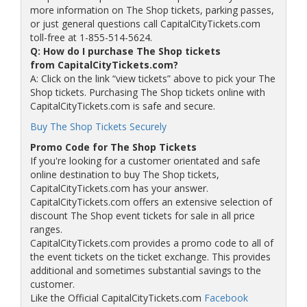
more information on The Shop tickets, parking passes,
or just general questions call CapitalCityTickets.com
toll-free at 1-855-514-5624.
Q: How do I purchase The Shop tickets
from CapitalCityTickets.com?
A: Click on the link “view tickets” above to pick your The
Shop tickets. Purchasing The Shop tickets online with
CapitalCityTickets.com is safe and secure.
Buy The Shop Tickets Securely
Promo Code for The Shop Tickets
If you're looking for a customer orientated and safe
online destination to buy The Shop tickets,
CapitalCityTickets.com has your answer.
CapitalCityTickets.com offers an extensive selection of
discount The Shop event tickets for sale in all price
ranges.
CapitalCityTickets.com provides a promo code to all of
the event tickets on the ticket exchange. This provides
additional and sometimes substantial savings to the
customer.
Like the Official CapitalCityTickets.com
Facebook