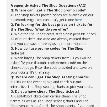
Frequently Asked The Shop Questions (FAQ)
Q: Where can I get a The Shop promo code?
A: The Shop tickets promo codes are available on our
Facebook Page. You can easily get it one
here
.
Q: I'm looking for the best prices on tickets for
the The Shop. What do you offer?
A: We offer The Shop tickets at the best possible prices.
All of our tickets site wide are already marked down
and you can save more by using the promo code.
Q: How do I use promo codes for The Shop
tickets?
A: When buying The Shop tickets from us you will be
asked for your discount code/promo code on the
checkout page. Enter the code provided and save on
your tickets. It’s that easy.
Q: Where can I get The Shop seating charts?
A: Click on the event above and check out our
interactive The Shop seating charts to pick you seats.
Q: Do you have cheap The Shop tickets?
A: CapitalCityTickets.com carries cheap The Shop
tickets as well as The Shop seating charts and The
Shop venue maps for all The Shop events. If you need