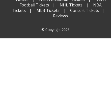
Football Tickets
NHL Tickets
NBA
Tickets
MLB Tickets
Concert Tickets
Reviews
© Copyright 2026