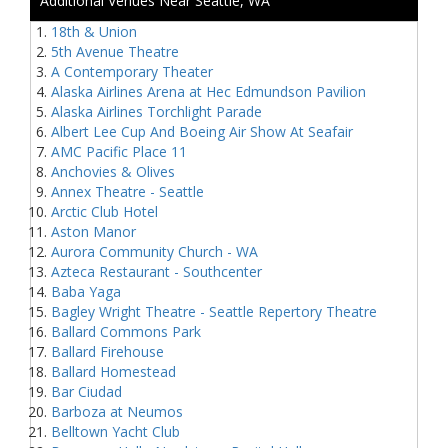
Additional Venues Near Seattle, WA
18th & Union
5th Avenue Theatre
A Contemporary Theater
Alaska Airlines Arena at Hec Edmundson Pavilion
Alaska Airlines Torchlight Parade
Albert Lee Cup And Boeing Air Show At Seafair
AMC Pacific Place 11
Anchovies & Olives
Annex Theatre - Seattle
Arctic Club Hotel
Aston Manor
Aurora Community Church - WA
Azteca Restaurant - Southcenter
Baba Yaga
Bagley Wright Theatre - Seattle Repertory Theatre
Ballard Commons Park
Ballard Firehouse
Ballard Homestead
Bar Ciudad
Barboza at Neumos
Belltown Yacht Club