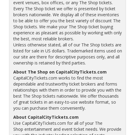
event venues, box offices, or any The Shop tickets.
Every The Shop ticket we offer is presented by ticket
brokers nationwide. We display all of these inventories
to be able to offer you the best variety of discount The
Shop tickets. We make your The Shop ticket buying
experience as pleasant as possible by working with only
the best, most reliable brokers.
Unless otherwise stated, all of our The Shop tickets are
listed for sale in US dollars. Trademarked items used on
our site are there for descriptive purposes only, and all
ownership is retained by third parties.
About The Shop on CapitalCityTickets.com
CapitalCityTickets.com works to find the most
dependable and trustworthy ticket brokers and forms
relationships with them in order to provide you with the
best The Shop tickets nationwide. We offer thousands
of great tickets in an easy-to-use website format, so
you can purchase them conveniently.
About CapitalCityTickets.com
Use CapitalCityTickets.com for all of your The
Shop entertainment and event ticket needs. We provide