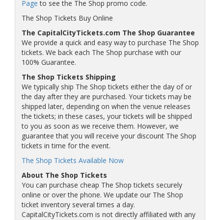
Page
to see the The Shop promo code.
The Shop Tickets Buy Online
The CapitalCityTickets.com The Shop Guarantee
We provide a quick and easy way to purchase The Shop
tickets. We back each The Shop purchase with our
100% Guarantee.
The Shop Tickets Shipping
We typically ship The Shop tickets either the day of or
the day after they are purchased. Your tickets may be
shipped later, depending on when the venue releases
the tickets; in these cases, your tickets will be shipped
to you as soon as we receive them. However, we
guarantee that you will receive your discount The Shop
tickets in time for the event.
The Shop Tickets Available Now
About The Shop Tickets
You can purchase cheap The Shop tickets securely
online or over the phone. We update our The Shop
ticket inventory several times a day.
CapitalCityTickets.com is not directly affiliated with any