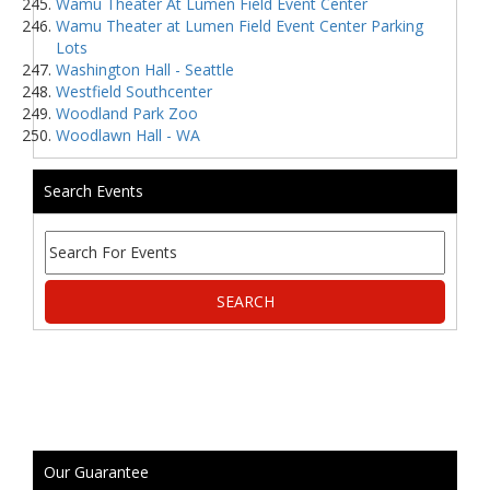
Wamu Theater At Lumen Field Event Center
Wamu Theater at Lumen Field Event Center Parking
Lots
Washington Hall - Seattle
Westfield Southcenter
Woodland Park Zoo
Woodlawn Hall - WA
Search Events
Our Guarantee