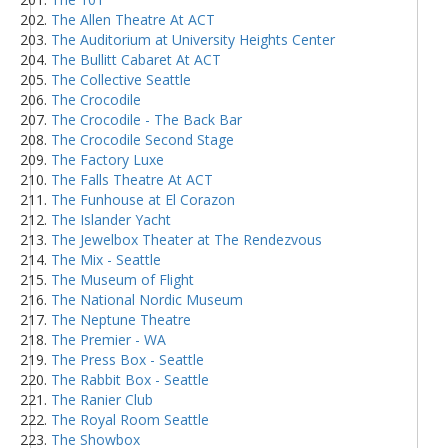
The Allen Theatre At ACT
The Auditorium at University Heights Center
The Bullitt Cabaret At ACT
The Collective Seattle
The Crocodile
The Crocodile - The Back Bar
The Crocodile Second Stage
The Factory Luxe
The Falls Theatre At ACT
The Funhouse at El Corazon
The Islander Yacht
The Jewelbox Theater at The Rendezvous
The Mix - Seattle
The Museum of Flight
The National Nordic Museum
The Neptune Theatre
The Premier - WA
The Press Box - Seattle
The Rabbit Box - Seattle
The Ranier Club
The Royal Room Seattle
The Showbox