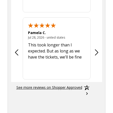
Pamela C.
Seth J.
July 28, 2026 - united states
Jul 28, 2026 - united states
Aug 7, 2025
This took longer than I
Was able 
expected. But as long as we
Was a lit
have the tickets, we’ll be fine
hadn't he
the tran
smoothly
See more reviews on Shopper Approved