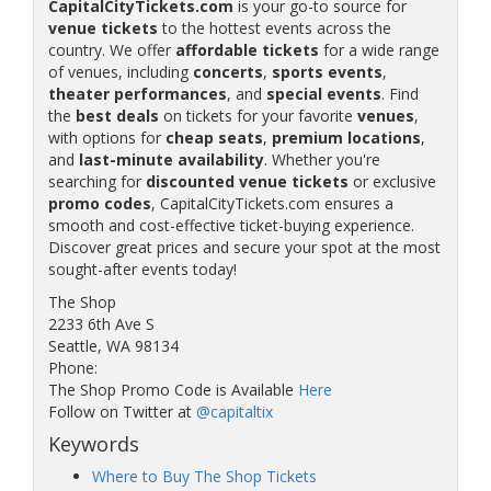
CapitalCityTickets.com
is your go-to source for
venue tickets
to the hottest events across the
country. We offer
affordable tickets
for a wide range
of venues, including
concerts
,
sports events
,
theater performances
, and
special events
. Find
the
best deals
on tickets for your favorite
venues
,
with options for
cheap seats
,
premium locations
,
and
last-minute availability
. Whether you're
searching for
discounted venue tickets
or exclusive
promo codes
, CapitalCityTickets.com ensures a
smooth and cost-effective ticket-buying experience.
Discover great prices and secure your spot at the most
sought-after events today!
The Shop
2233 6th Ave S
Seattle, WA 98134
Phone:
The Shop Promo Code is Available
Here
Follow on Twitter at
@capitaltix
Keywords
Where to Buy The Shop Tickets