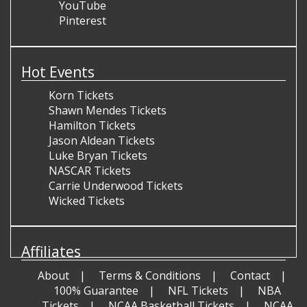
YouTube
Pinterest
Hot Events
Korn Tickets
Shawn Mendes Tickets
Hamilton Tickets
Jason Aldean Tickets
Luke Bryan Tickets
NASCAR Tickets
Carrie Underwood Tickets
Wicked Tickets
Affiliates
About
Terms & Conditions
Contact
100% Guarantee
NFL Tickets
NBA
Tickets
NCAA Basketball Tickets
NCAA