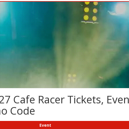
7 Cafe Racer Tickets, Even
mo Code
Event