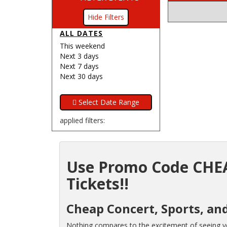
Filters
ALL DATES
This weekend
Next 3 days
Next 7 days
Next 30 days
applied filters:
Use Promo Code CHEA
Tickets!!
Cheap Concert, Sports, and
Nothing compares to the excitement of seeing you