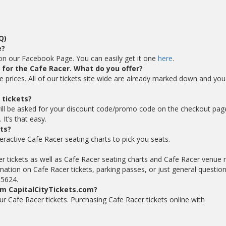
Q)
e?
 on our Facebook Page. You can easily get it one
here
.
s for the Cafe Racer. What do you offer?
le prices. All of our tickets site wide are already marked down and you
 tickets?
ill be asked for your discount code/promo code on the checkout pag
It’s that easy.
ts?
eractive Cafe Racer seating charts to pick you seats.
er tickets as well as Cafe Racer seating charts and Cafe Racer venue
mation on Cafe Racer tickets, parking passes, or just general questio
-5624.
om CapitalCityTickets.com?
your Cafe Racer tickets. Purchasing Cafe Racer tickets online with