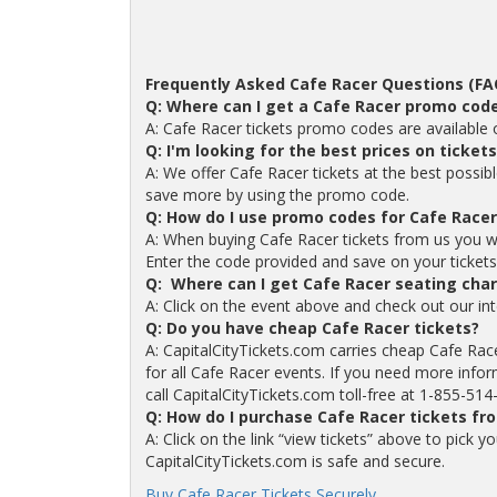
Frequently Asked Cafe Racer Questions (FA
Q: Where can I get a Cafe Racer promo cod
A: Cafe Racer tickets promo codes are available
Q: I'm looking for the best prices on ticket
A: We offer Cafe Racer tickets at the best possib
save more by using the promo code.
Q: How do I use promo codes for Cafe Racer
A: When buying Cafe Racer tickets from us you w
Enter the code provided and save on your tickets. 
Q: Where can I get Cafe Racer seating char
A: Click on the event above and check out our int
Q: Do you have cheap Cafe Racer tickets?
A: CapitalCityTickets.com carries cheap Cafe Rac
for all Cafe Racer events. If you need more infor
call CapitalCityTickets.com toll-free at 1-855-514
Q: How do I purchase Cafe Racer tickets fr
A: Click on the link “view tickets” above to pick 
CapitalCityTickets.com is safe and secure.
Buy Cafe Racer Tickets Securely