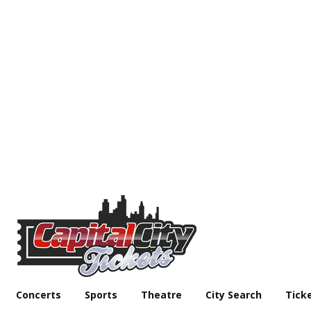
Concerts
Sports
Theatre
City Search
Tick