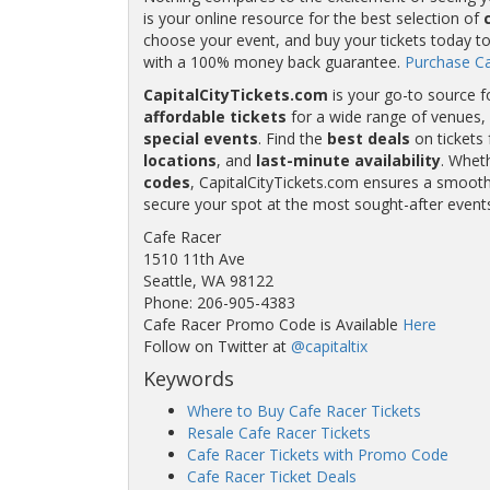
is your online resource for the best selection of
choose your event, and buy your tickets today to
with a 100% money back guarantee.
Purchase Ca
CapitalCityTickets.com
is your go-to source f
affordable tickets
for a wide range of venues, 
special events
. Find the
best deals
on tickets 
locations
, and
last-minute availability
. Whet
codes
, CapitalCityTickets.com ensures a smooth 
secure your spot at the most sought-after event
Cafe Racer
1510 11th Ave
Seattle, WA 98122
Phone: 206-905-4383
Cafe Racer Promo Code is Available
Here
Follow on Twitter at
@capitaltix
Keywords
Where to Buy Cafe Racer Tickets
Resale Cafe Racer Tickets
Cafe Racer Tickets with Promo Code
Cafe Racer Ticket Deals