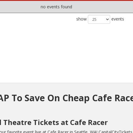
no events found
show
events
P To Save On Cheap Cafe Rac
 Theatre Tickets at Cafe Racer
r favorite event live at Cafe Racer in Seattle, WA! CapitalCityTicket