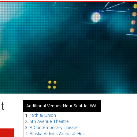
t
Additional Venues Near Seattle, WA
18th & Union
5th Avenue Theatre
A Contemporary Theater
Alaska Airlines Arena at Hec