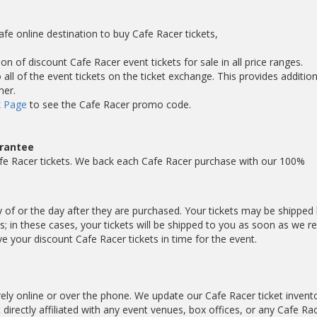
afe online destination to buy Cafe Racer tickets,
on of discount Cafe Racer event tickets for sale in all price ranges.
ll of the event tickets on the ticket exchange. This provides addition
mer.
 Page
to see the Cafe Racer promo code.
arantee
fe Racer tickets. We back each Cafe Racer purchase with our 100%
y of or the day after they are purchased. Your tickets may be shipped l
; in these cases, your tickets will be shipped to you as soon as we r
 your discount Cafe Racer tickets in time for the event.
ely online or over the phone. We update our Cafe Racer ticket invent
 directly affiliated with any event venues, box offices, or any Cafe Ra