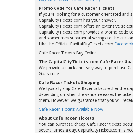
Promo Code for Cafe Racer Tickets
If you're looking for a customer orientated and s
CapitalCityTickets.com has your answer.
CapitalCityTickets.com offers an extensive selecti
CapitalCityTickets.com provides a promo code to a
and sometimes substantial savings to the custo
Like the Official CapitalCityTickets.com
Facebook
Cafe Racer Tickets Buy Online
The CapitalCityTickets.com Cafe Racer Gu
We provide a quick and easy way to purchase Ca
Guarantee.
Cafe Racer Tickets Shipping
We typically ship Cafe Racer tickets either the da
depending on when the venue releases the tickets
them. However, we guarantee that you will receive
Cafe Racer Tickets Available Now
About Cafe Racer Tickets
You can purchase cheap Cafe Racer tickets secur
several times a day. CapitalCityTickets.com is not