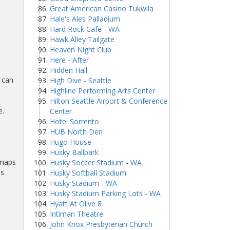
Great American Casino Tukwila
Hale's Ales Palladium
Hard Rock Cafe - WA
Hawk Alley Tailgate
Heaven Night Club
Here - After
Hidden Hall
 can
High Dive - Seattle
Highline Performing Arts Center
Hilton Seattle Airport & Conference
e.
Center
Hotel Sorrento
HUB North Den
Hugo House
Husky Ballpark
 maps
Husky Soccer Stadium - WA
ns
Husky Softball Stadium
Husky Stadium - WA
Husky Stadium Parking Lots - WA
Hyatt At Olive 8
Intiman Theatre
John Knox Presbyterian Church