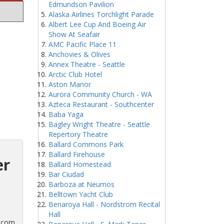
Edmundson Pavilion
Alaska Airlines Torchlight Parade
Albert Lee Cup And Boeing Air
Show At Seafair
AMC Pacific Place 11
Anchovies & Olives
Annex Theatre - Seattle
Arctic Club Hotel
Aston Manor
Aurora Community Church - WA
Azteca Restaurant - Southcenter
Baba Yaga
Bagley Wright Theatre - Seattle
Repertory Theatre
Ballard Commons Park
Ballard Firehouse
er
Ballard Homestead
Bar Ciudad
Barboza at Neumos
Belltown Yacht Club
Benaroya Hall - Nordstrom Recital
Hall
s.com