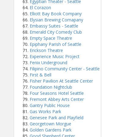
Egyptian Theater - Seattle
El Corazon
Elliott Bay Book Company
Elysian Brewing Comapany
Embassy Suites - Seattle
Emerald City Comedy Club
Empty Space Theatre
Epiphany Parish of Seattle
Erickson Theatre
Experience Music Project
Fenix Underground
Filipino Community Center - Seattle
First & Bell
Fisher Pavilion At Seattle Center
Foundation Nightclub
Four Seasons Hotel Seattle
Fremont Abbey Arts Center
Gantry Public House
Gas Works Park
Genesee Park and Playfield
Georgetown Morgue
Golden Gardens Park
Good Shepherd Center