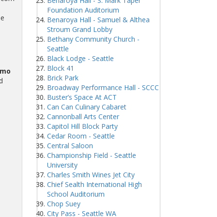
Benaroya Hall - S. Mark Taper
Foundation Auditorium
me
Benaroya Hall - Samuel & Althea
Stroum Grand Lobby
Bethany Community Church -
Seattle
Black Lodge - Seattle
Block 41
omo
Brick Park
d
Broadway Performance Hall - SCCC
Buster’s Space At ACT
Can Can Culinary Cabaret
Cannonball Arts Center
Capitol Hill Block Party
Cedar Room - Seattle
Central Saloon
Championship Field - Seattle
University
Charles Smith Wines Jet City
Chief Sealth International High
School Auditorium
Chop Suey
City Pass - Seattle WA