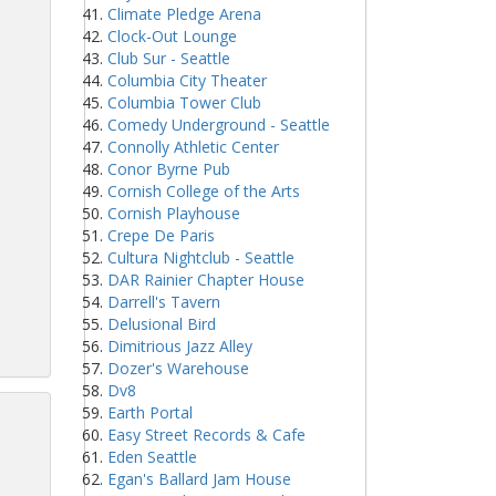
Climate Pledge Arena
Clock-Out Lounge
Club Sur - Seattle
Columbia City Theater
Columbia Tower Club
Comedy Underground - Seattle
Connolly Athletic Center
Conor Byrne Pub
Cornish College of the Arts
Cornish Playhouse
Crepe De Paris
Cultura Nightclub - Seattle
DAR Rainier Chapter House
Darrell's Tavern
Delusional Bird
Dimitrious Jazz Alley
Dozer's Warehouse
Dv8
Earth Portal
Easy Street Records & Cafe
Eden Seattle
Egan's Ballard Jam House