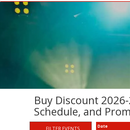
Buy Discount 2026-2
Schedule, and Pro
Date
FILTER EVENTS