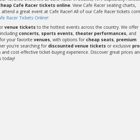
cheap Cafe Racer tickets online
. View Cafe Racer seating charts,
 attend a great event at Cafe Racer! All of our Cafe Racer tickets co
fe Racer Tickets Online!
or
venue tickets
to the hottest events across the country. We offer
including
concerts
,
sports events
,
theater performances
, and
for your favorite
venues
, with options for
cheap seats
,
premium
her you're searching for
discounted venue tickets
or exclusive
pr
and cost-effective ticket-buying experience. Discover great prices an
s today!