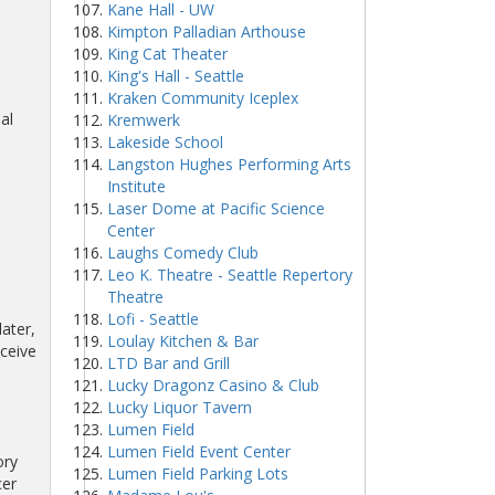
Kane Hall - UW
Kimpton Palladian Arthouse
King Cat Theater
King's Hall - Seattle
Kraken Community Iceplex
al
Kremwerk
Lakeside School
Langston Hughes Performing Arts
Institute
Laser Dome at Pacific Science
Center
Laughs Comedy Club
Leo K. Theatre - Seattle Repertory
Theatre
Lofi - Seattle
ater,
Loulay Kitchen & Bar
eceive
LTD Bar and Grill
Lucky Dragonz Casino & Club
Lucky Liquor Tavern
Lumen Field
Lumen Field Event Center
ory
Lumen Field Parking Lots
cer