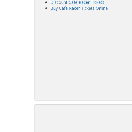
Discount Cafe Racer Tickets
Buy Cafe Racer Tickets Online