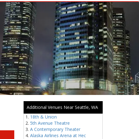
Additional Venues Near Seattle, WA
18th & Union
5th Avenue Theatre
A Contemporary Theater
Alaska Airlines Arena at Hec