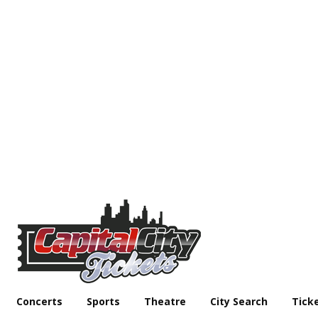
Concerts
Sports
Theatre
City Search
Tick