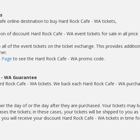
s
afe online destination to buy Hard Rock Cafe - WA tickets,
on of discount Hard Rock Cafe - WA event tickets for sale in all price
ll of the event tickets on the ticket exchange. This provides addition
mer.
 Page
to see the Hard Rock Cafe - WA promo code.
e - WA Guarantee
rd Rock Cafe - WA tickets. We back each Hard Rock Cafe - WA purch
her the day of or the day after they are purchased. Your tickets may b
es the tickets; in these cases, your tickets will be shipped to you as
ou will receive your discount Hard Rock Cafe - WA tickets in time fo