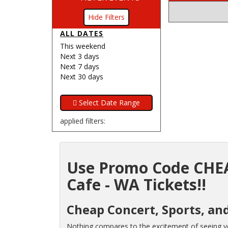
Filters
ALL DATES
This weekend
Next 3 days
Next 7 days
Next 30 days
applied filters:
Use Promo Code CHEA
Cafe - WA Tickets!!
Cheap Concert, Sports, an
Nothing compares to the excitement of seeing you