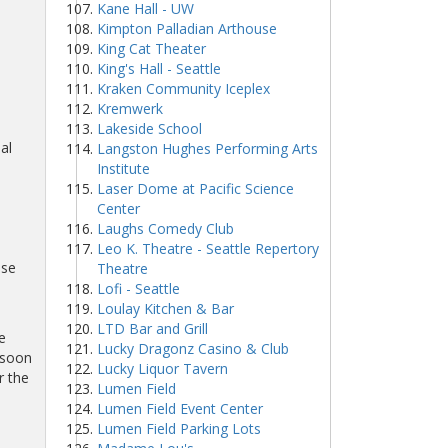
Kane Hall - UW
Kimpton Palladian Arthouse
King Cat Theater
King's Hall - Seattle
Kraken Community Iceplex
Kremwerk
Lakeside School
al
Langston Hughes Performing Arts
Institute
Laser Dome at Pacific Science
Center
Laughs Comedy Club
Leo K. Theatre - Seattle Repertory
ase
Theatre
Lofi - Seattle
Loulay Kitchen & Bar
LTD Bar and Grill
e
Lucky Dragonz Casino & Club
 soon
Lucky Liquor Tavern
r the
Lumen Field
Lumen Field Event Center
Lumen Field Parking Lots