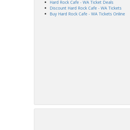
Hard Rock Cafe - WA Ticket Deals
Discount Hard Rock Cafe - WA Tickets
Buy Hard Rock Cafe - WA Tickets Online