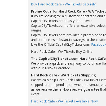
Buy Hard Rock Cafe - WA Tickets Securely
Promo Code for Hard Rock Cafe - WA Ticket
If you're looking for a customer orientated and s
CapitalCityTickets.com has your answer.
CapitalCityTickets.com offers an extensive selecti
ranges.
CapitalCityTickets.com provides a promo code to a
and sometimes substantial savings to the custo
Like the Official CapitalCityTickets.com
Facebook
Hard Rock Cafe - WA Tickets Buy Online
The CapitalCityTickets.com Hard Rock Caf
We provide a quick and easy way to purchase Ha
with our 100% Guarantee.
Hard Rock Cafe - WA Tickets Shipping
We typically ship Hard Rock Cafe - WA tickets eit
shipped later, depending on when the venue releas
as we receive them. However, we guarantee that y
event.
Hard Rock Cafe - WA Tickets Available Now