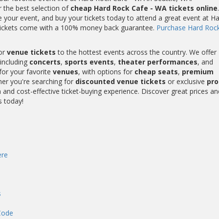
r the best selection of
cheap Hard Rock Cafe - WA tickets online
.
your event, and buy your tickets today to attend a great event at H
 tickets come with a 100% money back guarantee.
Purchase Hard Roc
or
venue tickets
to the hottest events across the country. We offer
including
concerts
,
sports events
,
theater performances
, and
for your favorite
venues
, with options for
cheap seats
,
premium
her you're searching for
discounted venue tickets
or exclusive
pr
and cost-effective ticket-buying experience. Discover great prices an
s today!
re
s
Code