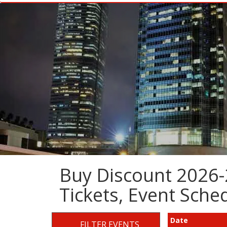
Buy Discount 2026-
Tickets, Event Sch
Date
FILTER EVENTS