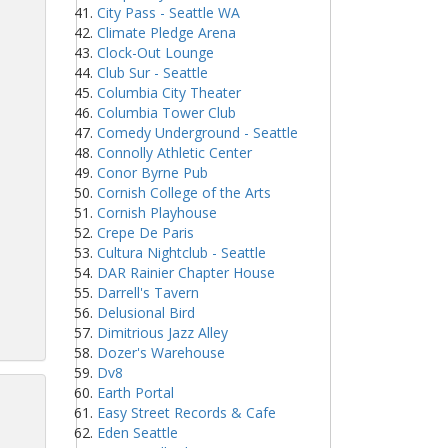
City Pass - Seattle WA
Climate Pledge Arena
Clock-Out Lounge
Club Sur - Seattle
Columbia City Theater
Columbia Tower Club
Comedy Underground - Seattle
Connolly Athletic Center
Conor Byrne Pub
Cornish College of the Arts
Cornish Playhouse
Crepe De Paris
Cultura Nightclub - Seattle
DAR Rainier Chapter House
Darrell's Tavern
Delusional Bird
Dimitrious Jazz Alley
Dozer's Warehouse
Dv8
Earth Portal
Easy Street Records & Cafe
Eden Seattle