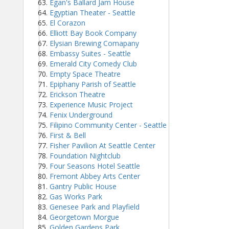
Egan's Ballard Jam House
Egyptian Theater - Seattle
El Corazon
Elliott Bay Book Company
Elysian Brewing Comapany
Embassy Suites - Seattle
Emerald City Comedy Club
Empty Space Theatre
Epiphany Parish of Seattle
Erickson Theatre
Experience Music Project
Fenix Underground
Filipino Community Center - Seattle
First & Bell
Fisher Pavilion At Seattle Center
Foundation Nightclub
Four Seasons Hotel Seattle
Fremont Abbey Arts Center
Gantry Public House
Gas Works Park
Genesee Park and Playfield
Georgetown Morgue
Golden Gardens Park