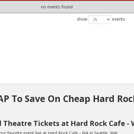
no events found
show
events
P To Save On Cheap Hard Roc
d Theatre Tickets at Hard Rock Cafe -
r favorite event live at Hard Rock Cafe - WA in Seattle, WA!