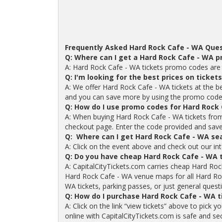
Frequently Asked Hard Rock Cafe - WA Ques
Q: Where can I get a Hard Rock Cafe - WA 
A: Hard Rock Cafe - WA tickets promo codes are 
Q: I'm looking for the best prices on ticket
A: We offer Hard Rock Cafe - WA tickets at the be
and you can save more by using the promo code
Q: How do I use promo codes for Hard Rock 
A: When buying Hard Rock Cafe - WA tickets from
checkout page. Enter the code provided and save o
Q: Where can I get Hard Rock Cafe - WA se
A: Click on the event above and check out our int
Q: Do you have cheap Hard Rock Cafe - WA 
A: CapitalCityTickets.com carries cheap Hard Roc
Hard Rock Cafe - WA venue maps for all Hard Ro
WA tickets, parking passes, or just general questi
Q: How do I purchase Hard Rock Cafe - WA 
A: Click on the link “view tickets” above to pick
online with CapitalCityTickets.com is safe and se