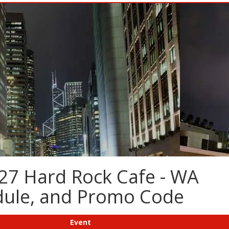
27 Hard Rock Cafe - WA
edule, and Promo Code
Event