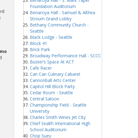
Benaroya Hall - S. Mark Taper
Foundation Auditorium
ard
Benaroya Hall - Samuel & Althea
k
Stroum Grand Lobby
Bethany Community Church -
Seattle
Black Lodge - Seattle
Block 41
Brick Park
omo
Broadway Performance Hall - SCCC
d
Buster’s Space At ACT
Cafe Racer
Can Can Culinary Cabaret
Cannonball Arts Center
Capitol Hill Block Party
Cedar Room - Seattle
Central Saloon
Championship Field - Seattle
University
Charles Smith Wines Jet City
Chief Sealth International High
School Auditorium
Chop Suey