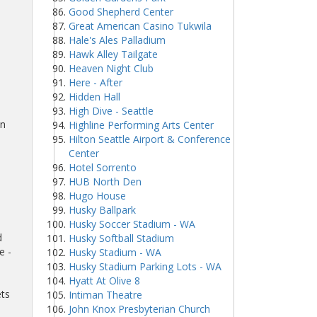
Good Shepherd Center
Great American Casino Tukwila
Hale's Ales Palladium
Hawk Alley Tailgate
Heaven Night Club
Here - After
Hidden Hall
High Dive - Seattle
wn
Highline Performing Arts Center
Hilton Seattle Airport & Conference
Center
Hotel Sorrento
HUB North Den
Hugo House
Husky Ballpark
Husky Soccer Stadium - WA
d
Husky Softball Stadium
e -
Husky Stadium - WA
Husky Stadium Parking Lots - WA
Hyatt At Olive 8
ets
Intiman Theatre
John Knox Presbyterian Church