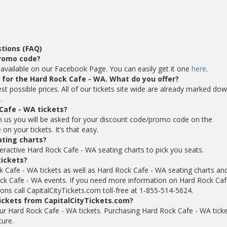
tions (FAQ)
promo code?
available on our Facebook Page. You can easily get it one
here
.
s for the Hard Rock Cafe - WA. What do you offer?
st possible prices. All of our tickets site wide are already marked do
.
Cafe - WA tickets?
 us you will be asked for your discount code/promo code on the
n your tickets. It’s that easy.
ating charts?
eractive Hard Rock Cafe - WA seating charts to pick you seats.
tickets?
k Cafe - WA tickets as well as Hard Rock Cafe - WA seating charts an
ck Cafe - WA events. If you need more information on Hard Rock Caf
ons call CapitalCityTickets.com toll-free at 1-855-514-5624.
tickets from CapitalCityTickets.com?
 your Hard Rock Cafe - WA tickets. Purchasing Hard Rock Cafe - WA tick
cure.