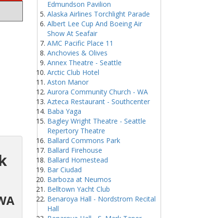
Edmundson Pavilion
Alaska Airlines Torchlight Parade
Albert Lee Cup And Boeing Air
Show At Seafair
AMC Pacific Place 11
Anchovies & Olives
Annex Theatre - Seattle
Arctic Club Hotel
Aston Manor
Aurora Community Church - WA
Azteca Restaurant - Southcenter
Baba Yaga
Bagley Wright Theatre - Seattle
Repertory Theatre
Ballard Commons Park
Ballard Firehouse
k
Ballard Homestead
Bar Ciudad
Barboza at Neumos
Belltown Yacht Club
 WA
Benaroya Hall - Nordstrom Recital
Hall