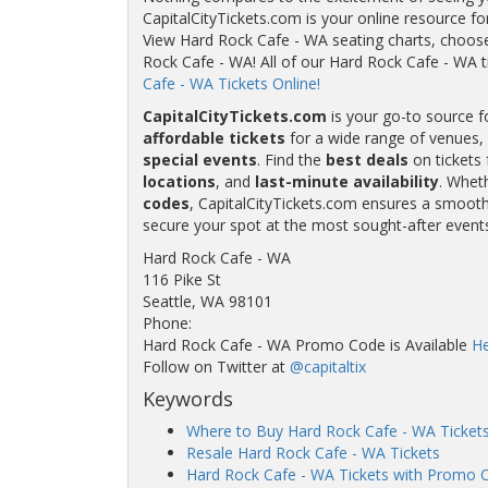
CapitalCityTickets.com is your online resource fo
View Hard Rock Cafe - WA seating charts, choose 
Rock Cafe - WA! All of our Hard Rock Cafe - WA
Cafe - WA Tickets Online!
CapitalCityTickets.com
is your go-to source f
affordable tickets
for a wide range of venues, 
special events
. Find the
best deals
on tickets 
locations
, and
last-minute availability
. Whet
codes
, CapitalCityTickets.com ensures a smooth 
secure your spot at the most sought-after event
Hard Rock Cafe - WA
116 Pike St
Seattle, WA 98101
Phone:
Hard Rock Cafe - WA Promo Code is Available
He
Follow on Twitter at
@capitaltix
Keywords
Where to Buy Hard Rock Cafe - WA Ticket
Resale Hard Rock Cafe - WA Tickets
Hard Rock Cafe - WA Tickets with Promo 