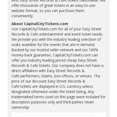
best Easy Street Records & Cafe tickets nationwide. We
offer thousands of great tickets in an easy-to-use
website format, so you can purchase them
conveniently.
About CapitalCityTickets.com
Use CapitalCityTickets.com for all of your Easy Street
Records & Cafe entertainment and event ticket needs.
We provide you with the industry leading selection of
seats available for the events that are in demand.
Backed by our trusted seller network and our 100%
money-back guarantee, CapitalCityTickets.com can
offer you industry leading priced cheap Easy Street
Records & Cafe tickets. Our company does not have a
direct affiliation with Easy Street Records &
Cafe performers, teams, box offices, or venues. The
price of our discount Easy Street Records &
Cafe tickets are displayed in U.S. currency unless
designated otherwise under the ticket listing. Any
trademarked terms used on this page were included for
description purposes only and third parties retain
ownership.