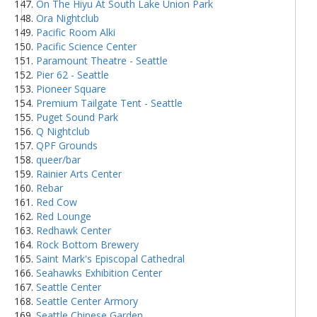
On The Hiyu At South Lake Union Park
Ora Nightclub
Pacific Room Alki
Pacific Science Center
Paramount Theatre - Seattle
Pier 62 - Seattle
Pioneer Square
Premium Tailgate Tent - Seattle
Puget Sound Park
Q Nightclub
QPF Grounds
queer/bar
Rainier Arts Center
Rebar
Red Cow
Red Lounge
Redhawk Center
Rock Bottom Brewery
Saint Mark's Episcopal Cathedral
Seahawks Exhibition Center
Seattle Center
Seattle Center Armory
Seattle Chinese Garden