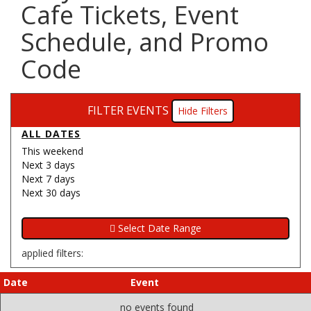
Cafe Tickets, Event
Schedule, and Promo
Code
FILTER EVENTS
Filters
ALL DATES
This weekend
Next 3 days
Next 7 days
Next 30 days
applied filters:
Date
Event
no events found