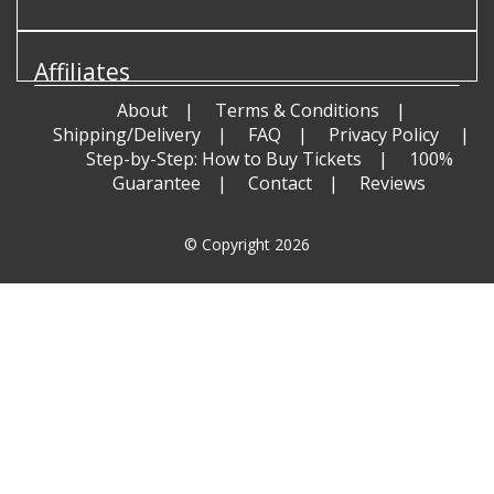
Affiliates
About
Terms & Conditions
Shipping/Delivery
FAQ
Privacy Policy
Step-by-Step: How to Buy Tickets
100%
Guarantee
Contact
Reviews
© Copyright 2026