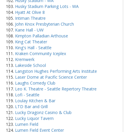
Husky Stadium - WA
Husky Stadium Parking Lots - WA
Hyatt At Olive 8
Intiman Theatre
John Knox Presbyterian Church
Kane Hall - UW
Kimpton Palladian Arthouse
King Cat Theater
King's Hall - Seattle
Kraken Community Iceplex
Kremwerk
Lakeside School
Langston Hughes Performing Arts Institute
Laser Dome at Pacific Science Center
Laughs Comedy Club
Leo K. Theatre - Seattle Repertory Theatre
Lofi - Seattle
Loulay Kitchen & Bar
LTD Bar and Grill
Lucky Dragonz Casino & Club
Lucky Liquor Tavern
Lumen Field
Lumen Field Event Center