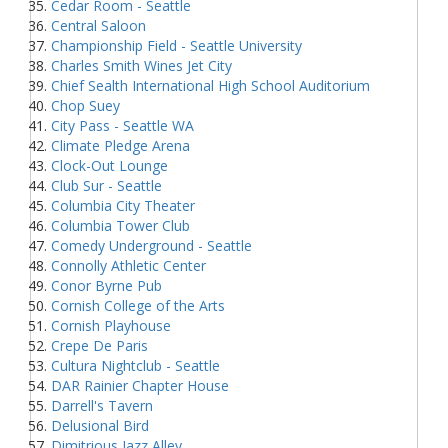
Cedar Room - Seattle
Central Saloon
Championship Field - Seattle University
Charles Smith Wines Jet City
Chief Sealth International High School Auditorium
Chop Suey
City Pass - Seattle WA
Climate Pledge Arena
Clock-Out Lounge
Club Sur - Seattle
Columbia City Theater
Columbia Tower Club
Comedy Underground - Seattle
Connolly Athletic Center
Conor Byrne Pub
Cornish College of the Arts
Cornish Playhouse
Crepe De Paris
Cultura Nightclub - Seattle
DAR Rainier Chapter House
Darrell's Tavern
Delusional Bird
Dimitrious Jazz Alley