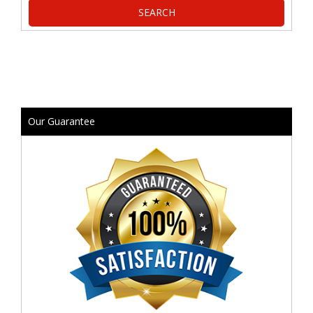
Our Guarantee