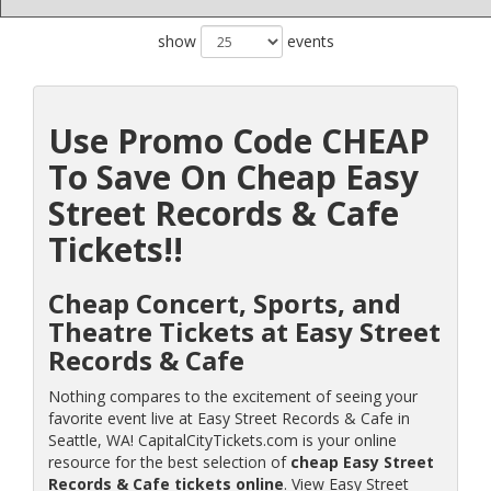
show
events
Use Promo Code CHEAP
To Save On Cheap Easy
Street Records & Cafe
Tickets!!
Cheap Concert, Sports, and
Theatre Tickets at Easy Street
Records & Cafe
Nothing compares to the excitement of seeing your
favorite event live at Easy Street Records & Cafe in
Seattle, WA! CapitalCityTickets.com is your online
resource for the best selection of
cheap Easy Street
Records & Cafe tickets online
. View Easy Street