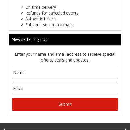
✓
On-time delivery
✓
Refunds for canceled events
✓
Authentic tickets
✓
Safe and secure purchase
Newsletter Sign Up
Enter your name and email address to receive special
offers, deals and updates.