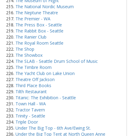
The Museum of Flight
The National Nordic Museum
The Neptune Theatre
The Premier - WA
The Press Box - Seattle
The Rabbit Box - Seattle
The Ranier Club
The Royal Room Seattle
The Shop
The Showbox
The SLAB - Seattle Drum School of Music
The Timbre Room
The Yacht Club on Lake Union
Theatre Off Jackson
Third Place Books
Tilth Restaurant
Titanic: The Exhibition - Seattle
Town Hall - WA
Tractor Tavern
Trinity - Seattle
Triple Door
Under The Big Top - 6th Ave/Ewing St.
Under the Big Top Tent at North Queen Anne