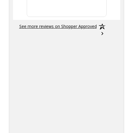
smoothly
See more reviews on Shopper Approved