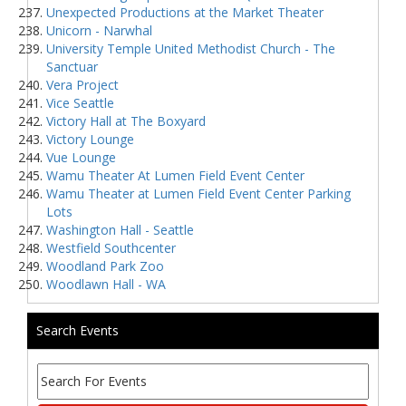
Unexpected Productions at the Market Theater
Unicorn - Narwhal
University Temple United Methodist Church - The
Sanctuar
Vera Project
Vice Seattle
Victory Hall at The Boxyard
Victory Lounge
Vue Lounge
Wamu Theater At Lumen Field Event Center
Wamu Theater at Lumen Field Event Center Parking
Lots
Washington Hall - Seattle
Westfield Southcenter
Woodland Park Zoo
Woodlawn Hall - WA
Search Events