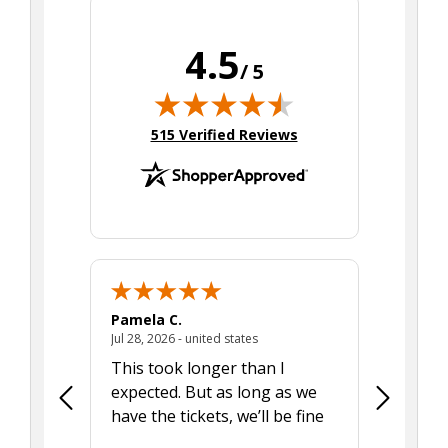
4.5
/ 5
(opens in new tab)
515 Verified Reviews
Pamela C.
Seth J.
July 28, 2026 - united states
Jul 28, 2026 - united states
Aug 7, 2025
This took longer than I
Was able 
expected. But as long as we
Was a lit
have the tickets, we’ll be fine
hadn't he
the tran