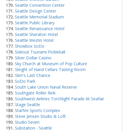
Seattle Convention Center
Seattle Design Center
Seattle Memorial Stadium
Seattle Public Library
Seattle Renaissance Hotel
Seattle Sheraton Hotel
Seattle Westin Hotel
Showbox SoDo
Sideout Tsunami Pickleball
Silver Dollar Casino
Sky Church at Museum of Pop Culture
Sleight of Hand Cellars Tasting Room
Slim's Last Chance
SoDo Park
South Lake Union Naval Reserve
Southgate Roller Rink
Southwest Airlines Torchlight Parade At Seafair
Stage Seattle
Starfire Sports Complex
Steve Jensen Studio & Loft
Studio Seven
Substation - Seattle