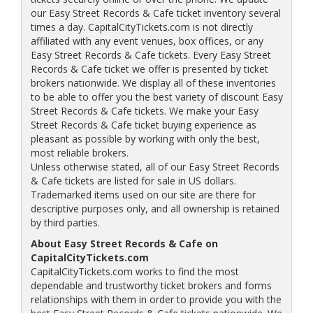
our Easy Street Records & Cafe ticket inventory several
times a day. CapitalCityTickets.com is not directly
affiliated with any event venues, box offices, or any
Easy Street Records & Cafe tickets. Every Easy Street
Records & Cafe ticket we offer is presented by ticket
brokers nationwide. We display all of these inventories
to be able to offer you the best variety of discount Easy
Street Records & Cafe tickets. We make your Easy
Street Records & Cafe ticket buying experience as
pleasant as possible by working with only the best,
most reliable brokers.
Unless otherwise stated, all of our Easy Street Records
& Cafe tickets are listed for sale in US dollars.
Trademarked items used on our site are there for
descriptive purposes only, and all ownership is retained
by third parties.
About Easy Street Records & Cafe on
CapitalCityTickets.com
CapitalCityTickets.com works to find the most
dependable and trustworthy ticket brokers and forms
relationships with them in order to provide you with the