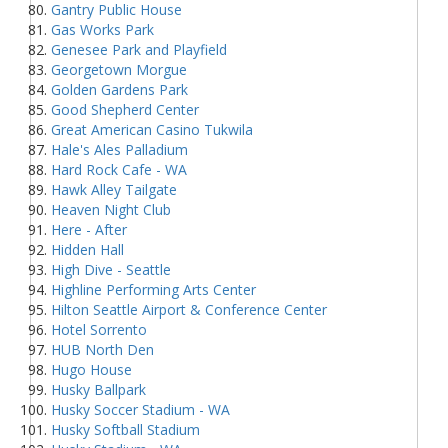
Gantry Public House
Gas Works Park
Genesee Park and Playfield
Georgetown Morgue
Golden Gardens Park
Good Shepherd Center
Great American Casino Tukwila
Hale's Ales Palladium
Hard Rock Cafe - WA
Hawk Alley Tailgate
Heaven Night Club
Here - After
Hidden Hall
High Dive - Seattle
Highline Performing Arts Center
Hilton Seattle Airport & Conference Center
Hotel Sorrento
HUB North Den
Hugo House
Husky Ballpark
Husky Soccer Stadium - WA
Husky Softball Stadium