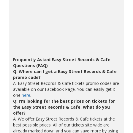
Frequently Asked Easy Street Records & Cafe
Questions (FAQ)
Q: Where can I get a Easy Street Records & Cafe
promo code?
A: Easy Street Records & Cafe tickets promo codes are
available on our Facebook Page. You can easily get it
one
here
.
Q: I'm looking for the best prices on tickets for
the Easy Street Records & Cafe. What do you
offer?
A: We offer Easy Street Records & Cafe tickets at the
best possible prices. All of our tickets site wide are
already marked down and you can save more by using