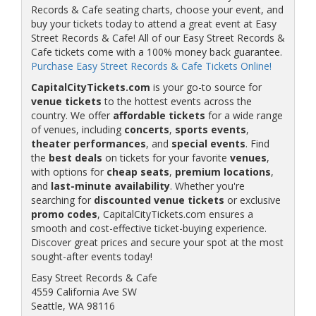
Records & Cafe seating charts, choose your event, and
buy your tickets today to attend a great event at Easy
Street Records & Cafe! All of our Easy Street Records &
Cafe tickets come with a 100% money back guarantee.
Purchase Easy Street Records & Cafe Tickets Online!
CapitalCityTickets.com
is your go-to source for
venue tickets
to the hottest events across the
country. We offer
affordable tickets
for a wide range
of venues, including
concerts
,
sports events
,
theater performances
, and
special events
. Find
the
best deals
on tickets for your favorite
venues
,
with options for
cheap seats
,
premium locations
,
and
last-minute availability
. Whether you're
searching for
discounted venue tickets
or exclusive
promo codes
, CapitalCityTickets.com ensures a
smooth and cost-effective ticket-buying experience.
Discover great prices and secure your spot at the most
sought-after events today!
Easy Street Records & Cafe
4559 California Ave SW
Seattle, WA 98116