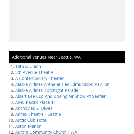
Additional Venues Near Seattle, WA
18th & Union
5th Avenue Theatre
A Contemporary Theater
Alaska Airlines Arena at Hec Edmundson Pavilion
Alaska Airlines Torchlight Parade
Albert Lee Cup And Boeing Air Show At Seafair
AMC Pacific Place 11
Anchovies & Olives
Annex Theatre - Seattle
Arctic Club Hotel
Aston Manor
Aurora Community Church - WA