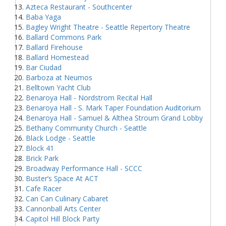
Azteca Restaurant - Southcenter
Baba Yaga
Bagley Wright Theatre - Seattle Repertory Theatre
Ballard Commons Park
Ballard Firehouse
Ballard Homestead
Bar Ciudad
Barboza at Neumos
Belltown Yacht Club
Benaroya Hall - Nordstrom Recital Hall
Benaroya Hall - S. Mark Taper Foundation Auditorium
Benaroya Hall - Samuel & Althea Stroum Grand Lobby
Bethany Community Church - Seattle
Black Lodge - Seattle
Block 41
Brick Park
Broadway Performance Hall - SCCC
Buster’s Space At ACT
Cafe Racer
Can Can Culinary Cabaret
Cannonball Arts Center
Capitol Hill Block Party