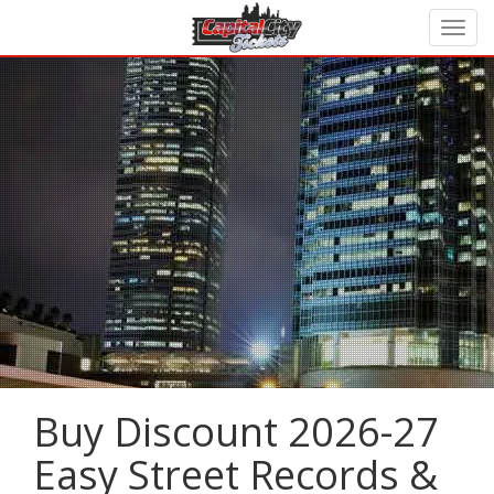
Buy Discount 2026-27
Easy Street Records &