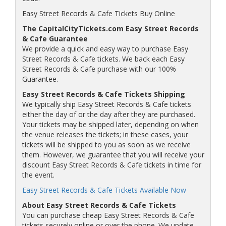
Easy Street Records & Cafe Tickets Buy Online
The CapitalCityTickets.com Easy Street Records
& Cafe Guarantee
We provide a quick and easy way to purchase Easy
Street Records & Cafe tickets. We back each Easy
Street Records & Cafe purchase with our 100%
Guarantee.
Easy Street Records & Cafe Tickets Shipping
We typically ship Easy Street Records & Cafe tickets
either the day of or the day after they are purchased.
Your tickets may be shipped later, depending on when
the venue releases the tickets; in these cases, your
tickets will be shipped to you as soon as we receive
them. However, we guarantee that you will receive your
discount Easy Street Records & Cafe tickets in time for
the event.
Easy Street Records & Cafe Tickets Available Now
About Easy Street Records & Cafe Tickets
You can purchase cheap Easy Street Records & Cafe
tickets securely online or over the phone. We update