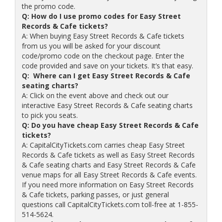
the promo code.
Q: How do I use promo codes for Easy Street
Records & Cafe tickets?
A: When buying Easy Street Records & Cafe tickets
from us you will be asked for your discount
code/promo code on the checkout page. Enter the
code provided and save on your tickets. It’s that easy.
Q: Where can I get Easy Street Records & Cafe
seating charts?
A: Click on the event above and check out our
interactive Easy Street Records & Cafe seating charts
to pick you seats.
Q: Do you have cheap Easy Street Records & Cafe
tickets?
A: CapitalCityTickets.com carries cheap Easy Street
Records & Cafe tickets as well as Easy Street Records
& Cafe seating charts and Easy Street Records & Cafe
venue maps for all Easy Street Records & Cafe events.
If you need more information on Easy Street Records
& Cafe tickets, parking passes, or just general
questions call CapitalCityTickets.com toll-free at 1-855-
514-5624.