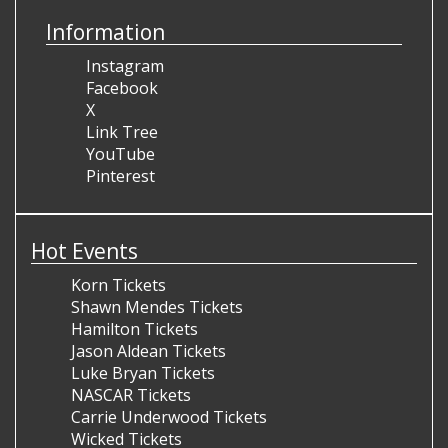
Information
Instagram
Facebook
X
Link Tree
YouTube
Pinterest
Hot Events
Korn Tickets
Shawn Mendes Tickets
Hamilton Tickets
Jason Aldean Tickets
Luke Bryan Tickets
NASCAR Tickets
Carrie Underwood Tickets
Wicked Tickets