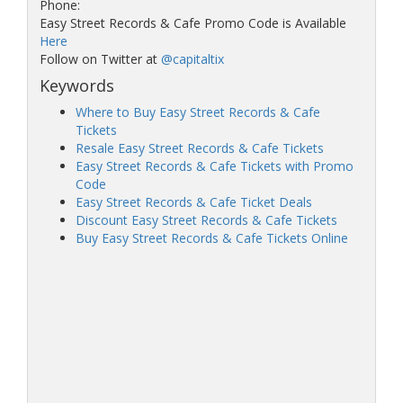
Phone:
Easy Street Records & Cafe Promo Code is Available
Here
Follow on Twitter at
@capitaltix
Keywords
Where to Buy Easy Street Records & Cafe
Tickets
Resale Easy Street Records & Cafe Tickets
Easy Street Records & Cafe Tickets with Promo
Code
Easy Street Records & Cafe Ticket Deals
Discount Easy Street Records & Cafe Tickets
Buy Easy Street Records & Cafe Tickets Online