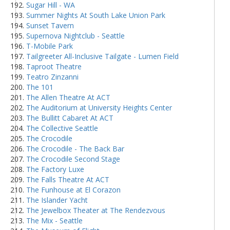
Sugar Hill - WA
Summer Nights At South Lake Union Park
Sunset Tavern
Supernova Nightclub - Seattle
T-Mobile Park
Tailgreeter All-Inclusive Tailgate - Lumen Field
Taproot Theatre
Teatro Zinzanni
The 101
The Allen Theatre At ACT
The Auditorium at University Heights Center
The Bullitt Cabaret At ACT
The Collective Seattle
The Crocodile
The Crocodile - The Back Bar
The Crocodile Second Stage
The Factory Luxe
The Falls Theatre At ACT
The Funhouse at El Corazon
The Islander Yacht
The Jewelbox Theater at The Rendezvous
The Mix - Seattle