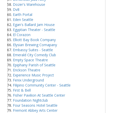
Dozer's Warehouse
Dv8
Earth Portal
Eden Seattle
Egan's Ballard Jam House
Egyptian Theater - Seattle
El Corazon
Elliott Bay Book Company
Elysian Brewing Comapany
Embassy Suites - Seattle
Emerald City Comedy Club
Empty Space Theatre
Epiphany Parish of Seattle
Erickson Theatre
Experience Music Project
Fenix Underground
Filipino Community Center - Seattle
First & Bell
Fisher Pavilion At Seattle Center
Foundation Nightclub
Four Seasons Hotel Seattle
Fremont Abbey Arts Center