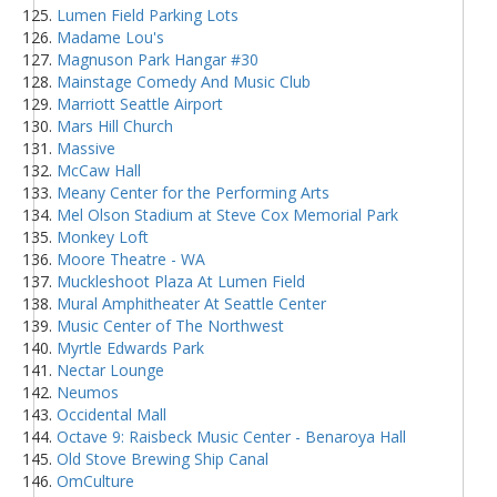
Lumen Field Parking Lots
Madame Lou's
Magnuson Park Hangar #30
Mainstage Comedy And Music Club
Marriott Seattle Airport
Mars Hill Church
Massive
McCaw Hall
Meany Center for the Performing Arts
Mel Olson Stadium at Steve Cox Memorial Park
Monkey Loft
Moore Theatre - WA
Muckleshoot Plaza At Lumen Field
Mural Amphitheater At Seattle Center
Music Center of The Northwest
Myrtle Edwards Park
Nectar Lounge
Neumos
Occidental Mall
Octave 9: Raisbeck Music Center - Benaroya Hall
Old Stove Brewing Ship Canal
OmCulture