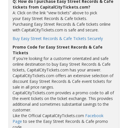
Q: How do I purchase Easy Street Records & Cafe
tickets from CapitalCityTickets.com?
A: Click on the link “view tickets” above to pick
your Easy Street Records & Cafe tickets.
Purchasing Easy Street Records & Cafe tickets online
with CapitalCityTickets.com is safe and secure.
Buy Easy Street Records & Cafe Tickets Securely
Promo Code for Easy Street Records & Cafe
Tickets
If you're looking for a customer orientated and safe
online destination to buy Easy Street Records & Cafe
tickets, CapitalCityTickets.com has your answer.
CapitalCityTickets.com offers an extensive selection of
discount Easy Street Records & Cafe event tickets for
sale in all price ranges.
CapitalCityTickets.com provides a promo code to all of
the event tickets on the ticket exchange. This provides
additional and sometimes substantial savings to the
customer.
Like the Official CapitalCityTickets.com
Facebook
Page
to see the Easy Street Records & Cafe promo
code.