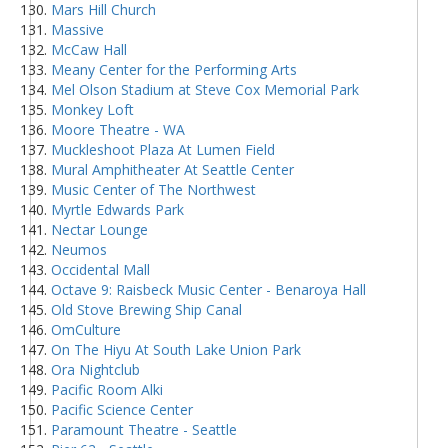
Mars Hill Church
Massive
McCaw Hall
Meany Center for the Performing Arts
Mel Olson Stadium at Steve Cox Memorial Park
Monkey Loft
Moore Theatre - WA
Muckleshoot Plaza At Lumen Field
Mural Amphitheater At Seattle Center
Music Center of The Northwest
Myrtle Edwards Park
Nectar Lounge
Neumos
Occidental Mall
Octave 9: Raisbeck Music Center - Benaroya Hall
Old Stove Brewing Ship Canal
OmCulture
On The Hiyu At South Lake Union Park
Ora Nightclub
Pacific Room Alki
Pacific Science Center
Paramount Theatre - Seattle