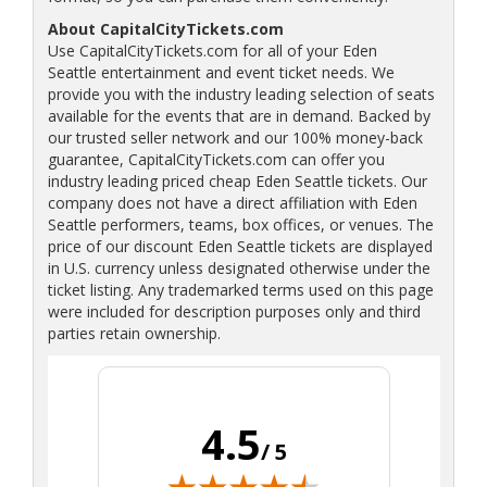
About CapitalCityTickets.com
Use CapitalCityTickets.com for all of your Eden
Seattle entertainment and event ticket needs. We
provide you with the industry leading selection of seats
available for the events that are in demand. Backed by
our trusted seller network and our 100% money-back
guarantee, CapitalCityTickets.com can offer you
industry leading priced cheap Eden Seattle tickets. Our
company does not have a direct affiliation with Eden
Seattle performers, teams, box offices, or venues. The
price of our discount Eden Seattle tickets are displayed
in U.S. currency unless designated otherwise under the
ticket listing. Any trademarked terms used on this page
were included for description purposes only and third
parties retain ownership.
4.5
/ 5