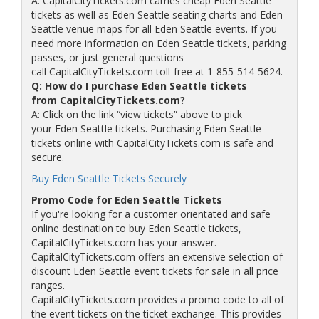
A: CapitalCityTickets.com carries cheap Eden Seattle
tickets as well as Eden Seattle seating charts and Eden
Seattle venue maps for all Eden Seattle events. If you
need more information on Eden Seattle tickets, parking
passes, or just general questions
call CapitalCityTickets.com toll-free at 1-855-514-5624.
Q: How do I purchase Eden Seattle tickets
from CapitalCityTickets.com?
A: Click on the link “view tickets” above to pick
your Eden Seattle tickets. Purchasing Eden Seattle
tickets online with CapitalCityTickets.com is safe and
secure.
Buy Eden Seattle Tickets Securely
Promo Code for Eden Seattle Tickets
If you're looking for a customer orientated and safe
online destination to buy Eden Seattle tickets,
CapitalCityTickets.com has your answer.
CapitalCityTickets.com offers an extensive selection of
discount Eden Seattle event tickets for sale in all price
ranges.
CapitalCityTickets.com provides a promo code to all of
the event tickets on the ticket exchange. This provides