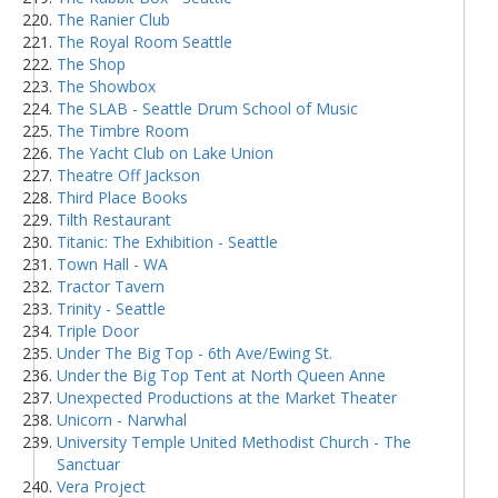
The Ranier Club
The Royal Room Seattle
The Shop
The Showbox
The SLAB - Seattle Drum School of Music
The Timbre Room
The Yacht Club on Lake Union
Theatre Off Jackson
Third Place Books
Tilth Restaurant
Titanic: The Exhibition - Seattle
Town Hall - WA
Tractor Tavern
Trinity - Seattle
Triple Door
Under The Big Top - 6th Ave/Ewing St.
Under the Big Top Tent at North Queen Anne
Unexpected Productions at the Market Theater
Unicorn - Narwhal
University Temple United Methodist Church - The
Sanctuar
Vera Project