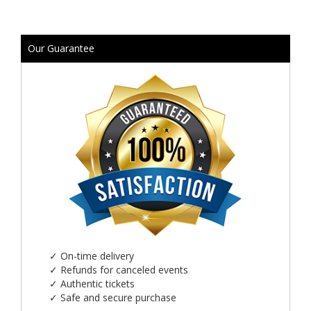
Our Guarantee
✓
On-time delivery
✓
Refunds for canceled events
✓
Authentic tickets
✓
Safe and secure purchase