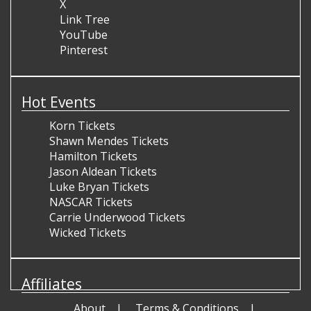
X
Link Tree
YouTube
Pinterest
Hot Events
Korn Tickets
Shawn Mendes Tickets
Hamilton Tickets
Jason Aldean Tickets
Luke Bryan Tickets
NASCAR Tickets
Carrie Underwood Tickets
Wicked Tickets
Affiliates
About
Terms & Conditions