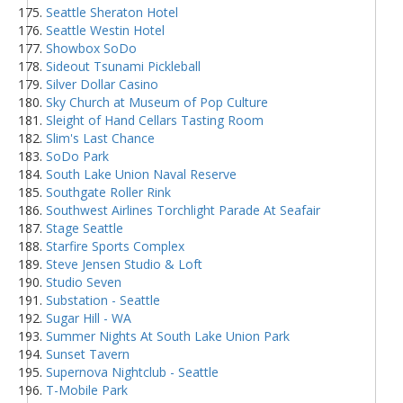
Seattle Sheraton Hotel
Seattle Westin Hotel
Showbox SoDo
Sideout Tsunami Pickleball
Silver Dollar Casino
Sky Church at Museum of Pop Culture
Sleight of Hand Cellars Tasting Room
Slim's Last Chance
SoDo Park
South Lake Union Naval Reserve
Southgate Roller Rink
Southwest Airlines Torchlight Parade At Seafair
Stage Seattle
Starfire Sports Complex
Steve Jensen Studio & Loft
Studio Seven
Substation - Seattle
Sugar Hill - WA
Summer Nights At South Lake Union Park
Sunset Tavern
Supernova Nightclub - Seattle
T-Mobile Park