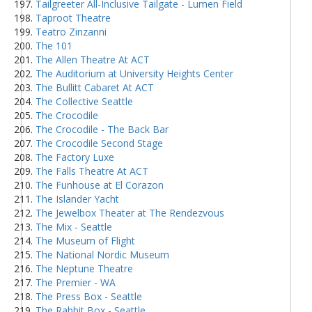
Tailgreeter All-Inclusive Tailgate - Lumen Field
Taproot Theatre
Teatro Zinzanni
The 101
The Allen Theatre At ACT
The Auditorium at University Heights Center
The Bullitt Cabaret At ACT
The Collective Seattle
The Crocodile
The Crocodile - The Back Bar
The Crocodile Second Stage
The Factory Luxe
The Falls Theatre At ACT
The Funhouse at El Corazon
The Islander Yacht
The Jewelbox Theater at The Rendezvous
The Mix - Seattle
The Museum of Flight
The National Nordic Museum
The Neptune Theatre
The Premier - WA
The Press Box - Seattle
The Rabbit Box - Seattle