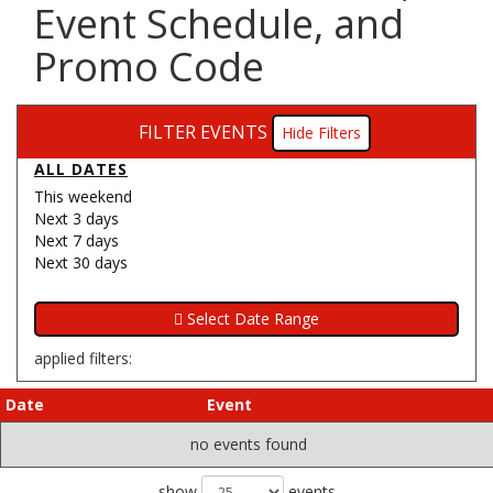
Event Schedule, and
Promo Code
FILTER EVENTS
Filters
ALL DATES
This weekend
Next 3 days
Next 7 days
Next 30 days
applied filters:
Date
Event
no events found
show
events