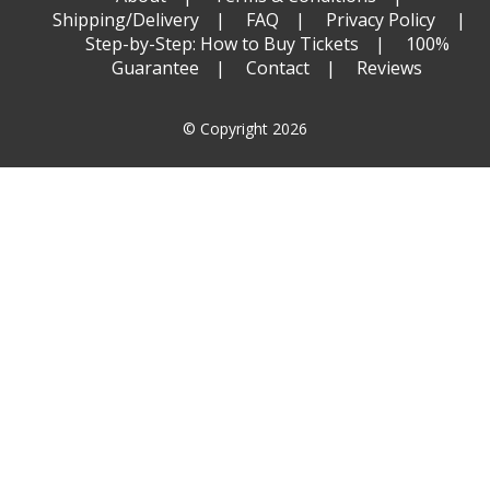
Shipping/Delivery
FAQ
Privacy Policy
Step-by-Step: How to Buy Tickets
100%
Guarantee
Contact
Reviews
© Copyright 2026