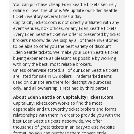
You can purchase cheap Eden Seattle tickets securely
online or over the phone. We update our Eden Seattle
ticket inventory several times a day.
CapitalCityTickets.com is not directly affiliated with any
event venues, box offices, or any Eden Seattle tickets.
Every Eden Seattle ticket we offer is presented by ticket
brokers nationwide. We display all of these inventories
to be able to offer you the best variety of discount
Eden Seattle tickets. We make your Eden Seattle ticket
buying experience as pleasant as possible by working
with only the best, most reliable brokers.
Unless otherwise stated, all of our Eden Seattle tickets
are listed for sale in US dollars. Trademarked items
used on our site are there for descriptive purposes
only, and all ownership is retained by third parties.
About Eden Seattle on CapitalCityTickets.com
CapitalCityTickets.com works to find the most
dependable and trustworthy ticket brokers and forms
relationships with them in order to provide you with the
best Eden Seattle tickets nationwide. We offer
thousands of great tickets in an easy-to-use website
format, so you can purchase them conveniently.