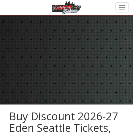
Buy Discount 2026-27
Eden Seattle Tickets,