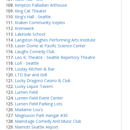
Kimpton Palladian Arthouse
King Cat Theater
King's Hall - Seattle
Kraken Community Iceplex
Kremwerk
Lakeside School
Langston Hughes Performing Arts Institute
Laser Dome at Pacific Science Center
Laughs Comedy Club
Leo K. Theatre - Seattle Repertory Theatre
Lofi - Seattle
Loulay Kitchen & Bar
LTD Bar and Grill
Lucky Dragonz Casino & Club
Lucky Liquor Tavern
Lumen Field
Lumen Field Event Center
Lumen Field Parking Lots
Madame Lou's
Magnuson Park Hangar #30
Mainstage Comedy And Music Club
Marriott Seattle Airport