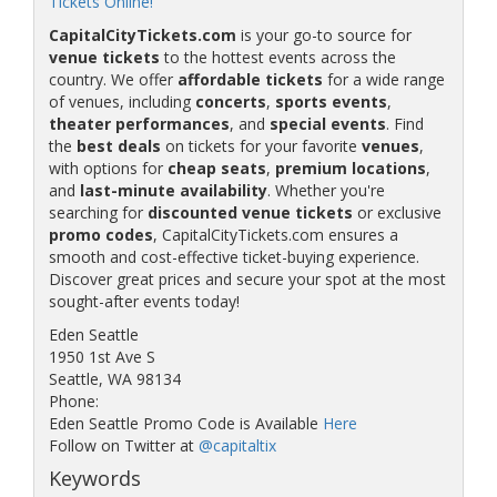
Tickets Online!
CapitalCityTickets.com
is your go-to source for
venue tickets
to the hottest events across the
country. We offer
affordable tickets
for a wide range
of venues, including
concerts
,
sports events
,
theater performances
, and
special events
. Find
the
best deals
on tickets for your favorite
venues
,
with options for
cheap seats
,
premium locations
,
and
last-minute availability
. Whether you're
searching for
discounted venue tickets
or exclusive
promo codes
, CapitalCityTickets.com ensures a
smooth and cost-effective ticket-buying experience.
Discover great prices and secure your spot at the most
sought-after events today!
Eden Seattle
1950 1st Ave S
Seattle, WA 98134
Phone:
Eden Seattle Promo Code is Available
Here
Follow on Twitter at
@capitaltix
Keywords