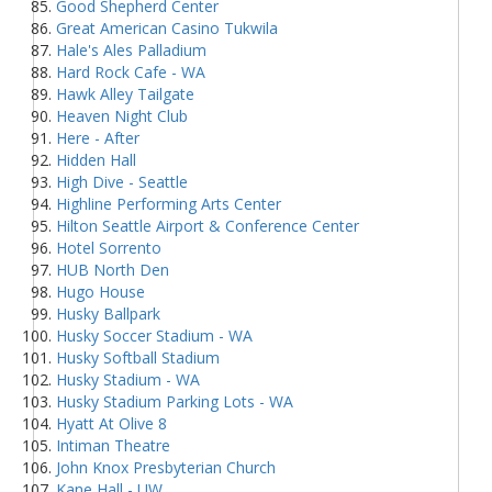
Good Shepherd Center
Great American Casino Tukwila
Hale's Ales Palladium
Hard Rock Cafe - WA
Hawk Alley Tailgate
Heaven Night Club
Here - After
Hidden Hall
High Dive - Seattle
Highline Performing Arts Center
Hilton Seattle Airport & Conference Center
Hotel Sorrento
HUB North Den
Hugo House
Husky Ballpark
Husky Soccer Stadium - WA
Husky Softball Stadium
Husky Stadium - WA
Husky Stadium Parking Lots - WA
Hyatt At Olive 8
Intiman Theatre
John Knox Presbyterian Church
Kane Hall - UW