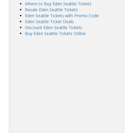
Where to Buy Eden Seattle Tickets
Resale Eden Seattle Tickets
Eden Seattle Tickets with Promo Code
Eden Seattle Ticket Deals
Discount Eden Seattle Tickets
Buy Eden Seattle Tickets Online