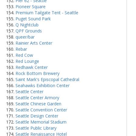
Pier 62 - Seattle
Pioneer Square
Premium Tailgate Tent - Seattle
Puget Sound Park
Q Nightclub
QPF Grounds
queer/bar
Rainier Arts Center
Rebar
Red Cow
Red Lounge
Redhawk Center
Rock Bottom Brewery
Saint Mark's Episcopal Cathedral
Seahawks Exhibition Center
Seattle Center
Seattle Center Armory
Seattle Chinese Garden
Seattle Convention Center
Seattle Design Center
Seattle Memorial Stadium
Seattle Public Library
Seattle Renaissance Hotel