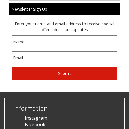
Newsletter Sign Up
Enter your name and email address to receive special
offers, deals and updates.
Information
Instagram
Facebook