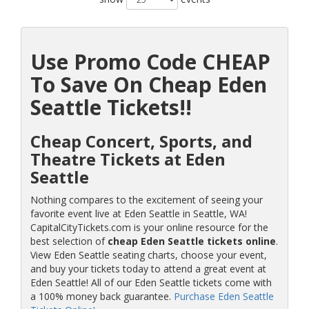
Use Promo Code CHEAP
To Save On Cheap Eden
Seattle Tickets!!
Cheap Concert, Sports, and
Theatre Tickets at Eden
Seattle
Nothing compares to the excitement of seeing your
favorite event live at Eden Seattle in Seattle, WA!
CapitalCityTickets.com is your online resource for the
best selection of
cheap Eden Seattle tickets online
.
View Eden Seattle seating charts, choose your event,
and buy your tickets today to attend a great event at
Eden Seattle! All of our Eden Seattle tickets come with
a 100% money back guarantee.
Purchase Eden Seattle