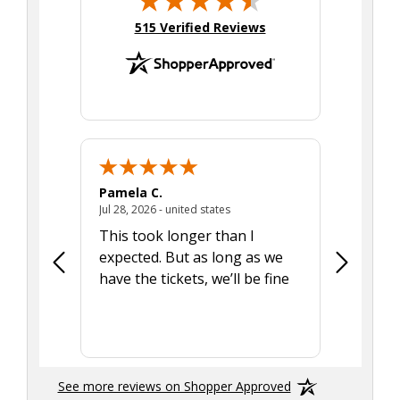
(opens in new tab)
515 Verified Reviews
Pamela C.
Seth J.
July 28, 2026 - united states
Jul 28, 2026 - united states
Aug 7, 2025
This took longer than I
Was able 
expected. But as long as we
Was a lit
have the tickets, we’ll be fine
hadn't he
the tran
smoothly
See more reviews on Shopper Approved