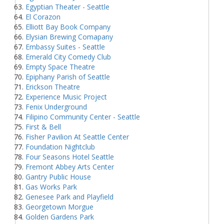
Egyptian Theater - Seattle
El Corazon
Elliott Bay Book Company
Elysian Brewing Comapany
Embassy Suites - Seattle
Emerald City Comedy Club
Empty Space Theatre
Epiphany Parish of Seattle
Erickson Theatre
Experience Music Project
Fenix Underground
Filipino Community Center - Seattle
First & Bell
Fisher Pavilion At Seattle Center
Foundation Nightclub
Four Seasons Hotel Seattle
Fremont Abbey Arts Center
Gantry Public House
Gas Works Park
Genesee Park and Playfield
Georgetown Morgue
Golden Gardens Park