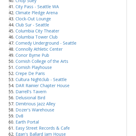
Chop Suey
City Pass - Seattle WA
Climate Pledge Arena
Clock-Out Lounge
Club Sur - Seattle
Columbia City Theater
Columbia Tower Club
Comedy Underground - Seattle
Connolly Athletic Center
Conor Byrne Pub
Cornish College of the Arts
Cornish Playhouse
Crepe De Paris
Cultura Nightclub - Seattle
DAR Rainier Chapter House
Darrell's Tavern
Delusional Bird
Dimitrious Jazz Alley
Dozer's Warehouse
Dv8
Earth Portal
Easy Street Records & Cafe
Egan's Ballard Jam House