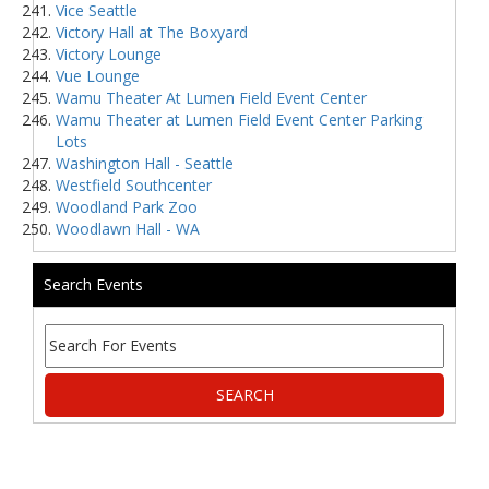
Vice Seattle
Victory Hall at The Boxyard
Victory Lounge
Vue Lounge
Wamu Theater At Lumen Field Event Center
Wamu Theater at Lumen Field Event Center Parking
Lots
Washington Hall - Seattle
Westfield Southcenter
Woodland Park Zoo
Woodlawn Hall - WA
Search Events