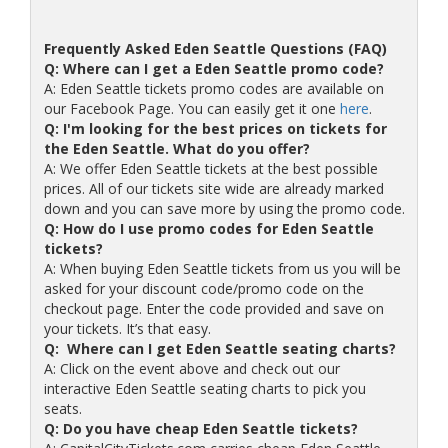
Frequently Asked Eden Seattle Questions (FAQ)
Q: Where can I get a Eden Seattle promo code?
A: Eden Seattle tickets promo codes are available on
our Facebook Page. You can easily get it one
here
.
Q: I'm looking for the best prices on tickets for
the Eden Seattle. What do you offer?
A: We offer Eden Seattle tickets at the best possible
prices. All of our tickets site wide are already marked
down and you can save more by using the promo code.
Q: How do I use promo codes for Eden Seattle
tickets?
A: When buying Eden Seattle tickets from us you will be
asked for your discount code/promo code on the
checkout page. Enter the code provided and save on
your tickets. It’s that easy.
Q: Where can I get Eden Seattle seating charts?
A: Click on the event above and check out our
interactive Eden Seattle seating charts to pick you
seats.
Q: Do you have cheap Eden Seattle tickets?