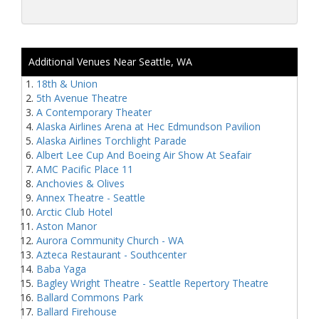
Additional Venues Near Seattle, WA
18th & Union
5th Avenue Theatre
A Contemporary Theater
Alaska Airlines Arena at Hec Edmundson Pavilion
Alaska Airlines Torchlight Parade
Albert Lee Cup And Boeing Air Show At Seafair
AMC Pacific Place 11
Anchovies & Olives
Annex Theatre - Seattle
Arctic Club Hotel
Aston Manor
Aurora Community Church - WA
Azteca Restaurant - Southcenter
Baba Yaga
Bagley Wright Theatre - Seattle Repertory Theatre
Ballard Commons Park
Ballard Firehouse