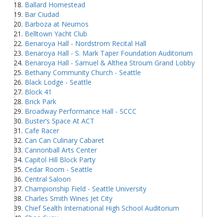
Ballard Homestead
Bar Ciudad
Barboza at Neumos
Belltown Yacht Club
Benaroya Hall - Nordstrom Recital Hall
Benaroya Hall - S. Mark Taper Foundation Auditorium
Benaroya Hall - Samuel & Althea Stroum Grand Lobby
Bethany Community Church - Seattle
Black Lodge - Seattle
Block 41
Brick Park
Broadway Performance Hall - SCCC
Buster’s Space At ACT
Cafe Racer
Can Can Culinary Cabaret
Cannonball Arts Center
Capitol Hill Block Party
Cedar Room - Seattle
Central Saloon
Championship Field - Seattle University
Charles Smith Wines Jet City
Chief Sealth International High School Auditorium