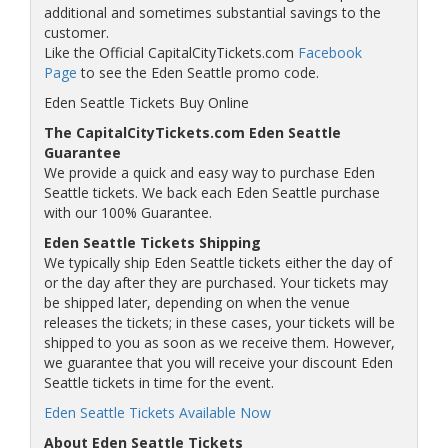
additional and sometimes substantial savings to the
customer.
Like the Official CapitalCityTickets.com
Facebook
Page
to see the Eden Seattle promo code.
Eden Seattle Tickets Buy Online
The CapitalCityTickets.com Eden Seattle
Guarantee
We provide a quick and easy way to purchase Eden
Seattle tickets. We back each Eden Seattle purchase
with our 100% Guarantee.
Eden Seattle Tickets Shipping
We typically ship Eden Seattle tickets either the day of
or the day after they are purchased. Your tickets may
be shipped later, depending on when the venue
releases the tickets; in these cases, your tickets will be
shipped to you as soon as we receive them. However,
we guarantee that you will receive your discount Eden
Seattle tickets in time for the event.
Eden Seattle Tickets Available Now
About Eden Seattle Tickets