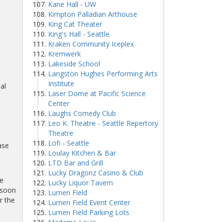
Kane Hall - UW
Kimpton Palladian Arthouse
King Cat Theater
King's Hall - Seattle
Kraken Community Iceplex
Kremwerk
Lakeside School
Langston Hughes Performing Arts
Institute
al
Laser Dome at Pacific Science
Center
Laughs Comedy Club
Leo K. Theatre - Seattle Repertory
Theatre
Lofi - Seattle
ase
Loulay Kitchen & Bar
LTD Bar and Grill
Lucky Dragonz Casino & Club
be
Lucky Liquor Tavern
 soon
Lumen Field
r the
Lumen Field Event Center
Lumen Field Parking Lots