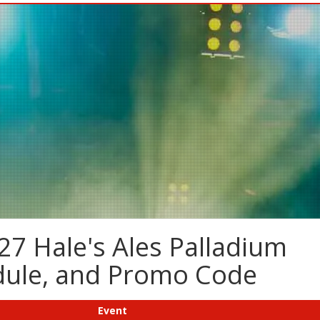
27 Hale's Ales Palladium
edule, and Promo Code
Event