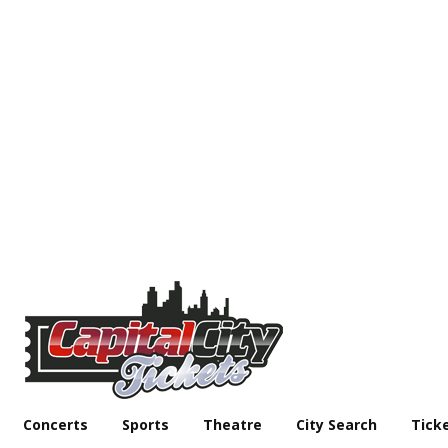
Concerts
Sports
Theatre
City Search
Tick