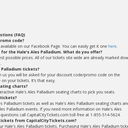
stions (FAQ)
 promo code?
 available on our Facebook Page. You can easily get it one
here
.
s for the Hale's Ales Palladium. What do you offer?
est possible prices. All of our tickets site wide are already marked do
.
 Palladium tickets?
om us you will be asked for your discount code/promo code on the
n your tickets. It’s that easy.
eating charts?
eractive Hale's Ales Palladium seating charts to pick you seats.
 tickets?
es Palladium tickets as well as Hale's Ales Palladium seating charts an
Ales Palladium events. If you need more information on Hale's Ales
 questions call CapitalCityTickets.com toll-free at 1-855-514-5624.
 tickets from CapitalCityTickets.com?
our Hale's Ales Palladium tickets. Purchasing Hale's Ales Palladium tick