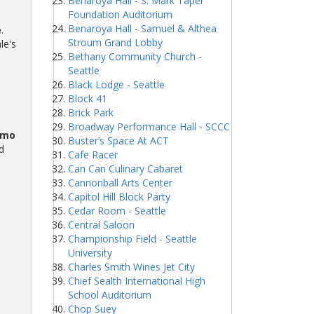
Benaroya Hall - S. Mark Taper
Foundation Auditorium
Benaroya Hall - Samuel & Althea
e
.
Stroum Grand Lobby
le's
Bethany Community Church -
Seattle
Black Lodge - Seattle
Block 41
Brick Park
Broadway Performance Hall - SCCC
omo
Buster’s Space At ACT
d
Cafe Racer
Can Can Culinary Cabaret
Cannonball Arts Center
Capitol Hill Block Party
Cedar Room - Seattle
Central Saloon
Championship Field - Seattle
University
Charles Smith Wines Jet City
Chief Sealth International High
School Auditorium
Chop Suey