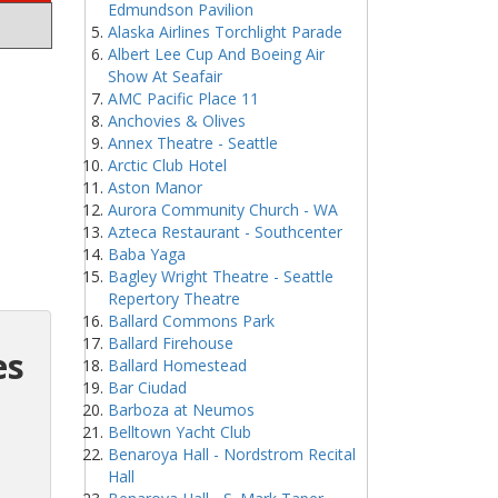
Edmundson Pavilion
Alaska Airlines Torchlight Parade
Albert Lee Cup And Boeing Air
Show At Seafair
AMC Pacific Place 11
Anchovies & Olives
Annex Theatre - Seattle
Arctic Club Hotel
Aston Manor
Aurora Community Church - WA
Azteca Restaurant - Southcenter
Baba Yaga
Bagley Wright Theatre - Seattle
Repertory Theatre
Ballard Commons Park
Ballard Firehouse
es
Ballard Homestead
Bar Ciudad
Barboza at Neumos
Belltown Yacht Club
Benaroya Hall - Nordstrom Recital
Hall