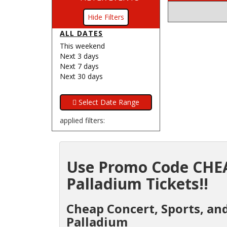
Filters
ALL DATES
This weekend
Next 3 days
Next 7 days
Next 30 days
applied filters:
Use Promo Code CHEA
Palladium Tickets!!
Cheap Concert, Sports, and
Palladium