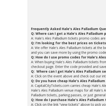
Frequently Asked Hale's Ales Palladium Que
Q: Where can I get a Hale's Ales Palladium
A: Hale's Ales Palladium tickets promo codes are
Q: I'm looking for the best prices on ticket
A: We offer Hale's Ales Palladium tickets at the b
and you can save more by using the promo code
Q: How do I use promo codes for Hale's Ales
A: When buying Hale's Ales Palladium tickets fr
checkout page. Enter the code provided and save o
Q: Where can I get Hale's Ales Palladium s
A: Click on the event above and check out our int
Q: Do you have cheap Hale's Ales Palladium
A: CapitalCityTickets.com carries cheap Hale's Al
Hale's Ales Palladium venue maps for all Hale's 
Palladium tickets, parking passes, or just general
Q: How do I purchase Hale's Ales Palladium
A: Click on the link “view tickets” above to pick y