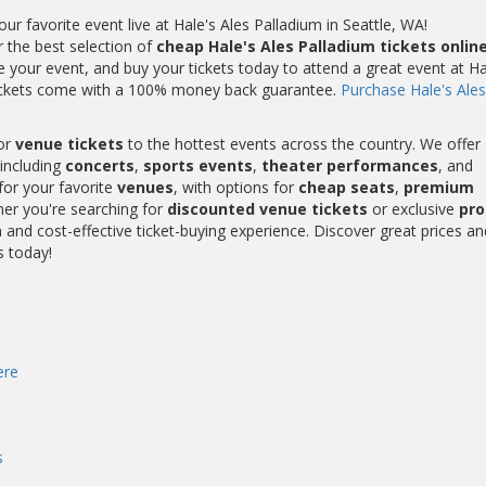
 favorite event live at Hale's Ales Palladium in Seattle, WA!
r the best selection of
cheap Hale's Ales Palladium tickets onlin
 your event, and buy your tickets today to attend a great event at Ha
m tickets come with a 100% money back guarantee.
Purchase Hale's Ales
or
venue tickets
to the hottest events across the country. We offer
including
concerts
,
sports events
,
theater performances
, and
for your favorite
venues
, with options for
cheap seats
,
premium
her you're searching for
discounted venue tickets
or exclusive
pr
and cost-effective ticket-buying experience. Discover great prices an
s today!
ere
s