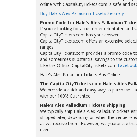
online with CapitalCityTickets.com is safe and se
Buy Hale's Ales Palladium Tickets Securely
Promo Code for Hale's Ales Palladium Ticke
If you're looking for a customer orientated and sa
CapitalCityTickets.com has your answer.
CapitalCityTickets.com offers an extensive selecti
ranges.
CapitalCityTickets.com provides a promo code to a
and sometimes substantial savings to the custo
Like the Official CapitalCityTickets.com
Facebook
Hale's Ales Palladium Tickets Buy Online
The CapitalCityTickets.com Hale's Ales Pa
We provide a quick and easy way to purchase Hal
with our 100% Guarantee.
Hale's Ales Palladium Tickets Shipping
We typically ship Hale's Ales Palladium tickets ei
shipped later, depending on when the venue releas
as we receive them. However, we guarantee that yo
event.