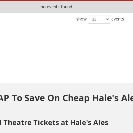
no events found
show
events
P To Save On Cheap Hale's Al
 Theatre Tickets at Hale's Ales