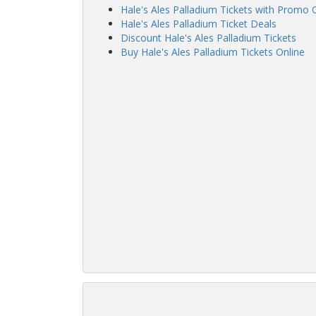
Hale's Ales Palladium Tickets with Promo
Hale's Ales Palladium Ticket Deals
Discount Hale's Ales Palladium Tickets
Buy Hale's Ales Palladium Tickets Online