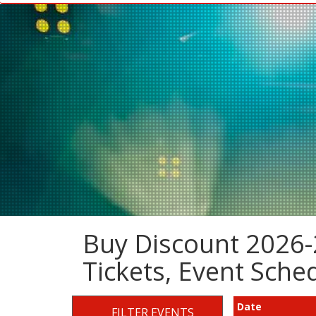
Buy Discount 2026-
Tickets, Event Sch
Date
FILTER EVENTS