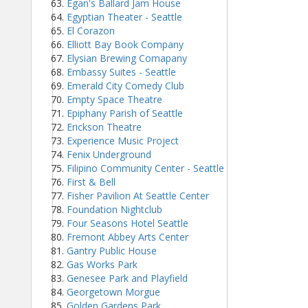
Egan's Ballard Jam House
Egyptian Theater - Seattle
El Corazon
Elliott Bay Book Company
Elysian Brewing Comapany
Embassy Suites - Seattle
Emerald City Comedy Club
Empty Space Theatre
Epiphany Parish of Seattle
Erickson Theatre
Experience Music Project
Fenix Underground
Filipino Community Center - Seattle
First & Bell
Fisher Pavilion At Seattle Center
Foundation Nightclub
Four Seasons Hotel Seattle
Fremont Abbey Arts Center
Gantry Public House
Gas Works Park
Genesee Park and Playfield
Georgetown Morgue
Golden Gardens Park