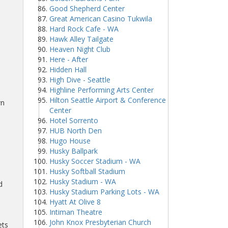
Good Shepherd Center
Great American Casino Tukwila
Hard Rock Cafe - WA
Hawk Alley Tailgate
Heaven Night Club
Here - After
Hidden Hall
High Dive - Seattle
Highline Performing Arts Center
Hilton Seattle Airport & Conference
wn
Center
Hotel Sorrento
HUB North Den
Hugo House
Husky Ballpark
Husky Soccer Stadium - WA
Husky Softball Stadium
Husky Stadium - WA
d
Husky Stadium Parking Lots - WA
Hyatt At Olive 8
Intiman Theatre
John Knox Presbyterian Church
ets