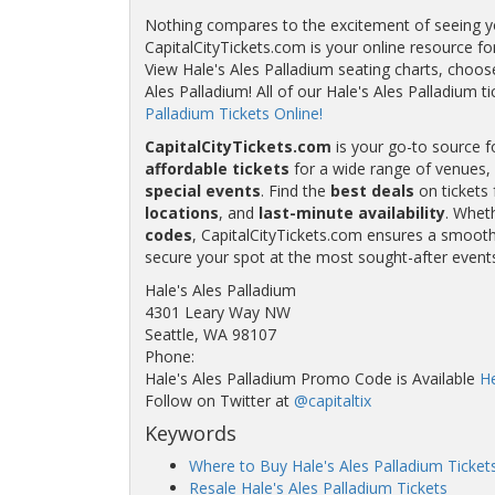
Nothing compares to the excitement of seeing your
CapitalCityTickets.com is your online resource fo
View Hale's Ales Palladium seating charts, choose
Ales Palladium! All of our Hale's Ales Palladiu
Palladium Tickets Online!
CapitalCityTickets.com
is your go-to source f
affordable tickets
for a wide range of venues, 
special events
. Find the
best deals
on tickets 
locations
, and
last-minute availability
. Whet
codes
, CapitalCityTickets.com ensures a smooth 
secure your spot at the most sought-after event
Hale's Ales Palladium
4301 Leary Way NW
Seattle, WA 98107
Phone:
Hale's Ales Palladium Promo Code is Available
H
Follow on Twitter at
@capitaltix
Keywords
Where to Buy Hale's Ales Palladium Ticket
Resale Hale's Ales Palladium Tickets