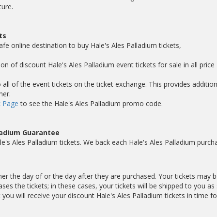
cure.
ts
fe online destination to buy Hale's Ales Palladium tickets,
on of discount Hale's Ales Palladium event tickets for sale in all price
ll of the event tickets on the ticket exchange. This provides addition
mer.
 Page
to see the Hale's Ales Palladium promo code.
lladium Guarantee
e's Ales Palladium tickets. We back each Hale's Ales Palladium purch
ther the day of or the day after they are purchased. Your tickets may 
es the tickets; in these cases, your tickets will be shipped to you as
u will receive your discount Hale's Ales Palladium tickets in time fo