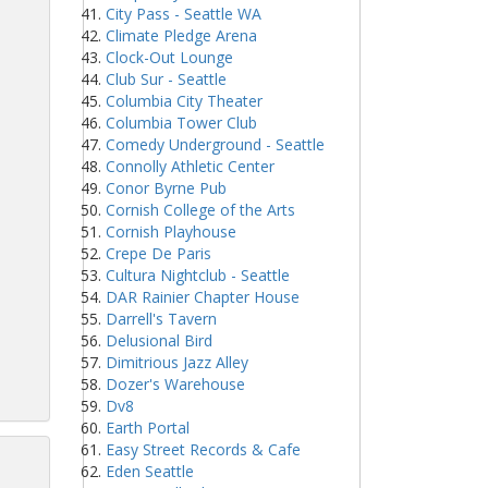
City Pass - Seattle WA
Climate Pledge Arena
Clock-Out Lounge
Club Sur - Seattle
Columbia City Theater
Columbia Tower Club
Comedy Underground - Seattle
Connolly Athletic Center
Conor Byrne Pub
Cornish College of the Arts
Cornish Playhouse
Crepe De Paris
Cultura Nightclub - Seattle
DAR Rainier Chapter House
Darrell's Tavern
Delusional Bird
Dimitrious Jazz Alley
Dozer's Warehouse
Dv8
Earth Portal
Easy Street Records & Cafe
Eden Seattle