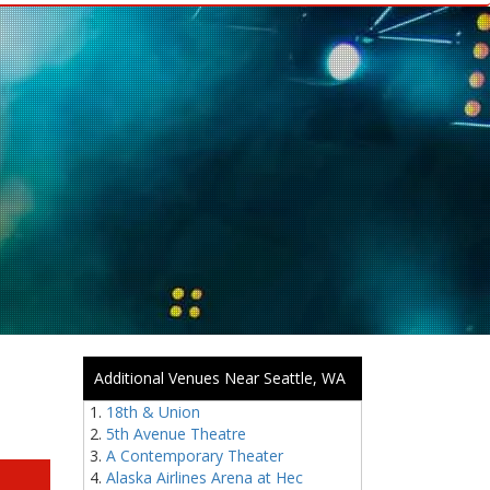
Additional Venues Near Seattle, WA
18th & Union
5th Avenue Theatre
A Contemporary Theater
Alaska Airlines Arena at Hec