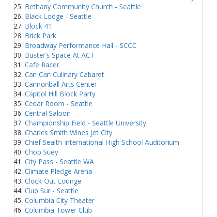
Bethany Community Church - Seattle
Black Lodge - Seattle
Block 41
Brick Park
Broadway Performance Hall - SCCC
Buster’s Space At ACT
Cafe Racer
Can Can Culinary Cabaret
Cannonball Arts Center
Capitol Hill Block Party
Cedar Room - Seattle
Central Saloon
Championship Field - Seattle University
Charles Smith Wines Jet City
Chief Sealth International High School Auditorium
Chop Suey
City Pass - Seattle WA
Climate Pledge Arena
Clock-Out Lounge
Club Sur - Seattle
Columbia City Theater
Columbia Tower Club