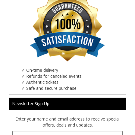
✓
On-time delivery
✓
Refunds for canceled events
✓
Authentic tickets
✓
Safe and secure purchase
Newsletter Sign Up
Enter your name and email address to receive special
offers, deals and updates.