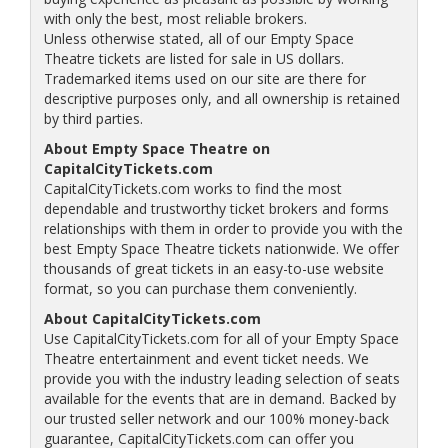
with only the best, most reliable brokers.
Unless otherwise stated, all of our Empty Space
Theatre tickets are listed for sale in US dollars.
Trademarked items used on our site are there for
descriptive purposes only, and all ownership is retained
by third parties.
About Empty Space Theatre on
CapitalCityTickets.com
CapitalCityTickets.com works to find the most
dependable and trustworthy ticket brokers and forms
relationships with them in order to provide you with the
best Empty Space Theatre tickets nationwide. We offer
thousands of great tickets in an easy-to-use website
format, so you can purchase them conveniently.
About CapitalCityTickets.com
Use CapitalCityTickets.com for all of your Empty Space
Theatre entertainment and event ticket needs. We
provide you with the industry leading selection of seats
available for the events that are in demand. Backed by
our trusted seller network and our 100% money-back
guarantee, CapitalCityTickets.com can offer you