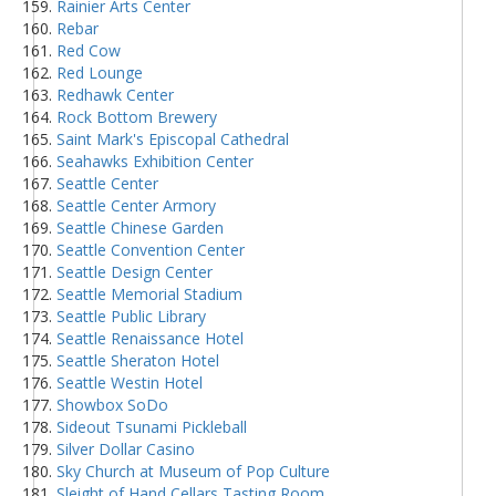
Rainier Arts Center
Rebar
Red Cow
Red Lounge
Redhawk Center
Rock Bottom Brewery
Saint Mark's Episcopal Cathedral
Seahawks Exhibition Center
Seattle Center
Seattle Center Armory
Seattle Chinese Garden
Seattle Convention Center
Seattle Design Center
Seattle Memorial Stadium
Seattle Public Library
Seattle Renaissance Hotel
Seattle Sheraton Hotel
Seattle Westin Hotel
Showbox SoDo
Sideout Tsunami Pickleball
Silver Dollar Casino
Sky Church at Museum of Pop Culture
Sleight of Hand Cellars Tasting Room