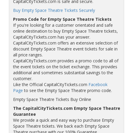
CapitalCityTickets.com is safe and secure.
Buy Empty Space Theatre Tickets Securely
Promo Code for Empty Space Theatre Tickets
If you're looking for a customer orientated and safe
online destination to buy Empty Space Theatre tickets,
CapitalCityTickets.com has your answer.
CapitalCityTickets.com offers an extensive selection of
discount Empty Space Theatre event tickets for sale in
all price ranges.
CapitalCityTickets.com provides a promo code to all of
the event tickets on the ticket exchange. This provides
additional and sometimes substantial savings to the
customer.
Like the Official CapitalCityTickets.com
Facebook
Page
to see the Empty Space Theatre promo code.
Empty Space Theatre Tickets Buy Online
The CapitalCityTickets.com Empty Space Theatre
Guarantee
We provide a quick and easy way to purchase Empty
Space Theatre tickets. We back each Empty Space
Theatre purchase with our 100% Guarantee.