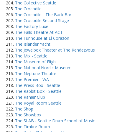
The Collective Seattle
The Crocodile
The Crocodile - The Back Bar
The Crocodile Second Stage
The Factory Luxe
The Falls Theatre At ACT
The Funhouse at El Corazon
The Islander Yacht
The Jewelbox Theater at The Rendezvous
The Mix - Seattle
The Museum of Flight
The National Nordic Museum
The Neptune Theatre
The Premier - WA
The Press Box - Seattle
The Rabbit Box - Seattle
The Ranier Club
The Royal Room Seattle
The Shop
The Showbox
The SLAB - Seattle Drum School of Music
The Timbre Room