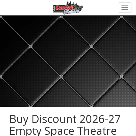
Buy Discount 2026-27
Empty Space Theatre