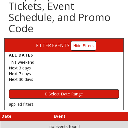
Tickets, Event
Schedule, and Promo
Code
FILTER EVENTS
Filters
ALL DATES
This weekend
Next 3 days
Next 7 days
Next 30 days
applied filters:
Date
Event
no events found