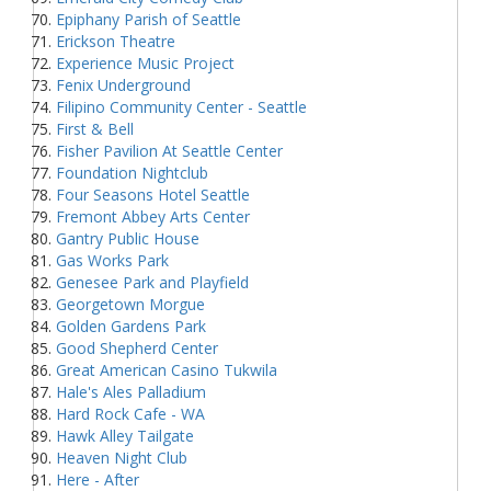
Epiphany Parish of Seattle
Erickson Theatre
Experience Music Project
Fenix Underground
Filipino Community Center - Seattle
First & Bell
Fisher Pavilion At Seattle Center
Foundation Nightclub
Four Seasons Hotel Seattle
Fremont Abbey Arts Center
Gantry Public House
Gas Works Park
Genesee Park and Playfield
Georgetown Morgue
Golden Gardens Park
Good Shepherd Center
Great American Casino Tukwila
Hale's Ales Palladium
Hard Rock Cafe - WA
Hawk Alley Tailgate
Heaven Night Club
Here - After