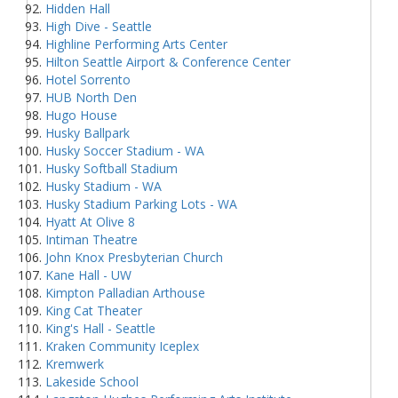
Hidden Hall
High Dive - Seattle
Highline Performing Arts Center
Hilton Seattle Airport & Conference Center
Hotel Sorrento
HUB North Den
Hugo House
Husky Ballpark
Husky Soccer Stadium - WA
Husky Softball Stadium
Husky Stadium - WA
Husky Stadium Parking Lots - WA
Hyatt At Olive 8
Intiman Theatre
John Knox Presbyterian Church
Kane Hall - UW
Kimpton Palladian Arthouse
King Cat Theater
King's Hall - Seattle
Kraken Community Iceplex
Kremwerk
Lakeside School