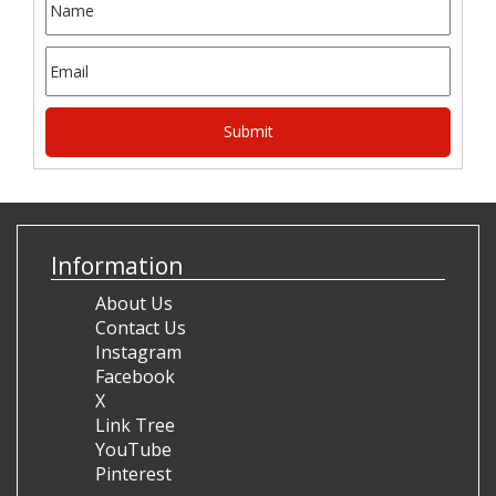
Information
About Us
Contact Us
Instagram
Facebook
X
Link Tree
YouTube
Pinterest