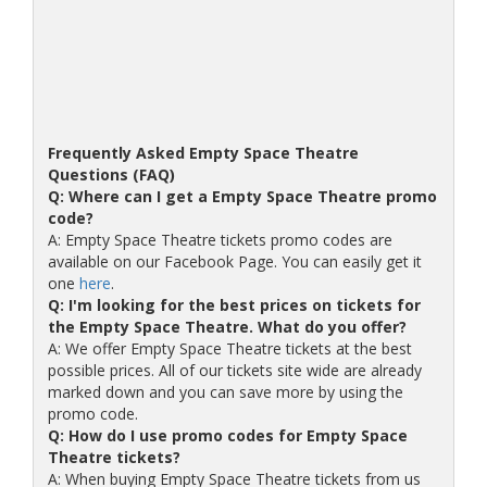
Frequently Asked Empty Space Theatre
Questions (FAQ)
Q: Where can I get a Empty Space Theatre promo
code?
A: Empty Space Theatre tickets promo codes are
available on our Facebook Page. You can easily get it
one
here
.
Q: I'm looking for the best prices on tickets for
the Empty Space Theatre. What do you offer?
A: We offer Empty Space Theatre tickets at the best
possible prices. All of our tickets site wide are already
marked down and you can save more by using the
promo code.
Q: How do I use promo codes for Empty Space
Theatre tickets?
A: When buying Empty Space Theatre tickets from us