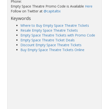
Phone:
Empty Space Theatre Promo Code is Available
Here
Follow on Twitter at
@capitaltix
Keywords
Where to Buy Empty Space Theatre Tickets
Resale Empty Space Theatre Tickets
Empty Space Theatre Tickets with Promo Code
Empty Space Theatre Ticket Deals
Discount Empty Space Theatre Tickets
Buy Empty Space Theatre Tickets Online