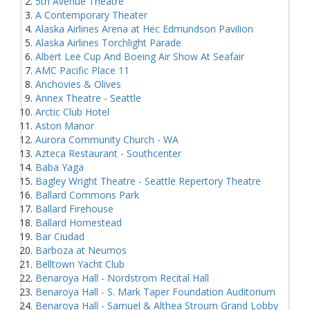
5th Avenue Theatre
A Contemporary Theater
Alaska Airlines Arena at Hec Edmundson Pavilion
Alaska Airlines Torchlight Parade
Albert Lee Cup And Boeing Air Show At Seafair
AMC Pacific Place 11
Anchovies & Olives
Annex Theatre - Seattle
Arctic Club Hotel
Aston Manor
Aurora Community Church - WA
Azteca Restaurant - Southcenter
Baba Yaga
Bagley Wright Theatre - Seattle Repertory Theatre
Ballard Commons Park
Ballard Firehouse
Ballard Homestead
Bar Ciudad
Barboza at Neumos
Belltown Yacht Club
Benaroya Hall - Nordstrom Recital Hall
Benaroya Hall - S. Mark Taper Foundation Auditorium
Benaroya Hall - Samuel & Althea Stroum Grand Lobby