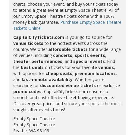
charts, choose your event, and buy your tickets today
to attend a great event at Empty Space Theatre! All of
our Empty Space Theatre tickets come with a 100%
money back guarantee.
Purchase Empty Space Theatre
Tickets Online!
CapitalCityTickets.com
is your go-to source for
venue tickets
to the hottest events across the
country. We offer
affordable tickets
for a wide range
of venues, including
concerts
,
sports events
,
theater performances
, and
special events
. Find
the
best deals
on tickets for your favorite
venues
,
with options for
cheap seats
,
premium locations
,
and
last-minute availability
. Whether you're
searching for
discounted venue tickets
or exclusive
promo codes
, CapitalCityTickets.com ensures a
smooth and cost-effective ticket-buying experience.
Discover great prices and secure your spot at the most
sought-after events today!
Empty Space Theatre
Empty Space Theatre
Seattle, WA 98103