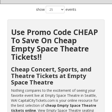
show
events
Use Promo Code CHEAP
To Save On Cheap
Empty Space Theatre
Tickets!!
Cheap Concert, Sports, and
Theatre Tickets at Empty
Space Theatre
Nothing compares to the excitement of seeing your
favorite event live at Empty Space Theatre in Seattle,
WA! CapitalCityTickets.com is your online resource for
the best selection of
cheap Empty Space Theatre
tickets online
. View Empty Space Theatre seating