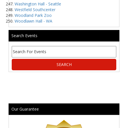
Washington Hall - Seattle
Westfield Southcenter
Woodland Park Zoo
Woodlawn Hall - WA
Search Events
Our Guarantee