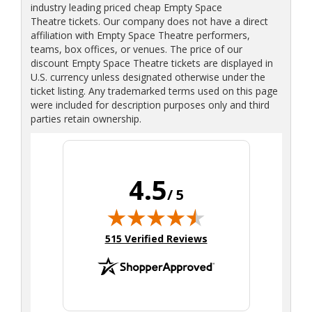
industry leading priced cheap Empty Space
Theatre tickets. Our company does not have a direct
affiliation with Empty Space Theatre performers,
teams, box offices, or venues. The price of our
discount Empty Space Theatre tickets are displayed in
U.S. currency unless designated otherwise under the
ticket listing. Any trademarked terms used on this page
were included for description purposes only and third
parties retain ownership.
4.5
/ 5
(opens in new tab)
515 Verified Reviews