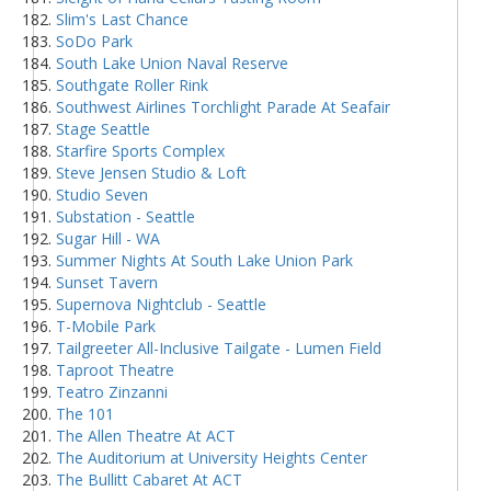
Slim's Last Chance
SoDo Park
South Lake Union Naval Reserve
Southgate Roller Rink
Southwest Airlines Torchlight Parade At Seafair
Stage Seattle
Starfire Sports Complex
Steve Jensen Studio & Loft
Studio Seven
Substation - Seattle
Sugar Hill - WA
Summer Nights At South Lake Union Park
Sunset Tavern
Supernova Nightclub - Seattle
T-Mobile Park
Tailgreeter All-Inclusive Tailgate - Lumen Field
Taproot Theatre
Teatro Zinzanni
The 101
The Allen Theatre At ACT
The Auditorium at University Heights Center
The Bullitt Cabaret At ACT