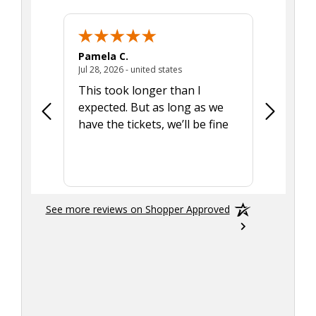
Pamela C.
Seth J.
July 28, 2026 - united states
Jul 28, 2026 - united states
Aug 7, 2025
This took longer than I
Was able 
expected. But as long as we
Was a lit
have the tickets, we’ll be fine
hadn't he
the tran
smoothly
See more reviews on Shopper Approved