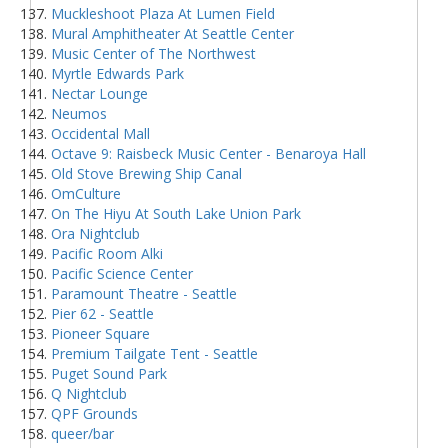
Muckleshoot Plaza At Lumen Field
Mural Amphitheater At Seattle Center
Music Center of The Northwest
Myrtle Edwards Park
Nectar Lounge
Neumos
Occidental Mall
Octave 9: Raisbeck Music Center - Benaroya Hall
Old Stove Brewing Ship Canal
OmCulture
On The Hiyu At South Lake Union Park
Ora Nightclub
Pacific Room Alki
Pacific Science Center
Paramount Theatre - Seattle
Pier 62 - Seattle
Pioneer Square
Premium Tailgate Tent - Seattle
Puget Sound Park
Q Nightclub
QPF Grounds
queer/bar