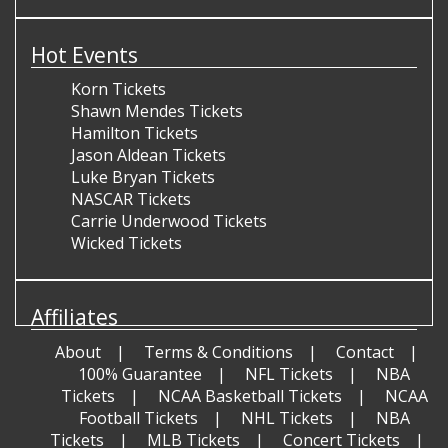
Hot Events
Korn Tickets
Shawn Mendes Tickets
Hamilton Tickets
Jason Aldean Tickets
Luke Bryan Tickets
NASCAR Tickets
Carrie Underwood Tickets
Wicked Tickets
Affiliates
About
Terms & Conditions
Contact
100% Guarantee
NFL Tickets
NBA
Tickets
NCAA Basketball Tickets
NCAA
Football Tickets
NHL Tickets
NBA
Tickets
MLB Tickets
Concert Tickets