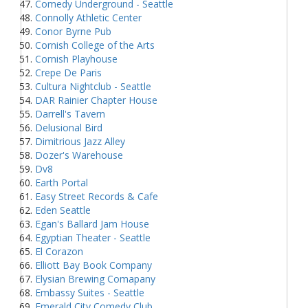
Comedy Underground - Seattle
Connolly Athletic Center
Conor Byrne Pub
Cornish College of the Arts
Cornish Playhouse
Crepe De Paris
Cultura Nightclub - Seattle
DAR Rainier Chapter House
Darrell's Tavern
Delusional Bird
Dimitrious Jazz Alley
Dozer's Warehouse
Dv8
Earth Portal
Easy Street Records & Cafe
Eden Seattle
Egan's Ballard Jam House
Egyptian Theater - Seattle
El Corazon
Elliott Bay Book Company
Elysian Brewing Comapany
Embassy Suites - Seattle
Emerald City Comedy Club