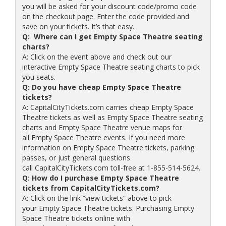
you will be asked for your discount code/promo code
on the checkout page. Enter the code provided and
save on your tickets. It’s that easy.
Q: Where can I get Empty Space Theatre seating
charts?
A: Click on the event above and check out our
interactive Empty Space Theatre seating charts to pick
you seats.
Q: Do you have cheap Empty Space Theatre
tickets?
A: CapitalCityTickets.com carries cheap Empty Space
Theatre tickets as well as Empty Space Theatre seating
charts and Empty Space Theatre venue maps for
all Empty Space Theatre events. If you need more
information on Empty Space Theatre tickets, parking
passes, or just general questions
call CapitalCityTickets.com toll-free at 1-855-514-5624.
Q: How do I purchase Empty Space Theatre
tickets from CapitalCityTickets.com?
A: Click on the link “view tickets” above to pick
your Empty Space Theatre tickets. Purchasing Empty
Space Theatre tickets online with