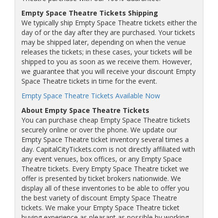
Empty Space Theatre Tickets Shipping
We typically ship Empty Space Theatre tickets either the
day of or the day after they are purchased. Your tickets
may be shipped later, depending on when the venue
releases the tickets; in these cases, your tickets will be
shipped to you as soon as we receive them. However,
we guarantee that you will receive your discount Empty
Space Theatre tickets in time for the event.
Empty Space Theatre Tickets Available Now
About Empty Space Theatre Tickets
You can purchase cheap Empty Space Theatre tickets
securely online or over the phone. We update our
Empty Space Theatre ticket inventory several times a
day. CapitalCityTickets.com is not directly affiliated with
any event venues, box offices, or any Empty Space
Theatre tickets. Every Empty Space Theatre ticket we
offer is presented by ticket brokers nationwide. We
display all of these inventories to be able to offer you
the best variety of discount Empty Space Theatre
tickets. We make your Empty Space Theatre ticket
buying experience as pleasant as possible by working