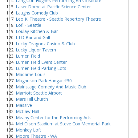
Langston Hughes Performing Arts Institute
Laser Dome at Pacific Science Center
Laughs Comedy Club
Leo K. Theatre - Seattle Repertory Theatre
Lofi - Seattle
Loulay Kitchen & Bar
LTD Bar and Grill
Lucky Dragonz Casino & Club
Lucky Liquor Tavern
Lumen Field
Lumen Field Event Center
Lumen Field Parking Lots
Madame Lou's
Magnuson Park Hangar #30
Mainstage Comedy And Music Club
Marriott Seattle Airport
Mars Hill Church
Massive
McCaw Hall
Meany Center for the Performing Arts
Mel Olson Stadium at Steve Cox Memorial Park
Monkey Loft
Moore Theatre - WA