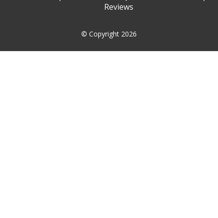
Reviews
© Copyright 2026