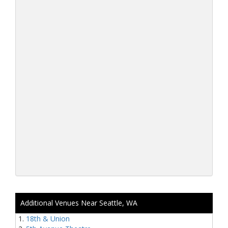
Additional Venues Near Seattle, WA
18th & Union