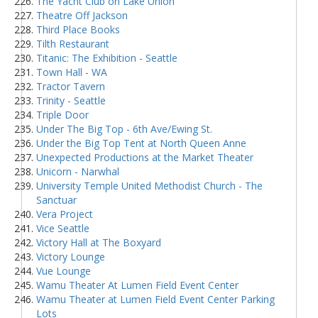
The Yacht Club on Lake Union
Theatre Off Jackson
Third Place Books
Tilth Restaurant
Titanic: The Exhibition - Seattle
Town Hall - WA
Tractor Tavern
Trinity - Seattle
Triple Door
Under The Big Top - 6th Ave/Ewing St.
Under the Big Top Tent at North Queen Anne
Unexpected Productions at the Market Theater
Unicorn - Narwhal
University Temple United Methodist Church - The
Sanctuar
Vera Project
Vice Seattle
Victory Hall at The Boxyard
Victory Lounge
Vue Lounge
Wamu Theater At Lumen Field Event Center
Wamu Theater at Lumen Field Event Center Parking
Lots