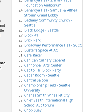
e
Benaroya Hall - S. Mark Taper
Foundation Auditorium
Benaroya Hall - Samuel & Althea
Stroum Grand Lobby
Bethany Community Church -
m
Seattle
and
Black Lodge - Seattle
tle
Block 41
f
Brick Park
Broadway Performance Hall - SCCC
Buster’s Space At ACT
Cafe Racer
Can Can Culinary Cabaret
omo
Cannonball Arts Center
d
Capitol Hill Block Party
Cedar Room - Seattle
Central Saloon
Championship Field - Seattle
University
Charles Smith Wines Jet City
Chief Sealth International High
School Auditorium
Chop Suey