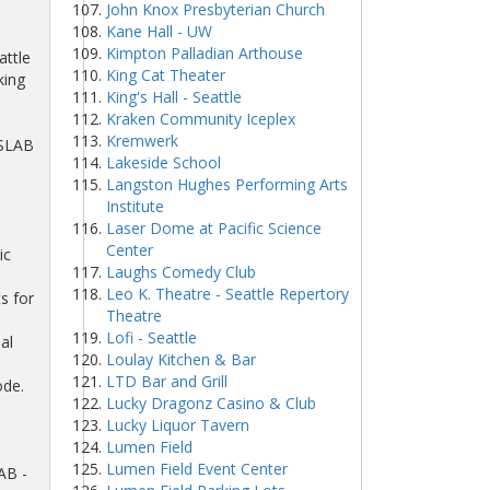
John Knox Presbyterian Church
Kane Hall - UW
e
Kimpton Palladian Arthouse
attle
King Cat Theater
king
King's Hall - Seattle
Kraken Community Iceplex
Kremwerk
 SLAB
Lakeside School
Langston Hughes Performing Arts
Institute
Laser Dome at Pacific Science
Center
ic
Laughs Comedy Club
Leo K. Theatre - Seattle Repertory
s for
Theatre
Lofi - Seattle
al
Loulay Kitchen & Bar
LTD Bar and Grill
ode.
Lucky Dragonz Casino & Club
Lucky Liquor Tavern
Lumen Field
Lumen Field Event Center
AB -