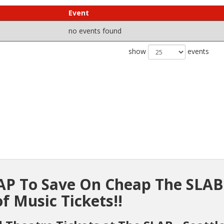
Event
no events found
show
events
P To Save On Cheap The SLAB
f Music Tickets!!