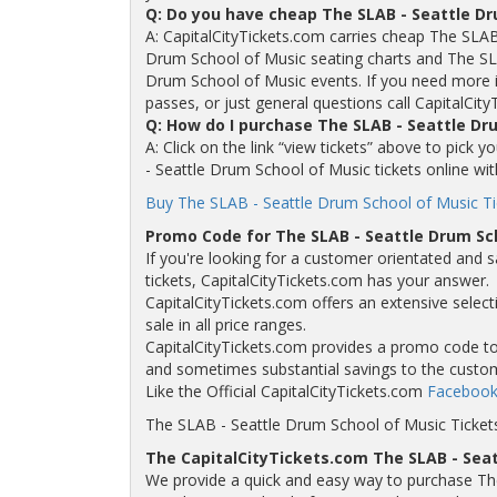
Q: Do you have cheap The SLAB - Seattle Dr
A: CapitalCityTickets.com carries cheap The SLAB
Drum School of Music seating charts and The SL
Drum School of Music events. If you need more i
passes, or just general questions call CapitalCity
Q: How do I purchase The SLAB - Seattle Dr
A: Click on the link “view tickets” above to pick
- Seattle Drum School of Music tickets online wit
Buy The SLAB - Seattle Drum School of Music Ti
Promo Code for The SLAB - Seattle Drum Sc
If you're looking for a customer orientated and 
tickets, CapitalCityTickets.com has your answer.
CapitalCityTickets.com offers an extensive selec
sale in all price ranges.
CapitalCityTickets.com provides a promo code to a
and sometimes substantial savings to the custo
Like the Official CapitalCityTickets.com
Facebook
The SLAB - Seattle Drum School of Music Ticket
The CapitalCityTickets.com The SLAB - Sea
We provide a quick and easy way to purchase Th