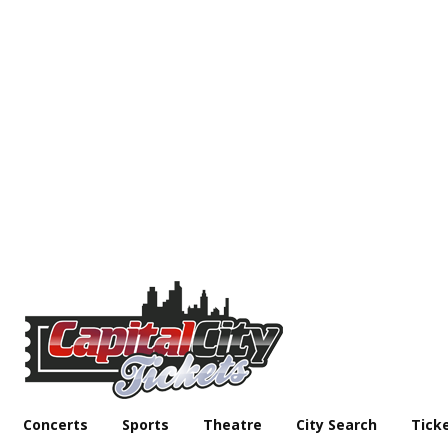
Concerts
Sports
Theatre
City Search
Tick