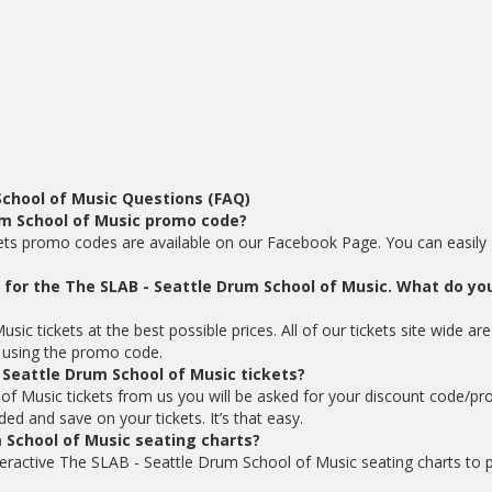
School of Music Questions (FAQ)
um School of Music promo code?
ets promo codes are available on our Facebook Page. You can easily g
ts for the The SLAB - Seattle Drum School of Music. What do yo
c tickets at the best possible prices. All of our tickets site wide are
using the promo code.
 Seattle Drum School of Music tickets?
f Music tickets from us you will be asked for your discount code/p
d and save on your tickets. It’s that easy.
 School of Music seating charts?
teractive The SLAB - Seattle Drum School of Music seating charts to p