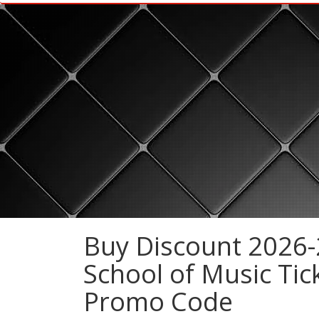
Buy Discount 2026-
School of Music Tic
Promo Code