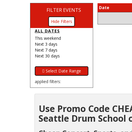
Date
FILTER EVENTS
Filters
ALL DATES
This weekend
Next 3 days
Next 7 days
Next 30 days
applied filters:
Use Promo Code CHEA
Seattle Drum School o