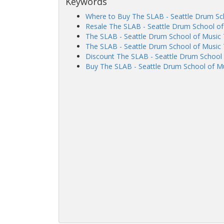
Keywords
Where to Buy The SLAB - Seattle Drum Sch
Resale The SLAB - Seattle Drum School of
The SLAB - Seattle Drum School of Music
The SLAB - Seattle Drum School of Music 
Discount The SLAB - Seattle Drum School 
Buy The SLAB - Seattle Drum School of Mu