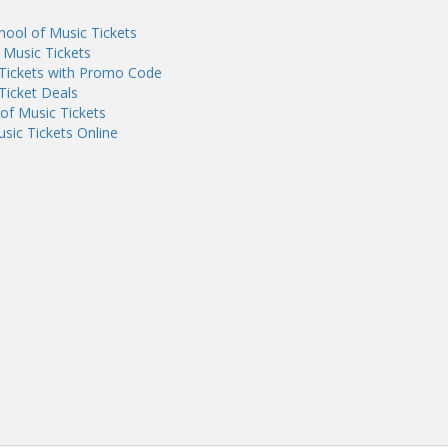
ool of Music Tickets
 Music Tickets
 Tickets with Promo Code
Ticket Deals
of Music Tickets
sic Tickets Online