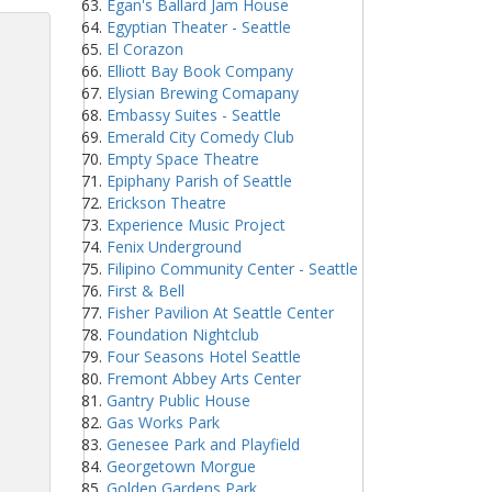
Egan's Ballard Jam House
Egyptian Theater - Seattle
El Corazon
Elliott Bay Book Company
Elysian Brewing Comapany
Embassy Suites - Seattle
Emerald City Comedy Club
Empty Space Theatre
Epiphany Parish of Seattle
Erickson Theatre
Experience Music Project
Fenix Underground
Filipino Community Center - Seattle
First & Bell
Fisher Pavilion At Seattle Center
Foundation Nightclub
Four Seasons Hotel Seattle
Fremont Abbey Arts Center
Gantry Public House
Gas Works Park
Genesee Park and Playfield
Georgetown Morgue
Golden Gardens Park