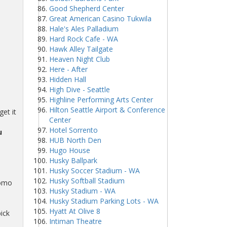
Good Shepherd Center
Great American Casino Tukwila
Hale's Ales Palladium
Hard Rock Cafe - WA
Hawk Alley Tailgate
Heaven Night Club
Here - After
Hidden Hall
High Dive - Seattle
Highline Performing Arts Center
Hilton Seattle Airport & Conference
et it
Center
Hotel Sorrento
u
HUB North Den
Hugo House
Husky Ballpark
Husky Soccer Stadium - WA
Husky Softball Stadium
romo
Husky Stadium - WA
Husky Stadium Parking Lots - WA
Hyatt At Olive 8
ick
Intiman Theatre