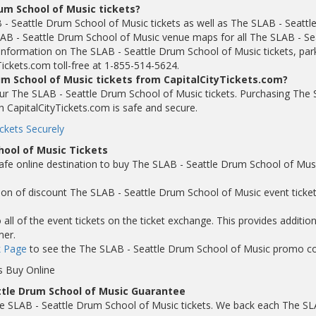
um School of Music tickets?
 - Seattle Drum School of Music tickets as well as The SLAB - Seattl
AB - Seattle Drum School of Music venue maps for all The SLAB - Se
nformation on The SLAB - Seattle Drum School of Music tickets, par
Tickets.com toll-free at 1-855-514-5624.
um School of Music tickets from CapitalCityTickets.com?
 your The SLAB - Seattle Drum School of Music tickets. Purchasing The
h CapitalCityTickets.com is safe and secure.
ckets Securely
hool of Music Tickets
safe online destination to buy The SLAB - Seattle Drum School of Mus
tion of discount The SLAB - Seattle Drum School of Music event ticket
ll of the event tickets on the ticket exchange. This provides addition
mer.
 Page
to see the The SLAB - Seattle Drum School of Music promo c
s Buy Online
ttle Drum School of Music Guarantee
e SLAB - Seattle Drum School of Music tickets. We back each The SL