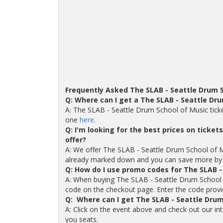
Frequently Asked The SLAB - Seattle Drum 
Q: Where can I get a The SLAB - Seattle Dr
A: The SLAB - Seattle Drum School of Music tick
one
here
.
Q: I'm looking for the best prices on ticke
offer?
A: We offer The SLAB - Seattle Drum School of Musi
already marked down and you can save more by 
Q: How do I use promo codes for The SLAB -
A: When buying The SLAB - Seattle Drum School o
code on the checkout page. Enter the code provide
Q: Where can I get The SLAB - Seattle Drum
A: Click on the event above and check out our in
you seats.