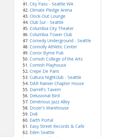
City Pass - Seattle WA
Climate Pledge Arena
Clock-Out Lounge
Club Sur - Seattle
Columbia City Theater
Columbia Tower Club
Comedy Underground - Seattle
Connolly Athletic Center
Conor Byrne Pub
Cornish College of the Arts
Cornish Playhouse
Crepe De Paris
Cultura Nightclub - Seattle
DAR Rainier Chapter House
Darrell's Tavern
Delusional Bird
Dimitrious Jazz Alley
Dozer's Warehouse
Dv8
Earth Portal
Easy Street Records & Cafe
Eden Seattle