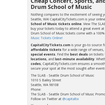
Cheap Concert, Sports, and
Drum School of Music
Nothing compares to the excitement of seeing yo
Seattle, WA! CapitalCityTickets.com is your onlin
School of Music tickets online
. View The SLAB
buy your tickets today to attend a great event a
Drum School of Music tickets come with a 100
Music Tickets Online!
CapitalCityTickets.com
is your go-to source f
affordable tickets
for a wide range of venues, 
special events
. Find the
best deals
on tickets 
locations
, and
last-minute availability
. Whet
codes
, CapitalCityTickets.com ensures a smooth 
secure your spot at the most sought-after event
The SLAB - Seattle Drum School of Music
1010 S Bailey Street
Seattle, WA 98108
Phone:
The SLAB - Seattle Drum School of Music Promo
Follow on Twitter at
@capitaltix