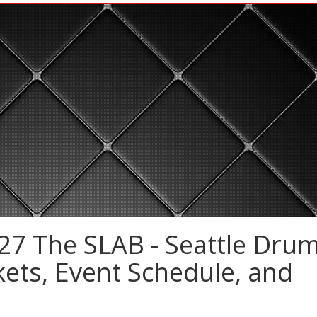
27 The SLAB - Seattle Dru
kets, Event Schedule, and