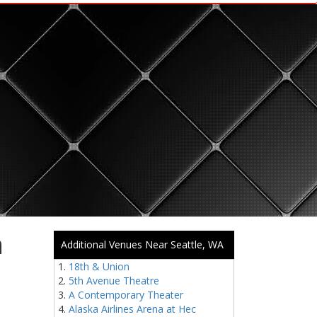
m
Additional Venues Near Seattle, WA
18th & Union
5th Avenue Theatre
A Contemporary Theater
Alaska Airlines Arena at Hec