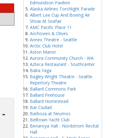
Edmundson Pavilion
Alaska Airlines Torchlight Parade
Albert Lee Cup And Boeing Air
Show At Seafair
AMC Pacific Place 11
Anchovies & Olives
Annex Theatre - Seattle
Arctic Club Hotel
Aston Manor
Aurora Community Church - WA
Azteca Restaurant - Southcenter
Baba Yaga
Bagley Wright Theatre - Seattle
Repertory Theatre
Ballard Commons Park
Ballard Firehouse
Ballard Homestead
Bar Ciudad
 -
Barboza at Neumos
Belltown Yacht Club
Benaroya Hall - Nordstrom Recital
Hall