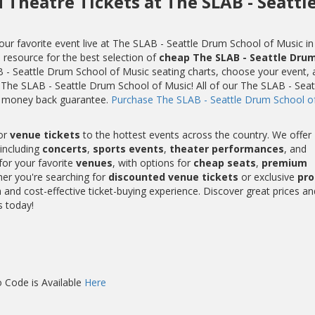
 Theatre Tickets at The SLAB - Seattl
ur favorite event live at The SLAB - Seattle Drum School of Music in
e resource for the best selection of
cheap The SLAB - Seattle Dru
 - Seattle Drum School of Music seating charts, choose your event, 
t The SLAB - Seattle Drum School of Music! All of our The SLAB - Seat
% money back guarantee.
Purchase The SLAB - Seattle Drum School o
or
venue tickets
to the hottest events across the country. We offer
including
concerts
,
sports events
,
theater performances
, and
for your favorite
venues
, with options for
cheap seats
,
premium
her you're searching for
discounted venue tickets
or exclusive
pr
and cost-effective ticket-buying experience. Discover great prices an
s today!
 Code is Available
Here