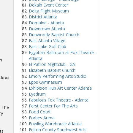
Dekalb Event Center
Delta Flight Museum
District Atlanta
Domaine - Atlanta
Downtown Atlanta
Dunwoody Baptist Church
East Atlanta Village
East Lake Golf Club
Egyptian Ballroom at Fox Theatre -
Atlanta
wn
El Patron Nightclub - GA
Elizabeth Baptist Church
Emory Performing Arts Studio
ckout
Epps Gymnasium
Exhibition Hub Art Center Atlanta
Eyedrum
Fabulous Fox Theatre - Atlanta
Ferst Center For The Arts
d The
Food Court
ry
Forbes Arena
Fowling Warehouse Atlanta
Fulton County Southwest Arts
ts