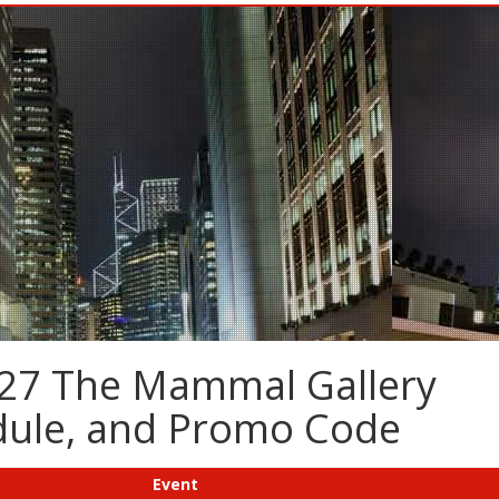
-27 The Mammal Gallery
edule, and Promo Code
Event