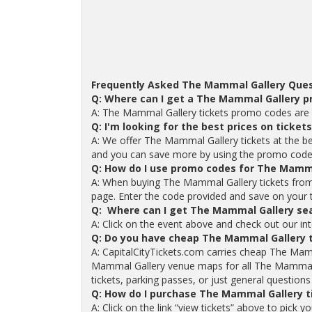
Frequently Asked The Mammal Gallery Ques
Q: Where can I get a The Mammal Gallery 
A: The Mammal Gallery tickets promo codes are a
Q: I'm looking for the best prices on ticke
A: We offer The Mammal Gallery tickets at the bes
and you can save more by using the promo code
Q: How do I use promo codes for The Mamma
A: When buying The Mammal Gallery tickets from
page. Enter the code provided and save on your tic
Q: Where can I get The Mammal Gallery sea
A: Click on the event above and check out our in
Q: Do you have cheap The Mammal Gallery 
A: CapitalCityTickets.com carries cheap The Mam
Mammal Gallery venue maps for all The Mammal 
tickets, parking passes, or just general questions
Q: How do I purchase The Mammal Gallery t
A: Click on the link “view tickets” above to pick