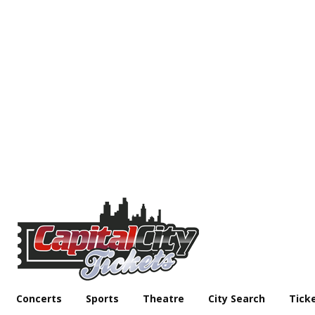
Concerts
Sports
Theatre
City Search
Tick