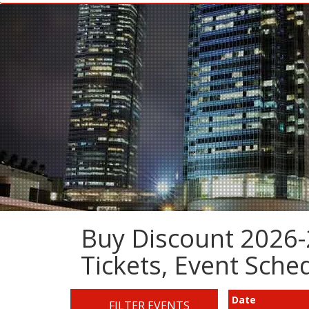
Buy Discount 2026
Tickets, Event Sch
Date
FILTER EVENTS