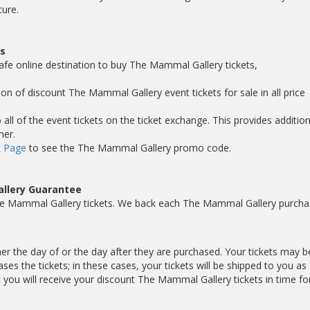
cure.
s
safe online destination to buy The Mammal Gallery tickets,
ion of discount The Mammal Gallery event tickets for sale in all price
ll of the event tickets on the ticket exchange. This provides addition
mer.
 Page
to see the The Mammal Gallery promo code.
llery Guarantee
he Mammal Gallery tickets. We back each The Mammal Gallery purcha
er the day of or the day after they are purchased. Your tickets may b
es the tickets; in these cases, your tickets will be shipped to you as
ou will receive your discount The Mammal Gallery tickets in time fo