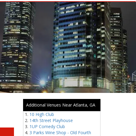
Additional Venues Near Atlanta, GA
10 High Club
14th Street Playhouse
1UP Comedy Club
3 Parks Wine Shop - Old Fourth