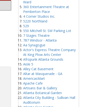
Ward
360 Entertainment Theatre at
Pemberton Place
4 Corner Studios Inc.
5220 Northland
529
550 Mitchell St. SW Parking Lot
7 Stages Theatre
787 Windsor - Atlanta
Aa Synagogue
Actor's Express Theatre Company
At King Plow Arts Center
Afropunk Atlanta Grounds
Aisle 5
Alley Cat Basement
Altar at Masquerade - GA
AmericasMart
Apache Cafe
Artisans Bar & Gallery
Atlanta Botanical Garden
Atlanta City Building - Sullivan Hall
Auditorium