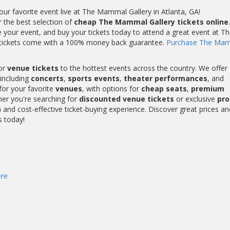
r favorite event live at The Mammal Gallery in Atlanta, GA!
r the best selection of
cheap The Mammal Gallery tickets online
.
your event, and buy your tickets today to attend a great event at Th
 tickets come with a 100% money back guarantee.
Purchase The Ma
or
venue tickets
to the hottest events across the country. We offer
including
concerts
,
sports events
,
theater performances
, and
for your favorite
venues
, with options for
cheap seats
,
premium
her you're searching for
discounted venue tickets
or exclusive
pr
and cost-effective ticket-buying experience. Discover great prices an
s today!
re
s