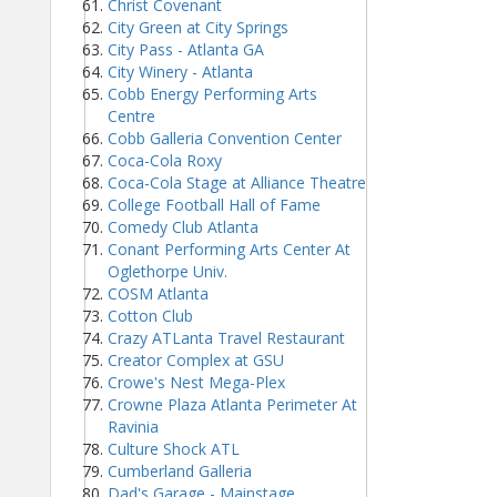
Christ Covenant
City Green at City Springs
City Pass - Atlanta GA
City Winery - Atlanta
Cobb Energy Performing Arts
Centre
Cobb Galleria Convention Center
Coca-Cola Roxy
Coca-Cola Stage at Alliance Theatre
College Football Hall of Fame
Comedy Club Atlanta
Conant Performing Arts Center At
Oglethorpe Univ.
COSM Atlanta
Cotton Club
Crazy ATLanta Travel Restaurant
Creator Complex at GSU
Crowe's Nest Mega-Plex
Crowne Plaza Atlanta Perimeter At
Ravinia
Culture Shock ATL
Cumberland Galleria
Dad's Garage - Mainstage