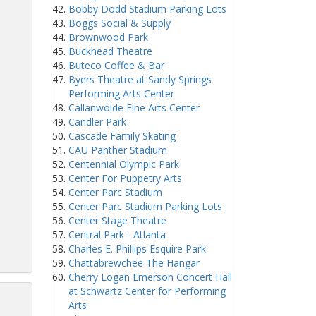
Bobby Dodd Stadium Parking Lots
Boggs Social & Supply
Brownwood Park
Buckhead Theatre
Buteco Coffee & Bar
Byers Theatre at Sandy Springs
Performing Arts Center
Callanwolde Fine Arts Center
Candler Park
Cascade Family Skating
CAU Panther Stadium
Centennial Olympic Park
Center For Puppetry Arts
Center Parc Stadium
Center Parc Stadium Parking Lots
Center Stage Theatre
Central Park - Atlanta
Charles E. Phillips Esquire Park
Chattabrewchee The Hangar
Cherry Logan Emerson Concert Hall
at Schwartz Center for Performing
Arts