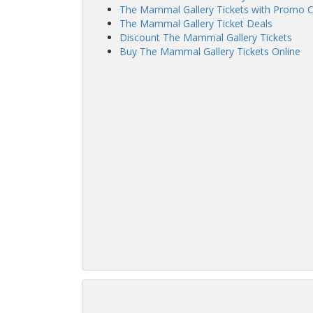
The Mammal Gallery Tickets with Promo 
The Mammal Gallery Ticket Deals
Discount The Mammal Gallery Tickets
Buy The Mammal Gallery Tickets Online