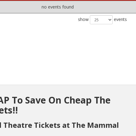
no events found
show
events
P To Save On Cheap The
ts!!
d Theatre Tickets at The Mammal