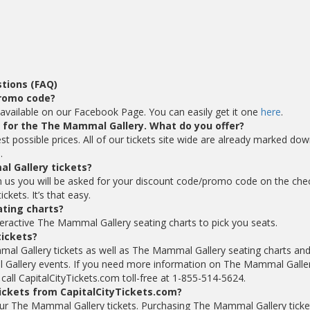
tions (FAQ)
promo code?
vailable on our Facebook Page. You can easily get it one
here
.
ts for the The Mammal Gallery. What do you offer?
t possible prices. All of our tickets site wide are already marked do
.
l Gallery tickets?
 us you will be asked for your discount code/promo code on the che
kets. It’s that easy.
ting charts?
teractive The Mammal Gallery seating charts to pick you seats.
tickets?
mal Gallery tickets as well as The Mammal Gallery seating charts an
Gallery events. If you need more information on The Mammal Galle
 call CapitalCityTickets.com toll-free at 1-855-514-5624.
ickets from CapitalCityTickets.com?
 your The Mammal Gallery tickets. Purchasing The Mammal Gallery ticke