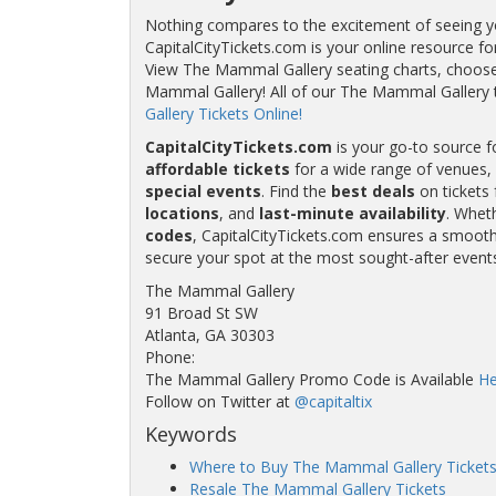
Nothing compares to the excitement of seeing you
CapitalCityTickets.com is your online resource fo
View The Mammal Gallery seating charts, choose 
Mammal Gallery! All of our The Mammal Gallery
Gallery Tickets Online!
CapitalCityTickets.com
is your go-to source f
affordable tickets
for a wide range of venues, 
special events
. Find the
best deals
on tickets 
locations
, and
last-minute availability
. Whet
codes
, CapitalCityTickets.com ensures a smooth 
secure your spot at the most sought-after event
The Mammal Gallery
91 Broad St SW
Atlanta, GA 30303
Phone:
The Mammal Gallery Promo Code is Available
He
Follow on Twitter at
@capitaltix
Keywords
Where to Buy The Mammal Gallery Ticket
Resale The Mammal Gallery Tickets