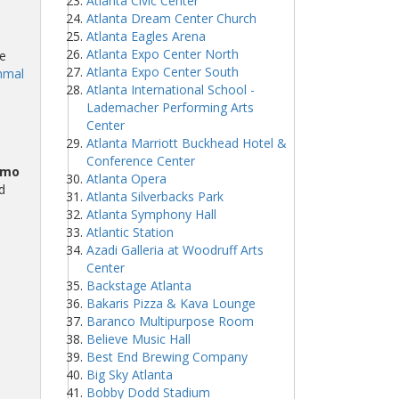
Atlanta Civic Center
Atlanta Dream Center Church
Atlanta Eagles Arena
Atlanta Expo Center North
e
Atlanta Expo Center South
mmal
Atlanta International School -
Lademacher Performing Arts
Center
Atlanta Marriott Buckhead Hotel &
Conference Center
omo
Atlanta Opera
d
Atlanta Silverbacks Park
Atlanta Symphony Hall
Atlantic Station
Azadi Galleria at Woodruff Arts
Center
Backstage Atlanta
Bakaris Pizza & Kava Lounge
Baranco Multipurpose Room
Believe Music Hall
Best End Brewing Company
Big Sky Atlanta
Bobby Dodd Stadium