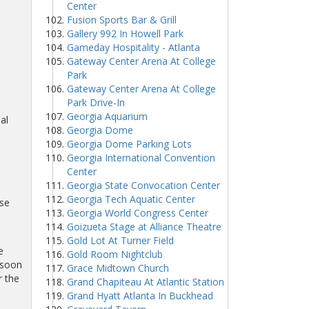
Center
Fusion Sports Bar & Grill
Gallery 992 In Howell Park
Gameday Hospitality - Atlanta
Gateway Center Arena At College
Park
Gateway Center Arena At College
Park Drive-In
Georgia Aquarium
al
Georgia Dome
Georgia Dome Parking Lots
Georgia International Convention
Center
Georgia State Convocation Center
Georgia Tech Aquatic Center
se
Georgia World Congress Center
Goizueta Stage at Alliance Theatre
Gold Lot At Turner Field
e
Gold Room Nightclub
 soon
Grace Midtown Church
r the
Grand Chapiteau At Atlantic Station
Grand Hyatt Atlanta In Buckhead