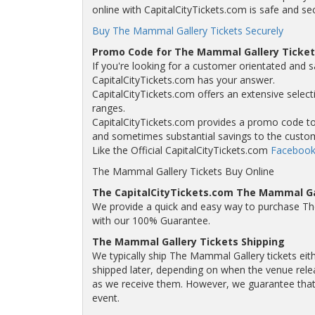
online with CapitalCityTickets.com is safe and se
Buy The Mammal Gallery Tickets Securely
Promo Code for The Mammal Gallery Ticket
If you're looking for a customer orientated and 
CapitalCityTickets.com has your answer.
CapitalCityTickets.com offers an extensive select
ranges.
CapitalCityTickets.com provides a promo code to a
and sometimes substantial savings to the custo
Like the Official CapitalCityTickets.com
Facebook
The Mammal Gallery Tickets Buy Online
The CapitalCityTickets.com The Mammal Ga
We provide a quick and easy way to purchase T
with our 100% Guarantee.
The Mammal Gallery Tickets Shipping
We typically ship The Mammal Gallery tickets eith
shipped later, depending on when the venue releas
as we receive them. However, we guarantee that y
event.