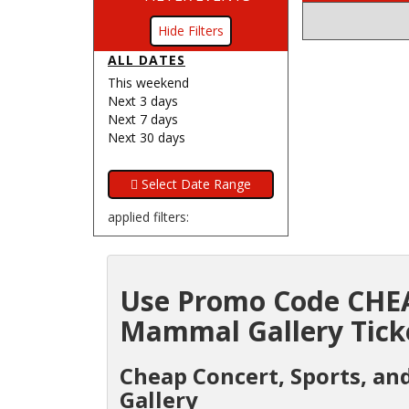
Filters
ALL DATES
This weekend
Next 3 days
Next 7 days
Next 30 days
applied filters:
Use Promo Code CHEA
Mammal Gallery Ticke
Cheap Concert, Sports, an
Gallery