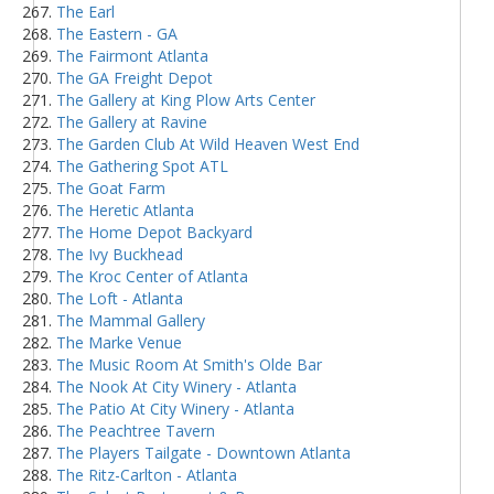
The Earl
The Eastern - GA
The Fairmont Atlanta
The GA Freight Depot
The Gallery at King Plow Arts Center
The Gallery at Ravine
The Garden Club At Wild Heaven West End
The Gathering Spot ATL
The Goat Farm
The Heretic Atlanta
The Home Depot Backyard
The Ivy Buckhead
The Kroc Center of Atlanta
The Loft - Atlanta
The Mammal Gallery
The Marke Venue
The Music Room At Smith's Olde Bar
The Nook At City Winery - Atlanta
The Patio At City Winery - Atlanta
The Peachtree Tavern
The Players Tailgate - Downtown Atlanta
The Ritz-Carlton - Atlanta