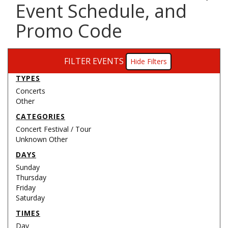
Event Schedule, and
Promo Code
FILTER EVENTS
Filters
TYPES
Concerts
Other
CATEGORIES
Concert Festival / Tour
Unknown Other
DAYS
Sunday
Thursday
Friday
Saturday
TIMES
Day