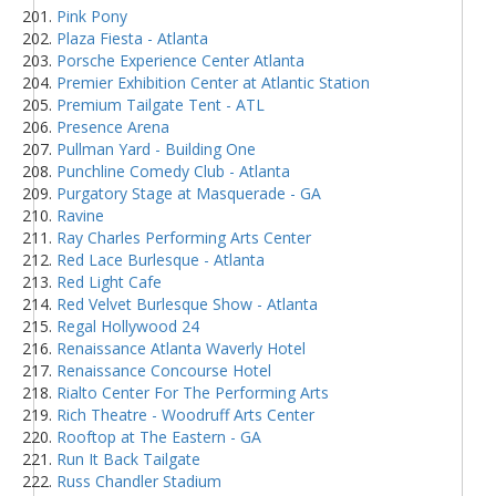
Pink Pony
Plaza Fiesta - Atlanta
Porsche Experience Center Atlanta
Premier Exhibition Center at Atlantic Station
Premium Tailgate Tent - ATL
Presence Arena
Pullman Yard - Building One
Punchline Comedy Club - Atlanta
Purgatory Stage at Masquerade - GA
Ravine
Ray Charles Performing Arts Center
Red Lace Burlesque - Atlanta
Red Light Cafe
Red Velvet Burlesque Show - Atlanta
Regal Hollywood 24
Renaissance Atlanta Waverly Hotel
Renaissance Concourse Hotel
Rialto Center For The Performing Arts
Rich Theatre - Woodruff Arts Center
Rooftop at The Eastern - GA
Run It Back Tailgate
Russ Chandler Stadium