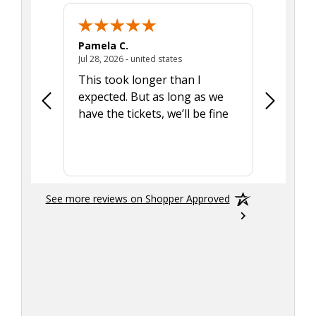
Pamela C.
Seth J.
July 28, 2026 - united states
Jul 28, 2026 - united states
Aug 7, 2025
This took longer than I
Was able 
expected. But as long as we
Was a lit
have the tickets, we’ll be fine
hadn't he
the tran
smoothly
See more reviews on Shopper Approved