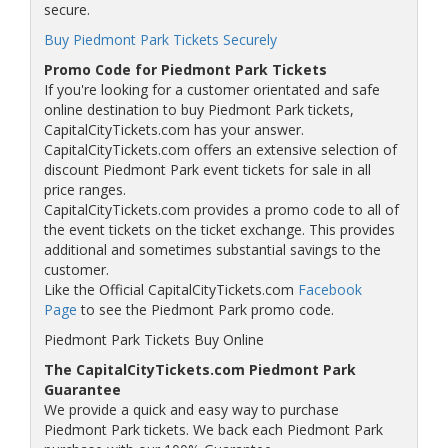
secure.
Buy Piedmont Park Tickets Securely
Promo Code for Piedmont Park Tickets
If you're looking for a customer orientated and safe
online destination to buy Piedmont Park tickets,
CapitalCityTickets.com has your answer.
CapitalCityTickets.com offers an extensive selection of
discount Piedmont Park event tickets for sale in all
price ranges.
CapitalCityTickets.com provides a promo code to all of
the event tickets on the ticket exchange. This provides
additional and sometimes substantial savings to the
customer.
Like the Official CapitalCityTickets.com
Facebook
Page
to see the Piedmont Park promo code.
Piedmont Park Tickets Buy Online
The CapitalCityTickets.com Piedmont Park
Guarantee
We provide a quick and easy way to purchase
Piedmont Park tickets. We back each Piedmont Park