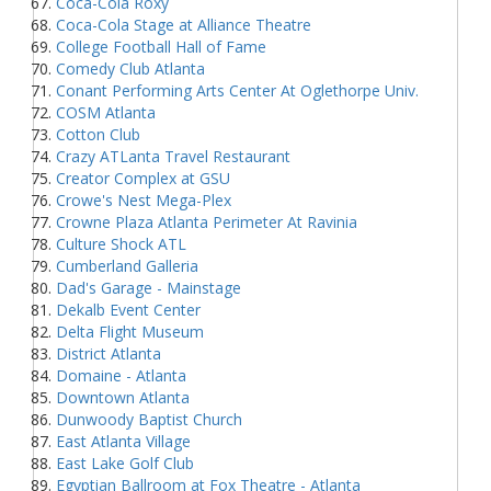
Coca-Cola Roxy
Coca-Cola Stage at Alliance Theatre
College Football Hall of Fame
Comedy Club Atlanta
Conant Performing Arts Center At Oglethorpe Univ.
COSM Atlanta
Cotton Club
Crazy ATLanta Travel Restaurant
Creator Complex at GSU
Crowe's Nest Mega-Plex
Crowne Plaza Atlanta Perimeter At Ravinia
Culture Shock ATL
Cumberland Galleria
Dad's Garage - Mainstage
Dekalb Event Center
Delta Flight Museum
District Atlanta
Domaine - Atlanta
Downtown Atlanta
Dunwoody Baptist Church
East Atlanta Village
East Lake Golf Club
Egyptian Ballroom at Fox Theatre - Atlanta