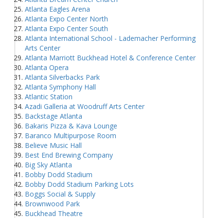
Atlanta Eagles Arena
Atlanta Expo Center North
Atlanta Expo Center South
Atlanta International School - Lademacher Performing
Arts Center
Atlanta Marriott Buckhead Hotel & Conference Center
Atlanta Opera
Atlanta Silverbacks Park
Atlanta Symphony Hall
Atlantic Station
Azadi Galleria at Woodruff Arts Center
Backstage Atlanta
Bakaris Pizza & Kava Lounge
Baranco Multipurpose Room
Believe Music Hall
Best End Brewing Company
Big Sky Atlanta
Bobby Dodd Stadium
Bobby Dodd Stadium Parking Lots
Boggs Social & Supply
Brownwood Park
Buckhead Theatre