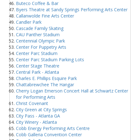
Buteco Coffee & Bar
Byers Theatre at Sandy Springs Performing Arts Center
Callanwolde Fine Arts Center
Candler Park
Cascade Family Skating
CAU Panther Stadium
Centennial Olympic Park
Center For Puppetry Arts
Center Parc Stadium
Center Parc Stadium Parking Lots
Center Stage Theatre
Central Park - Atlanta
Charles E. Phillips Esquire Park
Chattabrewchee The Hangar
Cherry Logan Emerson Concert Hall at Schwartz Center
for Performing Arts
Christ Covenant
City Green at City Springs
City Pass - Atlanta GA
City Winery - Atlanta
Cobb Energy Performing Arts Centre
Cobb Galleria Convention Center