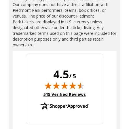
Our company does not have a direct affiliation with
Piedmont Park performers, teams, box offices, or
venues. The price of our discount Piedmont
Park tickets are displayed in U.S. currency unless
designated otherwise under the ticket listing. Any
trademarked terms used on this page were included for
description purposes only and third parties retain
ownership.
4.5
/ 5
(opens in new tab)
515 Verified Reviews