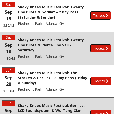
Sat
Shaky Knees Music Festival: Twenty
Sep
One Pilots & Gorillaz - 2 Day Pass
Tickets
(Saturday & Sunday)
19
Piedmont Park - Atlanta, GA
3:30AM
Sat
Shaky Knees Music Festival: Twenty
Sep
One Pilots & Pierce The Veil -
Tickets
Saturday
19
Piedmont Park - Atlanta, GA
11:30AM
Sun
Shaky Knees Music Festival: The
Sep
Strokes & Gorillaz - 2 Day Pass (Friday
Tickets
& Sunday)
20
Piedmont Park - Atlanta, GA
3:30AM
Sun
Shaky Knees Music Festival: Gorillaz,
Sep
LCD Soundsystem & Wu-Tang Clan -
Tickets