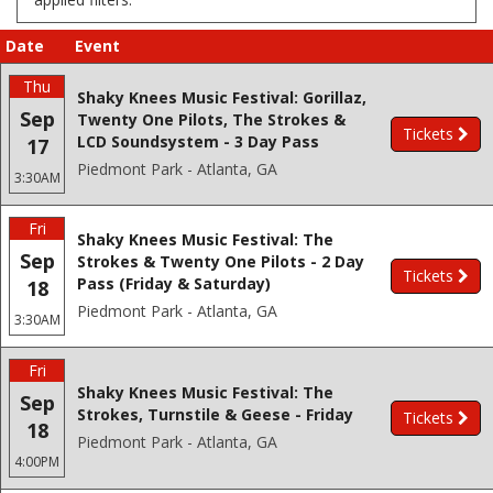
Date
Event
Thu
Shaky Knees Music Festival: Gorillaz,
Sep
Twenty One Pilots, The Strokes &
Tickets
LCD Soundsystem - 3 Day Pass
17
Piedmont Park - Atlanta, GA
3:30AM
Fri
Shaky Knees Music Festival: The
Sep
Strokes & Twenty One Pilots - 2 Day
Tickets
Pass (Friday & Saturday)
18
Piedmont Park - Atlanta, GA
3:30AM
Fri
Shaky Knees Music Festival: The
Sep
Strokes, Turnstile & Geese - Friday
Tickets
18
Piedmont Park - Atlanta, GA
4:00PM