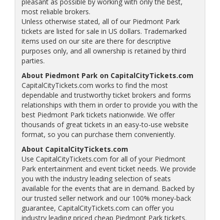
pleasant as possible by working with only the best,
most reliable brokers.
Unless otherwise stated, all of our Piedmont Park
tickets are listed for sale in US dollars. Trademarked
items used on our site are there for descriptive
purposes only, and all ownership is retained by third
parties.
About Piedmont Park on CapitalCityTickets.com
CapitalCityTickets.com works to find the most
dependable and trustworthy ticket brokers and forms
relationships with them in order to provide you with the
best Piedmont Park tickets nationwide. We offer
thousands of great tickets in an easy-to-use website
format, so you can purchase them conveniently.
About CapitalCityTickets.com
Use CapitalCityTickets.com for all of your Piedmont
Park entertainment and event ticket needs. We provide
you with the industry leading selection of seats
available for the events that are in demand. Backed by
our trusted seller network and our 100% money-back
guarantee, CapitalCityTickets.com can offer you
industry leading priced cheap Piedmont Park tickets.