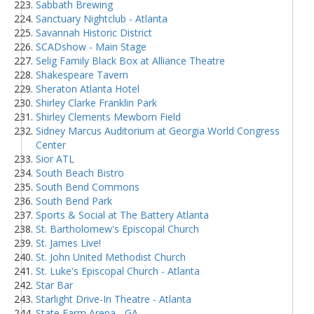
Sabbath Brewing
Sanctuary Nightclub - Atlanta
Savannah Historic District
SCADshow - Main Stage
Selig Family Black Box at Alliance Theatre
Shakespeare Tavern
Sheraton Atlanta Hotel
Shirley Clarke Franklin Park
Shirley Clements Mewborn Field
Sidney Marcus Auditorium at Georgia World Congress
Center
Sior ATL
South Beach Bistro
South Bend Commons
South Bend Park
Sports & Social at The Battery Atlanta
St. Bartholomew's Episcopal Church
St. James Live!
St. John United Methodist Church
St. Luke's Episcopal Church - Atlanta
Star Bar
Starlight Drive-In Theatre - Atlanta
State Farm Arena - GA