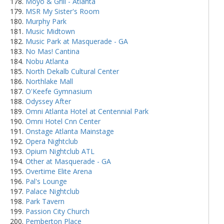
Moyo & Grill - Atlanta
MSR My Sister's Room
Murphy Park
Music Midtown
Music Park at Masquerade - GA
No Mas! Cantina
Nobu Atlanta
North Dekalb Cultural Center
Northlake Mall
O'Keefe Gymnasium
Odyssey After
Omni Atlanta Hotel at Centennial Park
Omni Hotel Cnn Center
Onstage Atlanta Mainstage
Opera Nightclub
Opium Nightclub ATL
Other at Masquerade - GA
Overtime Elite Arena
Pal's Lounge
Palace Nightclub
Park Tavern
Passion City Church
Pemberton Place