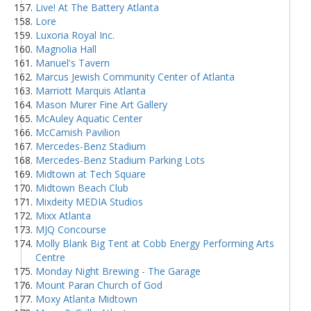
Live! At The Battery Atlanta
Lore
Luxoria Royal Inc.
Magnolia Hall
Manuel's Tavern
Marcus Jewish Community Center of Atlanta
Marriott Marquis Atlanta
Mason Murer Fine Art Gallery
McAuley Aquatic Center
McCamish Pavilion
Mercedes-Benz Stadium
Mercedes-Benz Stadium Parking Lots
Midtown at Tech Square
Midtown Beach Club
Mixdeity MEDIA Studios
Mixx Atlanta
MJQ Concourse
Molly Blank Big Tent at Cobb Energy Performing Arts
Centre
Monday Night Brewing - The Garage
Mount Paran Church of God
Moxy Atlanta Midtown