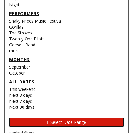
Night
PERFORMERS
Shaky Knees Music Festival
Gorillaz
The Strokes
Twenty One Pilots
Geese - Band
more
MONTHS
September
October
ALL DATES
This weekend
Next 3 days
Next 7 days
Next 30 days
applied filters: