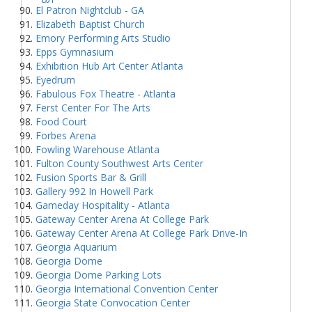
El Patron Nightclub - GA
Elizabeth Baptist Church
Emory Performing Arts Studio
Epps Gymnasium
Exhibition Hub Art Center Atlanta
Eyedrum
Fabulous Fox Theatre - Atlanta
Ferst Center For The Arts
Food Court
Forbes Arena
Fowling Warehouse Atlanta
Fulton County Southwest Arts Center
Fusion Sports Bar & Grill
Gallery 992 In Howell Park
Gameday Hospitality - Atlanta
Gateway Center Arena At College Park
Gateway Center Arena At College Park Drive-In
Georgia Aquarium
Georgia Dome
Georgia Dome Parking Lots
Georgia International Convention Center
Georgia State Convocation Center