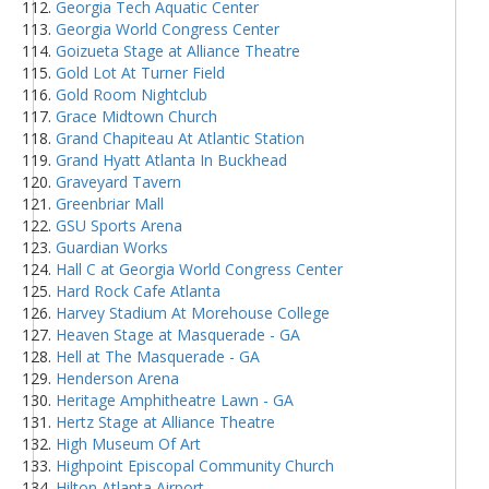
Georgia Tech Aquatic Center
Georgia World Congress Center
Goizueta Stage at Alliance Theatre
Gold Lot At Turner Field
Gold Room Nightclub
Grace Midtown Church
Grand Chapiteau At Atlantic Station
Grand Hyatt Atlanta In Buckhead
Graveyard Tavern
Greenbriar Mall
GSU Sports Arena
Guardian Works
Hall C at Georgia World Congress Center
Hard Rock Cafe Atlanta
Harvey Stadium At Morehouse College
Heaven Stage at Masquerade - GA
Hell at The Masquerade - GA
Henderson Arena
Heritage Amphitheatre Lawn - GA
Hertz Stage at Alliance Theatre
High Museum Of Art
Highpoint Episcopal Community Church
Hilton Atlanta Airport