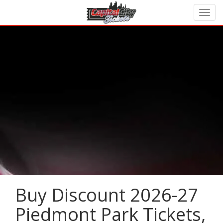
Buy Discount 2026-27
Piedmont Park Tickets,