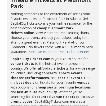
Park
Nothing compares to the excitement of seeing your
favorite event live at Piedmont Park in Atlanta, GA!
CapitalCityTickets.com is your online resource for the
best selection of
cheap Piedmont Park
tickets online
. View Piedmont Park seating charts,
choose your event, and buy your tickets today to
attend a great event at Piedmont Park! All of our
Piedmont Park tickets come with a 100% money back
guarantee.
Purchase Piedmont Park Tickets Online!
CapitalCityTickets.com
is your go-to source for
venue tickets
to the hottest events across the
country. We offer
affordable tickets
for a wide range
of venues, including
concerts
,
sports events
,
theater performances
, and
special events
. Find
the
best deals
on tickets for your favorite
venues
,
with options for
cheap seats
,
premium locations
,
and
last-minute availability
. Whether you're
searching for
discounted venue tickets
or exclusive
promo codes
, CapitalCityTickets.com ensures a