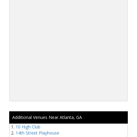
Additional Venues Near Atlanta, GA
10 High Club
14th Street Playhouse