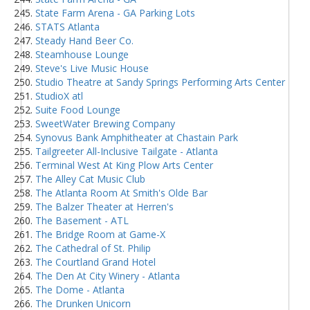
State Farm Arena - GA Parking Lots
STATS Atlanta
Steady Hand Beer Co.
Steamhouse Lounge
Steve's Live Music House
Studio Theatre at Sandy Springs Performing Arts Center
StudioX atl
Suite Food Lounge
SweetWater Brewing Company
Synovus Bank Amphitheater at Chastain Park
Tailgreeter All-Inclusive Tailgate - Atlanta
Terminal West At King Plow Arts Center
The Alley Cat Music Club
The Atlanta Room At Smith's Olde Bar
The Balzer Theater at Herren's
The Basement - ATL
The Bridge Room at Game-X
The Cathedral of St. Philip
The Courtland Grand Hotel
The Den At City Winery - Atlanta
The Dome - Atlanta
The Drunken Unicorn