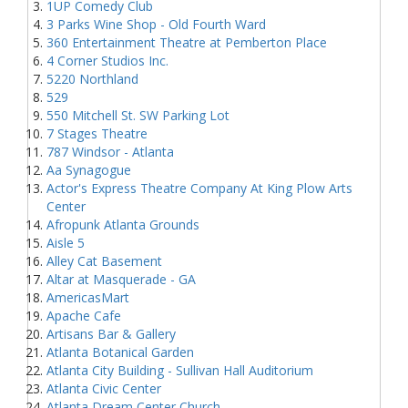
1UP Comedy Club
3 Parks Wine Shop - Old Fourth Ward
360 Entertainment Theatre at Pemberton Place
4 Corner Studios Inc.
5220 Northland
529
550 Mitchell St. SW Parking Lot
7 Stages Theatre
787 Windsor - Atlanta
Aa Synagogue
Actor's Express Theatre Company At King Plow Arts
Center
Afropunk Atlanta Grounds
Aisle 5
Alley Cat Basement
Altar at Masquerade - GA
AmericasMart
Apache Cafe
Artisans Bar & Gallery
Atlanta Botanical Garden
Atlanta City Building - Sullivan Hall Auditorium
Atlanta Civic Center
Atlanta Dream Center Church