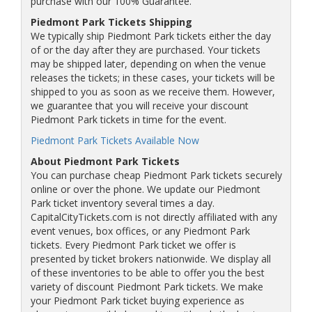
purchase with our 100% Guarantee.
Piedmont Park Tickets Shipping
We typically ship Piedmont Park tickets either the day
of or the day after they are purchased. Your tickets
may be shipped later, depending on when the venue
releases the tickets; in these cases, your tickets will be
shipped to you as soon as we receive them. However,
we guarantee that you will receive your discount
Piedmont Park tickets in time for the event.
Piedmont Park Tickets Available Now
About Piedmont Park Tickets
You can purchase cheap Piedmont Park tickets securely
online or over the phone. We update our Piedmont
Park ticket inventory several times a day.
CapitalCityTickets.com is not directly affiliated with any
event venues, box offices, or any Piedmont Park
tickets. Every Piedmont Park ticket we offer is
presented by ticket brokers nationwide. We display all
of these inventories to be able to offer you the best
variety of discount Piedmont Park tickets. We make
your Piedmont Park ticket buying experience as