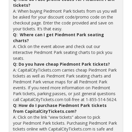
tickets?
A: When buying Piedmont Park tickets from us you will
be asked for your discount code/promo code on the
checkout page. Enter the code provided and save on
your tickets. It’s that easy.
Q: Where can I get Piedmont Park seating
charts?
A: Click on the event above and check out our
interactive Piedmont Park seating charts to pick you
seats.
Q: Do you have cheap Piedmont Park tickets?
A: CapitalCityTickets.com carries cheap Piedmont Park
tickets as well as Piedmont Park seating charts and
Piedmont Park venue maps for all Piedmont Park
events. If you need more information on Piedmont
Park tickets, parking passes, or just general questions
call CapitalCityTickets.com toll-free at 1-855-514-5624.
Q: How do I purchase Piedmont Park tickets
from CapitalCityTickets.com?
A: Click on the link “view tickets” above to pick
your Piedmont Park tickets. Purchasing Piedmont Park
tickets online with CapitalCityTickets.com is safe and