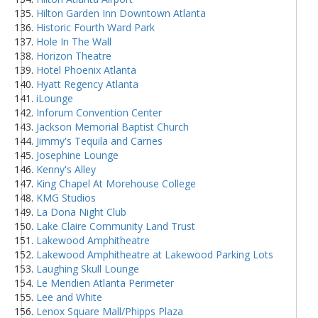
Hilton Garden Inn Downtown Atlanta
Historic Fourth Ward Park
Hole In The Wall
Horizon Theatre
Hotel Phoenix Atlanta
Hyatt Regency Atlanta
iLounge
Inforum Convention Center
Jackson Memorial Baptist Church
Jimmy's Tequila and Carnes
Josephine Lounge
Kenny's Alley
King Chapel At Morehouse College
KMG Studios
La Dona Night Club
Lake Claire Community Land Trust
Lakewood Amphitheatre
Lakewood Amphitheatre at Lakewood Parking Lots
Laughing Skull Lounge
Le Meridien Atlanta Perimeter
Lee and White
Lenox Square Mall/Phipps Plaza