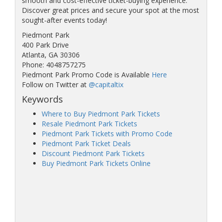
smooth and cost-effective ticket-buying experience.
Discover great prices and secure your spot at the most
sought-after events today!
Piedmont Park
400 Park Drive
Atlanta, GA 30306
Phone: 4048757275
Piedmont Park Promo Code is Available
Here
Follow on Twitter at
@capitaltix
Keywords
Where to Buy Piedmont Park Tickets
Resale Piedmont Park Tickets
Piedmont Park Tickets with Promo Code
Piedmont Park Ticket Deals
Discount Piedmont Park Tickets
Buy Piedmont Park Tickets Online