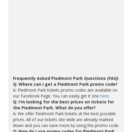
Frequently Asked Piedmont Park Questions (FAQ)
Q: Where can I get a Piedmont Park promo code?
A: Piedmont Park tickets promo codes are available on
our Facebook Page. You can easily get it one
here
.
Q: I'm looking for the best prices on tickets for
the Piedmont Park. What do you offer?
A: We offer Piedmont Park tickets at the best possible
prices. All of our tickets site wide are already marked
down and you can save more by using the promo code.
Q: How do I use promo codes for Piedmont Park