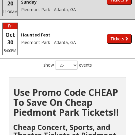
Sunday
20
Piedmont Park - Atlanta, GA
11:30AM
Fri
Oct
Haunted Fest
Tickets
30
Piedmont Park - Atlanta, GA
5:00PM
show
events
Use Promo Code CHEAP
To Save On Cheap
Piedmont Park Tickets!!
Cheap Concert, Sports, and
Theatre Tickets at Piedmont