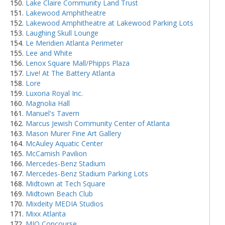
Lake Claire Community Land Trust
Lakewood Amphitheatre
Lakewood Amphitheatre at Lakewood Parking Lots
Laughing Skull Lounge
Le Meridien Atlanta Perimeter
Lee and White
Lenox Square Mall/Phipps Plaza
Live! At The Battery Atlanta
Lore
Luxoria Royal Inc.
Magnolia Hall
Manuel's Tavern
Marcus Jewish Community Center of Atlanta
Mason Murer Fine Art Gallery
McAuley Aquatic Center
McCamish Pavilion
Mercedes-Benz Stadium
Mercedes-Benz Stadium Parking Lots
Midtown at Tech Square
Midtown Beach Club
Mixdeity MEDIA Studios
Mixx Atlanta
MJQ Concourse