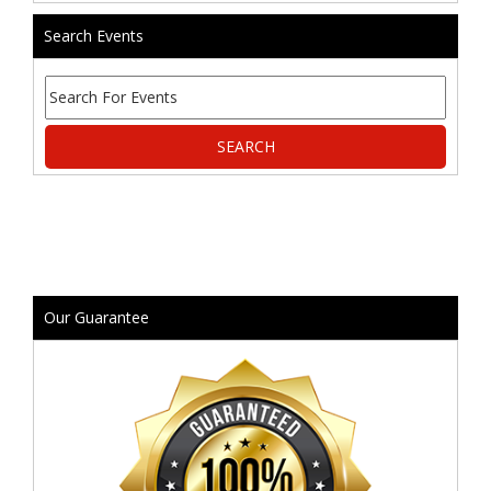
Search Events
Our Guarantee