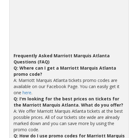
Frequently Asked Marriott Marquis Atlanta
Questions (FAQ)
Q: Where can I get a Marriott Marquis Atlanta
promo code?
A: Marriott Marquis Atlanta tickets promo codes are
available on our Facebook Page. You can easily get it
one
here
.
Q: I'm looking for the best prices on tickets for
the Marriott Marquis Atlanta. What do you offer?
A: We offer Marriott Marquis Atlanta tickets at the best
possible prices. All of our tickets site wide are already
marked down and you can save more by using the
promo code.
Q: How do I use promo codes for Marriott Marquis