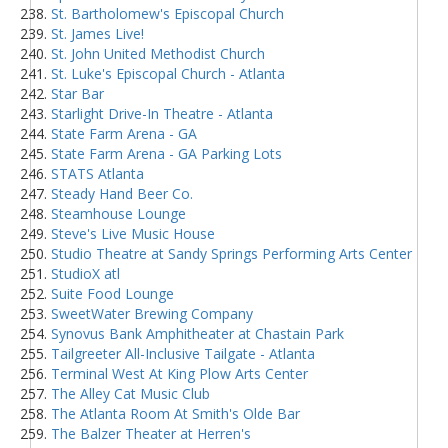
St. Bartholomew's Episcopal Church
St. James Live!
St. John United Methodist Church
St. Luke's Episcopal Church - Atlanta
Star Bar
Starlight Drive-In Theatre - Atlanta
State Farm Arena - GA
State Farm Arena - GA Parking Lots
STATS Atlanta
Steady Hand Beer Co.
Steamhouse Lounge
Steve's Live Music House
Studio Theatre at Sandy Springs Performing Arts Center
StudioX atl
Suite Food Lounge
SweetWater Brewing Company
Synovus Bank Amphitheater at Chastain Park
Tailgreeter All-Inclusive Tailgate - Atlanta
Terminal West At King Plow Arts Center
The Alley Cat Music Club
The Atlanta Room At Smith's Olde Bar
The Balzer Theater at Herren's