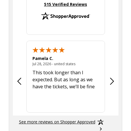
(opens in new tab)
515 Verified Reviews
Pamela C.
Seth J.
July 28, 2026 - united states
Jul 28, 2026 - united states
Aug 7, 2025
This took longer than I
Was able 
expected. But as long as we
Was a lit
have the tickets, we’ll be fine
hadn't he
the tran
smoothly
See more reviews on Shopper Approved