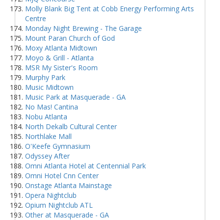
Molly Blank Big Tent at Cobb Energy Performing Arts
Centre
Monday Night Brewing - The Garage
Mount Paran Church of God
Moxy Atlanta Midtown
Moyo & Grill - Atlanta
MSR My Sister's Room
Murphy Park
Music Midtown
Music Park at Masquerade - GA
No Mas! Cantina
Nobu Atlanta
North Dekalb Cultural Center
Northlake Mall
O'Keefe Gymnasium
Odyssey After
Omni Atlanta Hotel at Centennial Park
Omni Hotel Cnn Center
Onstage Atlanta Mainstage
Opera Nightclub
Opium Nightclub ATL
Other at Masquerade - GA