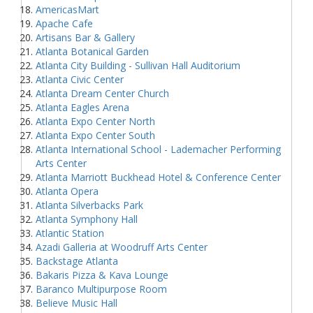
AmericasMart
Apache Cafe
Artisans Bar & Gallery
Atlanta Botanical Garden
Atlanta City Building - Sullivan Hall Auditorium
Atlanta Civic Center
Atlanta Dream Center Church
Atlanta Eagles Arena
Atlanta Expo Center North
Atlanta Expo Center South
Atlanta International School - Lademacher Performing
Arts Center
Atlanta Marriott Buckhead Hotel & Conference Center
Atlanta Opera
Atlanta Silverbacks Park
Atlanta Symphony Hall
Atlantic Station
Azadi Galleria at Woodruff Arts Center
Backstage Atlanta
Bakaris Pizza & Kava Lounge
Baranco Multipurpose Room
Believe Music Hall