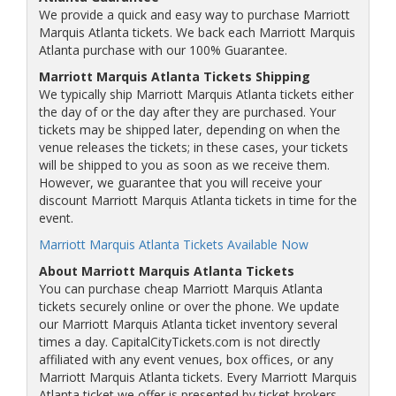
We provide a quick and easy way to purchase Marriott
Marquis Atlanta tickets. We back each Marriott Marquis
Atlanta purchase with our 100% Guarantee.
Marriott Marquis Atlanta Tickets Shipping
We typically ship Marriott Marquis Atlanta tickets either
the day of or the day after they are purchased. Your
tickets may be shipped later, depending on when the
venue releases the tickets; in these cases, your tickets
will be shipped to you as soon as we receive them.
However, we guarantee that you will receive your
discount Marriott Marquis Atlanta tickets in time for the
event.
Marriott Marquis Atlanta Tickets Available Now
About Marriott Marquis Atlanta Tickets
You can purchase cheap Marriott Marquis Atlanta
tickets securely online or over the phone. We update
our Marriott Marquis Atlanta ticket inventory several
times a day. CapitalCityTickets.com is not directly
affiliated with any event venues, box offices, or any
Marriott Marquis Atlanta tickets. Every Marriott Marquis
Atlanta ticket we offer is presented by ticket brokers