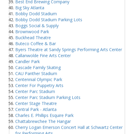
Best End Brewing Company
Big Sky Atlanta
Bobby Dodd Stadium
Bobby Dodd Stadium Parking Lots
Boggs Social & Supply
Brownwood Park
Buckhead Theatre
Buteco Coffee & Bar
Byers Theatre at Sandy Springs Performing Arts Center
Callanwolde Fine Arts Center
Candler Park
Cascade Family Skating
CAU Panther Stadium
Centennial Olympic Park
Center For Puppetry Arts
Center Parc Stadium
Center Parc Stadium Parking Lots
Center Stage Theatre
Central Park - Atlanta
Charles E. Phillips Esquire Park
Chattabrewchee The Hangar
Cherry Logan Emerson Concert Hall at Schwartz Center
for Performing Arts