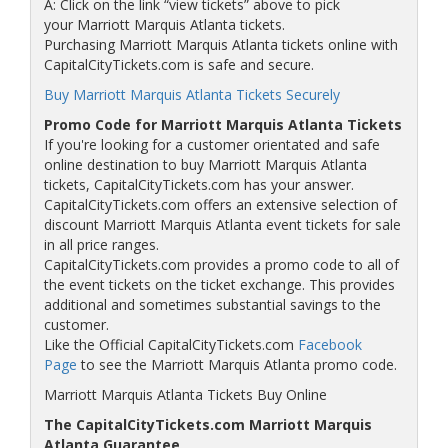
A: Click on the link “view tickets” above to pick
your Marriott Marquis Atlanta tickets.
Purchasing Marriott Marquis Atlanta tickets online with
CapitalCityTickets.com is safe and secure.
Buy Marriott Marquis Atlanta Tickets Securely
Promo Code for Marriott Marquis Atlanta Tickets
If you're looking for a customer orientated and safe
online destination to buy Marriott Marquis Atlanta
tickets, CapitalCityTickets.com has your answer.
CapitalCityTickets.com offers an extensive selection of
discount Marriott Marquis Atlanta event tickets for sale
in all price ranges.
CapitalCityTickets.com provides a promo code to all of
the event tickets on the ticket exchange. This provides
additional and sometimes substantial savings to the
customer.
Like the Official CapitalCityTickets.com
Facebook
Page
to see the Marriott Marquis Atlanta promo code.
Marriott Marquis Atlanta Tickets Buy Online
The CapitalCityTickets.com Marriott Marquis
Atlanta Guarantee