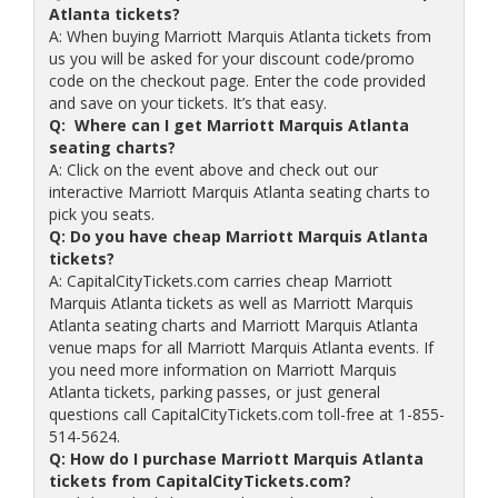
Atlanta tickets?
A: When buying Marriott Marquis Atlanta tickets from
us you will be asked for your discount code/promo
code on the checkout page. Enter the code provided
and save on your tickets. It’s that easy.
Q: Where can I get Marriott Marquis Atlanta
seating charts?
A: Click on the event above and check out our
interactive Marriott Marquis Atlanta seating charts to
pick you seats.
Q: Do you have cheap Marriott Marquis Atlanta
tickets?
A: CapitalCityTickets.com carries cheap Marriott
Marquis Atlanta tickets as well as Marriott Marquis
Atlanta seating charts and Marriott Marquis Atlanta
venue maps for all Marriott Marquis Atlanta events. If
you need more information on Marriott Marquis
Atlanta tickets, parking passes, or just general
questions call CapitalCityTickets.com toll-free at 1-855-
514-5624.
Q: How do I purchase Marriott Marquis Atlanta
tickets from CapitalCityTickets.com?