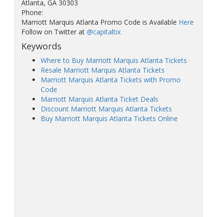
Atlanta, GA 30303
Phone:
Marriott Marquis Atlanta Promo Code is Available
Here
Follow on Twitter at
@capitaltix
Keywords
Where to Buy Marriott Marquis Atlanta Tickets
Resale Marriott Marquis Atlanta Tickets
Marriott Marquis Atlanta Tickets with Promo
Code
Marriott Marquis Atlanta Ticket Deals
Discount Marriott Marquis Atlanta Tickets
Buy Marriott Marquis Atlanta Tickets Online