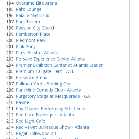
Overtime Elite Arena
Pal's Lounge
Palace Nightclub
Park Tavern
Passion City Church
Pemberton Place
Piedmont Park
Pink Pony
Plaza Fiesta - Atlanta
Porsche Experience Center Atlanta
Premier Exhibition Center at Atlantic Station
Premium Tailgate Tent - ATL
Presence Arena
Pullman Yard - Building One
Punchline Comedy Club - Atlanta
Purgatory Stage at Masquerade - GA
Ravine
Ray Charles Performing Arts Center
Red Lace Burlesque - Atlanta
Red Light Cafe
Red Velvet Burlesque Show - Atlanta
Regal Hollywood 24