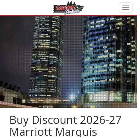
Buy Discount 2026-27
Marriott Marquis