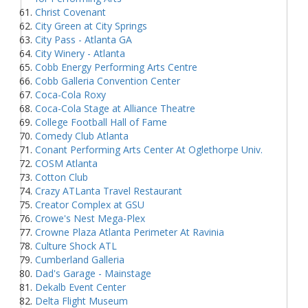
Christ Covenant
City Green at City Springs
City Pass - Atlanta GA
City Winery - Atlanta
Cobb Energy Performing Arts Centre
Cobb Galleria Convention Center
Coca-Cola Roxy
Coca-Cola Stage at Alliance Theatre
College Football Hall of Fame
Comedy Club Atlanta
Conant Performing Arts Center At Oglethorpe Univ.
COSM Atlanta
Cotton Club
Crazy ATLanta Travel Restaurant
Creator Complex at GSU
Crowe's Nest Mega-Plex
Crowne Plaza Atlanta Perimeter At Ravinia
Culture Shock ATL
Cumberland Galleria
Dad's Garage - Mainstage
Dekalb Event Center
Delta Flight Museum