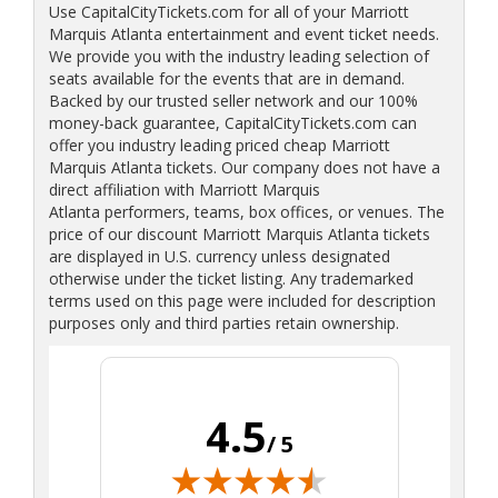
Use CapitalCityTickets.com for all of your Marriott
Marquis Atlanta entertainment and event ticket needs.
We provide you with the industry leading selection of
seats available for the events that are in demand.
Backed by our trusted seller network and our 100%
money-back guarantee, CapitalCityTickets.com can
offer you industry leading priced cheap Marriott
Marquis Atlanta tickets. Our company does not have a
direct affiliation with Marriott Marquis
Atlanta performers, teams, box offices, or venues. The
price of our discount Marriott Marquis Atlanta tickets
are displayed in U.S. currency unless designated
otherwise under the ticket listing. Any trademarked
terms used on this page were included for description
purposes only and third parties retain ownership.
4.5
/ 5