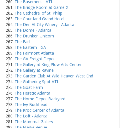
The Basement - ATL
The Bridge Room at Game-X
The Cathedral of St. Philip
The Courtland Grand Hotel
The Den At City Winery - Atlanta
The Dome - Atlanta
The Drunken Unicorn
The Earl
The Eastern - GA
The Fairmont Atlanta
The GA Freight Depot
The Gallery at King Plow Arts Center
The Gallery at Ravine
The Garden Club At Wild Heaven West End
The Gathering Spot ATL
The Goat Farm
The Heretic Atlanta
The Home Depot Backyard
The Ivy Buckhead
The Kroc Center of Atlanta
The Loft - Atlanta
The Mammal Gallery
The Marke Venue