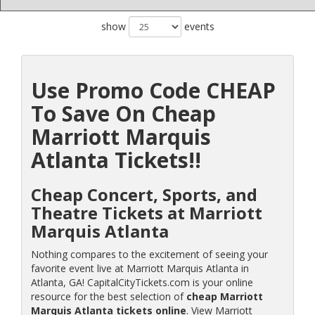
show
events
Use Promo Code CHEAP
To Save On Cheap
Marriott Marquis
Atlanta Tickets!!
Cheap Concert, Sports, and
Theatre Tickets at Marriott
Marquis Atlanta
Nothing compares to the excitement of seeing your
favorite event live at Marriott Marquis Atlanta in
Atlanta, GA! CapitalCityTickets.com is your online
resource for the best selection of
cheap Marriott
Marquis Atlanta tickets online
. View Marriott