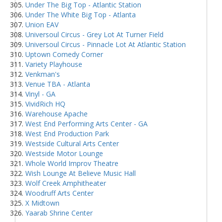
Under The Big Top - Atlantic Station
Under The White Big Top - Atlanta
Union EAV
Universoul Circus - Grey Lot At Turner Field
Universoul Circus - Pinnacle Lot At Atlantic Station
Uptown Comedy Corner
Variety Playhouse
Venkman's
Venue TBA - Atlanta
Vinyl - GA
VividRich HQ
Warehouse Apache
West End Performing Arts Center - GA
West End Production Park
Westside Cultural Arts Center
Westside Motor Lounge
Whole World Improv Theatre
Wish Lounge At Believe Music Hall
Wolf Creek Amphitheater
Woodruff Arts Center
X Midtown
Yaarab Shrine Center