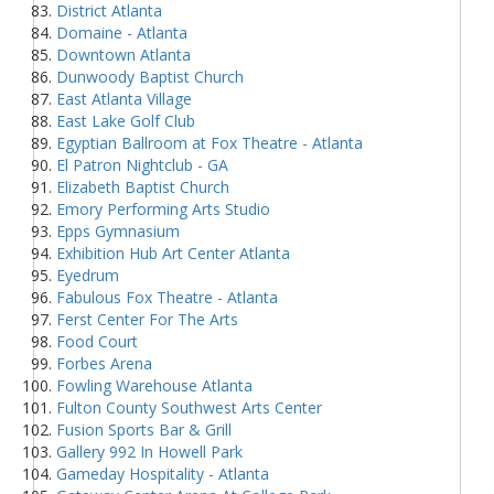
District Atlanta
Domaine - Atlanta
Downtown Atlanta
Dunwoody Baptist Church
East Atlanta Village
East Lake Golf Club
Egyptian Ballroom at Fox Theatre - Atlanta
El Patron Nightclub - GA
Elizabeth Baptist Church
Emory Performing Arts Studio
Epps Gymnasium
Exhibition Hub Art Center Atlanta
Eyedrum
Fabulous Fox Theatre - Atlanta
Ferst Center For The Arts
Food Court
Forbes Arena
Fowling Warehouse Atlanta
Fulton County Southwest Arts Center
Fusion Sports Bar & Grill
Gallery 992 In Howell Park
Gameday Hospitality - Atlanta