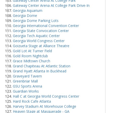
Gateway Center Arena At College Park
Gateway Center Arena At College Park Drive-In
Georgia Aquarium
Georgia Dome
Georgia Dome Parking Lots
Georgia International Convention Center
Georgia State Convocation Center
Georgia Tech Aquatic Center
Georgia World Congress Center
Goizueta Stage at Alliance Theatre
Gold Lot At Turner Field
Gold Room Nightclub
Grace Midtown Church
Grand Chapiteau At Atlantic Station
Grand Hyatt Atlanta In Buckhead
Graveyard Tavern
Greenbriar Mall
GSU Sports Arena
Guardian Works
Hall C at Georgia World Congress Center
Hard Rock Cafe Atlanta
Harvey Stadium At Morehouse College
Heaven Stage at Masquerade - GA