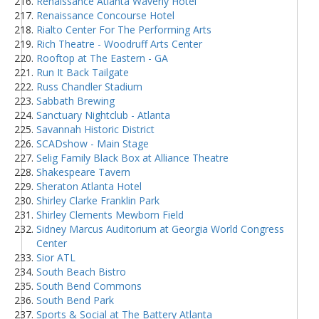
Renaissance Atlanta Waverly Hotel
Renaissance Concourse Hotel
Rialto Center For The Performing Arts
Rich Theatre - Woodruff Arts Center
Rooftop at The Eastern - GA
Run It Back Tailgate
Russ Chandler Stadium
Sabbath Brewing
Sanctuary Nightclub - Atlanta
Savannah Historic District
SCADshow - Main Stage
Selig Family Black Box at Alliance Theatre
Shakespeare Tavern
Sheraton Atlanta Hotel
Shirley Clarke Franklin Park
Shirley Clements Mewborn Field
Sidney Marcus Auditorium at Georgia World Congress
Center
Sior ATL
South Beach Bistro
South Bend Commons
South Bend Park
Sports & Social at The Battery Atlanta