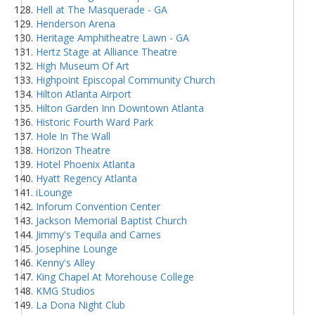
Hell at The Masquerade - GA
Henderson Arena
Heritage Amphitheatre Lawn - GA
Hertz Stage at Alliance Theatre
High Museum Of Art
Highpoint Episcopal Community Church
Hilton Atlanta Airport
Hilton Garden Inn Downtown Atlanta
Historic Fourth Ward Park
Hole In The Wall
Horizon Theatre
Hotel Phoenix Atlanta
Hyatt Regency Atlanta
iLounge
Inforum Convention Center
Jackson Memorial Baptist Church
Jimmy's Tequila and Carnes
Josephine Lounge
Kenny's Alley
King Chapel At Morehouse College
KMG Studios
La Dona Night Club