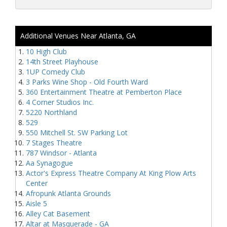
Additional Venues Near Atlanta, GA
10 High Club
14th Street Playhouse
1UP Comedy Club
3 Parks Wine Shop - Old Fourth Ward
360 Entertainment Theatre at Pemberton Place
4 Corner Studios Inc.
5220 Northland
529
550 Mitchell St. SW Parking Lot
7 Stages Theatre
787 Windsor - Atlanta
Aa Synagogue
Actor's Express Theatre Company At King Plow Arts
Center
Afropunk Atlanta Grounds
Aisle 5
Alley Cat Basement
Altar at Masquerade - GA