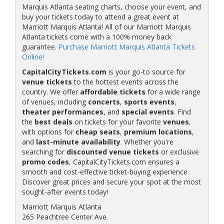
Marquis Atlanta seating charts, choose your event, and
buy your tickets today to attend a great event at
Marriott Marquis Atlanta! All of our Marriott Marquis
Atlanta tickets come with a 100% money back
guarantee.
Purchase Marriott Marquis Atlanta Tickets
Online!
CapitalCityTickets.com
is your go-to source for
venue tickets
to the hottest events across the
country. We offer
affordable tickets
for a wide range
of venues, including
concerts
,
sports events
,
theater performances
, and
special events
. Find
the
best deals
on tickets for your favorite
venues
,
with options for
cheap seats
,
premium locations
,
and
last-minute availability
. Whether you're
searching for
discounted venue tickets
or exclusive
promo codes
, CapitalCityTickets.com ensures a
smooth and cost-effective ticket-buying experience.
Discover great prices and secure your spot at the most
sought-after events today!
Marriott Marquis Atlanta
265 Peachtree Center Ave