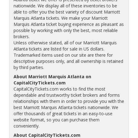
nationwide. We display all of these inventories to be
able to offer you the best variety of discount Marriott
Marquis Atlanta tickets. We make your Marriott
Marquis Atlanta ticket buying experience as pleasant as
possible by working with only the best, most reliable
brokers.
Unless otherwise stated, all of our Marriott Marquis
Atlanta tickets are listed for sale in US dollars.
Trademarked items used on our site are there for
descriptive purposes only, and all ownership is retained
by third parties.
About Marriott Marquis Atlanta on
CapitalCityTickets.com
CapitalCityTickets.com works to find the most
dependable and trustworthy ticket brokers and forms
relationships with them in order to provide you with the
best Marriott Marquis Atlanta tickets nationwide. We
offer thousands of great tickets in an easy-to-use
website format, so you can purchase them
conveniently.
About CapitalCityTickets.com