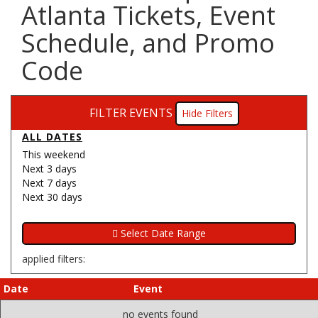
Atlanta Tickets, Event
Schedule, and Promo
Code
FILTER EVENTS
Filters
ALL DATES
This weekend
Next 3 days
Next 7 days
Next 30 days
applied filters:
Date
Event
no events found