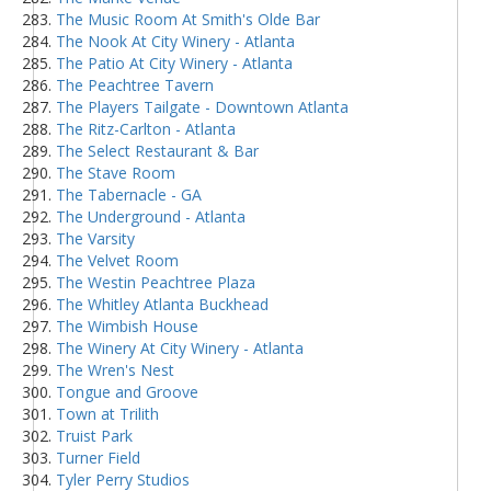
The Music Room At Smith's Olde Bar
The Nook At City Winery - Atlanta
The Patio At City Winery - Atlanta
The Peachtree Tavern
The Players Tailgate - Downtown Atlanta
The Ritz-Carlton - Atlanta
The Select Restaurant & Bar
The Stave Room
The Tabernacle - GA
The Underground - Atlanta
The Varsity
The Velvet Room
The Westin Peachtree Plaza
The Whitley Atlanta Buckhead
The Wimbish House
The Winery At City Winery - Atlanta
The Wren's Nest
Tongue and Groove
Town at Trilith
Truist Park
Turner Field
Tyler Perry Studios