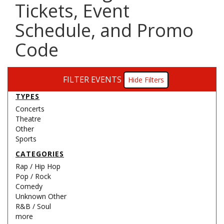
Tickets, Event
Schedule, and Promo
Code
FILTER EVENTS
Filters
TYPES
Concerts
Theatre
Other
Sports
CATEGORIES
Rap / Hip Hop
Pop / Rock
Comedy
Unknown Other
R&B / Soul
more