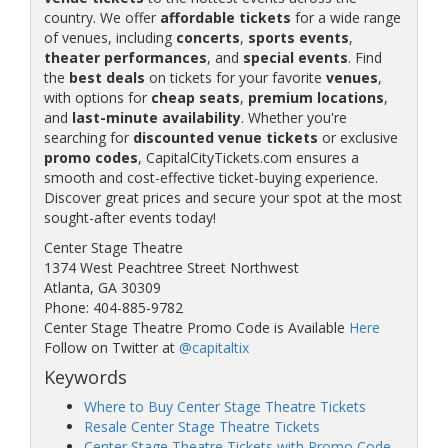
country. We offer
affordable tickets
for a wide range
of venues, including
concerts
,
sports events
,
theater performances
, and
special events
. Find
the
best deals
on tickets for your favorite
venues
,
with options for
cheap seats
,
premium locations
,
and
last-minute availability
. Whether you're
searching for
discounted venue tickets
or exclusive
promo codes
, CapitalCityTickets.com ensures a
smooth and cost-effective ticket-buying experience.
Discover great prices and secure your spot at the most
sought-after events today!
Center Stage Theatre
1374 West Peachtree Street Northwest
Atlanta, GA 30309
Phone: 404-885-9782
Center Stage Theatre Promo Code is Available
Here
Follow on Twitter at
@capitaltix
Keywords
Where to Buy Center Stage Theatre Tickets
Resale Center Stage Theatre Tickets
Center Stage Theatre Tickets with Promo Code