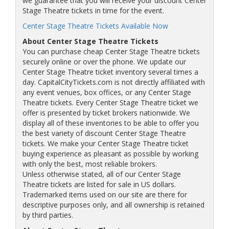
we guarantee that you will receive your discount Center
Stage Theatre tickets in time for the event.
Center Stage Theatre Tickets Available Now
About Center Stage Theatre Tickets
You can purchase cheap Center Stage Theatre tickets
securely online or over the phone. We update our
Center Stage Theatre ticket inventory several times a
day. CapitalCityTickets.com is not directly affiliated with
any event venues, box offices, or any Center Stage
Theatre tickets. Every Center Stage Theatre ticket we
offer is presented by ticket brokers nationwide. We
display all of these inventories to be able to offer you
the best variety of discount Center Stage Theatre
tickets. We make your Center Stage Theatre ticket
buying experience as pleasant as possible by working
with only the best, most reliable brokers.
Unless otherwise stated, all of our Center Stage
Theatre tickets are listed for sale in US dollars.
Trademarked items used on our site are there for
descriptive purposes only, and all ownership is retained
by third parties.