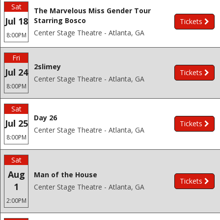
Sat
The Marvelous Miss Gender Tour
Jul 18
Starring Bosco
Tickets
Center Stage Theatre - Atlanta, GA
8:00PM
Fri
2slimey
Jul 24
Tickets
Center Stage Theatre - Atlanta, GA
8:00PM
Sat
Day 26
Jul 25
Tickets
Center Stage Theatre - Atlanta, GA
8:00PM
Sat
Aug
Man of the House
Tickets
1
Center Stage Theatre - Atlanta, GA
2:00PM