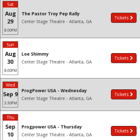
Sat
Aug
The Pastor Troy Pep Rally
Tickets
29
Center Stage Theatre - Atlanta, GA
8:00PM
Sun
Aug
Loe Shimmy
Tickets
30
Center Stage Theatre - Atlanta, GA
8:00PM
Wed
ProgPower USA - Wednesday
Sep 9
Tickets
Center Stage Theatre - Atlanta, GA
3:30PM
Thu
Sep
Progpower USA - Thursday
Tickets
10
Center Stage Theatre - Atlanta, GA