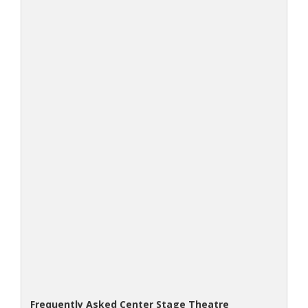
Frequently Asked Center Stage Theatre