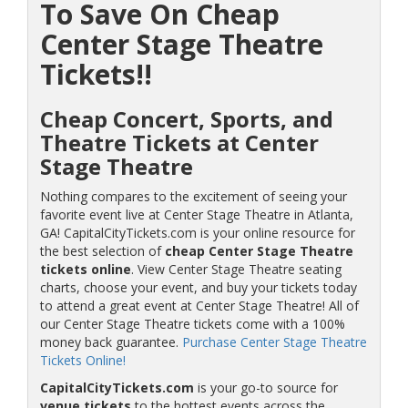
To Save On Cheap
Center Stage Theatre
Tickets!!
Cheap Concert, Sports, and
Theatre Tickets at Center
Stage Theatre
Nothing compares to the excitement of seeing your
favorite event live at Center Stage Theatre in Atlanta,
GA! CapitalCityTickets.com is your online resource for
the best selection of
cheap Center Stage Theatre
tickets online
. View Center Stage Theatre seating
charts, choose your event, and buy your tickets today
to attend a great event at Center Stage Theatre! All of
our Center Stage Theatre tickets come with a 100%
money back guarantee.
Purchase Center Stage Theatre
Tickets Online!
CapitalCityTickets.com
is your go-to source for
venue tickets
to the hottest events across the