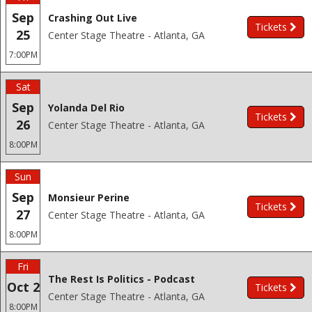
Sep
Crashing Out Live
Tickets
25
Center Stage Theatre - Atlanta, GA
7:00PM
Sat
Sep
Yolanda Del Rio
Tickets
26
Center Stage Theatre - Atlanta, GA
8:00PM
Sun
Sep
Monsieur Perine
Tickets
27
Center Stage Theatre - Atlanta, GA
8:00PM
Fri
The Rest Is Politics - Podcast
Oct 2
Tickets
Center Stage Theatre - Atlanta, GA
8:00PM