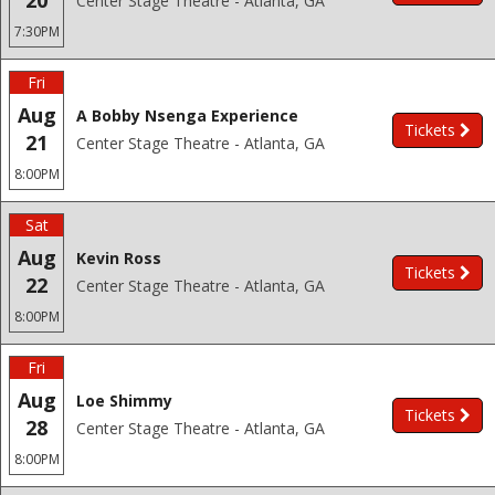
20
Center Stage Theatre - Atlanta, GA
7:30PM
Fri
Aug
A Bobby Nsenga Experience
Tickets
21
Center Stage Theatre - Atlanta, GA
8:00PM
Sat
Aug
Kevin Ross
Tickets
22
Center Stage Theatre - Atlanta, GA
8:00PM
Fri
Aug
Loe Shimmy
Tickets
28
Center Stage Theatre - Atlanta, GA
8:00PM