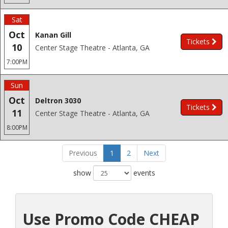
Sat
Oct
Kanan Gill
Tickets
10
Center Stage Theatre - Atlanta, GA
7:00PM
Sun
Oct
Deltron 3030
Tickets
11
Center Stage Theatre - Atlanta, GA
8:00PM
Previous
1
2
Next
show
events
Use Promo Code CHEAP