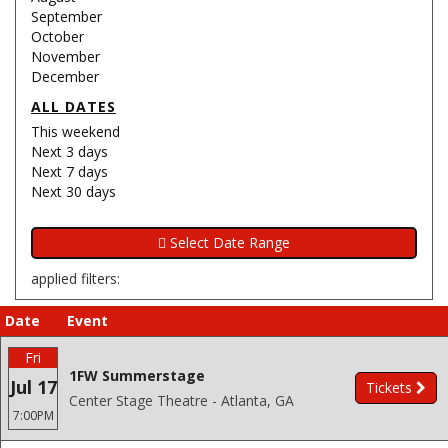
September
October
November
December
ALL DATES
This weekend
Next 3 days
Next 7 days
Next 30 days
applied filters:
Date
Event
Fri
1FW Summerstage
Jul 17
Tickets
Center Stage Theatre - Atlanta, GA
7:00PM