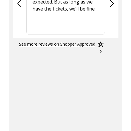
expected. But as long as we
Was a lit
have the tickets, we’ll be fine
hadn't he
the tran
smoothly
See more reviews on Shopper Approved