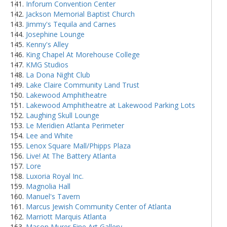
Inforum Convention Center
Jackson Memorial Baptist Church
Jimmy's Tequila and Carnes
Josephine Lounge
Kenny's Alley
King Chapel At Morehouse College
KMG Studios
La Dona Night Club
Lake Claire Community Land Trust
Lakewood Amphitheatre
Lakewood Amphitheatre at Lakewood Parking Lots
Laughing Skull Lounge
Le Meridien Atlanta Perimeter
Lee and White
Lenox Square Mall/Phipps Plaza
Live! At The Battery Atlanta
Lore
Luxoria Royal Inc.
Magnolia Hall
Manuel's Tavern
Marcus Jewish Community Center of Atlanta
Marriott Marquis Atlanta
Mason Murer Fine Art Gallery