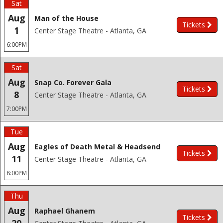
Sat
Aug
Man of the House
Tickets
1
Center Stage Theatre - Atlanta, GA
6:00PM
Sat
Aug
Snap Co. Forever Gala
Tickets
8
Center Stage Theatre - Atlanta, GA
7:00PM
Tue
Aug
Eagles of Death Metal & Headsend
Tickets
11
Center Stage Theatre - Atlanta, GA
8:00PM
Thu
Aug
Raphael Ghanem
Tickets