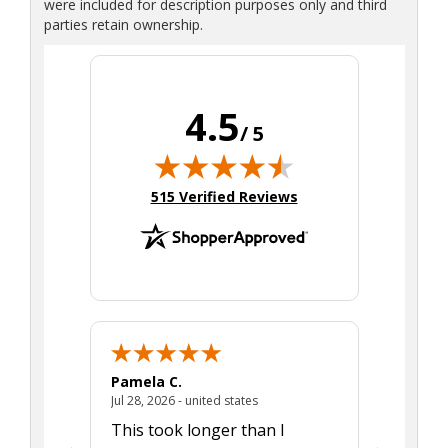
were included for description purposes only and third
parties retain ownership.
4.5
/ 5
(opens in new tab)
515 Verified Reviews
Pamela C.
Seth J.
July 28, 2026 - united states
Jul 28, 2026 - united states
Aug 7, 2025
This took longer than I
Was able 