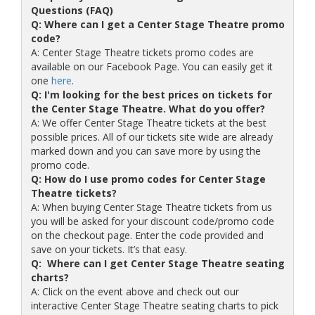
Questions (FAQ)
Q: Where can I get a Center Stage Theatre promo
code?
A: Center Stage Theatre tickets promo codes are
available on our Facebook Page. You can easily get it
one
here
.
Q: I'm looking for the best prices on tickets for
the Center Stage Theatre. What do you offer?
A: We offer Center Stage Theatre tickets at the best
possible prices. All of our tickets site wide are already
marked down and you can save more by using the
promo code.
Q: How do I use promo codes for Center Stage
Theatre tickets?
A: When buying Center Stage Theatre tickets from us
you will be asked for your discount code/promo code
on the checkout page. Enter the code provided and
save on your tickets. It’s that easy.
Q: Where can I get Center Stage Theatre seating
charts?
A: Click on the event above and check out our
interactive Center Stage Theatre seating charts to pick