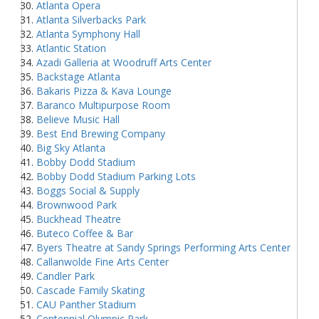
Atlanta Opera
Atlanta Silverbacks Park
Atlanta Symphony Hall
Atlantic Station
Azadi Galleria at Woodruff Arts Center
Backstage Atlanta
Bakaris Pizza & Kava Lounge
Baranco Multipurpose Room
Believe Music Hall
Best End Brewing Company
Big Sky Atlanta
Bobby Dodd Stadium
Bobby Dodd Stadium Parking Lots
Boggs Social & Supply
Brownwood Park
Buckhead Theatre
Buteco Coffee & Bar
Byers Theatre at Sandy Springs Performing Arts Center
Callanwolde Fine Arts Center
Candler Park
Cascade Family Skating
CAU Panther Stadium
Centennial Olympic Park