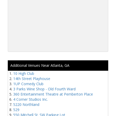
Additional Venues Near Atlanta, GA
10 High Club
14th Street Playhouse
1UP Comedy Club
3 Parks Wine Shop - Old Fourth Ward
360 Entertainment Theatre at Pemberton Place
4 Corner Studios Inc.
5220 Northland
529
550 Mitchell St. SW Parking Lot