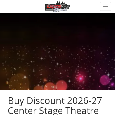
Buy Discount 2026-27
Center Stage Theatre