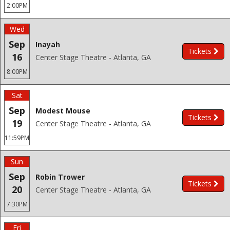
2:00PM
Wed
Sep
Inayah
Tickets
16
Center Stage Theatre - Atlanta, GA
8:00PM
Sat
Sep
Modest Mouse
Tickets
19
Center Stage Theatre - Atlanta, GA
11:59PM
Sun
Sep
Robin Trower
Tickets
20
Center Stage Theatre - Atlanta, GA
7:30PM
Fri