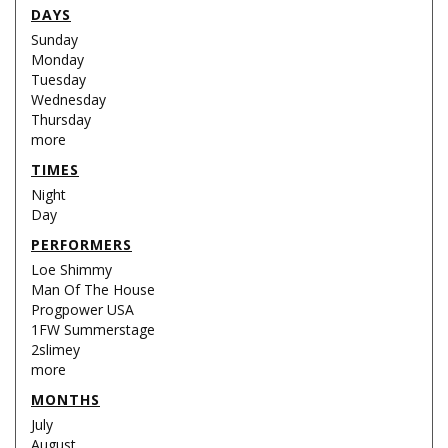
DAYS
Sunday
Monday
Tuesday
Wednesday
Thursday
more
TIMES
Night
Day
PERFORMERS
Loe Shimmy
Man Of The House
Progpower USA
1FW Summerstage
2slimey
more
MONTHS
July
August