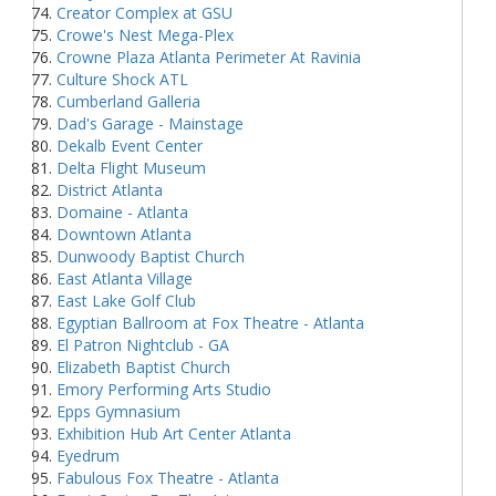
Creator Complex at GSU
Crowe's Nest Mega-Plex
Crowne Plaza Atlanta Perimeter At Ravinia
Culture Shock ATL
Cumberland Galleria
Dad's Garage - Mainstage
Dekalb Event Center
Delta Flight Museum
District Atlanta
Domaine - Atlanta
Downtown Atlanta
Dunwoody Baptist Church
East Atlanta Village
East Lake Golf Club
Egyptian Ballroom at Fox Theatre - Atlanta
El Patron Nightclub - GA
Elizabeth Baptist Church
Emory Performing Arts Studio
Epps Gymnasium
Exhibition Hub Art Center Atlanta
Eyedrum
Fabulous Fox Theatre - Atlanta