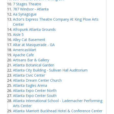
7 Stages Theatre
787 Windsor - Atlanta
Aa Synagogue
Actor's Express Theatre Company At King Plow Arts
Center
Afropunk Atlanta Grounds
Aisle 5
Alley Cat Basement
Altar at Masquerade - GA
AmericasMart
Apache Cafe
Artisans Bar & Gallery
Atlanta Botanical Garden
Atlanta City Building - Sullivan Hall Auditorium
Atlanta Civic Center
Atlanta Dream Center Church
Atlanta Eagles Arena
Atlanta Expo Center North
Atlanta Expo Center South
Atlanta International School - Lademacher Performing
Arts Center
Atlanta Marriott Buckhead Hotel & Conference Center