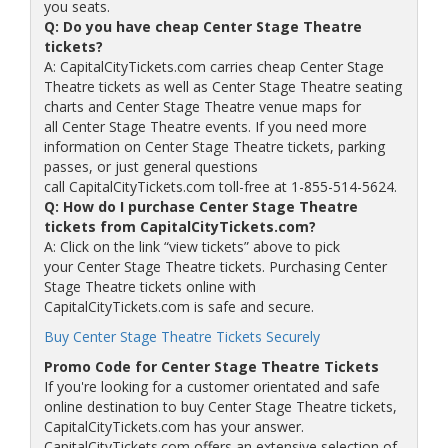
you seats.
Q: Do you have cheap Center Stage Theatre
tickets?
A: CapitalCityTickets.com carries cheap Center Stage
Theatre tickets as well as Center Stage Theatre seating
charts and Center Stage Theatre venue maps for
all Center Stage Theatre events. If you need more
information on Center Stage Theatre tickets, parking
passes, or just general questions
call CapitalCityTickets.com toll-free at 1-855-514-5624.
Q: How do I purchase Center Stage Theatre
tickets from CapitalCityTickets.com?
A: Click on the link “view tickets” above to pick
your Center Stage Theatre tickets. Purchasing Center
Stage Theatre tickets online with
CapitalCityTickets.com is safe and secure.
Buy Center Stage Theatre Tickets Securely
Promo Code for Center Stage Theatre Tickets
If you're looking for a customer orientated and safe
online destination to buy Center Stage Theatre tickets,
CapitalCityTickets.com has your answer.
CapitalCityTickets.com offers an extensive selection of