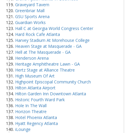
Graveyard Tavern
Greenbriar Mall
GSU Sports Arena
Guardian Works
Hall C at Georgia World Congress Center
Hard Rock Cafe Atlanta
Harvey Stadium At Morehouse College
Heaven Stage at Masquerade - GA
Hell at The Masquerade - GA
Henderson Arena
Heritage Amphitheatre Lawn - GA
Hertz Stage at Alliance Theatre
High Museum Of Art
Highpoint Episcopal Community Church
Hilton Atlanta Airport
Hilton Garden Inn Downtown Atlanta
Historic Fourth Ward Park
Hole In The Wall
Horizon Theatre
Hotel Phoenix Atlanta
Hyatt Regency Atlanta
iLounge