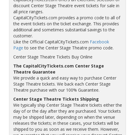
discount Center Stage Theatre event tickets for sale in
all price ranges.
CapitalCityTickets.com provides a promo code to all of
the event tickets on the ticket exchange. This provides
additional and sometimes substantial savings to the
customer.
Like the Official CapitalCityTickets.com
Facebook
Page
to see the Center Stage Theatre promo code.
Center Stage Theatre Tickets Buy Online
The CapitalCityTickets.com Center Stage
Theatre Guarantee
We provide a quick and easy way to purchase Center
Stage Theatre tickets. We back each Center Stage
Theatre purchase with our 100% Guarantee.
Center Stage Theatre Tickets Shipping
We typically ship Center Stage Theatre tickets either the
day of or the day after they are purchased. Your tickets
may be shipped later, depending on when the venue
releases the tickets; in these cases, your tickets will be
shipped to you as soon as we receive them. However,