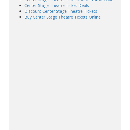
Center Stage Theatre Ticket Deals
Discount Center Stage Theatre Tickets
Buy Center Stage Theatre Tickets Online