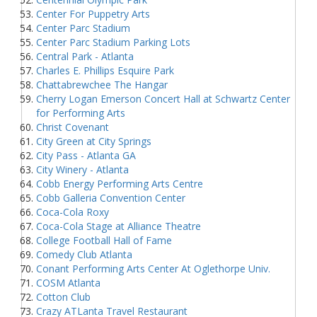
Center For Puppetry Arts
Center Parc Stadium
Center Parc Stadium Parking Lots
Central Park - Atlanta
Charles E. Phillips Esquire Park
Chattabrewchee The Hangar
Cherry Logan Emerson Concert Hall at Schwartz Center
for Performing Arts
Christ Covenant
City Green at City Springs
City Pass - Atlanta GA
City Winery - Atlanta
Cobb Energy Performing Arts Centre
Cobb Galleria Convention Center
Coca-Cola Roxy
Coca-Cola Stage at Alliance Theatre
College Football Hall of Fame
Comedy Club Atlanta
Conant Performing Arts Center At Oglethorpe Univ.
COSM Atlanta
Cotton Club
Crazy ATLanta Travel Restaurant