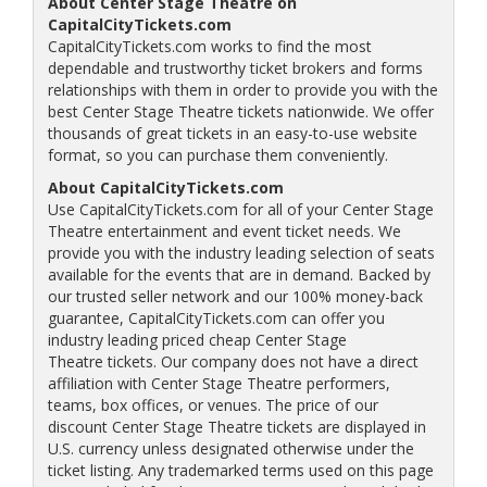
About Center Stage Theatre on
CapitalCityTickets.com
CapitalCityTickets.com works to find the most
dependable and trustworthy ticket brokers and forms
relationships with them in order to provide you with the
best Center Stage Theatre tickets nationwide. We offer
thousands of great tickets in an easy-to-use website
format, so you can purchase them conveniently.
About CapitalCityTickets.com
Use CapitalCityTickets.com for all of your Center Stage
Theatre entertainment and event ticket needs. We
provide you with the industry leading selection of seats
available for the events that are in demand. Backed by
our trusted seller network and our 100% money-back
guarantee, CapitalCityTickets.com can offer you
industry leading priced cheap Center Stage
Theatre tickets. Our company does not have a direct
affiliation with Center Stage Theatre performers,
teams, box offices, or venues. The price of our
discount Center Stage Theatre tickets are displayed in
U.S. currency unless designated otherwise under the
ticket listing. Any trademarked terms used on this page