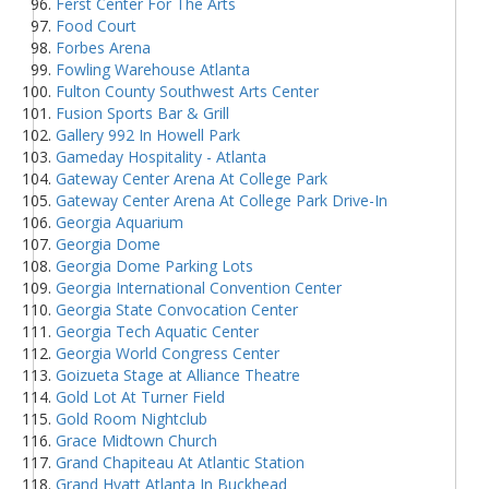
Ferst Center For The Arts
Food Court
Forbes Arena
Fowling Warehouse Atlanta
Fulton County Southwest Arts Center
Fusion Sports Bar & Grill
Gallery 992 In Howell Park
Gameday Hospitality - Atlanta
Gateway Center Arena At College Park
Gateway Center Arena At College Park Drive-In
Georgia Aquarium
Georgia Dome
Georgia Dome Parking Lots
Georgia International Convention Center
Georgia State Convocation Center
Georgia Tech Aquatic Center
Georgia World Congress Center
Goizueta Stage at Alliance Theatre
Gold Lot At Turner Field
Gold Room Nightclub
Grace Midtown Church
Grand Chapiteau At Atlantic Station
Grand Hyatt Atlanta In Buckhead