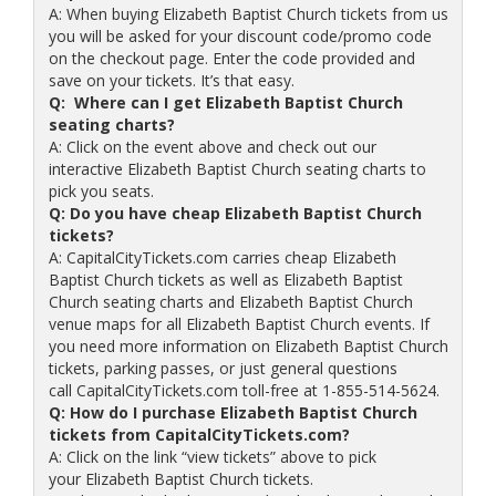
A: When buying Elizabeth Baptist Church tickets from us
you will be asked for your discount code/promo code
on the checkout page. Enter the code provided and
save on your tickets. It’s that easy.
Q: Where can I get Elizabeth Baptist Church
seating charts?
A: Click on the event above and check out our
interactive Elizabeth Baptist Church seating charts to
pick you seats.
Q: Do you have cheap Elizabeth Baptist Church
tickets?
A: CapitalCityTickets.com carries cheap Elizabeth
Baptist Church tickets as well as Elizabeth Baptist
Church seating charts and Elizabeth Baptist Church
venue maps for all Elizabeth Baptist Church events. If
you need more information on Elizabeth Baptist Church
tickets, parking passes, or just general questions
call CapitalCityTickets.com toll-free at 1-855-514-5624.
Q: How do I purchase Elizabeth Baptist Church
tickets from CapitalCityTickets.com?
A: Click on the link “view tickets” above to pick
your Elizabeth Baptist Church tickets.