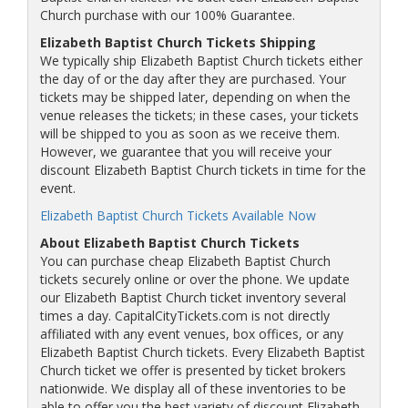
Church purchase with our 100% Guarantee.
Elizabeth Baptist Church Tickets Shipping
We typically ship Elizabeth Baptist Church tickets either
the day of or the day after they are purchased. Your
tickets may be shipped later, depending on when the
venue releases the tickets; in these cases, your tickets
will be shipped to you as soon as we receive them.
However, we guarantee that you will receive your
discount Elizabeth Baptist Church tickets in time for the
event.
Elizabeth Baptist Church Tickets Available Now
About Elizabeth Baptist Church Tickets
You can purchase cheap Elizabeth Baptist Church
tickets securely online or over the phone. We update
our Elizabeth Baptist Church ticket inventory several
times a day. CapitalCityTickets.com is not directly
affiliated with any event venues, box offices, or any
Elizabeth Baptist Church tickets. Every Elizabeth Baptist
Church ticket we offer is presented by ticket brokers
nationwide. We display all of these inventories to be
able to offer you the best variety of discount Elizabeth