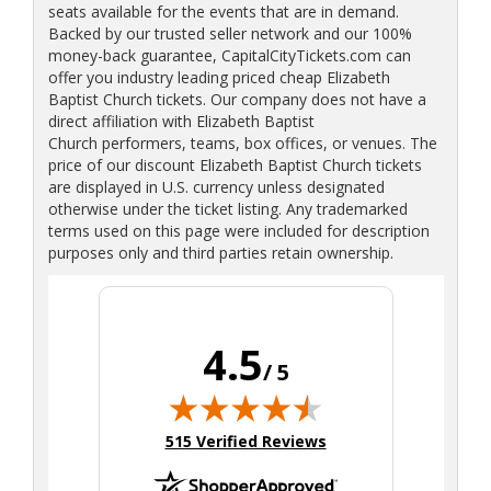
seats available for the events that are in demand.
Backed by our trusted seller network and our 100%
money-back guarantee, CapitalCityTickets.com can
offer you industry leading priced cheap Elizabeth
Baptist Church tickets. Our company does not have a
direct affiliation with Elizabeth Baptist
Church performers, teams, box offices, or venues. The
price of our discount Elizabeth Baptist Church tickets
are displayed in U.S. currency unless designated
otherwise under the ticket listing. Any trademarked
terms used on this page were included for description
purposes only and third parties retain ownership.
4.5
/ 5
(opens in new tab)
515 Verified Reviews