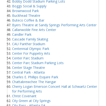
Bobby Dodd Stadium Parking Lots
Boggs Social & Supply
Brownwood Park
Buckhead Theatre
Buteco Coffee & Bar
Byers Theatre at Sandy Springs Performing Arts Center
Callanwolde Fine Arts Center
Candler Park
Cascade Family Skating
CAU Panther Stadium
Centennial Olympic Park
Center For Puppetry Arts
Center Parc Stadium
Center Parc Stadium Parking Lots
Center Stage Theatre
Central Park - Atlanta
Charles E. Phillips Esquire Park
Chattabrewchee The Hangar
Cherry Logan Emerson Concert Hall at Schwartz Center
for Performing Arts
Christ Covenant
City Green at City Springs
City Pass - Atlanta GA