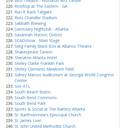
Rich Theatre - Woodruff Arts Center
Rooftop at The Eastern - GA
Run It Back Tailgate
Russ Chandler Stadium
Sabbath Brewing
Sanctuary Nightclub - Atlanta
Savannah Historic District
SCADshow - Main Stage
Selig Family Black Box at Alliance Theatre
Shakespeare Tavern
Sheraton Atlanta Hotel
Shirley Clarke Franklin Park
Shirley Clements Mewborn Field
Sidney Marcus Auditorium at Georgia World Congress
Center
Sior ATL
South Beach Bistro
South Bend Commons
South Bend Park
Sports & Social at The Battery Atlanta
St. Bartholomew's Episcopal Church
St. James Live!
St. John United Methodist Church