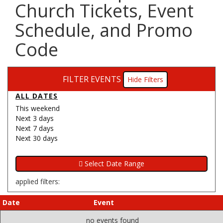
Church Tickets, Event
Schedule, and Promo
Code
FILTER EVENTS
Filters
ALL DATES
This weekend
Next 3 days
Next 7 days
Next 30 days
applied filters:
Date
Event
no events found