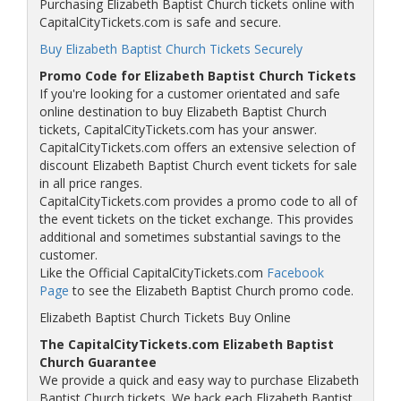
Purchasing Elizabeth Baptist Church tickets online with
CapitalCityTickets.com is safe and secure.
Buy Elizabeth Baptist Church Tickets Securely
Promo Code for Elizabeth Baptist Church Tickets
If you're looking for a customer orientated and safe
online destination to buy Elizabeth Baptist Church
tickets, CapitalCityTickets.com has your answer.
CapitalCityTickets.com offers an extensive selection of
discount Elizabeth Baptist Church event tickets for sale
in all price ranges.
CapitalCityTickets.com provides a promo code to all of
the event tickets on the ticket exchange. This provides
additional and sometimes substantial savings to the
customer.
Like the Official CapitalCityTickets.com
Facebook
Page
to see the Elizabeth Baptist Church promo code.
Elizabeth Baptist Church Tickets Buy Online
The CapitalCityTickets.com Elizabeth Baptist
Church Guarantee
We provide a quick and easy way to purchase Elizabeth
Baptist Church tickets. We back each Elizabeth Baptist