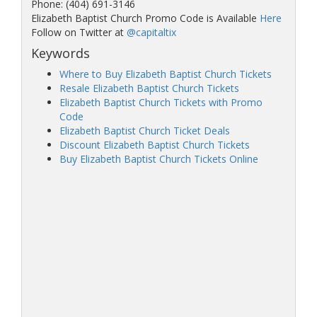
Phone: (404) 691-3146
Elizabeth Baptist Church Promo Code is Available
Here
Follow on Twitter at
@capitaltix
Keywords
Where to Buy Elizabeth Baptist Church Tickets
Resale Elizabeth Baptist Church Tickets
Elizabeth Baptist Church Tickets with Promo
Code
Elizabeth Baptist Church Ticket Deals
Discount Elizabeth Baptist Church Tickets
Buy Elizabeth Baptist Church Tickets Online