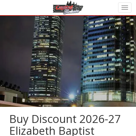
Buy Discount 2026-27
Elizabeth Baptist