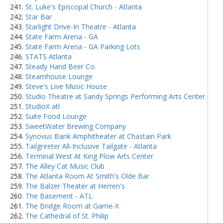
St. Luke's Episcopal Church - Atlanta
Star Bar
Starlight Drive-In Theatre - Atlanta
State Farm Arena - GA
State Farm Arena - GA Parking Lots
STATS Atlanta
Steady Hand Beer Co.
Steamhouse Lounge
Steve's Live Music House
Studio Theatre at Sandy Springs Performing Arts Center
StudioX atl
Suite Food Lounge
SweetWater Brewing Company
Synovus Bank Amphitheater at Chastain Park
Tailgreeter All-Inclusive Tailgate - Atlanta
Terminal West At King Plow Arts Center
The Alley Cat Music Club
The Atlanta Room At Smith's Olde Bar
The Balzer Theater at Herren's
The Basement - ATL
The Bridge Room at Game-X
The Cathedral of St. Philip