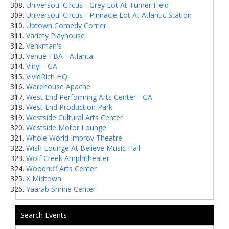
Universoul Circus - Grey Lot At Turner Field
Universoul Circus - Pinnacle Lot At Atlantic Station
Uptown Comedy Corner
Variety Playhouse
Venkman's
Venue TBA - Atlanta
Vinyl - GA
VividRich HQ
Warehouse Apache
West End Performing Arts Center - GA
West End Production Park
Westside Cultural Arts Center
Westside Motor Lounge
Whole World Improv Theatre
Wish Lounge At Believe Music Hall
Wolf Creek Amphitheater
Woodruff Arts Center
X Midtown
Yaarab Shrine Center
Search Events