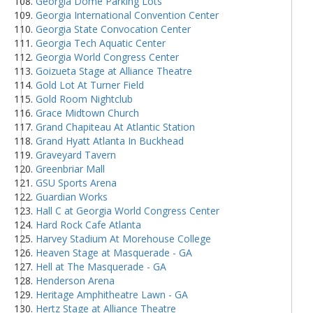
Georgia Dome Parking Lots
Georgia International Convention Center
Georgia State Convocation Center
Georgia Tech Aquatic Center
Georgia World Congress Center
Goizueta Stage at Alliance Theatre
Gold Lot At Turner Field
Gold Room Nightclub
Grace Midtown Church
Grand Chapiteau At Atlantic Station
Grand Hyatt Atlanta In Buckhead
Graveyard Tavern
Greenbriar Mall
GSU Sports Arena
Guardian Works
Hall C at Georgia World Congress Center
Hard Rock Cafe Atlanta
Harvey Stadium At Morehouse College
Heaven Stage at Masquerade - GA
Hell at The Masquerade - GA
Henderson Arena
Heritage Amphitheatre Lawn - GA
Hertz Stage at Alliance Theatre