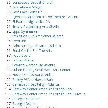
Dunwoody Baptist Church
East Atlanta Village
East Lake Golf Club
Egyptian Ballroom at Fox Theatre - Atlanta
El Patron Nightclub - GA
Emory Performing Arts Studio
Epps Gymnasium
Exhibition Hub Art Center Atlanta
Eyedrum
Fabulous Fox Theatre - Atlanta
Ferst Center For The Arts
Food Court
Forbes Arena
Fowling Warehouse Atlanta
Fulton County Southwest Arts Center
Fusion Sports Bar & Grill
Gallery 992 In Howell Park
Gameday Hospitality - Atlanta
Gateway Center Arena At College Park
Gateway Center Arena At College Park Drive-In
Georgia Aquarium
Georgia Dome