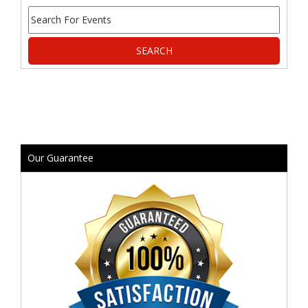
Our Guarantee