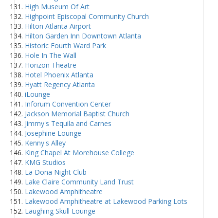
High Museum Of Art
Highpoint Episcopal Community Church
Hilton Atlanta Airport
Hilton Garden Inn Downtown Atlanta
Historic Fourth Ward Park
Hole In The Wall
Horizon Theatre
Hotel Phoenix Atlanta
Hyatt Regency Atlanta
iLounge
Inforum Convention Center
Jackson Memorial Baptist Church
Jimmy's Tequila and Carnes
Josephine Lounge
Kenny's Alley
King Chapel At Morehouse College
KMG Studios
La Dona Night Club
Lake Claire Community Land Trust
Lakewood Amphitheatre
Lakewood Amphitheatre at Lakewood Parking Lots
Laughing Skull Lounge