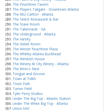
The Peachtree Tavern
The Players Tailgate - Downtown Atlanta
The Ritz-Carlton - Atlanta
The Select Restaurant & Bar
The Stave Room
The Tabernacle - GA
The Underground - Atlanta
The Varsity
The Velvet Room
The Westin Peachtree Plaza
The Whitley Atlanta Buckhead
The Wimbish House
The Winery At City Winery - Atlanta
The Wren's Nest
Tongue and Groove
Town at Trilith
Truist Park
Turner Field
Tyler Perry Studios
Under The Big Top - Atlantic Station
Under The White Big Top - Atlanta
Union EAV