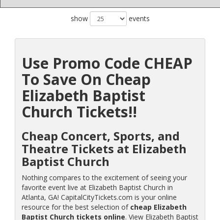
show
events
Use Promo Code CHEAP
To Save On Cheap
Elizabeth Baptist
Church Tickets!!
Cheap Concert, Sports, and
Theatre Tickets at Elizabeth
Baptist Church
Nothing compares to the excitement of seeing your
favorite event live at Elizabeth Baptist Church in
Atlanta, GA! CapitalCityTickets.com is your online
resource for the best selection of
cheap Elizabeth
Baptist Church tickets online
. View Elizabeth Baptist