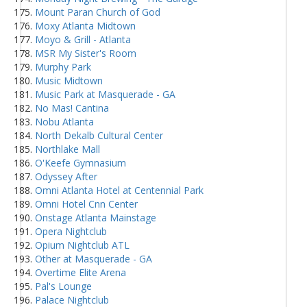
Mount Paran Church of God
Moxy Atlanta Midtown
Moyo & Grill - Atlanta
MSR My Sister's Room
Murphy Park
Music Midtown
Music Park at Masquerade - GA
No Mas! Cantina
Nobu Atlanta
North Dekalb Cultural Center
Northlake Mall
O'Keefe Gymnasium
Odyssey After
Omni Atlanta Hotel at Centennial Park
Omni Hotel Cnn Center
Onstage Atlanta Mainstage
Opera Nightclub
Opium Nightclub ATL
Other at Masquerade - GA
Overtime Elite Arena
Pal's Lounge
Palace Nightclub