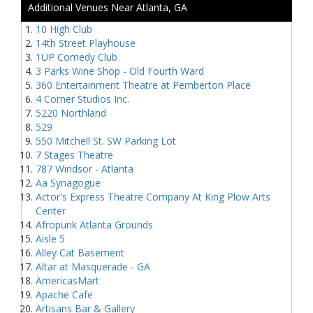
Additional Venues Near Atlanta, GA
10 High Club
14th Street Playhouse
1UP Comedy Club
3 Parks Wine Shop - Old Fourth Ward
360 Entertainment Theatre at Pemberton Place
4 Corner Studios Inc.
5220 Northland
529
550 Mitchell St. SW Parking Lot
7 Stages Theatre
787 Windsor - Atlanta
Aa Synagogue
Actor's Express Theatre Company At King Plow Arts
Center
Afropunk Atlanta Grounds
Aisle 5
Alley Cat Basement
Altar at Masquerade - GA
AmericasMart
Apache Cafe
Artisans Bar & Gallery