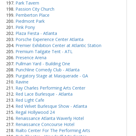
Park Tavern
Passion City Church
Pemberton Place
Piedmont Park
Pink Pony
Plaza Fiesta - Atlanta
Porsche Experience Center Atlanta
Premier Exhibition Center at Atlantic Station
Premium Tailgate Tent - ATL
Presence Arena
Pullman Yard - Building One
Punchline Comedy Club - Atlanta
Purgatory Stage at Masquerade - GA
Ravine
Ray Charles Performing Arts Center
Red Lace Burlesque - Atlanta
Red Light Cafe
Red Velvet Burlesque Show - Atlanta
Regal Hollywood 24
Renaissance Atlanta Waverly Hotel
Renaissance Concourse Hotel
Rialto Center For The Performing Arts