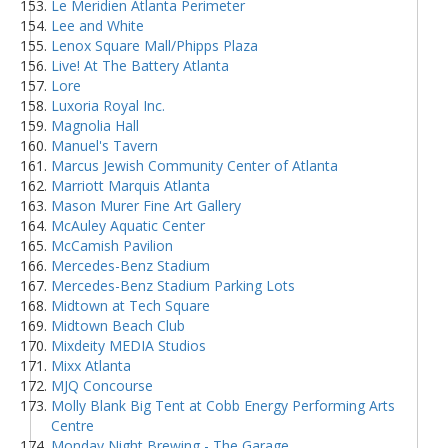
Le Meridien Atlanta Perimeter
Lee and White
Lenox Square Mall/Phipps Plaza
Live! At The Battery Atlanta
Lore
Luxoria Royal Inc.
Magnolia Hall
Manuel's Tavern
Marcus Jewish Community Center of Atlanta
Marriott Marquis Atlanta
Mason Murer Fine Art Gallery
McAuley Aquatic Center
McCamish Pavilion
Mercedes-Benz Stadium
Mercedes-Benz Stadium Parking Lots
Midtown at Tech Square
Midtown Beach Club
Mixdeity MEDIA Studios
Mixx Atlanta
MJQ Concourse
Molly Blank Big Tent at Cobb Energy Performing Arts
Centre
Monday Night Brewing - The Garage