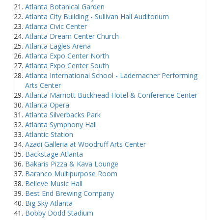
Atlanta Botanical Garden
Atlanta City Building - Sullivan Hall Auditorium
Atlanta Civic Center
Atlanta Dream Center Church
Atlanta Eagles Arena
Atlanta Expo Center North
Atlanta Expo Center South
Atlanta International School - Lademacher Performing
Arts Center
Atlanta Marriott Buckhead Hotel & Conference Center
Atlanta Opera
Atlanta Silverbacks Park
Atlanta Symphony Hall
Atlantic Station
Azadi Galleria at Woodruff Arts Center
Backstage Atlanta
Bakaris Pizza & Kava Lounge
Baranco Multipurpose Room
Believe Music Hall
Best End Brewing Company
Big Sky Atlanta
Bobby Dodd Stadium