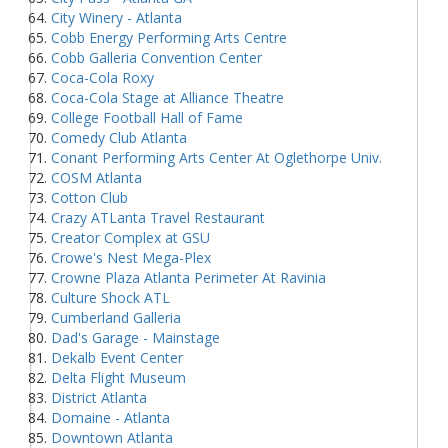
City Winery - Atlanta
Cobb Energy Performing Arts Centre
Cobb Galleria Convention Center
Coca-Cola Roxy
Coca-Cola Stage at Alliance Theatre
College Football Hall of Fame
Comedy Club Atlanta
Conant Performing Arts Center At Oglethorpe Univ.
COSM Atlanta
Cotton Club
Crazy ATLanta Travel Restaurant
Creator Complex at GSU
Crowe's Nest Mega-Plex
Crowne Plaza Atlanta Perimeter At Ravinia
Culture Shock ATL
Cumberland Galleria
Dad's Garage - Mainstage
Dekalb Event Center
Delta Flight Museum
District Atlanta
Domaine - Atlanta
Downtown Atlanta