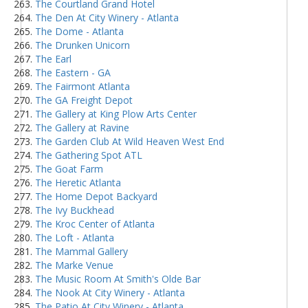
The Courtland Grand Hotel
The Den At City Winery - Atlanta
The Dome - Atlanta
The Drunken Unicorn
The Earl
The Eastern - GA
The Fairmont Atlanta
The GA Freight Depot
The Gallery at King Plow Arts Center
The Gallery at Ravine
The Garden Club At Wild Heaven West End
The Gathering Spot ATL
The Goat Farm
The Heretic Atlanta
The Home Depot Backyard
The Ivy Buckhead
The Kroc Center of Atlanta
The Loft - Atlanta
The Mammal Gallery
The Marke Venue
The Music Room At Smith's Olde Bar
The Nook At City Winery - Atlanta
The Patio At City Winery - Atlanta