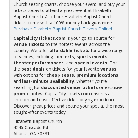
Church seating charts, choose your event, and buy your
tickets today to attend a great event at Elizabeth
Baptist Church! All of our Elizabeth Baptist Church
tickets come with a 100% money back guarantee.
Purchase Elizabeth Baptist Church Tickets Online!
CapitalCityTickets.com
is your go-to source for
venue tickets
to the hottest events across the
country. We offer
affordable tickets
for a wide range
of venues, including
concerts
,
sports events
,
theater performances
, and
special events
. Find
the
best deals
on tickets for your favorite
venues
,
with options for
cheap seats
,
premium locations
,
and
last-minute availability
. Whether you're
searching for
discounted venue tickets
or exclusive
promo codes
, CapitalCityTickets.com ensures a
smooth and cost-effective ticket-buying experience.
Discover great prices and secure your spot at the most
sought-after events today!
Elizabeth Baptist Church
4245 Cascade Rd
Atlanta, GA 30331