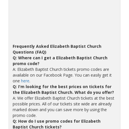
Frequently Asked Elizabeth Baptist Church
Questions (FAQ)
Q: Where can I get a Elizabeth Baptist Church
promo code?
A: Elizabeth Baptist Church tickets promo codes are
available on our Facebook Page. You can easily get it
one
here
.
Q: I'm looking for the best prices on tickets for
the Elizabeth Baptist Church. What do you offer?
A: We offer Elizabeth Baptist Church tickets at the best
possible prices. All of our tickets site wide are already
marked down and you can save more by using the
promo code.
Q: How do I use promo codes for Elizabeth
Baptist Church tickets?