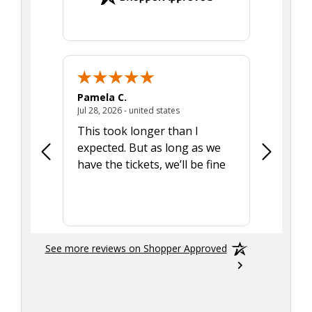
Pamela C.
Seth J.
July 28, 2026 - united states
Jul 28, 2026 - united states
Aug 7, 2025
This took longer than I
Was able 
expected. But as long as we
Was a lit
have the tickets, we’ll be fine
hadn't he
the tran
smoothly
See more reviews on Shopper Approved