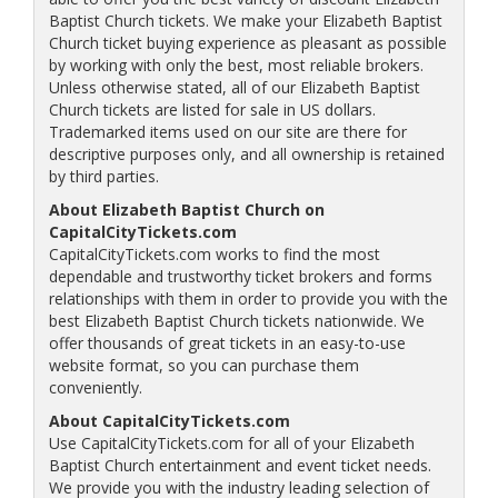
Baptist Church tickets. We make your Elizabeth Baptist
Church ticket buying experience as pleasant as possible
by working with only the best, most reliable brokers.
Unless otherwise stated, all of our Elizabeth Baptist
Church tickets are listed for sale in US dollars.
Trademarked items used on our site are there for
descriptive purposes only, and all ownership is retained
by third parties.
About Elizabeth Baptist Church on
CapitalCityTickets.com
CapitalCityTickets.com works to find the most
dependable and trustworthy ticket brokers and forms
relationships with them in order to provide you with the
best Elizabeth Baptist Church tickets nationwide. We
offer thousands of great tickets in an easy-to-use
website format, so you can purchase them
conveniently.
About CapitalCityTickets.com
Use CapitalCityTickets.com for all of your Elizabeth
Baptist Church entertainment and event ticket needs.
We provide you with the industry leading selection of