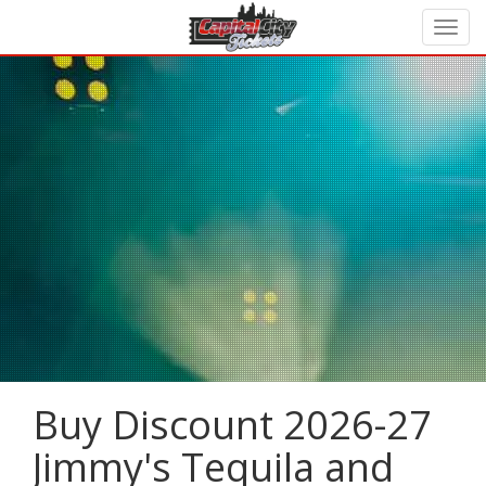
Buy Discount 2026-27
Jimmy's Tequila and