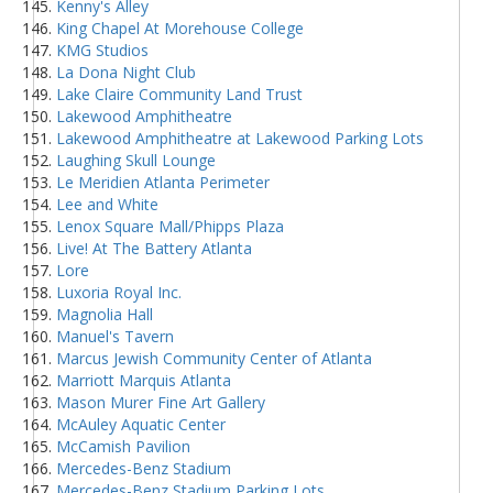
Kenny's Alley
King Chapel At Morehouse College
KMG Studios
La Dona Night Club
Lake Claire Community Land Trust
Lakewood Amphitheatre
Lakewood Amphitheatre at Lakewood Parking Lots
Laughing Skull Lounge
Le Meridien Atlanta Perimeter
Lee and White
Lenox Square Mall/Phipps Plaza
Live! At The Battery Atlanta
Lore
Luxoria Royal Inc.
Magnolia Hall
Manuel's Tavern
Marcus Jewish Community Center of Atlanta
Marriott Marquis Atlanta
Mason Murer Fine Art Gallery
McAuley Aquatic Center
McCamish Pavilion
Mercedes-Benz Stadium
Mercedes-Benz Stadium Parking Lots