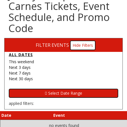
Carnes Tickets, Event
Schedule, and Promo
Code
FILTER EVENTS
Filters
ALL DATES
This weekend
Next 3 days
Next 7 days
Next 30 days
applied filters:
Date
Event
no events found