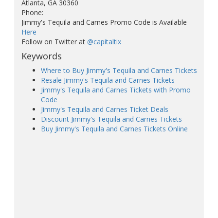
Atlanta, GA 30360
Phone:
Jimmy's Tequila and Carnes Promo Code is Available
Here
Follow on Twitter at
@capitaltix
Keywords
Where to Buy Jimmy's Tequila and Carnes Tickets
Resale Jimmy's Tequila and Carnes Tickets
Jimmy's Tequila and Carnes Tickets with Promo
Code
Jimmy's Tequila and Carnes Ticket Deals
Discount Jimmy's Tequila and Carnes Tickets
Buy Jimmy's Tequila and Carnes Tickets Online