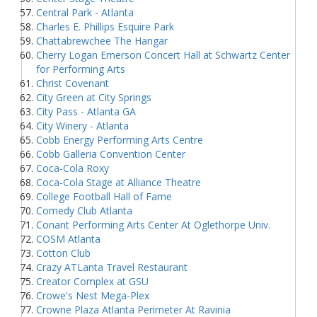
Central Park - Atlanta
Charles E. Phillips Esquire Park
Chattabrewchee The Hangar
Cherry Logan Emerson Concert Hall at Schwartz Center
for Performing Arts
Christ Covenant
City Green at City Springs
City Pass - Atlanta GA
City Winery - Atlanta
Cobb Energy Performing Arts Centre
Cobb Galleria Convention Center
Coca-Cola Roxy
Coca-Cola Stage at Alliance Theatre
College Football Hall of Fame
Comedy Club Atlanta
Conant Performing Arts Center At Oglethorpe Univ.
COSM Atlanta
Cotton Club
Crazy ATLanta Travel Restaurant
Creator Complex at GSU
Crowe's Nest Mega-Plex
Crowne Plaza Atlanta Perimeter At Ravinia