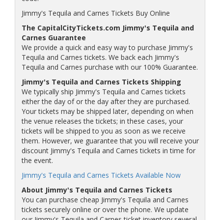
Jimmy's Tequila and Carnes Tickets Buy Online
The CapitalCityTickets.com Jimmy's Tequila and
Carnes Guarantee
We provide a quick and easy way to purchase Jimmy's
Tequila and Carnes tickets. We back each Jimmy's
Tequila and Carnes purchase with our 100% Guarantee.
Jimmy's Tequila and Carnes Tickets Shipping
We typically ship Jimmy's Tequila and Carnes tickets
either the day of or the day after they are purchased.
Your tickets may be shipped later, depending on when
the venue releases the tickets; in these cases, your
tickets will be shipped to you as soon as we receive
them. However, we guarantee that you will receive your
discount Jimmy's Tequila and Carnes tickets in time for
the event.
Jimmy's Tequila and Carnes Tickets Available Now
About Jimmy's Tequila and Carnes Tickets
You can purchase cheap Jimmy's Tequila and Carnes
tickets securely online or over the phone. We update
our Jimmy's Tequila and Carnes ticket inventory several