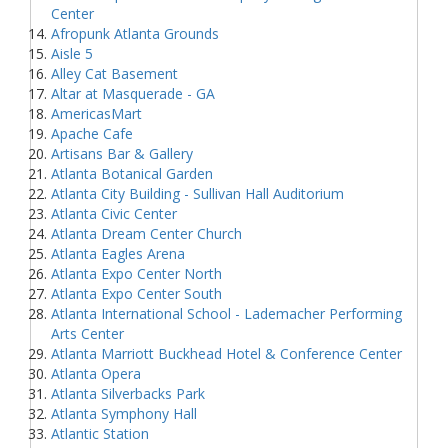
Center
Afropunk Atlanta Grounds
Aisle 5
Alley Cat Basement
Altar at Masquerade - GA
AmericasMart
Apache Cafe
Artisans Bar & Gallery
Atlanta Botanical Garden
Atlanta City Building - Sullivan Hall Auditorium
Atlanta Civic Center
Atlanta Dream Center Church
Atlanta Eagles Arena
Atlanta Expo Center North
Atlanta Expo Center South
Atlanta International School - Lademacher Performing
Arts Center
Atlanta Marriott Buckhead Hotel & Conference Center
Atlanta Opera
Atlanta Silverbacks Park
Atlanta Symphony Hall
Atlantic Station