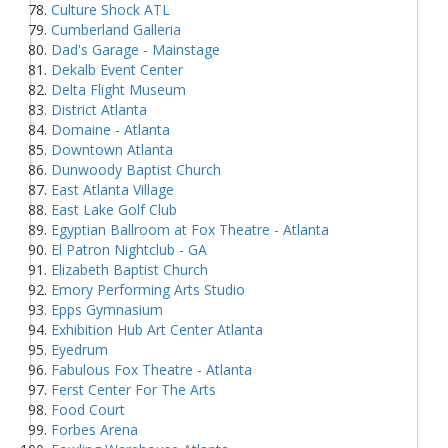
Culture Shock ATL
Cumberland Galleria
Dad's Garage - Mainstage
Dekalb Event Center
Delta Flight Museum
District Atlanta
Domaine - Atlanta
Downtown Atlanta
Dunwoody Baptist Church
East Atlanta Village
East Lake Golf Club
Egyptian Ballroom at Fox Theatre - Atlanta
El Patron Nightclub - GA
Elizabeth Baptist Church
Emory Performing Arts Studio
Epps Gymnasium
Exhibition Hub Art Center Atlanta
Eyedrum
Fabulous Fox Theatre - Atlanta
Ferst Center For The Arts
Food Court
Forbes Arena