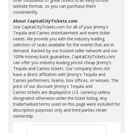
offer thousands of great tickets in an easy-to-use
website format, so you can purchase them
conveniently.
About CapitalCityTickets.com
Use CapitalCityTickets.com for all of your Jimmy's
Tequila and Carnes entertainment and event ticket
needs. We provide you with the industry leading
selection of seats available for the events that are in
demand. Backed by our trusted seller network and our
100% money-back guarantee, CapitalCityTickets.com
can offer you industry leading priced cheap Jimmy's
Tequila and Carnes tickets. Our company does not
have a direct affiliation with Jimmy's Tequila and
Carnes performers, teams, box offices, or venues. The
price of our discount Jimmy's Tequila and
Carnes tickets are displayed in U.S. currency unless
designated otherwise under the ticket listing. Any
trademarked terms used on this page were included for
description purposes only and third parties retain
ownership.