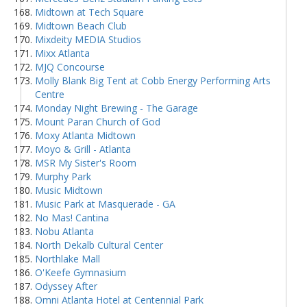
Midtown at Tech Square
Midtown Beach Club
Mixdeity MEDIA Studios
Mixx Atlanta
MJQ Concourse
Molly Blank Big Tent at Cobb Energy Performing Arts
Centre
Monday Night Brewing - The Garage
Mount Paran Church of God
Moxy Atlanta Midtown
Moyo & Grill - Atlanta
MSR My Sister's Room
Murphy Park
Music Midtown
Music Park at Masquerade - GA
No Mas! Cantina
Nobu Atlanta
North Dekalb Cultural Center
Northlake Mall
O'Keefe Gymnasium
Odyssey After
Omni Atlanta Hotel at Centennial Park