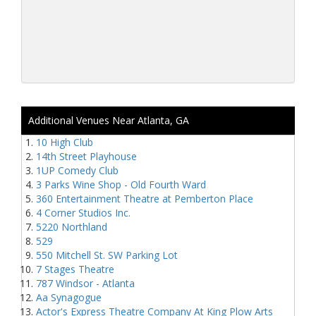
Additional Venues Near Atlanta, GA
10 High Club
14th Street Playhouse
1UP Comedy Club
3 Parks Wine Shop - Old Fourth Ward
360 Entertainment Theatre at Pemberton Place
4 Corner Studios Inc.
5220 Northland
529
550 Mitchell St. SW Parking Lot
7 Stages Theatre
787 Windsor - Atlanta
Aa Synagogue
Actor's Express Theatre Company At King Plow Arts