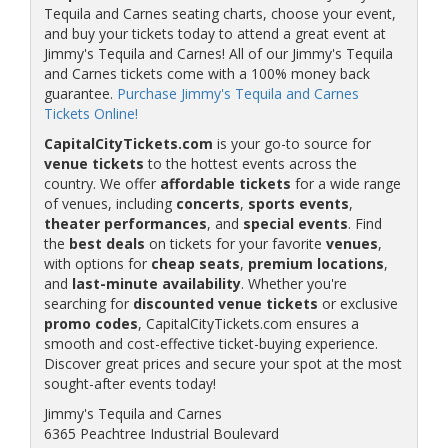
Tequila and Carnes seating charts, choose your event,
and buy your tickets today to attend a great event at
Jimmy's Tequila and Carnes! All of our Jimmy's Tequila
and Carnes tickets come with a 100% money back
guarantee.
Purchase Jimmy's Tequila and Carnes
Tickets Online!
CapitalCityTickets.com
is your go-to source for
venue tickets
to the hottest events across the
country. We offer
affordable tickets
for a wide range
of venues, including
concerts
,
sports events
,
theater performances
, and
special events
. Find
the
best deals
on tickets for your favorite
venues
,
with options for
cheap seats
,
premium locations
,
and
last-minute availability
. Whether you're
searching for
discounted venue tickets
or exclusive
promo codes
, CapitalCityTickets.com ensures a
smooth and cost-effective ticket-buying experience.
Discover great prices and secure your spot at the most
sought-after events today!
Jimmy's Tequila and Carnes
6365 Peachtree Industrial Boulevard