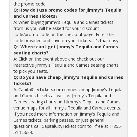
the promo code.
Q: How do I use promo codes for Jimmy's Tequila
and Carnes tickets?
A: When buying Jimmy's Tequila and Carnes tickets
from us you will be asked for your discount
code/promo code on the checkout page. Enter the
code provided and save on your tickets. It’s that easy.
Q: Where can I get Jimmy's Tequila and Carnes
seating charts?
A: Click on the event above and check out our
interactive Jimmy's Tequila and Carnes seating charts
to pick you seats.
Q: Do you have cheap Jimmy's Tequila and Carnes
tickets?
A: CapitalCityTickets.com carries cheap Jimmy's Tequila
and Carnes tickets as well as Jimmy's Tequila and
Carnes seating charts and Jimmy's Tequila and Carnes
venue maps for all Jimmy's Tequila and Carnes events.
If you need more information on Jimmy's Tequila and
Carnes tickets, parking passes, or just general
questions call CapitalCityTickets.com toll-free at 1-855-
514-5624.