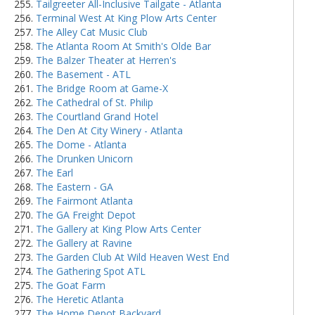
Tailgreeter All-Inclusive Tailgate - Atlanta
Terminal West At King Plow Arts Center
The Alley Cat Music Club
The Atlanta Room At Smith's Olde Bar
The Balzer Theater at Herren's
The Basement - ATL
The Bridge Room at Game-X
The Cathedral of St. Philip
The Courtland Grand Hotel
The Den At City Winery - Atlanta
The Dome - Atlanta
The Drunken Unicorn
The Earl
The Eastern - GA
The Fairmont Atlanta
The GA Freight Depot
The Gallery at King Plow Arts Center
The Gallery at Ravine
The Garden Club At Wild Heaven West End
The Gathering Spot ATL
The Goat Farm
The Heretic Atlanta
The Home Depot Backyard