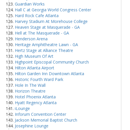
Guardian Works
Hall C at Georgia World Congress Center
Hard Rock Cafe Atlanta
Harvey Stadium At Morehouse College
Heaven Stage at Masquerade - GA
Hell at The Masquerade - GA
Henderson Arena
Heritage Amphitheatre Lawn - GA
Hertz Stage at Alliance Theatre
High Museum Of Art
Highpoint Episcopal Community Church
Hilton Atlanta Airport
Hilton Garden Inn Downtown Atlanta
Historic Fourth Ward Park
Hole In The Wall
Horizon Theatre
Hotel Phoenix Atlanta
Hyatt Regency Atlanta
iLounge
Inforum Convention Center
Jackson Memorial Baptist Church
Josephine Lounge