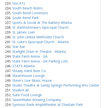
Sior ATL
South Beach Bistro
South Bend Commons
South Bend Park
Sports & Social at The Battery Atlanta
St. Bartholomew's Episcopal Church
St. James Live!
St. John United Methodist Church
St. Luke's Episcopal Church - Atlanta
Star Bar
Starlight Drive-In Theatre - Atlanta
State Farm Arena - GA
State Farm Arena - GA Parking Lots
STATS Atlanta
Steady Hand Beer Co.
Steamhouse Lounge
Steve's Live Music House
Studio Theatre at Sandy Springs Performing Arts Center
StudioX atl
Suite Food Lounge
SweetWater Brewing Company
Synovus Bank Amphitheater at Chastain Park