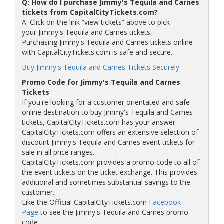
Q: How do I purchase Jimmy's Tequila and Carnes
tickets from CapitalCityTickets.com?
A: Click on the link “view tickets” above to pick
your Jimmy's Tequila and Carnes tickets.
Purchasing Jimmy's Tequila and Carnes tickets online
with CapitalCityTickets.com is safe and secure.
Buy Jimmy's Tequila and Carnes Tickets Securely
Promo Code for Jimmy's Tequila and Carnes
Tickets
If you're looking for a customer orientated and safe
online destination to buy Jimmy's Tequila and Carnes
tickets, CapitalCityTickets.com has your answer.
CapitalCityTickets.com offers an extensive selection of
discount Jimmy's Tequila and Carnes event tickets for
sale in all price ranges.
CapitalCityTickets.com provides a promo code to all of
the event tickets on the ticket exchange. This provides
additional and sometimes substantial savings to the
customer.
Like the Official CapitalCityTickets.com
Facebook
Page
to see the Jimmy's Tequila and Carnes promo
code.