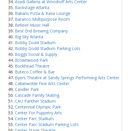
Azadi Galleria at Woodruff Arts Center
Backstage Atlanta
Bakaris Pizza & Kava Lounge
Baranco Multipurpose Room
Believe Music Hall
Best End Brewing Company
Big Sky Atlanta
Bobby Dodd Stadium
Bobby Dodd Stadium Parking Lots
Boggs Social & Supply
Brownwood Park
Buckhead Theatre
Buteco Coffee & Bar
Byers Theatre at Sandy Springs Performing Arts Center
Callanwolde Fine Arts Center
Candler Park
Cascade Family Skating
CAU Panther Stadium
Centennial Olympic Park
Center For Puppetry Arts
Center Parc Stadium
Center Parc Stadium Parking Lots
Center Stage Theatre