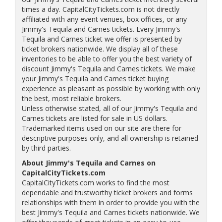
times a day. CapitalCityTickets.com is not directly
affiliated with any event venues, box offices, or any
Jimmy's Tequila and Carnes tickets. Every Jimmy's
Tequila and Carnes ticket we offer is presented by
ticket brokers nationwide. We display all of these
inventories to be able to offer you the best variety of
discount Jimmy's Tequila and Carnes tickets. We make
your Jimmy's Tequila and Carnes ticket buying
experience as pleasant as possible by working with only
the best, most reliable brokers.
Unless otherwise stated, all of our Jimmy's Tequila and
Carnes tickets are listed for sale in US dollars.
Trademarked items used on our site are there for
descriptive purposes only, and all ownership is retained
by third parties.
About Jimmy's Tequila and Carnes on
CapitalCityTickets.com
CapitalCityTickets.com works to find the most
dependable and trustworthy ticket brokers and forms
relationships with them in order to provide you with the
best Jimmy's Tequila and Carnes tickets nationwide. We