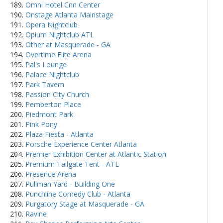
Omni Hotel Cnn Center
Onstage Atlanta Mainstage
Opera Nightclub
Opium Nightclub ATL
Other at Masquerade - GA
Overtime Elite Arena
Pal's Lounge
Palace Nightclub
Park Tavern
Passion City Church
Pemberton Place
Piedmont Park
Pink Pony
Plaza Fiesta - Atlanta
Porsche Experience Center Atlanta
Premier Exhibition Center at Atlantic Station
Premium Tailgate Tent - ATL
Presence Arena
Pullman Yard - Building One
Punchline Comedy Club - Atlanta
Purgatory Stage at Masquerade - GA
Ravine