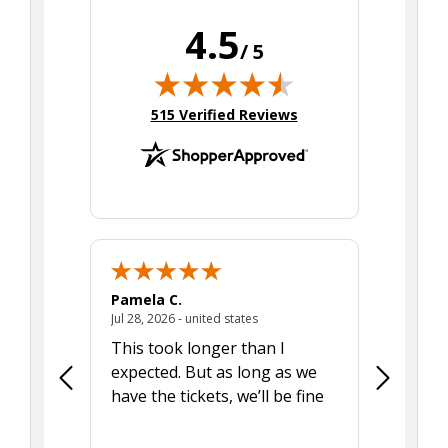
4.5
/ 5
(opens in new tab)
515 Verified Reviews
Pamela C.
Seth J.
July 28, 2026 - united states
Jul 28, 2026 - united states
Aug 7, 2025
This took longer than I
Was able 
expected. But as long as we
Was a lit
have the tickets, we’ll be fine
hadn't he
the tran
smoothly