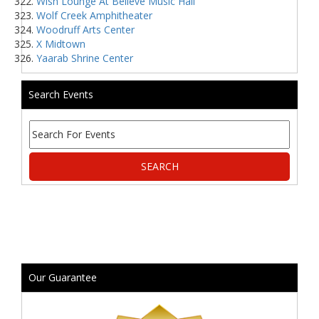
Wish Lounge At Believe Music Hall
Wolf Creek Amphitheater
Woodruff Arts Center
X Midtown
Yaarab Shrine Center
Search Events
Our Guarantee