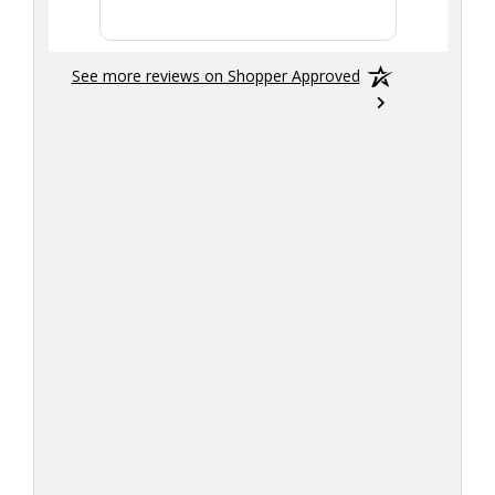
See more reviews on Shopper Approved