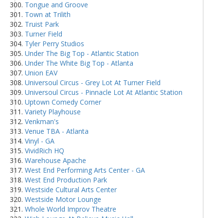
Tongue and Groove
Town at Trilith
Truist Park
Turner Field
Tyler Perry Studios
Under The Big Top - Atlantic Station
Under The White Big Top - Atlanta
Union EAV
Universoul Circus - Grey Lot At Turner Field
Universoul Circus - Pinnacle Lot At Atlantic Station
Uptown Comedy Corner
Variety Playhouse
Venkman's
Venue TBA - Atlanta
Vinyl - GA
VividRich HQ
Warehouse Apache
West End Performing Arts Center - GA
West End Production Park
Westside Cultural Arts Center
Westside Motor Lounge
Whole World Improv Theatre