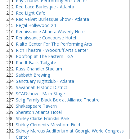
Ray Charles Performing Arts Center
Red Lace Burlesque - Atlanta
Red Light Cafe
Red Velvet Burlesque Show - Atlanta
Regal Hollywood 24
Renaissance Atlanta Waverly Hotel
Renaissance Concourse Hotel
Rialto Center For The Performing Arts
Rich Theatre - Woodruff Arts Center
Rooftop at The Eastern - GA
Run It Back Tailgate
Russ Chandler Stadium
Sabbath Brewing
Sanctuary Nightclub - Atlanta
Savannah Historic District
SCADshow - Main Stage
Selig Family Black Box at Alliance Theatre
Shakespeare Tavern
Sheraton Atlanta Hotel
Shirley Clarke Franklin Park
Shirley Clements Mewborn Field
Sidney Marcus Auditorium at Georgia World Congress
Center