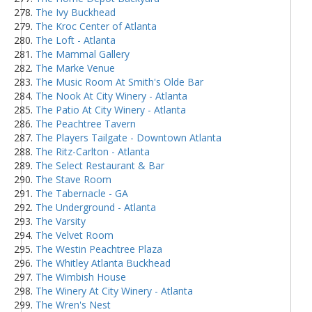
The Ivy Buckhead
The Kroc Center of Atlanta
The Loft - Atlanta
The Mammal Gallery
The Marke Venue
The Music Room At Smith's Olde Bar
The Nook At City Winery - Atlanta
The Patio At City Winery - Atlanta
The Peachtree Tavern
The Players Tailgate - Downtown Atlanta
The Ritz-Carlton - Atlanta
The Select Restaurant & Bar
The Stave Room
The Tabernacle - GA
The Underground - Atlanta
The Varsity
The Velvet Room
The Westin Peachtree Plaza
The Whitley Atlanta Buckhead
The Wimbish House
The Winery At City Winery - Atlanta
The Wren's Nest