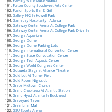
Fowling Warehouse Atlanta
Fulton County Southwest Arts Center
Fusion Sports Bar & Grill
Gallery 992 In Howell Park
Gameday Hospitality - Atlanta
Gateway Center Arena At College Park
Gateway Center Arena At College Park Drive-In
Georgia Aquarium
Georgia Dome
Georgia Dome Parking Lots
Georgia International Convention Center
Georgia State Convocation Center
Georgia Tech Aquatic Center
Georgia World Congress Center
Goizueta Stage at Alliance Theatre
Gold Lot At Turner Field
Gold Room Nightclub
Grace Midtown Church
Grand Chapiteau At Atlantic Station
Grand Hyatt Atlanta In Buckhead
Graveyard Tavern
Greenbriar Mall
GSU Sports Arena