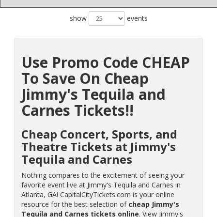
show
events
Use Promo Code CHEAP
To Save On Cheap
Jimmy's Tequila and
Carnes Tickets!!
Cheap Concert, Sports, and
Theatre Tickets at Jimmy's
Tequila and Carnes
Nothing compares to the excitement of seeing your
favorite event live at Jimmy's Tequila and Carnes in
Atlanta, GA! CapitalCityTickets.com is your online
resource for the best selection of
cheap Jimmy's
Tequila and Carnes tickets online
. View Jimmy's