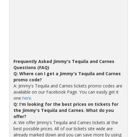
Frequently Asked Jimmy's Tequila and Carnes
Questions (FAQ)
Q: Where can I get a Jimmy's Tequila and Carnes
promo code?
A: Jimmy's Tequila and Carnes tickets promo codes are
available on our Facebook Page. You can easily get it
one
here
.
Q: I'm looking for the best prices on tickets for
the Jimmy's Tequila and Carnes. What do you
offer?
A: We offer Jimmy's Tequila and Carnes tickets at the
best possible prices. All of our tickets site wide are
already marked down and you can save more by using