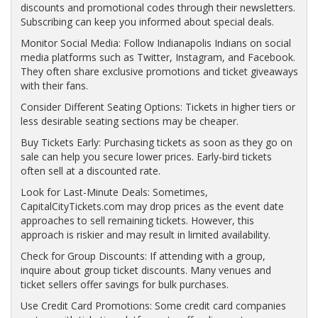
discounts and promotional codes through their newsletters.
Subscribing can keep you informed about special deals.
Monitor Social Media: Follow Indianapolis Indians on social
media platforms such as Twitter, Instagram, and Facebook.
They often share exclusive promotions and ticket giveaways
with their fans.
Consider Different Seating Options: Tickets in higher tiers or
less desirable seating sections may be cheaper.
Buy Tickets Early: Purchasing tickets as soon as they go on
sale can help you secure lower prices. Early-bird tickets
often sell at a discounted rate.
Look for Last-Minute Deals: Sometimes,
CapitalCityTickets.com may drop prices as the event date
approaches to sell remaining tickets. However, this
approach is riskier and may result in limited availability.
Check for Group Discounts: If attending with a group,
inquire about group ticket discounts. Many venues and
ticket sellers offer savings for bulk purchases.
Use Credit Card Promotions: Some credit card companies