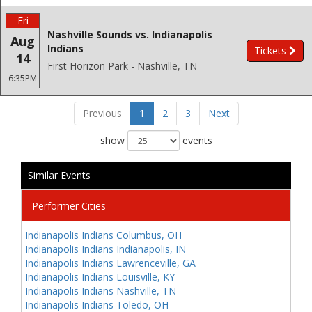
Fri
Nashville Sounds vs. Indianapolis
Aug
Indians
Tickets
14
First Horizon Park - Nashville, TN
6:35PM
Previous
1
2
3
Next
show
events
Similar Events
Performer Cities
Indianapolis Indians Columbus, OH
Indianapolis Indians Indianapolis, IN
Indianapolis Indians Lawrenceville, GA
Indianapolis Indians Louisville, KY
Indianapolis Indians Nashville, TN
Indianapolis Indians Toledo, OH