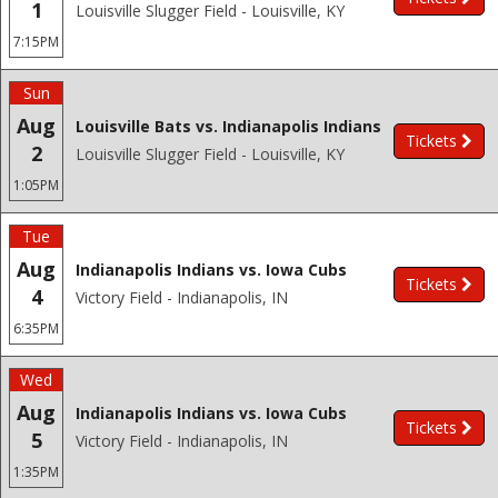
1
Louisville Slugger Field - Louisville, KY
7:15PM
Sun
Aug
Louisville Bats vs. Indianapolis Indians
Tickets
2
Louisville Slugger Field - Louisville, KY
1:05PM
Tue
Aug
Indianapolis Indians vs. Iowa Cubs
Tickets
4
Victory Field - Indianapolis, IN
6:35PM
Wed
Aug
Indianapolis Indians vs. Iowa Cubs
Tickets
5
Victory Field - Indianapolis, IN
1:35PM