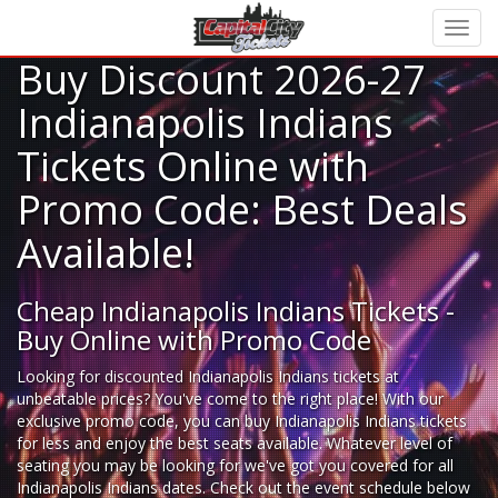
Buy Discount 2026-27
Indianapolis Indians
Tickets Online with
Promo Code: Best Deals
Available!
Cheap Indianapolis Indians Tickets -
Buy Online with Promo Code
Looking for
discounted Indianapolis Indians tickets
at
unbeatable prices? You've come to the right place! With our
exclusive promo code, you can buy Indianapolis Indians tickets
for less and enjoy the best seats available. Whatever level of
seating you may be looking for we've got you covered for all
Indianapolis Indians dates. Check out the event schedule below