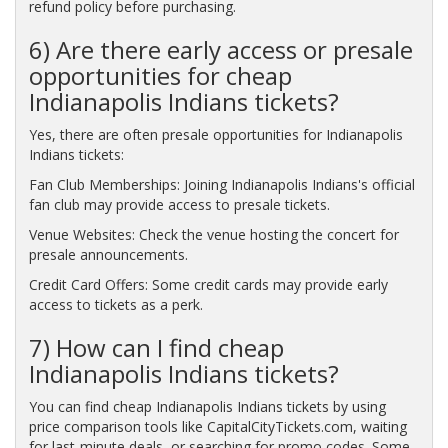
refund policy before purchasing.
6) Are there early access or presale
opportunities for cheap
Indianapolis Indians tickets?
Yes, there are often presale opportunities for Indianapolis
Indians tickets:
Fan Club Memberships: Joining Indianapolis Indians's official
fan club may provide access to presale tickets.
Venue Websites: Check the venue hosting the concert for
presale announcements.
Credit Card Offers: Some credit cards may provide early
access to tickets as a perk.
7) How can I find cheap
Indianapolis Indians tickets?
You can find cheap Indianapolis Indians tickets by using
price comparison tools like CapitalCityTickets.com, waiting
for last-minute deals, or searching for promo codes. Some