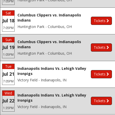
7:05PM
Sat
Columbus Clippers vs. Indianapolis
Jul 18
Indians
Tickets
Huntington Park - Columbus, OH
7:05PM
Sun
Columbus Clippers vs. Indianapolis
Jul 19
Indians
Tickets
Huntington Park - Columbus, OH
1:05PM
Tue
Indianapolis Indians Vs. Lehigh Valley
Jul 21
Ironpigs
Tickets
Victory Field - Indianapolis, IN
7:05PM
Wed
Indianapolis Indians Vs. Lehigh Valley
Jul 22
Ironpigs
Tickets
Victory Field - Indianapolis, IN
1:35PM