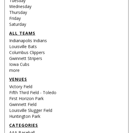
Tuesday
Wednesday
Thursday
Friday
Saturday
ALL TEAMS
Indianapolis Indians
Louisville Bats
Columbus Clippers
Gwinnett Stripers
Iowa Cubs
more
VENUES
Victory Field
Fifth Third Field - Toledo
First Horizon Park
Gwinnett Field
Louisville Slugger Field
Huntington Park
CATEGORIES
AAA Baseball