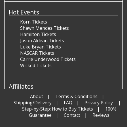
Hot Events
Korn Tickets
Shawn Mendes Tickets
Hamilton Tickets
Jason Aldean Tickets
Luke Bryan Tickets
NASCAR Tickets
Carrie Underwood Tickets
Wicked Tickets
Affiliates
About
Terms & Conditions
Shipping/Delivery
FAQ
Privacy Policy
Step-by-Step: How to Buy Tickets
100%
Guarantee
Contact
Reviews