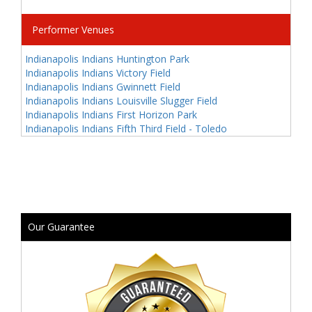
Performer Venues
Indianapolis Indians Huntington Park
Indianapolis Indians Victory Field
Indianapolis Indians Gwinnett Field
Indianapolis Indians Louisville Slugger Field
Indianapolis Indians First Horizon Park
Indianapolis Indians Fifth Third Field - Toledo
Our Guarantee