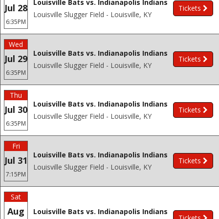
Louisville Bats vs. Indianapolis Indians
Jul 28
Tickets
Louisville Slugger Field - Louisville, KY
6:35PM
Wed
Louisville Bats vs. Indianapolis Indians
Jul 29
Tickets
Louisville Slugger Field - Louisville, KY
6:35PM
Thu
Louisville Bats vs. Indianapolis Indians
Jul 30
Tickets
Louisville Slugger Field - Louisville, KY
6:35PM
Fri
Louisville Bats vs. Indianapolis Indians
Jul 31
Tickets
Louisville Slugger Field - Louisville, KY
7:15PM
Sat
Aug
Louisville Bats vs. Indianapolis Indians
Tickets