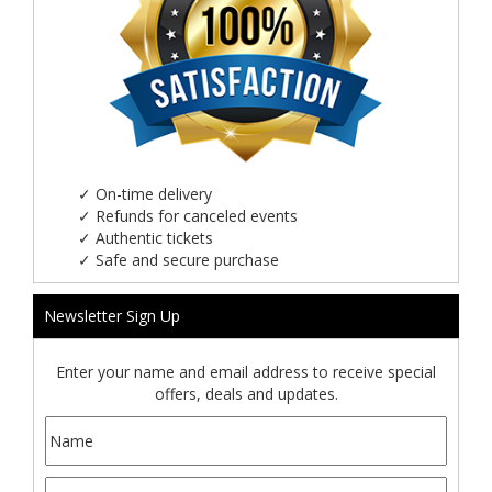
✓
On-time delivery
✓
Refunds for canceled events
✓
Authentic tickets
✓
Safe and secure purchase
Newsletter Sign Up
Enter your name and email address to receive special
offers, deals and updates.