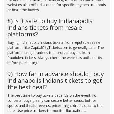
websites also offer discounts for specific payment methods
or first-time buyers.
8) Is it safe to buy Indianapolis
Indians tickets from resale
platforms?
Buying Indianapolis Indians tickets from reputable resale
platforms like CapitalCItyTickets.com is generally safe. The
platform has guarantees that protect buyers from
fraudulent tickets. Always check the website’s authenticity
before purchasing.
9) How far in advance should I buy
Indianapolis Indians tickets to get
the best deal?
The best time to buy tickets depends on the event. For
concerts, buying early can secure better seats, but for
sports and theater events, prices might drop closer to the
date. Use price trackers to monitor fluctuations.