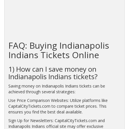
FAQ: Buying Indianapolis
Indians Tickets Online
1) How can I save money on
Indianapolis Indians tickets?
Saving money on Indianapolis Indians tickets can be
achieved through several strategies:
Use Price Comparison Websites: Utilize platforms like
CapitalCityTickets.com to compare ticket prices. This
ensures you find the best deal available.
Sign Up for Newsletters: CapitalCityTickets.com and
Indianapolis Indians official site may offer exclusive