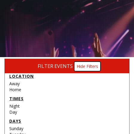
FILTER EVENTS
Filters
LOCATION
Away
Home
TIMES
Night
Day
DAYS
Sunday