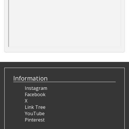
Information
Instagram
Facebook
X
Link Tree
YouTube
Pinterest