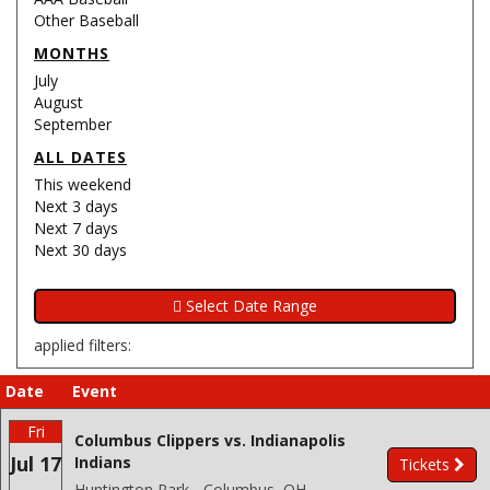
Other Baseball
MONTHS
July
August
September
ALL DATES
This weekend
Next 3 days
Next 7 days
Next 30 days
applied filters:
Date
Event
Fri
Columbus Clippers vs. Indianapolis
Jul 17
Indians
Tickets
Huntington Park - Columbus, OH