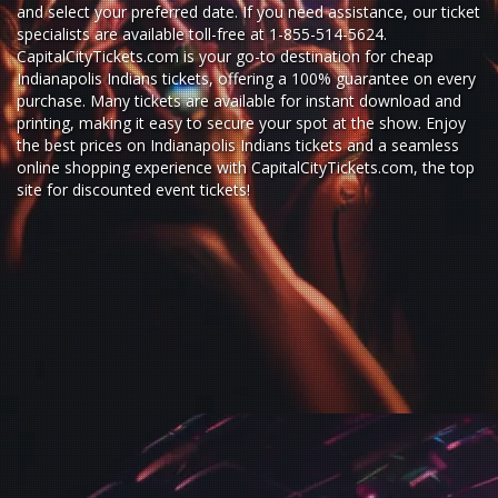
and select your preferred date. If you need assistance, our ticket
specialists are available toll-free at 1-855-514-5624.
CapitalCityTickets.com is your go-to destination for
cheap
Indianapolis Indians tickets,
offering a 100% guarantee on every
purchase. Many tickets are available for instant download and
printing, making it easy to secure your spot at the show. Enjoy
the best prices on Indianapolis Indians tickets and a seamless
online shopping experience
with
CapitalCityTickets.com
, the top
site for
discounted event tickets
!