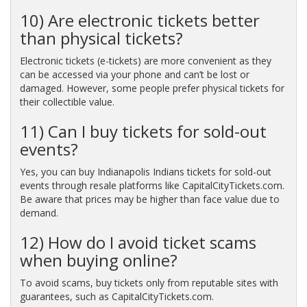
10) Are electronic tickets better
than physical tickets?
Electronic tickets (e-tickets) are more convenient as they
can be accessed via your phone and can’t be lost or
damaged. However, some people prefer physical tickets for
their collectible value.
11) Can I buy tickets for sold-out
events?
Yes, you can buy Indianapolis Indians tickets for sold-out
events through resale platforms like CapitalCityTickets.com.
Be aware that prices may be higher than face value due to
demand.
12) How do I avoid ticket scams
when buying online?
To avoid scams, buy tickets only from reputable sites with
guarantees, such as CapitalCityTickets.com.