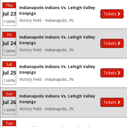
Thu
Indianapolis Indians Vs. Lehigh Valley
Jul 23
Ironpigs
Tickets
Victory Field - Indianapolis, IN
7:05PM
Fri
Indianapolis Indians Vs. Lehigh Valley
Jul 24
Ironpigs
Tickets
Victory Field - Indianapolis, IN
7:05PM
Sat
Indianapolis Indians Vs. Lehigh Valley
Jul 25
Ironpigs
Tickets
Victory Field - Indianapolis, IN
7:05PM
Sun
Indianapolis Indians Vs. Lehigh Valley
Jul 26
Ironpigs
Tickets
Victory Field - Indianapolis, IN
1:35PM
Tue