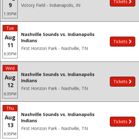
Tickets
9
Victory Field - Indianapolis, IN
1:35PM
Tue
Nashville Sounds vs. Indianapolis
Aug
Indians
Tickets
11
First Horizon Park - Nashville, TN
6:35PM
Wed
Nashville Sounds vs. Indianapolis
Aug
Indians
Tickets
12
First Horizon Park - Nashville, TN
6:35PM
Thu
Nashville Sounds vs. Indianapolis
Aug
Indians
Tickets
13
First Horizon Park - Nashville, TN
6:35PM