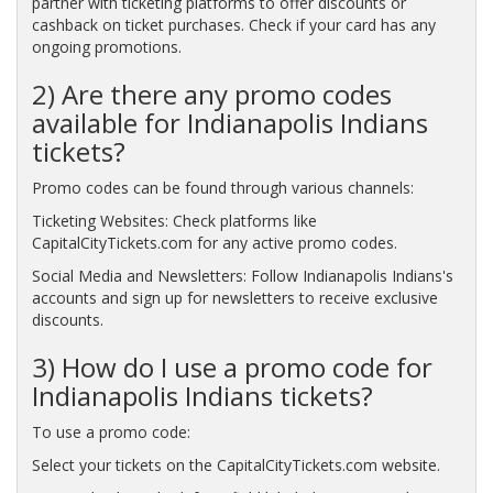
partner with ticketing platforms to offer discounts or
cashback on ticket purchases. Check if your card has any
ongoing promotions.
2) Are there any promo codes
available for Indianapolis Indians
tickets?
Promo codes can be found through various channels:
Ticketing Websites: Check platforms like
CapitalCityTickets.com for any active promo codes.
Social Media and Newsletters: Follow Indianapolis Indians's
accounts and sign up for newsletters to receive exclusive
discounts.
3) How do I use a promo code for
Indianapolis Indians tickets?
To use a promo code:
Select your tickets on the CapitalCityTickets.com website.