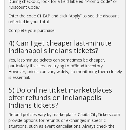
During checkout, look for a field labeled "Promo Code" or
"Discount Code."
Enter the code CHEAP and click “Apply” to see the discount
reflected in your total.
Complete your purchase.
4) Can I get cheaper last-minute
Indianapolis Indians tickets?
Yes, last-minute tickets can sometimes be cheaper,
particularly if sellers are trying to offload inventory.
However, prices can vary widely, so monitoring them closely
is essential.
5) Do online ticket marketplaces
offer refunds on Indianapolis
Indians tickets?
Refund policies vary by marketplace. CapitalCityTickets.com
provide options for refunds or exchanges in specific
situations, such as event cancellations. Always check the