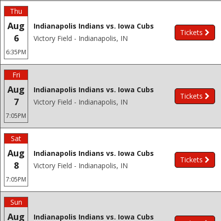
Thu
Aug
Indianapolis Indians vs. Iowa Cubs
Tickets
6
Victory Field - Indianapolis, IN
6:35PM
Fri
Aug
Indianapolis Indians vs. Iowa Cubs
Tickets
7
Victory Field - Indianapolis, IN
7:05PM
Sat
Aug
Indianapolis Indians vs. Iowa Cubs
Tickets
8
Victory Field - Indianapolis, IN
7:05PM
Sun
Aug
Indianapolis Indians vs. Iowa Cubs