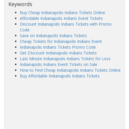
Keywords
Buy Cheap Indianapolis Indians Tickets Online
Affordable Indianapolis Indians Event Tickets
Discount Indianapolis Indians Tickets with Promo
Code
Save on Indianapolis Indians Tickets
Cheap Tickets for Indianapolis Indians Event
Indianapolis Indians Tickets Promo Code
Get DIscount Indianapolis Indians Tickets
Last Minute Indianapolis Indians Tickets for Less
Indianapolis Indians Event Tickets on Sale
How to Find Cheap Indianapolis Indians Tickets Online
Buy Affordable Indianapolis Indians Tickets