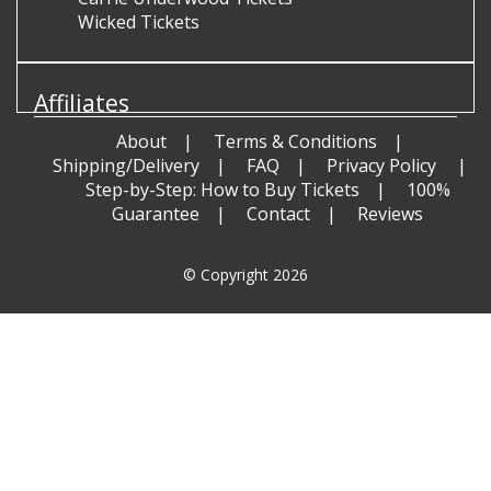
Wicked Tickets
Affiliates
About
Terms & Conditions
Shipping/Delivery
FAQ
Privacy Policy
Step-by-Step: How to Buy Tickets
100%
Guarantee
Contact
Reviews
© Copyright 2026