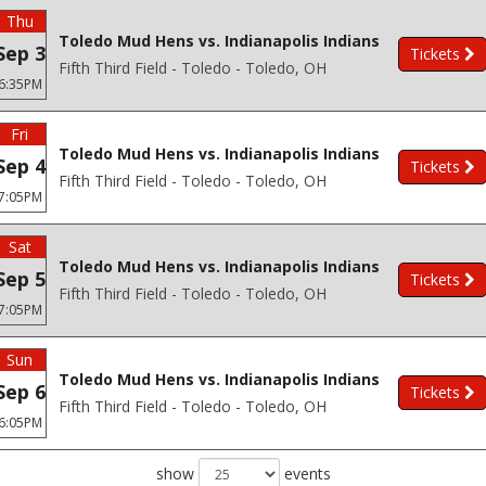
Thu
Toledo Mud Hens vs. Indianapolis Indians
Sep 3
Tickets
Fifth Third Field - Toledo - Toledo, OH
6:35PM
Fri
Toledo Mud Hens vs. Indianapolis Indians
Sep 4
Tickets
Fifth Third Field - Toledo - Toledo, OH
7:05PM
Sat
Toledo Mud Hens vs. Indianapolis Indians
Sep 5
Tickets
Fifth Third Field - Toledo - Toledo, OH
7:05PM
Sun
Toledo Mud Hens vs. Indianapolis Indians
Sep 6
Tickets
Fifth Third Field - Toledo - Toledo, OH
6:05PM
show
events