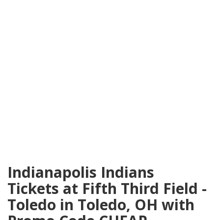
Indianapolis Indians
Tickets at Fifth Third Field -
Toledo in Toledo, OH with