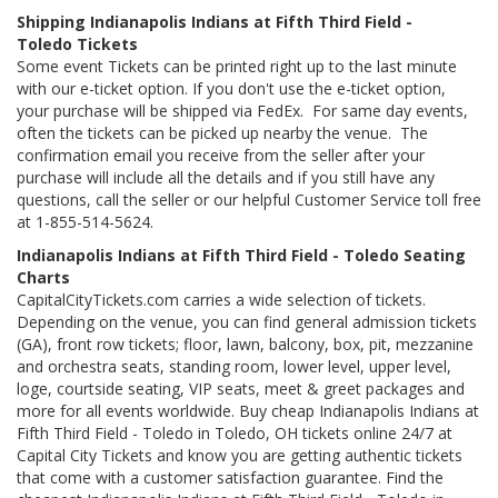
Shipping Indianapolis Indians at Fifth Third Field -
Toledo Tickets
Some event Tickets can be printed right up to the last minute
with our e-ticket option. If you don't use the e-ticket option,
your purchase will be shipped via FedEx. For same day events,
often the tickets can be picked up nearby the venue. The
confirmation email you receive from the seller after your
purchase will include all the details and if you still have any
questions, call the seller or our helpful Customer Service toll free
at 1-855-514-5624.
Indianapolis Indians at Fifth Third Field - Toledo Seating
Charts
CapitalCityTickets.com carries a wide selection of tickets.
Depending on the venue, you can find general admission tickets
(GA), front row tickets; floor, lawn, balcony, box, pit, mezzanine
and orchestra seats, standing room, lower level, upper level,
loge, courtside seating, VIP seats, meet & greet packages and
more for all events worldwide. Buy cheap Indianapolis Indians at
Fifth Third Field - Toledo in Toledo, OH tickets online 24/7 at
Capital City Tickets and know you are getting authentic tickets
that come with a customer satisfaction guarantee. Find the