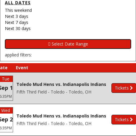
ALL DATES
This weekend
Next 3 days
Next 7 days
Next 30 days
applied filters:
ate
Event
Tue
Toledo Mud Hens vs. Indianapolis Indians
Sep 1
Tickets
Fifth Third Field - Toledo - Toledo, OH
6:35PM
Wed
Toledo Mud Hens vs. Indianapolis Indians
Sep 2
Tickets
Fifth Third Field - Toledo - Toledo, OH
6:35PM