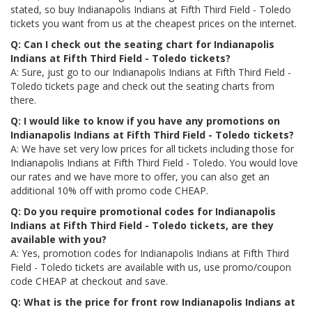
stated, so buy Indianapolis Indians at Fifth Third Field - Toledo
tickets you want from us at the cheapest prices on the internet.
Q: Can I check out the seating chart for Indianapolis
Indians at Fifth Third Field - Toledo tickets?
A: Sure, just go to our Indianapolis Indians at Fifth Third Field -
Toledo tickets page and check out the seating charts from
there.
Q: I would like to know if you have any promotions on
Indianapolis Indians at Fifth Third Field - Toledo tickets?
A: We have set very low prices for all tickets including those for
Indianapolis Indians at Fifth Third Field - Toledo. You would love
our rates and we have more to offer, you can also get an
additional 10% off with promo code CHEAP.
Q: Do you require promotional codes for Indianapolis
Indians at Fifth Third Field - Toledo tickets, are they
available with you?
A: Yes, promotion codes for Indianapolis Indians at Fifth Third
Field - Toledo tickets are available with us, use promo/coupon
code CHEAP at checkout and save.
Q: What is the price for front row Indianapolis Indians at