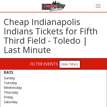
Cheap Indianapolis
Indians Tickets for Fifth
Third Field - Toledo |
Last Minute
FILTER EVENTS
Filters
DAYS
Sunday
Tuesday
Wednesday
Thursday
Friday
Saturday