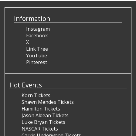
Information
Instagram
Facebook
X
Link Tree
YouTube
Pinterest
Hot Events
Korn Tickets
Shawn Mendes Tickets
Hamilton Tickets
Jason Aldean Tickets
Luke Bryan Tickets
NASCAR Tickets
Carrie Underwood Tickets