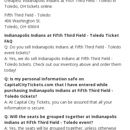
cheapest Indianapolis Indians at Fifth Third Field - Toledo in
Toledo, OH tickets online.
Fifth Third Field - Toledo
406 Washington St.
Toledo, OH 43604
Indianapolis Indians at Fifth Third Field - Toledo Ticket
FAQ
Q: Do you sell Indianapolis Indians at Fifth Third Field - Toledo
event tickets?
A: Yes, we do sell Indianapolis Indians at Fifth Third Field -
Toledo tickets. Check out our inventory above and order them
today!
Q: Is my personal information safe on
CapitalCityTickets.com that I have entered while
purchasing Indianapolis Indians at Fifth Third Field -
Toledo tickets?
A: At Capital City Tickets, you can be assured that all your
information is secure.
Q: Will the seats be grouped together at Indianapolis
Indians at Fifth Third Field - Toledo event?
A: Yes, the seats will be grouped together, unless otherwise