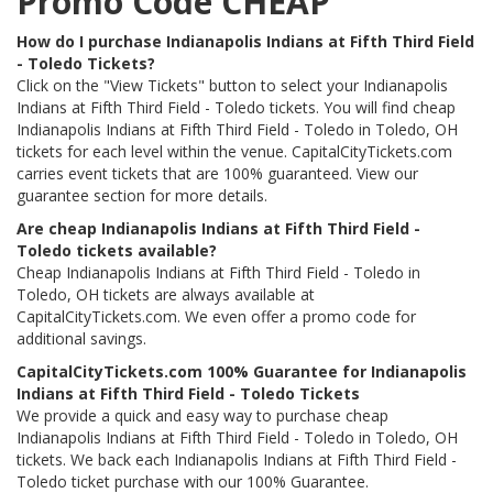
Promo Code CHEAP
How do I purchase Indianapolis Indians at Fifth Third Field
- Toledo Tickets?
Click on the "View Tickets" button to select your Indianapolis
Indians at Fifth Third Field - Toledo tickets. You will find cheap
Indianapolis Indians at Fifth Third Field - Toledo in Toledo, OH
tickets for each level within the venue. CapitalCityTickets.com
carries event tickets that are 100% guaranteed. View our
guarantee section for more details.
Are cheap Indianapolis Indians at Fifth Third Field -
Toledo tickets available?
Cheap Indianapolis Indians at Fifth Third Field - Toledo in
Toledo, OH tickets are always available at
CapitalCityTickets.com. We even offer a promo code for
additional savings.
CapitalCityTickets.com 100% Guarantee for Indianapolis
Indians at Fifth Third Field - Toledo Tickets
We provide a quick and easy way to purchase cheap
Indianapolis Indians at Fifth Third Field - Toledo in Toledo, OH
tickets. We back each Indianapolis Indians at Fifth Third Field -
Toledo ticket purchase with our 100% Guarantee.