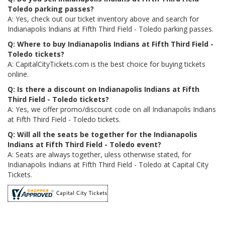
Toledo parking passes?
A: Yes, check out our ticket inventory above and search for
Indianapolis Indians at Fifth Third Field - Toledo parking passes.
Q: Where to buy Indianapolis Indians at Fifth Third Field -
Toledo tickets?
A: CapitalCityTickets.com is the best choice for buying tickets
online.
Q: Is there a discount on Indianapolis Indians at Fifth
Third Field - Toledo tickets?
A: Yes, we offer promo/discount code on all Indianapolis Indians
at Fifth Third Field - Toledo tickets.
Q: Will all the seats be together for the Indianapolis
Indians at Fifth Third Field - Toledo event?
A: Seats are always together, uless otherwise stated, for
Indianapolis Indians at Fifth Third Field - Toledo at Capital City
Tickets.