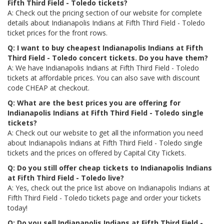
Fifth Third Field - Toledo tickets?
A: Check out the pricing section of our website for complete
details about Indianapolis Indians at Fifth Third Field - Toledo
ticket prices for the front rows.
Q: I want to buy cheapest Indianapolis Indians at Fifth
Third Field - Toledo concert tickets. Do you have them?
A: We have Indianapolis Indians at Fifth Third Field - Toledo
tickets at affordable prices. You can also save with discount
code CHEAP at checkout.
Q: What are the best prices you are offering for
Indianapolis Indians at Fifth Third Field - Toledo single
tickets?
A: Check out our website to get all the information you need
about Indianapolis Indians at Fifth Third Field - Toledo single
tickets and the prices on offered by Capital City Tickets.
Q: Do you still offer cheap tickets to Indianapolis Indians
at Fifth Third Field - Toledo live?
A: Yes, check out the price list above on Indianapolis Indians at
Fifth Third Field - Toledo tickets page and order your tickets
today!
Q: Do you sell Indianapolis Indians at Fifth Third Field -