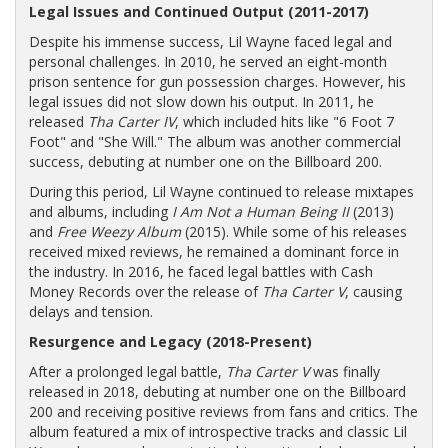
Legal Issues and Continued Output (2011-2017)
Despite his immense success, Lil Wayne faced legal and
personal challenges. In 2010, he served an eight-month
prison sentence for gun possession charges. However, his
legal issues did not slow down his output. In 2011, he
released
Tha Carter IV
, which included hits like "6 Foot 7
Foot" and "She Will." The album was another commercial
success, debuting at number one on the Billboard 200.
During this period, Lil Wayne continued to release mixtapes
and albums, including
I Am Not a Human Being II
(2013)
and
Free Weezy Album
(2015). While some of his releases
received mixed reviews, he remained a dominant force in
the industry. In 2016, he faced legal battles with Cash
Money Records over the release of
Tha Carter V
, causing
delays and tension.
Resurgence and Legacy (2018-Present)
After a prolonged legal battle,
Tha Carter V
was finally
released in 2018, debuting at number one on the Billboard
200 and receiving positive reviews from fans and critics. The
album featured a mix of introspective tracks and classic Lil