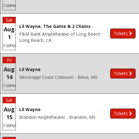
7:00PM
Sat
Lil Wayne, The Game & 2 Chainz
Aug
Tickets
F&M Bank Amphitheater of Long Beach -
1
Long Beach, CA
7:00PM
Fri
Aug
Lil Wayne
Tickets
14
Mississippi Coast Coliseum - Biloxi, MS
7:00PM
Sat
Aug
Lil Wayne
Tickets
15
Brandon Amphitheater - Brandon, MS
7:00PM