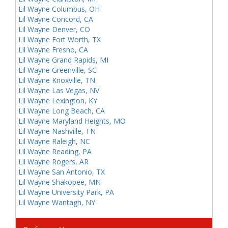
Lil Wayne Columbus, OH
Lil Wayne Concord, CA
Lil Wayne Denver, CO
Lil Wayne Fort Worth, TX
Lil Wayne Fresno, CA
Lil Wayne Grand Rapids, MI
Lil Wayne Greenville, SC
Lil Wayne Knoxville, TN
Lil Wayne Las Vegas, NV
Lil Wayne Lexington, KY
Lil Wayne Long Beach, CA
Lil Wayne Maryland Heights, MO
Lil Wayne Nashville, TN
Lil Wayne Raleigh, NC
Lil Wayne Reading, PA
Lil Wayne Rogers, AR
Lil Wayne San Antonio, TX
Lil Wayne Shakopee, MN
Lil Wayne University Park, PA
Lil Wayne Wantagh, NY