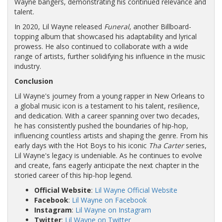
Wayne bangers, demonstrating his continued relevance and
talent.
In 2020, Lil Wayne released
Funeral
, another Billboard-
topping album that showcased his adaptability and lyrical
prowess. He also continued to collaborate with a wide
range of artists, further solidifying his influence in the music
industry.
Conclusion
Lil Wayne's journey from a young rapper in New Orleans to
a global music icon is a testament to his talent, resilience,
and dedication. With a career spanning over two decades,
he has consistently pushed the boundaries of hip-hop,
influencing countless artists and shaping the genre. From his
early days with the Hot Boys to his iconic
Tha Carter
series,
Lil Wayne's legacy is undeniable. As he continues to evolve
and create, fans eagerly anticipate the next chapter in the
storied career of this hip-hop legend.
Official Website
:
Lil Wayne Official Website
Facebook
:
Lil Wayne on Facebook
Instagram
:
Lil Wayne on Instagram
Twitter
:
Lil Wayne on Twitter