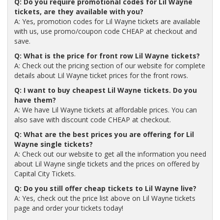
Q: Do you require promotional codes for Lil Wayne
tickets, are they available with you?
A: Yes, promotion codes for Lil Wayne tickets are available
with us, use promo/coupon code CHEAP at checkout and
save.
Q: What is the price for front row Lil Wayne tickets?
A: Check out the pricing section of our website for complete
details about Lil Wayne ticket prices for the front rows.
Q: I want to buy cheapest Lil Wayne tickets. Do you
have them?
A: We have Lil Wayne tickets at affordable prices. You can
also save with discount code CHEAP at checkout.
Q: What are the best prices you are offering for Lil
Wayne single tickets?
A: Check out our website to get all the information you need
about Lil Wayne single tickets and the prices on offered by
Capital City Tickets.
Q: Do you still offer cheap tickets to Lil Wayne live?
A: Yes, check out the price list above on Lil Wayne tickets
page and order your tickets today!