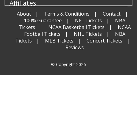
Affiliates
About
Terms & Conditions
Contact
100% Guarantee
NFL Tickets
NBA
Tickets
NCAA Basketball Tickets
NCAA
Football Tickets
NHL Tickets
NBA
Tickets
MLB Tickets
Concert Tickets
Reviews
© Copyright 2026