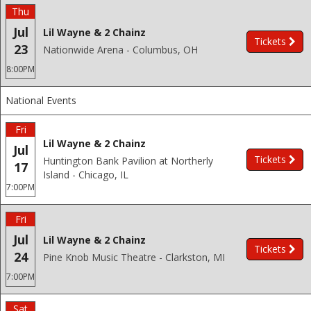
Thu
Jul
Lil Wayne & 2 Chainz
Tickets
23
Nationwide Arena - Columbus, OH
8:00PM
National Events
Fri
Lil Wayne & 2 Chainz
Jul
Tickets
Huntington Bank Pavilion at Northerly
17
Island - Chicago, IL
7:00PM
Fri
Jul
Lil Wayne & 2 Chainz
Tickets
24
Pine Knob Music Theatre - Clarkston, MI
7:00PM
Sat