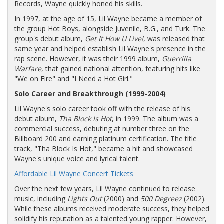
Records, Wayne quickly honed his skills.
In 1997, at the age of 15, Lil Wayne became a member of
the group Hot Boys, alongside Juvenile, B.G., and Turk. The
group's debut album,
Get It How U Live!
, was released that
same year and helped establish Lil Wayne's presence in the
rap scene. However, it was their 1999 album,
Guerrilla
Warfare
, that gained national attention, featuring hits like
"We on Fire" and "I Need a Hot Girl."
Solo Career and Breakthrough (1999-2004)
Lil Wayne's solo career took off with the release of his
debut album,
Tha Block Is Hot
, in 1999. The album was a
commercial success, debuting at number three on the
Billboard 200 and earning platinum certification. The title
track, "Tha Block Is Hot," became a hit and showcased
Wayne's unique voice and lyrical talent.
Affordable Lil Wayne Concert Tickets
Over the next few years, Lil Wayne continued to release
music, including
Lights Out
(2000) and
500 Degreez
(2002).
While these albums received moderate success, they helped
solidify his reputation as a talented young rapper. However,