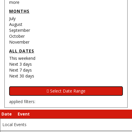
more
MONTHS
July
August
September
October
November
ALL DATES
This weekend
Next 3 days
Next 7 days
Next 30 days
applied filters:
Date
Event
Local Events