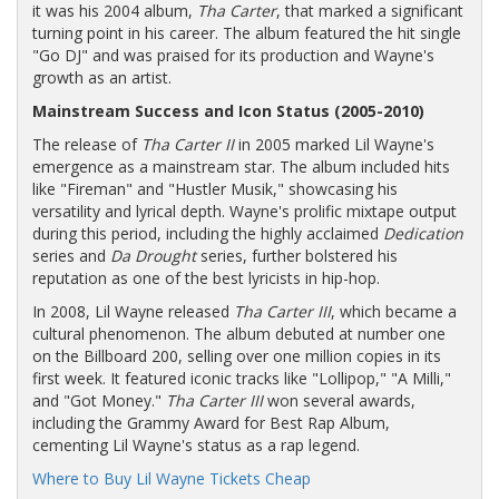
it was his 2004 album,
Tha Carter
, that marked a significant
turning point in his career. The album featured the hit single
"Go DJ" and was praised for its production and Wayne's
growth as an artist.
Mainstream Success and Icon Status (2005-2010)
The release of
Tha Carter II
in 2005 marked Lil Wayne's
emergence as a mainstream star. The album included hits
like "Fireman" and "Hustler Musik," showcasing his
versatility and lyrical depth. Wayne's prolific mixtape output
during this period, including the highly acclaimed
Dedication
series and
Da Drought
series, further bolstered his
reputation as one of the best lyricists in hip-hop.
In 2008, Lil Wayne released
Tha Carter III
, which became a
cultural phenomenon. The album debuted at number one
on the Billboard 200, selling over one million copies in its
first week. It featured iconic tracks like "Lollipop," "A Milli,"
and "Got Money."
Tha Carter III
won several awards,
including the Grammy Award for Best Rap Album,
cementing Lil Wayne's status as a rap legend.
Where to Buy Lil Wayne Tickets Cheap