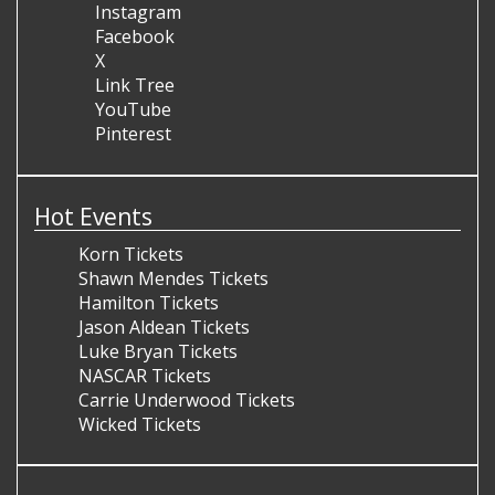
Instagram
Facebook
X
Link Tree
YouTube
Pinterest
Hot Events
Korn Tickets
Shawn Mendes Tickets
Hamilton Tickets
Jason Aldean Tickets
Luke Bryan Tickets
NASCAR Tickets
Carrie Underwood Tickets
Wicked Tickets