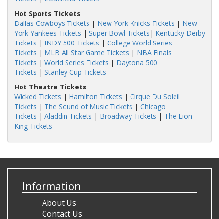
Hot Sports Tickets
Dallas Cowboys Tickets
|
New York Knicks Tickets
|
New
York Yankees Tickets
|
Super Bowl Tickets
|
Kentucky Derby
Tickets
|
INDY 500 Tickets
|
College World Series
Tickets
|
MLB All Star Game Tickets
|
NBA Finals
Tickets
|
World Series Tickets
|
Daytona 500
Tickets
|
Stanley Cup Tickets
Hot Theatre Tickets
Wicked Tickets
|
Hamilton Tickets
|
Cirque Du Soleil
Tickets
|
The Sound of Music Tickets
|
Chicago
Tickets
|
Aladdin Tickets
|
Broadway Tickets
|
The Lion
King Tickets
Information
About Us
Contact Us