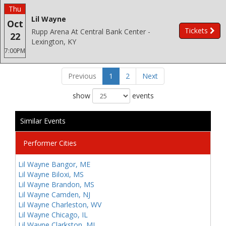
Thu
Lil Wayne
Oct
Tickets
Rupp Arena At Central Bank Center -
22
Lexington, KY
7:00PM
Previous
1
2
Next
show
events
Similar Events
Performer Cities
Lil Wayne Bangor, ME
Lil Wayne Biloxi, MS
Lil Wayne Brandon, MS
Lil Wayne Camden, NJ
Lil Wayne Charleston, WV
Lil Wayne Chicago, IL
Lil Wayne Clarkston, MI