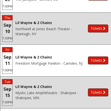
7:00PM
Thu
Lil Wayne & 2 Chainz
Sep
Tickets
Northwell at Jones Beach Theater -
10
Wantagh, NY
7:30PM
Fri
Sep
Lil Wayne & 2 Chainz
Tickets
11
Freedom Mortgage Pavilion - Camden, NJ
7:00PM
Tue
Lil Wayne & 2 Chainz
Sep
Tickets
Mystic Lake Amphitheatre - Shakopee -
15
Shakopee, MN
7:00PM