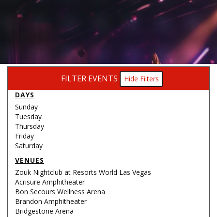
FILTER EVENTS
Filters
DAYS
Sunday
Tuesday
Thursday
Friday
Saturday
VENUES
Zouk Nightclub at Resorts World Las Vegas
Acrisure Amphitheater
Bon Secours Wellness Arena
Brandon Amphitheater
Bridgestone Arena