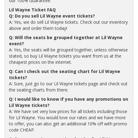
our 100% Guarantee.
Lil Wayne Ticket FAQ
Q: Do you sell Lil Wayne event tickets?
A: Yes, we do sell Lil Wayne tickets. Check out our inventory
above and order them today!
Q: Will the seats be grouped together at Lil Wayne
event?
A: Yes, the seats will be grouped together, unless otherwise
stated, so buy Lil Wayne tickets you want from us at the
cheapest prices on the internet.
Q: Can I check out the seating chart for Lil Wayne
tickets?
A: Sure, just go to our Lil Wayne tickets page and check out
the seating charts from there.
Q: I would like to know if you have any promotions on
Lil Wayne tickets?
A: We have set very low prices for all tickets including those
for Lil Wayne. You would love our rates and we have more
to offer, you can also get an additional 10% off with promo
code CHEAP.