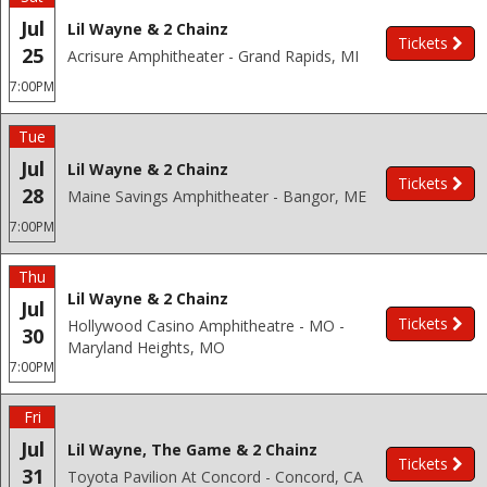
Jul
Lil Wayne & 2 Chainz
Tickets
25
Acrisure Amphitheater - Grand Rapids, MI
7:00PM
Tue
Jul
Lil Wayne & 2 Chainz
Tickets
28
Maine Savings Amphitheater - Bangor, ME
7:00PM
Thu
Lil Wayne & 2 Chainz
Jul
Tickets
Hollywood Casino Amphitheatre - MO -
30
Maryland Heights, MO
7:00PM
Fri
Jul
Lil Wayne, The Game & 2 Chainz
Tickets
31
Toyota Pavilion At Concord - Concord, CA