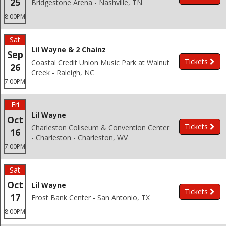
25
Bridgestone Arena - Nashville, TN
8:00PM
Sat
Lil Wayne & 2 Chainz
Sep
Tickets
Coastal Credit Union Music Park at Walnut
26
Creek - Raleigh, NC
7:00PM
Fri
Lil Wayne
Oct
Tickets
Charleston Coliseum & Convention Center
16
- Charleston - Charleston, WV
7:00PM
Sat
Oct
Lil Wayne
Tickets
17
Frost Bank Center - San Antonio, TX
8:00PM