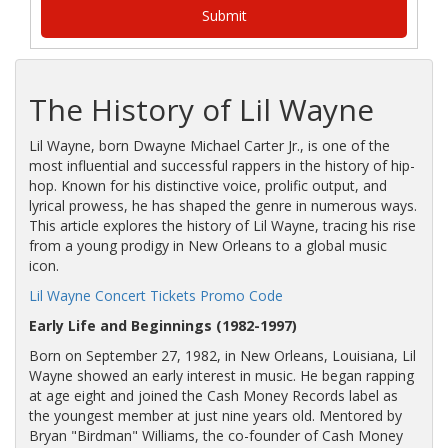
The History of Lil Wayne
Lil Wayne, born Dwayne Michael Carter Jr., is one of the
most influential and successful rappers in the history of hip-
hop. Known for his distinctive voice, prolific output, and
lyrical prowess, he has shaped the genre in numerous ways.
This article explores the history of Lil Wayne, tracing his rise
from a young prodigy in New Orleans to a global music
icon.
Lil Wayne Concert Tickets Promo Code
Early Life and Beginnings (1982-1997)
Born on September 27, 1982, in New Orleans, Louisiana, Lil
Wayne showed an early interest in music. He began rapping
at age eight and joined the Cash Money Records label as
the youngest member at just nine years old. Mentored by
Bryan "Birdman" Williams, the co-founder of Cash Money