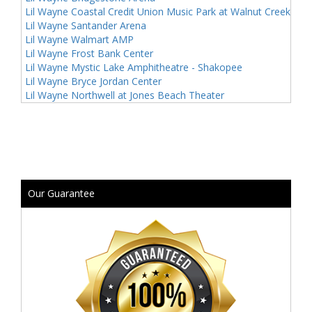
Lil Wayne Coastal Credit Union Music Park at Walnut Creek
Lil Wayne Santander Arena
Lil Wayne Walmart AMP
Lil Wayne Frost Bank Center
Lil Wayne Mystic Lake Amphitheatre - Shakopee
Lil Wayne Bryce Jordan Center
Lil Wayne Northwell at Jones Beach Theater
Our Guarantee