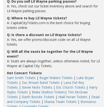
Q: Do you sell Lil Wayne parking passes?
A: Yes, check out our ticket inventory above and search for
Lil Wayne parking passes.
Q: Where to buy Lil Wayne tickets?
A: CapitalCityTickets.com is the best choice for buying
tickets online.
Q: Is there a discount on Lil Wayne tickets?
A: Yes, we offer promo/discount code on all Lil Wayne
tickets.
Q: Will all the seats be together for the Lil Wayne
event?
A: Seats are always together, unless otherwise noted, for Lil
Wayne at Capital City Tickets.
Hot Concert Tickets
Sam Smith Tickets
|
Roger Waters Tickets
|
Luke Bryan
Tickets
|
Zac Brown Band Tickets
|
Lana Del Rey
Tickets
|
Stevie Nicks Tickets
|
Eric Church Tickets
|
Harry
Styles Tickets
|
Blake Shelton Tickets
|
Tim McGraw
Tickets
|
Garth Brooks Tickets
|
Niall Horan Tickets
|
Dead
and Company Tickets
|
Shania Twain Tickets
|
Bonnaroo
Tickets
|
Coachella Tickets