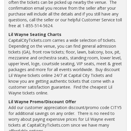
often the tickets can be picked up nearby the venue. The
confirmation email you receive from the seller after your
purchase will include all the details and if you still have any
questions, call the seller or our helpful Customer Service toll
free at 1-855-514-5624.
Lil Wayne Seating Charts
CapitalCityTickets.com carries a wide selection of tickets.
Depending on the venue, you can find general admission
tickets (GA), front row tickets; floor, lawn, balcony, box, pit,
mezzanine and orchestra seats, standing room, lower level,
upper level, loge, courtside seating, VIP seats, meet & greet
packages and more for all events worldwide. Buy discount
Lil Wayne tickets online 24/7 at Capital City Tickets and
know you are getting authentic tickets that come with a
customer satisfaction guarantee. Find the cheapest Lil
Wayne tickets online.
Lil Wayne Promo/Discount Offer
Add our customer appreciation discount/promo code CITY5
for additional savings on any order. There is no need to
worry about paying expensive prices for Lil Wayne event
tickets at CapitalCityTickets.com since we have many
affordable options.