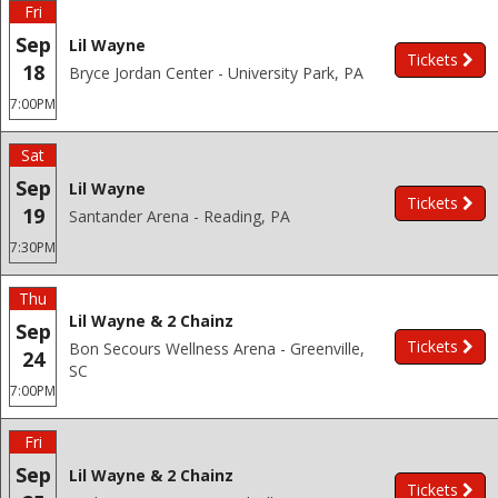
Fri
Sep
Lil Wayne
Tickets
18
Bryce Jordan Center - University Park, PA
7:00PM
Sat
Sep
Lil Wayne
Tickets
19
Santander Arena - Reading, PA
7:30PM
Thu
Lil Wayne & 2 Chainz
Sep
Tickets
Bon Secours Wellness Arena - Greenville,
24
SC
7:00PM
Fri
Sep
Lil Wayne & 2 Chainz
Tickets