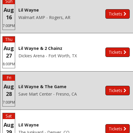
Sun
Aug
Lil Wayne
Tickets
16
Walmart AMP - Rogers, AR
7:00PM
Thu
Aug
Lil Wayne & 2 Chainz
Tickets
27
Dickies Arena - Fort Worth, TX
8:00PM
Fri
Aug
Lil Wayne & The Game
Tickets
28
Save Mart Center - Fresno, CA
7:00PM
Sat
Aug
Lil Wayne
Tickets
29
The Junkyard - Denver, CO