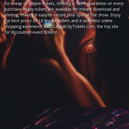
for
cheap Lil Wayne tickets,
offering a 100% guarantee on every
purchase. Many tickets are available for instant download and
printing, making it easy to secure your spot at the show. Enjoy
the best prices on Lil Wayne tickets and a seamless
online
shopping experience
with
CapitalCityTickets.com
, the top site
for
discounted event tickets
!