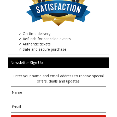
✓
On-time delivery
✓
Refunds for canceled events
✓
Authentic tickets
✓
Safe and secure purchase
Newsletter Sign Up
Enter your name and email address to receive special
offers, deals and updates.