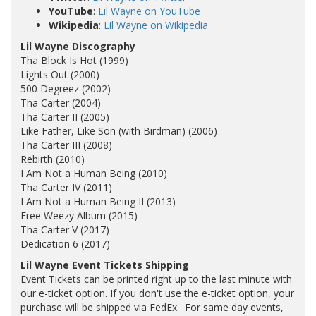
YouTube
:
Lil Wayne on YouTube
Wikipedia
:
Lil Wayne on Wikipedia
Lil Wayne Discography
Tha Block Is Hot (1999)
Lights Out (2000)
500 Degreez (2002)
Tha Carter (2004)
Tha Carter II (2005)
Like Father, Like Son (with Birdman) (2006)
Tha Carter III (2008)
Rebirth (2010)
I Am Not a Human Being (2010)
Tha Carter IV (2011)
I Am Not a Human Being II (2013)
Free Weezy Album (2015)
Tha Carter V (2017)
Dedication 6 (2017)
Lil Wayne Event Tickets Shipping
Event Tickets can be printed right up to the last minute with
our e-ticket option. If you don't use the e-ticket option, your
purchase will be shipped via FedEx. For same day events,