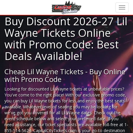
Buy Discount 2026-27 Lil
Wayne Tickets Online
with Promo Code: Best
Deals Available!
Cheap Lil Wayne Tickets - Buy Online
with Promo Code
Looking for
discounted Lil Wayne tickets
at unbeatable prices?
You've come to the right place! With our exclusive promo code,
you can buy Lil Wayne tickets for less and enjoy the best seats
available. Whatever level of seating you may be looking for
we've got you covered for all Lil Wayne dates. Check out the
event schedule below and select your preferred date. If you
need assistance, our ticket specialists are available toll-free at 1-
855-514-5624. CapitalCityTickets.com is your go-to destination