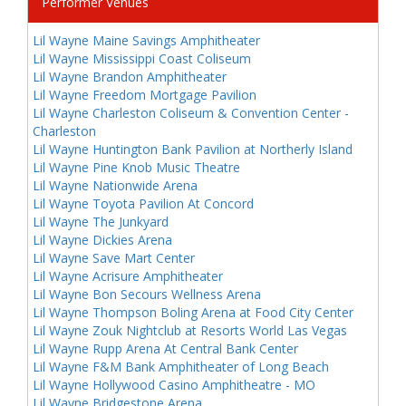
Performer Venues
Lil Wayne Maine Savings Amphitheater
Lil Wayne Mississippi Coast Coliseum
Lil Wayne Brandon Amphitheater
Lil Wayne Freedom Mortgage Pavilion
Lil Wayne Charleston Coliseum & Convention Center -
Charleston
Lil Wayne Huntington Bank Pavilion at Northerly Island
Lil Wayne Pine Knob Music Theatre
Lil Wayne Nationwide Arena
Lil Wayne Toyota Pavilion At Concord
Lil Wayne The Junkyard
Lil Wayne Dickies Arena
Lil Wayne Save Mart Center
Lil Wayne Acrisure Amphitheater
Lil Wayne Bon Secours Wellness Arena
Lil Wayne Thompson Boling Arena at Food City Center
Lil Wayne Zouk Nightclub at Resorts World Las Vegas
Lil Wayne Rupp Arena At Central Bank Center
Lil Wayne F&M Bank Amphitheater of Long Beach
Lil Wayne Hollywood Casino Amphitheatre - MO
Lil Wayne Bridgestone Arena