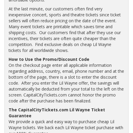
At the last minute, our customers often find very
inexpensive concert, sports and theatre tickets since ticket
sellers will often reduce pricing on the date of the event.
Many event tickets are printable which saves time and
shipping costs. Our customers find that after they use our
incentives, their tickets are often quite cheaper than the
competition. Find exclusive deals on cheap Lil Wayne
tickets for all worldwide shows.
How to Use the Promo/Discount Code
On the checkout page enter all applicable information
regarding address, country, email, phone number and at the
bottom of the page, there is a slot to enter the discount
code. After you enter the Lil Wayne offer, the savings will
automatically be deducted from your total to the left on the
screen. CapitalCityTickets.com cannot honor the promo
code after the purchase has been finalized.
The CapitalCityTickets.com Lil Wayne Ticket
Guarantee
We provide a quick and easy way to purchase cheap Lil
Wayne tickets. We back each Lil Wayne ticket purchase with