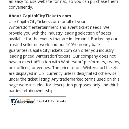
an easy-to-use website format, so you can purchase them
conveniently.
About CapitalCityTickets.com
Use CapitalCityTickets.com for all of your
Wintersdorf entertainment and event ticket needs. We
provide you with the industry leading selection of seats
available for the events that are in demand. Backed by our
trusted seller network and our 100% money-back
guarantee, CapitalCityTickets.com can offer you industry
leading priced Wintersdorf tickets. Our company does not
have a direct affiliation with Wintersdorf performers, teams,
box offices, or venues. The price of our Wintersdorf tickets
are displayed in U.S. currency unless designated otherwise
under the ticket listing. Any trademarked terms used on this
page were included for description purposes only and third
parties retain ownership.