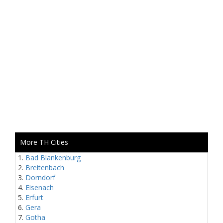
More TH Cities
Bad Blankenburg
Breitenbach
Dorndorf
Eisenach
Erfurt
Gera
Gotha