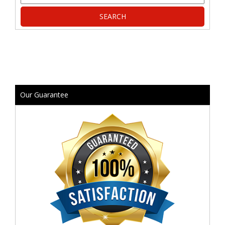
Our Guarantee