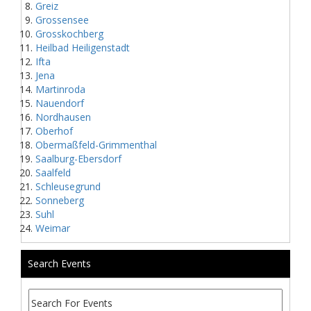
Greiz
Grossensee
Grosskochberg
Heilbad Heiligenstadt
Ifta
Jena
Martinroda
Nauendorf
Nordhausen
Oberhof
Obermaßfeld-Grimmenthal
Saalburg-Ebersdorf
Saalfeld
Schleusegrund
Sonneberg
Suhl
Weimar
Search Events