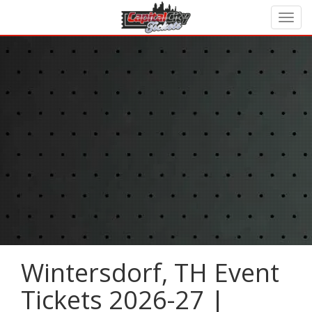
Wintersdorf, TH Event
Tickets 2026-27 |