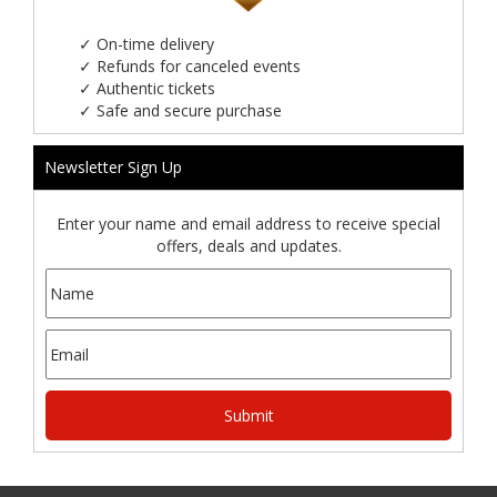
✓
On-time delivery
✓
Refunds for canceled events
✓
Authentic tickets
✓
Safe and secure purchase
Newsletter Sign Up
Enter your name and email address to receive special
offers, deals and updates.