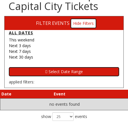
Capital City Tickets
FILTER EVENTS
Filters
ALL DATES
This weekend
Next 3 days
Next 7 days
Next 30 days
applied filters:
Date
Event
no events found
show
events