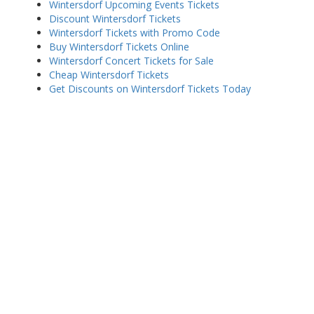
Wintersdorf Upcoming Events Tickets
Discount Wintersdorf Tickets
Wintersdorf Tickets with Promo Code
Buy Wintersdorf Tickets Online
Wintersdorf Concert Tickets for Sale
Cheap Wintersdorf Tickets
Get Discounts on Wintersdorf Tickets Today