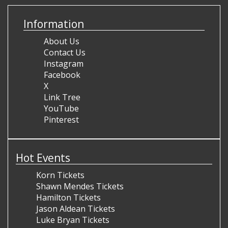
Information
About Us
Contact Us
Instagram
Facebook
X
Link Tree
YouTube
Pinterest
Hot Events
Korn Tickets
Shawn Mendes Tickets
Hamilton Tickets
Jason Aldean Tickets
Luke Bryan Tickets