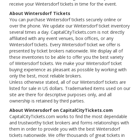
receive your Wintersdorf tickets in time for the event.
About Wintersdorf Tickets
You can purchase Wintersdorf tickets securely online or
over the phone. We update our Wintersdorf ticket inventory
several times a day. CapitalCityTickets.com is not directly
affiliated with any event venues, box offices, or any
Wintersdorf tickets. Every Wintersdorf ticket we offer is
presented by ticket brokers nationwide. We display all of
these inventories to be able to offer you the best variety
of Wintersdorf tickets. We make your Wintersdorf ticket
buying experience as pleasant as possible by working with
only the best, most reliable brokers.
Unless otherwise stated, all of our Wintersdorf tickets are
listed for sale in US dollars. Trademarked items used on our
site are there for descriptive purposes only, and all
ownership is retained by third parties.
About Wintersdorf on CapitalCityTickets.com
CapitalCityTickets.com works to find the most dependable
and trustworthy ticket brokers and forms relationships with
them in order to provide you with the best Wintersdorf
tickets nationwide. We offer thousands of great tickets in