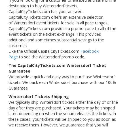
If you're looking for a customer orientated and safe online
destination to buy Wintersdorf tickets,
CapitalCityTickets.com has your answer.
CapitalCityTickets.com offers an extensive selection
of Wintersdorf event tickets for sale in all price ranges.
CapitalCityTickets.com provides a promo code to all of the
event tickets on the ticket exchange. This provides
additional and sometimes substantial savings to the
customer.
Like the Official CapitalCityTickets.com
Facebook
Page
to see the Wintersdorf promo code.
The CapitalCityTickets.com Wintersdorf Ticket
Guarantee
We provide a quick and easy way to purchase Wintersdorf
tickets. We back each Wintersdorf purchase with our 100%
Guarantee.
Wintersdorf Tickets Shipping
We typically ship Wintersdorf tickets either the day of or the
day after they are purchased. Your tickets may be shipped
later, depending on when the venue releases the tickets; in
these cases, your tickets will be shipped to you as soon as
we receive them. However, we guarantee that you will