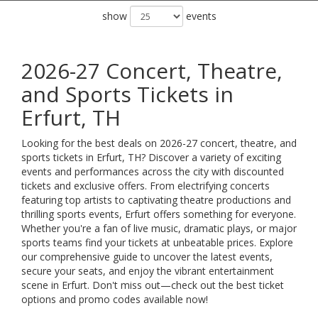
show
events
2026-27 Concert, Theatre,
and Sports Tickets in
Erfurt, TH
Looking for the best deals on 2026-27 concert, theatre, and
sports tickets in Erfurt, TH? Discover a variety of exciting
events and performances across the city with discounted
tickets and exclusive offers. From electrifying concerts
featuring top artists to captivating theatre productions and
thrilling sports events, Erfurt offers something for everyone.
Whether you're a fan of live music, dramatic plays, or major
sports teams find your tickets at unbeatable prices. Explore
our comprehensive guide to uncover the latest events,
secure your seats, and enjoy the vibrant entertainment
scene in Erfurt. Don't miss out—check out the best ticket
options and promo codes available now!