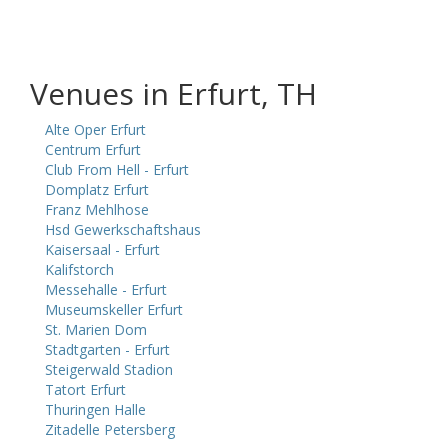
Venues in Erfurt, TH
Alte Oper Erfurt
Centrum Erfurt
Club From Hell - Erfurt
Domplatz Erfurt
Franz Mehlhose
Hsd Gewerkschaftshaus
Kaisersaal - Erfurt
Kalifstorch
Messehalle - Erfurt
Museumskeller Erfurt
St. Marien Dom
Stadtgarten - Erfurt
Steigerwald Stadion
Tatort Erfurt
Thuringen Halle
Zitadelle Petersberg