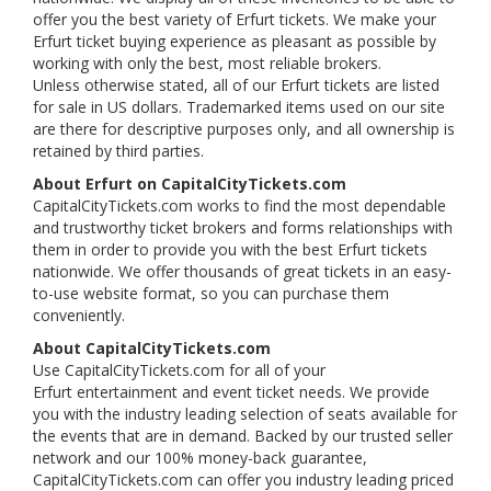
offer you the best variety of Erfurt tickets. We make your
Erfurt ticket buying experience as pleasant as possible by
working with only the best, most reliable brokers.
Unless otherwise stated, all of our Erfurt tickets are listed
for sale in US dollars. Trademarked items used on our site
are there for descriptive purposes only, and all ownership is
retained by third parties.
About Erfurt on CapitalCityTickets.com
CapitalCityTickets.com works to find the most dependable
and trustworthy ticket brokers and forms relationships with
them in order to provide you with the best Erfurt tickets
nationwide. We offer thousands of great tickets in an easy-
to-use website format, so you can purchase them
conveniently.
About CapitalCityTickets.com
Use CapitalCityTickets.com for all of your
Erfurt entertainment and event ticket needs. We provide
you with the industry leading selection of seats available for
the events that are in demand. Backed by our trusted seller
network and our 100% money-back guarantee,
CapitalCityTickets.com can offer you industry leading priced