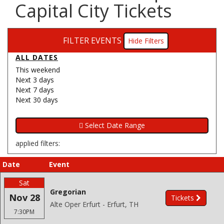
Capital City Tickets
FILTER EVENTS
Filters
ALL DATES
This weekend
Next 3 days
Next 7 days
Next 30 days
applied filters:
Date
Event
Sat
Gregorian
Nov 28
Tickets
Alte Oper Erfurt - Erfurt, TH
7:30PM