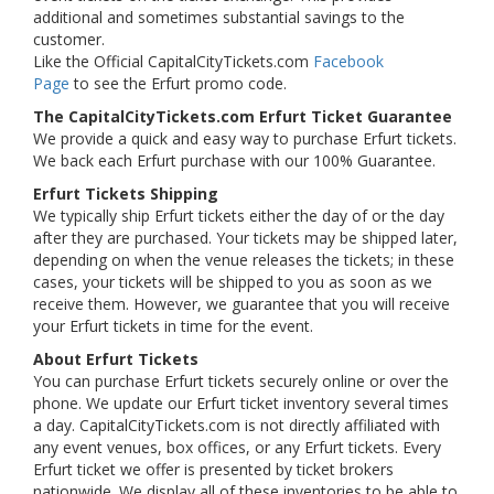
additional and sometimes substantial savings to the
customer.
Like the Official CapitalCityTickets.com
Facebook
Page
to see the Erfurt promo code.
The CapitalCityTickets.com Erfurt Ticket Guarantee
We provide a quick and easy way to purchase Erfurt tickets.
We back each Erfurt purchase with our 100% Guarantee.
Erfurt Tickets Shipping
We typically ship Erfurt tickets either the day of or the day
after they are purchased. Your tickets may be shipped later,
depending on when the venue releases the tickets; in these
cases, your tickets will be shipped to you as soon as we
receive them. However, we guarantee that you will receive
your Erfurt tickets in time for the event.
About Erfurt Tickets
You can purchase Erfurt tickets securely online or over the
phone. We update our Erfurt ticket inventory several times
a day. CapitalCityTickets.com is not directly affiliated with
any event venues, box offices, or any Erfurt tickets. Every
Erfurt ticket we offer is presented by ticket brokers
nationwide. We display all of these inventories to be able to