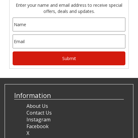
Enter your name and email address to receive special
offers, deals and updates.
Information
About Us
Contact Us
Instagram
Facebook
X