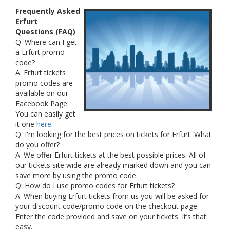
Frequently Asked
Erfurt
Questions (FAQ)
Q: Where can I get
a Erfurt promo
code?
A: Erfurt tickets
promo codes are
available on our
Facebook Page.
You can easily get
it one
here
.
Q: I'm looking for the best prices on tickets for Erfurt. What
do you offer?
A: We offer Erfurt tickets at the best possible prices. All of
our tickets site wide are already marked down and you can
save more by using the promo code.
Q: How do I use promo codes for Erfurt tickets?
A: When buying Erfurt tickets from us you will be asked for
your discount code/promo code on the checkout page.
Enter the code provided and save on your tickets. It’s that
easy.