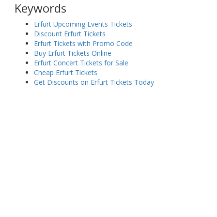
Keywords
Erfurt Upcoming Events Tickets
Discount Erfurt Tickets
Erfurt Tickets with Promo Code
Buy Erfurt Tickets Online
Erfurt Concert Tickets for Sale
Cheap Erfurt Tickets
Get Discounts on Erfurt Tickets Today