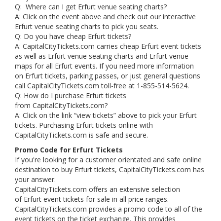
Q: Where can I get Erfurt venue seating charts?
A: Click on the event above and check out our interactive
Erfurt venue seating charts to pick you seats.
Q: Do you have cheap Erfurt tickets?
A: CapitalCityTickets.com carries cheap Erfurt event tickets
as well as Erfurt venue seating charts and Erfurt venue
maps for all Erfurt events. If you need more information
on Erfurt tickets, parking passes, or just general questions
call CapitalCityTickets.com toll-free at 1-855-514-5624.
Q: How do I purchase Erfurt tickets
from CapitalCityTickets.com?
A: Click on the link “view tickets” above to pick your Erfurt
tickets. Purchasing Erfurt tickets online with
CapitalCityTickets.com is safe and secure.
Promo Code for Erfurt Tickets
If you're looking for a customer orientated and safe online
destination to buy Erfurt tickets, CapitalCityTickets.com has
your answer.
CapitalCityTickets.com offers an extensive selection
of Erfurt event tickets for sale in all price ranges.
CapitalCityTickets.com provides a promo code to all of the
event tickets on the ticket exchange. This provides