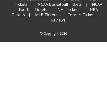
Tickets
NCAA Basketball Tickets
NCAA
Football Tickets
NHL Tickets
NBA
Tickets
MLB Tickets
Concert Tickets
Reviews
© Copyright 2026