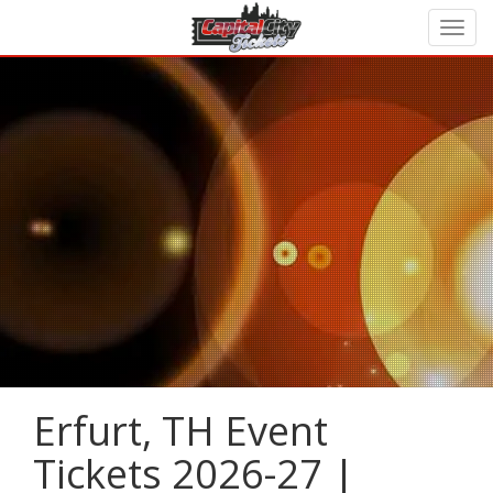
Erfurt, TH Event
Tickets 2026-27 |