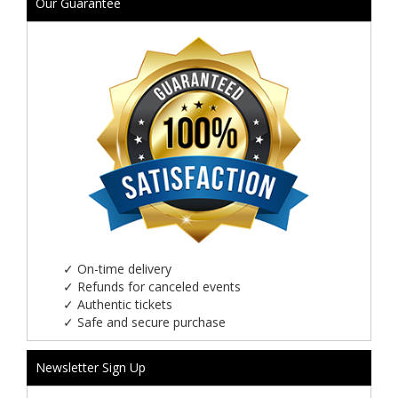
Our Guarantee
✓
On-time delivery
✓
Refunds for canceled events
✓
Authentic tickets
✓
Safe and secure purchase
Newsletter Sign Up