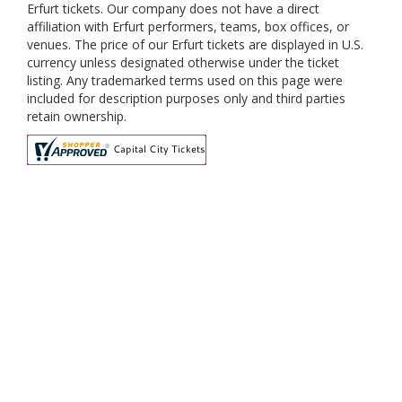
Erfurt tickets. Our company does not have a direct
affiliation with Erfurt performers, teams, box offices, or
venues. The price of our Erfurt tickets are displayed in U.S.
currency unless designated otherwise under the ticket
listing. Any trademarked terms used on this page were
included for description purposes only and third parties
retain ownership.