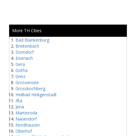
More TH Cities
Bad Blankenburg
Breitenbach
Dorndorf
Eisenach
Gera
Gotha
Greiz
Grossensee
Grosskochberg
Heilbad Heiligenstadt
Ifta
Jena
Martinroda
Nauendorf
Nordhausen
Oberhof