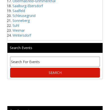
Obermaßfeld-Grimmenthal
Saalburg-Ebersdorf
Saalfeld
Schleusegrund
Sonneberg
Suhl
Weimar
Wintersdorf
Search Events