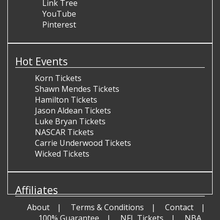
Link Tree
YouTube
Pinterest
Hot Events
Korn Tickets
Shawn Mendes Tickets
Hamilton Tickets
Jason Aldean Tickets
Luke Bryan Tickets
NASCAR Tickets
Carrie Underwood Tickets
Wicked Tickets
Affiliates
About
Terms & Conditions
Contact
100% Guarantee
NFL Tickets
NBA