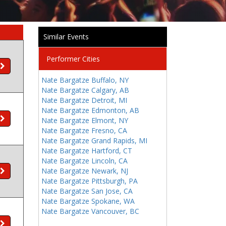
Similar Events
Performer Cities
Nate Bargatze Buffalo, NY
Nate Bargatze Calgary, AB
Nate Bargatze Detroit, MI
Nate Bargatze Edmonton, AB
Nate Bargatze Elmont, NY
Nate Bargatze Fresno, CA
Nate Bargatze Grand Rapids, MI
Nate Bargatze Hartford, CT
Nate Bargatze Lincoln, CA
Nate Bargatze Newark, NJ
Nate Bargatze Pittsburgh, PA
Nate Bargatze San Jose, CA
Nate Bargatze Spokane, WA
Nate Bargatze Vancouver, BC