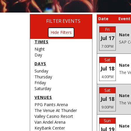
Date
Event
FILTER EVENTS
Fri
Filters
Nate 
Jul 17
TIMES
SAP Ce
7:00PM
Night
Day
Sat
DAYS
Nate 
Jul 18
Sunday
The Ve
Thursday
4:00PM
Friday
Saturday
Sat
Nate 
VENUES
Jul 18
The Ve
PPG Paints Arena
9:00PM
The Venue At Thunder
Valley Casino Resort
Sun
Van Andel Arena
Nate 
KeyBank Center
Jul 19