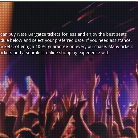
can buy Nate Bargatze tickets for less and enjoy the best seats
dule below and select your preferred date. If you need assistance,
ickets,
offering a 100% guarantee on every purchase. Many tickets
 tickets and a seamless
online shopping experience
with