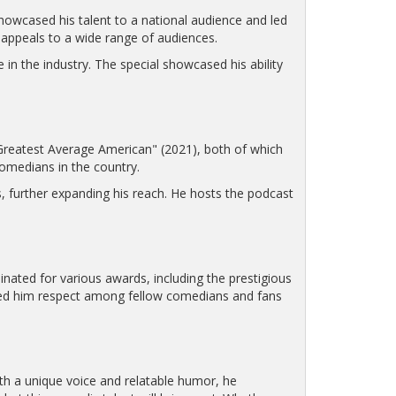
owcased his talent to a national audience and led
appeals to a wide range of audiences.
 in the industry. The special showcased his ability
reatest Average American" (2021), both of which
comedians in the country.
 further expanding his reach. He hosts the podcast
ated for various awards, including the prestigious
rned him respect among fellow comedians and fans
th a unique voice and relatable humor, he