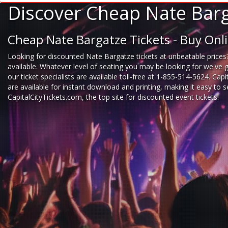
Discover Cheap Nate Barg
Cheap Nate Bargatze Tickets - Buy On
Looking for
discounted Nate Bargatze tickets
at unbeatable prices?
available. Whatever level of seating you may be looking for we've 
our ticket specialists are available toll-free at 1-855-514-5624. Cap
are available for instant download and printing, making it easy to
CapitalCityTickets.com
, the top site for
discounted event tickets
!