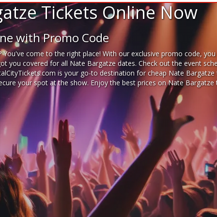
atze Tickets Online Now
line with Promo Code
 You've come to the right place! With our exclusive promo code, you 
got you covered for all Nate Bargatze dates. Check out the event sche
italCityTickets.com is your go-to destination for
cheap Nate Bargatze t
 secure your spot at the show. Enjoy the best prices on Nate Bargatze