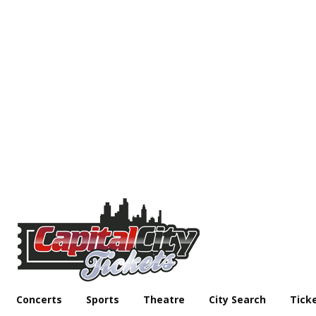
Concerts
Sports
Theatre
City Search
Tick