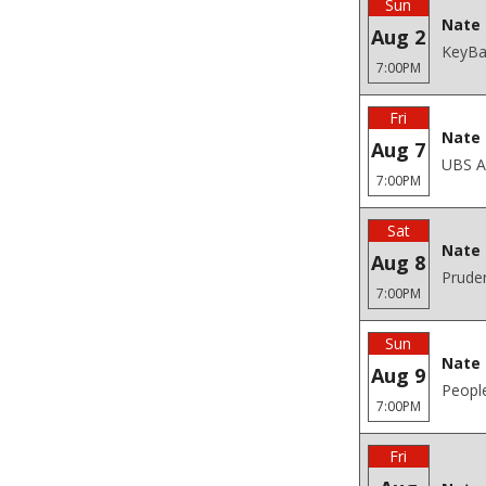
Sun
Nate 
Aug 2
KeyBan
7:00PM
Fri
Nate 
Aug 7
UBS A
7:00PM
Sat
Nate 
Aug 8
Pruden
7:00PM
Sun
Nate 
Aug 9
Peopl
7:00PM
Fri