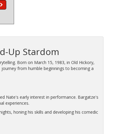
and-Up Stardom
telling. Born on March 15, 1983, in Old Hickory,
is journey from humble beginnings to becoming a
ed Nate's early interest in performance. Bargatze's
nal experiences.
ights, honing his skills and developing his comedic