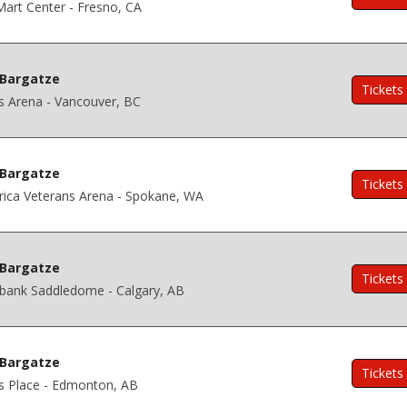
art Center - Fresno, CA
Bargatze
Tickets
s Arena - Vancouver, BC
Bargatze
Tickets
ica Veterans Arena - Spokane, WA
Bargatze
Tickets
abank Saddledome - Calgary, AB
Bargatze
Tickets
s Place - Edmonton, AB