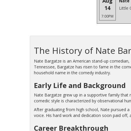
Aug
Nate 
14
Little
7:00PM
The History of Nate Ba
Nate Bargatze is an American stand-up comedian, ac
Tennessee, Bargatze has risen to fame in the come
household name in the comedy industry.
Early Life and Background
Nate Bargatze grew up in a supportive family that n
comedic style is characterized by observational hum
After graduating from high school, Nate pursued a c
voice. His hard work and dedication soon paid off,
Career Breakthrough