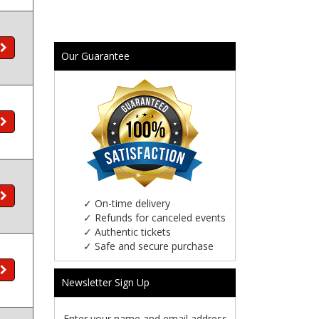
Our Guarantee
✓
On-time delivery
✓
Refunds for canceled events
✓
Authentic tickets
✓
Safe and secure purchase
Newsletter Sign Up
Enter your name and email address