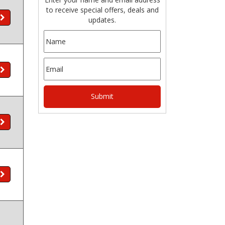
to receive special offers, deals and
updates.