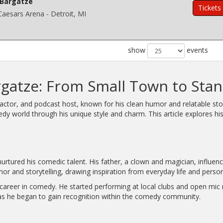
Bargatze
Tickets
 Caesars Arena - Detroit, MI
show
events
rgatze: From Small Town to St
tor, and podcast host, known for his clean humor and relatable story
dy world through his unique style and charm. This article explores h
urtured his comedic talent. His father, a clown and magician, influenc
or and storytelling, drawing inspiration from everyday life and perso
areer in comedy. He started performing at local clubs and open mic n
 as he began to gain recognition within the comedy community.