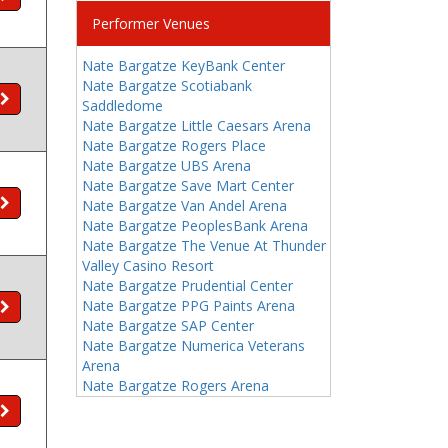
Performer Venues
Nate Bargatze KeyBank Center
Nate Bargatze Scotiabank
Saddledome
Nate Bargatze Little Caesars Arena
Nate Bargatze Rogers Place
Nate Bargatze UBS Arena
Nate Bargatze Save Mart Center
Nate Bargatze Van Andel Arena
Nate Bargatze PeoplesBank Arena
Nate Bargatze The Venue At Thunder
Valley Casino Resort
Nate Bargatze Prudential Center
Nate Bargatze PPG Paints Arena
Nate Bargatze SAP Center
Nate Bargatze Numerica Veterans
Arena
Nate Bargatze Rogers Arena