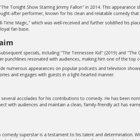
he Tonight Show Starring Jimmy Fallon" in 2014. This appearance sh
ught-after performer, known for his clean and relatable comedy that 
ll-Time Magic," which was well-received and further solidified his place
loyal fan base.
laim
bsequent specials, including "The Tennessee Kid" (2019) and "The G
clever punchlines resonated with audiences, making him one of the top 
made numerous appearances on popular podcasts and television shows,
ies and engages with guests in a light-hearted manner.
several accolades for his contributions to comedy. He has been nomin
nect with audiences and maintain a clean, family-friendly act has ea
 comedy superstar is a testament to his talent and determination. Wi