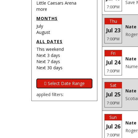
Save M
Little Caesars Arena
7:00PM
more
MONTHS
Thu
July
Nate 
Jul 23
August
Roger
7:00PM
ALL DATES
This weekend
Fri
Next 3 days
Nate 
Next 7 days
Jul 24
Numer
Next 30 days
7:00PM
Sat
Nate 
Jul 25
applied filters:
Scoti
7:00PM
Sun
Nate 
Jul 26
Roger
7:00PM