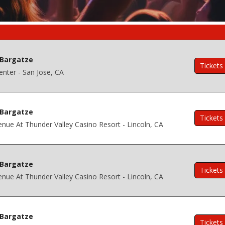
Bargatze
Tickets
nter - San Jose, CA
Bargatze
Tickets
nue At Thunder Valley Casino Resort - Lincoln, CA
Bargatze
Tickets
nue At Thunder Valley Casino Resort - Lincoln, CA
Bargatze
Tickets