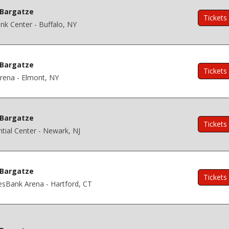
Bargatze
Tickets
k Center - Buffalo, NY
Bargatze
Tickets
rena - Elmont, NY
Bargatze
Tickets
tial Center - Newark, NJ
Bargatze
Tickets
esBank Arena - Hartford, CT