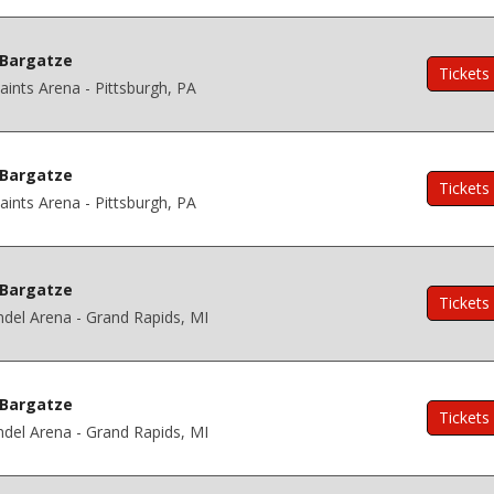
Bargatze
Tickets
ints Arena - Pittsburgh, PA
Bargatze
Tickets
ints Arena - Pittsburgh, PA
Bargatze
Tickets
del Arena - Grand Rapids, MI
Bargatze
Tickets
del Arena - Grand Rapids, MI