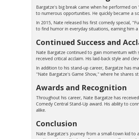
Bargatze's big break came when he performed on "T
to numerous opportunities. He quickly became a so
In 2015, Nate released his first comedy special, "Fu
to find humor in everyday situations, earning him a 
Continued Success and Acc
Nate Bargatze continued to gain momentum with su
received critical acclaim. His laid-back style and 
In addition to his stand-up career, Bargatze has 
"Nate Bargatze's Game Show," where he shares stor
Awards and Recognition
Throughout his career, Nate Bargatze has received 
Comedy Central Stand-Up award. His ability to con
alike.
Conclusion
Nate Bargatze's journey from a small-town kid to a