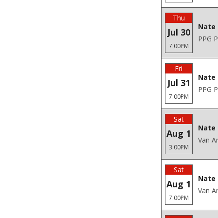
Thu
Nate 
Jul 30
PPG Pa
7:00PM
Fri
Nate 
Jul 31
PPG Pa
7:00PM
Sat
Nate 
Aug 1
Van An
3:00PM
Sat
Nate 
Aug 1
Van An
7:00PM