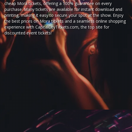
cheap Mora tickets,
offering a 100% guarantee on every
purchase. Many tickets are available for instant download and
printing, making it easy to secure your spot at the show. Enjoy
the best prices on Mora tickets and a seamless
online shopping
experience
with
CapitalCityTickets.com
, the top site for
discounted event tickets
!