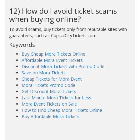
12) How do I avoid ticket scams
when buying online?
To avoid scams, buy tickets only from reputable sites with
guarantees, such as CapitalCityTickets.com.
Keywords
Buy Cheap Mora Tickets Online
Affordable Mora Event Tickets
Discount Mora Tickets with Promo Code
Save on Mora Tickets
Cheap Tickets for Mora Event
Mora Tickets Promo Code
Get DIscount Mora Tickets
Last Minute Mora Tickets for Less
Mora Event Tickets on Sale
How to Find Cheap Mora Tickets Online
Buy Affordable Mora Tickets