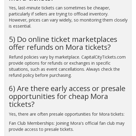
Yes, last-minute tickets can sometimes be cheaper,
particularly if sellers are trying to offload inventory.
However, prices can vary widely, so monitoring them closely
is essential.
5) Do online ticket marketplaces
offer refunds on Mora tickets?
Refund policies vary by marketplace. CapitalCityTickets.com
provide options for refunds or exchanges in specific
situations, such as event cancellations. Always check the
refund policy before purchasing.
6) Are there early access or presale
opportunities for cheap Mora
tickets?
Yes, there are often presale opportunities for Mora tickets:
Fan Club Memberships: Joining Mora's official fan club may
provide access to presale tickets.