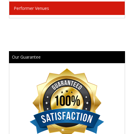
Performer Venues
Our Guarantee