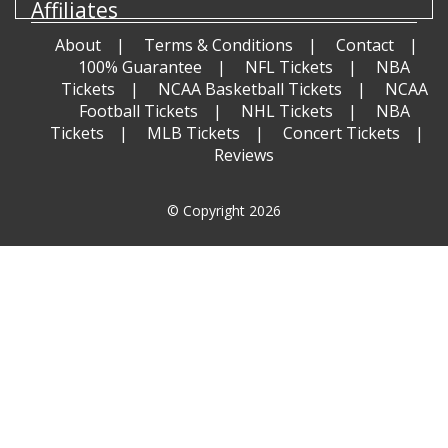
Affiliates
About
Terms & Conditions
Contact
100% Guarantee
NFL Tickets
NBA
Tickets
NCAA Basketball Tickets
NCAA
Football Tickets
NHL Tickets
NBA
Tickets
MLB Tickets
Concert Tickets
Reviews
© Copyright 2026