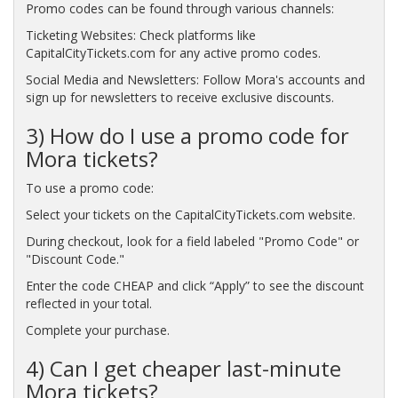
Promo codes can be found through various channels:
Ticketing Websites: Check platforms like
CapitalCityTickets.com for any active promo codes.
Social Media and Newsletters: Follow Mora's accounts and
sign up for newsletters to receive exclusive discounts.
3) How do I use a promo code for
Mora tickets?
To use a promo code:
Select your tickets on the CapitalCityTickets.com website.
During checkout, look for a field labeled "Promo Code" or
"Discount Code."
Enter the code CHEAP and click “Apply” to see the discount
reflected in your total.
Complete your purchase.
4) Can I get cheaper last-minute
Mora tickets?