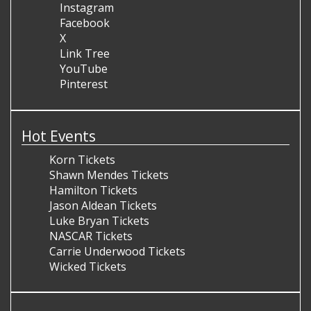
Instagram
Facebook
X
Link Tree
YouTube
Pinterest
Hot Events
Korn Tickets
Shawn Mendes Tickets
Hamilton Tickets
Jason Aldean Tickets
Luke Bryan Tickets
NASCAR Tickets
Carrie Underwood Tickets
Wicked Tickets