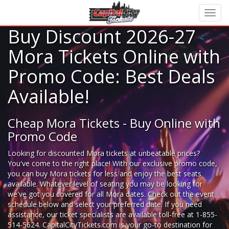
Buy Discount 2026-27
Mora Tickets Online with
Promo Code: Best Deals
Available!
Cheap Mora Tickets - Buy Online with
Promo Code
Looking for
discounted Mora tickets
at unbeatable prices?
You've come to the right place! With our exclusive promo code,
you can buy Mora tickets for less and enjoy the best seats
available. Whatever level of seating you may be looking for
we've got you covered for all Mora dates. Check out the event
schedule below and select your preferred date. If you need
assistance, our ticket specialists are available toll-free at 1-855-
514-5624. CapitalCityTickets.com is your go-to destination for