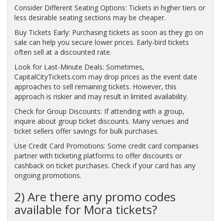
Consider Different Seating Options: Tickets in higher tiers or
less desirable seating sections may be cheaper.
Buy Tickets Early: Purchasing tickets as soon as they go on
sale can help you secure lower prices. Early-bird tickets
often sell at a discounted rate.
Look for Last-Minute Deals: Sometimes,
CapitalCityTickets.com may drop prices as the event date
approaches to sell remaining tickets. However, this
approach is riskier and may result in limited availability.
Check for Group Discounts: If attending with a group,
inquire about group ticket discounts. Many venues and
ticket sellers offer savings for bulk purchases.
Use Credit Card Promotions: Some credit card companies
partner with ticketing platforms to offer discounts or
cashback on ticket purchases. Check if your card has any
ongoing promotions.
2) Are there any promo codes
available for Mora tickets?