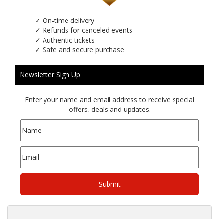
✓
On-time delivery
✓
Refunds for canceled events
✓
Authentic tickets
✓
Safe and secure purchase
Newsletter Sign Up
Enter your name and email address to receive special
offers, deals and updates.