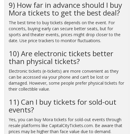
9) How far in advance should I buy
Mora tickets to get the best deal?
The best time to buy tickets depends on the event. For
concerts, buying early can secure better seats, but for
sports and theater events, prices might drop closer to the
date. Use price trackers to monitor fluctuations.
10) Are electronic tickets better
than physical tickets?
Electronic tickets (e-tickets) are more convenient as they
can be accessed via your phone and can’t be lost or
damaged. However, some people prefer physical tickets for
their collectible value.
11) Can I buy tickets for sold-out
events?
Yes, you can buy Mora tickets for sold-out events through
resale platforms like CapitalCityTickets.com. Be aware that
prices may be higher than face value due to demand.