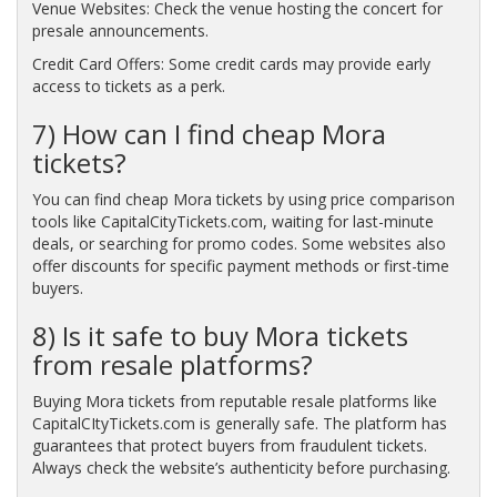
Venue Websites: Check the venue hosting the concert for
presale announcements.
Credit Card Offers: Some credit cards may provide early
access to tickets as a perk.
7) How can I find cheap Mora
tickets?
You can find cheap Mora tickets by using price comparison
tools like CapitalCityTickets.com, waiting for last-minute
deals, or searching for promo codes. Some websites also
offer discounts for specific payment methods or first-time
buyers.
8) Is it safe to buy Mora tickets
from resale platforms?
Buying Mora tickets from reputable resale platforms like
CapitalCItyTickets.com is generally safe. The platform has
guarantees that protect buyers from fraudulent tickets.
Always check the website’s authenticity before purchasing.