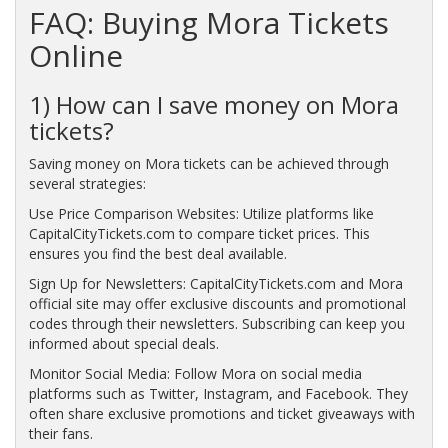
FAQ: Buying Mora Tickets
Online
1) How can I save money on Mora
tickets?
Saving money on Mora tickets can be achieved through
several strategies:
Use Price Comparison Websites: Utilize platforms like
CapitalCityTickets.com to compare ticket prices. This
ensures you find the best deal available.
Sign Up for Newsletters: CapitalCityTickets.com and Mora
official site may offer exclusive discounts and promotional
codes through their newsletters. Subscribing can keep you
informed about special deals.
Monitor Social Media: Follow Mora on social media
platforms such as Twitter, Instagram, and Facebook. They
often share exclusive promotions and ticket giveaways with
their fans.