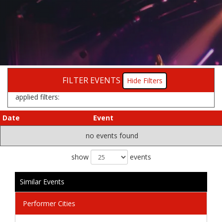
FILTER EVENTS
Filters
applied filters:
Date
Event
no events found
show
events
Similar Events
Performer Cities