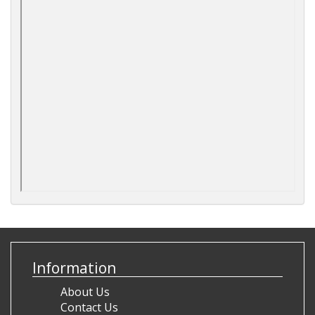
Information
About Us
Contact Us