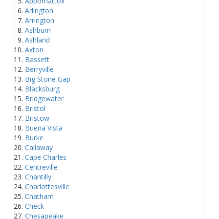
Appomattox
Arlington
Arrington
Ashburn
Ashland
Axton
Bassett
Berryville
Big Stone Gap
Blacksburg
Bridgewater
Bristol
Bristow
Buena Vista
Burke
Callaway
Cape Charles
Centreville
Chantilly
Charlottesville
Chatham
Check
Chesapeake