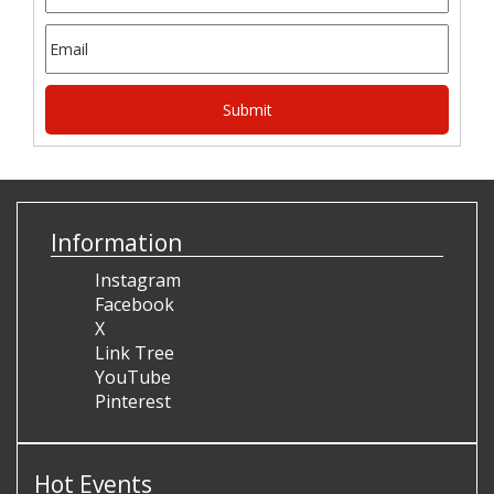
Information
Instagram
Facebook
X
Link Tree
YouTube
Pinterest
Hot Events