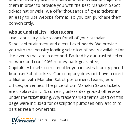
them in order to provide you with the best Manakin Sabot
tickets nationwide. We offer thousands of great tickets in
an easy-to-use website format, so you can purchase them
conveniently.
About CapitalCityTickets.com
Use CapitalCityTickets.com for all of your Manakin
Sabot entertainment and event ticket needs. We provide
you with the industry leading selection of seats available for
the events that are in demand. Backed by our trusted seller
network and our 100% money-back guarantee,
CapitalCityTickets.com can offer you industry leading priced
Manakin Sabot tickets. Our company does not have a direct
affiliation with Manakin Sabot performers, teams, box
offices, or venues. The price of our Manakin Sabot tickets
are displayed in U.S. currency unless designated otherwise
under the ticket listing. Any trademarked terms used on this
page were included for description purposes only and third
parties retain ownership.