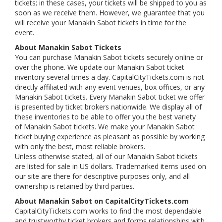
tickets; in these cases, your tickets will be shipped to you as
soon as we receive them. However, we guarantee that you
will receive your Manakin Sabot tickets in time for the
event.
About Manakin Sabot Tickets
You can purchase Manakin Sabot tickets securely online or
over the phone. We update our Manakin Sabot ticket
inventory several times a day. CapitalCityTickets.com is not
directly affiliated with any event venues, box offices, or any
Manakin Sabot tickets. Every Manakin Sabot ticket we offer
is presented by ticket brokers nationwide. We display all of
these inventories to be able to offer you the best variety
of Manakin Sabot tickets. We make your Manakin Sabot
ticket buying experience as pleasant as possible by working
with only the best, most reliable brokers.
Unless otherwise stated, all of our Manakin Sabot tickets
are listed for sale in US dollars. Trademarked items used on
our site are there for descriptive purposes only, and all
ownership is retained by third parties.
About Manakin Sabot on CapitalCityTickets.com
CapitalCityTickets.com works to find the most dependable
and trustworthy ticket brokers and forms relationships with