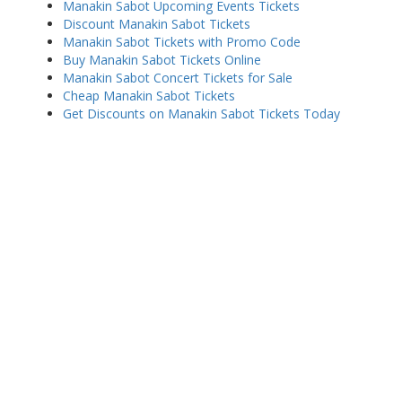
Manakin Sabot Upcoming Events Tickets
Discount Manakin Sabot Tickets
Manakin Sabot Tickets with Promo Code
Buy Manakin Sabot Tickets Online
Manakin Sabot Concert Tickets for Sale
Cheap Manakin Sabot Tickets
Get Discounts on Manakin Sabot Tickets Today