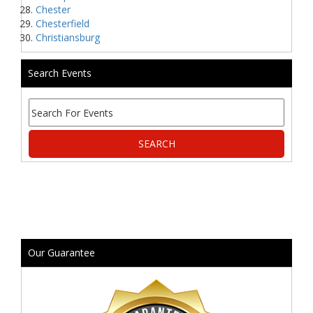
Chester
Chesterfield
Christiansburg
Search Events
Our Guarantee