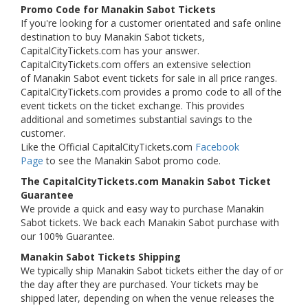
Promo Code for Manakin Sabot Tickets
If you're looking for a customer orientated and safe online
destination to buy Manakin Sabot tickets,
CapitalCityTickets.com has your answer.
CapitalCityTickets.com offers an extensive selection
of Manakin Sabot event tickets for sale in all price ranges.
CapitalCityTickets.com provides a promo code to all of the
event tickets on the ticket exchange. This provides
additional and sometimes substantial savings to the
customer.
Like the Official CapitalCityTickets.com
Facebook
Page
to see the Manakin Sabot promo code.
The CapitalCityTickets.com Manakin Sabot Ticket
Guarantee
We provide a quick and easy way to purchase Manakin
Sabot tickets. We back each Manakin Sabot purchase with
our 100% Guarantee.
Manakin Sabot Tickets Shipping
We typically ship Manakin Sabot tickets either the day of or
the day after they are purchased. Your tickets may be
shipped later, depending on when the venue releases the