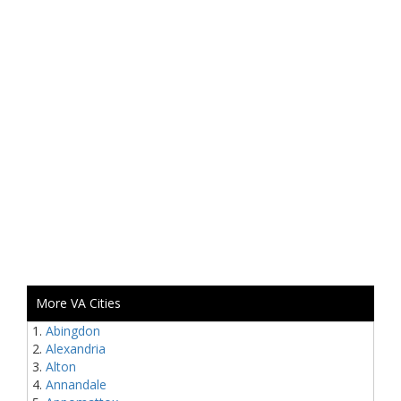
More VA Cities
Abingdon
Alexandria
Alton
Annandale