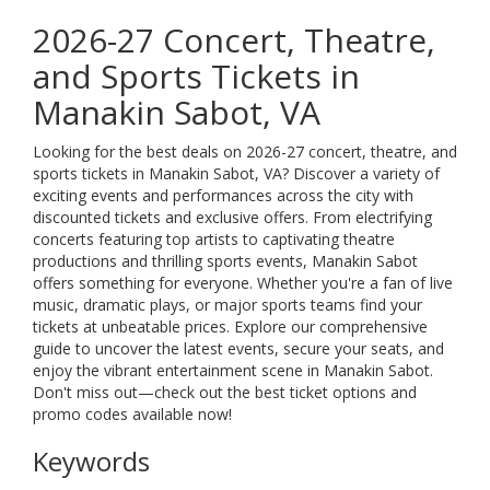
2026-27 Concert, Theatre,
and Sports Tickets in
Manakin Sabot, VA
Looking for the best deals on 2026-27 concert, theatre, and
sports tickets in Manakin Sabot, VA? Discover a variety of
exciting events and performances across the city with
discounted tickets and exclusive offers. From electrifying
concerts featuring top artists to captivating theatre
productions and thrilling sports events, Manakin Sabot
offers something for everyone. Whether you're a fan of live
music, dramatic plays, or major sports teams find your
tickets at unbeatable prices. Explore our comprehensive
guide to uncover the latest events, secure your seats, and
enjoy the vibrant entertainment scene in Manakin Sabot.
Don't miss out—check out the best ticket options and
promo codes available now!
Keywords