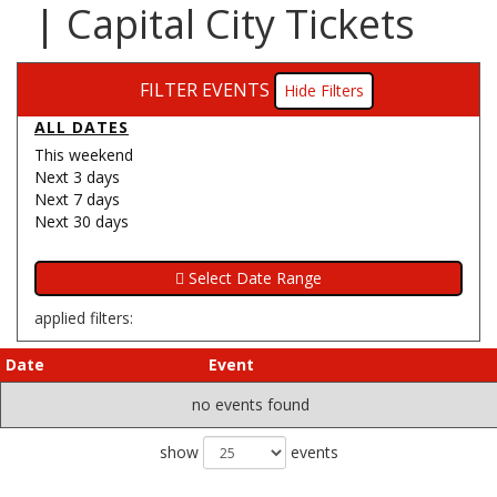
| Capital City Tickets
FILTER EVENTS
Filters
ALL DATES
This weekend
Next 3 days
Next 7 days
Next 30 days
applied filters:
Date
Event
no events found
show
events