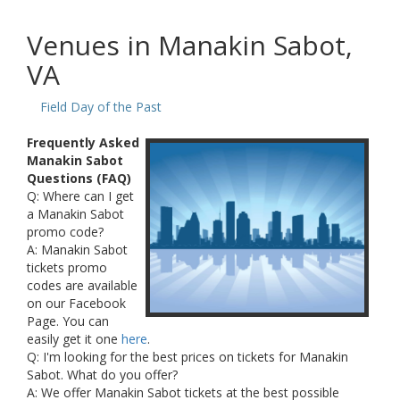
Venues in Manakin Sabot,
VA
Field Day of the Past
Frequently Asked
Manakin Sabot
Questions (FAQ)
Q: Where can I get
a Manakin Sabot
promo code?
A: Manakin Sabot
tickets promo
codes are available
on our Facebook
Page. You can
easily get it one
here
.
Q: I'm looking for the best prices on tickets for Manakin
Sabot. What do you offer?
A: We offer Manakin Sabot tickets at the best possible