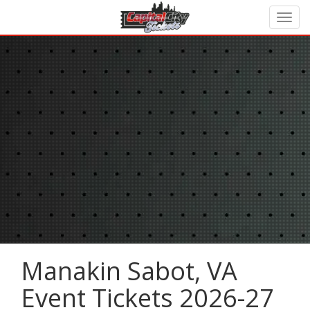
Manakin Sabot, VA
Event Tickets 2026-27