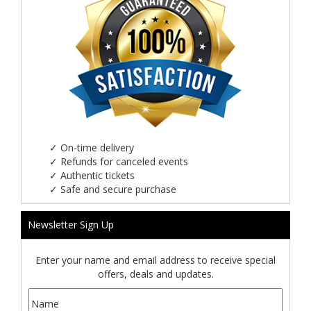
✓
On-time delivery
✓
Refunds for canceled events
✓
Authentic tickets
✓
Safe and secure purchase
Newsletter Sign Up
Enter your name and email address to receive special
offers, deals and updates.