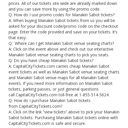
prices. All of our tickets site wide are already marked down
and you can save more by using the promo code.
Q: How do I use promo codes for Manakin Sabot tickets?
A: When buying Manakin Sabot tickets from us you will be
asked for your discount code/promo code on the checkout
page. Enter the code provided and save on your tickets. It’s
that easy.
Q: Where can I get Manakin Sabot venue seating charts?
A: Click on the event above and check out our interactive
Manakin Sabot venue seating charts to pick you seats.
Q: Do you have cheap Manakin Sabot tickets?
A: CapitalCityTickets.com carries cheap Manakin Sabot
event tickets as well as Manakin Sabot venue seating charts
and Manakin Sabot venue maps for all Manakin Sabot
events. If you need more information on Manakin Sabot
tickets, parking passes, or just general questions
call CapitalCityTickets.com toll-free at 1-855-514-5624.
Q: How do I purchase Manakin Sabot tickets
from CapitalCityTickets.com?
A: Click on the link “view tickets” above to pick your Manakin
Sabot tickets. Purchasing Manakin Sabot tickets online with
CapitalCityTickets.com is safe and secure.