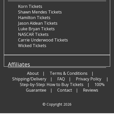
Korn Tickets
Shawn Mendes Tickets
Hamilton Tickets
Jason Aldean Tickets
Luke Bryan Tickets
NASCAR Tickets
Carrie Underwood Tickets
Wicked Tickets
Affiliates
About
Terms & Conditions
Shipping/Delivery
FAQ
Privacy Policy
Step-by-Step: How to Buy Tickets
100%
Guarantee
Contact
Reviews
© Copyright 2026