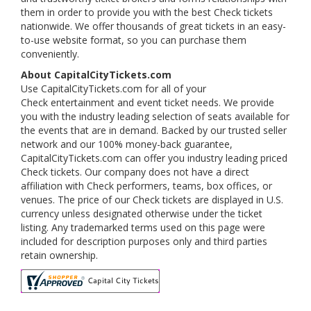
them in order to provide you with the best Check tickets
nationwide. We offer thousands of great tickets in an easy-
to-use website format, so you can purchase them
conveniently.
About CapitalCityTickets.com
Use CapitalCityTickets.com for all of your
Check entertainment and event ticket needs. We provide
you with the industry leading selection of seats available for
the events that are in demand. Backed by our trusted seller
network and our 100% money-back guarantee,
CapitalCityTickets.com can offer you industry leading priced
Check tickets. Our company does not have a direct
affiliation with Check performers, teams, box offices, or
venues. The price of our Check tickets are displayed in U.S.
currency unless designated otherwise under the ticket
listing. Any trademarked terms used on this page were
included for description purposes only and third parties
retain ownership.