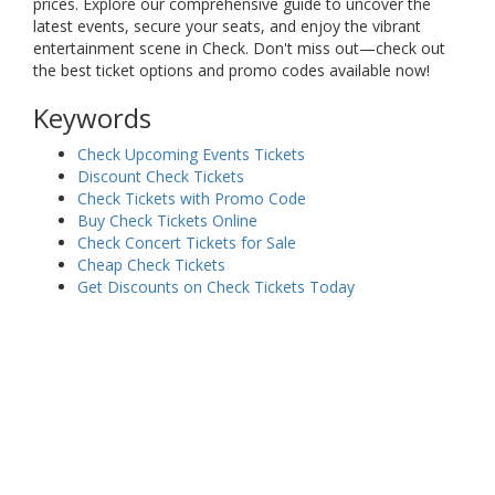
prices. Explore our comprehensive guide to uncover the
latest events, secure your seats, and enjoy the vibrant
entertainment scene in Check. Don't miss out—check out
the best ticket options and promo codes available now!
Keywords
Check Upcoming Events Tickets
Discount Check Tickets
Check Tickets with Promo Code
Buy Check Tickets Online
Check Concert Tickets for Sale
Cheap Check Tickets
Get Discounts on Check Tickets Today