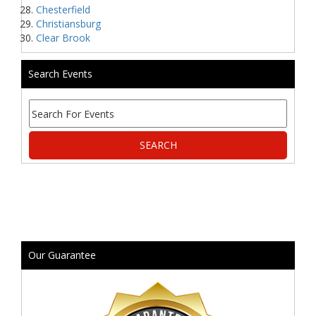
Chesterfield
Christiansburg
Clear Brook
Search Events
Our Guarantee