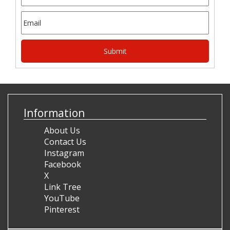
Information
About Us
Contact Us
Instagram
Facebook
X
Link Tree
YouTube
Pinterest