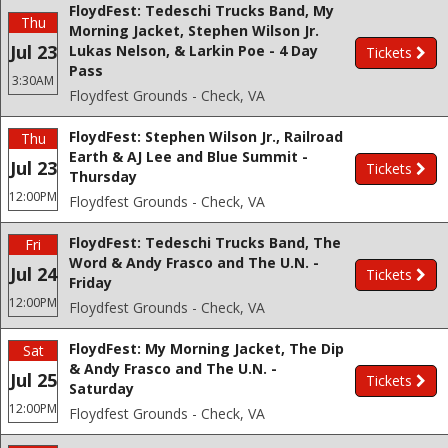
FloydFest: Tedeschi Trucks Band, My
Thu
Morning Jacket, Stephen Wilson Jr.
Jul 23
Lukas Nelson, & Larkin Poe - 4 Day
Tickets
Pass
3:30AM
Floydfest Grounds - Check, VA
FloydFest: Stephen Wilson Jr., Railroad
Thu
Earth & AJ Lee and Blue Summit -
Jul 23
Tickets
Thursday
12:00PM
Floydfest Grounds - Check, VA
FloydFest: Tedeschi Trucks Band, The
Fri
Word & Andy Frasco and The U.N. -
Jul 24
Tickets
Friday
12:00PM
Floydfest Grounds - Check, VA
FloydFest: My Morning Jacket, The Dip
Sat
& Andy Frasco and The U.N. -
Jul 25
Tickets
Saturday
12:00PM
Floydfest Grounds - Check, VA