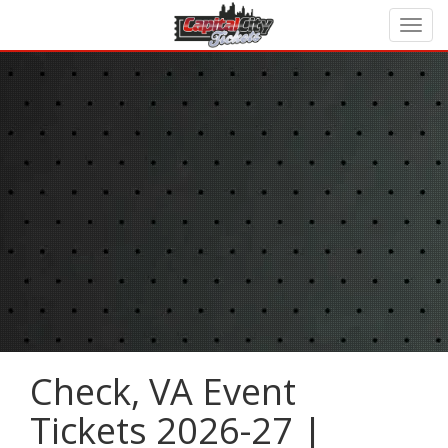
Check, VA Event
Tickets 2026-27 |