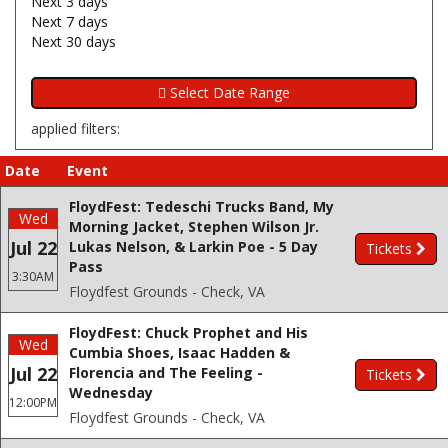
Next 3 days
Next 7 days
Next 30 days
applied filters:
Date
Event
FloydFest: Tedeschi Trucks Band, My
Wed
Morning Jacket, Stephen Wilson Jr.
Jul 22
Lukas Nelson, & Larkin Poe - 5 Day
Tickets
Pass
3:30AM
Floydfest Grounds - Check, VA
FloydFest: Chuck Prophet and His
Wed
Cumbia Shoes, Isaac Hadden &
Jul 22
Florencia and The Feeling -
Tickets
Wednesday
12:00PM
Floydfest Grounds - Check, VA