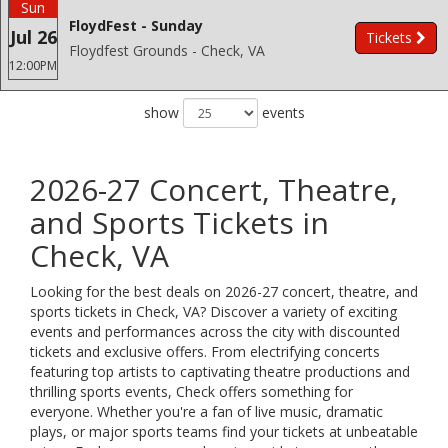
Sun
FloydFest - Sunday
Jul 26
Tickets
Floydfest Grounds - Check, VA
12:00PM
show
events
2026-27 Concert, Theatre,
and Sports Tickets in
Check, VA
Looking for the best deals on 2026-27 concert, theatre, and
sports tickets in Check, VA? Discover a variety of exciting
events and performances across the city with discounted
tickets and exclusive offers. From electrifying concerts
featuring top artists to captivating theatre productions and
thrilling sports events, Check offers something for
everyone. Whether you're a fan of live music, dramatic
plays, or major sports teams find your tickets at unbeatable