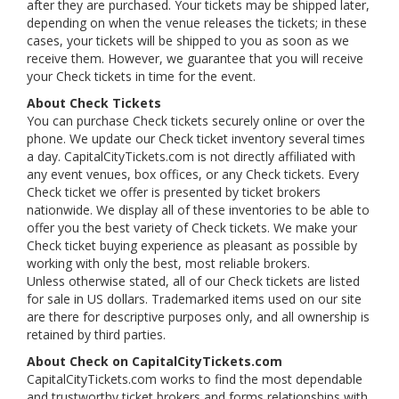
after they are purchased. Your tickets may be shipped later,
depending on when the venue releases the tickets; in these
cases, your tickets will be shipped to you as soon as we
receive them. However, we guarantee that you will receive
your Check tickets in time for the event.
About Check Tickets
You can purchase Check tickets securely online or over the
phone. We update our Check ticket inventory several times
a day. CapitalCityTickets.com is not directly affiliated with
any event venues, box offices, or any Check tickets. Every
Check ticket we offer is presented by ticket brokers
nationwide. We display all of these inventories to be able to
offer you the best variety of Check tickets. We make your
Check ticket buying experience as pleasant as possible by
working with only the best, most reliable brokers.
Unless otherwise stated, all of our Check tickets are listed
for sale in US dollars. Trademarked items used on our site
are there for descriptive purposes only, and all ownership is
retained by third parties.
About Check on CapitalCityTickets.com
CapitalCityTickets.com works to find the most dependable
and trustworthy ticket brokers and forms relationships with