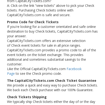
from CapitalCityTickets.com?
A: Click on the link “view tickets” above to pick your Check
tickets. Purchasing Check tickets online with
CapitalCityTickets.com is safe and secure.
Promo Code for Check Tickets
If you're looking for a customer orientated and safe online
destination to buy Check tickets, CapitalCityTickets.com has
your answer.
CapitalCityTickets.com offers an extensive selection
of Check event tickets for sale in all price ranges.
CapitalCityTickets.com provides a promo code to all of the
event tickets on the ticket exchange. This provides
additional and sometimes substantial savings to the
customer.
Like the Official CapitalCityTickets.com
Facebook
Page
to see the Check promo code.
The CapitalCityTickets.com Check Ticket Guarantee
We provide a quick and easy way to purchase Check tickets.
We back each Check purchase with our 100% Guarantee.
Check Tickets Shipping
We typically ship Check tickets either the day of or the day