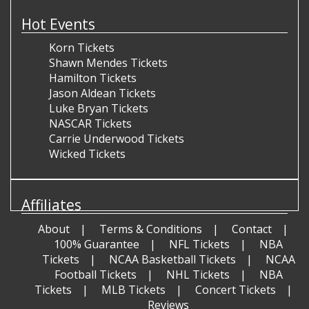
Hot Events
Korn Tickets
Shawn Mendes Tickets
Hamilton Tickets
Jason Aldean Tickets
Luke Bryan Tickets
NASCAR Tickets
Carrie Underwood Tickets
Wicked Tickets
Affiliates
About
Terms & Conditions
Contact
100% Guarantee
NFL Tickets
NBA
Tickets
NCAA Basketball Tickets
NCAA
Football Tickets
NHL Tickets
NBA
Tickets
MLB Tickets
Concert Tickets
Reviews