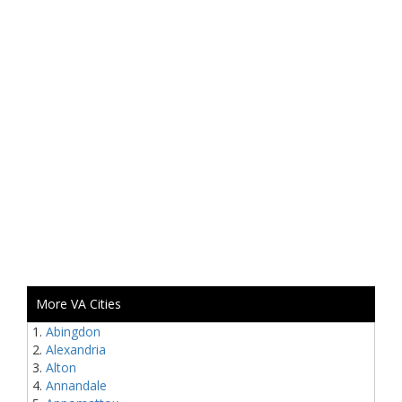
More VA Cities
Abingdon
Alexandria
Alton
Annandale