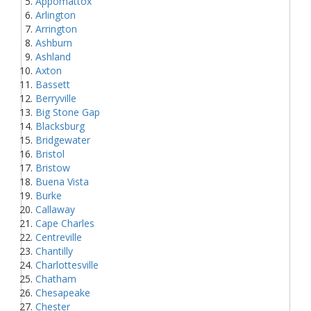
Appomattox
Arlington
Arrington
Ashburn
Ashland
Axton
Bassett
Berryville
Big Stone Gap
Blacksburg
Bridgewater
Bristol
Bristow
Buena Vista
Burke
Callaway
Cape Charles
Centreville
Chantilly
Charlottesville
Chatham
Chesapeake
Chester