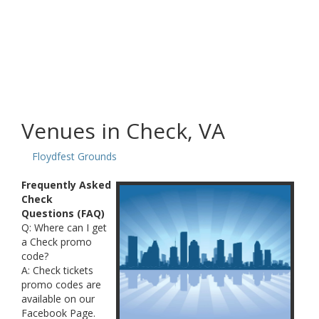
Venues in Check, VA
Floydfest Grounds
Frequently Asked
Check
Questions (FAQ)
Q: Where can I get
a Check promo
code?
A: Check tickets
promo codes are
available on our
Facebook Page.