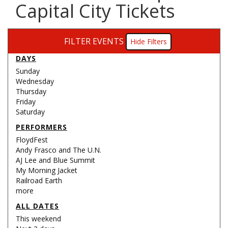
Capital City Tickets
FILTER EVENTS
Filters
DAYS
Sunday
Wednesday
Thursday
Friday
Saturday
PERFORMERS
FloydFest
Andy Frasco and The U.N.
AJ Lee and Blue Summit
My Morning Jacket
Railroad Earth
more
ALL DATES
This weekend