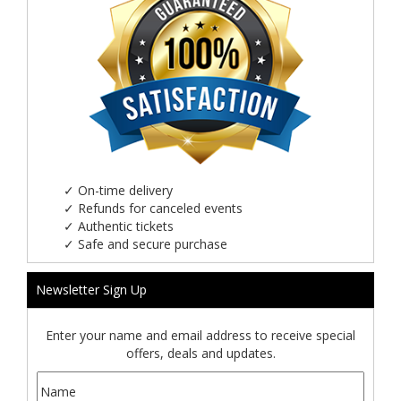
✓
On-time delivery
✓
Refunds for canceled events
✓
Authentic tickets
✓
Safe and secure purchase
Newsletter Sign Up
Enter your name and email address to receive special
offers, deals and updates.