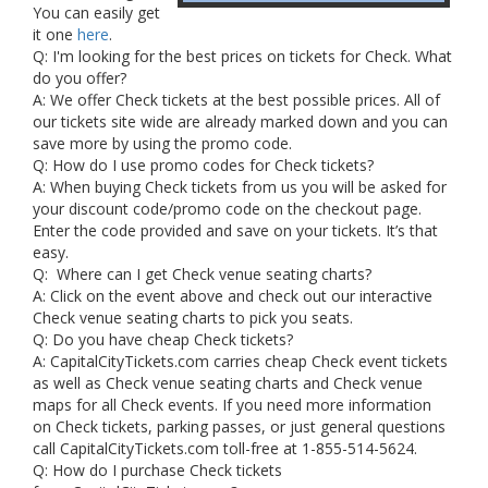
You can easily get
it one
here
.
Q: I'm looking for the best prices on tickets for Check. What
do you offer?
A: We offer Check tickets at the best possible prices. All of
our tickets site wide are already marked down and you can
save more by using the promo code.
Q: How do I use promo codes for Check tickets?
A: When buying Check tickets from us you will be asked for
your discount code/promo code on the checkout page.
Enter the code provided and save on your tickets. It’s that
easy.
Q: Where can I get Check venue seating charts?
A: Click on the event above and check out our interactive
Check venue seating charts to pick you seats.
Q: Do you have cheap Check tickets?
A: CapitalCityTickets.com carries cheap Check event tickets
as well as Check venue seating charts and Check venue
maps for all Check events. If you need more information
on Check tickets, parking passes, or just general questions
call CapitalCityTickets.com toll-free at 1-855-514-5624.
Q: How do I purchase Check tickets